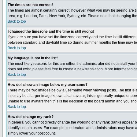
The times are not correct!
The times are almost certainly correct; however, what you may be seeing are tim
area, e.g. London, Paris, New York, Sydney, etc. Please note that changing the t
Back to top
I changed the timezone and the time is still wrong!
If you are sure you have set the timezone correctly and the time is still differ
between standard and daylight time so during summer months the time may be an
Back to top
My language is not in the list!
The most likely reasons for this are either the administrator did not install yo
does not exist, please feel free to create a new translation. More information
Back to top
How do I show an image below my username?
There may be two images below a username when viewing posts. The first is an
this may be a larger image known as an avatar; this is generally unique or pers
unable to use avatars then this is the decision of the board admin and you shou
Back to top
How do I change my rank?
In general you cannot directly change the wording of any rank (ranks appear 
identify certain users. For example, moderators and administrators may have a 
simply lower your post count.