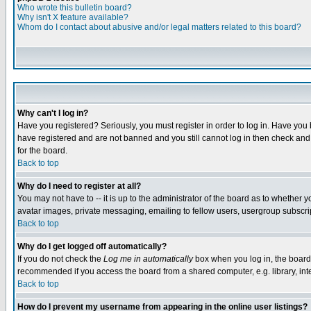
Who wrote this bulletin board?
Why isn't X feature available?
Whom do I contact about abusive and/or legal matters related to this board?
Why can't I log in?
Have you registered? Seriously, you must register in order to log in. Have you
have registered and are not banned and you still cannot log in then check and 
for the board.
Back to top
Why do I need to register at all?
You may not have to -- it is up to the administrator of the board as to whether 
avatar images, private messaging, emailing to fellow users, usergroup subscript
Back to top
Why do I get logged off automatically?
If you do not check the
Log me in automatically
box when you log in, the board 
recommended if you access the board from a shared computer, e.g. library, intern
Back to top
How do I prevent my username from appearing in the online user listings?