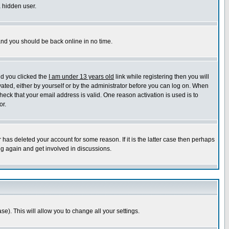
a hidden user.
 and you should be back online in no time.
nd you clicked the
I am under 13 years old
link while registering then you will
ivated, either by yourself or by the administrator before you can log on. When
heck that your email address is valid. One reason activation is used is to
or.
has deleted your account for some reason. If it is the latter case then perhaps
ng again and get involved in discussions.
se). This will allow you to change all your settings.