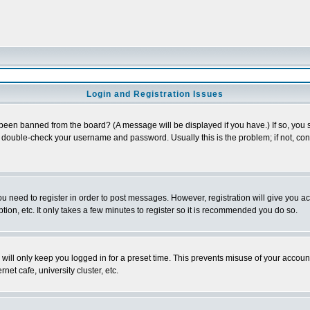
Login and Registration Issues
 been banned from the board? (A message will be displayed if you have.) If so, you s
double-check your username and password. Usually this is the problem; if not, conta
you need to register in order to post messages. However, registration will give you a
ion, etc. It only takes a few minutes to register so it is recommended you do so.
will only keep you logged in for a preset time. This prevents misuse of your account
et cafe, university cluster, etc.