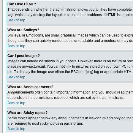
Can I use HTML?
That depends on whether the administrator allows you to; they have complete cont
tags which may destroy the layout or cause other problems. If HTML is enabled 
Back to top
What are Smileys?
Smileys, or Emoticons, are small graphical images which can be used to express
though, as they can quickly render a post unreadable and a moderator may deci
Back to top
Can I post Images?
Images can indeed be shown in your posts. However, there is no facility at pre
place.net/my-picture.gif. You cannot link to pictures stored on your own PC (
etc. To display the image use either the BBCode [img] tag or appropriate HTML 
Back to top
What are Announcements?
Announcements often contain important information and you should read them
depends on the permissions required, which are set by the administrator.
Back to top
What are Sticky topics?
Sticky topics appear below any announcements in viewforum and only on the f
are required to post sticky topics in each forum.
Back to top