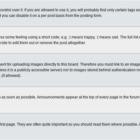
rol over it. If you are allowed to use it, you will probably find only certain tags wo
you can disable it on a per post basis from the posting form.
 some feeling using a short code, e.g. :) means happy, :( means sad. The full list 
de to edit them out or remove the post altogether.
sent for uploading images directly to this board. Therefore you must link to an ima
unless it is a publicly accessible server) nor to images stored behind authenticati
(if allowed).
 as soon as possible. Announcements appear at the top of every page in the forum
irst page. They are often quite important so you should read them where possible