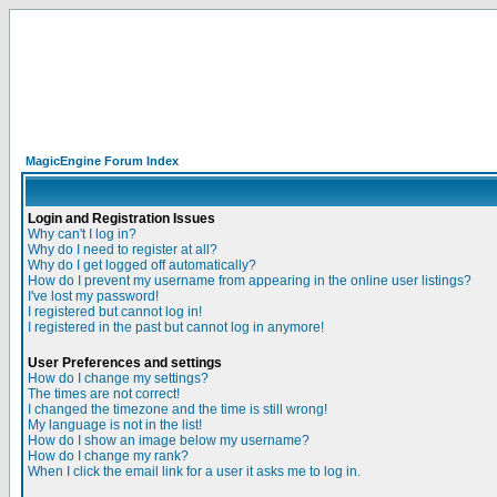
MagicEngine Forum Index
Login and Registration Issues
Why can't I log in?
Why do I need to register at all?
Why do I get logged off automatically?
How do I prevent my username from appearing in the online user listings?
I've lost my password!
I registered but cannot log in!
I registered in the past but cannot log in anymore!
User Preferences and settings
How do I change my settings?
The times are not correct!
I changed the timezone and the time is still wrong!
My language is not in the list!
How do I show an image below my username?
How do I change my rank?
When I click the email link for a user it asks me to log in.