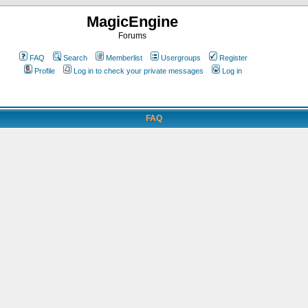
MagicEngine
Forums
FAQ
Search
Memberlist
Usergroups
Register
Profile
Log in to check your private messages
Log in
FAQ