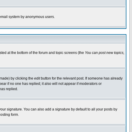
the email system by anonymous users.
isted at the bottom of the forum and topic screens (the
You can post new topics,
 made) by clicking the
edit
button for the relevant post. If someone has already
pear if no one has replied; it also will not appear if moderators or
has replied.
our signature. You can also add a signature by default to all your posts by
osting form.