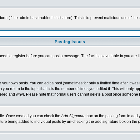
l form (if the admin has enabled this feature). This is to prevent malicious use of 
Posting Issues
need to register before you can post a message. The facilities available to you are l
your own posts. You can edit a post (sometimes for only a limited time after it was
 you return to the topic that lists the number of times you edited it. This will only ap
ltered and why). Please note that normal users cannot delete a post once someone 
rofile. Once created you can check the
Add Signature
box on the posting form to add y
nature being added to individual posts by un-checking the add signature box on the p