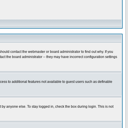
hould contact the webmaster or board administrator to find out why. If you
ct the board administrator -- they may have incorrect configuration settings
ccess to additional features not available to guest users such as definable
 by anyone else. To stay logged in, check the box during login. This is not