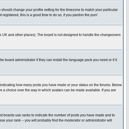
u should change your profile setting for the timezone to match your particular
 registered, this is a good time to do so, if you pardon the pun!
in the UK and other places). The board is not designed to handle the changeovers
he board administrator if they can install the language pack you need or if it
s indicating how many posts you have made or your status on the forums. Below
ave a choice over the way in which avatars can be made available. If you are
ost boards use ranks to indicate the number of posts you have made and to
e your rank -- you will probably find the moderator or administrator will