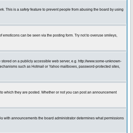
rk. This is a
safety
feature to prevent people from abusing the board by using
of emoticons can be seen via the posting form. Try not to overuse smileys,
ge stored on a publicly accessible web server, e.g. http://www.some-unknown-
on mechanisms such as Hotmail or Yahoo mailboxes, password-protected sites,
 to which they are posted. Whether or not you can post an announcement
. As with announcements the board administrator determines what permissions