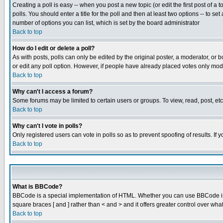
Creating a poll is easy -- when you post a new topic (or edit the first post of a
polls. You should enter a title for the poll and then at least two options -- to se
number of options you can list, which is set by the board administrator
Back to top
How do I edit or delete a poll?
As with posts, polls can only be edited by the original poster, a moderator, or boa
or edit any poll option. However, if people have already placed votes only mode
Back to top
Why can't I access a forum?
Some forums may be limited to certain users or groups. To view, read, post, e
Back to top
Why can't I vote in polls?
Only registered users can vote in polls so as to prevent spoofing of results. If
Back to top
What is BBCode?
BBCode is a special implementation of HTML. Whether you can use BBCode is det
square braces [ and ] rather than < and > and it offers greater control over
Back to top