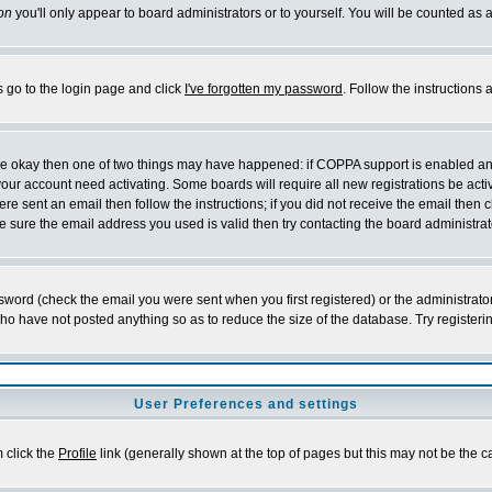
on
you'll only appear to board administrators or to yourself. You will be counted as 
s go to the login page and click
I've forgotten my password
. Follow the instructions
 are okay then one of two things may have happened: if COPPA support is enabled a
 your account need activating. Some boards will require all new registrations be act
re sent an email then follow the instructions; if you did not receive the email then c
sure the email address you used is valid then try contacting the board administrat
word (check the email you were sent when you first registered) or the administrator 
who have not posted anything so as to reduce the size of the database. Try registeri
User Preferences and settings
m click the
Profile
link (generally shown at the top of pages but this may not be the ca