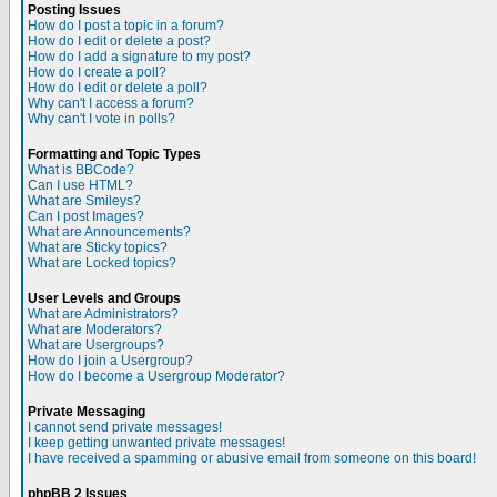
Posting Issues
How do I post a topic in a forum?
How do I edit or delete a post?
How do I add a signature to my post?
How do I create a poll?
How do I edit or delete a poll?
Why can't I access a forum?
Why can't I vote in polls?
Formatting and Topic Types
What is BBCode?
Can I use HTML?
What are Smileys?
Can I post Images?
What are Announcements?
What are Sticky topics?
What are Locked topics?
User Levels and Groups
What are Administrators?
What are Moderators?
What are Usergroups?
How do I join a Usergroup?
How do I become a Usergroup Moderator?
Private Messaging
I cannot send private messages!
I keep getting unwanted private messages!
I have received a spamming or abusive email from someone on this board!
phpBB 2 Issues