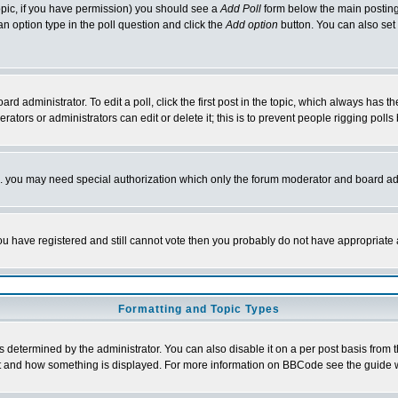
 topic, if you have permission) you should see a
Add Poll
form below the main posting 
t an option type in the poll question and click the
Add option
button. You can also set a
rd administrator. To edit a poll, click the first post in the topic, which always has t
rators or administrators can edit or delete it; this is to prevent people rigging pol
tc. you may need special authorization which only the forum moderator and board ad
 you have registered and still cannot vote then you probably do not have appropriate 
Formatting and Topic Types
ermined by the administrator. You can also disable it on a per post basis from the 
 what and how something is displayed. For more information on BBCode see the guide