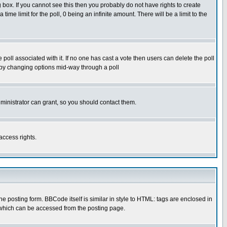
box. If you cannot see this then you probably do not have rights to create
 time limit for the poll, 0 being an infinite amount. There will be a limit to the
he poll associated with it. If no one has cast a vote then users can delete the poll
ls by changing options mid-way through a poll
ministrator can grant, so you should contact them.
access rights.
posting form. BBCode itself is similar in style to HTML: tags are enclosed in
 which can be accessed from the posting page.