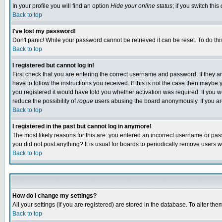
In your profile you will find an option
Hide your online status
; if you switch this
Back to top
I've lost my password!
Don't panic! While your password cannot be retrieved it can be reset. To do thi
Back to top
I registered but cannot log in!
First check that you are entering the correct username and password. If they
have to follow the instructions you received. If this is not the case then maybe
you registered it would have told you whether activation was required. If you we
reduce the possibility of
rogue
users abusing the board anonymously. If you are 
Back to top
I registered in the past but cannot log in anymore!
The most likely reasons for this are: you entered an incorrect username or pass
you did not post anything? It is usual for boards to periodically remove users 
Back to top
How do I change my settings?
All your settings (if you are registered) are stored in the database. To alter the
Back to top