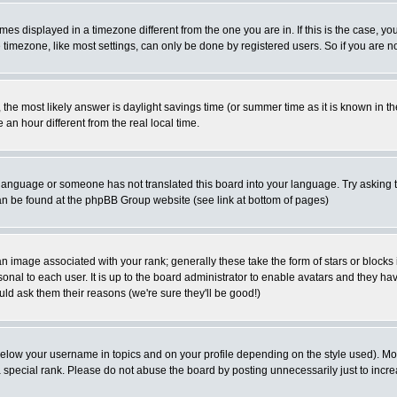
es displayed in a timezone different from the one you are in. If this is the case, yo
imezone, like most settings, can only be done by registered users. So if you are not
ent, the most likely answer is daylight savings time (or summer time as it is known 
 hour different from the real local time.
ur language or someone has not translated this board into your language. Try asking t
 can be found at the phpBB Group website (see link at bottom of pages)
 image associated with your rank; generally these take the form of stars or block
onal to each user. It is up to the board administrator to enable avatars and they h
ld ask them their reasons (we're sure they'll be good!)
below your username in topics and on your profile depending on the style used). M
special rank. Please do not abuse the board by posting unnecessarily just to increas