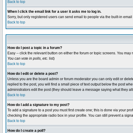
Back to top
When I click the email link for a user it asks me to log in.
Sorry, but only registered users can send email to people via the built-in emai
Back to top
How do I post a topic in a forum?
Easy -- click the relevant button on either the forum or topic screens. You may 
You can vote in polls, etc.
list)
Back to top
How do I edit or delete a post?
Unless you are the board admin or forum moderator you can only edit or delete 
replied to the post, you will find a small piece of text output below the post when
administrators edit the post (they should leave a message saying what they a
Back to top
How do I add a signature to my post?
To add a signature to a post you must first create one; this is done via your p
checking the appropriate radio box in your profile. You can still prevent a sig
Back to top
How do I create a poll?