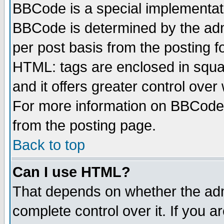
BBCode is a special implementa
BBCode is determined by the admi
per post basis from the posting fo
HTML: tags are enclosed in squar
and it offers greater control ove
For more information on BBCode
from the posting page.
Back to top
Can I use HTML?
That depends on whether the admi
complete control over it. If you ar