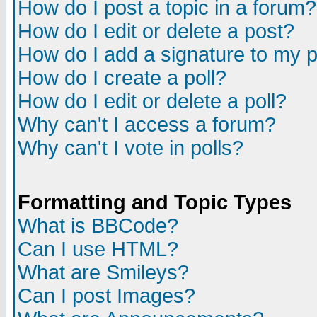
How do I post a topic in a forum?
How do I edit or delete a post?
How do I add a signature to my 
How do I create a poll?
How do I edit or delete a poll?
Why can't I access a forum?
Why can't I vote in polls?
Formatting and Topic Types
What is BBCode?
Can I use HTML?
What are Smileys?
Can I post Images?