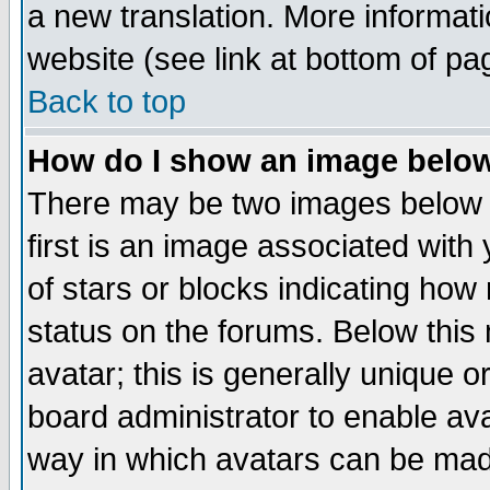
a new translation. More informa
website (see link at bottom of pa
Back to top
How do I show an image bel
There may be two images below 
first is an image associated with
of stars or blocks indicating h
status on the forums. Below thi
avatar; this is generally unique or
board administrator to enable av
way in which avatars can be made