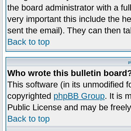
the board administrator with a ful
very important this include the he
sent the email). They can then ta
Back to top
p
Who wrote this bulletin board
This software (in its unmodified 
copyrighted
phpBB Group
. It i
Public License and may be freely 
Back to top