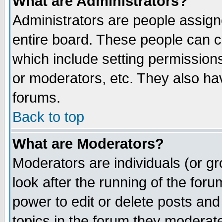
What are Administrators?
Administrators are people assigne
entire board. These people can co
which include setting permission
or moderators, etc. They also have
forums.
Back to top
What are Moderators?
Moderators are individuals (or gro
look after the running of the for
power to edit or delete posts and
topics in the forum they moderat