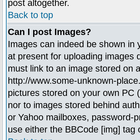
post altogether.
Back to top
Can I post Images?
Images can indeed be shown in yo
at present for uploading images d
must link to an image stored on a
http://www.some-unknown-place.ne
pictures stored on your own PC (u
nor to images stored behind aut
or Yahoo mailboxes, password-pro
use either the BBCode [img] tag 