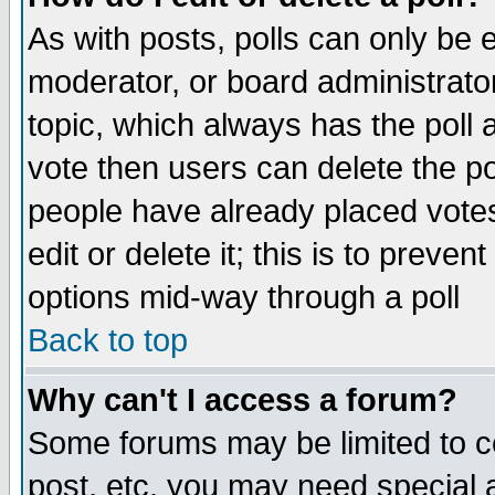
As with posts, polls can only be e
moderator, or board administrator. 
topic, which always has the poll a
vote then users can delete the pol
people have already placed vote
edit or delete it; this is to preve
options mid-way through a poll
Back to top
Why can't I access a forum?
Some forums may be limited to ce
post, etc. you may need special 