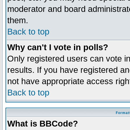
moderator and board administrato
them.
Back to top
Why can't I vote in polls?
Only registered users can vote in
results. If you have registered a
not have appropriate access righ
Back to top
Formatt
What is BBCode?