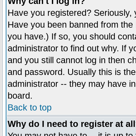
Why can't I log in?
Have you registered? Seriously, y
Have you been banned from the b
you have.) If so, you should con
administrator to find out why. If
and you still cannot log in then
and password. Usually this is the
administrator -- they may have inc
board.
Back to top
Why do I need to register at al
You may not have to -- it is up to