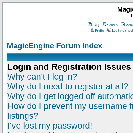
Magi
F
FAQ
Search
Memb
Profile
Log in to che
MagicEngine Forum Index
Login and Registration Issues
Why can't I log in?
Why do I need to register at all?
Why do I get logged off automatic
How do I prevent my username fr
listings?
I've lost my password!