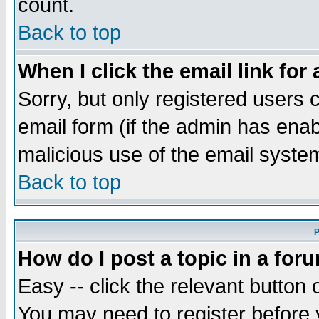
count.
Back to top
When I click the email link for 
Sorry, but only registered users c
email form (if the admin has enabl
malicious use of the email syst
Back to top
P
How do I post a topic in a for
Easy -- click the relevant button 
You may need to register before 