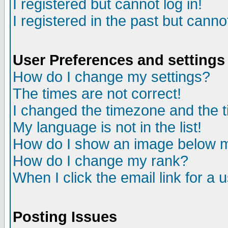
I registered but cannot log in!
I registered in the past but canno
User Preferences and settings
How do I change my settings?
The times are not correct!
I changed the timezone and the ti
My language is not in the list!
How do I show an image below
How do I change my rank?
When I click the email link for a u
Posting Issues