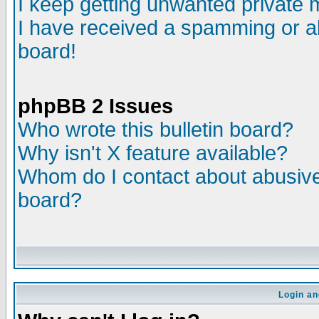
I keep getting unwanted private
I have received a spamming or a
board!
phpBB 2 Issues
Who wrote this bulletin board?
Why isn't X feature available?
Whom do I contact about abusive 
board?
Login an