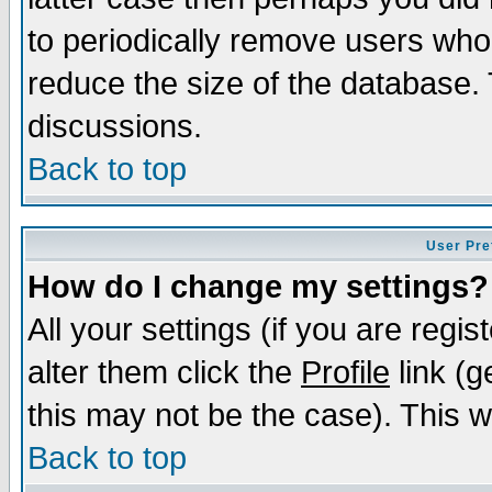
to periodically remove users who
reduce the size of the database. 
discussions.
Back to top
User Pre
How do I change my settings?
All your settings (if you are regi
alter them click the
Profile
link (g
this may not be the case). This wi
Back to top