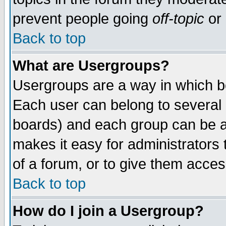
prevent people going
off-topic
or 
Back to top
What are Usergroups?
Usergroups are a way in which b
Each user can belong to several g
boards) and each group can be as
makes it easy for administrators
of a forum, or to give them access
Back to top
How do I join a Usergroup?