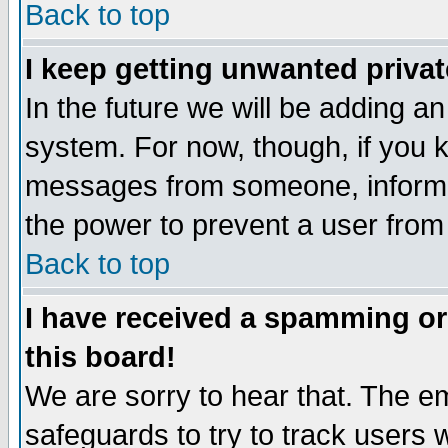
Back to top
I keep getting unwanted priva
In the future we will be adding an
system. For now, though, if you 
messages from someone, inform t
the power to prevent a user from
Back to top
I have received a spamming o
this board!
We are sorry to hear that. The em
safeguards to try to track users