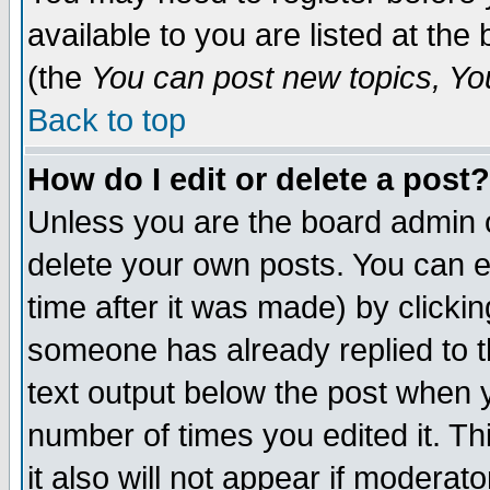
available to you are listed at th
(the
You can post new topics, You 
Back to top
How do I edit or delete a post?
Unless you are the board admin o
delete your own posts. You can ed
time after it was made) by clicki
someone has already replied to th
text output below the post when yo
number of times you edited it. Thi
it also will not appear if moderat