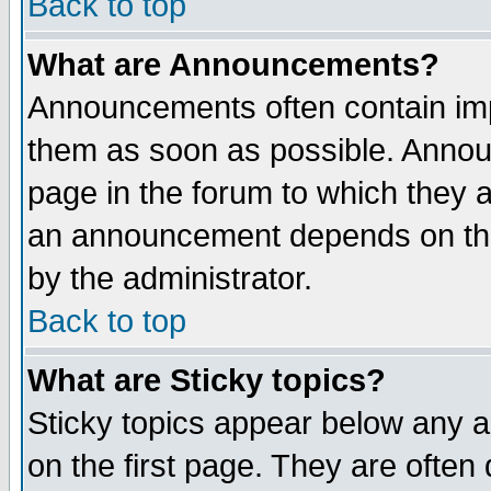
Back to top
What are Announcements?
Announcements often contain imp
them as soon as possible. Annou
page in the forum to which they 
an announcement depends on the
by the administrator.
Back to top
What are Sticky topics?
Sticky topics appear below any 
on the first page. They are often