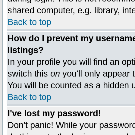
shared computer, e.g. library, inte
Back to top
How do I prevent my username 
listings?
In your profile you will find an op
switch this
on
you'll only appear t
You will be counted as a hidden u
Back to top
I've lost my password!
Don't panic! While your password 