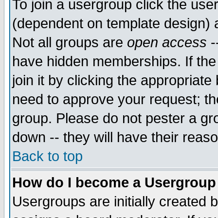
To join a usergroup click the use
(dependent on template design) 
Not all groups are
open access
-
have hidden memberships. If the
join it by clicking the appropriat
need to approve your request; th
group. Please do not pester a gr
down -- they will have their reas
Back to top
How do I become a Usergroup
Usergroups are initially created 