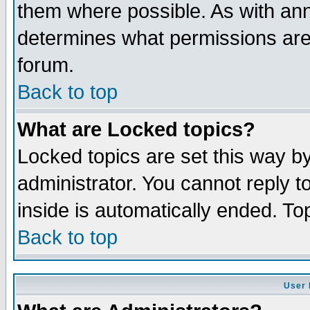
them where possible. As with an
determines what permissions are 
forum.
Back to top
What are Locked topics?
Locked topics are set this way b
administrator. You cannot reply t
inside is automatically ended. T
Back to top
User 