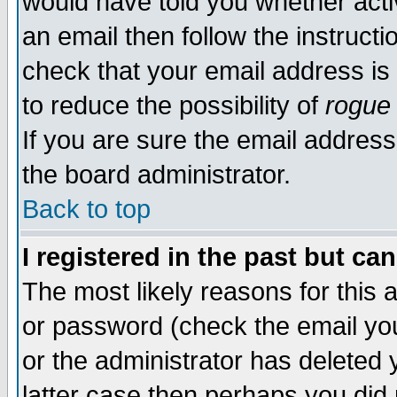
would have told you whether acti
an email then follow the instructi
check that your email address is 
to reduce the possibility of
rogue
If you are sure the email address
the board administrator.
Back to top
I registered in the past but ca
The most likely reasons for this
or password (check the email you
or the administrator has deleted y
latter case then perhaps you did 