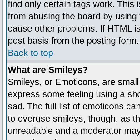
find only certain tags work. This 
from abusing the board by using 
cause other problems. If HTML is
post basis from the posting form.
Back to top
What are Smileys?
Smileys, or Emoticons, are small
express some feeling using a sho
sad. The full list of emoticons ca
to overuse smileys, though, as t
unreadable and a moderator may 