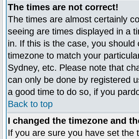
The times are not correct!
The times are almost certainly c
seeing are times displayed in a t
in. If this is the case, you should
timezone to match your particula
Sydney, etc. Please note that cha
can only be done by registered use
a good time to do so, if you pard
Back to top
I changed the timezone and the
If you are sure you have set the t