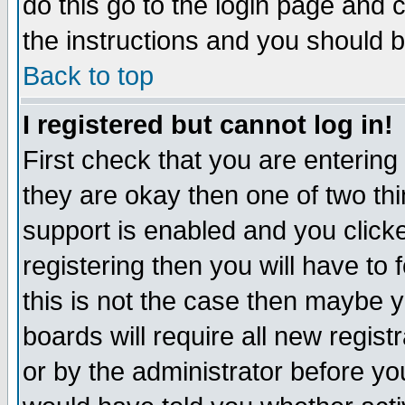
do this go to the login page and 
the instructions and you should b
Back to top
I registered but cannot log in!
First check that you are enterin
they are okay then one of two t
support is enabled and you click
registering then you will have to f
this is not the case then maybe 
boards will require all new regist
or by the administrator before yo