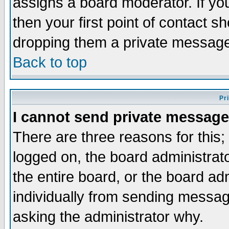
assigns a board moderator. If you
then your first point of contact s
dropping them a private messag
Back to top
Pr
I cannot send private message
There are three reasons for this;
logged on, the board administrat
the entire board, or the board a
individually from sending messages
asking the administrator why.