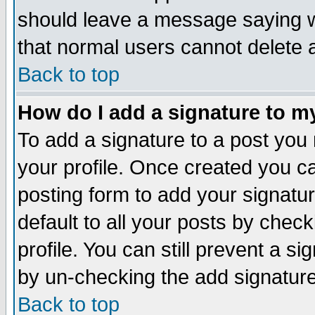
should leave a message saying w
that normal users cannot delete
Back to top
How do I add a signature to m
To add a signature to a post you m
your profile. Once created you 
posting form to add your signatu
default to all your posts by check
profile. You can still prevent a s
by un-checking the add signature
Back to top