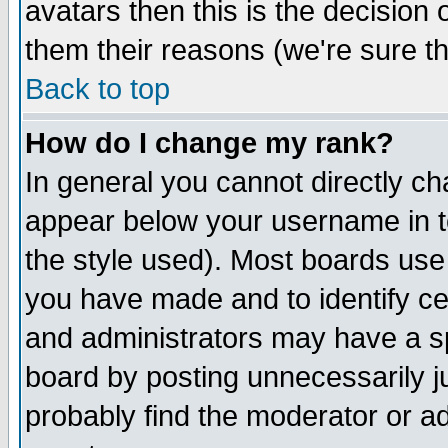
avatars then this is the decision
them their reasons (we're sure th
Back to top
How do I change my rank?
In general you cannot directly c
appear below your username in t
the style used). Most boards use
you have made and to identify c
and administrators may have a s
board by posting unnecessarily ju
probably find the moderator or ad