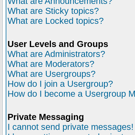
What are Announcements?
What are Sticky topics?
What are Locked topics?
User Levels and Groups
What are Administrators?
What are Moderators?
What are Usergroups?
How do I join a Usergroup?
How do I become a Usergroup M
Private Messaging
I cannot send private messages!