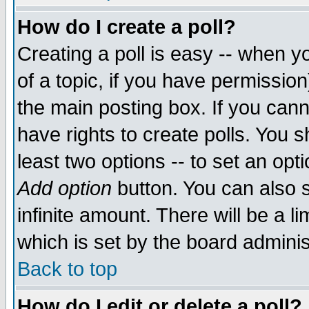
How do I create a poll?
Creating a poll is easy -- when yo
of a topic, if you have permissio
the main posting box. If you cann
have rights to create polls. You sh
least two options -- to set an opti
Add option
button. You can also se
infinite amount. There will be a li
which is set by the board adminis
Back to top
How do I edit or delete a poll?