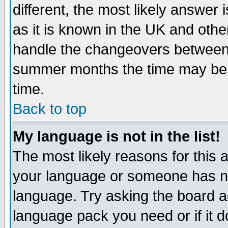
different, the most likely answer
as it is known in the UK and othe
handle the changeovers between 
summer months the time may be an
time.
Back to top
My language is not in the list!
The most likely reasons for this ar
your language or someone has not
language. Try asking the board adm
language pack you need or if it do