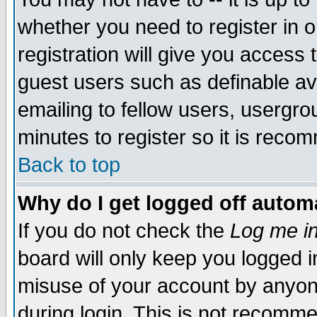
whether you need to register in 
registration will give you access t
guest users such as definable a
emailing to fellow users, usergrou
minutes to register so it is rec
Back to top
Why do I get logged off automa
If you do not check the
Log me in
board will only keep you logged i
misuse of your account by anyone
during login. This is not recomm