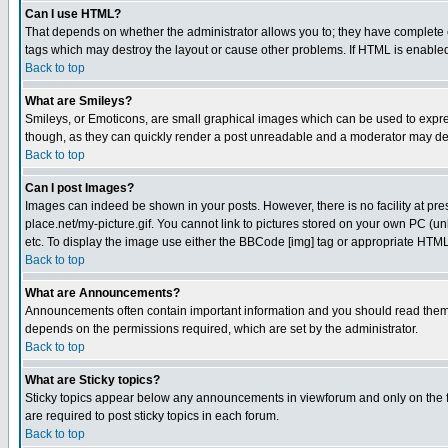
Can I use HTML?
That depends on whether the administrator allows you to; they have complete cont
tags which may destroy the layout or cause other problems. If HTML is enabled 
Back to top
What are Smileys?
Smileys, or Emoticons, are small graphical images which can be used to express
though, as they can quickly render a post unreadable and a moderator may deci
Back to top
Can I post Images?
Images can indeed be shown in your posts. However, there is no facility at pre
place.net/my-picture.gif. You cannot link to pictures stored on your own PC (
etc. To display the image use either the BBCode [img] tag or appropriate HTML 
Back to top
What are Announcements?
Announcements often contain important information and you should read them
depends on the permissions required, which are set by the administrator.
Back to top
What are Sticky topics?
Sticky topics appear below any announcements in viewforum and only on the f
are required to post sticky topics in each forum.
Back to top