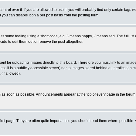
rol over it. If you are allowed to use it, you will probably find only certain tags wo
you can disable it on a per post basis from the posting form.
 some feeling using a short code, e.g. :) means happy, :( means sad. The full list 
de to edit them out or remove the post altogether.
sent for uploading images directly to this board. Therefore you must link to an ima
unless it is a publicly accessible server) nor to images stored behind authenticati
(if allowed).
 as soon as possible. Announcements appear at the top of every page in the forum
irst page. They are often quite important so you should read them where possible