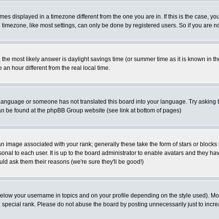
es displayed in a timezone different from the one you are in. If this is the case, yo
imezone, like most settings, can only be done by registered users. So if you are not
ent, the most likely answer is daylight savings time (or summer time as it is known 
 hour different from the real local time.
ur language or someone has not translated this board into your language. Try asking t
 can be found at the phpBB Group website (see link at bottom of pages)
 image associated with your rank; generally these take the form of stars or block
onal to each user. It is up to the board administrator to enable avatars and they h
ld ask them their reasons (we're sure they'll be good!)
below your username in topics and on your profile depending on the style used). M
special rank. Please do not abuse the board by posting unnecessarily just to increas