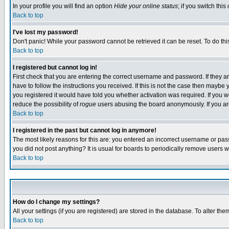
In your profile you will find an option
Hide your online status
; if you switch this
Back to top
I've lost my password!
Don't panic! While your password cannot be retrieved it can be reset. To do thi
Back to top
I registered but cannot log in!
First check that you are entering the correct username and password. If they
have to follow the instructions you received. If this is not the case then maybe
you registered it would have told you whether activation was required. If you we
reduce the possibility of
rogue
users abusing the board anonymously. If you are 
Back to top
I registered in the past but cannot log in anymore!
The most likely reasons for this are: you entered an incorrect username or pass
you did not post anything? It is usual for boards to periodically remove users 
Back to top
How do I change my settings?
All your settings (if you are registered) are stored in the database. To alter the
Back to top