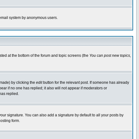
the email system by anonymous users.
isted at the bottom of the forum and topic screens (the
You can post new topics,
 made) by clicking the
edit
button for the relevant post. If someone has already
pear if no one has replied; it also will not appear if moderators or
has replied.
our signature. You can also add a signature by default to all your posts by
osting form.