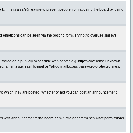
rk. This is a
safety
feature to prevent people from abusing the board by using
of emoticons can be seen via the posting form. Try not to overuse smileys,
ge stored on a publicly accessible web server, e.g. http://www.some-unknown-
on mechanisms such as Hotmail or Yahoo mailboxes, password-protected sites,
 to which they are posted. Whether or not you can post an announcement
. As with announcements the board administrator determines what permissions