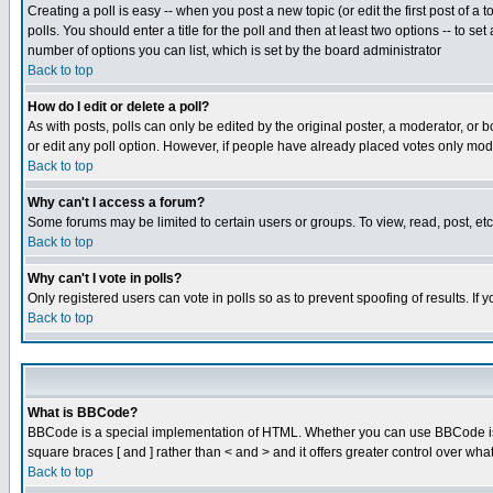
Creating a poll is easy -- when you post a new topic (or edit the first post of a
polls. You should enter a title for the poll and then at least two options -- to se
number of options you can list, which is set by the board administrator
Back to top
How do I edit or delete a poll?
As with posts, polls can only be edited by the original poster, a moderator, or boa
or edit any poll option. However, if people have already placed votes only mode
Back to top
Why can't I access a forum?
Some forums may be limited to certain users or groups. To view, read, post, e
Back to top
Why can't I vote in polls?
Only registered users can vote in polls so as to prevent spoofing of results. If
Back to top
What is BBCode?
BBCode is a special implementation of HTML. Whether you can use BBCode is det
square braces [ and ] rather than < and > and it offers greater control over
Back to top