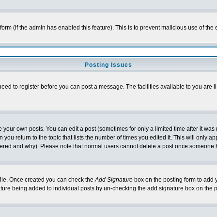
l form (if the admin has enabled this feature). This is to prevent malicious use of 
Posting Issues
need to register before you can post a message. The facilities available to you are l
your own posts. You can edit a post (sometimes for only a limited time after it was
 you return to the topic that lists the number of times you edited it. This will only ap
ltered and why). Please note that normal users cannot delete a post once someone 
rofile. Once created you can check the
Add Signature
box on the posting form to add y
nature being added to individual posts by un-checking the add signature box on the p