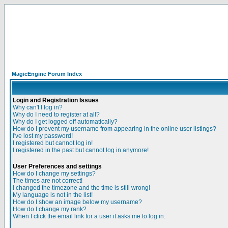
MagicEngine Forum Index
Login and Registration Issues
Why can't I log in?
Why do I need to register at all?
Why do I get logged off automatically?
How do I prevent my username from appearing in the online user listings?
I've lost my password!
I registered but cannot log in!
I registered in the past but cannot log in anymore!
User Preferences and settings
How do I change my settings?
The times are not correct!
I changed the timezone and the time is still wrong!
My language is not in the list!
How do I show an image below my username?
How do I change my rank?
When I click the email link for a user it asks me to log in.