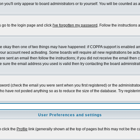
on
you'll only appear to board administrators or to yourself. You will be counted as 
s go to the login page and click
I've forgotten my password
. Follow the instructions
 are okay then one of two things may have happened: if COPPA support is enabled a
 your account need activating. Some boards will require all new registrations be act
re sent an email then follow the instructions; if you did not receive the email then c
sure the email address you used is valid then try contacting the board administrat
word (check the email you were sent when you first registered) or the administrator 
who have not posted anything so as to reduce the size of the database. Try registeri
User Preferences and settings
m click the
Profile
link (generally shown at the top of pages but this may not be the ca