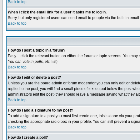
Back to top
When I click the email link for a user it asks me to log in.
Sorry, but only registered users can send email to people via the built-in emai
Back to top
How do I post a topic in a forum?
Easy -- click the relevant button on either the forum or topic screens. You may 
You can vote in polls, etc.
list)
Back to top
How do I edit or delete a post?
Unless you are the board admin or forum moderator you can only edit or delete 
replied to the post, you will find a small piece of text output below the post when
administrators edit the post (they should leave a message saying what they a
Back to top
How do I add a signature to my post?
To add a signature to a post you must first create one; this is done via your p
checking the appropriate radio box in your profile. You can still prevent a sig
Back to top
How do I create a poll?