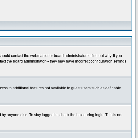
hould contact the webmaster or board administrator to find out why. If you
ct the board administrator -- they may have incorrect configuration settings
ccess to additional features not available to guest users such as definable
 by anyone else. To stay logged in, check the box during login. This is not