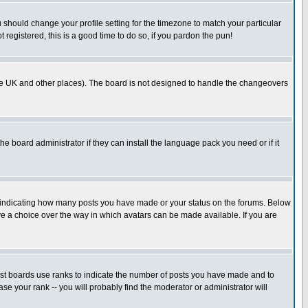
u should change your profile setting for the timezone to match your particular
 registered, this is a good time to do so, if you pardon the pun!
in the UK and other places). The board is not designed to handle the changeovers
he board administrator if they can install the language pack you need or if it
s indicating how many posts you have made or your status on the forums. Below
ave a choice over the way in which avatars can be made available. If you are
ost boards use ranks to indicate the number of posts you have made and to
e your rank -- you will probably find the moderator or administrator will