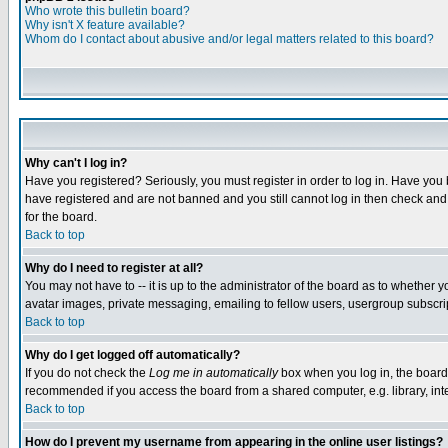
Who wrote this bulletin board?
Why isn't X feature available?
Whom do I contact about abusive and/or legal matters related to this board?
Why can't I log in?
Have you registered? Seriously, you must register in order to log in. Have you
have registered and are not banned and you still cannot log in then check and 
for the board.
Back to top
Why do I need to register at all?
You may not have to -- it is up to the administrator of the board as to whether 
avatar images, private messaging, emailing to fellow users, usergroup subscript
Back to top
Why do I get logged off automatically?
If you do not check the
Log me in automatically
box when you log in, the board 
recommended if you access the board from a shared computer, e.g. library, intern
Back to top
How do I prevent my username from appearing in the online user listings?