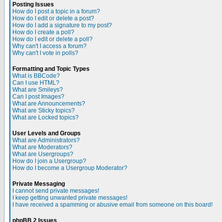
Posting Issues
How do I post a topic in a forum?
How do I edit or delete a post?
How do I add a signature to my post?
How do I create a poll?
How do I edit or delete a poll?
Why can't I access a forum?
Why can't I vote in polls?
Formatting and Topic Types
What is BBCode?
Can I use HTML?
What are Smileys?
Can I post Images?
What are Announcements?
What are Sticky topics?
What are Locked topics?
User Levels and Groups
What are Administrators?
What are Moderators?
What are Usergroups?
How do I join a Usergroup?
How do I become a Usergroup Moderator?
Private Messaging
I cannot send private messages!
I keep getting unwanted private messages!
I have received a spamming or abusive email from someone on this board!
phpBB 2 Issues