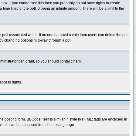
box. If you cannot see this then you probably do not have rights to create
 time limit for the poll, 0 being an infinite amount. There will be a limit to the
he poll associated with it. If no one has cast a vote then users can delete the poll
ls by changing options mid-way through a poll
ministrator can grant, so you should contact them.
access rights.
posting form. BBCode itself is similar in style to HTML: tags are enclosed in
 which can be accessed from the posting page.