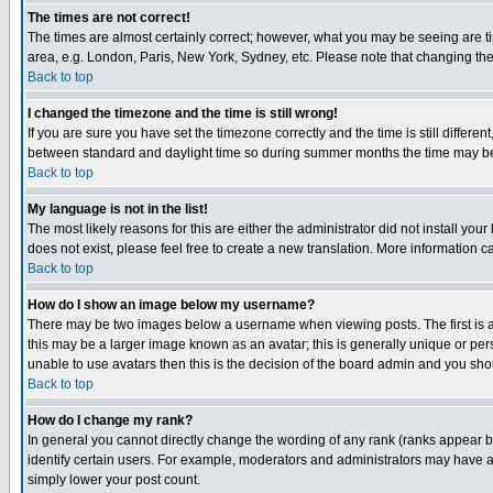
The times are not correct!
The times are almost certainly correct; however, what you may be seeing are tim
area, e.g. London, Paris, New York, Sydney, etc. Please note that changing the t
Back to top
I changed the timezone and the time is still wrong!
If you are sure you have set the timezone correctly and the time is still differ
between standard and daylight time so during summer months the time may be an
Back to top
My language is not in the list!
The most likely reasons for this are either the administrator did not install yo
does not exist, please feel free to create a new translation. More information
Back to top
How do I show an image below my username?
There may be two images below a username when viewing posts. The first is an
this may be a larger image known as an avatar; this is generally unique or pers
unable to use avatars then this is the decision of the board admin and you shou
Back to top
How do I change my rank?
In general you cannot directly change the wording of any rank (ranks appear 
identify certain users. For example, moderators and administrators may have a 
simply lower your post count.