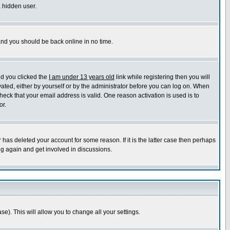
a hidden user.
 and you should be back online in no time.
nd you clicked the
I am under 13 years old
link while registering then you will
ivated, either by yourself or by the administrator before you can log on. When
heck that your email address is valid. One reason activation is used is to
or.
has deleted your account for some reason. If it is the latter case then perhaps
ng again and get involved in discussions.
se). This will allow you to change all your settings.