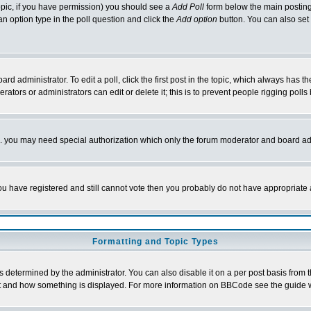
 topic, if you have permission) you should see a
Add Poll
form below the main posting 
t an option type in the poll question and click the
Add option
button. You can also set a
rd administrator. To edit a poll, click the first post in the topic, which always has t
rators or administrators can edit or delete it; this is to prevent people rigging pol
tc. you may need special authorization which only the forum moderator and board ad
 you have registered and still cannot vote then you probably do not have appropriate 
Formatting and Topic Types
ermined by the administrator. You can also disable it on a per post basis from the 
 what and how something is displayed. For more information on BBCode see the guide