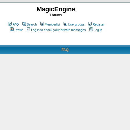
MagicEngine
Forums
FAQ
Search
Memberlist
Usergroups
Register
Profile
Log in to check your private messages
Log in
FAQ