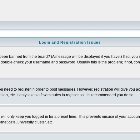
Login and Registration Issues
 been banned from the board? (A message will be displayed if you have.) If so, you s
double-check your username and password. Usually this is the problem; if not, conta
you need to register in order to post messages. However, registration will give you a
ion, etc. It only takes a few minutes to register so it is recommended you do so.
will only keep you logged in for a preset time. This prevents misuse of your account
et cafe, university cluster, etc.