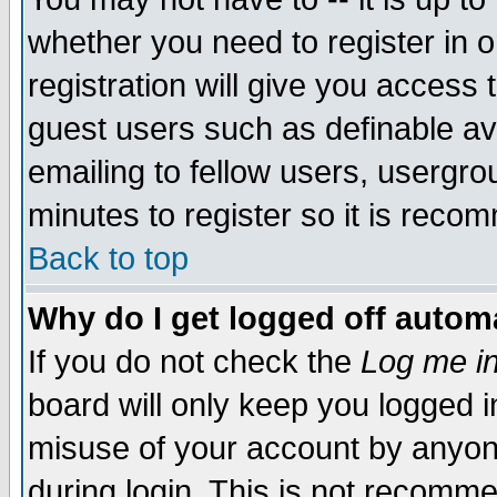
whether you need to register in 
registration will give you access t
guest users such as definable a
emailing to fellow users, usergrou
minutes to register so it is rec
Back to top
Why do I get logged off automa
If you do not check the
Log me in
board will only keep you logged i
misuse of your account by anyone
during login. This is not recomm