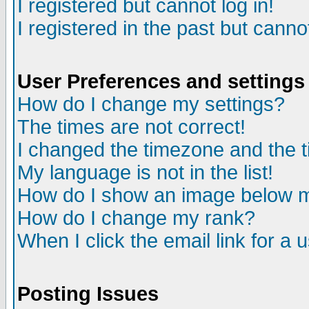
I registered but cannot log in!
I registered in the past but canno
User Preferences and settings
How do I change my settings?
The times are not correct!
I changed the timezone and the ti
My language is not in the list!
How do I show an image below
How do I change my rank?
When I click the email link for a u
Posting Issues