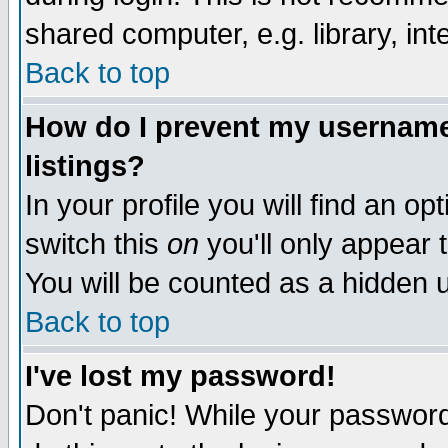
shared computer, e.g. library, inte
Back to top
How do I prevent my username 
listings?
In your profile you will find an op
switch this
on
you'll only appear t
You will be counted as a hidden u
Back to top
I've lost my password!
Don't panic! While your password 