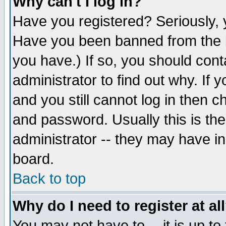
Why can't I log in?
Have you registered? Seriously, y
Have you been banned from the b
you have.) If so, you should con
administrator to find out why. If
and you still cannot log in then
and password. Usually this is the
administrator -- they may have inc
board.
Back to top
Why do I need to register at al
You may not have to -- it is up to