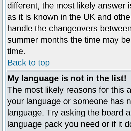
different, the most likely answer
as it is known in the UK and othe
handle the changeovers between 
summer months the time may be an
time.
Back to top
My language is not in the list!
The most likely reasons for this ar
your language or someone has not
language. Try asking the board adm
language pack you need or if it do