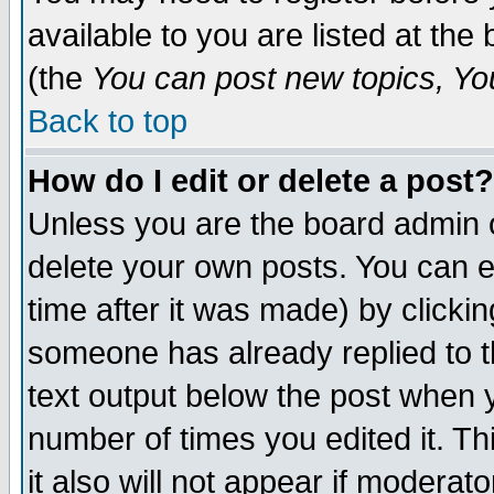
available to you are listed at th
(the
You can post new topics, You 
Back to top
How do I edit or delete a post?
Unless you are the board admin o
delete your own posts. You can ed
time after it was made) by clicki
someone has already replied to th
text output below the post when yo
number of times you edited it. Thi
it also will not appear if moderat