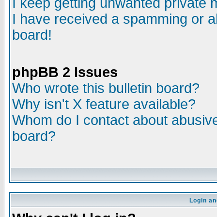
I keep getting unwanted private
I have received a spamming or a
board!
phpBB 2 Issues
Who wrote this bulletin board?
Why isn't X feature available?
Whom do I contact about abusive 
board?
Login an