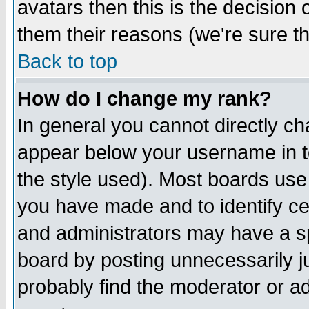
avatars then this is the decision
them their reasons (we're sure th
Back to top
How do I change my rank?
In general you cannot directly c
appear below your username in t
the style used). Most boards use
you have made and to identify c
and administrators may have a s
board by posting unnecessarily ju
probably find the moderator or ad