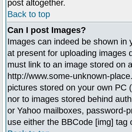
post altogether.
Back to top
Can I post Images?
Images can indeed be shown in yo
at present for uploading images d
must link to an image stored on a
http://www.some-unknown-place.ne
pictures stored on your own PC (u
nor to images stored behind aut
or Yahoo mailboxes, password-pro
use either the BBCode [img] tag 