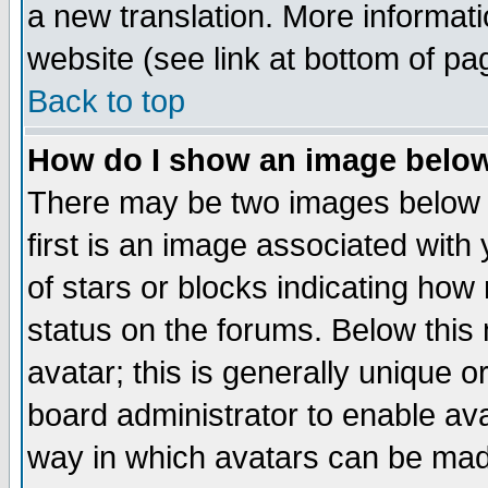
a new translation. More informa
website (see link at bottom of pa
Back to top
How do I show an image bel
There may be two images below 
first is an image associated with
of stars or blocks indicating h
status on the forums. Below thi
avatar; this is generally unique or
board administrator to enable av
way in which avatars can be made