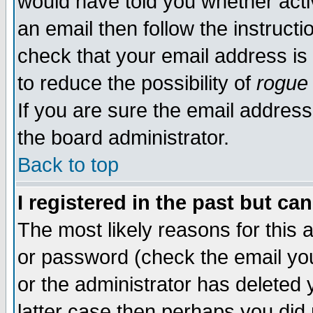
would have told you whether acti
an email then follow the instructi
check that your email address is 
to reduce the possibility of
rogue
If you are sure the email address
the board administrator.
Back to top
I registered in the past but ca
The most likely reasons for this
or password (check the email you
or the administrator has deleted y
latter case then perhaps you did 