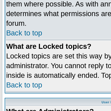
them where possible. As with an
determines what permissions are 
forum.
Back to top
What are Locked topics?
Locked topics are set this way b
administrator. You cannot reply t
inside is automatically ended. T
Back to top
User 