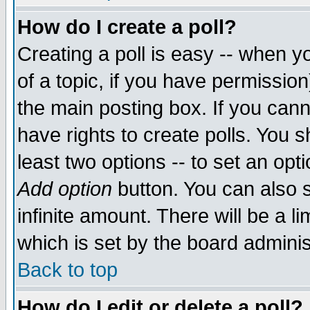
How do I create a poll?
Creating a poll is easy -- when yo
of a topic, if you have permissio
the main posting box. If you cann
have rights to create polls. You sh
least two options -- to set an opti
Add option
button. You can also se
infinite amount. There will be a li
which is set by the board adminis
Back to top
How do I edit or delete a poll?