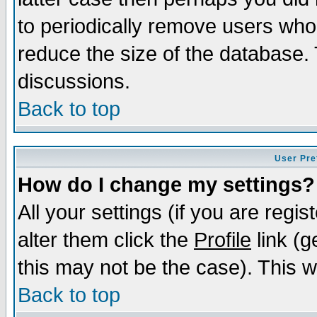
to periodically remove users who
reduce the size of the database. 
discussions.
Back to top
User Pre
How do I change my settings?
All your settings (if you are regi
alter them click the
Profile
link (g
this may not be the case). This wi
Back to top