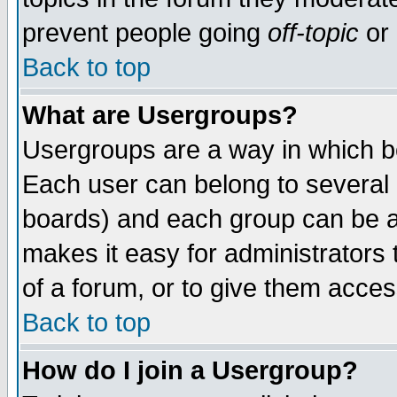
prevent people going
off-topic
or 
Back to top
What are Usergroups?
Usergroups are a way in which b
Each user can belong to several g
boards) and each group can be as
makes it easy for administrators
of a forum, or to give them access
Back to top
How do I join a Usergroup?