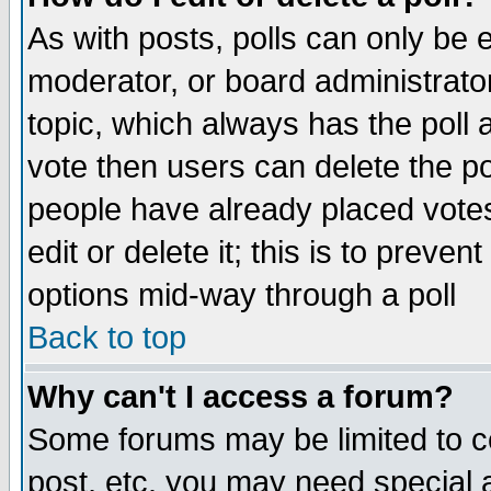
As with posts, polls can only be e
moderator, or board administrator. 
topic, which always has the poll a
vote then users can delete the pol
people have already placed vote
edit or delete it; this is to preve
options mid-way through a poll
Back to top
Why can't I access a forum?
Some forums may be limited to ce
post, etc. you may need special 