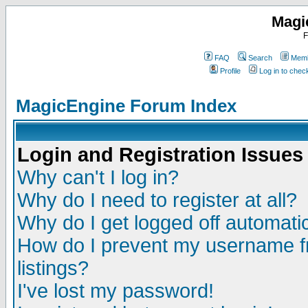
Magi
F
FAQ
Search
Memb
Profile
Log in to che
MagicEngine Forum Index
Login and Registration Issues
Why can't I log in?
Why do I need to register at all?
Why do I get logged off automatic
How do I prevent my username fr
listings?
I've lost my password!