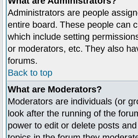
What are Administrators?
Administrators are people assigne
entire board. These people can co
which include setting permission
or moderators, etc. They also have
forums.
Back to top
What are Moderators?
Moderators are individuals (or gro
look after the running of the for
power to edit or delete posts and
topics in the forum they moderat