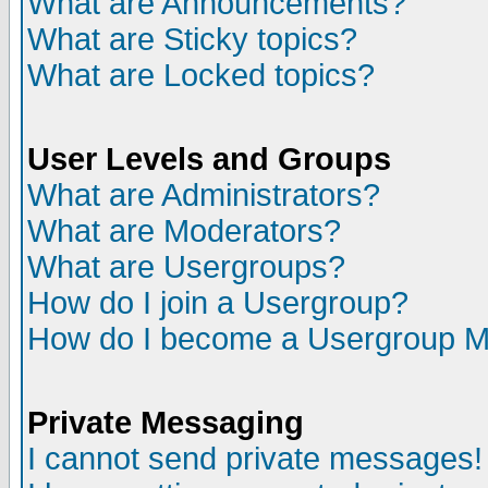
What are Announcements?
What are Sticky topics?
What are Locked topics?
User Levels and Groups
What are Administrators?
What are Moderators?
What are Usergroups?
How do I join a Usergroup?
How do I become a Usergroup M
Private Messaging
I cannot send private messages!