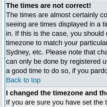
The times are not correct!
The times are almost certainly c
seeing are times displayed in a t
in. If this is the case, you should
timezone to match your particula
Sydney, etc. Please note that cha
can only be done by registered use
a good time to do so, if you pard
Back to top
I changed the timezone and the
If you are sure you have set the t