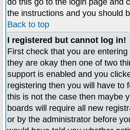
do this go to the login page and 
the instructions and you should b
Back to top
I registered but cannot log in!
First check that you are enterin
they are okay then one of two t
support is enabled and you click
registering then you will have to f
this is not the case then maybe 
boards will require all new regist
or by the administrator before yo