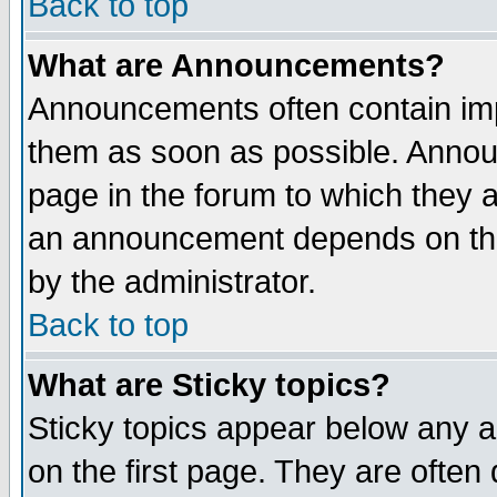
Back to top
What are Announcements?
Announcements often contain imp
them as soon as possible. Annou
page in the forum to which they 
an announcement depends on the
by the administrator.
Back to top
What are Sticky topics?
Sticky topics appear below any 
on the first page. They are often