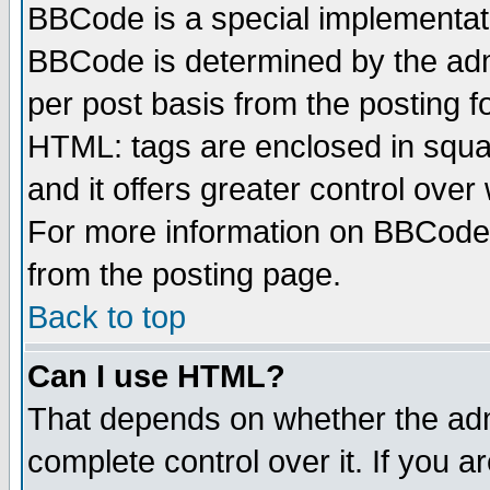
BBCode is a special implementa
BBCode is determined by the admi
per post basis from the posting fo
HTML: tags are enclosed in squar
and it offers greater control ove
For more information on BBCode
from the posting page.
Back to top
Can I use HTML?
That depends on whether the admi
complete control over it. If you ar