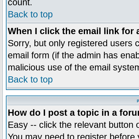
count.
Back to top
When I click the email link for 
Sorry, but only registered users c
email form (if the admin has enabl
malicious use of the email syst
Back to top
P
How do I post a topic in a for
Easy -- click the relevant button 
You may need to register before 