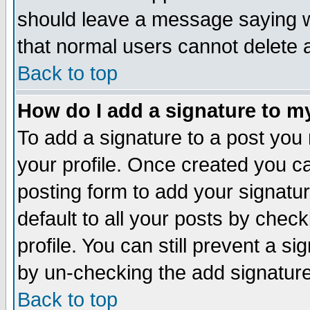
should leave a message saying w
that normal users cannot delete
Back to top
How do I add a signature to m
To add a signature to a post you m
your profile. Once created you 
posting form to add your signatu
default to all your posts by check
profile. You can still prevent a s
by un-checking the add signature
Back to top