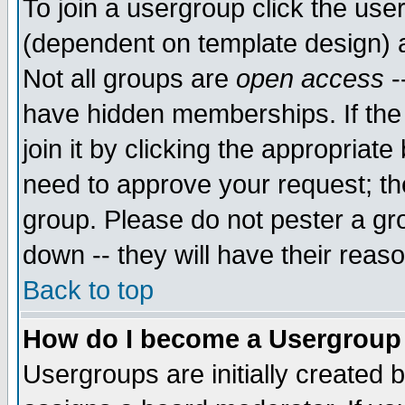
To join a usergroup click the use
(dependent on template design) 
Not all groups are
open access
-
have hidden memberships. If the
join it by clicking the appropriat
need to approve your request; th
group. Please do not pester a gr
down -- they will have their reas
Back to top
How do I become a Usergroup
Usergroups are initially created 