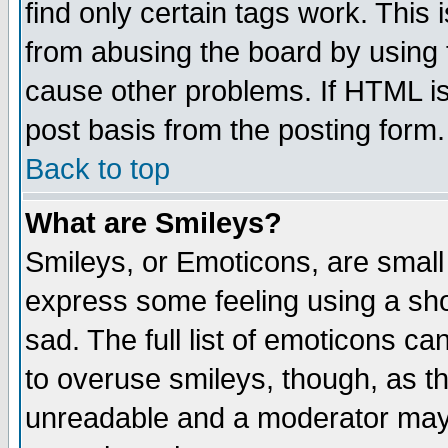
find only certain tags work. This 
from abusing the board by using 
cause other problems. If HTML is
post basis from the posting form.
Back to top
What are Smileys?
Smileys, or Emoticons, are small
express some feeling using a sho
sad. The full list of emoticons ca
to overuse smileys, though, as t
unreadable and a moderator may 