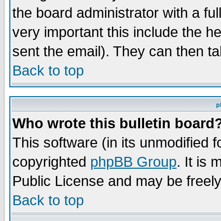
the board administrator with a ful
very important this include the he
sent the email). They can then ta
Back to top
p
Who wrote this bulletin board
This software (in its unmodified 
copyrighted
phpBB Group
. It i
Public License and may be freely 
Back to top