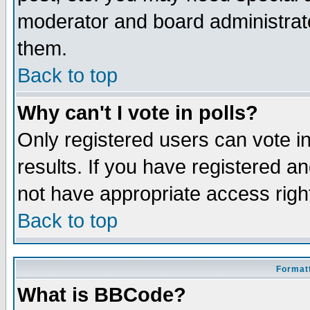
moderator and board administrato
them.
Back to top
Why can't I vote in polls?
Only registered users can vote in
results. If you have registered a
not have appropriate access righ
Back to top
Formatt
What is BBCode?