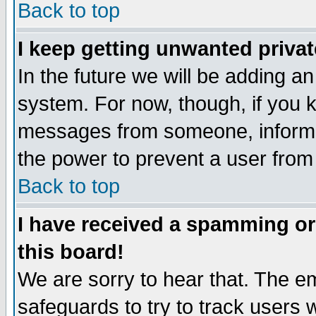
Back to top
I keep getting unwanted priva
In the future we will be adding an
system. For now, though, if you 
messages from someone, inform t
the power to prevent a user from
Back to top
I have received a spamming o
this board!
We are sorry to hear that. The em
safeguards to try to track users