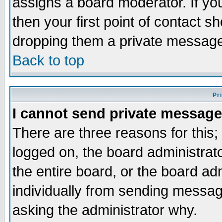
assigns a board moderator. If you
then your first point of contact s
dropping them a private messag
Back to top
Pr
I cannot send private message
There are three reasons for this;
logged on, the board administrat
the entire board, or the board a
individually from sending messages
asking the administrator why.