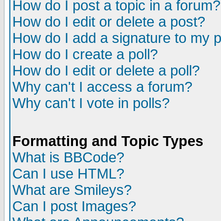
How do I post a topic in a forum?
How do I edit or delete a post?
How do I add a signature to my 
How do I create a poll?
How do I edit or delete a poll?
Why can't I access a forum?
Why can't I vote in polls?
Formatting and Topic Types
What is BBCode?
Can I use HTML?
What are Smileys?
Can I post Images?