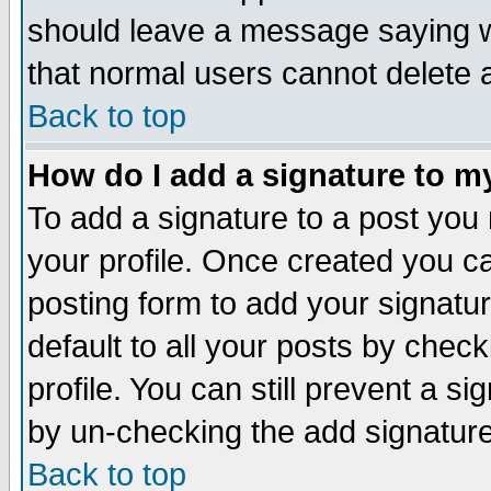
should leave a message saying w
that normal users cannot delete
Back to top
How do I add a signature to m
To add a signature to a post you m
your profile. Once created you 
posting form to add your signatu
default to all your posts by check
profile. You can still prevent a s
by un-checking the add signature
Back to top