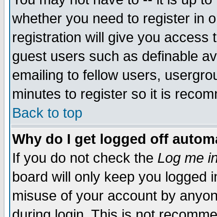
whether you need to register in 
registration will give you access t
guest users such as definable a
emailing to fellow users, usergrou
minutes to register so it is rec
Back to top
Why do I get logged off automa
If you do not check the
Log me in
board will only keep you logged i
misuse of your account by anyone
during login. This is not recomm