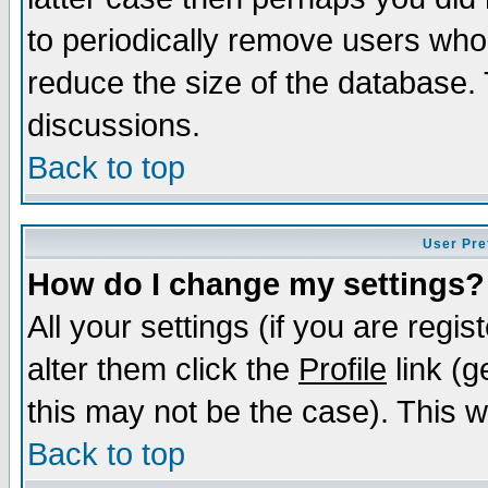
to periodically remove users who
reduce the size of the database. 
discussions.
Back to top
User Pre
How do I change my settings?
All your settings (if you are regi
alter them click the
Profile
link (g
this may not be the case). This wi
Back to top