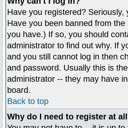
Why can't I log in?
Have you registered? Seriously, y
Have you been banned from the b
you have.) If so, you should con
administrator to find out why. If
and you still cannot log in then
and password. Usually this is the
administrator -- they may have inc
board.
Back to top
Why do I need to register at al
You may not have to -- it is up to