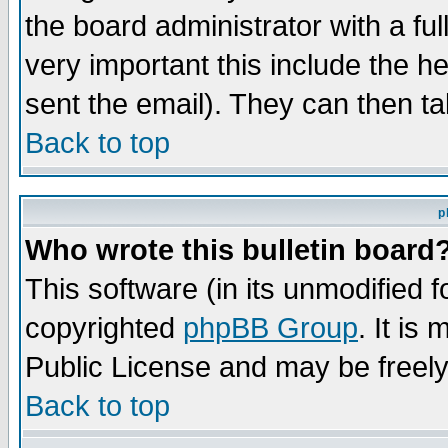
the board administrator with a ful
very important this include the he
sent the email). They can then ta
Back to top
p
Who wrote this bulletin board
This software (in its unmodified 
copyrighted
phpBB Group
. It i
Public License and may be freely 
Back to top