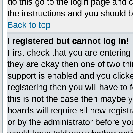
do this go to the login page and 
the instructions and you should b
Back to top
I registered but cannot log in!
First check that you are enterin
they are okay then one of two t
support is enabled and you click
registering then you will have to f
this is not the case then maybe 
boards will require all new regist
or by the administrator before yo