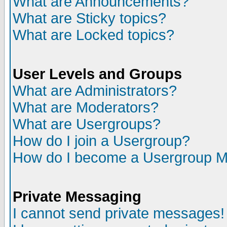
What are Announcements?
What are Sticky topics?
What are Locked topics?
User Levels and Groups
What are Administrators?
What are Moderators?
What are Usergroups?
How do I join a Usergroup?
How do I become a Usergroup M
Private Messaging
I cannot send private messages!