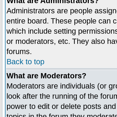
What are Administrators?
Administrators are people assigne
entire board. These people can co
which include setting permission
or moderators, etc. They also have
forums.
Back to top
What are Moderators?
Moderators are individuals (or gro
look after the running of the for
power to edit or delete posts and
topics in the forum they moderat