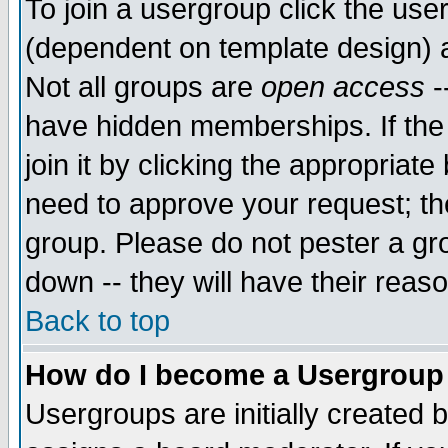
To join a usergroup click the use
(dependent on template design) 
Not all groups are
open access
-
have hidden memberships. If the
join it by clicking the appropriat
need to approve your request; th
group. Please do not pester a gr
down -- they will have their reas
Back to top
How do I become a Usergroup
Usergroups are initially created 