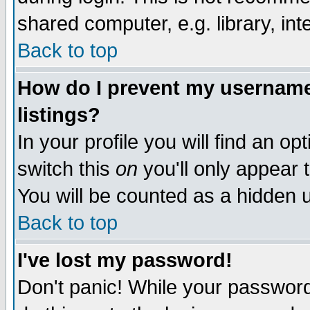
shared computer, e.g. library, inte
Back to top
How do I prevent my username 
listings?
In your profile you will find an op
switch this
on
you'll only appear t
You will be counted as a hidden u
Back to top
I've lost my password!
Don't panic! While your password 