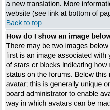
a new translation. More informa
website (see link at bottom of pa
Back to top
How do I show an image bel
There may be two images below 
first is an image associated with
of stars or blocks indicating h
status on the forums. Below thi
avatar; this is generally unique or
board administrator to enable av
way in which avatars can be made