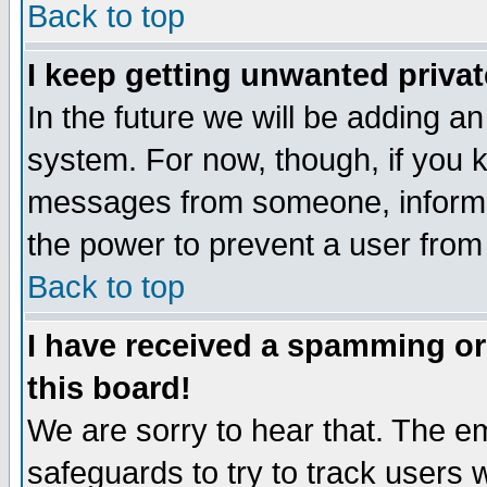
Back to top
I keep getting unwanted priva
In the future we will be adding an
system. For now, though, if you 
messages from someone, inform t
the power to prevent a user from
Back to top
I have received a spamming o
this board!
We are sorry to hear that. The em
safeguards to try to track users