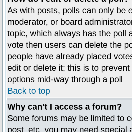
As with posts, polls can only be e
moderator, or board administrator. 
topic, which always has the poll a
vote then users can delete the pol
people have already placed vote
edit or delete it; this is to preve
options mid-way through a poll
Back to top
Why can't I access a forum?
Some forums may be limited to ce
post, etc. you may need special 