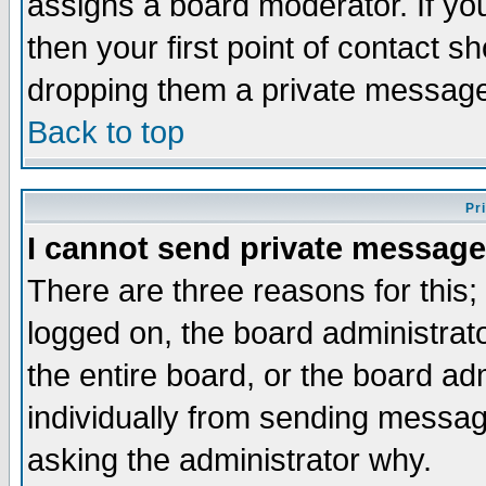
assigns a board moderator. If you
then your first point of contact s
dropping them a private messag
Back to top
Pr
I cannot send private message
There are three reasons for this;
logged on, the board administrat
the entire board, or the board a
individually from sending messages
asking the administrator why.