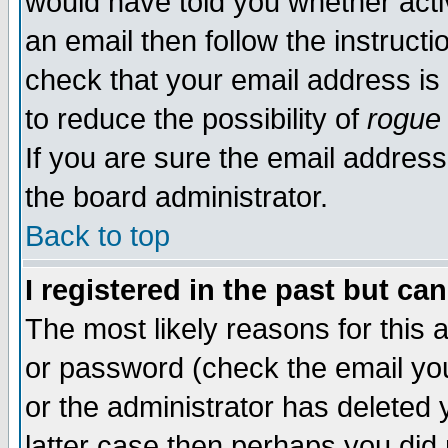
would have told you whether acti
an email then follow the instructi
check that your email address is 
to reduce the possibility of
rogue
If you are sure the email address
the board administrator.
Back to top
I registered in the past but ca
The most likely reasons for this
or password (check the email you
or the administrator has deleted y
latter case then perhaps you did 