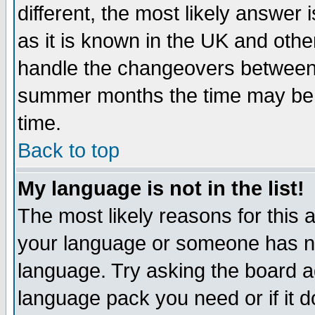
different, the most likely answer
as it is known in the UK and othe
handle the changeovers between 
summer months the time may be an
time.
Back to top
My language is not in the list!
The most likely reasons for this ar
your language or someone has not
language. Try asking the board adm
language pack you need or if it do