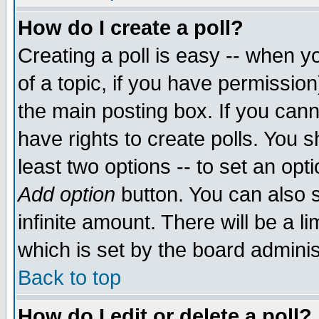
How do I create a poll?
Creating a poll is easy -- when yo
of a topic, if you have permissio
the main posting box. If you cann
have rights to create polls. You sh
least two options -- to set an opti
Add option
button. You can also se
infinite amount. There will be a li
which is set by the board adminis
Back to top
How do I edit or delete a poll?