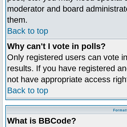
moderator and board administrato
them.
Back to top
Why can't I vote in polls?
Only registered users can vote in
results. If you have registered a
not have appropriate access righ
Back to top
Formatt
What is BBCode?