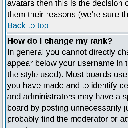
avatars then this is the decision
them their reasons (we're sure th
Back to top
How do I change my rank?
In general you cannot directly c
appear below your username in t
the style used). Most boards use
you have made and to identify c
and administrators may have a s
board by posting unnecessarily ju
probably find the moderator or ad