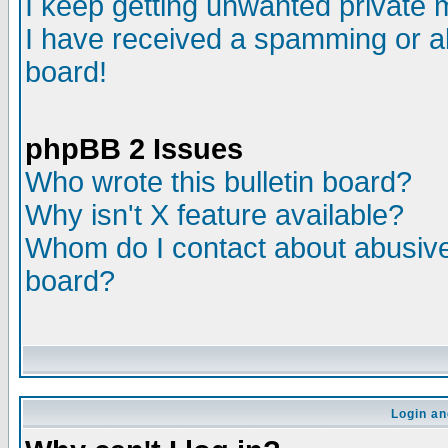
I keep getting unwanted private
I have received a spamming or a
board!
phpBB 2 Issues
Who wrote this bulletin board?
Why isn't X feature available?
Whom do I contact about abusive 
board?
Login an