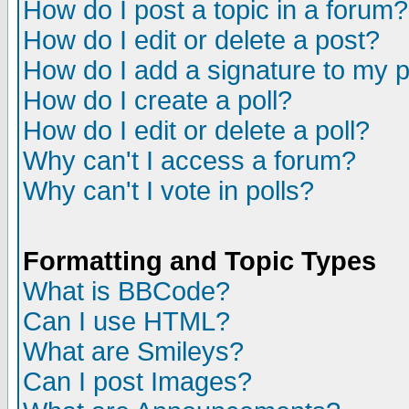
How do I post a topic in a forum?
How do I edit or delete a post?
How do I add a signature to my 
How do I create a poll?
How do I edit or delete a poll?
Why can't I access a forum?
Why can't I vote in polls?
Formatting and Topic Types
What is BBCode?
Can I use HTML?
What are Smileys?
Can I post Images?