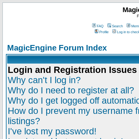
Magi
F
FAQ
Search
Memb
Profile
Log in to che
MagicEngine Forum Index
Login and Registration Issues
Why can't I log in?
Why do I need to register at all?
Why do I get logged off automatic
How do I prevent my username fr
listings?
I've lost my password!