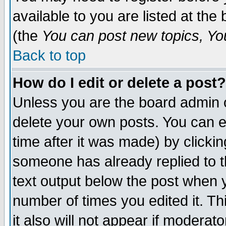
available to you are listed at th
(the
You can post new topics, You 
Back to top
How do I edit or delete a post?
Unless you are the board admin o
delete your own posts. You can ed
time after it was made) by clicki
someone has already replied to th
text output below the post when yo
number of times you edited it. Thi
it also will not appear if moderat