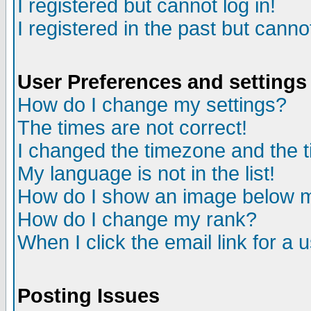
I registered but cannot log in!
I registered in the past but canno
User Preferences and settings
How do I change my settings?
The times are not correct!
I changed the timezone and the ti
My language is not in the list!
How do I show an image below
How do I change my rank?
When I click the email link for a u
Posting Issues