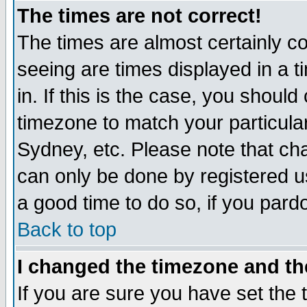
The times are not correct!
The times are almost certainly c
seeing are times displayed in a t
in. If this is the case, you should
timezone to match your particula
Sydney, etc. Please note that cha
can only be done by registered use
a good time to do so, if you pard
Back to top
I changed the timezone and the
If you are sure you have set the t