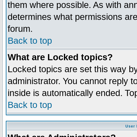
them where possible. As with an
determines what permissions are 
forum.
Back to top
What are Locked topics?
Locked topics are set this way b
administrator. You cannot reply t
inside is automatically ended. T
Back to top
User 