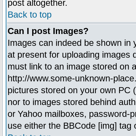
post altogether.
Back to top
Can I post Images?
Images can indeed be shown in yo
at present for uploading images d
must link to an image stored on a
http://www.some-unknown-place.ne
pictures stored on your own PC (u
nor to images stored behind aut
or Yahoo mailboxes, password-pro
use either the BBCode [img] tag 