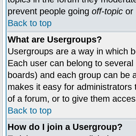
prevent people going
off-topic
or 
Back to top
What are Usergroups?
Usergroups are a way in which b
Each user can belong to several g
boards) and each group can be as
makes it easy for administrators
of a forum, or to give them access
Back to top
How do I join a Usergroup?