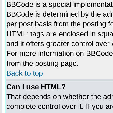
BBCode is a special implementa
BBCode is determined by the admi
per post basis from the posting fo
HTML: tags are enclosed in squar
and it offers greater control ove
For more information on BBCode
from the posting page.
Back to top
Can I use HTML?
That depends on whether the admi
complete control over it. If you ar