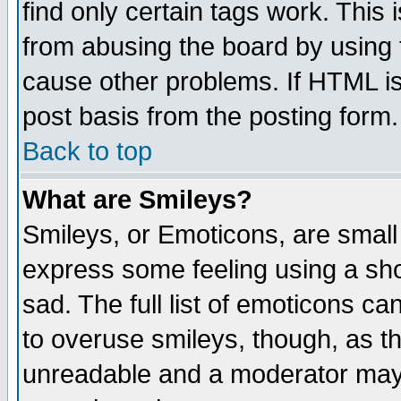
find only certain tags work. This 
from abusing the board by using 
cause other problems. If HTML is
post basis from the posting form.
Back to top
What are Smileys?
Smileys, or Emoticons, are small
express some feeling using a sho
sad. The full list of emoticons ca
to overuse smileys, though, as t
unreadable and a moderator may 