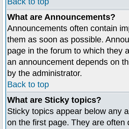
Back to top
What are Announcements?
Announcements often contain imp
them as soon as possible. Annou
page in the forum to which they 
an announcement depends on the
by the administrator.
Back to top
What are Sticky topics?
Sticky topics appear below any 
on the first page. They are often