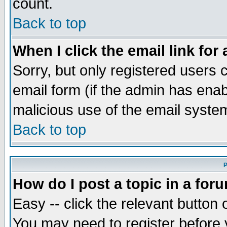
count.
Back to top
When I click the email link for 
Sorry, but only registered users c
email form (if the admin has enabl
malicious use of the email syst
Back to top
P
How do I post a topic in a for
Easy -- click the relevant button 
You may need to register before 