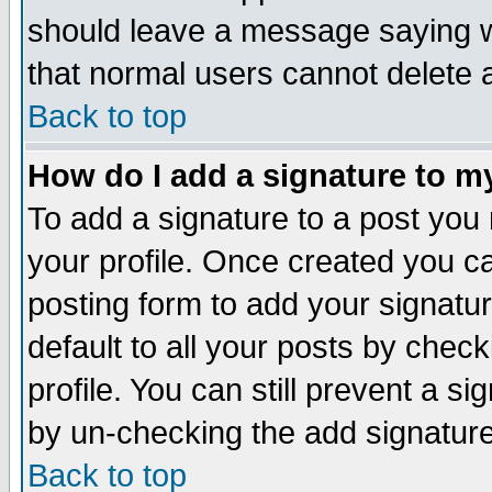
should leave a message saying w
that normal users cannot delete
Back to top
How do I add a signature to m
To add a signature to a post you m
your profile. Once created you 
posting form to add your signatu
default to all your posts by check
profile. You can still prevent a s
by un-checking the add signature
Back to top