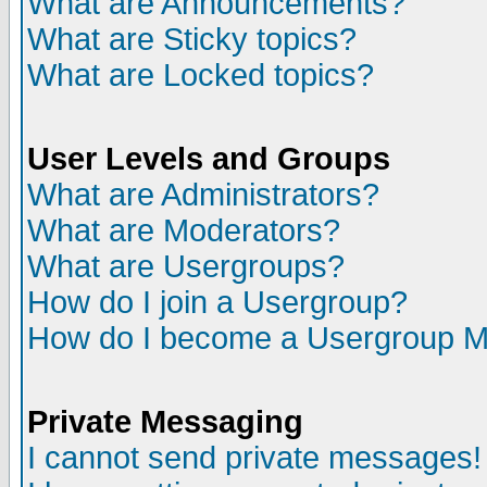
What are Announcements?
What are Sticky topics?
What are Locked topics?
User Levels and Groups
What are Administrators?
What are Moderators?
What are Usergroups?
How do I join a Usergroup?
How do I become a Usergroup M
Private Messaging
I cannot send private messages!