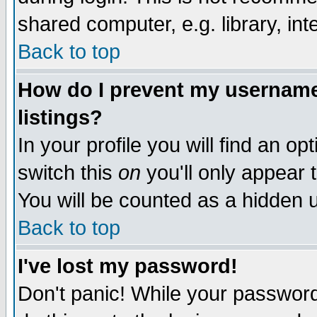
shared computer, e.g. library, inte
Back to top
How do I prevent my username 
listings?
In your profile you will find an op
switch this
on
you'll only appear t
You will be counted as a hidden u
Back to top
I've lost my password!
Don't panic! While your password 