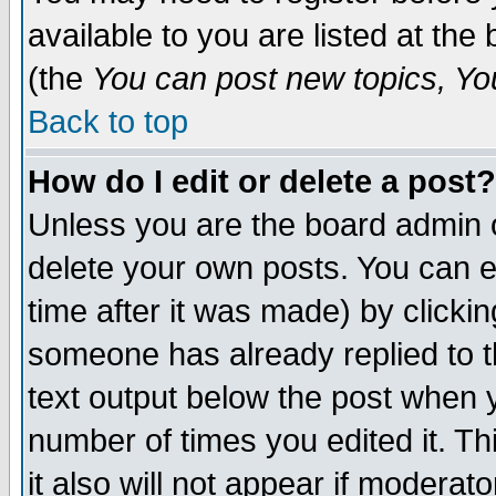
available to you are listed at th
(the
You can post new topics, You 
Back to top
How do I edit or delete a post?
Unless you are the board admin o
delete your own posts. You can ed
time after it was made) by clicki
someone has already replied to th
text output below the post when yo
number of times you edited it. Thi
it also will not appear if moderat