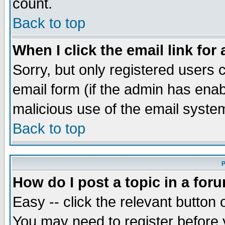
count.
Back to top
When I click the email link for 
Sorry, but only registered users c
email form (if the admin has enabl
malicious use of the email syst
Back to top
P
How do I post a topic in a for
Easy -- click the relevant button 
You may need to register before 