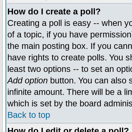
How do I create a poll?
Creating a poll is easy -- when yo
of a topic, if you have permissio
the main posting box. If you cann
have rights to create polls. You sh
least two options -- to set an opti
Add option
button. You can also se
infinite amount. There will be a li
which is set by the board adminis
Back to top
How do I edit or delete a poll?