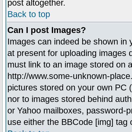
post altogether.
Back to top
Can I post Images?
Images can indeed be shown in yo
at present for uploading images d
must link to an image stored on a
http://www.some-unknown-place.ne
pictures stored on your own PC (u
nor to images stored behind aut
or Yahoo mailboxes, password-pro
use either the BBCode [img] tag 