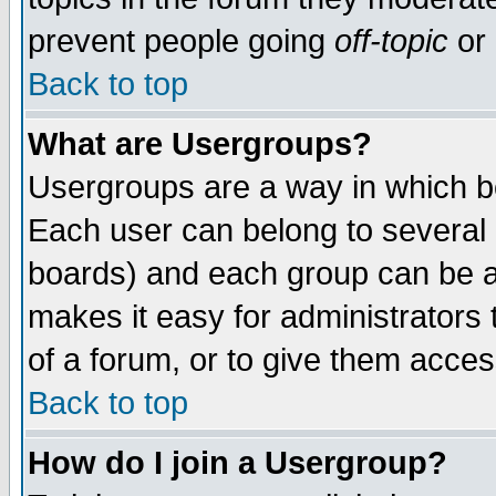
prevent people going
off-topic
or 
Back to top
What are Usergroups?
Usergroups are a way in which b
Each user can belong to several g
boards) and each group can be as
makes it easy for administrators
of a forum, or to give them access
Back to top
How do I join a Usergroup?