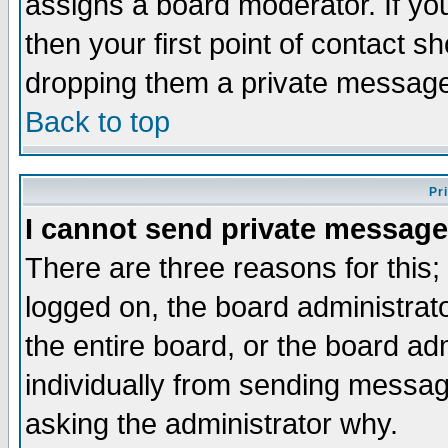
assigns a board moderator. If you
then your first point of contact s
dropping them a private messag
Back to top
Pr
I cannot send private message
There are three reasons for this;
logged on, the board administrat
the entire board, or the board a
individually from sending messages
asking the administrator why.