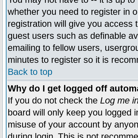
whether you need to register in 
registration will give you access t
guest users such as definable a
emailing to fellow users, usergrou
minutes to register so it is rec
Back to top
Why do I get logged off automa
If you do not check the
Log me in
board will only keep you logged i
misuse of your account by anyone
during login. This is not recomm