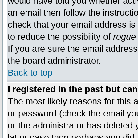
would have told you whether acti
an email then follow the instructi
check that your email address is 
to reduce the possibility of
rogue
If you are sure the email address
the board administrator.
Back to top
I registered in the past but ca
The most likely reasons for this
or password (check the email you
or the administrator has deleted y
latter case then perhaps you did 