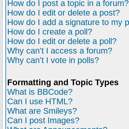
How do I post a topic in a forum?
How do I edit or delete a post?
How do I add a signature to my 
How do I create a poll?
How do I edit or delete a poll?
Why can't I access a forum?
Why can't I vote in polls?
Formatting and Topic Types
What is BBCode?
Can I use HTML?
What are Smileys?
Can I post Images?