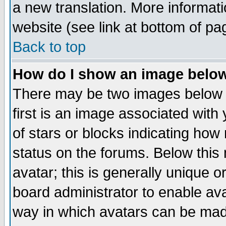
a new translation. More informa
website (see link at bottom of pa
Back to top
How do I show an image bel
There may be two images below 
first is an image associated with
of stars or blocks indicating h
status on the forums. Below thi
avatar; this is generally unique or
board administrator to enable av
way in which avatars can be made