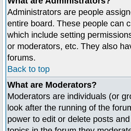
What are Administrators?
Administrators are people assigne
entire board. These people can co
which include setting permission
or moderators, etc. They also have
forums.
Back to top
What are Moderators?
Moderators are individuals (or gro
look after the running of the for
power to edit or delete posts and
topics in the forum they moderat