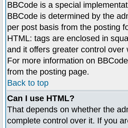
BBCode is a special implementa
BBCode is determined by the admi
per post basis from the posting fo
HTML: tags are enclosed in squar
and it offers greater control ove
For more information on BBCode
from the posting page.
Back to top
Can I use HTML?
That depends on whether the admi
complete control over it. If you ar