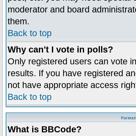
moderator and board administrato
them.
Back to top
Why can't I vote in polls?
Only registered users can vote in
results. If you have registered a
not have appropriate access righ
Back to top
Formatt
What is BBCode?