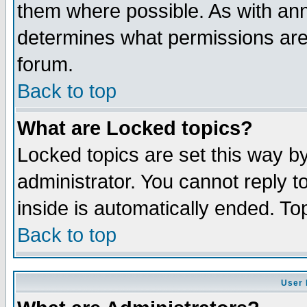
them where possible. As with an
determines what permissions are 
forum.
Back to top
What are Locked topics?
Locked topics are set this way b
administrator. You cannot reply t
inside is automatically ended. T
Back to top
User 