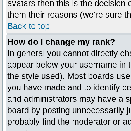
avatars then this is the decision
them their reasons (we're sure th
Back to top
How do I change my rank?
In general you cannot directly c
appear below your username in t
the style used). Most boards use
you have made and to identify c
and administrators may have a s
board by posting unnecessarily ju
probably find the moderator or ad