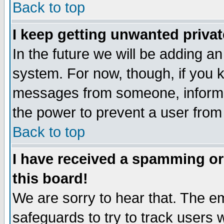
Back to top
I keep getting unwanted priva
In the future we will be adding an
system. For now, though, if you 
messages from someone, inform t
the power to prevent a user from
Back to top
I have received a spamming o
this board!
We are sorry to hear that. The em
safeguards to try to track users