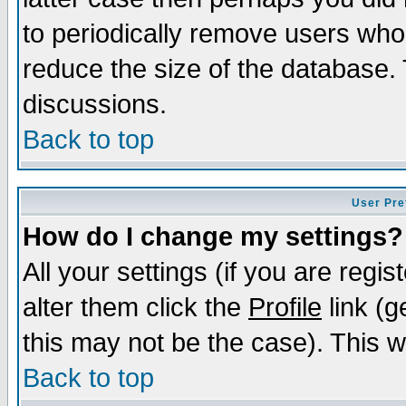
to periodically remove users who
reduce the size of the database. 
discussions.
Back to top
User Pre
How do I change my settings?
All your settings (if you are regi
alter them click the
Profile
link (g
this may not be the case). This wi
Back to top