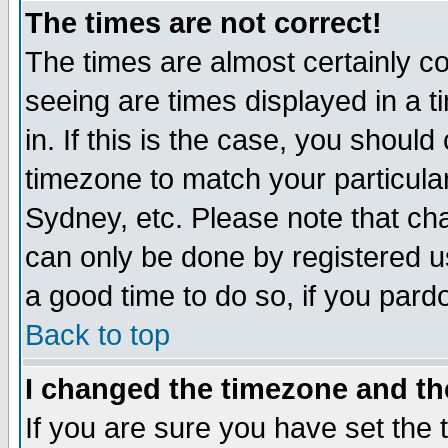
The times are not correct!
The times are almost certainly c
seeing are times displayed in a t
in. If this is the case, you should
timezone to match your particula
Sydney, etc. Please note that cha
can only be done by registered use
a good time to do so, if you pard
Back to top
I changed the timezone and the
If you are sure you have set the t