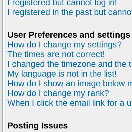
I registered but cannot log in!
I registered in the past but canno
User Preferences and settings
How do I change my settings?
The times are not correct!
I changed the timezone and the ti
My language is not in the list!
How do I show an image below
How do I change my rank?
When I click the email link for a u
Posting Issues