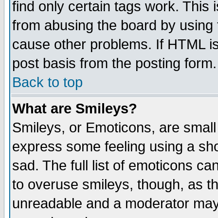
find only certain tags work. This 
from abusing the board by using 
cause other problems. If HTML is
post basis from the posting form.
Back to top
What are Smileys?
Smileys, or Emoticons, are small
express some feeling using a sho
sad. The full list of emoticons ca
to overuse smileys, though, as t
unreadable and a moderator may 