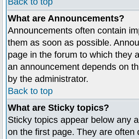
Back to top
What are Announcements?
Announcements often contain imp
them as soon as possible. Annou
page in the forum to which they 
an announcement depends on the
by the administrator.
Back to top
What are Sticky topics?
Sticky topics appear below any 
on the first page. They are often