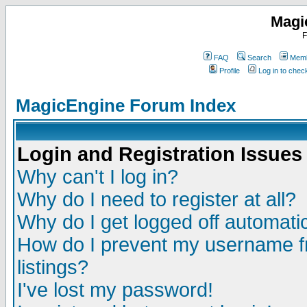
Magi
F
FAQ
Search
Memb
Profile
Log in to che
MagicEngine Forum Index
Login and Registration Issues
Why can't I log in?
Why do I need to register at all?
Why do I get logged off automatic
How do I prevent my username fr
listings?
I've lost my password!