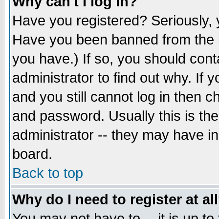
Why can't I log in?
Have you registered? Seriously, y
Have you been banned from the b
you have.) If so, you should con
administrator to find out why. If
and you still cannot log in then
and password. Usually this is the
administrator -- they may have inc
board.
Back to top
Why do I need to register at al
You may not have to -- it is up to