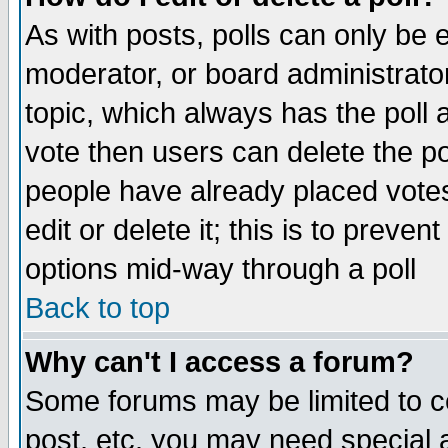
As with posts, polls can only be e
moderator, or board administrator. 
topic, which always has the poll a
vote then users can delete the pol
people have already placed vote
edit or delete it; this is to preve
options mid-way through a poll
Back to top
Why can't I access a forum?
Some forums may be limited to ce
post, etc. you may need special 