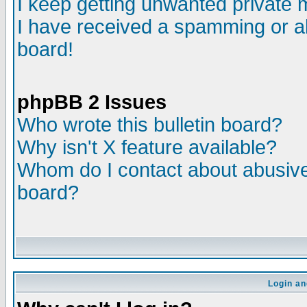
I keep getting unwanted private
I have received a spamming or a
board!
phpBB 2 Issues
Who wrote this bulletin board?
Why isn't X feature available?
Whom do I contact about abusive 
board?
Login an