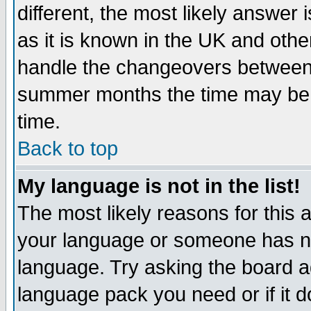
different, the most likely answer
as it is known in the UK and othe
handle the changeovers between 
summer months the time may be an
time.
Back to top
My language is not in the list!
The most likely reasons for this ar
your language or someone has not
language. Try asking the board adm
language pack you need or if it do