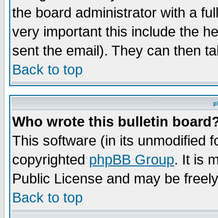
the board administrator with a ful
very important this include the he
sent the email). They can then ta
Back to top
p
Who wrote this bulletin board
This software (in its unmodified 
copyrighted
phpBB Group
. It i
Public License and may be freely 
Back to top