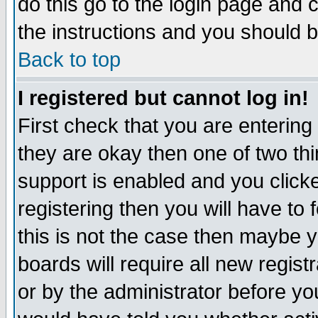
do this go to the login page and 
the instructions and you should b
Back to top
I registered but cannot log in!
First check that you are enterin
they are okay then one of two t
support is enabled and you click
registering then you will have to f
this is not the case then maybe 
boards will require all new regist
or by the administrator before yo