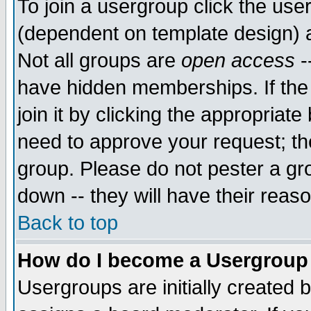
To join a usergroup click the use
(dependent on template design) 
Not all groups are
open access
-
have hidden memberships. If the
join it by clicking the appropriat
need to approve your request; th
group. Please do not pester a gr
down -- they will have their reas
Back to top
How do I become a Usergroup
Usergroups are initially created 