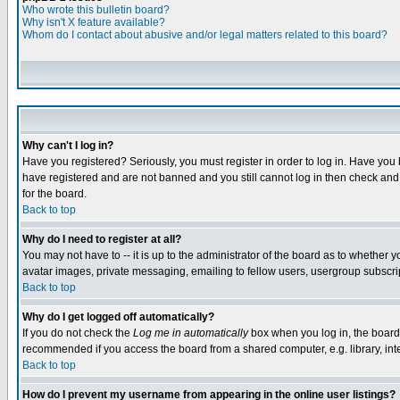
Who wrote this bulletin board?
Why isn't X feature available?
Whom do I contact about abusive and/or legal matters related to this board?
Why can't I log in?
Have you registered? Seriously, you must register in order to log in. Have you
have registered and are not banned and you still cannot log in then check and 
for the board.
Back to top
Why do I need to register at all?
You may not have to -- it is up to the administrator of the board as to whether 
avatar images, private messaging, emailing to fellow users, usergroup subscript
Back to top
Why do I get logged off automatically?
If you do not check the
Log me in automatically
box when you log in, the board 
recommended if you access the board from a shared computer, e.g. library, intern
Back to top
How do I prevent my username from appearing in the online user listings?