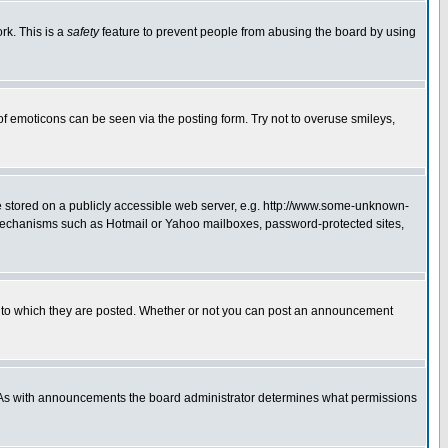
rk. This is a
safety
feature to prevent people from abusing the board by using
of emoticons can be seen via the posting form. Try not to overuse smileys,
ge stored on a publicly accessible web server, e.g. http://www.some-unknown-
on mechanisms such as Hotmail or Yahoo mailboxes, password-protected sites,
 to which they are posted. Whether or not you can post an announcement
. As with announcements the board administrator determines what permissions