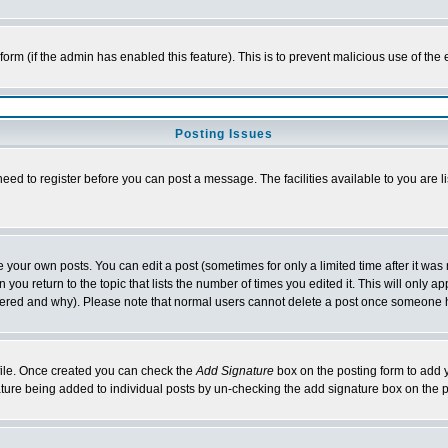
l form (if the admin has enabled this feature). This is to prevent malicious use of 
Posting Issues
need to register before you can post a message. The facilities available to you are l
your own posts. You can edit a post (sometimes for only a limited time after it was
 you return to the topic that lists the number of times you edited it. This will only ap
ltered and why). Please note that normal users cannot delete a post once someone 
rofile. Once created you can check the
Add Signature
box on the posting form to add y
nature being added to individual posts by un-checking the add signature box on the p