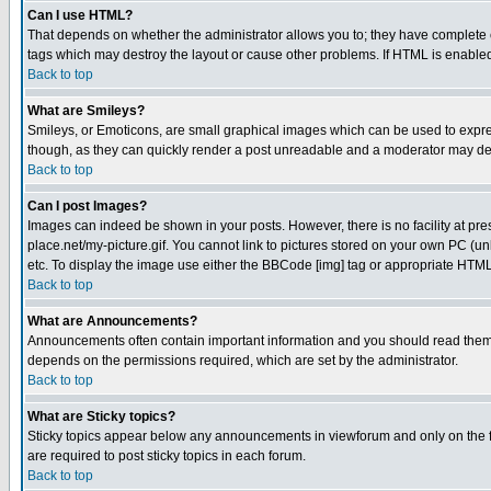
Can I use HTML?
That depends on whether the administrator allows you to; they have complete cont
tags which may destroy the layout or cause other problems. If HTML is enabled 
Back to top
What are Smileys?
Smileys, or Emoticons, are small graphical images which can be used to express
though, as they can quickly render a post unreadable and a moderator may deci
Back to top
Can I post Images?
Images can indeed be shown in your posts. However, there is no facility at pre
place.net/my-picture.gif. You cannot link to pictures stored on your own PC (
etc. To display the image use either the BBCode [img] tag or appropriate HTML 
Back to top
What are Announcements?
Announcements often contain important information and you should read them
depends on the permissions required, which are set by the administrator.
Back to top
What are Sticky topics?
Sticky topics appear below any announcements in viewforum and only on the f
are required to post sticky topics in each forum.
Back to top