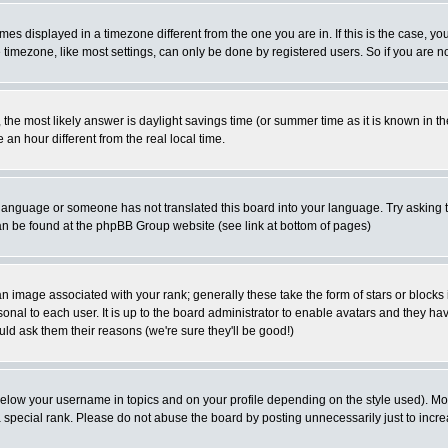
es displayed in a timezone different from the one you are in. If this is the case, yo
imezone, like most settings, can only be done by registered users. So if you are not
ent, the most likely answer is daylight savings time (or summer time as it is known 
 hour different from the real local time.
ur language or someone has not translated this board into your language. Try asking t
 can be found at the phpBB Group website (see link at bottom of pages)
 image associated with your rank; generally these take the form of stars or block
onal to each user. It is up to the board administrator to enable avatars and they h
ld ask them their reasons (we're sure they'll be good!)
below your username in topics and on your profile depending on the style used). M
special rank. Please do not abuse the board by posting unnecessarily just to increas