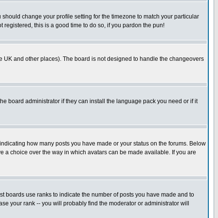
u should change your profile setting for the timezone to match your particular
 registered, this is a good time to do so, if you pardon the pun!
in the UK and other places). The board is not designed to handle the changeovers
he board administrator if they can install the language pack you need or if it
s indicating how many posts you have made or your status on the forums. Below
ave a choice over the way in which avatars can be made available. If you are
ost boards use ranks to indicate the number of posts you have made and to
e your rank -- you will probably find the moderator or administrator will