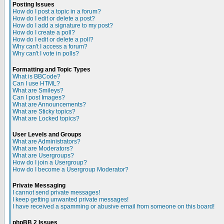
Posting Issues
How do I post a topic in a forum?
How do I edit or delete a post?
How do I add a signature to my post?
How do I create a poll?
How do I edit or delete a poll?
Why can't I access a forum?
Why can't I vote in polls?
Formatting and Topic Types
What is BBCode?
Can I use HTML?
What are Smileys?
Can I post Images?
What are Announcements?
What are Sticky topics?
What are Locked topics?
User Levels and Groups
What are Administrators?
What are Moderators?
What are Usergroups?
How do I join a Usergroup?
How do I become a Usergroup Moderator?
Private Messaging
I cannot send private messages!
I keep getting unwanted private messages!
I have received a spamming or abusive email from someone on this board!
phpBB 2 Issues