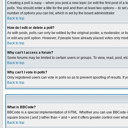
Creating a poll is easy -- when you post a new topic (or edit the first post of a
polls. You should enter a title for the poll and then at least two options -- to se
number of options you can list, which is set by the board administrator
Back to top
How do I edit or delete a poll?
As with posts, polls can only be edited by the original poster, a moderator, or boa
or edit any poll option. However, if people have already placed votes only mode
Back to top
Why can't I access a forum?
Some forums may be limited to certain users or groups. To view, read, post, e
Back to top
Why can't I vote in polls?
Only registered users can vote in polls so as to prevent spoofing of results. If
Back to top
What is BBCode?
BBCode is a special implementation of HTML. Whether you can use BBCode is det
square braces [ and ] rather than < and > and it offers greater control over
Back to top