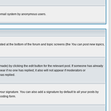
the email system by anonymous users.
isted at the bottom of the forum and topic screens (the
You can post new topics,
 made) by clicking the
edit
button for the relevant post. If someone has already
pear if no one has replied; it also will not appear if moderators or
has replied.
our signature. You can also add a signature by default to all your posts by
osting form.