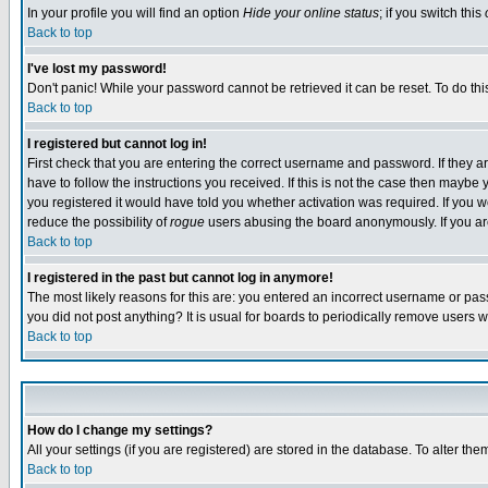
In your profile you will find an option
Hide your online status
; if you switch this
Back to top
I've lost my password!
Don't panic! While your password cannot be retrieved it can be reset. To do thi
Back to top
I registered but cannot log in!
First check that you are entering the correct username and password. If they
have to follow the instructions you received. If this is not the case then maybe
you registered it would have told you whether activation was required. If you we
reduce the possibility of
rogue
users abusing the board anonymously. If you are 
Back to top
I registered in the past but cannot log in anymore!
The most likely reasons for this are: you entered an incorrect username or pass
you did not post anything? It is usual for boards to periodically remove users 
Back to top
How do I change my settings?
All your settings (if you are registered) are stored in the database. To alter the
Back to top