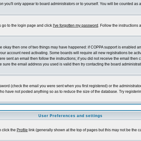
on
you'll only appear to board administrators or to yourself. You will be counted as 
s go to the login page and click
I've forgotten my password
. Follow the instructions
 are okay then one of two things may have happened: if COPPA support is enabled a
 your account need activating. Some boards will require all new registrations be act
re sent an email then follow the instructions; if you did not receive the email then c
sure the email address you used is valid then try contacting the board administrat
word (check the email you were sent when you first registered) or the administrator 
who have not posted anything so as to reduce the size of the database. Try registeri
User Preferences and settings
m click the
Profile
link (generally shown at the top of pages but this may not be the ca