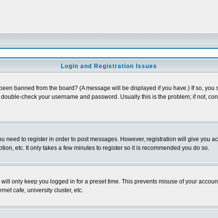
Login and Registration Issues
 been banned from the board? (A message will be displayed if you have.) If so, you s
double-check your username and password. Usually this is the problem; if not, conta
you need to register in order to post messages. However, registration will give you a
ion, etc. It only takes a few minutes to register so it is recommended you do so.
will only keep you logged in for a preset time. This prevents misuse of your account
et cafe, university cluster, etc.