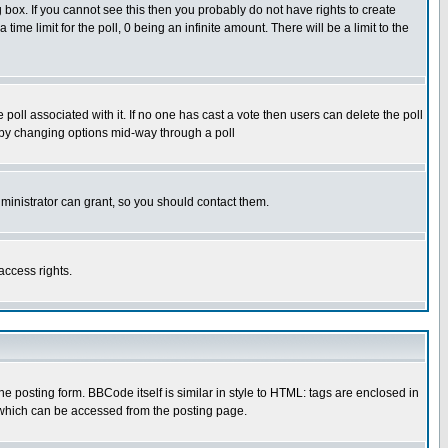
box. If you cannot see this then you probably do not have rights to create
 time limit for the poll, 0 being an infinite amount. There will be a limit to the
he poll associated with it. If no one has cast a vote then users can delete the poll
ls by changing options mid-way through a poll
ministrator can grant, so you should contact them.
access rights.
posting form. BBCode itself is similar in style to HTML: tags are enclosed in
 which can be accessed from the posting page.