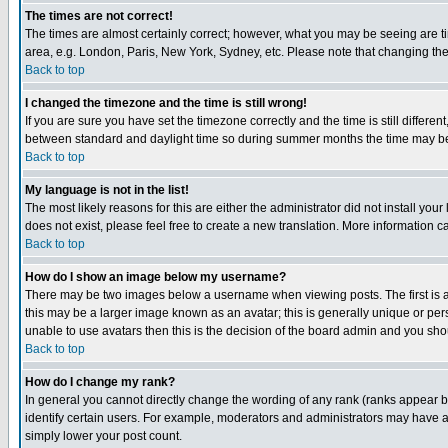
The times are not correct!
The times are almost certainly correct; however, what you may be seeing are tim
area, e.g. London, Paris, New York, Sydney, etc. Please note that changing the t
Back to top
I changed the timezone and the time is still wrong!
If you are sure you have set the timezone correctly and the time is still differ
between standard and daylight time so during summer months the time may be an
Back to top
My language is not in the list!
The most likely reasons for this are either the administrator did not install yo
does not exist, please feel free to create a new translation. More information
Back to top
How do I show an image below my username?
There may be two images below a username when viewing posts. The first is an
this may be a larger image known as an avatar; this is generally unique or pers
unable to use avatars then this is the decision of the board admin and you shou
Back to top
How do I change my rank?
In general you cannot directly change the wording of any rank (ranks appear 
identify certain users. For example, moderators and administrators may have a 
simply lower your post count.