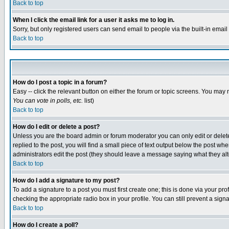
Back to top
When I click the email link for a user it asks me to log in.
Sorry, but only registered users can send email to people via the built-in emai
Back to top
How do I post a topic in a forum?
Easy -- click the relevant button on either the forum or topic screens. You may 
You can vote in polls, etc.
list)
Back to top
How do I edit or delete a post?
Unless you are the board admin or forum moderator you can only edit or delete 
replied to the post, you will find a small piece of text output below the post when
administrators edit the post (they should leave a message saying what they a
Back to top
How do I add a signature to my post?
To add a signature to a post you must first create one; this is done via your p
checking the appropriate radio box in your profile. You can still prevent a sig
Back to top
How do I create a poll?