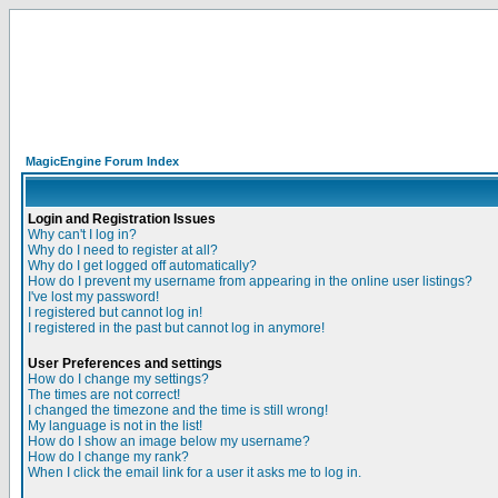
MagicEngine Forum Index
Login and Registration Issues
Why can't I log in?
Why do I need to register at all?
Why do I get logged off automatically?
How do I prevent my username from appearing in the online user listings?
I've lost my password!
I registered but cannot log in!
I registered in the past but cannot log in anymore!
User Preferences and settings
How do I change my settings?
The times are not correct!
I changed the timezone and the time is still wrong!
My language is not in the list!
How do I show an image below my username?
How do I change my rank?
When I click the email link for a user it asks me to log in.