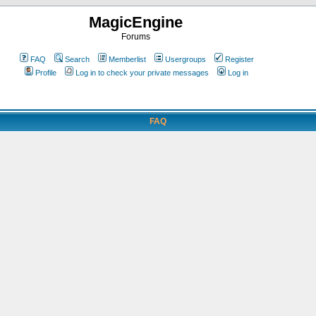
MagicEngine
Forums
FAQ
Search
Memberlist
Usergroups
Register
Profile
Log in to check your private messages
Log in
FAQ