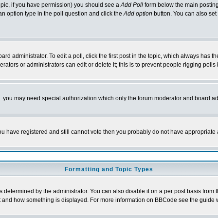
 topic, if you have permission) you should see a
Add Poll
form below the main posting 
t an option type in the poll question and click the
Add option
button. You can also set a
rd administrator. To edit a poll, click the first post in the topic, which always has t
rators or administrators can edit or delete it; this is to prevent people rigging pol
tc. you may need special authorization which only the forum moderator and board ad
 you have registered and still cannot vote then you probably do not have appropriate 
Formatting and Topic Types
ermined by the administrator. You can also disable it on a per post basis from the 
 what and how something is displayed. For more information on BBCode see the guide