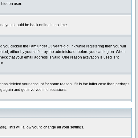
a hidden user.
 and you should be back online in no time.
nd you clicked the
I am under 13 years old
link while registering then you will
ivated, either by yourself or by the administrator before you can log on. When
heck that your email address is valid. One reason activation is used is to
or.
has deleted your account for some reason. If it is the latter case then perhaps
ng again and get involved in discussions.
se). This will allow you to change all your settings.