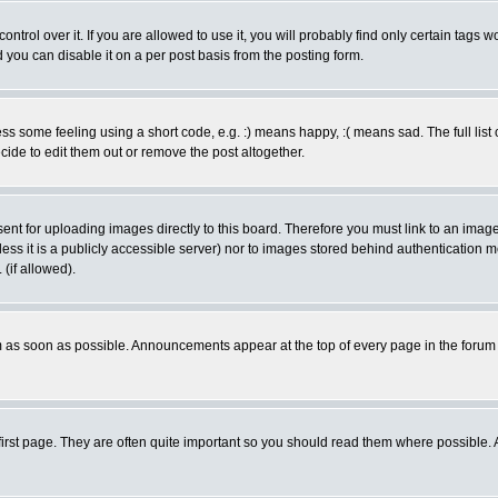
rol over it. If you are allowed to use it, you will probably find only certain tags wo
you can disable it on a per post basis from the posting form.
 some feeling using a short code, e.g. :) means happy, :( means sad. The full list 
de to edit them out or remove the post altogether.
sent for uploading images directly to this board. Therefore you must link to an ima
unless it is a publicly accessible server) nor to images stored behind authenticati
(if allowed).
 as soon as possible. Announcements appear at the top of every page in the forum
irst page. They are often quite important so you should read them where possible