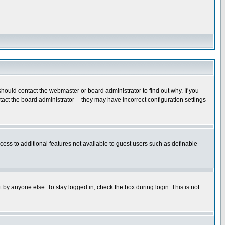
hould contact the webmaster or board administrator to find out why. If you
ct the board administrator -- they may have incorrect configuration settings
ccess to additional features not available to guest users such as definable
 by anyone else. To stay logged in, check the box during login. This is not