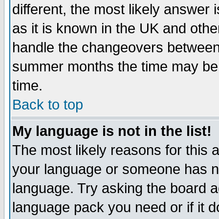
different, the most likely answer
as it is known in the UK and othe
handle the changeovers between 
summer months the time may be an
time.
Back to top
My language is not in the list!
The most likely reasons for this ar
your language or someone has not
language. Try asking the board adm
language pack you need or if it do