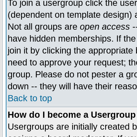
To join a usergroup click the use
(dependent on template design) 
Not all groups are
open access
-
have hidden memberships. If the
join it by clicking the appropriat
need to approve your request; th
group. Please do not pester a gr
down -- they will have their reas
Back to top
How do I become a Usergroup
Usergroups are initially created 