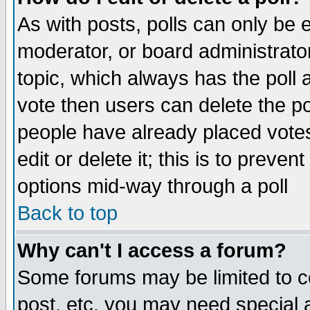
As with posts, polls can only be e
moderator, or board administrator. 
topic, which always has the poll a
vote then users can delete the pol
people have already placed vote
edit or delete it; this is to preve
options mid-way through a poll
Back to top
Why can't I access a forum?
Some forums may be limited to ce
post, etc. you may need special 