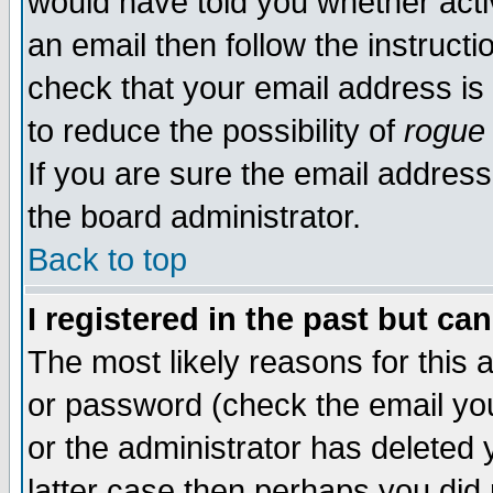
would have told you whether acti
an email then follow the instructi
check that your email address is 
to reduce the possibility of
rogue
If you are sure the email address
the board administrator.
Back to top
I registered in the past but ca
The most likely reasons for this
or password (check the email you
or the administrator has deleted y
latter case then perhaps you did 