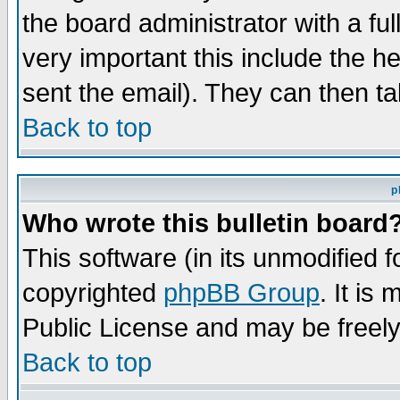
the board administrator with a ful
very important this include the he
sent the email). They can then ta
Back to top
p
Who wrote this bulletin board
This software (in its unmodified 
copyrighted
phpBB Group
. It i
Public License and may be freely 
Back to top