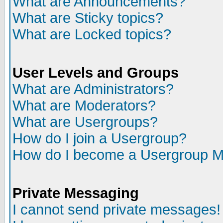
What are Announcements?
What are Sticky topics?
What are Locked topics?
User Levels and Groups
What are Administrators?
What are Moderators?
What are Usergroups?
How do I join a Usergroup?
How do I become a Usergroup M
Private Messaging
I cannot send private messages!