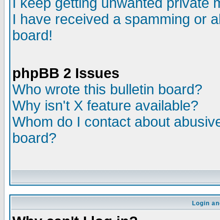
I keep getting unwanted private
I have received a spamming or a
board!
phpBB 2 Issues
Who wrote this bulletin board?
Why isn't X feature available?
Whom do I contact about abusive 
board?
Login an