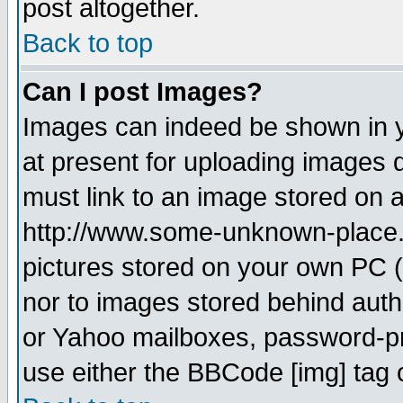
post altogether.
Back to top
Can I post Images?
Images can indeed be shown in yo
at present for uploading images d
must link to an image stored on a
http://www.some-unknown-place.ne
pictures stored on your own PC (u
nor to images stored behind aut
or Yahoo mailboxes, password-pro
use either the BBCode [img] tag 