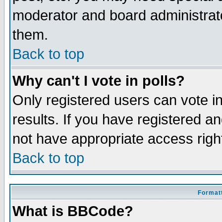
moderator and board administrato
them.
Back to top
Why can't I vote in polls?
Only registered users can vote in
results. If you have registered a
not have appropriate access righ
Back to top
Formatt
What is BBCode?