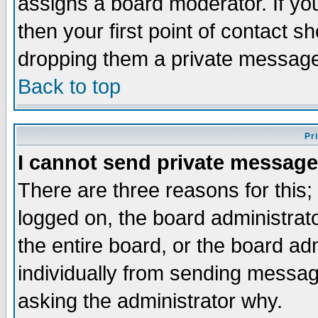
assigns a board moderator. If you
then your first point of contact s
dropping them a private messag
Back to top
Pr
I cannot send private message
There are three reasons for this;
logged on, the board administrat
the entire board, or the board a
individually from sending messages
asking the administrator why.