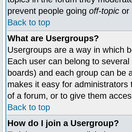
prevent people going
off-topic
or 
Back to top
What are Usergroups?
Usergroups are a way in which b
Each user can belong to several g
boards) and each group can be as
makes it easy for administrators
of a forum, or to give them access
Back to top
How do I join a Usergroup?