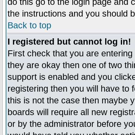
do this go to the login page and 
the instructions and you should b
Back to top
I registered but cannot log in!
First check that you are enterin
they are okay then one of two t
support is enabled and you click
registering then you will have to f
this is not the case then maybe 
boards will require all new regist
or by the administrator before yo