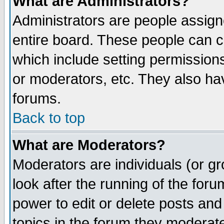
What are Administrators?
Administrators are people assigne
entire board. These people can co
which include setting permission
or moderators, etc. They also have
forums.
Back to top
What are Moderators?
Moderators are individuals (or gro
look after the running of the for
power to edit or delete posts and
topics in the forum they moderat