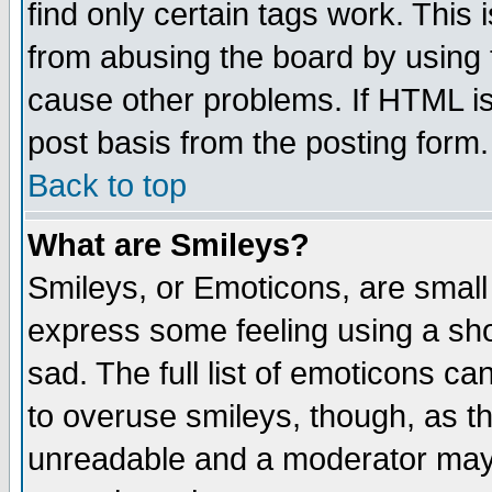
find only certain tags work. This 
from abusing the board by using 
cause other problems. If HTML is
post basis from the posting form.
Back to top
What are Smileys?
Smileys, or Emoticons, are small
express some feeling using a sho
sad. The full list of emoticons ca
to overuse smileys, though, as t
unreadable and a moderator may 