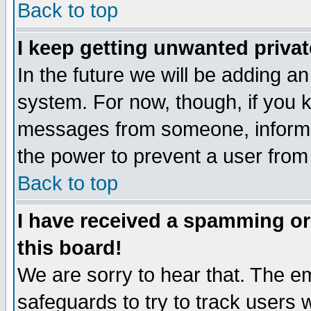
Back to top
I keep getting unwanted priva
In the future we will be adding an
system. For now, though, if you 
messages from someone, inform t
the power to prevent a user from
Back to top
I have received a spamming o
this board!
We are sorry to hear that. The em
safeguards to try to track users