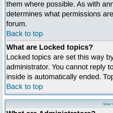
them where possible. As with an
determines what permissions are 
forum.
Back to top
What are Locked topics?
Locked topics are set this way b
administrator. You cannot reply t
inside is automatically ended. T
Back to top
User 