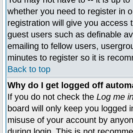
whether you need to register in 
registration will give you access t
guest users such as definable a
emailing to fellow users, usergrou
minutes to register so it is rec
Back to top
Why do I get logged off automa
If you do not check the
Log me in
board will only keep you logged i
misuse of your account by anyone
during login. This is not recomm