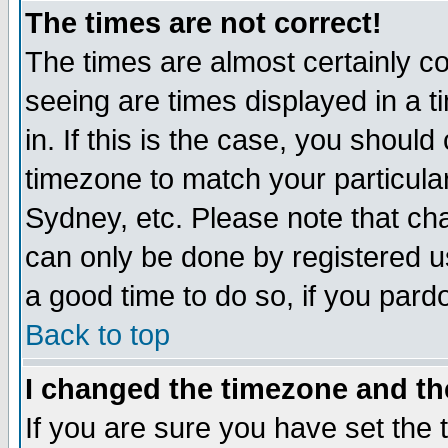
The times are not correct!
The times are almost certainly c
seeing are times displayed in a t
in. If this is the case, you should
timezone to match your particula
Sydney, etc. Please note that cha
can only be done by registered use
a good time to do so, if you pard
Back to top
I changed the timezone and the
If you are sure you have set the t