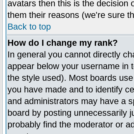
avatars then this is the decision
them their reasons (we're sure th
Back to top
How do I change my rank?
In general you cannot directly c
appear below your username in t
the style used). Most boards use
you have made and to identify c
and administrators may have a s
board by posting unnecessarily ju
probably find the moderator or ad