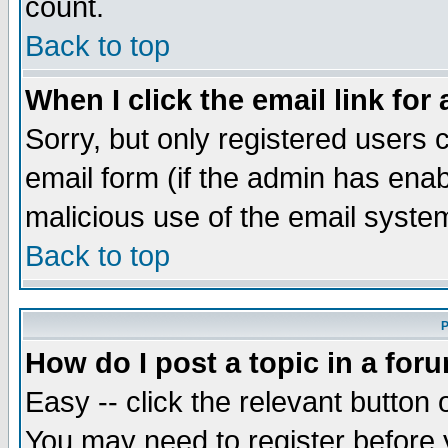
count.
Back to top
When I click the email link for 
Sorry, but only registered users c
email form (if the admin has enabl
malicious use of the email syst
Back to top
P
How do I post a topic in a for
Easy -- click the relevant button 
You may need to register before 