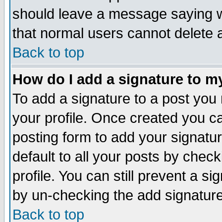
should leave a message saying w
that normal users cannot delete
Back to top
How do I add a signature to m
To add a signature to a post you m
your profile. Once created you 
posting form to add your signatu
default to all your posts by check
profile. You can still prevent a s
by un-checking the add signature
Back to top