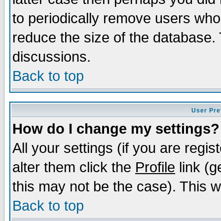
to periodically remove users who
reduce the size of the database. 
discussions.
Back to top
User Pre
How do I change my settings?
All your settings (if you are regi
alter them click the
Profile
link (g
this may not be the case). This wi
Back to top