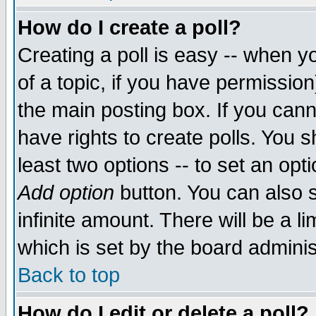
How do I create a poll?
Creating a poll is easy -- when yo
of a topic, if you have permissio
the main posting box. If you cann
have rights to create polls. You sh
least two options -- to set an opti
Add option
button. You can also se
infinite amount. There will be a li
which is set by the board adminis
Back to top
How do I edit or delete a poll?