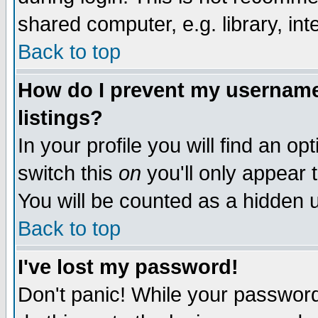
shared computer, e.g. library, inte
Back to top
How do I prevent my username 
listings?
In your profile you will find an op
switch this
on
you'll only appear t
You will be counted as a hidden u
Back to top
I've lost my password!
Don't panic! While your password 