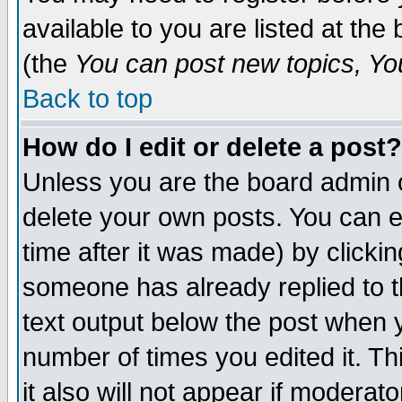
available to you are listed at th
(the
You can post new topics, You 
Back to top
How do I edit or delete a post?
Unless you are the board admin o
delete your own posts. You can ed
time after it was made) by clicki
someone has already replied to th
text output below the post when yo
number of times you edited it. Thi
it also will not appear if moderat