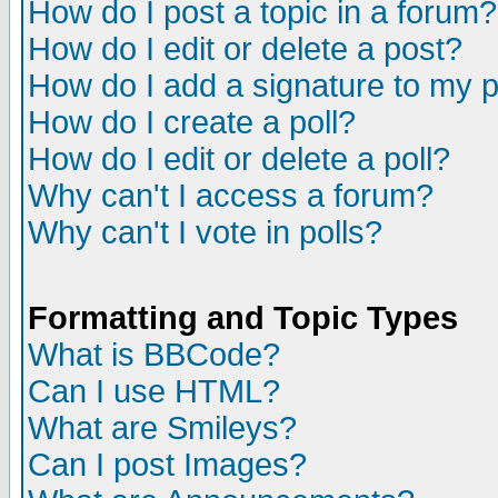
How do I post a topic in a forum?
How do I edit or delete a post?
How do I add a signature to my 
How do I create a poll?
How do I edit or delete a poll?
Why can't I access a forum?
Why can't I vote in polls?
Formatting and Topic Types
What is BBCode?
Can I use HTML?
What are Smileys?
Can I post Images?