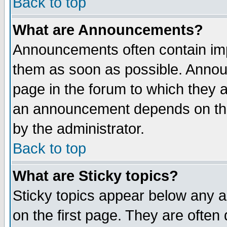
Back to top
What are Announcements?
Announcements often contain imp
them as soon as possible. Annou
page in the forum to which they 
an announcement depends on the
by the administrator.
Back to top
What are Sticky topics?
Sticky topics appear below any 
on the first page. They are often