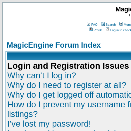
Magi
F
FAQ
Search
Memb
Profile
Log in to che
MagicEngine Forum Index
Login and Registration Issues
Why can't I log in?
Why do I need to register at all?
Why do I get logged off automatic
How do I prevent my username fr
listings?
I've lost my password!