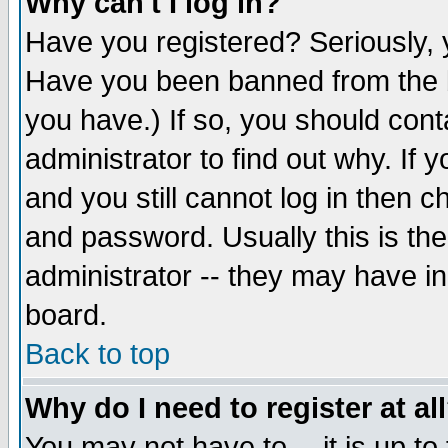
Why can't I log in?
Have you registered? Seriously, y
Have you been banned from the b
you have.) If so, you should con
administrator to find out why. If
and you still cannot log in then
and password. Usually this is the
administrator -- they may have inc
board.
Back to top
Why do I need to register at al
You may not have to -- it is up to