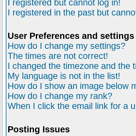
I registered but cannot log in!
I registered in the past but canno
User Preferences and settings
How do I change my settings?
The times are not correct!
I changed the timezone and the ti
My language is not in the list!
How do I show an image below
How do I change my rank?
When I click the email link for a u
Posting Issues