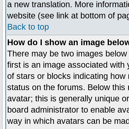
a new translation. More informa
website (see link at bottom of pa
Back to top
How do I show an image bel
There may be two images below 
first is an image associated with
of stars or blocks indicating h
status on the forums. Below thi
avatar; this is generally unique or
board administrator to enable av
way in which avatars can be made