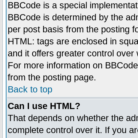
BBCode is a special implementa
BBCode is determined by the admi
per post basis from the posting fo
HTML: tags are enclosed in squar
and it offers greater control ove
For more information on BBCode
from the posting page.
Back to top
Can I use HTML?
That depends on whether the admi
complete control over it. If you ar