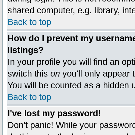
shared computer, e.g. library, inte
Back to top
How do I prevent my username 
listings?
In your profile you will find an op
switch this
on
you'll only appear t
You will be counted as a hidden u
Back to top
I've lost my password!
Don't panic! While your password 