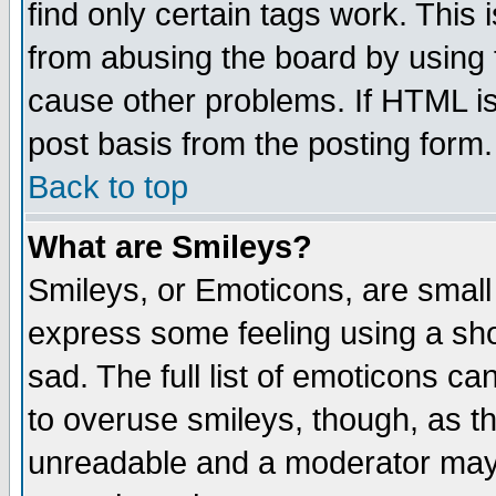
find only certain tags work. This 
from abusing the board by using 
cause other problems. If HTML is
post basis from the posting form.
Back to top
What are Smileys?
Smileys, or Emoticons, are small
express some feeling using a sho
sad. The full list of emoticons ca
to overuse smileys, though, as t
unreadable and a moderator may 