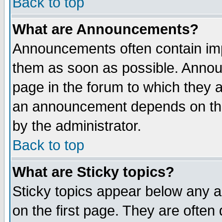
Back to top
What are Announcements?
Announcements often contain imp
them as soon as possible. Annou
page in the forum to which they 
an announcement depends on the
by the administrator.
Back to top
What are Sticky topics?
Sticky topics appear below any 
on the first page. They are often