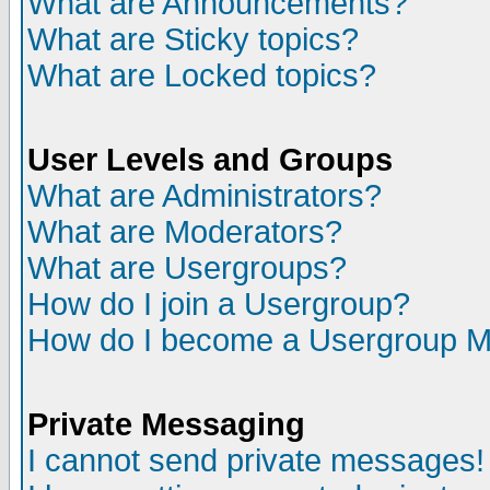
What are Announcements?
What are Sticky topics?
What are Locked topics?
User Levels and Groups
What are Administrators?
What are Moderators?
What are Usergroups?
How do I join a Usergroup?
How do I become a Usergroup M
Private Messaging
I cannot send private messages!