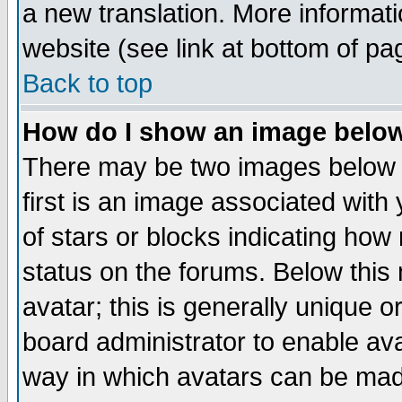
a new translation. More informa
website (see link at bottom of pa
Back to top
How do I show an image bel
There may be two images below 
first is an image associated with
of stars or blocks indicating h
status on the forums. Below thi
avatar; this is generally unique or
board administrator to enable av
way in which avatars can be made