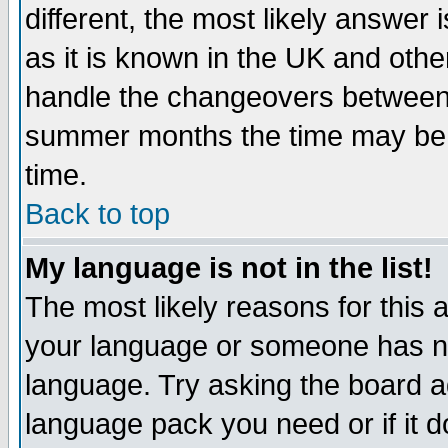
different, the most likely answer
as it is known in the UK and othe
handle the changeovers between 
summer months the time may be an
time.
Back to top
My language is not in the list!
The most likely reasons for this ar
your language or someone has not
language. Try asking the board adm
language pack you need or if it do