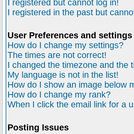
I registered but cannot log in!
I registered in the past but canno
User Preferences and settings
How do I change my settings?
The times are not correct!
I changed the timezone and the ti
My language is not in the list!
How do I show an image below
How do I change my rank?
When I click the email link for a u
Posting Issues