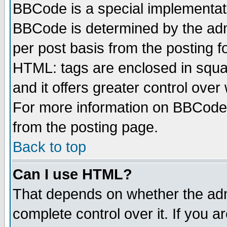
BBCode is a special implementa
BBCode is determined by the admi
per post basis from the posting fo
HTML: tags are enclosed in squar
and it offers greater control ove
For more information on BBCode
from the posting page.
Back to top
Can I use HTML?
That depends on whether the admi
complete control over it. If you ar