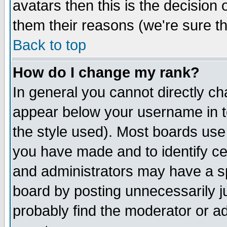
avatars then this is the decision
them their reasons (we're sure th
Back to top
How do I change my rank?
In general you cannot directly c
appear below your username in t
the style used). Most boards use
you have made and to identify c
and administrators may have a s
board by posting unnecessarily ju
probably find the moderator or ad