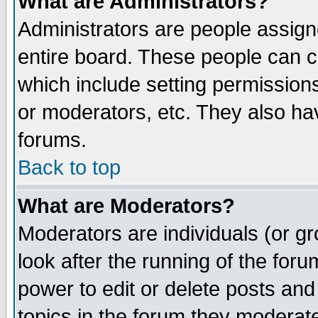
What are Administrators?
Administrators are people assigne
entire board. These people can co
which include setting permission
or moderators, etc. They also have
forums.
Back to top
What are Moderators?
Moderators are individuals (or gro
look after the running of the for
power to edit or delete posts and
topics in the forum they moderat