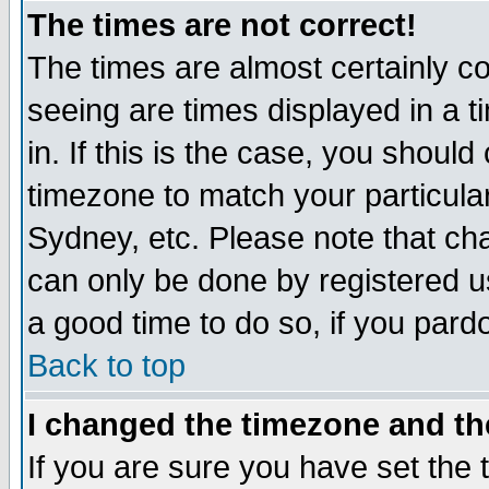
The times are not correct!
The times are almost certainly c
seeing are times displayed in a t
in. If this is the case, you should
timezone to match your particula
Sydney, etc. Please note that cha
can only be done by registered use
a good time to do so, if you pard
Back to top
I changed the timezone and the
If you are sure you have set the t