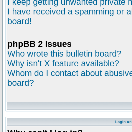
I keep getting unwanted private
I have received a spamming or a
board!
phpBB 2 Issues
Who wrote this bulletin board?
Why isn't X feature available?
Whom do I contact about abusive 
board?
Login an