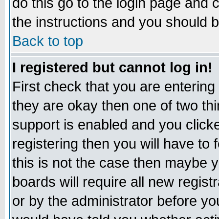
do this go to the login page and 
the instructions and you should b
Back to top
I registered but cannot log in!
First check that you are enterin
they are okay then one of two t
support is enabled and you click
registering then you will have to f
this is not the case then maybe 
boards will require all new regist
or by the administrator before yo