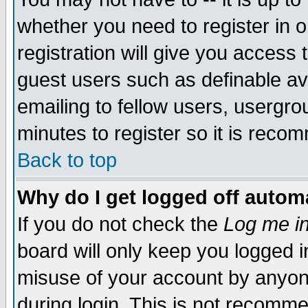
whether you need to register in 
registration will give you access t
guest users such as definable a
emailing to fellow users, usergrou
minutes to register so it is rec
Back to top
Why do I get logged off automa
If you do not check the
Log me in
board will only keep you logged i
misuse of your account by anyone
during login. This is not recomm