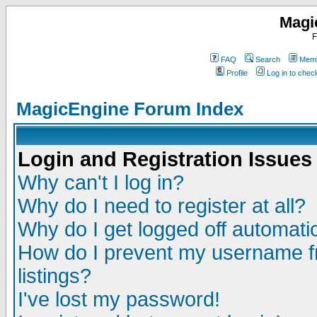
Magi
F
FAQ
Search
Memb
Profile
Log in to che
MagicEngine Forum Index
Login and Registration Issues
Why can't I log in?
Why do I need to register at all?
Why do I get logged off automatic
How do I prevent my username fr
listings?
I've lost my password!