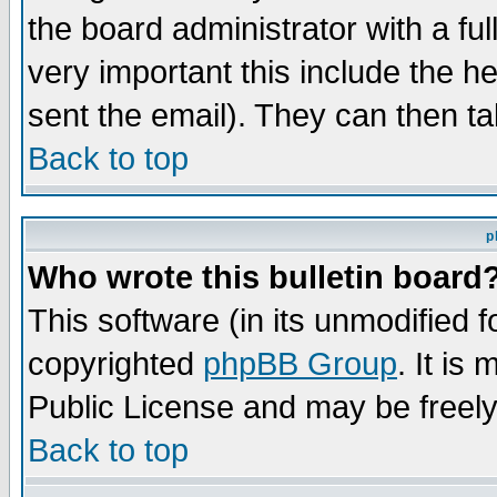
the board administrator with a ful
very important this include the he
sent the email). They can then ta
Back to top
p
Who wrote this bulletin board
This software (in its unmodified 
copyrighted
phpBB Group
. It i
Public License and may be freely 
Back to top