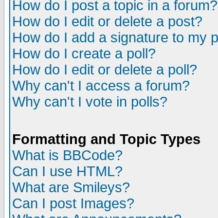
How do I post a topic in a forum?
How do I edit or delete a post?
How do I add a signature to my 
How do I create a poll?
How do I edit or delete a poll?
Why can't I access a forum?
Why can't I vote in polls?
Formatting and Topic Types
What is BBCode?
Can I use HTML?
What are Smileys?
Can I post Images?