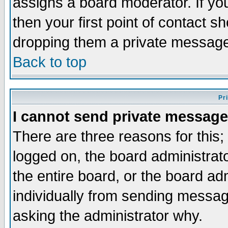
assigns a board moderator. If you
then your first point of contact s
dropping them a private messag
Back to top
Pr
I cannot send private message
There are three reasons for this;
logged on, the board administrat
the entire board, or the board a
individually from sending messages
asking the administrator why.