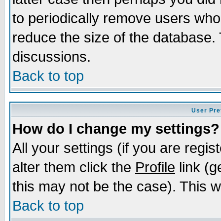
to periodically remove users who
reduce the size of the database. 
discussions.
Back to top
User Pre
How do I change my settings?
All your settings (if you are regi
alter them click the
Profile
link (g
this may not be the case). This wi
Back to top