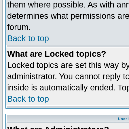
them where possible. As with an
determines what permissions are 
forum.
Back to top
What are Locked topics?
Locked topics are set this way b
administrator. You cannot reply t
inside is automatically ended. T
Back to top
User 