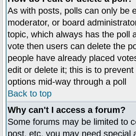
As with posts, polls can only be e
moderator, or board administrator. 
topic, which always has the poll a
vote then users can delete the pol
people have already placed vote
edit or delete it; this is to preve
options mid-way through a poll
Back to top
Why can't I access a forum?
Some forums may be limited to ce
post, etc. you may need special 