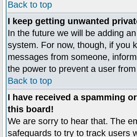
Back to top
I keep getting unwanted priva
In the future we will be adding an
system. For now, though, if you 
messages from someone, inform t
the power to prevent a user from
Back to top
I have received a spamming o
this board!
We are sorry to hear that. The em
safeguards to try to track users