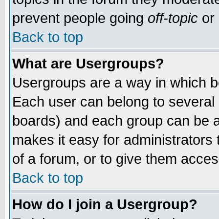
prevent people going
off-topic
or 
Back to top
What are Usergroups?
Usergroups are a way in which b
Each user can belong to several g
boards) and each group can be as
makes it easy for administrators
of a forum, or to give them access
Back to top
How do I join a Usergroup?