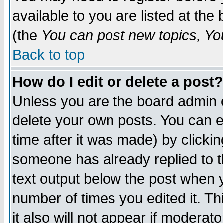
available to you are listed at th
(the
You can post new topics, You 
Back to top
How do I edit or delete a post?
Unless you are the board admin o
delete your own posts. You can ed
time after it was made) by clicki
someone has already replied to th
text output below the post when yo
number of times you edited it. Thi
it also will not appear if moderat