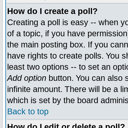
How do I create a poll?
Creating a poll is easy -- when yo
of a topic, if you have permissio
the main posting box. If you cann
have rights to create polls. You sh
least two options -- to set an opti
Add option
button. You can also se
infinite amount. There will be a li
which is set by the board adminis
Back to top
How do I edit or delete a poll?