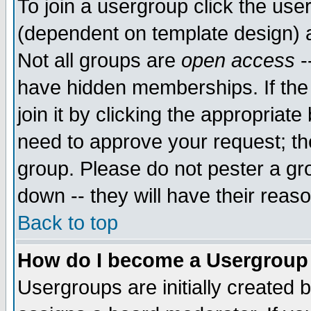
To join a usergroup click the use
(dependent on template design) 
Not all groups are
open access
-
have hidden memberships. If the
join it by clicking the appropriat
need to approve your request; th
group. Please do not pester a gr
down -- they will have their reas
Back to top
How do I become a Usergroup
Usergroups are initially created 