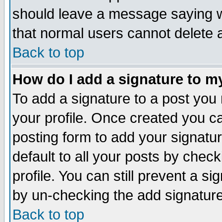
should leave a message saying w
that normal users cannot delete
Back to top
How do I add a signature to m
To add a signature to a post you m
your profile. Once created you 
posting form to add your signatu
default to all your posts by check
profile. You can still prevent a s
by un-checking the add signature
Back to top