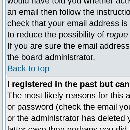
would have told you whether acti
an email then follow the instructi
check that your email address is 
to reduce the possibility of
rogue
If you are sure the email address
the board administrator.
Back to top
I registered in the past but ca
The most likely reasons for this
or password (check the email you
or the administrator has deleted y
latter case then perhaps you did 