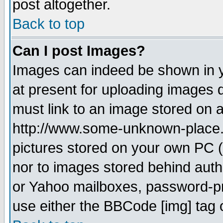
post altogether.
Back to top
Can I post Images?
Images can indeed be shown in yo
at present for uploading images d
must link to an image stored on a
http://www.some-unknown-place.ne
pictures stored on your own PC (u
nor to images stored behind aut
or Yahoo mailboxes, password-pro
use either the BBCode [img] tag 