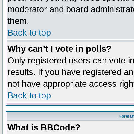
moderator and board administrato
them.
Back to top
Why can't I vote in polls?
Only registered users can vote in
results. If you have registered a
not have appropriate access righ
Back to top
Formatt
What is BBCode?