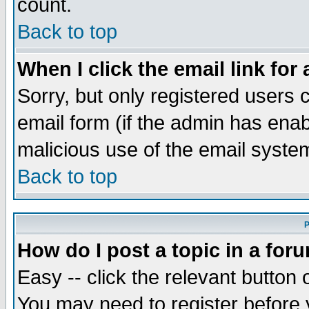
count.
Back to top
When I click the email link for 
Sorry, but only registered users c
email form (if the admin has enabl
malicious use of the email syst
Back to top
P
How do I post a topic in a for
Easy -- click the relevant button 
You may need to register before 