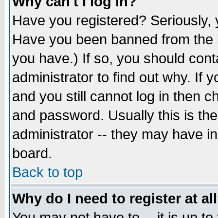
Why can't I log in?
Have you registered? Seriously, y
Have you been banned from the b
you have.) If so, you should con
administrator to find out why. If
and you still cannot log in then
and password. Usually this is the
administrator -- they may have inc
board.
Back to top
Why do I need to register at al
You may not have to -- it is up to