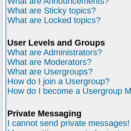
What are Announcements?
What are Sticky topics?
What are Locked topics?
User Levels and Groups
What are Administrators?
What are Moderators?
What are Usergroups?
How do I join a Usergroup?
How do I become a Usergroup M
Private Messaging
I cannot send private messages!