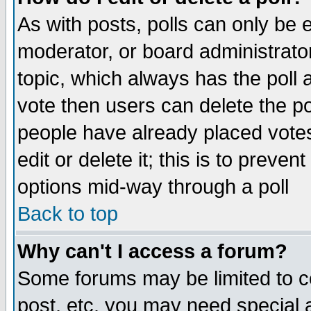
As with posts, polls can only be e
moderator, or board administrator. 
topic, which always has the poll a
vote then users can delete the pol
people have already placed vote
edit or delete it; this is to preve
options mid-way through a poll
Back to top
Why can't I access a forum?
Some forums may be limited to ce
post, etc. you may need special 