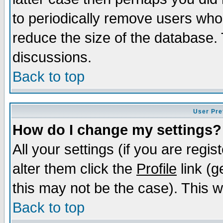
to periodically remove users who
reduce the size of the database. 
discussions.
Back to top
User Pre
How do I change my settings?
All your settings (if you are regi
alter them click the
Profile
link (g
this may not be the case). This wi
Back to top