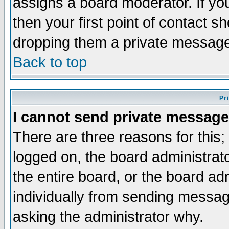
assigns a board moderator. If you
then your first point of contact s
dropping them a private messag
Back to top
Pr
I cannot send private message
There are three reasons for this;
logged on, the board administrat
the entire board, or the board a
individually from sending messages
asking the administrator why.