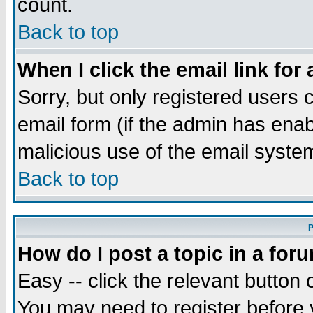
count.
Back to top
When I click the email link for 
Sorry, but only registered users c
email form (if the admin has enabl
malicious use of the email syst
Back to top
P
How do I post a topic in a for
Easy -- click the relevant button 
You may need to register before 