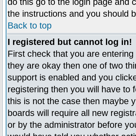
do this go to the login page and 
the instructions and you should b
Back to top
I registered but cannot log in!
First check that you are enterin
they are okay then one of two t
support is enabled and you click
registering then you will have to f
this is not the case then maybe 
boards will require all new regist
or by the administrator before yo