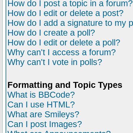
How do I post a topic in a forum?
How do I edit or delete a post?
How do I add a signature to my 
How do I create a poll?
How do I edit or delete a poll?
Why can't I access a forum?
Why can't I vote in polls?
Formatting and Topic Types
What is BBCode?
Can I use HTML?
What are Smileys?
Can I post Images?