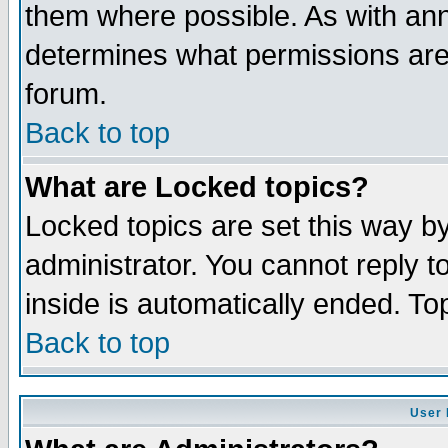
them where possible. As with an
determines what permissions are 
forum.
Back to top
What are Locked topics?
Locked topics are set this way b
administrator. You cannot reply t
inside is automatically ended. T
Back to top
User 