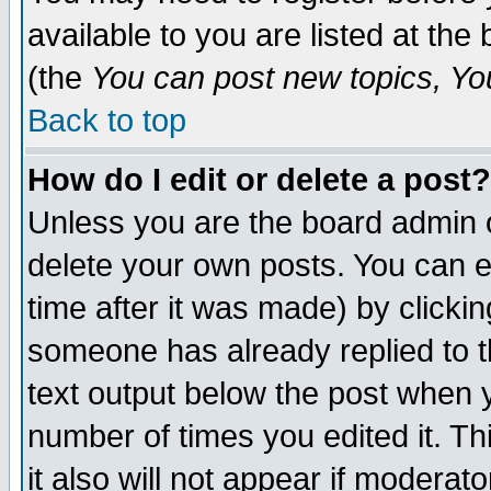
available to you are listed at th
(the
You can post new topics, You 
Back to top
How do I edit or delete a post?
Unless you are the board admin o
delete your own posts. You can ed
time after it was made) by clicki
someone has already replied to th
text output below the post when yo
number of times you edited it. Thi
it also will not appear if moderat