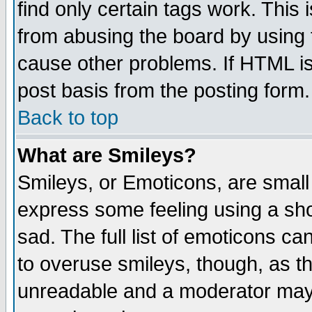
find only certain tags work. This 
from abusing the board by using 
cause other problems. If HTML is
post basis from the posting form.
Back to top
What are Smileys?
Smileys, or Emoticons, are small
express some feeling using a sho
sad. The full list of emoticons ca
to overuse smileys, though, as t
unreadable and a moderator may 