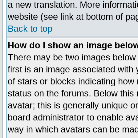
a new translation. More informa
website (see link at bottom of pa
Back to top
How do I show an image bel
There may be two images below 
first is an image associated with
of stars or blocks indicating h
status on the forums. Below thi
avatar; this is generally unique or
board administrator to enable av
way in which avatars can be made