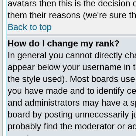
avatars then this is the decision
them their reasons (we're sure th
Back to top
How do I change my rank?
In general you cannot directly c
appear below your username in t
the style used). Most boards use
you have made and to identify c
and administrators may have a s
board by posting unnecessarily ju
probably find the moderator or ad