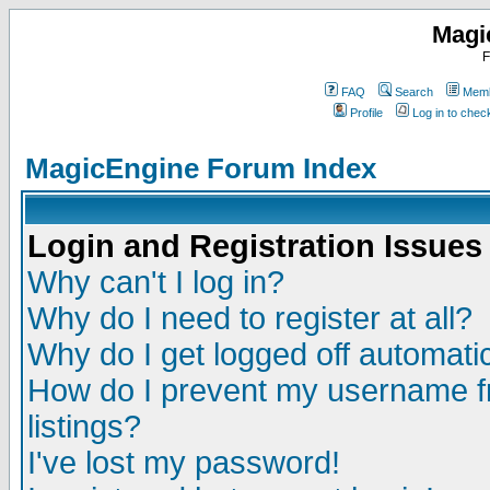
Magi
F
FAQ
Search
Memb
Profile
Log in to che
MagicEngine Forum Index
Login and Registration Issues
Why can't I log in?
Why do I need to register at all?
Why do I get logged off automatic
How do I prevent my username fr
listings?
I've lost my password!