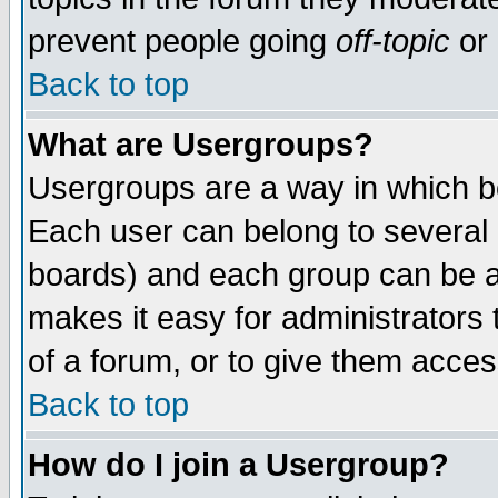
prevent people going
off-topic
or 
Back to top
What are Usergroups?
Usergroups are a way in which b
Each user can belong to several g
boards) and each group can be as
makes it easy for administrators
of a forum, or to give them access
Back to top
How do I join a Usergroup?