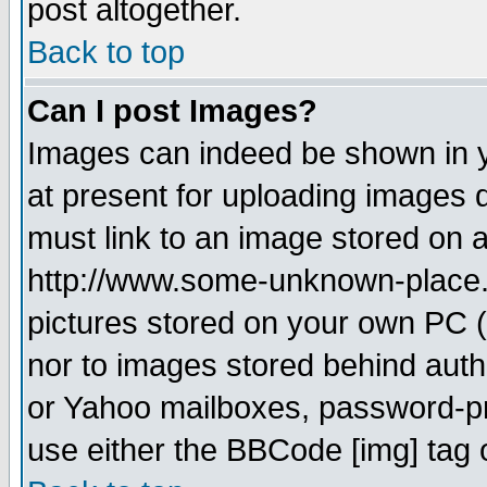
post altogether.
Back to top
Can I post Images?
Images can indeed be shown in yo
at present for uploading images d
must link to an image stored on a
http://www.some-unknown-place.ne
pictures stored on your own PC (u
nor to images stored behind aut
or Yahoo mailboxes, password-pro
use either the BBCode [img] tag 