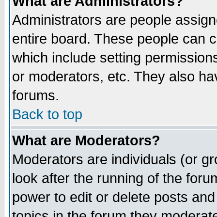
What are Administrators?
Administrators are people assigne
entire board. These people can co
which include setting permission
or moderators, etc. They also have
forums.
Back to top
What are Moderators?
Moderators are individuals (or gro
look after the running of the for
power to edit or delete posts and
topics in the forum they moderat