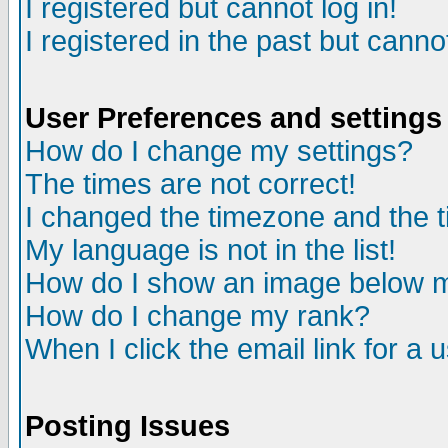
I registered but cannot log in!
I registered in the past but canno
User Preferences and settings
How do I change my settings?
The times are not correct!
I changed the timezone and the ti
My language is not in the list!
How do I show an image below
How do I change my rank?
When I click the email link for a u
Posting Issues