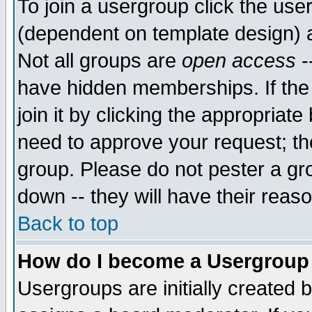
To join a usergroup click the use
(dependent on template design) 
Not all groups are
open access
-
have hidden memberships. If the
join it by clicking the appropriat
need to approve your request; th
group. Please do not pester a gr
down -- they will have their reas
Back to top
How do I become a Usergroup
Usergroups are initially created 