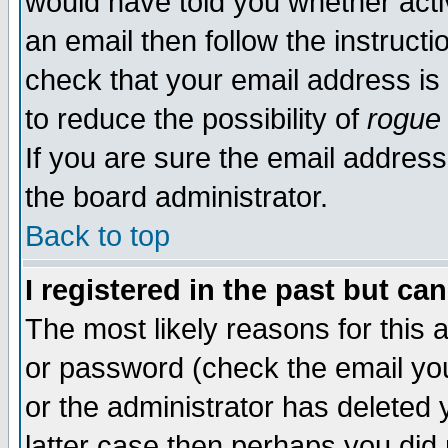
would have told you whether acti
an email then follow the instructi
check that your email address is 
to reduce the possibility of
rogue
If you are sure the email address
the board administrator.
Back to top
I registered in the past but ca
The most likely reasons for this
or password (check the email you
or the administrator has deleted y
latter case then perhaps you did 