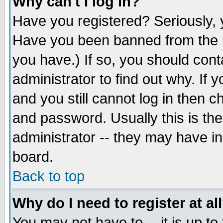
Why can't I log in?
Have you registered? Seriously, y
Have you been banned from the b
you have.) If so, you should con
administrator to find out why. If
and you still cannot log in then
and password. Usually this is the
administrator -- they may have inc
board.
Back to top
Why do I need to register at al
You may not have to -- it is up to