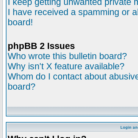
I keep getting unwanted private
I have received a spamming or a
board!
phpBB 2 Issues
Who wrote this bulletin board?
Why isn't X feature available?
Whom do I contact about abusive 
board?
Login an