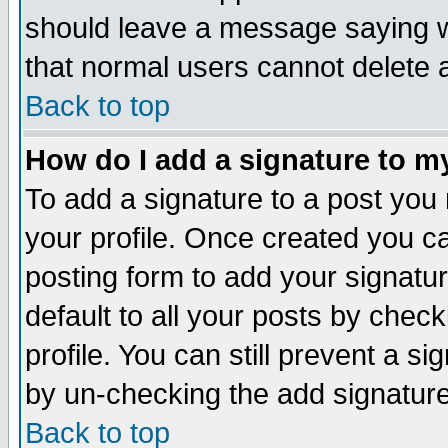
should leave a message saying w
that normal users cannot delete
Back to top
How do I add a signature to m
To add a signature to a post you m
your profile. Once created you 
posting form to add your signatu
default to all your posts by check
profile. You can still prevent a s
by un-checking the add signature
Back to top