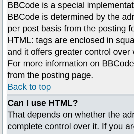
BBCode is a special implementa
BBCode is determined by the admi
per post basis from the posting fo
HTML: tags are enclosed in squar
and it offers greater control ove
For more information on BBCode
from the posting page.
Back to top
Can I use HTML?
That depends on whether the admi
complete control over it. If you ar