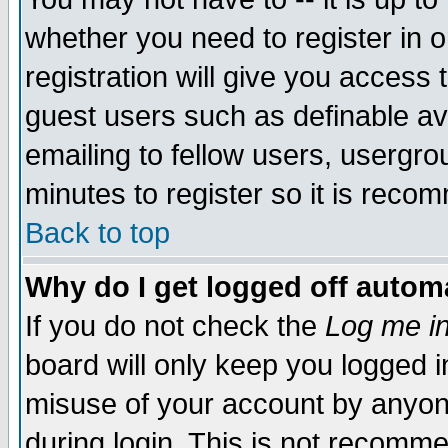
whether you need to register in 
registration will give you access t
guest users such as definable a
emailing to fellow users, usergrou
minutes to register so it is rec
Back to top
Why do I get logged off automa
If you do not check the
Log me in
board will only keep you logged i
misuse of your account by anyone
during login. This is not recomm