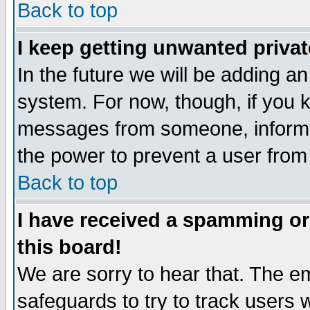
Back to top
I keep getting unwanted priva
In the future we will be adding an
system. For now, though, if you 
messages from someone, inform t
the power to prevent a user from
Back to top
I have received a spamming o
this board!
We are sorry to hear that. The em
safeguards to try to track users