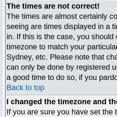
The times are not correct!
The times are almost certainly c
seeing are times displayed in a t
in. If this is the case, you should
timezone to match your particula
Sydney, etc. Please note that cha
can only be done by registered use
a good time to do so, if you pard
Back to top
I changed the timezone and the
If you are sure you have set the t