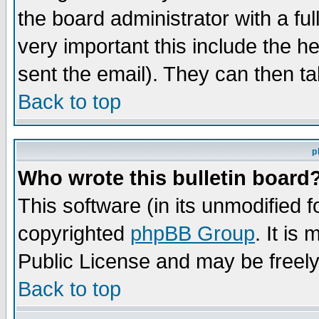
the board administrator with a ful
very important this include the he
sent the email). They can then ta
Back to top
p
Who wrote this bulletin board
This software (in its unmodified 
copyrighted
phpBB Group
. It i
Public License and may be freely 
Back to top