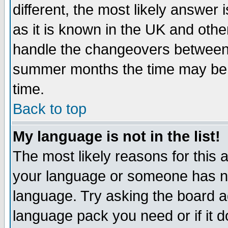
different, the most likely answer
as it is known in the UK and othe
handle the changeovers between 
summer months the time may be an
time.
Back to top
My language is not in the list!
The most likely reasons for this ar
your language or someone has not
language. Try asking the board adm
language pack you need or if it do