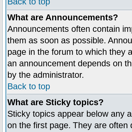
Back to top
What are Announcements?
Announcements often contain imp
them as soon as possible. Annou
page in the forum to which they 
an announcement depends on the
by the administrator.
Back to top
What are Sticky topics?
Sticky topics appear below any 
on the first page. They are often