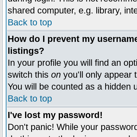
shared computer, e.g. library, inte
Back to top
How do I prevent my username 
listings?
In your profile you will find an op
switch this
on
you'll only appear t
You will be counted as a hidden u
Back to top
I've lost my password!
Don't panic! While your password 