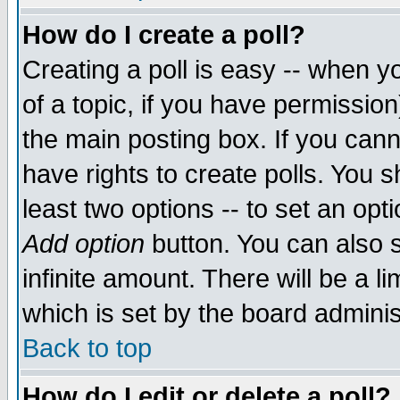
How do I create a poll?
Creating a poll is easy -- when yo
of a topic, if you have permissio
the main posting box. If you cann
have rights to create polls. You sh
least two options -- to set an opti
Add option
button. You can also se
infinite amount. There will be a li
which is set by the board adminis
Back to top
How do I edit or delete a poll?