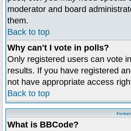
moderator and board administrato
them.
Back to top
Why can't I vote in polls?
Only registered users can vote in
results. If you have registered a
not have appropriate access righ
Back to top
Formatt
What is BBCode?