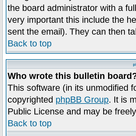
the board administrator with a ful
very important this include the he
sent the email). They can then ta
Back to top
p
Who wrote this bulletin board
This software (in its unmodified 
copyrighted
phpBB Group
. It i
Public License and may be freely 
Back to top