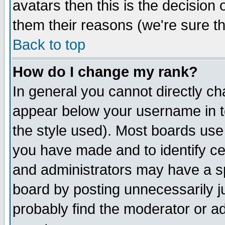
avatars then this is the decision
them their reasons (we're sure th
Back to top
How do I change my rank?
In general you cannot directly c
appear below your username in t
the style used). Most boards use
you have made and to identify c
and administrators may have a s
board by posting unnecessarily ju
probably find the moderator or ad