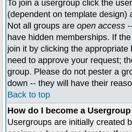
To join a usergroup click the use
(dependent on template design) 
Not all groups are
open access
-
have hidden memberships. If the
join it by clicking the appropriat
need to approve your request; th
group. Please do not pester a gr
down -- they will have their reas
Back to top
How do I become a Usergroup
Usergroups are initially created 