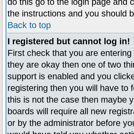
do this go to the login page and 
the instructions and you should b
Back to top
I registered but cannot log in!
First check that you are enterin
they are okay then one of two t
support is enabled and you click
registering then you will have to f
this is not the case then maybe 
boards will require all new regist
or by the administrator before yo