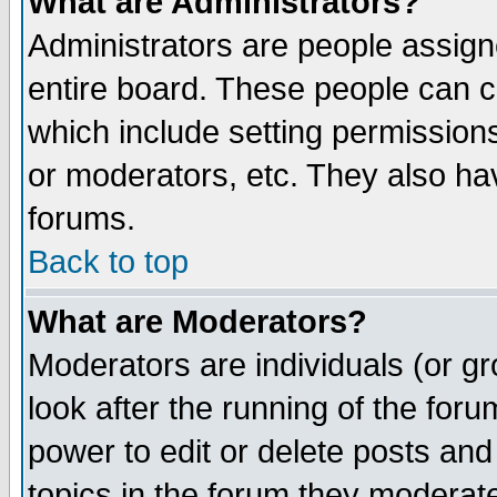
What are Administrators?
Administrators are people assigne
entire board. These people can co
which include setting permission
or moderators, etc. They also have
forums.
Back to top
What are Moderators?
Moderators are individuals (or gro
look after the running of the for
power to edit or delete posts and
topics in the forum they moderat