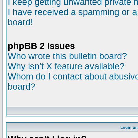
I keep getting unwanted private
I have received a spamming or a
board!
phpBB 2 Issues
Who wrote this bulletin board?
Why isn't X feature available?
Whom do I contact about abusive 
board?
Login an