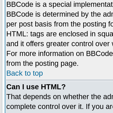
BBCode is a special implementa
BBCode is determined by the admi
per post basis from the posting fo
HTML: tags are enclosed in squar
and it offers greater control ove
For more information on BBCode
from the posting page.
Back to top
Can I use HTML?
That depends on whether the admi
complete control over it. If you ar