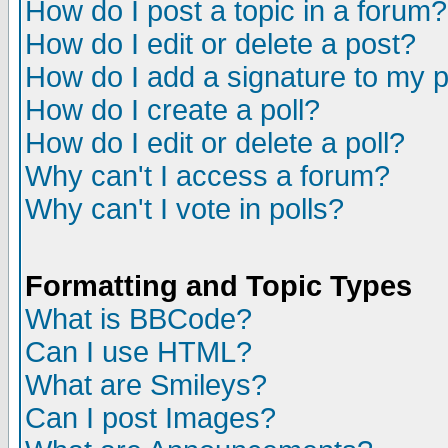
How do I post a topic in a forum?
How do I edit or delete a post?
How do I add a signature to my 
How do I create a poll?
How do I edit or delete a poll?
Why can't I access a forum?
Why can't I vote in polls?
Formatting and Topic Types
What is BBCode?
Can I use HTML?
What are Smileys?
Can I post Images?