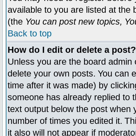
available to you are listed at th
(the
You can post new topics, You 
Back to top
How do I edit or delete a post?
Unless you are the board admin o
delete your own posts. You can ed
time after it was made) by clicki
someone has already replied to th
text output below the post when yo
number of times you edited it. Thi
it also will not appear if moderat