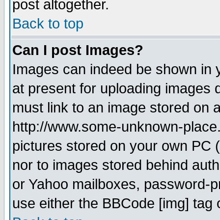
post altogether.
Back to top
Can I post Images?
Images can indeed be shown in yo
at present for uploading images d
must link to an image stored on a
http://www.some-unknown-place.ne
pictures stored on your own PC (u
nor to images stored behind aut
or Yahoo mailboxes, password-pro
use either the BBCode [img] tag 