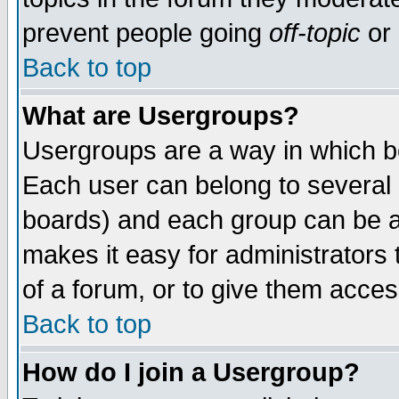
prevent people going
off-topic
or 
Back to top
What are Usergroups?
Usergroups are a way in which b
Each user can belong to several g
boards) and each group can be as
makes it easy for administrators
of a forum, or to give them access
Back to top
How do I join a Usergroup?