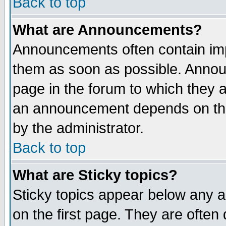
Back to top
What are Announcements?
Announcements often contain imp
them as soon as possible. Annou
page in the forum to which they 
an announcement depends on the
by the administrator.
Back to top
What are Sticky topics?
Sticky topics appear below any 
on the first page. They are often