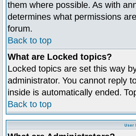
them where possible. As with an
determines what permissions are 
forum.
Back to top
What are Locked topics?
Locked topics are set this way b
administrator. You cannot reply t
inside is automatically ended. T
Back to top
User 