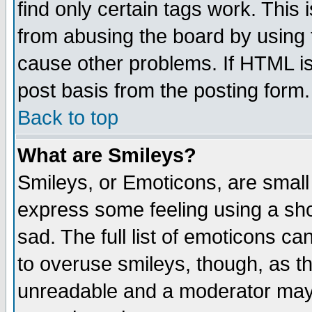
find only certain tags work. This 
from abusing the board by using 
cause other problems. If HTML is
post basis from the posting form.
Back to top
What are Smileys?
Smileys, or Emoticons, are small
express some feeling using a sho
sad. The full list of emoticons ca
to overuse smileys, though, as t
unreadable and a moderator may 