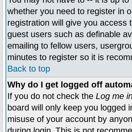
whether you need to register in 
registration will give you access t
guest users such as definable a
emailing to fellow users, usergrou
minutes to register so it is rec
Back to top
Why do I get logged off automa
If you do not check the
Log me in
board will only keep you logged i
misuse of your account by anyone
during login. This is not recomm