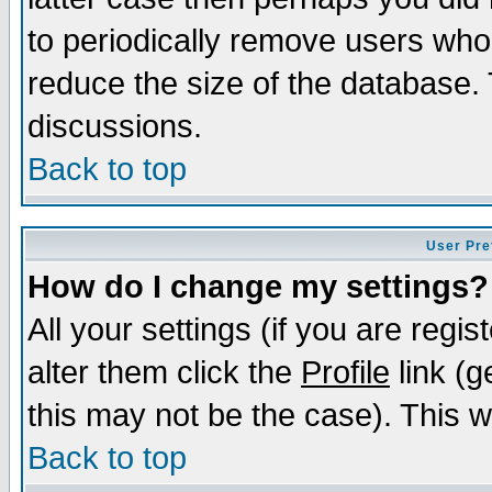
to periodically remove users who
reduce the size of the database. 
discussions.
Back to top
User Pre
How do I change my settings?
All your settings (if you are regi
alter them click the
Profile
link (g
this may not be the case). This wi
Back to top