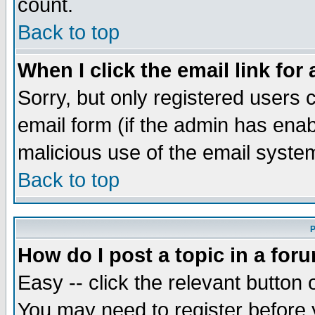
count.
Back to top
When I click the email link for 
Sorry, but only registered users c
email form (if the admin has enabl
malicious use of the email syst
Back to top
P
How do I post a topic in a for
Easy -- click the relevant button 
You may need to register before 