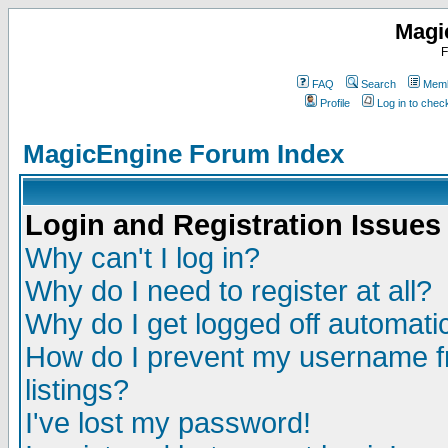
Magi
F
FAQ
Search
Memb
Profile
Log in to che
MagicEngine Forum Index
Login and Registration Issues
Why can't I log in?
Why do I need to register at all?
Why do I get logged off automatic
How do I prevent my username fr
listings?
I've lost my password!