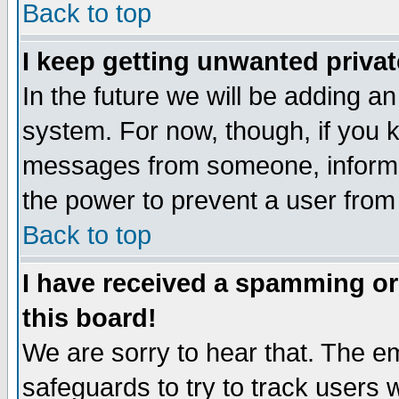
Back to top
I keep getting unwanted priva
In the future we will be adding an
system. For now, though, if you 
messages from someone, inform t
the power to prevent a user from
Back to top
I have received a spamming o
this board!
We are sorry to hear that. The em
safeguards to try to track users