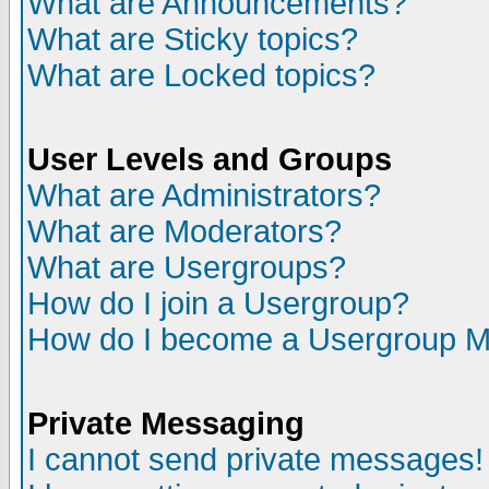
What are Announcements?
What are Sticky topics?
What are Locked topics?
User Levels and Groups
What are Administrators?
What are Moderators?
What are Usergroups?
How do I join a Usergroup?
How do I become a Usergroup M
Private Messaging
I cannot send private messages!