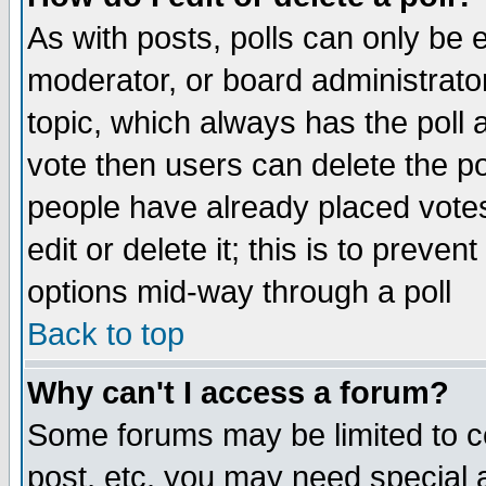
As with posts, polls can only be e
moderator, or board administrator. 
topic, which always has the poll a
vote then users can delete the pol
people have already placed vote
edit or delete it; this is to preve
options mid-way through a poll
Back to top
Why can't I access a forum?
Some forums may be limited to ce
post, etc. you may need special 