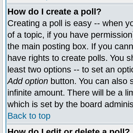
How do I create a poll?
Creating a poll is easy -- when yo
of a topic, if you have permissio
the main posting box. If you cann
have rights to create polls. You sh
least two options -- to set an opti
Add option
button. You can also se
infinite amount. There will be a li
which is set by the board adminis
Back to top
How do I edit or delete a poll?