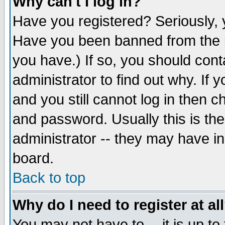
Why can't I log in?
Have you registered? Seriously, y
Have you been banned from the b
you have.) If so, you should con
administrator to find out why. If
and you still cannot log in then
and password. Usually this is the
administrator -- they may have inc
board.
Back to top
Why do I need to register at al
You may not have to -- it is up to