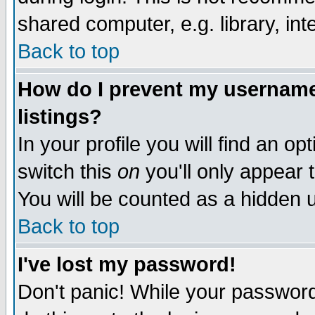
shared computer, e.g. library, inte
Back to top
How do I prevent my username 
listings?
In your profile you will find an op
switch this
on
you'll only appear t
You will be counted as a hidden u
Back to top
I've lost my password!
Don't panic! While your password 