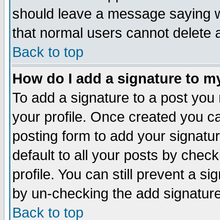
should leave a message saying w
that normal users cannot delete
Back to top
How do I add a signature to m
To add a signature to a post you m
your profile. Once created you 
posting form to add your signatu
default to all your posts by check
profile. You can still prevent a s
by un-checking the add signature
Back to top