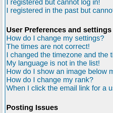
I registered but cannot log in!
I registered in the past but canno
User Preferences and settings
How do I change my settings?
The times are not correct!
I changed the timezone and the ti
My language is not in the list!
How do I show an image below
How do I change my rank?
When I click the email link for a u
Posting Issues