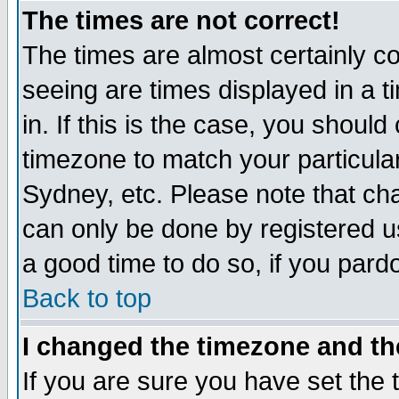
The times are not correct!
The times are almost certainly c
seeing are times displayed in a t
in. If this is the case, you should
timezone to match your particula
Sydney, etc. Please note that cha
can only be done by registered use
a good time to do so, if you pard
Back to top
I changed the timezone and the
If you are sure you have set the t