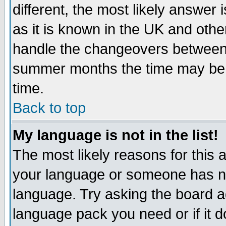
different, the most likely answer
as it is known in the UK and othe
handle the changeovers between 
summer months the time may be an
time.
Back to top
My language is not in the list!
The most likely reasons for this ar
your language or someone has not
language. Try asking the board adm
language pack you need or if it do