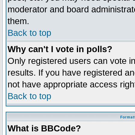
moderator and board administrato
them.
Back to top
Why can't I vote in polls?
Only registered users can vote in
results. If you have registered a
not have appropriate access righ
Back to top
Formatt
What is BBCode?