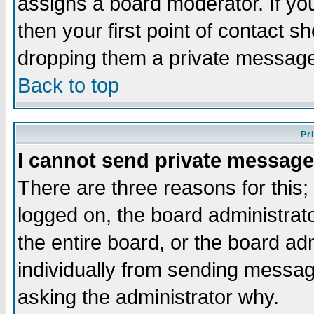
assigns a board moderator. If you
then your first point of contact s
dropping them a private messag
Back to top
Pr
I cannot send private message
There are three reasons for this;
logged on, the board administrat
the entire board, or the board a
individually from sending messages
asking the administrator why.