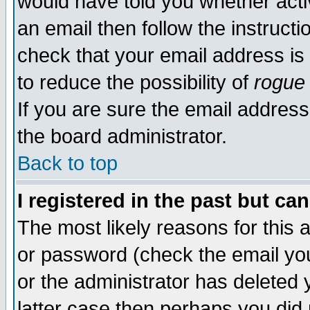
would have told you whether acti
an email then follow the instructi
check that your email address is 
to reduce the possibility of
rogue
If you are sure the email address
the board administrator.
Back to top
I registered in the past but ca
The most likely reasons for this
or password (check the email you
or the administrator has deleted y
latter case then perhaps you did 