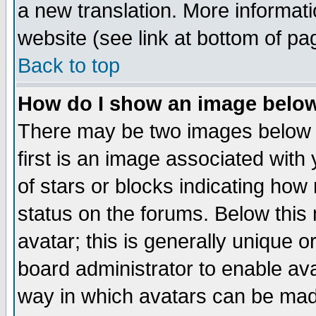
a new translation. More informa
website (see link at bottom of pa
Back to top
How do I show an image bel
There may be two images below 
first is an image associated with
of stars or blocks indicating h
status on the forums. Below thi
avatar; this is generally unique or
board administrator to enable av
way in which avatars can be made