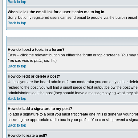
Back to top
When I click the email link for a user it asks me to log in.
Sorry, but only registered users can send email to people via the built-in emai
Back to top
How do I post a topic in a forum?
Easy -- click the relevant button on either the forum or topic screens. You may 
You can vote in polls, etc.
list)
Back to top
How do I edit or delete a post?
Unless you are the board admin or forum moderator you can only edit or delete 
replied to the post, you will find a small piece of text output below the post when
administrators edit the post (they should leave a message saying what they a
Back to top
How do I add a signature to my post?
To add a signature to a post you must first create one; this is done via your p
checking the appropriate radio box in your profile. You can still prevent a sig
Back to top
How do I create a poll?