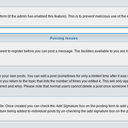
l form (if the admin has enabled this feature). This is to prevent malicious use of 
Posting Issues
need to register before you can post a message. The facilities available to you are l
your own posts. You can edit a post (sometimes for only a limited time after it was
 you return to the topic that lists the number of times you edited it. This will only ap
ltered and why). Please note that normal users cannot delete a post once someone 
rofile. Once created you can check the
Add Signature
box on the posting form to add y
nature being added to individual posts by un-checking the add signature box on the p