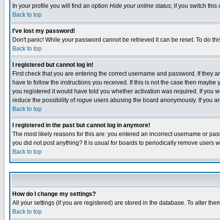
In your profile you will find an option
Hide your online status
; if you switch this
Back to top
I've lost my password!
Don't panic! While your password cannot be retrieved it can be reset. To do thi
Back to top
I registered but cannot log in!
First check that you are entering the correct username and password. If they
have to follow the instructions you received. If this is not the case then maybe
you registered it would have told you whether activation was required. If you we
reduce the possibility of
rogue
users abusing the board anonymously. If you are 
Back to top
I registered in the past but cannot log in anymore!
The most likely reasons for this are: you entered an incorrect username or pass
you did not post anything? It is usual for boards to periodically remove users 
Back to top
How do I change my settings?
All your settings (if you are registered) are stored in the database. To alter the
Back to top