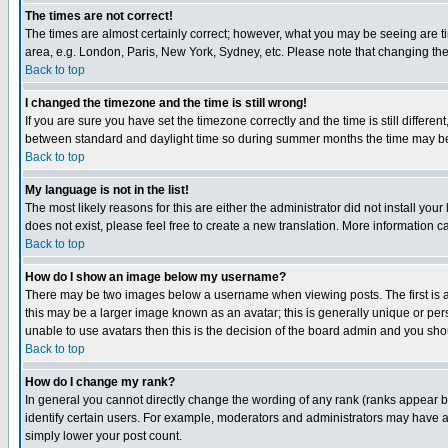
The times are not correct!
The times are almost certainly correct; however, what you may be seeing are tim
area, e.g. London, Paris, New York, Sydney, etc. Please note that changing the t
Back to top
I changed the timezone and the time is still wrong!
If you are sure you have set the timezone correctly and the time is still differ
between standard and daylight time so during summer months the time may be an
Back to top
My language is not in the list!
The most likely reasons for this are either the administrator did not install yo
does not exist, please feel free to create a new translation. More information
Back to top
How do I show an image below my username?
There may be two images below a username when viewing posts. The first is an
this may be a larger image known as an avatar; this is generally unique or pers
unable to use avatars then this is the decision of the board admin and you shou
Back to top
How do I change my rank?
In general you cannot directly change the wording of any rank (ranks appear 
identify certain users. For example, moderators and administrators may have a 
simply lower your post count.