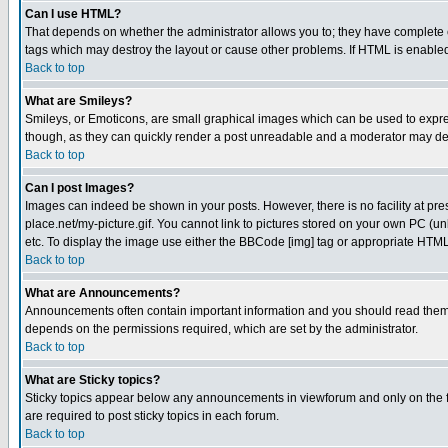
Can I use HTML?
That depends on whether the administrator allows you to; they have complete cont
tags which may destroy the layout or cause other problems. If HTML is enabled 
Back to top
What are Smileys?
Smileys, or Emoticons, are small graphical images which can be used to express
though, as they can quickly render a post unreadable and a moderator may deci
Back to top
Can I post Images?
Images can indeed be shown in your posts. However, there is no facility at pre
place.net/my-picture.gif. You cannot link to pictures stored on your own PC (
etc. To display the image use either the BBCode [img] tag or appropriate HTML 
Back to top
What are Announcements?
Announcements often contain important information and you should read them
depends on the permissions required, which are set by the administrator.
Back to top
What are Sticky topics?
Sticky topics appear below any announcements in viewforum and only on the f
are required to post sticky topics in each forum.
Back to top