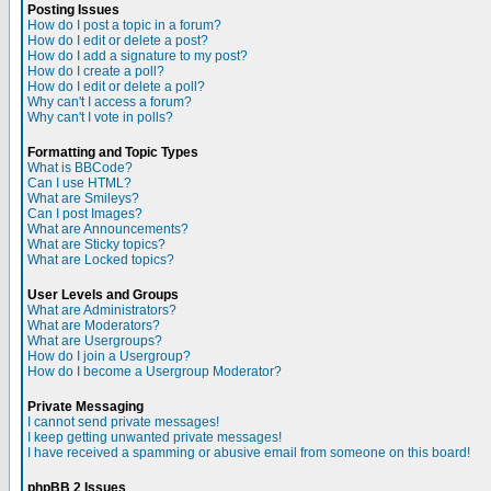
Posting Issues
How do I post a topic in a forum?
How do I edit or delete a post?
How do I add a signature to my post?
How do I create a poll?
How do I edit or delete a poll?
Why can't I access a forum?
Why can't I vote in polls?
Formatting and Topic Types
What is BBCode?
Can I use HTML?
What are Smileys?
Can I post Images?
What are Announcements?
What are Sticky topics?
What are Locked topics?
User Levels and Groups
What are Administrators?
What are Moderators?
What are Usergroups?
How do I join a Usergroup?
How do I become a Usergroup Moderator?
Private Messaging
I cannot send private messages!
I keep getting unwanted private messages!
I have received a spamming or abusive email from someone on this board!
phpBB 2 Issues