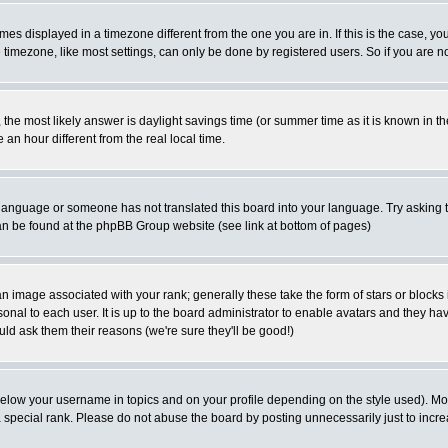
es displayed in a timezone different from the one you are in. If this is the case, yo
imezone, like most settings, can only be done by registered users. So if you are not
ent, the most likely answer is daylight savings time (or summer time as it is known 
 hour different from the real local time.
ur language or someone has not translated this board into your language. Try asking t
 can be found at the phpBB Group website (see link at bottom of pages)
 image associated with your rank; generally these take the form of stars or block
onal to each user. It is up to the board administrator to enable avatars and they h
ld ask them their reasons (we're sure they'll be good!)
below your username in topics and on your profile depending on the style used). M
special rank. Please do not abuse the board by posting unnecessarily just to increas