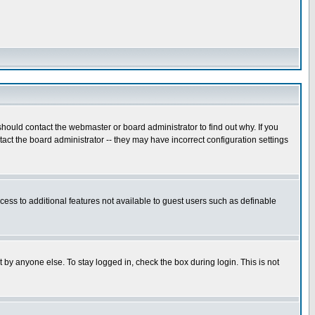
hould contact the webmaster or board administrator to find out why. If you
ct the board administrator -- they may have incorrect configuration settings
ccess to additional features not available to guest users such as definable
 by anyone else. To stay logged in, check the box during login. This is not