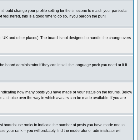
u should change your profile setting for the timezone to match your particular
 registered, this is a good time to do so, if you pardon the pun!
in the UK and other places). The board is not designed to handle the changeovers
he board administrator if they can install the language pack you need or if it
s indicating how many posts you have made or your status on the forums. Below
ave a choice over the way in which avatars can be made available. If you are
ost boards use ranks to indicate the number of posts you have made and to
e your rank -- you will probably find the moderator or administrator will