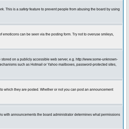
rk. This is a
safety
feature to prevent people from abusing the board by using
of emoticons can be seen via the posting form. Try not to overuse smileys,
ge stored on a publicly accessible web server, e.g. http://www.some-unknown-
on mechanisms such as Hotmail or Yahoo mailboxes, password-protected sites,
 to which they are posted. Whether or not you can post an announcement
. As with announcements the board administrator determines what permissions