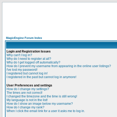
MagicEngine Forum Index
Login and Registration Issues
Why can't I log in?
Why do I need to register at all?
Why do I get logged off automatically?
How do I prevent my username from appearing in the online user listings?
I've lost my password!
I registered but cannot log in!
I registered in the past but cannot log in anymore!
User Preferences and settings
How do I change my settings?
The times are not correct!
I changed the timezone and the time is still wrong!
My language is not in the list!
How do I show an image below my username?
How do I change my rank?
When I click the email link for a user it asks me to log in.