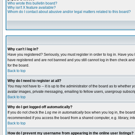
Who wrote this bulletin board?
Why isn't X feature available?
Whom do I contact about abusive and/or legal matters related to this board?
Why can't I log in?
Have you registered? Seriously, you must register in order to log in. Have you
have registered and are not banned and you still cannot log in then check and 
for the board.
Back to top
Why do I need to register at all?
You may not have to -- it is up to the administrator of the board as to whether 
avatar images, private messaging, emailing to fellow users, usergroup subscript
Back to top
Why do I get logged off automatically?
If you do not check the
Log me in automatically
box when you log in, the board 
recommended if you access the board from a shared computer, e.g. library, intern
Back to top
How do I prevent my username from appearing in the online user listings?