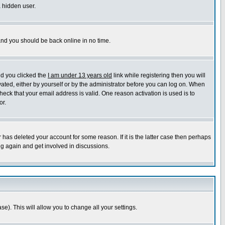
a hidden user.
 and you should be back online in no time.
nd you clicked the
I am under 13 years old
link while registering then you will
ivated, either by yourself or by the administrator before you can log on. When
heck that your email address is valid. One reason activation is used is to
or.
has deleted your account for some reason. If it is the latter case then perhaps
ng again and get involved in discussions.
se). This will allow you to change all your settings.