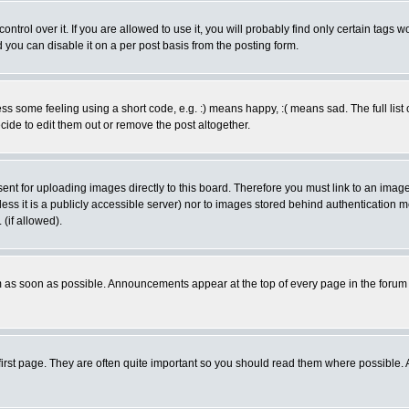
rol over it. If you are allowed to use it, you will probably find only certain tags wo
you can disable it on a per post basis from the posting form.
 some feeling using a short code, e.g. :) means happy, :( means sad. The full list 
de to edit them out or remove the post altogether.
sent for uploading images directly to this board. Therefore you must link to an ima
unless it is a publicly accessible server) nor to images stored behind authenticati
(if allowed).
 as soon as possible. Announcements appear at the top of every page in the forum
irst page. They are often quite important so you should read them where possible