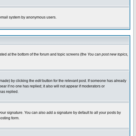
the email system by anonymous users.
isted at the bottom of the forum and topic screens (the
You can post new topics,
 made) by clicking the
edit
button for the relevant post. If someone has already
pear if no one has replied; it also will not appear if moderators or
has replied.
our signature. You can also add a signature by default to all your posts by
osting form.