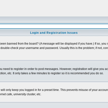
Login and Registration Issues
 been banned from the board? (A message will be displayed if you have.) If so, you s
double-check your username and password. Usually this is the problem; if not, conta
you need to register in order to post messages. However, registration will give you a
ion, etc. It only takes a few minutes to register so it is recommended you do so.
will only keep you logged in for a preset time. This prevents misuse of your account
et cafe, university cluster, etc.