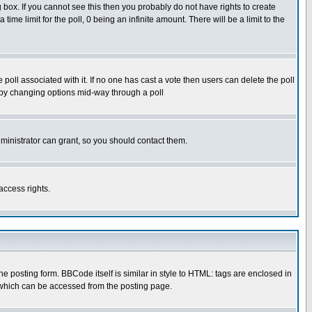
box. If you cannot see this then you probably do not have rights to create
 time limit for the poll, 0 being an infinite amount. There will be a limit to the
he poll associated with it. If no one has cast a vote then users can delete the poll
ls by changing options mid-way through a poll
ministrator can grant, so you should contact them.
access rights.
posting form. BBCode itself is similar in style to HTML: tags are enclosed in
 which can be accessed from the posting page.