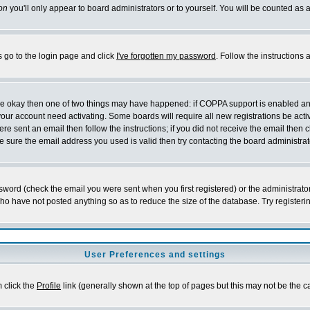
on
you'll only appear to board administrators or to yourself. You will be counted as 
s go to the login page and click
I've forgotten my password
. Follow the instructions
 are okay then one of two things may have happened: if COPPA support is enabled a
 your account need activating. Some boards will require all new registrations be act
re sent an email then follow the instructions; if you did not receive the email then c
sure the email address you used is valid then try contacting the board administrat
word (check the email you were sent when you first registered) or the administrator 
who have not posted anything so as to reduce the size of the database. Try registeri
User Preferences and settings
m click the
Profile
link (generally shown at the top of pages but this may not be the ca