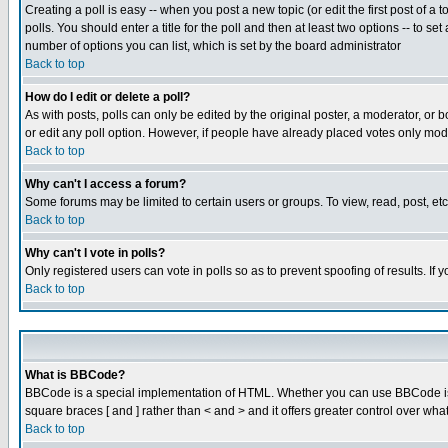
Creating a poll is easy -- when you post a new topic (or edit the first post of a
polls. You should enter a title for the poll and then at least two options -- to se
number of options you can list, which is set by the board administrator
Back to top
How do I edit or delete a poll?
As with posts, polls can only be edited by the original poster, a moderator, or boa
or edit any poll option. However, if people have already placed votes only mode
Back to top
Why can't I access a forum?
Some forums may be limited to certain users or groups. To view, read, post, e
Back to top
Why can't I vote in polls?
Only registered users can vote in polls so as to prevent spoofing of results. If
Back to top
What is BBCode?
BBCode is a special implementation of HTML. Whether you can use BBCode is det
square braces [ and ] rather than < and > and it offers greater control over
Back to top