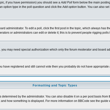
 topic, if you have permission) you should see a
Add Poll
form below the main posting 
t an option type in the poll question and click the
Add option
button. You can also set a
rd administrator. To edit a poll, click the first post in the topic, which always has t
rators or administrators can edit or delete it; this is to prevent people rigging pol
tc. you may need special authorization which only the forum moderator and board ad
 you have registered and still cannot vote then you probably do not have appropriate 
Formatting and Topic Types
ermined by the administrator. You can also disable it on a per post basis from the 
 what and how something is displayed. For more information on BBCode see the guide