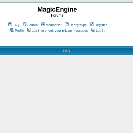
MagicEngine
Forums
FAQ
Search
Memberlist
Usergroups
Register
Profile
Log in to check your private messages
Log in
FAQ