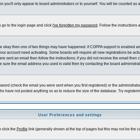
on
you'll only appear to board administrators or to yourself. You will be counted as 
s go to the login page and click
I've forgotten my password
. Follow the instructions
 are okay then one of two things may have happened: if COPPA support is enabled a
 your account need activating. Some boards will require all new registrations be act
re sent an email then follow the instructions; if you did not receive the email then c
sure the email address you used is valid then try contacting the board administrat
word (check the email you were sent when you first registered) or the administrator 
who have not posted anything so as to reduce the size of the database. Try registeri
User Preferences and settings
m click the
Profile
link (generally shown at the top of pages but this may not be the ca