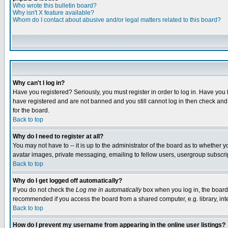
Who wrote this bulletin board?
Why isn't X feature available?
Whom do I contact about abusive and/or legal matters related to this board?
Why can't I log in?
Have you registered? Seriously, you must register in order to log in. Have you
have registered and are not banned and you still cannot log in then check and 
for the board.
Back to top
Why do I need to register at all?
You may not have to -- it is up to the administrator of the board as to whether 
avatar images, private messaging, emailing to fellow users, usergroup subscript
Back to top
Why do I get logged off automatically?
If you do not check the
Log me in automatically
box when you log in, the board 
recommended if you access the board from a shared computer, e.g. library, intern
Back to top
How do I prevent my username from appearing in the online user listings?