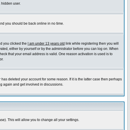
a hidden user.
 and you should be back online in no time.
nd you clicked the
I am under 13 years old
link while registering then you will
ivated, either by yourself or by the administrator before you can log on. When
heck that your email address is valid. One reason activation is used is to
or.
has deleted your account for some reason. If it is the latter case then perhaps
ng again and get involved in discussions.
se). This will allow you to change all your settings.