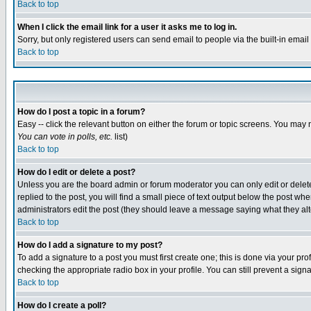
Back to top
When I click the email link for a user it asks me to log in.
Sorry, but only registered users can send email to people via the built-in emai
Back to top
How do I post a topic in a forum?
Easy -- click the relevant button on either the forum or topic screens. You may 
You can vote in polls, etc.
list)
Back to top
How do I edit or delete a post?
Unless you are the board admin or forum moderator you can only edit or delete 
replied to the post, you will find a small piece of text output below the post when
administrators edit the post (they should leave a message saying what they a
Back to top
How do I add a signature to my post?
To add a signature to a post you must first create one; this is done via your p
checking the appropriate radio box in your profile. You can still prevent a sig
Back to top
How do I create a poll?