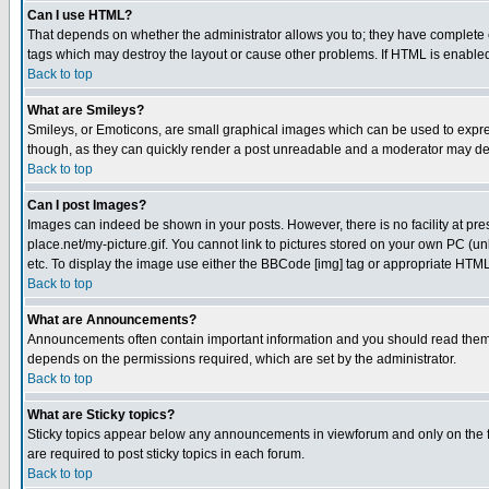
Can I use HTML?
That depends on whether the administrator allows you to; they have complete cont
tags which may destroy the layout or cause other problems. If HTML is enabled 
Back to top
What are Smileys?
Smileys, or Emoticons, are small graphical images which can be used to express
though, as they can quickly render a post unreadable and a moderator may deci
Back to top
Can I post Images?
Images can indeed be shown in your posts. However, there is no facility at pre
place.net/my-picture.gif. You cannot link to pictures stored on your own PC (
etc. To display the image use either the BBCode [img] tag or appropriate HTML 
Back to top
What are Announcements?
Announcements often contain important information and you should read them
depends on the permissions required, which are set by the administrator.
Back to top
What are Sticky topics?
Sticky topics appear below any announcements in viewforum and only on the f
are required to post sticky topics in each forum.
Back to top