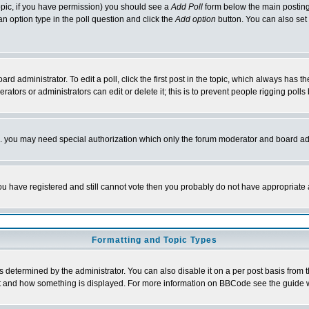
 topic, if you have permission) you should see a
Add Poll
form below the main posting 
t an option type in the poll question and click the
Add option
button. You can also set a
rd administrator. To edit a poll, click the first post in the topic, which always has t
rators or administrators can edit or delete it; this is to prevent people rigging pol
tc. you may need special authorization which only the forum moderator and board ad
 you have registered and still cannot vote then you probably do not have appropriate 
Formatting and Topic Types
ermined by the administrator. You can also disable it on a per post basis from the 
 what and how something is displayed. For more information on BBCode see the guide