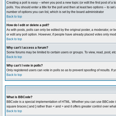
Creating a poll is easy -- when you post a new topic (or edit the first post of a
polls. You should enter a title for the poll and then at least two options -- to se
number of options you can list, which is set by the board administrator
Back to top
How do I edit or delete a poll?
As with posts, polls can only be edited by the original poster, a moderator, or boa
or edit any poll option. However, if people have already placed votes only mode
Back to top
Why can't I access a forum?
Some forums may be limited to certain users or groups. To view, read, post, e
Back to top
Why can't I vote in polls?
Only registered users can vote in polls so as to prevent spoofing of results. If
Back to top
What is BBCode?
BBCode is a special implementation of HTML. Whether you can use BBCode is det
square braces [ and ] rather than < and > and it offers greater control over
Back to top