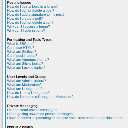
Posting Issues
How do I post a topic in a forum?
How do I edit or delete a post?
How do I add a signature to my post?
How do I create a poll?
How do I edit or delete a poll?
Why can't I access a forum?
Why can't I vote in polls?
Formatting and Topic Types
What is BBCode?
Can I use HTML?
What are Smileys?
Can I post Images?
What are Announcements?
What are Sticky topics?
What are Locked topics?
User Levels and Groups
What are Administrators?
What are Moderators?
What are Usergroups?
How do I join a Usergroup?
How do I become a Usergroup Moderator?
Private Messaging
I cannot send private messages!
I keep getting unwanted private messages!
I have received a spamming or abusive email from someone on this board!
phpBB 2 Issues