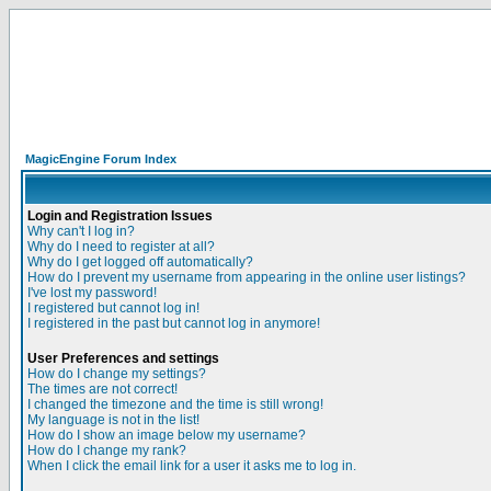
MagicEngine Forum Index
Login and Registration Issues
Why can't I log in?
Why do I need to register at all?
Why do I get logged off automatically?
How do I prevent my username from appearing in the online user listings?
I've lost my password!
I registered but cannot log in!
I registered in the past but cannot log in anymore!
User Preferences and settings
How do I change my settings?
The times are not correct!
I changed the timezone and the time is still wrong!
My language is not in the list!
How do I show an image below my username?
How do I change my rank?
When I click the email link for a user it asks me to log in.