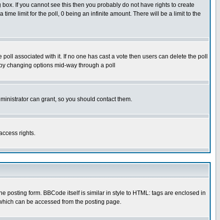
box. If you cannot see this then you probably do not have rights to create
 time limit for the poll, 0 being an infinite amount. There will be a limit to the
he poll associated with it. If no one has cast a vote then users can delete the poll
ls by changing options mid-way through a poll
ministrator can grant, so you should contact them.
access rights.
posting form. BBCode itself is similar in style to HTML: tags are enclosed in
 which can be accessed from the posting page.