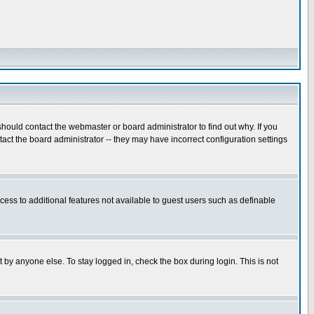
hould contact the webmaster or board administrator to find out why. If you
ct the board administrator -- they may have incorrect configuration settings
ccess to additional features not available to guest users such as definable
 by anyone else. To stay logged in, check the box during login. This is not