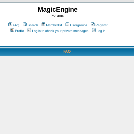
MagicEngine
Forums
FAQ
Search
Memberlist
Usergroups
Register
Profile
Log in to check your private messages
Log in
FAQ