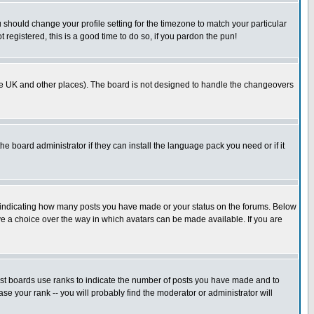
u should change your profile setting for the timezone to match your particular
 registered, this is a good time to do so, if you pardon the pun!
in the UK and other places). The board is not designed to handle the changeovers
he board administrator if they can install the language pack you need or if it
s indicating how many posts you have made or your status on the forums. Below
ave a choice over the way in which avatars can be made available. If you are
ost boards use ranks to indicate the number of posts you have made and to
e your rank -- you will probably find the moderator or administrator will