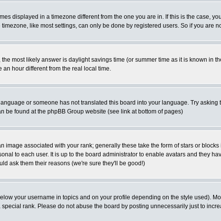
es displayed in a timezone different from the one you are in. If this is the case, yo
imezone, like most settings, can only be done by registered users. So if you are not
ent, the most likely answer is daylight savings time (or summer time as it is known 
 hour different from the real local time.
ur language or someone has not translated this board into your language. Try asking t
 can be found at the phpBB Group website (see link at bottom of pages)
 image associated with your rank; generally these take the form of stars or block
onal to each user. It is up to the board administrator to enable avatars and they h
ld ask them their reasons (we're sure they'll be good!)
below your username in topics and on your profile depending on the style used). M
special rank. Please do not abuse the board by posting unnecessarily just to increas