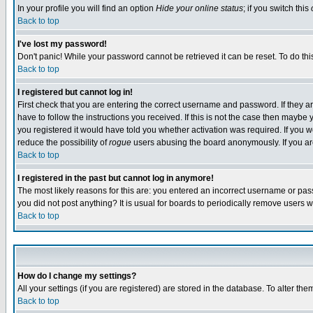
In your profile you will find an option
Hide your online status
; if you switch this
Back to top
I've lost my password!
Don't panic! While your password cannot be retrieved it can be reset. To do thi
Back to top
I registered but cannot log in!
First check that you are entering the correct username and password. If they
have to follow the instructions you received. If this is not the case then maybe
you registered it would have told you whether activation was required. If you we
reduce the possibility of
rogue
users abusing the board anonymously. If you are 
Back to top
I registered in the past but cannot log in anymore!
The most likely reasons for this are: you entered an incorrect username or pass
you did not post anything? It is usual for boards to periodically remove users 
Back to top
How do I change my settings?
All your settings (if you are registered) are stored in the database. To alter the
Back to top