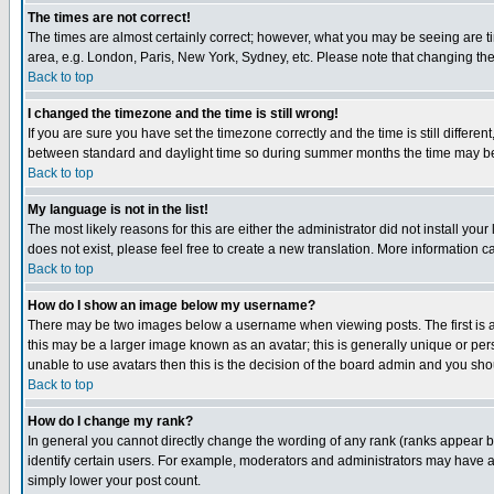
The times are not correct!
The times are almost certainly correct; however, what you may be seeing are tim
area, e.g. London, Paris, New York, Sydney, etc. Please note that changing the t
Back to top
I changed the timezone and the time is still wrong!
If you are sure you have set the timezone correctly and the time is still differ
between standard and daylight time so during summer months the time may be an
Back to top
My language is not in the list!
The most likely reasons for this are either the administrator did not install yo
does not exist, please feel free to create a new translation. More information
Back to top
How do I show an image below my username?
There may be two images below a username when viewing posts. The first is an
this may be a larger image known as an avatar; this is generally unique or pers
unable to use avatars then this is the decision of the board admin and you shou
Back to top
How do I change my rank?
In general you cannot directly change the wording of any rank (ranks appear 
identify certain users. For example, moderators and administrators may have a 
simply lower your post count.