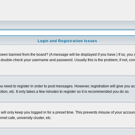
Login and Registration Issues
 been banned from the board? (A message will be displayed if you have.) If so, you s
double-check your username and password. Usually this is the problem; if not, conta
you need to register in order to post messages. However, registration will give you a
ion, etc. It only takes a few minutes to register so it is recommended you do so.
will only keep you logged in for a preset time. This prevents misuse of your account
et cafe, university cluster, etc.