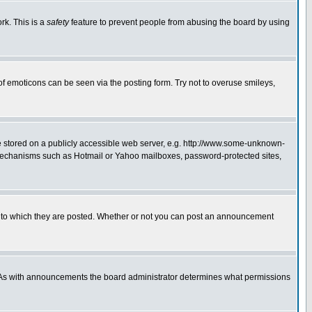
rk. This is a
safety
feature to prevent people from abusing the board by using
of emoticons can be seen via the posting form. Try not to overuse smileys,
ge stored on a publicly accessible web server, e.g. http://www.some-unknown-
on mechanisms such as Hotmail or Yahoo mailboxes, password-protected sites,
 to which they are posted. Whether or not you can post an announcement
. As with announcements the board administrator determines what permissions