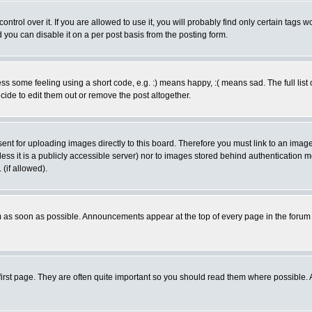
rol over it. If you are allowed to use it, you will probably find only certain tags wo
you can disable it on a per post basis from the posting form.
 some feeling using a short code, e.g. :) means happy, :( means sad. The full list 
de to edit them out or remove the post altogether.
sent for uploading images directly to this board. Therefore you must link to an ima
unless it is a publicly accessible server) nor to images stored behind authenticati
(if allowed).
 as soon as possible. Announcements appear at the top of every page in the forum
irst page. They are often quite important so you should read them where possible