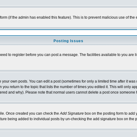
l form (if the admin has enabled this feature). This is to prevent malicious use of 
Posting Issues
need to register before you can post a message. The facilities available to you are l
your own posts. You can edit a post (sometimes for only a limited time after it was
 you return to the topic that lists the number of times you edited it. This will only ap
ltered and why). Please note that normal users cannot delete a post once someone 
rofile. Once created you can check the
Add Signature
box on the posting form to add y
nature being added to individual posts by un-checking the add signature box on the p