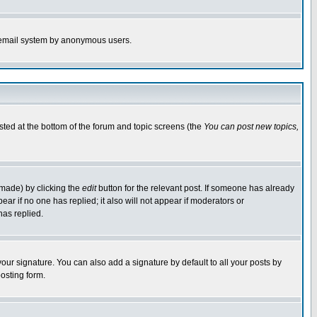
the email system by anonymous users.
isted at the bottom of the forum and topic screens (the
You can post new topics,
 made) by clicking the
edit
button for the relevant post. If someone has already
pear if no one has replied; it also will not appear if moderators or
has replied.
our signature. You can also add a signature by default to all your posts by
osting form.