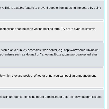
rk. This is a
safety
feature to prevent people from abusing the board by using
of emoticons can be seen via the posting form. Try not to overuse smileys,
ge stored on a publicly accessible web server, e.g. http://www.some-unknown-
on mechanisms such as Hotmail or Yahoo mailboxes, password-protected sites,
 to which they are posted. Whether or not you can post an announcement
. As with announcements the board administrator determines what permissions