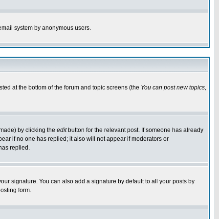
the email system by anonymous users.
isted at the bottom of the forum and topic screens (the
You can post new topics,
 made) by clicking the
edit
button for the relevant post. If someone has already
pear if no one has replied; it also will not appear if moderators or
has replied.
our signature. You can also add a signature by default to all your posts by
osting form.