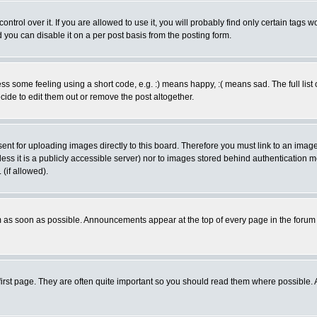
rol over it. If you are allowed to use it, you will probably find only certain tags wo
you can disable it on a per post basis from the posting form.
 some feeling using a short code, e.g. :) means happy, :( means sad. The full list 
de to edit them out or remove the post altogether.
sent for uploading images directly to this board. Therefore you must link to an ima
unless it is a publicly accessible server) nor to images stored behind authenticati
(if allowed).
 as soon as possible. Announcements appear at the top of every page in the forum
irst page. They are often quite important so you should read them where possible