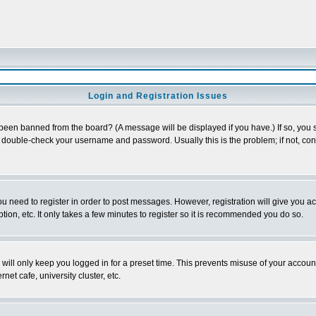
Login and Registration Issues
 been banned from the board? (A message will be displayed if you have.) If so, you s
double-check your username and password. Usually this is the problem; if not, conta
you need to register in order to post messages. However, registration will give you a
ion, etc. It only takes a few minutes to register so it is recommended you do so.
will only keep you logged in for a preset time. This prevents misuse of your account
et cafe, university cluster, etc.