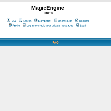
MagicEngine
Forums
FAQ
Search
Memberlist
Usergroups
Register
Profile
Log in to check your private messages
Log in
FAQ