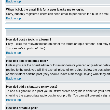
Back to top
When I click the email link for a user it asks me to log in.
Sorry, but only registered users can send email to people via the built-in emai
Back to top
How do I post a topic in a forum?
Easy -- click the relevant button on either the forum or topic screens. You may 
You can vote in polls, etc.
list)
Back to top
How do I edit or delete a post?
Unless you are the board admin or forum moderator you can only edit or delete 
replied to the post, you will find a small piece of text output below the post when
administrators edit the post (they should leave a message saying what they a
Back to top
How do I add a signature to my post?
To add a signature to a post you must first create one; this is done via your p
checking the appropriate radio box in your profile. You can still prevent a sig
Back to top
How do I create a poll?