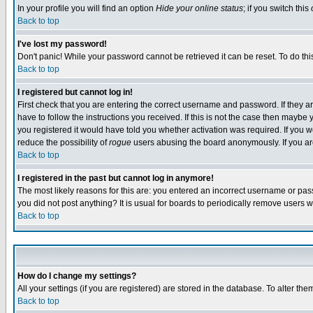
In your profile you will find an option
Hide your online status
; if you switch this
Back to top
I've lost my password!
Don't panic! While your password cannot be retrieved it can be reset. To do thi
Back to top
I registered but cannot log in!
First check that you are entering the correct username and password. If they
have to follow the instructions you received. If this is not the case then maybe
you registered it would have told you whether activation was required. If you we
reduce the possibility of
rogue
users abusing the board anonymously. If you are 
Back to top
I registered in the past but cannot log in anymore!
The most likely reasons for this are: you entered an incorrect username or pass
you did not post anything? It is usual for boards to periodically remove users 
Back to top
How do I change my settings?
All your settings (if you are registered) are stored in the database. To alter the
Back to top