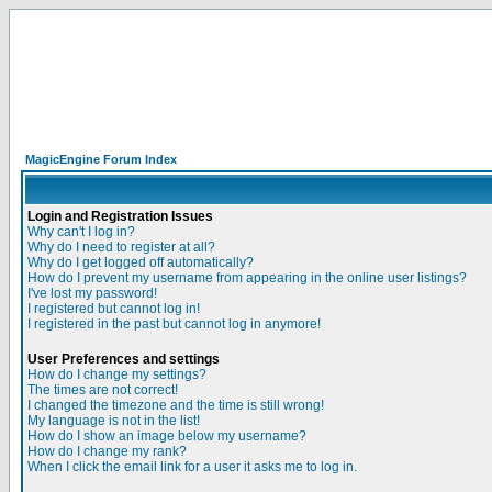
MagicEngine Forum Index
Login and Registration Issues
Why can't I log in?
Why do I need to register at all?
Why do I get logged off automatically?
How do I prevent my username from appearing in the online user listings?
I've lost my password!
I registered but cannot log in!
I registered in the past but cannot log in anymore!
User Preferences and settings
How do I change my settings?
The times are not correct!
I changed the timezone and the time is still wrong!
My language is not in the list!
How do I show an image below my username?
How do I change my rank?
When I click the email link for a user it asks me to log in.