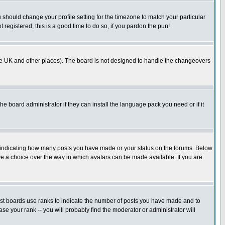
u should change your profile setting for the timezone to match your particular
 registered, this is a good time to do so, if you pardon the pun!
in the UK and other places). The board is not designed to handle the changeovers
he board administrator if they can install the language pack you need or if it
s indicating how many posts you have made or your status on the forums. Below
ave a choice over the way in which avatars can be made available. If you are
ost boards use ranks to indicate the number of posts you have made and to
e your rank -- you will probably find the moderator or administrator will