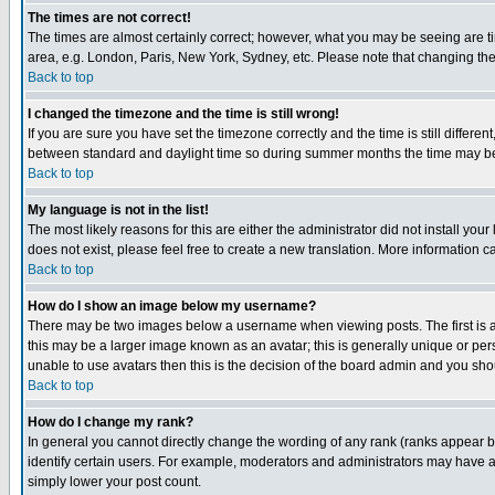
The times are not correct!
The times are almost certainly correct; however, what you may be seeing are tim
area, e.g. London, Paris, New York, Sydney, etc. Please note that changing the t
Back to top
I changed the timezone and the time is still wrong!
If you are sure you have set the timezone correctly and the time is still differ
between standard and daylight time so during summer months the time may be an
Back to top
My language is not in the list!
The most likely reasons for this are either the administrator did not install yo
does not exist, please feel free to create a new translation. More information
Back to top
How do I show an image below my username?
There may be two images below a username when viewing posts. The first is an
this may be a larger image known as an avatar; this is generally unique or pers
unable to use avatars then this is the decision of the board admin and you shou
Back to top
How do I change my rank?
In general you cannot directly change the wording of any rank (ranks appear 
identify certain users. For example, moderators and administrators may have a 
simply lower your post count.