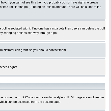
box. If you cannot see this then you probably do not have rights to create
 time limit for the poll, 0 being an infinite amount. There will be a limit to the
he poll associated with it. If no one has cast a vote then users can delete the poll
ls by changing options mid-way through a poll
ministrator can grant, so you should contact them.
access rights.
posting form. BBCode itself is similar in style to HTML: tags are enclosed in
 which can be accessed from the posting page.