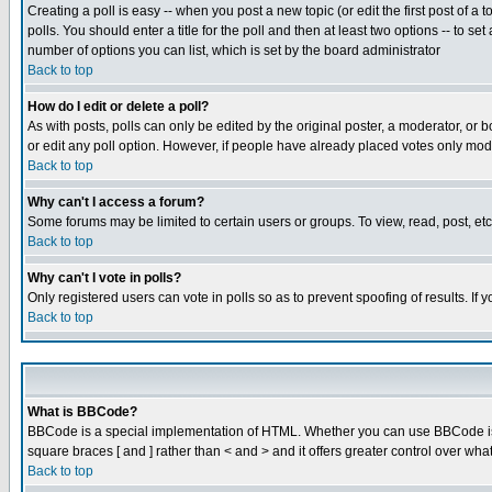
Creating a poll is easy -- when you post a new topic (or edit the first post of a
polls. You should enter a title for the poll and then at least two options -- to se
number of options you can list, which is set by the board administrator
Back to top
How do I edit or delete a poll?
As with posts, polls can only be edited by the original poster, a moderator, or boa
or edit any poll option. However, if people have already placed votes only mode
Back to top
Why can't I access a forum?
Some forums may be limited to certain users or groups. To view, read, post, e
Back to top
Why can't I vote in polls?
Only registered users can vote in polls so as to prevent spoofing of results. If
Back to top
What is BBCode?
BBCode is a special implementation of HTML. Whether you can use BBCode is det
square braces [ and ] rather than < and > and it offers greater control over
Back to top