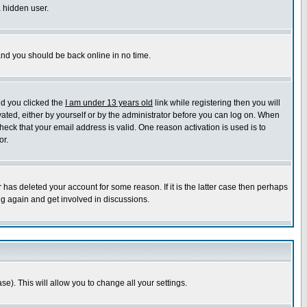
a hidden user.
 and you should be back online in no time.
nd you clicked the
I am under 13 years old
link while registering then you will
ivated, either by yourself or by the administrator before you can log on. When
heck that your email address is valid. One reason activation is used is to
or.
has deleted your account for some reason. If it is the latter case then perhaps
ng again and get involved in discussions.
se). This will allow you to change all your settings.