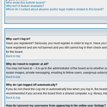
Who wrote this bulletin board?
Why isn't X feature available?
Whom do I contact about abusive and/or legal matters related to this board?
Why can't I log in?
Have you registered? Seriously, you must register in order to log in. Have you
have registered and are not banned and you still cannot log in then check and 
for the board.
Back to top
Why do I need to register at all?
You may not have to -- it is up to the administrator of the board as to whether 
avatar images, private messaging, emailing to fellow users, usergroup subscript
Back to top
Why do I get logged off automatically?
If you do not check the
Log me in automatically
box when you log in, the board 
recommended if you access the board from a shared computer, e.g. library, intern
Back to top
How do I prevent my username from appearing in the online user listings?