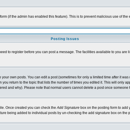
l form (if the admin has enabled this feature). This is to prevent malicious use of 
Posting Issues
need to register before you can post a message. The facilities available to you are l
your own posts. You can edit a post (sometimes for only a limited time after it was
 you return to the topic that lists the number of times you edited it. This will only ap
ltered and why). Please note that normal users cannot delete a post once someone 
rofile. Once created you can check the
Add Signature
box on the posting form to add y
nature being added to individual posts by un-checking the add signature box on the p