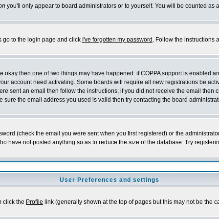
on
you'll only appear to board administrators or to yourself. You will be counted as 
s go to the login page and click
I've forgotten my password
. Follow the instructions
 are okay then one of two things may have happened: if COPPA support is enabled a
 your account need activating. Some boards will require all new registrations be act
re sent an email then follow the instructions; if you did not receive the email then c
sure the email address you used is valid then try contacting the board administrat
word (check the email you were sent when you first registered) or the administrator 
who have not posted anything so as to reduce the size of the database. Try registeri
User Preferences and settings
m click the
Profile
link (generally shown at the top of pages but this may not be the ca