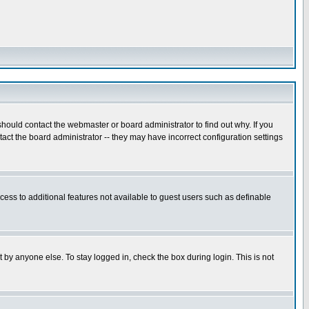
hould contact the webmaster or board administrator to find out why. If you
ct the board administrator -- they may have incorrect configuration settings
ccess to additional features not available to guest users such as definable
 by anyone else. To stay logged in, check the box during login. This is not