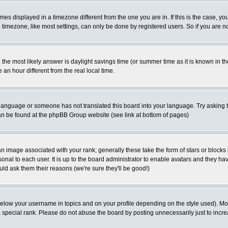
es displayed in a timezone different from the one you are in. If this is the case, yo
imezone, like most settings, can only be done by registered users. So if you are not
ent, the most likely answer is daylight savings time (or summer time as it is known 
 hour different from the real local time.
ur language or someone has not translated this board into your language. Try asking t
 can be found at the phpBB Group website (see link at bottom of pages)
 image associated with your rank; generally these take the form of stars or block
onal to each user. It is up to the board administrator to enable avatars and they h
ld ask them their reasons (we're sure they'll be good!)
below your username in topics and on your profile depending on the style used). M
special rank. Please do not abuse the board by posting unnecessarily just to increas