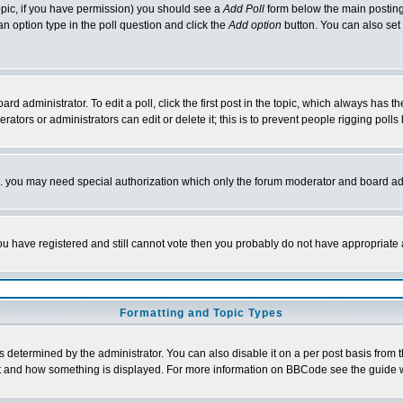
 topic, if you have permission) you should see a
Add Poll
form below the main posting 
t an option type in the poll question and click the
Add option
button. You can also set a
rd administrator. To edit a poll, click the first post in the topic, which always has t
rators or administrators can edit or delete it; this is to prevent people rigging pol
tc. you may need special authorization which only the forum moderator and board ad
 you have registered and still cannot vote then you probably do not have appropriate 
Formatting and Topic Types
ermined by the administrator. You can also disable it on a per post basis from the 
 what and how something is displayed. For more information on BBCode see the guide