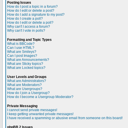
Posting Issues
How do I post a topic in a forum?
How do I edit or delete a post?
How do I add a signature to my post?
How do I create a poll?
How do I edit or delete a poll?
Why can't I access a forum?
Why can't I vote in polls?
Formatting and Topic Types
What is BBCode?
Can I use HTML?
What are Smileys?
Can I post Images?
What are Announcements?
What are Sticky topics?
What are Locked topics?
User Levels and Groups
What are Administrators?
What are Moderators?
What are Usergroups?
How do I join a Usergroup?
How do I become a Usergroup Moderator?
Private Messaging
I cannot send private messages!
I keep getting unwanted private messages!
I have received a spamming or abusive email from someone on this board!
phpBB 2 Issues