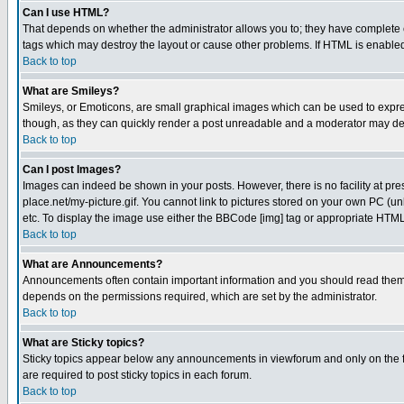
Can I use HTML?
That depends on whether the administrator allows you to; they have complete cont
tags which may destroy the layout or cause other problems. If HTML is enabled 
Back to top
What are Smileys?
Smileys, or Emoticons, are small graphical images which can be used to express
though, as they can quickly render a post unreadable and a moderator may deci
Back to top
Can I post Images?
Images can indeed be shown in your posts. However, there is no facility at pre
place.net/my-picture.gif. You cannot link to pictures stored on your own PC (
etc. To display the image use either the BBCode [img] tag or appropriate HTML 
Back to top
What are Announcements?
Announcements often contain important information and you should read them
depends on the permissions required, which are set by the administrator.
Back to top
What are Sticky topics?
Sticky topics appear below any announcements in viewforum and only on the f
are required to post sticky topics in each forum.
Back to top