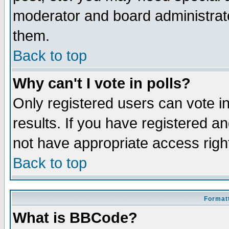
moderator and board administrato
them.
Back to top
Why can't I vote in polls?
Only registered users can vote in
results. If you have registered a
not have appropriate access righ
Back to top
Formatt
What is BBCode?