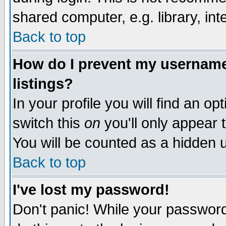
shared computer, e.g. library, inte
Back to top
How do I prevent my username 
listings?
In your profile you will find an op
switch this
on
you'll only appear t
You will be counted as a hidden u
Back to top
I've lost my password!
Don't panic! While your password 