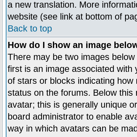
a new translation. More informa
website (see link at bottom of pa
Back to top
How do I show an image bel
There may be two images below 
first is an image associated with
of stars or blocks indicating h
status on the forums. Below thi
avatar; this is generally unique or
board administrator to enable av
way in which avatars can be made