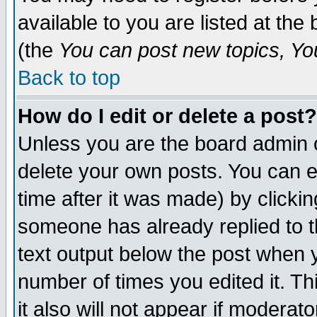
available to you are listed at th
(the
You can post new topics, You 
Back to top
How do I edit or delete a post?
Unless you are the board admin o
delete your own posts. You can ed
time after it was made) by clicki
someone has already replied to th
text output below the post when yo
number of times you edited it. Thi
it also will not appear if moderat