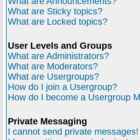
What are Announcements?
What are Sticky topics?
What are Locked topics?
User Levels and Groups
What are Administrators?
What are Moderators?
What are Usergroups?
How do I join a Usergroup?
How do I become a Usergroup M
Private Messaging
I cannot send private messages!