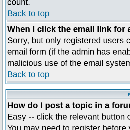
count.
Back to top
When I click the email link for 
Sorry, but only registered users c
email form (if the admin has enabl
malicious use of the email syst
Back to top
P
How do I post a topic in a for
Easy -- click the relevant button 
You may need to register before 