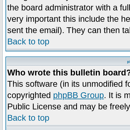
the board administrator with a ful
very important this include the he
sent the email). They can then ta
Back to top
p
Who wrote this bulletin board
This software (in its unmodified 
copyrighted
phpBB Group
. It i
Public License and may be freely 
Back to top