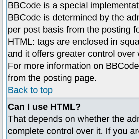
BBCode is a special implementa
BBCode is determined by the admi
per post basis from the posting fo
HTML: tags are enclosed in squar
and it offers greater control ove
For more information on BBCode
from the posting page.
Back to top
Can I use HTML?
That depends on whether the admi
complete control over it. If you ar