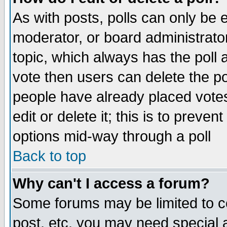
As with posts, polls can only be e
moderator, or board administrator. 
topic, which always has the poll a
vote then users can delete the pol
people have already placed vote
edit or delete it; this is to preve
options mid-way through a poll
Back to top
Why can't I access a forum?
Some forums may be limited to ce
post, etc. you may need special 