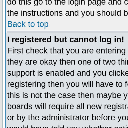
do this go to the login page and 
the instructions and you should b
Back to top
I registered but cannot log in!
First check that you are enterin
they are okay then one of two t
support is enabled and you click
registering then you will have to f
this is not the case then maybe 
boards will require all new regist
or by the administrator before yo