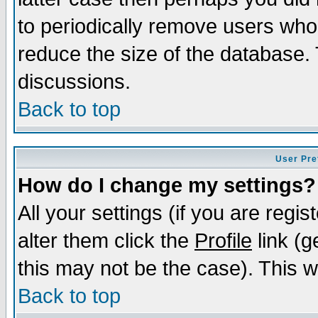
to periodically remove users who
reduce the size of the database. 
discussions.
Back to top
User Pre
How do I change my settings?
All your settings (if you are regi
alter them click the
Profile
link (g
this may not be the case). This wi
Back to top