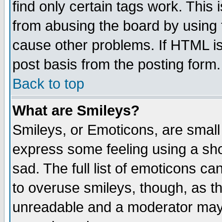
find only certain tags work. This 
from abusing the board by using 
cause other problems. If HTML is
post basis from the posting form.
Back to top
What are Smileys?
Smileys, or Emoticons, are small
express some feeling using a sho
sad. The full list of emoticons ca
to overuse smileys, though, as t
unreadable and a moderator may 