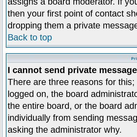
assigns a board moderator. If you
then your first point of contact s
dropping them a private messag
Back to top
Pr
I cannot send private message
There are three reasons for this;
logged on, the board administrat
the entire board, or the board a
individually from sending messages
asking the administrator why.