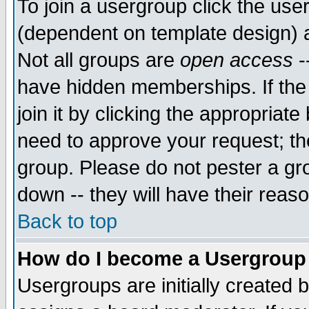
To join a usergroup click the use
(dependent on template design) 
Not all groups are
open access
-
have hidden memberships. If the
join it by clicking the appropriat
need to approve your request; th
group. Please do not pester a gr
down -- they will have their reas
Back to top
How do I become a Usergroup
Usergroups are initially created 