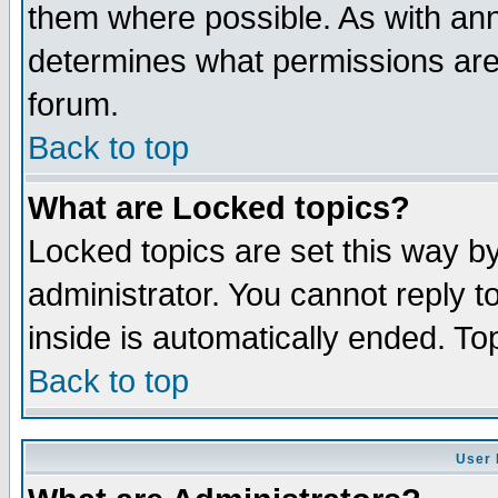
them where possible. As with an
determines what permissions are 
forum.
Back to top
What are Locked topics?
Locked topics are set this way b
administrator. You cannot reply t
inside is automatically ended. T
Back to top
User 