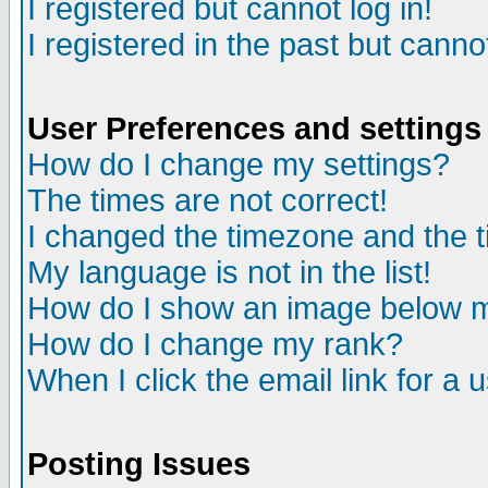
I registered but cannot log in!
I registered in the past but canno
User Preferences and settings
How do I change my settings?
The times are not correct!
I changed the timezone and the ti
My language is not in the list!
How do I show an image below
How do I change my rank?
When I click the email link for a u
Posting Issues