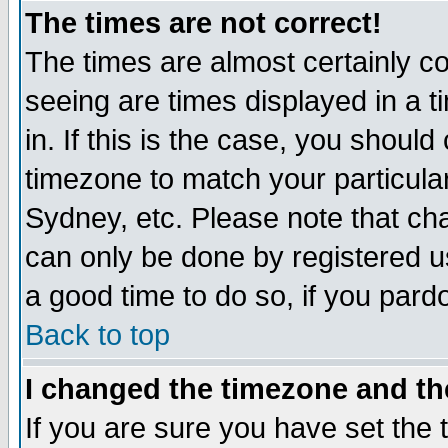
The times are not correct!
The times are almost certainly c
seeing are times displayed in a t
in. If this is the case, you should
timezone to match your particula
Sydney, etc. Please note that cha
can only be done by registered use
a good time to do so, if you pard
Back to top
I changed the timezone and the
If you are sure you have set the t