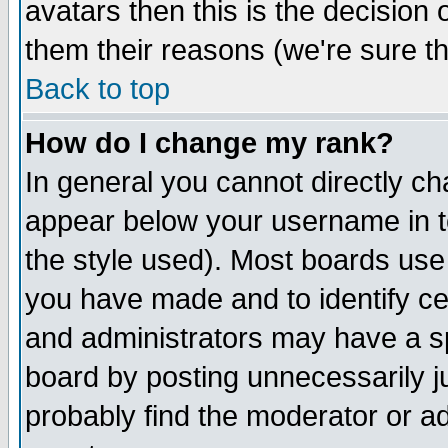
avatars then this is the decision
them their reasons (we're sure th
Back to top
How do I change my rank?
In general you cannot directly c
appear below your username in t
the style used). Most boards use
you have made and to identify c
and administrators may have a s
board by posting unnecessarily ju
probably find the moderator or ad