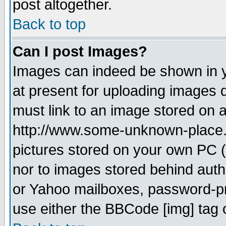
post altogether.
Back to top
Can I post Images?
Images can indeed be shown in yo
at present for uploading images d
must link to an image stored on a
http://www.some-unknown-place.ne
pictures stored on your own PC (u
nor to images stored behind aut
or Yahoo mailboxes, password-pro
use either the BBCode [img] tag 