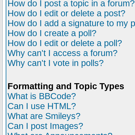
How do I post a topic in a forum?
How do I edit or delete a post?
How do I add a signature to my 
How do I create a poll?
How do I edit or delete a poll?
Why can't I access a forum?
Why can't I vote in polls?
Formatting and Topic Types
What is BBCode?
Can I use HTML?
What are Smileys?
Can I post Images?