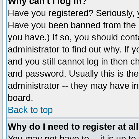
Why can't I log in?
Have you registered? Seriously, y
Have you been banned from the b
you have.) If so, you should con
administrator to find out why. If
and you still cannot log in then
and password. Usually this is the
administrator -- they may have inc
board.
Back to top
Why do I need to register at al
You may not have to -- it is up to