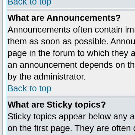
Back to top
What are Announcements?
Announcements often contain imp
them as soon as possible. Annou
page in the forum to which they 
an announcement depends on the
by the administrator.
Back to top
What are Sticky topics?
Sticky topics appear below any 
on the first page. They are often