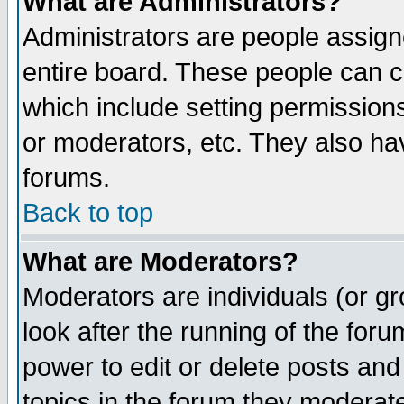
What are Administrators?
Administrators are people assigne
entire board. These people can co
which include setting permission
or moderators, etc. They also have
forums.
Back to top
What are Moderators?
Moderators are individuals (or gro
look after the running of the for
power to edit or delete posts and
topics in the forum they moderat