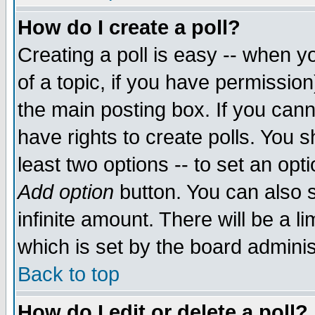
How do I create a poll?
Creating a poll is easy -- when yo
of a topic, if you have permissio
the main posting box. If you cann
have rights to create polls. You sh
least two options -- to set an opti
Add option
button. You can also se
infinite amount. There will be a li
which is set by the board adminis
Back to top
How do I edit or delete a poll?