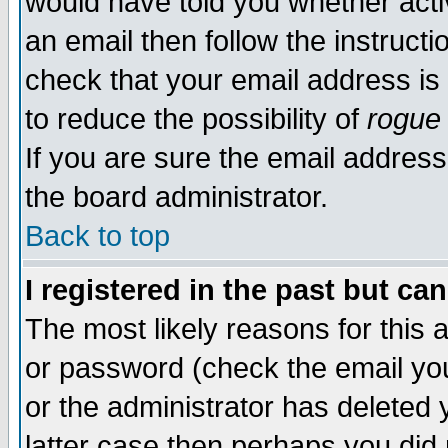
would have told you whether acti
an email then follow the instructi
check that your email address is 
to reduce the possibility of
rogue
If you are sure the email address
the board administrator.
Back to top
I registered in the past but ca
The most likely reasons for this
or password (check the email you
or the administrator has deleted y
latter case then perhaps you did 