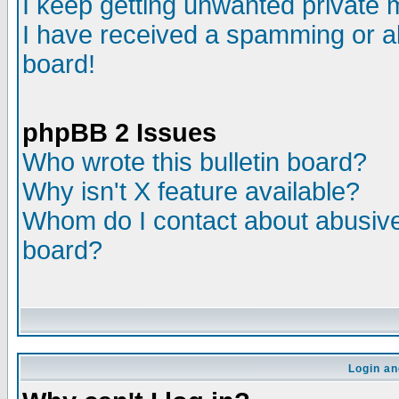
I keep getting unwanted private
I have received a spamming or a
board!
phpBB 2 Issues
Who wrote this bulletin board?
Why isn't X feature available?
Whom do I contact about abusive 
board?
Login an