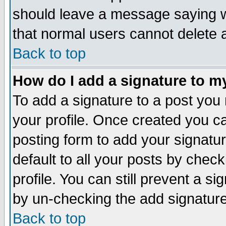
should leave a message saying w
that normal users cannot delete
Back to top
How do I add a signature to m
To add a signature to a post you m
your profile. Once created you 
posting form to add your signatu
default to all your posts by check
profile. You can still prevent a s
by un-checking the add signature
Back to top