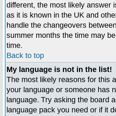
different, the most likely answer
as it is known in the UK and othe
handle the changeovers between 
summer months the time may be an
time.
Back to top
My language is not in the list!
The most likely reasons for this ar
your language or someone has not
language. Try asking the board adm
language pack you need or if it do