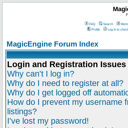
Magi
F
FAQ
Search
Memb
Profile
Log in to che
MagicEngine Forum Index
Login and Registration Issues
Why can't I log in?
Why do I need to register at all?
Why do I get logged off automatic
How do I prevent my username fr
listings?
I've lost my password!