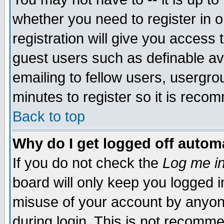
whether you need to register in 
registration will give you access t
guest users such as definable a
emailing to fellow users, usergrou
minutes to register so it is rec
Back to top
Why do I get logged off automa
If you do not check the
Log me in
board will only keep you logged i
misuse of your account by anyone
during login. This is not recomm