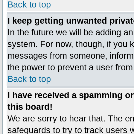
Back to top
I keep getting unwanted priva
In the future we will be adding an
system. For now, though, if you 
messages from someone, inform t
the power to prevent a user from
Back to top
I have received a spamming o
this board!
We are sorry to hear that. The em
safeguards to try to track users