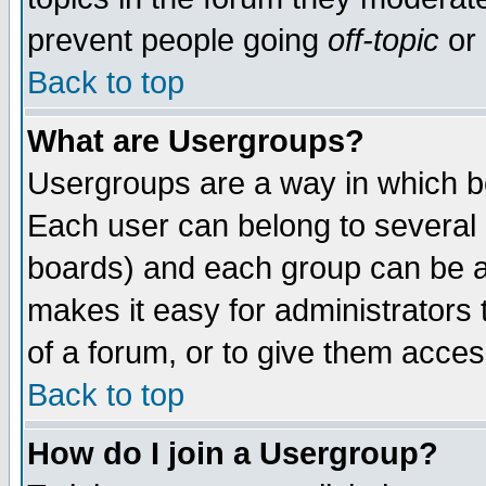
prevent people going
off-topic
or 
Back to top
What are Usergroups?
Usergroups are a way in which b
Each user can belong to several g
boards) and each group can be as
makes it easy for administrators
of a forum, or to give them access
Back to top
How do I join a Usergroup?