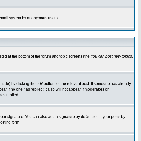
the email system by anonymous users.
isted at the bottom of the forum and topic screens (the
You can post new topics,
 made) by clicking the
edit
button for the relevant post. If someone has already
pear if no one has replied; it also will not appear if moderators or
has replied.
our signature. You can also add a signature by default to all your posts by
osting form.