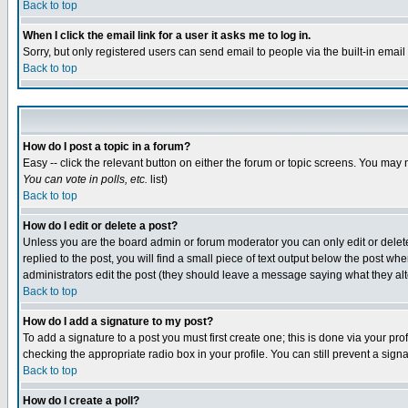
Back to top
When I click the email link for a user it asks me to log in.
Sorry, but only registered users can send email to people via the built-in emai
Back to top
How do I post a topic in a forum?
Easy -- click the relevant button on either the forum or topic screens. You may 
You can vote in polls, etc.
list)
Back to top
How do I edit or delete a post?
Unless you are the board admin or forum moderator you can only edit or delete 
replied to the post, you will find a small piece of text output below the post when
administrators edit the post (they should leave a message saying what they a
Back to top
How do I add a signature to my post?
To add a signature to a post you must first create one; this is done via your p
checking the appropriate radio box in your profile. You can still prevent a sig
Back to top
How do I create a poll?