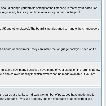
u should change your profile setting for the timezone to match your particular
 registered, this is a good time to do so, if you pardon the pun!
in the UK and other places). The board is not designed to handle the changeovers
he board administrator if they can install the language pack you need or if it
s indicating how many posts you have made or your status on the forums. Below
ave a choice over the way in which avatars can be made available. If you are
ost boards use ranks to indicate the number of posts you have made and to
e your rank -- you will probably find the moderator or administrator will