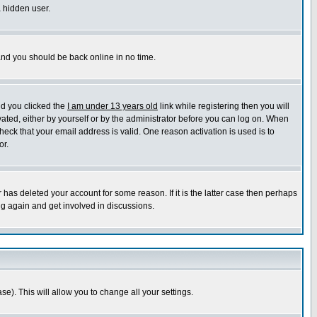
a hidden user.
 and you should be back online in no time.
nd you clicked the
I am under 13 years old
link while registering then you will
ivated, either by yourself or by the administrator before you can log on. When
heck that your email address is valid. One reason activation is used is to
or.
has deleted your account for some reason. If it is the latter case then perhaps
ng again and get involved in discussions.
se). This will allow you to change all your settings.