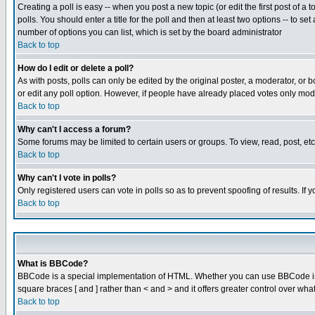
Creating a poll is easy -- when you post a new topic (or edit the first post of a
polls. You should enter a title for the poll and then at least two options -- to se
number of options you can list, which is set by the board administrator
Back to top
How do I edit or delete a poll?
As with posts, polls can only be edited by the original poster, a moderator, or boa
or edit any poll option. However, if people have already placed votes only mode
Back to top
Why can't I access a forum?
Some forums may be limited to certain users or groups. To view, read, post, e
Back to top
Why can't I vote in polls?
Only registered users can vote in polls so as to prevent spoofing of results. If
Back to top
What is BBCode?
BBCode is a special implementation of HTML. Whether you can use BBCode is det
square braces [ and ] rather than < and > and it offers greater control over
Back to top