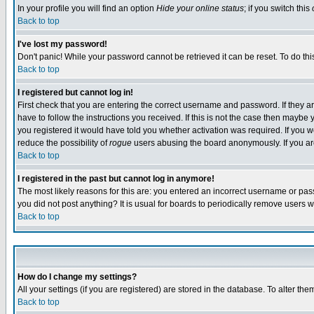
In your profile you will find an option
Hide your online status
; if you switch this
Back to top
I've lost my password!
Don't panic! While your password cannot be retrieved it can be reset. To do thi
Back to top
I registered but cannot log in!
First check that you are entering the correct username and password. If they
have to follow the instructions you received. If this is not the case then maybe
you registered it would have told you whether activation was required. If you we
reduce the possibility of
rogue
users abusing the board anonymously. If you are 
Back to top
I registered in the past but cannot log in anymore!
The most likely reasons for this are: you entered an incorrect username or pass
you did not post anything? It is usual for boards to periodically remove users 
Back to top
How do I change my settings?
All your settings (if you are registered) are stored in the database. To alter the
Back to top