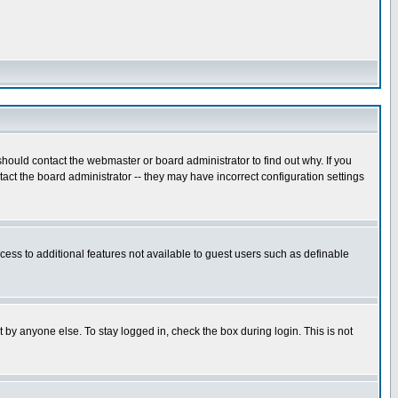
hould contact the webmaster or board administrator to find out why. If you
ct the board administrator -- they may have incorrect configuration settings
ccess to additional features not available to guest users such as definable
 by anyone else. To stay logged in, check the box during login. This is not