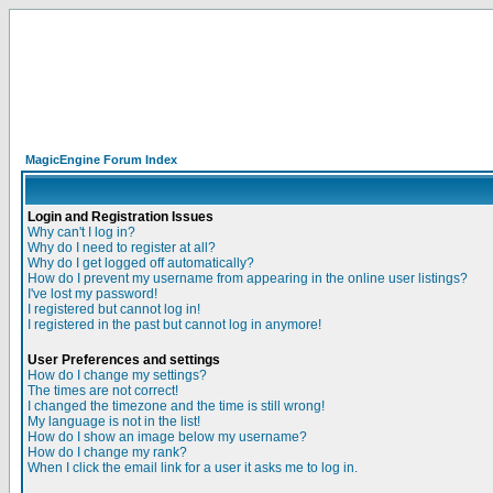
MagicEngine Forum Index
Login and Registration Issues
Why can't I log in?
Why do I need to register at all?
Why do I get logged off automatically?
How do I prevent my username from appearing in the online user listings?
I've lost my password!
I registered but cannot log in!
I registered in the past but cannot log in anymore!
User Preferences and settings
How do I change my settings?
The times are not correct!
I changed the timezone and the time is still wrong!
My language is not in the list!
How do I show an image below my username?
How do I change my rank?
When I click the email link for a user it asks me to log in.