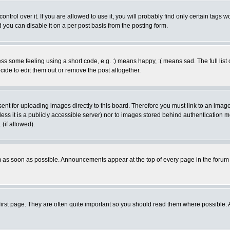
rol over it. If you are allowed to use it, you will probably find only certain tags wo
you can disable it on a per post basis from the posting form.
 some feeling using a short code, e.g. :) means happy, :( means sad. The full list 
de to edit them out or remove the post altogether.
sent for uploading images directly to this board. Therefore you must link to an ima
unless it is a publicly accessible server) nor to images stored behind authenticati
(if allowed).
 as soon as possible. Announcements appear at the top of every page in the forum
irst page. They are often quite important so you should read them where possible