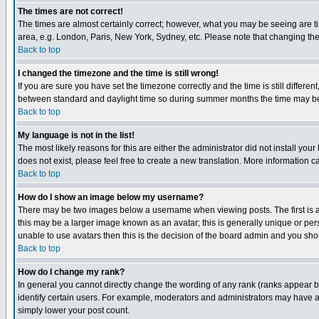
The times are not correct!
The times are almost certainly correct; however, what you may be seeing are tim
area, e.g. London, Paris, New York, Sydney, etc. Please note that changing the t
Back to top
I changed the timezone and the time is still wrong!
If you are sure you have set the timezone correctly and the time is still differ
between standard and daylight time so during summer months the time may be an
Back to top
My language is not in the list!
The most likely reasons for this are either the administrator did not install yo
does not exist, please feel free to create a new translation. More information
Back to top
How do I show an image below my username?
There may be two images below a username when viewing posts. The first is an
this may be a larger image known as an avatar; this is generally unique or pers
unable to use avatars then this is the decision of the board admin and you shou
Back to top
How do I change my rank?
In general you cannot directly change the wording of any rank (ranks appear 
identify certain users. For example, moderators and administrators may have a 
simply lower your post count.