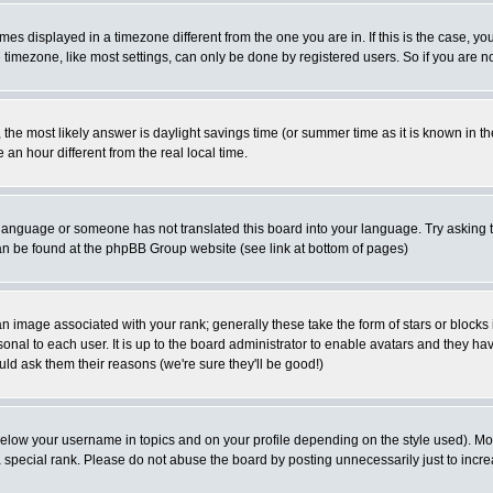
es displayed in a timezone different from the one you are in. If this is the case, yo
imezone, like most settings, can only be done by registered users. So if you are not
ent, the most likely answer is daylight savings time (or summer time as it is known 
 hour different from the real local time.
ur language or someone has not translated this board into your language. Try asking t
 can be found at the phpBB Group website (see link at bottom of pages)
 image associated with your rank; generally these take the form of stars or block
onal to each user. It is up to the board administrator to enable avatars and they h
ld ask them their reasons (we're sure they'll be good!)
below your username in topics and on your profile depending on the style used). M
special rank. Please do not abuse the board by posting unnecessarily just to increas