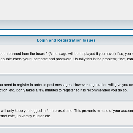
Login and Registration Issues
 been banned from the board? (A message will be displayed if you have.) If so, you s
double-check your username and password. Usually this is the problem; if not, conta
you need to register in order to post messages. However, registration will give you a
ion, etc. It only takes a few minutes to register so it is recommended you do so.
will only keep you logged in for a preset time. This prevents misuse of your account
et cafe, university cluster, etc.