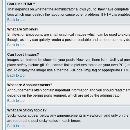
Can I use HTML?
That depends on whether the administrator allows you to; they have complete cont
tags which may destroy the layout or cause other problems. If HTML is enabled 
Back to top
What are Smileys?
Smileys, or Emoticons, are small graphical images which can be used to express
though, as they can quickly render a post unreadable and a moderator may deci
Back to top
Can I post Images?
Images can indeed be shown in your posts. However, there is no facility at pre
place.net/my-picture.gif. You cannot link to pictures stored on your own PC (
etc. To display the image use either the BBCode [img] tag or appropriate HTML 
Back to top
What are Announcements?
Announcements often contain important information and you should read them
depends on the permissions required, which are set by the administrator.
Back to top
What are Sticky topics?
Sticky topics appear below any announcements in viewforum and only on the f
are required to post sticky topics in each forum.
Back to top