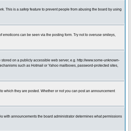
rk. This is a
safety
feature to prevent people from abusing the board by using
of emoticons can be seen via the posting form. Try not to overuse smileys,
ge stored on a publicly accessible web server, e.g. http://www.some-unknown-
on mechanisms such as Hotmail or Yahoo mailboxes, password-protected sites,
 to which they are posted. Whether or not you can post an announcement
. As with announcements the board administrator determines what permissions