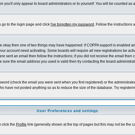
on
you'll only appear to board administrators or to yourself. You will be counted as 
s go to the login page and click
I've forgotten my password
. Follow the instructions
 are okay then one of two things may have happened: if COPPA support is enabled a
 your account need activating. Some boards will require all new registrations be act
re sent an email then follow the instructions; if you did not receive the email then c
sure the email address you used is valid then try contacting the board administrat
word (check the email you were sent when you first registered) or the administrator 
who have not posted anything so as to reduce the size of the database. Try registeri
User Preferences and settings
m click the
Profile
link (generally shown at the top of pages but this may not be the ca