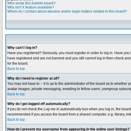
Who wrote this bulletin board?
Why isn't X feature available?
Whom do I contact about abusive and/or legal matters related to this board?
Why can't I log in?
Have you registered? Seriously, you must register in order to log in. Have you
have registered and are not banned and you still cannot log in then check and 
for the board.
Back to top
Why do I need to register at all?
You may not have to -- it is up to the administrator of the board as to whether 
avatar images, private messaging, emailing to fellow users, usergroup subscript
Back to top
Why do I get logged off automatically?
If you do not check the
Log me in automatically
box when you log in, the board 
recommended if you access the board from a shared computer, e.g. library, intern
Back to top
How do I prevent my username from appearing in the online user listings?