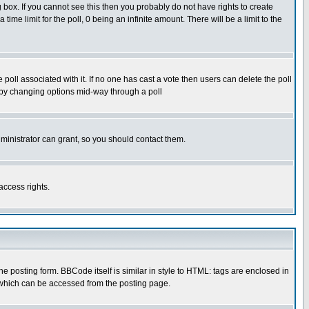
box. If you cannot see this then you probably do not have rights to create
 time limit for the poll, 0 being an infinite amount. There will be a limit to the
he poll associated with it. If no one has cast a vote then users can delete the poll
ls by changing options mid-way through a poll
ministrator can grant, so you should contact them.
access rights.
posting form. BBCode itself is similar in style to HTML: tags are enclosed in
 which can be accessed from the posting page.