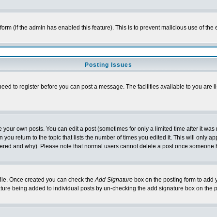
l form (if the admin has enabled this feature). This is to prevent malicious use of 
Posting Issues
need to register before you can post a message. The facilities available to you are l
your own posts. You can edit a post (sometimes for only a limited time after it was
 you return to the topic that lists the number of times you edited it. This will only ap
ltered and why). Please note that normal users cannot delete a post once someone 
rofile. Once created you can check the
Add Signature
box on the posting form to add y
nature being added to individual posts by un-checking the add signature box on the p