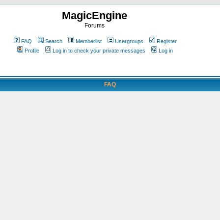
MagicEngine
Forums
FAQ
Search
Memberlist
Usergroups
Register
Profile
Log in to check your private messages
Log in
FAQ