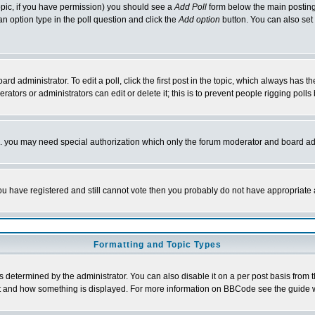
 topic, if you have permission) you should see a
Add Poll
form below the main posting 
t an option type in the poll question and click the
Add option
button. You can also set a
rd administrator. To edit a poll, click the first post in the topic, which always has t
rators or administrators can edit or delete it; this is to prevent people rigging pol
tc. you may need special authorization which only the forum moderator and board ad
 you have registered and still cannot vote then you probably do not have appropriate 
Formatting and Topic Types
ermined by the administrator. You can also disable it on a per post basis from the 
 what and how something is displayed. For more information on BBCode see the guide