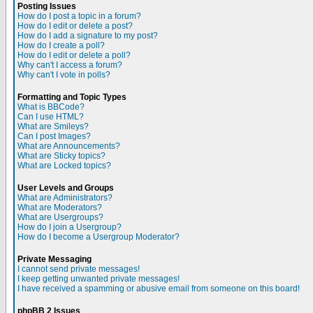
Posting Issues
How do I post a topic in a forum?
How do I edit or delete a post?
How do I add a signature to my post?
How do I create a poll?
How do I edit or delete a poll?
Why can't I access a forum?
Why can't I vote in polls?
Formatting and Topic Types
What is BBCode?
Can I use HTML?
What are Smileys?
Can I post Images?
What are Announcements?
What are Sticky topics?
What are Locked topics?
User Levels and Groups
What are Administrators?
What are Moderators?
What are Usergroups?
How do I join a Usergroup?
How do I become a Usergroup Moderator?
Private Messaging
I cannot send private messages!
I keep getting unwanted private messages!
I have received a spamming or abusive email from someone on this board!
phpBB 2 Issues