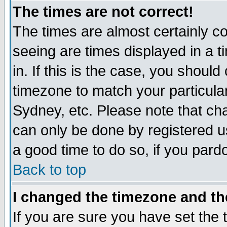
The times are not correct!
The times are almost certainly c
seeing are times displayed in a t
in. If this is the case, you should
timezone to match your particula
Sydney, etc. Please note that cha
can only be done by registered use
a good time to do so, if you pard
Back to top
I changed the timezone and the
If you are sure you have set the t