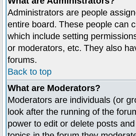
What are Administrators?
Administrators are people assigne
entire board. These people can co
which include setting permission
or moderators, etc. They also have
forums.
Back to top
What are Moderators?
Moderators are individuals (or gro
look after the running of the for
power to edit or delete posts and
topics in the forum they moderat