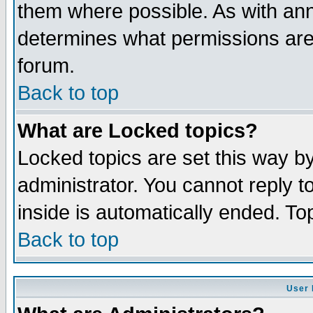
them where possible. As with an
determines what permissions are 
forum.
Back to top
What are Locked topics?
Locked topics are set this way b
administrator. You cannot reply t
inside is automatically ended. T
Back to top
User 