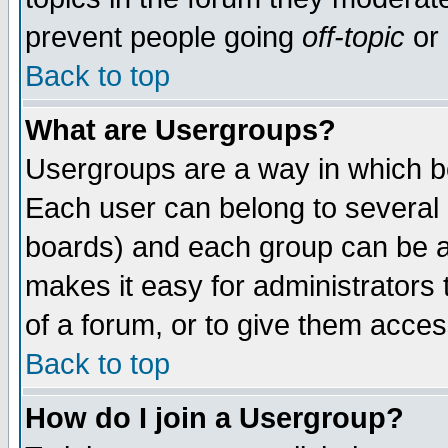
prevent people going
off-topic
or 
Back to top
What are Usergroups?
Usergroups are a way in which b
Each user can belong to several g
boards) and each group can be as
makes it easy for administrators
of a forum, or to give them access
Back to top
How do I join a Usergroup?