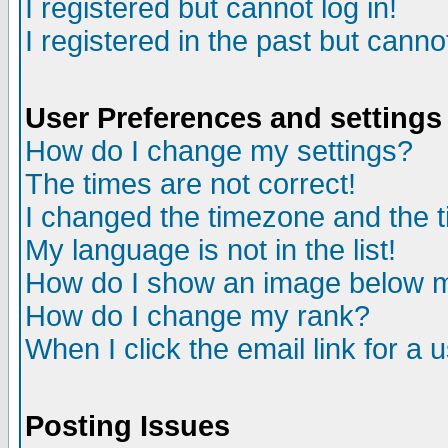
I registered but cannot log in!
I registered in the past but canno
User Preferences and settings
How do I change my settings?
The times are not correct!
I changed the timezone and the ti
My language is not in the list!
How do I show an image below
How do I change my rank?
When I click the email link for a u
Posting Issues