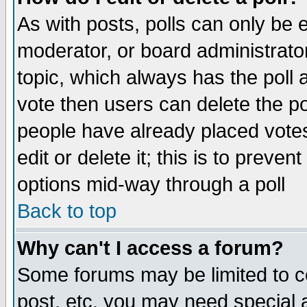
As with posts, polls can only be e
moderator, or board administrator. 
topic, which always has the poll a
vote then users can delete the pol
people have already placed vote
edit or delete it; this is to preve
options mid-way through a poll
Back to top
Why can't I access a forum?
Some forums may be limited to ce
post, etc. you may need special 