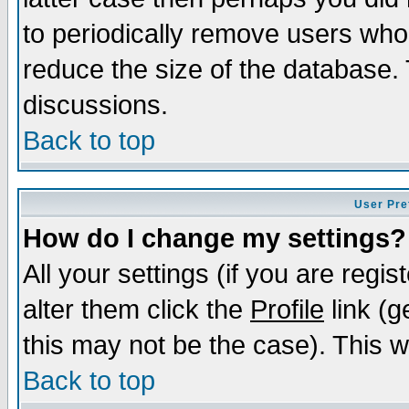
to periodically remove users who
reduce the size of the database. 
discussions.
Back to top
User Pre
How do I change my settings?
All your settings (if you are regi
alter them click the
Profile
link (g
this may not be the case). This wi
Back to top