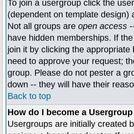
To join a usergroup click the use
(dependent on template design) 
Not all groups are
open access
-
have hidden memberships. If the
join it by clicking the appropriat
need to approve your request; th
group. Please do not pester a gr
down -- they will have their reas
Back to top
How do I become a Usergroup
Usergroups are initially created 