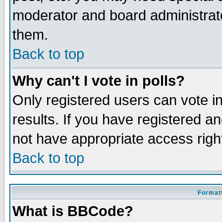
moderator and board administrato
them.
Back to top
Why can't I vote in polls?
Only registered users can vote in
results. If you have registered a
not have appropriate access righ
Back to top
Formatt
What is BBCode?