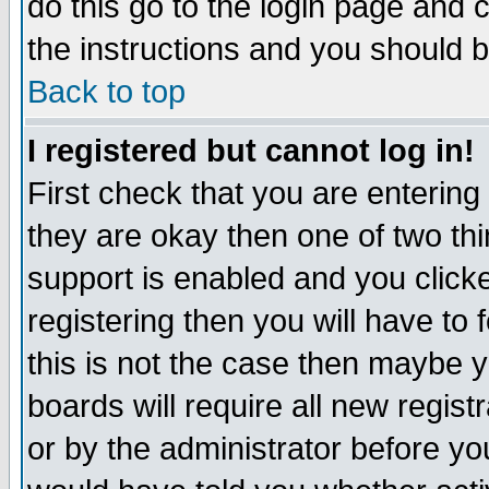
do this go to the login page and 
the instructions and you should b
Back to top
I registered but cannot log in!
First check that you are enterin
they are okay then one of two t
support is enabled and you click
registering then you will have to f
this is not the case then maybe 
boards will require all new regist
or by the administrator before yo