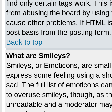
find only certain tags work. This 
from abusing the board by using 
cause other problems. If HTML is
post basis from the posting form.
Back to top
What are Smileys?
Smileys, or Emoticons, are small
express some feeling using a sho
sad. The full list of emoticons ca
to overuse smileys, though, as t
unreadable and a moderator may 