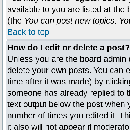
available to you are listed at th
(the
You can post new topics, You 
Back to top
How do I edit or delete a post?
Unless you are the board admin o
delete your own posts. You can ed
time after it was made) by clicki
someone has already replied to th
text output below the post when yo
number of times you edited it. Thi
it also will not appear if moderat