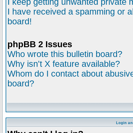
I keep getting unwanted private
I have received a spamming or a
board!
phpBB 2 Issues
Who wrote this bulletin board?
Why isn't X feature available?
Whom do I contact about abusive 
board?
Login an