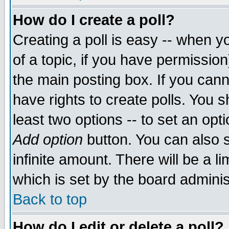
How do I create a poll?
Creating a poll is easy -- when yo
of a topic, if you have permissio
the main posting box. If you cann
have rights to create polls. You sh
least two options -- to set an opti
Add option
button. You can also se
infinite amount. There will be a li
which is set by the board adminis
Back to top
How do I edit or delete a poll?