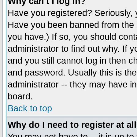
Why can't I log in?
Have you registered? Seriously, y
Have you been banned from the b
you have.) If so, you should con
administrator to find out why. If
and you still cannot log in then
and password. Usually this is the
administrator -- they may have inc
board.
Back to top
Why do I need to register at al
You may not have to -- it is up to