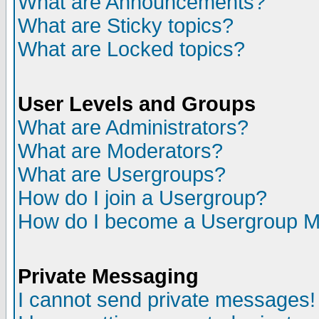
What are Announcements?
What are Sticky topics?
What are Locked topics?
User Levels and Groups
What are Administrators?
What are Moderators?
What are Usergroups?
How do I join a Usergroup?
How do I become a Usergroup M
Private Messaging
I cannot send private messages!