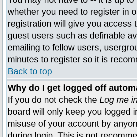
whether you need to register in 
registration will give you access t
guest users such as definable a
emailing to fellow users, usergrou
minutes to register so it is rec
Back to top
Why do I get logged off automa
If you do not check the
Log me in
board will only keep you logged i
misuse of your account by anyone
during login. This is not recomm