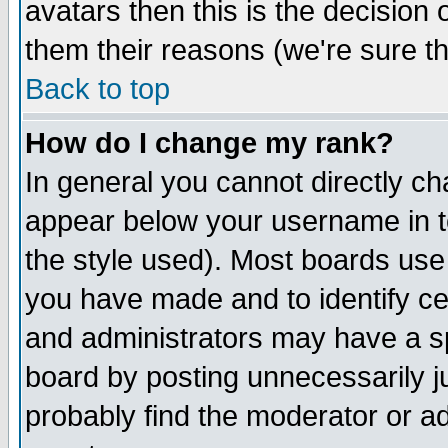
avatars then this is the decision
them their reasons (we're sure th
Back to top
How do I change my rank?
In general you cannot directly c
appear below your username in t
the style used). Most boards use
you have made and to identify c
and administrators may have a s
board by posting unnecessarily ju
probably find the moderator or ad