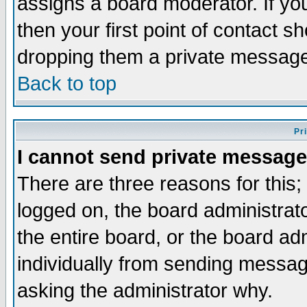
assigns a board moderator. If you
then your first point of contact s
dropping them a private messag
Back to top
Pr
I cannot send private message
There are three reasons for this;
logged on, the board administrat
the entire board, or the board a
individually from sending messages
asking the administrator why.