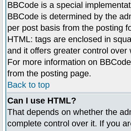
BBCode is a special implementa
BBCode is determined by the admi
per post basis from the posting fo
HTML: tags are enclosed in squar
and it offers greater control ove
For more information on BBCode
from the posting page.
Back to top
Can I use HTML?
That depends on whether the admi
complete control over it. If you ar