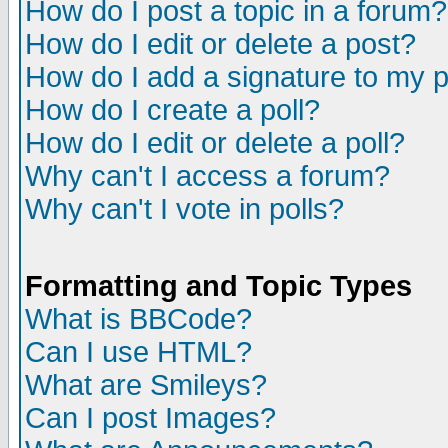
How do I post a topic in a forum?
How do I edit or delete a post?
How do I add a signature to my 
How do I create a poll?
How do I edit or delete a poll?
Why can't I access a forum?
Why can't I vote in polls?
Formatting and Topic Types
What is BBCode?
Can I use HTML?
What are Smileys?
Can I post Images?