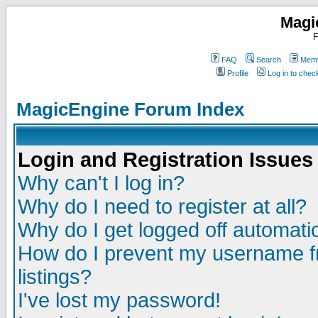
Magi
F
FAQ
Search
Memb
Profile
Log in to che
MagicEngine Forum Index
Login and Registration Issues
Why can't I log in?
Why do I need to register at all?
Why do I get logged off automatic
How do I prevent my username fr
listings?
I've lost my password!