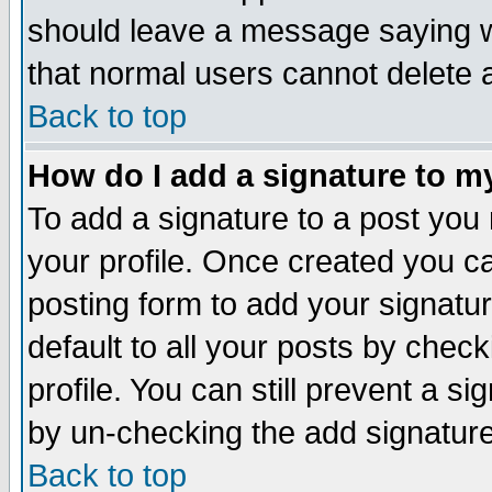
should leave a message saying w
that normal users cannot delete
Back to top
How do I add a signature to m
To add a signature to a post you m
your profile. Once created you 
posting form to add your signatu
default to all your posts by check
profile. You can still prevent a s
by un-checking the add signature
Back to top