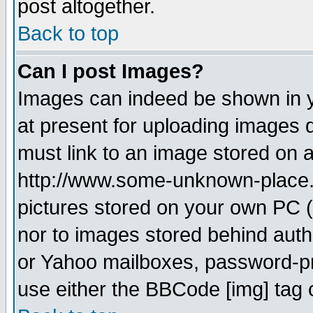
post altogether.
Back to top
Can I post Images?
Images can indeed be shown in yo
at present for uploading images d
must link to an image stored on a
http://www.some-unknown-place.ne
pictures stored on your own PC (u
nor to images stored behind aut
or Yahoo mailboxes, password-pro
use either the BBCode [img] tag 