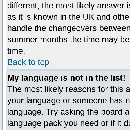
different, the most likely answer
as it is known in the UK and othe
handle the changeovers between 
summer months the time may be an
time.
Back to top
My language is not in the list!
The most likely reasons for this ar
your language or someone has not
language. Try asking the board adm
language pack you need or if it do