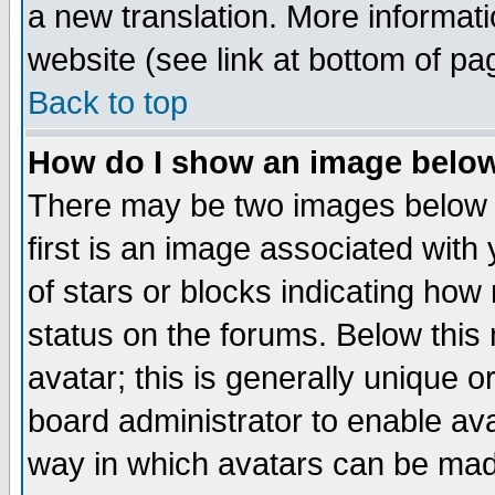
a new translation. More informa
website (see link at bottom of pa
Back to top
How do I show an image bel
There may be two images below 
first is an image associated with
of stars or blocks indicating h
status on the forums. Below thi
avatar; this is generally unique or
board administrator to enable av
way in which avatars can be made