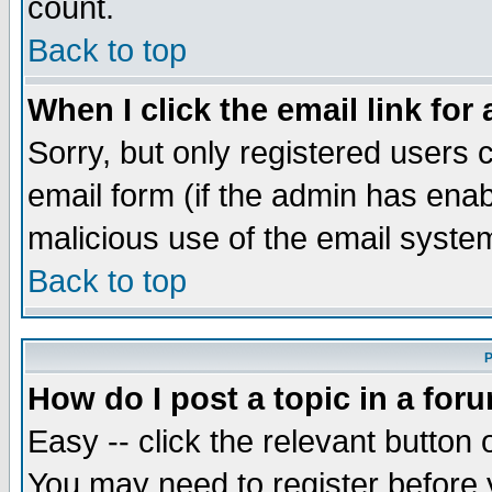
count.
Back to top
When I click the email link for 
Sorry, but only registered users c
email form (if the admin has enabl
malicious use of the email syst
Back to top
P
How do I post a topic in a for
Easy -- click the relevant button 
You may need to register before 