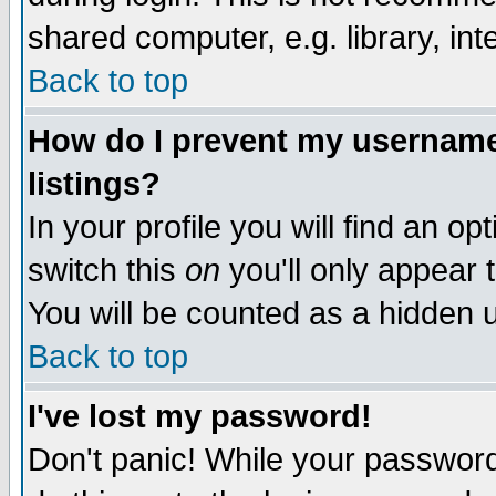
shared computer, e.g. library, inte
Back to top
How do I prevent my username 
listings?
In your profile you will find an op
switch this
on
you'll only appear t
You will be counted as a hidden u
Back to top
I've lost my password!
Don't panic! While your password 