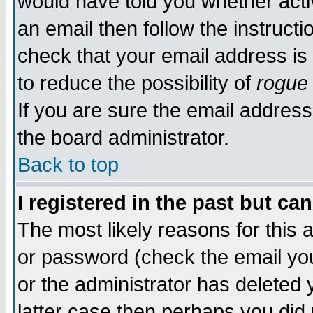
would have told you whether acti
an email then follow the instructi
check that your email address is 
to reduce the possibility of
rogue
If you are sure the email address
the board administrator.
Back to top
I registered in the past but ca
The most likely reasons for this
or password (check the email you
or the administrator has deleted y
latter case then perhaps you did 