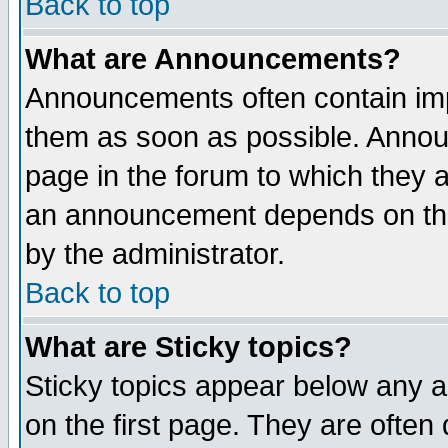
Back to top
What are Announcements?
Announcements often contain imp
them as soon as possible. Annou
page in the forum to which they 
an announcement depends on the
by the administrator.
Back to top
What are Sticky topics?
Sticky topics appear below any 
on the first page. They are often