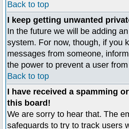
Back to top
I keep getting unwanted priva
In the future we will be adding an
system. For now, though, if you 
messages from someone, inform t
the power to prevent a user from
Back to top
I have received a spamming o
this board!
We are sorry to hear that. The em
safeguards to try to track users