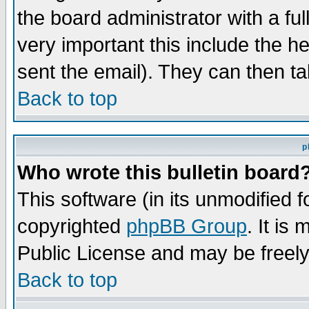
the board administrator with a ful
very important this include the he
sent the email). They can then ta
Back to top
p
Who wrote this bulletin board
This software (in its unmodified 
copyrighted
phpBB Group
. It i
Public License and may be freely 
Back to top