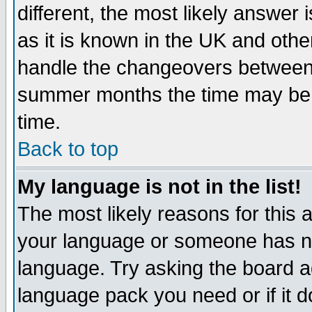
different, the most likely answer
as it is known in the UK and othe
handle the changeovers between 
summer months the time may be an
time.
Back to top
My language is not in the list!
The most likely reasons for this ar
your language or someone has not
language. Try asking the board adm
language pack you need or if it do