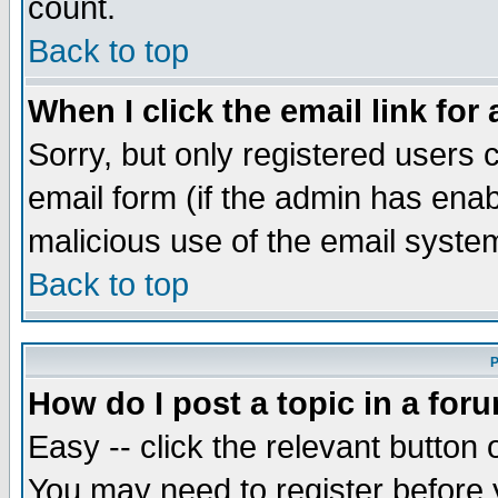
count.
Back to top
When I click the email link for 
Sorry, but only registered users c
email form (if the admin has enabl
malicious use of the email syst
Back to top
P
How do I post a topic in a for
Easy -- click the relevant button 
You may need to register before 