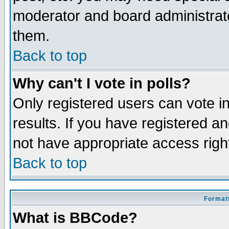
moderator and board administrato
them.
Back to top
Why can't I vote in polls?
Only registered users can vote in
results. If you have registered a
not have appropriate access righ
Back to top
Formatt
What is BBCode?