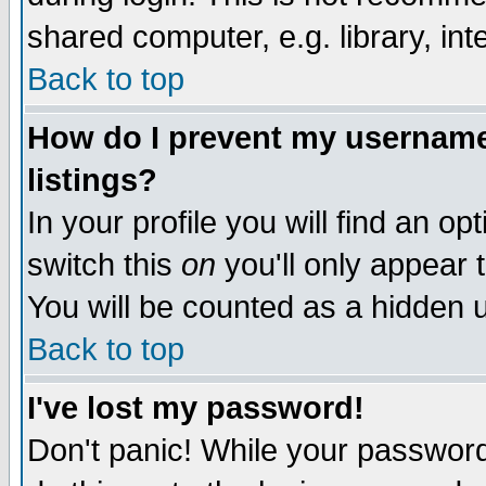
shared computer, e.g. library, inte
Back to top
How do I prevent my username 
listings?
In your profile you will find an op
switch this
on
you'll only appear t
You will be counted as a hidden u
Back to top
I've lost my password!
Don't panic! While your password 