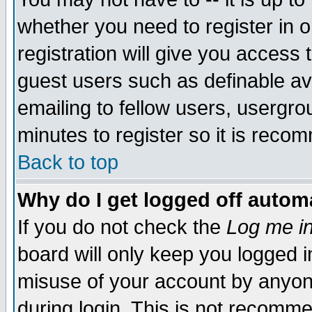
whether you need to register in 
registration will give you access t
guest users such as definable a
emailing to fellow users, usergrou
minutes to register so it is rec
Back to top
Why do I get logged off automa
If you do not check the
Log me in
board will only keep you logged i
misuse of your account by anyone
during login. This is not recomm