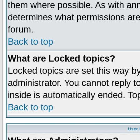
them where possible. As with an
determines what permissions are 
forum.
Back to top
What are Locked topics?
Locked topics are set this way b
administrator. You cannot reply t
inside is automatically ended. T
Back to top
User 