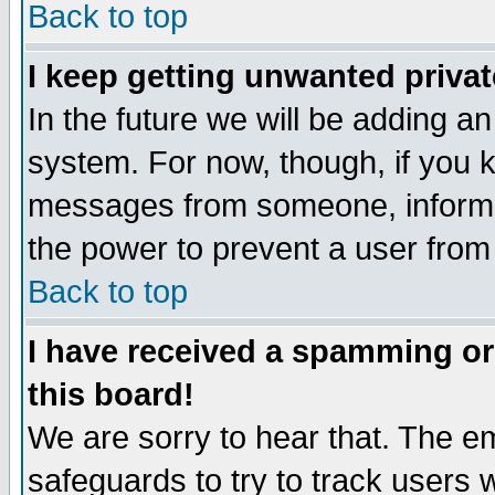
Back to top
I keep getting unwanted priva
In the future we will be adding an
system. For now, though, if you 
messages from someone, inform t
the power to prevent a user from
Back to top
I have received a spamming o
this board!
We are sorry to hear that. The em
safeguards to try to track users