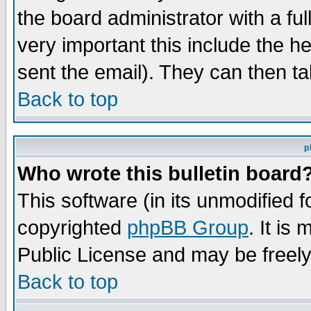
the board administrator with a ful
very important this include the he
sent the email). They can then ta
Back to top
p
Who wrote this bulletin board
This software (in its unmodified 
copyrighted
phpBB Group
. It i
Public License and may be freely 
Back to top