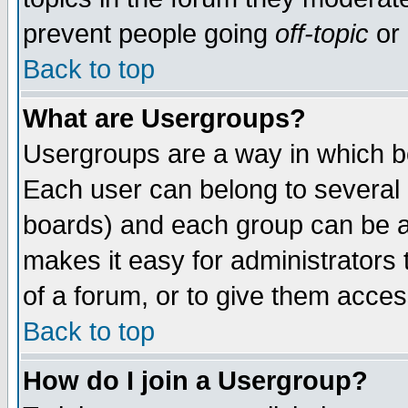
prevent people going
off-topic
or 
Back to top
What are Usergroups?
Usergroups are a way in which b
Each user can belong to several g
boards) and each group can be as
makes it easy for administrators
of a forum, or to give them access
Back to top
How do I join a Usergroup?