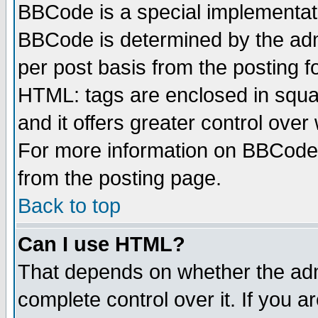
BBCode is a special implementa
BBCode is determined by the admi
per post basis from the posting fo
HTML: tags are enclosed in squar
and it offers greater control ove
For more information on BBCode
from the posting page.
Back to top
Can I use HTML?
That depends on whether the admi
complete control over it. If you ar