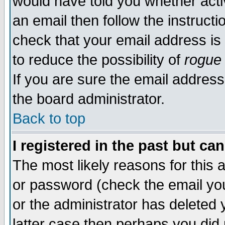
would have told you whether acti
an email then follow the instructi
check that your email address is 
to reduce the possibility of
rogue
If you are sure the email address
the board administrator.
Back to top
I registered in the past but ca
The most likely reasons for this
or password (check the email you
or the administrator has deleted y
latter case then perhaps you did 