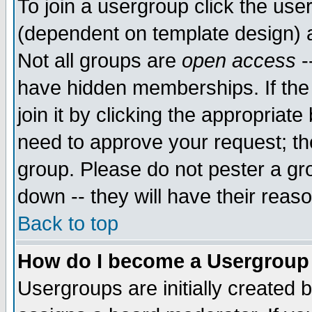
To join a usergroup click the use
(dependent on template design) 
Not all groups are
open access
-
have hidden memberships. If the
join it by clicking the appropriat
need to approve your request; th
group. Please do not pester a gr
down -- they will have their reas
Back to top
How do I become a Usergroup
Usergroups are initially created 