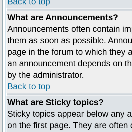
Back to top
What are Announcements?
Announcements often contain imp
them as soon as possible. Annou
page in the forum to which they 
an announcement depends on the
by the administrator.
Back to top
What are Sticky topics?
Sticky topics appear below any 
on the first page. They are often