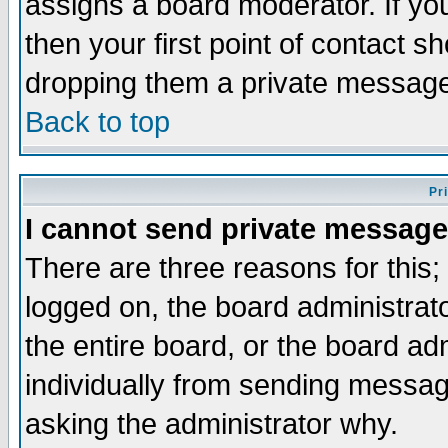
assigns a board moderator. If you
then your first point of contact s
dropping them a private messag
Back to top
Pr
I cannot send private message
There are three reasons for this;
logged on, the board administrat
the entire board, or the board a
individually from sending messages
asking the administrator why.