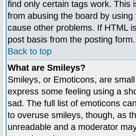
find only certain tags work. This 
from abusing the board by using 
cause other problems. If HTML is
post basis from the posting form.
Back to top
What are Smileys?
Smileys, or Emoticons, are small
express some feeling using a sho
sad. The full list of emoticons ca
to overuse smileys, though, as t
unreadable and a moderator may 