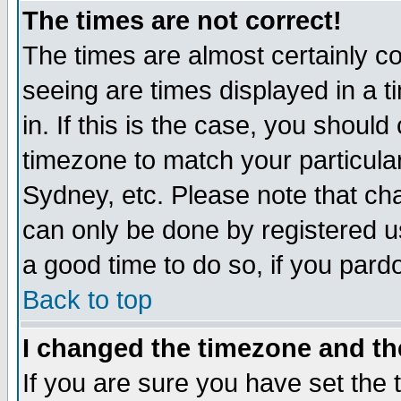
The times are not correct!
The times are almost certainly c
seeing are times displayed in a t
in. If this is the case, you should
timezone to match your particula
Sydney, etc. Please note that cha
can only be done by registered use
a good time to do so, if you pard
Back to top
I changed the timezone and the
If you are sure you have set the t