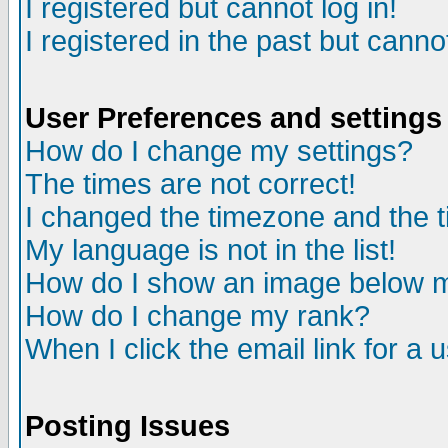
I registered but cannot log in!
I registered in the past but canno
User Preferences and settings
How do I change my settings?
The times are not correct!
I changed the timezone and the ti
My language is not in the list!
How do I show an image below
How do I change my rank?
When I click the email link for a u
Posting Issues