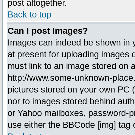
post altogether.
Back to top
Can I post Images?
Images can indeed be shown in yo
at present for uploading images d
must link to an image stored on a
http://www.some-unknown-place.ne
pictures stored on your own PC (u
nor to images stored behind aut
or Yahoo mailboxes, password-pro
use either the BBCode [img] tag 