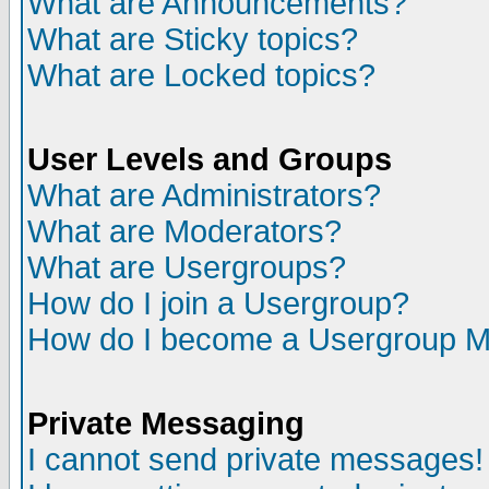
What are Announcements?
What are Sticky topics?
What are Locked topics?
User Levels and Groups
What are Administrators?
What are Moderators?
What are Usergroups?
How do I join a Usergroup?
How do I become a Usergroup M
Private Messaging
I cannot send private messages!