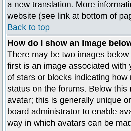
a new translation. More informa
website (see link at bottom of pa
Back to top
How do I show an image bel
There may be two images below 
first is an image associated with
of stars or blocks indicating h
status on the forums. Below thi
avatar; this is generally unique or
board administrator to enable av
way in which avatars can be made