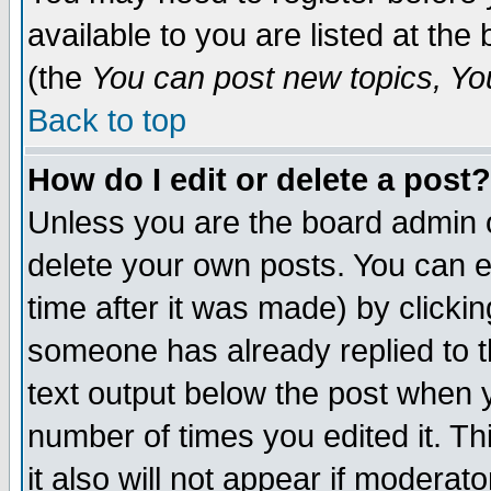
available to you are listed at th
(the
You can post new topics, You 
Back to top
How do I edit or delete a post?
Unless you are the board admin o
delete your own posts. You can ed
time after it was made) by clicki
someone has already replied to th
text output below the post when yo
number of times you edited it. Thi
it also will not appear if moderat