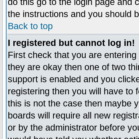
do this go to the login page and 
the instructions and you should b
Back to top
I registered but cannot log in!
First check that you are enterin
they are okay then one of two t
support is enabled and you click
registering then you will have to f
this is not the case then maybe 
boards will require all new regist
or by the administrator before yo