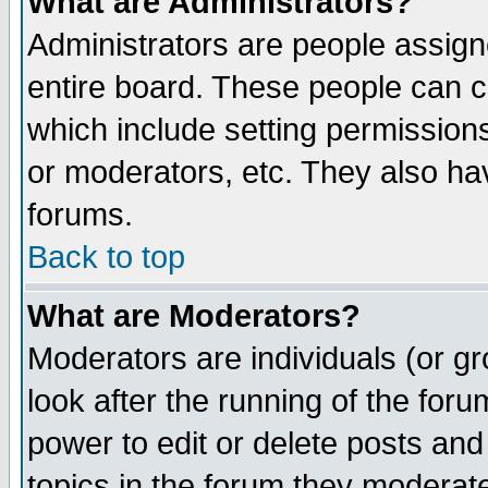
What are Administrators?
Administrators are people assigne
entire board. These people can co
which include setting permission
or moderators, etc. They also have
forums.
Back to top
What are Moderators?
Moderators are individuals (or gro
look after the running of the for
power to edit or delete posts and
topics in the forum they moderat