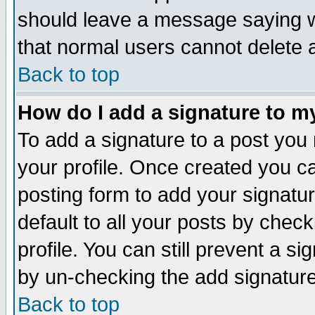
should leave a message saying w
that normal users cannot delete
Back to top
How do I add a signature to m
To add a signature to a post you m
your profile. Once created you 
posting form to add your signatu
default to all your posts by check
profile. You can still prevent a s
by un-checking the add signature
Back to top