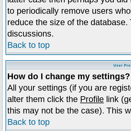
to periodically remove users who
reduce the size of the database. 
discussions.
Back to top
User Pre
How do I change my settings?
All your settings (if you are regi
alter them click the
Profile
link (g
this may not be the case). This wi
Back to top