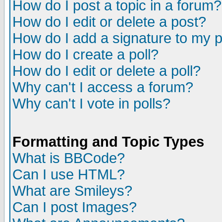
How do I post a topic in a forum?
How do I edit or delete a post?
How do I add a signature to my 
How do I create a poll?
How do I edit or delete a poll?
Why can't I access a forum?
Why can't I vote in polls?
Formatting and Topic Types
What is BBCode?
Can I use HTML?
What are Smileys?
Can I post Images?