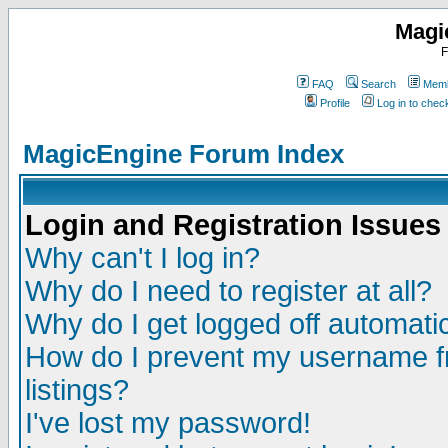
Magi
F
FAQ
Search
Memb
Profile
Log in to che
MagicEngine Forum Index
Login and Registration Issues
Why can't I log in?
Why do I need to register at all?
Why do I get logged off automatic
How do I prevent my username fr
listings?
I've lost my password!