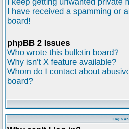
I keep getting unwanted private
I have received a spamming or a
board!
phpBB 2 Issues
Who wrote this bulletin board?
Why isn't X feature available?
Whom do I contact about abusive 
board?
Login an