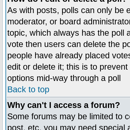
As with posts, polls can only be e
moderator, or board administrator. 
topic, which always has the poll a
vote then users can delete the pol
people have already placed vote
edit or delete it; this is to preve
options mid-way through a poll
Back to top
Why can't I access a forum?
Some forums may be limited to ce
post, etc. you may need special 