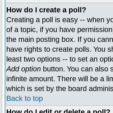
How do I create a poll?
Creating a poll is easy -- when yo
of a topic, if you have permissio
the main posting box. If you cann
have rights to create polls. You sh
least two options -- to set an opti
Add option
button. You can also se
infinite amount. There will be a li
which is set by the board adminis
Back to top
How do I edit or delete a poll?