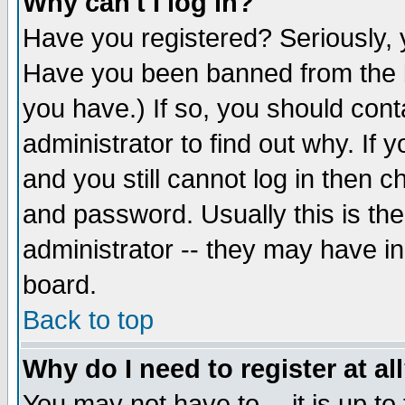
Why can't I log in?
Have you registered? Seriously, y
Have you been banned from the b
you have.) If so, you should con
administrator to find out why. If
and you still cannot log in then
and password. Usually this is the
administrator -- they may have inc
board.
Back to top
Why do I need to register at al
You may not have to -- it is up to