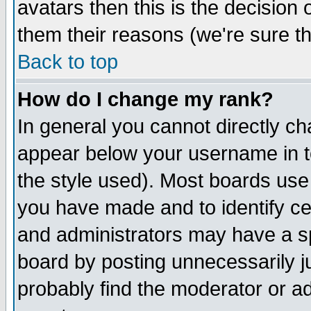
avatars then this is the decision
them their reasons (we're sure th
Back to top
How do I change my rank?
In general you cannot directly c
appear below your username in t
the style used). Most boards use
you have made and to identify c
and administrators may have a s
board by posting unnecessarily ju
probably find the moderator or ad