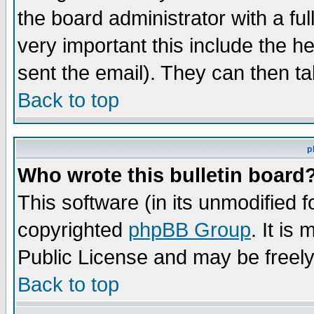
the board administrator with a ful
very important this include the he
sent the email). They can then ta
Back to top
p
Who wrote this bulletin board
This software (in its unmodified 
copyrighted
phpBB Group
. It i
Public License and may be freely 
Back to top