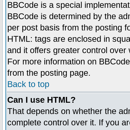
BBCode is a special implementa
BBCode is determined by the admi
per post basis from the posting fo
HTML: tags are enclosed in squar
and it offers greater control ove
For more information on BBCode
from the posting page.
Back to top
Can I use HTML?
That depends on whether the admi
complete control over it. If you ar