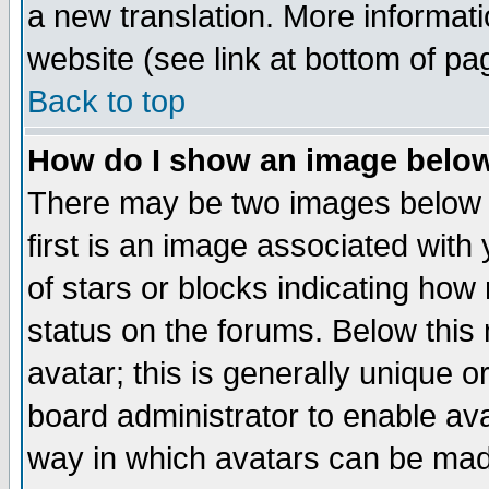
a new translation. More informa
website (see link at bottom of pa
Back to top
How do I show an image bel
There may be two images below 
first is an image associated with
of stars or blocks indicating h
status on the forums. Below thi
avatar; this is generally unique or
board administrator to enable av
way in which avatars can be made