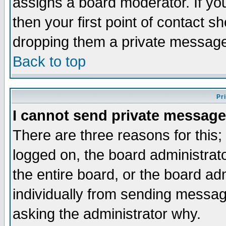
assigns a board moderator. If you
then your first point of contact s
dropping them a private messag
Back to top
Pr
I cannot send private message
There are three reasons for this;
logged on, the board administrat
the entire board, or the board a
individually from sending messages
asking the administrator why.