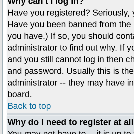
Why can't I log in?
Have you registered? Seriously, y
Have you been banned from the b
you have.) If so, you should con
administrator to find out why. If
and you still cannot log in then
and password. Usually this is the
administrator -- they may have inc
board.
Back to top
Why do I need to register at al
You may not have to -- it is up to