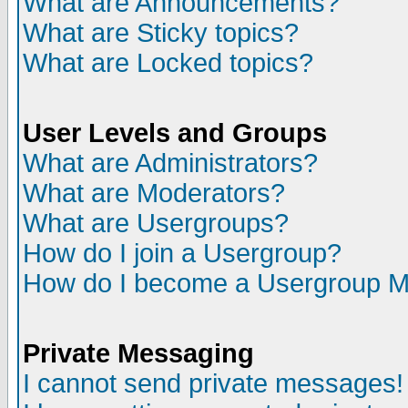
What are Announcements?
What are Sticky topics?
What are Locked topics?
User Levels and Groups
What are Administrators?
What are Moderators?
What are Usergroups?
How do I join a Usergroup?
How do I become a Usergroup M
Private Messaging
I cannot send private messages!