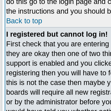
do this go to the login page and 
the instructions and you should b
Back to top
I registered but cannot log in!
First check that you are enterin
they are okay then one of two t
support is enabled and you click
registering then you will have to f
this is not the case then maybe 
boards will require all new regist
or by the administrator before yo