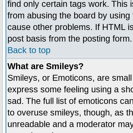
find only certain tags work. This 
from abusing the board by using 
cause other problems. If HTML is
post basis from the posting form.
Back to top
What are Smileys?
Smileys, or Emoticons, are small
express some feeling using a sho
sad. The full list of emoticons ca
to overuse smileys, though, as t
unreadable and a moderator may 