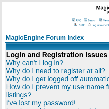
Magi
F
FAQ
Search
Memb
Profile
Log in to che
MagicEngine Forum Index
Login and Registration Issues
Why can't I log in?
Why do I need to register at all?
Why do I get logged off automatic
How do I prevent my username fr
listings?
I've lost my password!