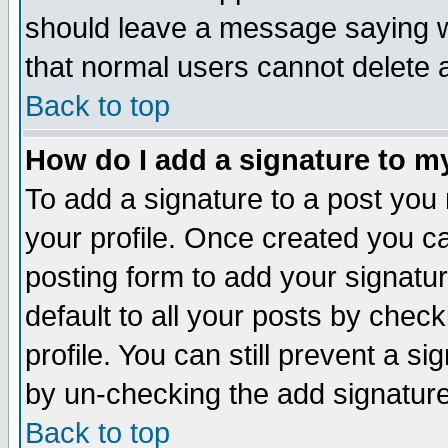
should leave a message saying w
that normal users cannot delete
Back to top
How do I add a signature to m
To add a signature to a post you m
your profile. Once created you 
posting form to add your signatu
default to all your posts by check
profile. You can still prevent a s
by un-checking the add signature
Back to top