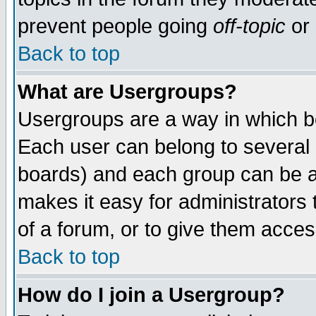
prevent people going
off-topic
or 
Back to top
What are Usergroups?
Usergroups are a way in which b
Each user can belong to several g
boards) and each group can be as
makes it easy for administrators
of a forum, or to give them access
Back to top
How do I join a Usergroup?