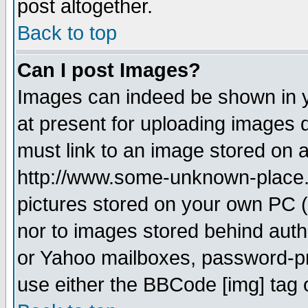
post altogether.
Back to top
Can I post Images?
Images can indeed be shown in yo
at present for uploading images d
must link to an image stored on a
http://www.some-unknown-place.ne
pictures stored on your own PC (u
nor to images stored behind aut
or Yahoo mailboxes, password-pro
use either the BBCode [img] tag 