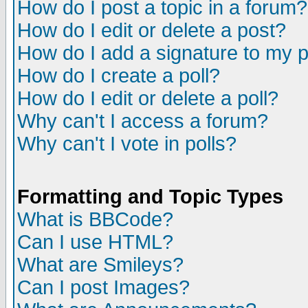
How do I post a topic in a forum?
How do I edit or delete a post?
How do I add a signature to my 
How do I create a poll?
How do I edit or delete a poll?
Why can't I access a forum?
Why can't I vote in polls?
Formatting and Topic Types
What is BBCode?
Can I use HTML?
What are Smileys?
Can I post Images?