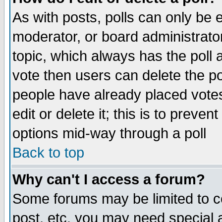
As with posts, polls can only be e
moderator, or board administrator. 
topic, which always has the poll a
vote then users can delete the pol
people have already placed vote
edit or delete it; this is to preve
options mid-way through a poll
Back to top
Why can't I access a forum?
Some forums may be limited to ce
post, etc. you may need special 