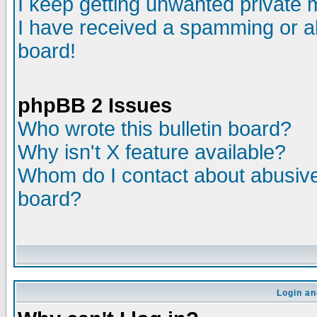
I keep getting unwanted private
I have received a spamming or a
board!
phpBB 2 Issues
Who wrote this bulletin board?
Why isn't X feature available?
Whom do I contact about abusive 
board?
Login an