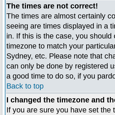
The times are not correct!
The times are almost certainly c
seeing are times displayed in a t
in. If this is the case, you should
timezone to match your particula
Sydney, etc. Please note that cha
can only be done by registered use
a good time to do so, if you pard
Back to top
I changed the timezone and the
If you are sure you have set the t