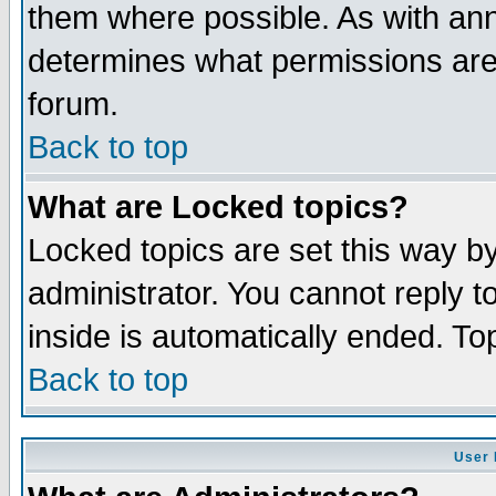
them where possible. As with an
determines what permissions are 
forum.
Back to top
What are Locked topics?
Locked topics are set this way b
administrator. You cannot reply t
inside is automatically ended. T
Back to top
User 