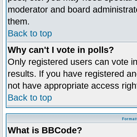
moderator and board administrato
them.
Back to top
Why can't I vote in polls?
Only registered users can vote in
results. If you have registered a
not have appropriate access righ
Back to top
Formatt
What is BBCode?