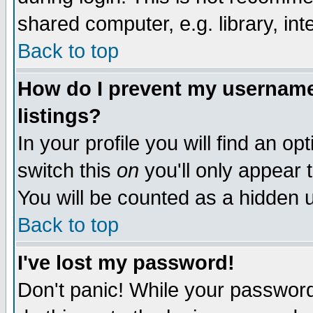
shared computer, e.g. library, inte
Back to top
How do I prevent my username 
listings?
In your profile you will find an op
switch this
on
you'll only appear t
You will be counted as a hidden u
Back to top
I've lost my password!
Don't panic! While your password 