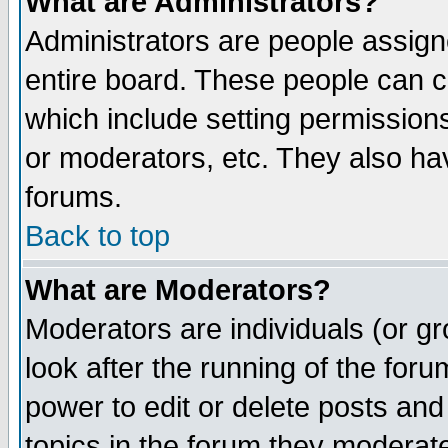
What are Administrators?
Administrators are people assigne
entire board. These people can co
which include setting permission
or moderators, etc. They also have
forums.
Back to top
What are Moderators?
Moderators are individuals (or gro
look after the running of the for
power to edit or delete posts and
topics in the forum they moderat