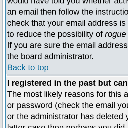
would have told you whether acti
an email then follow the instructi
check that your email address is 
to reduce the possibility of
rogue
If you are sure the email address
the board administrator.
Back to top
I registered in the past but ca
The most likely reasons for this
or password (check the email you
or the administrator has deleted y
latter case then perhaps you did 