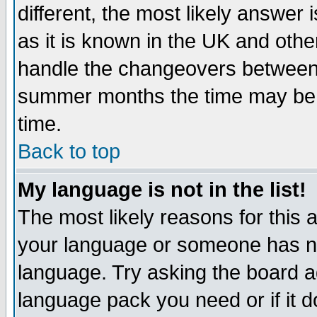
different, the most likely answer
as it is known in the UK and othe
handle the changeovers between 
summer months the time may be an
time.
Back to top
My language is not in the list!
The most likely reasons for this ar
your language or someone has not
language. Try asking the board adm
language pack you need or if it do