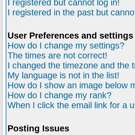
I registered but cannot log in!
I registered in the past but canno
User Preferences and settings
How do I change my settings?
The times are not correct!
I changed the timezone and the ti
My language is not in the list!
How do I show an image below
How do I change my rank?
When I click the email link for a u
Posting Issues