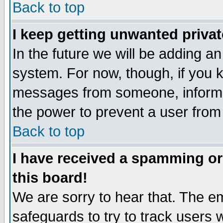
Back to top
I keep getting unwanted priva
In the future we will be adding an
system. For now, though, if you 
messages from someone, inform t
the power to prevent a user from
Back to top
I have received a spamming o
this board!
We are sorry to hear that. The em
safeguards to try to track users