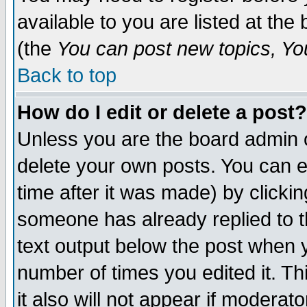
available to you are listed at th
(the
You can post new topics, You 
Back to top
How do I edit or delete a post?
Unless you are the board admin o
delete your own posts. You can ed
time after it was made) by clicki
someone has already replied to th
text output below the post when yo
number of times you edited it. Thi
it also will not appear if moderat