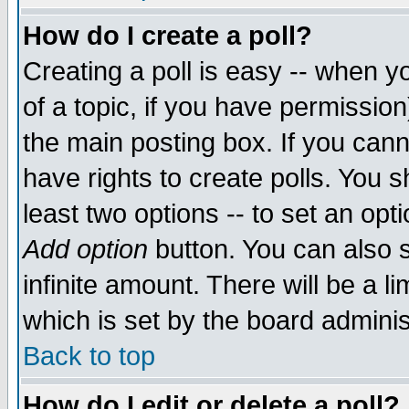
How do I create a poll?
Creating a poll is easy -- when yo
of a topic, if you have permissio
the main posting box. If you cann
have rights to create polls. You sh
least two options -- to set an opti
Add option
button. You can also se
infinite amount. There will be a li
which is set by the board adminis
Back to top
How do I edit or delete a poll?