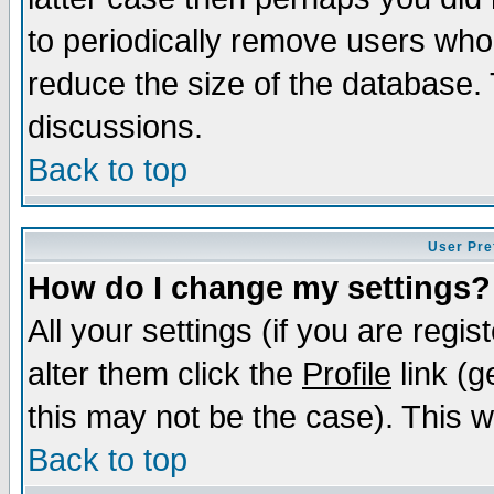
to periodically remove users who
reduce the size of the database. 
discussions.
Back to top
User Pre
How do I change my settings?
All your settings (if you are regi
alter them click the
Profile
link (g
this may not be the case). This wi
Back to top