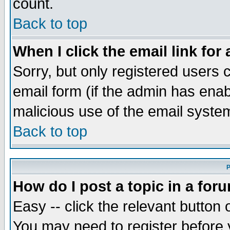
count.
Back to top
When I click the email link for 
Sorry, but only registered users c
email form (if the admin has enabl
malicious use of the email syst
Back to top
P
How do I post a topic in a for
Easy -- click the relevant button 
You may need to register before 