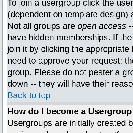
To join a usergroup click the use
(dependent on template design) 
Not all groups are
open access
-
have hidden memberships. If the
join it by clicking the appropriat
need to approve your request; th
group. Please do not pester a gr
down -- they will have their reas
Back to top
How do I become a Usergroup
Usergroups are initially created 