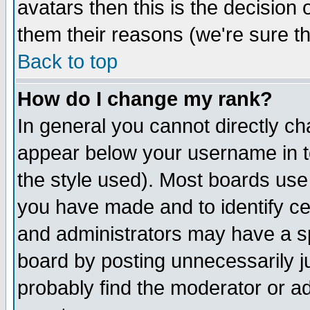
avatars then this is the decision
them their reasons (we're sure th
Back to top
How do I change my rank?
In general you cannot directly c
appear below your username in t
the style used). Most boards use
you have made and to identify c
and administrators may have a s
board by posting unnecessarily ju
probably find the moderator or ad