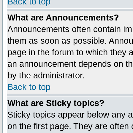
Back to top
What are Announcements?
Announcements often contain imp
them as soon as possible. Annou
page in the forum to which they 
an announcement depends on the
by the administrator.
Back to top
What are Sticky topics?
Sticky topics appear below any 
on the first page. They are often