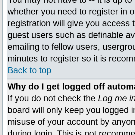
whether you need to register in 
registration will give you access t
guest users such as definable a
emailing to fellow users, usergrou
minutes to register so it is rec
Back to top
Why do I get logged off automa
If you do not check the
Log me in
board will only keep you logged i
misuse of your account by anyone
during login. This is not recomm