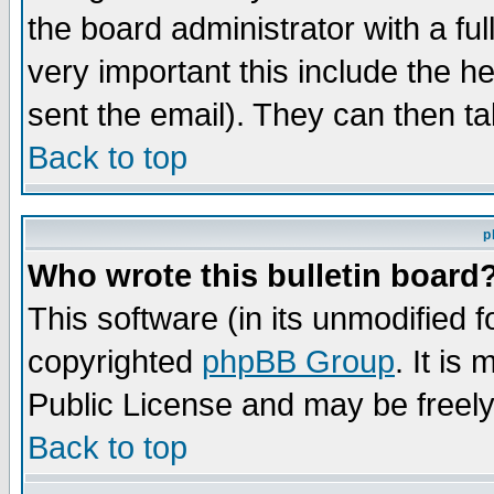
the board administrator with a ful
very important this include the he
sent the email). They can then ta
Back to top
p
Who wrote this bulletin board
This software (in its unmodified 
copyrighted
phpBB Group
. It i
Public License and may be freely 
Back to top