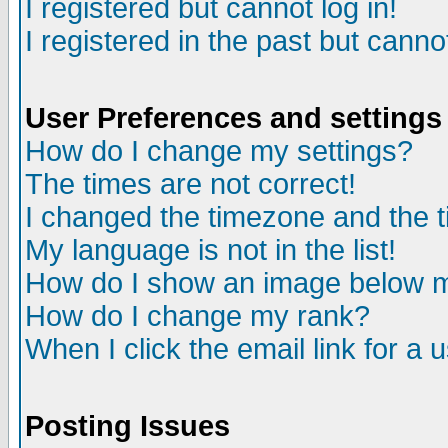
I registered but cannot log in!
I registered in the past but canno
User Preferences and settings
How do I change my settings?
The times are not correct!
I changed the timezone and the ti
My language is not in the list!
How do I show an image below
How do I change my rank?
When I click the email link for a u
Posting Issues