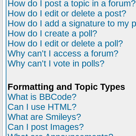
How do I post a topic in a forum?
How do I edit or delete a post?
How do I add a signature to my 
How do I create a poll?
How do I edit or delete a poll?
Why can't I access a forum?
Why can't I vote in polls?
Formatting and Topic Types
What is BBCode?
Can I use HTML?
What are Smileys?
Can I post Images?