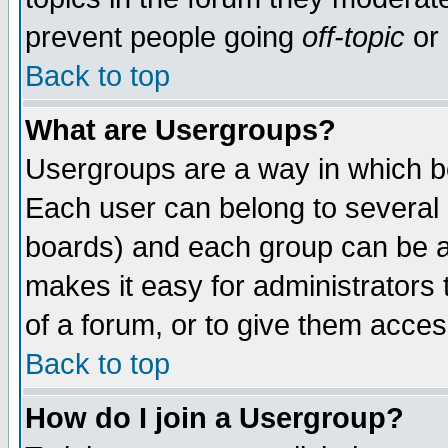
prevent people going
off-topic
or 
Back to top
What are Usergroups?
Usergroups are a way in which b
Each user can belong to several g
boards) and each group can be as
makes it easy for administrators
of a forum, or to give them access
Back to top
How do I join a Usergroup?