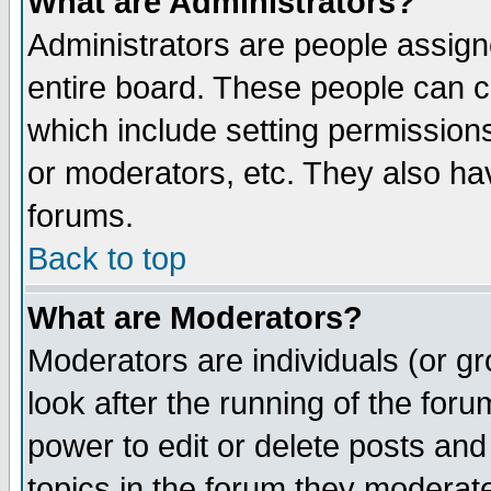
What are Administrators?
Administrators are people assigne
entire board. These people can co
which include setting permission
or moderators, etc. They also have
forums.
Back to top
What are Moderators?
Moderators are individuals (or gro
look after the running of the for
power to edit or delete posts and
topics in the forum they moderat