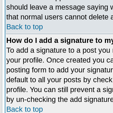
should leave a message saying w
that normal users cannot delete
Back to top
How do I add a signature to m
To add a signature to a post you m
your profile. Once created you 
posting form to add your signatu
default to all your posts by check
profile. You can still prevent a s
by un-checking the add signature
Back to top