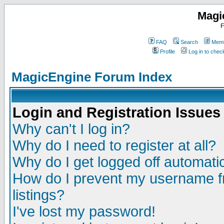
Magi
F
FAQ
Search
Memb
Profile
Log in to che
MagicEngine Forum Index
Login and Registration Issues
Why can't I log in?
Why do I need to register at all?
Why do I get logged off automatic
How do I prevent my username fr
listings?
I've lost my password!