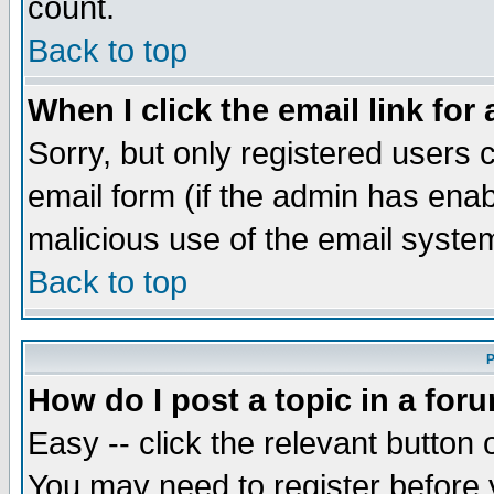
count.
Back to top
When I click the email link for 
Sorry, but only registered users c
email form (if the admin has enabl
malicious use of the email syst
Back to top
P
How do I post a topic in a for
Easy -- click the relevant button 
You may need to register before 