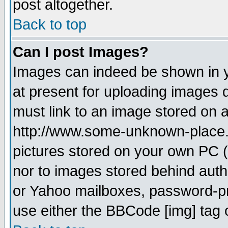
post altogether.
Back to top
Can I post Images?
Images can indeed be shown in yo
at present for uploading images d
must link to an image stored on a
http://www.some-unknown-place.ne
pictures stored on your own PC (u
nor to images stored behind aut
or Yahoo mailboxes, password-pro
use either the BBCode [img] tag 