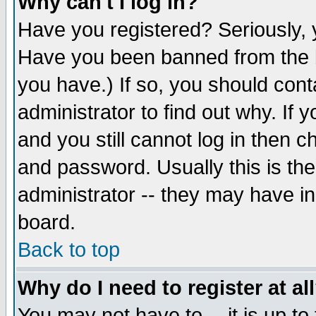
Why can't I log in?
Have you registered? Seriously, y
Have you been banned from the b
you have.) If so, you should con
administrator to find out why. If
and you still cannot log in then
and password. Usually this is the
administrator -- they may have inc
board.
Back to top
Why do I need to register at al
You may not have to -- it is up to