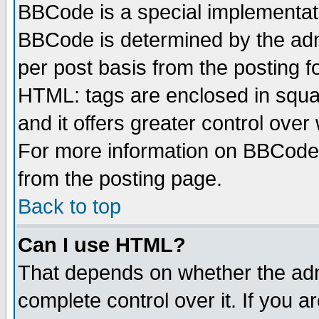
BBCode is a special implementa
BBCode is determined by the admi
per post basis from the posting fo
HTML: tags are enclosed in squar
and it offers greater control ove
For more information on BBCode
from the posting page.
Back to top
Can I use HTML?
That depends on whether the admi
complete control over it. If you ar