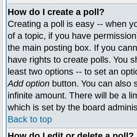
How do I create a poll?
Creating a poll is easy -- when yo
of a topic, if you have permissio
the main posting box. If you cann
have rights to create polls. You sh
least two options -- to set an opti
Add option
button. You can also se
infinite amount. There will be a li
which is set by the board adminis
Back to top
How do I edit or delete a poll?