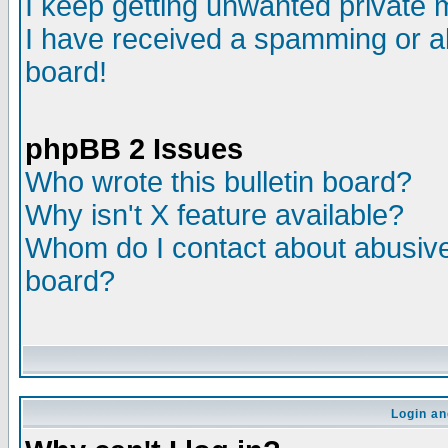
I keep getting unwanted private
I have received a spamming or a
board!
phpBB 2 Issues
Who wrote this bulletin board?
Why isn't X feature available?
Whom do I contact about abusive 
board?
Login an