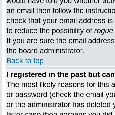
would have told you whether acti
an email then follow the instructi
check that your email address is 
to reduce the possibility of
rogue
If you are sure the email address
the board administrator.
Back to top
I registered in the past but ca
The most likely reasons for this
or password (check the email you
or the administrator has deleted y
latter case then perhaps you did 