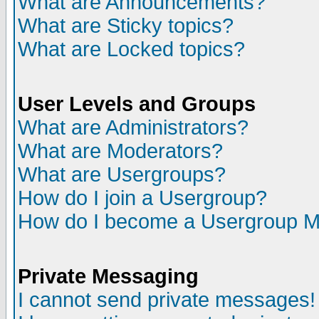
What are Announcements?
What are Sticky topics?
What are Locked topics?
User Levels and Groups
What are Administrators?
What are Moderators?
What are Usergroups?
How do I join a Usergroup?
How do I become a Usergroup M
Private Messaging
I cannot send private messages!