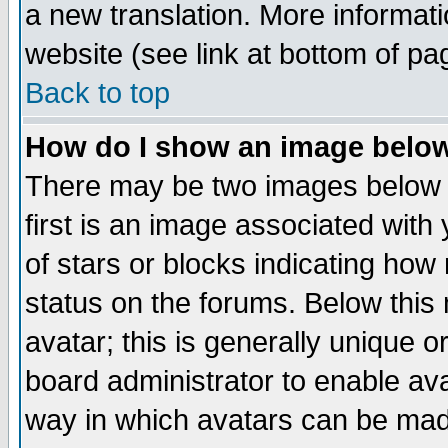
a new translation. More informa
website (see link at bottom of pa
Back to top
How do I show an image bel
There may be two images below 
first is an image associated with
of stars or blocks indicating h
status on the forums. Below thi
avatar; this is generally unique or
board administrator to enable av
way in which avatars can be made