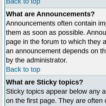
Back to top
What are Announcements?
Announcements often contain imp
them as soon as possible. Annou
page in the forum to which they 
an announcement depends on the
by the administrator.
Back to top
What are Sticky topics?
Sticky topics appear below any 
on the first page. They are often