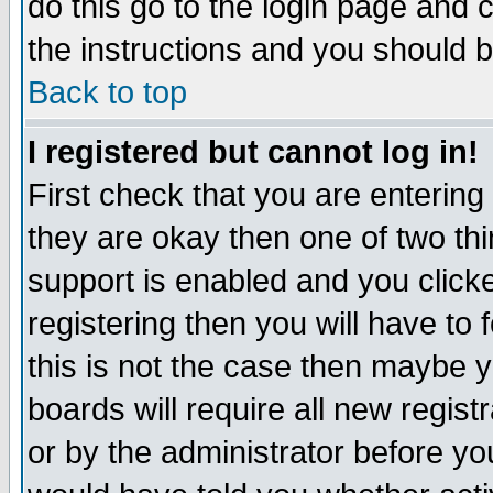
do this go to the login page and 
the instructions and you should b
Back to top
I registered but cannot log in!
First check that you are enterin
they are okay then one of two t
support is enabled and you click
registering then you will have to f
this is not the case then maybe 
boards will require all new regist
or by the administrator before yo