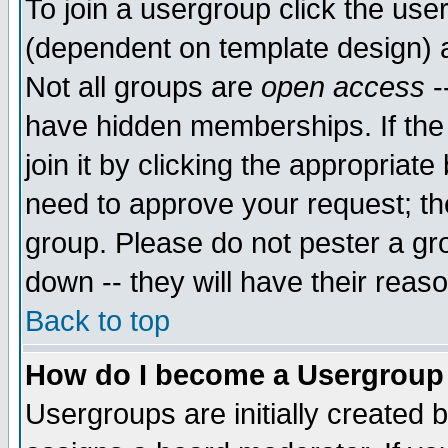
To join a usergroup click the use
(dependent on template design) 
Not all groups are
open access
-
have hidden memberships. If the
join it by clicking the appropriat
need to approve your request; th
group. Please do not pester a gr
down -- they will have their reas
Back to top
How do I become a Usergroup
Usergroups are initially created 