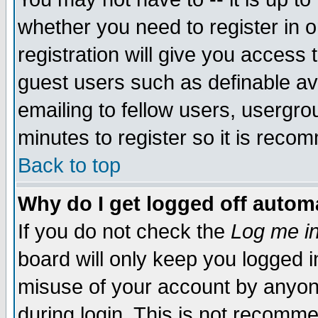
whether you need to register in 
registration will give you access t
guest users such as definable a
emailing to fellow users, usergrou
minutes to register so it is rec
Back to top
Why do I get logged off automa
If you do not check the
Log me in
board will only keep you logged i
misuse of your account by anyone
during login. This is not recomm