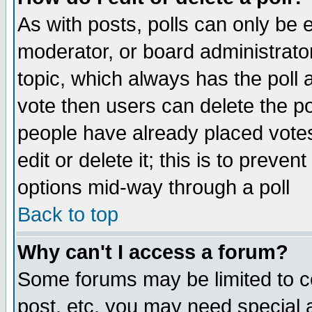
As with posts, polls can only be e
moderator, or board administrator. 
topic, which always has the poll a
vote then users can delete the pol
people have already placed vote
edit or delete it; this is to preve
options mid-way through a poll
Back to top
Why can't I access a forum?
Some forums may be limited to ce
post, etc. you may need special 