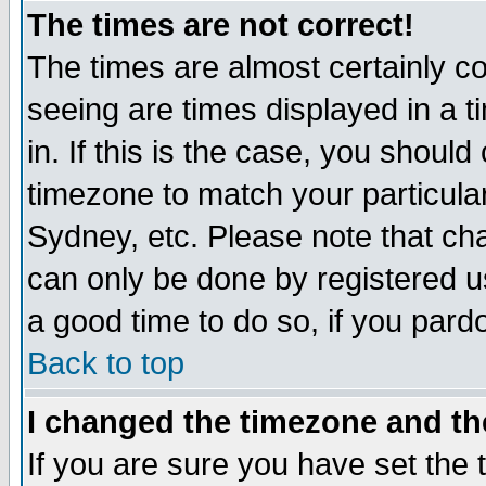
The times are not correct!
The times are almost certainly c
seeing are times displayed in a t
in. If this is the case, you should
timezone to match your particula
Sydney, etc. Please note that cha
can only be done by registered use
a good time to do so, if you pard
Back to top
I changed the timezone and the
If you are sure you have set the t