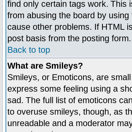
find only certain tags work. This 
from abusing the board by using 
cause other problems. If HTML is
post basis from the posting form.
Back to top
What are Smileys?
Smileys, or Emoticons, are small
express some feeling using a sho
sad. The full list of emoticons ca
to overuse smileys, though, as t
unreadable and a moderator may 