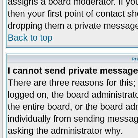
assigns a board moderator. If you
then your first point of contact s
dropping them a private messag
Back to top
Pr
I cannot send private message
There are three reasons for this;
logged on, the board administrat
the entire board, or the board a
individually from sending messages
asking the administrator why.