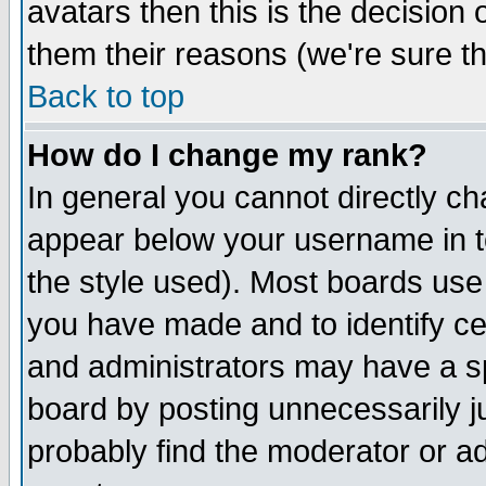
avatars then this is the decision
them their reasons (we're sure th
Back to top
How do I change my rank?
In general you cannot directly c
appear below your username in t
the style used). Most boards use
you have made and to identify c
and administrators may have a s
board by posting unnecessarily ju
probably find the moderator or ad