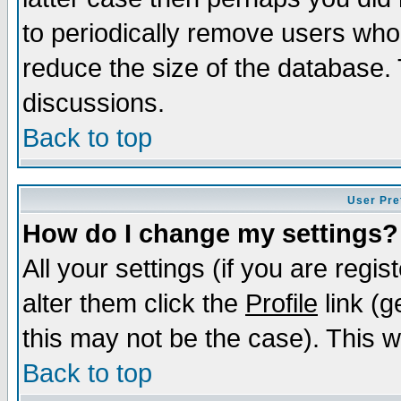
to periodically remove users who
reduce the size of the database. 
discussions.
Back to top
User Pre
How do I change my settings?
All your settings (if you are regi
alter them click the
Profile
link (g
this may not be the case). This wi
Back to top