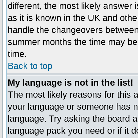
different, the most likely answer
as it is known in the UK and othe
handle the changeovers between 
summer months the time may be an
time.
Back to top
My language is not in the list!
The most likely reasons for this ar
your language or someone has not
language. Try asking the board adm
language pack you need or if it do