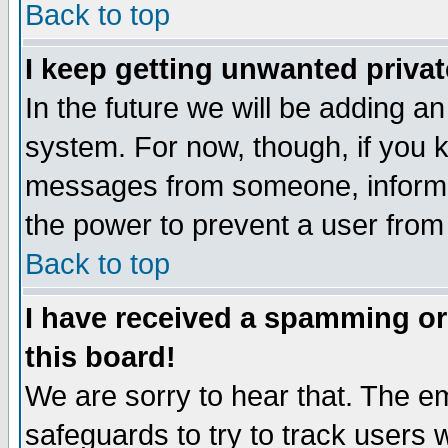
Back to top
I keep getting unwanted priva
In the future we will be adding an
system. For now, though, if you 
messages from someone, inform t
the power to prevent a user from
Back to top
I have received a spamming o
this board!
We are sorry to hear that. The em
safeguards to try to track users