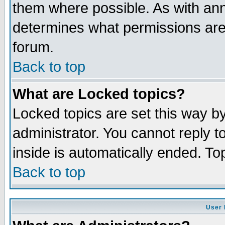
them where possible. As with an
determines what permissions are 
forum.
Back to top
What are Locked topics?
Locked topics are set this way b
administrator. You cannot reply t
inside is automatically ended. T
Back to top
User 