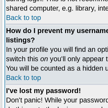
shared computer, e.g. library, inte
Back to top
How do I prevent my username 
listings?
In your profile you will find an op
switch this
on
you'll only appear t
You will be counted as a hidden u
Back to top
I've lost my password!
Don't panic! While your password 