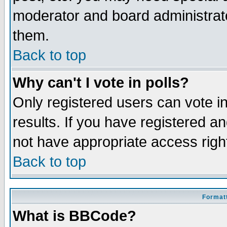
moderator and board administrato
them.
Back to top
Why can't I vote in polls?
Only registered users can vote in
results. If you have registered a
not have appropriate access righ
Back to top
Formatt
What is BBCode?