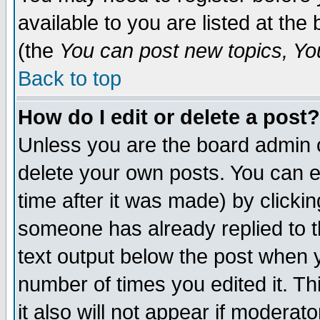
available to you are listed at th
(the
You can post new topics, You 
Back to top
How do I edit or delete a post?
Unless you are the board admin o
delete your own posts. You can ed
time after it was made) by clicki
someone has already replied to th
text output below the post when yo
number of times you edited it. Thi
it also will not appear if moderat