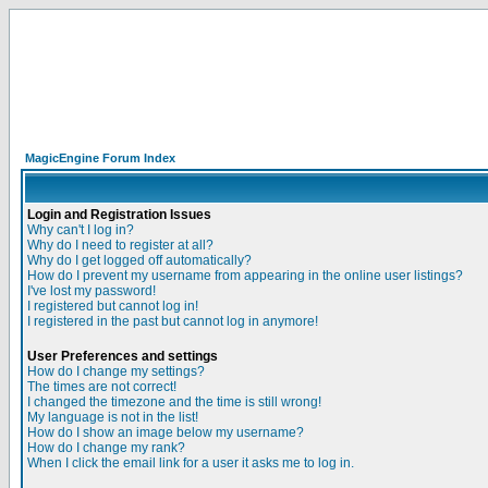
MagicEngine Forum Index
Login and Registration Issues
Why can't I log in?
Why do I need to register at all?
Why do I get logged off automatically?
How do I prevent my username from appearing in the online user listings?
I've lost my password!
I registered but cannot log in!
I registered in the past but cannot log in anymore!
User Preferences and settings
How do I change my settings?
The times are not correct!
I changed the timezone and the time is still wrong!
My language is not in the list!
How do I show an image below my username?
How do I change my rank?
When I click the email link for a user it asks me to log in.