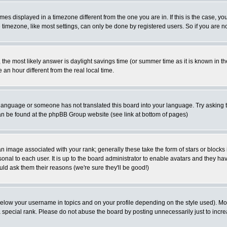
es displayed in a timezone different from the one you are in. If this is the case, yo
imezone, like most settings, can only be done by registered users. So if you are not
ent, the most likely answer is daylight savings time (or summer time as it is known 
 hour different from the real local time.
ur language or someone has not translated this board into your language. Try asking t
 can be found at the phpBB Group website (see link at bottom of pages)
 image associated with your rank; generally these take the form of stars or block
onal to each user. It is up to the board administrator to enable avatars and they h
ld ask them their reasons (we're sure they'll be good!)
below your username in topics and on your profile depending on the style used). M
special rank. Please do not abuse the board by posting unnecessarily just to increas