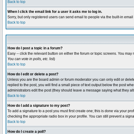
Back to top
When I click the email link for a user it asks me to log in.
Sorry, but only registered users can send email to people via the built-in emai
Back to top
How do I post a topic in a forum?
Easy -- click the relevant button on either the forum or topic screens. You may 
You can vote in polls, etc.
list)
Back to top
How do I edit or delete a post?
Unless you are the board admin or forum moderator you can only edit or delete 
replied to the post, you will find a small piece of text output below the post when
administrators edit the post (they should leave a message saying what they a
Back to top
How do I add a signature to my post?
To add a signature to a post you must first create one; this is done via your p
checking the appropriate radio box in your profile. You can still prevent a sig
Back to top
How do I create a poll?