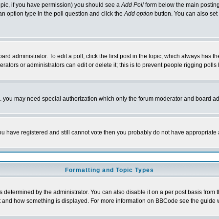
 topic, if you have permission) you should see a
Add Poll
form below the main posting 
t an option type in the poll question and click the
Add option
button. You can also set a
rd administrator. To edit a poll, click the first post in the topic, which always has t
rators or administrators can edit or delete it; this is to prevent people rigging pol
tc. you may need special authorization which only the forum moderator and board ad
 you have registered and still cannot vote then you probably do not have appropriate 
Formatting and Topic Types
ermined by the administrator. You can also disable it on a per post basis from the 
 what and how something is displayed. For more information on BBCode see the guide