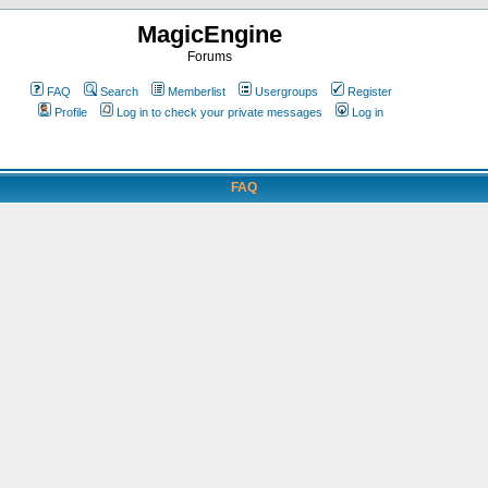
MagicEngine
Forums
FAQ
Search
Memberlist
Usergroups
Register
Profile
Log in to check your private messages
Log in
FAQ