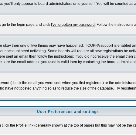
on
you'll only appear to board administrators or to yourself. You will be counted as 
s go to the login page and click
I've forgotten my password
. Follow the instructions
 are okay then one of two things may have happened: if COPPA support is enabled a
 your account need activating. Some boards will require all new registrations be act
re sent an email then follow the instructions; if you did not receive the email then c
sure the email address you used is valid then try contacting the board administrat
word (check the email you were sent when you first registered) or the administrator 
who have not posted anything so as to reduce the size of the database. Try registeri
User Preferences and settings
m click the
Profile
link (generally shown at the top of pages but this may not be the ca