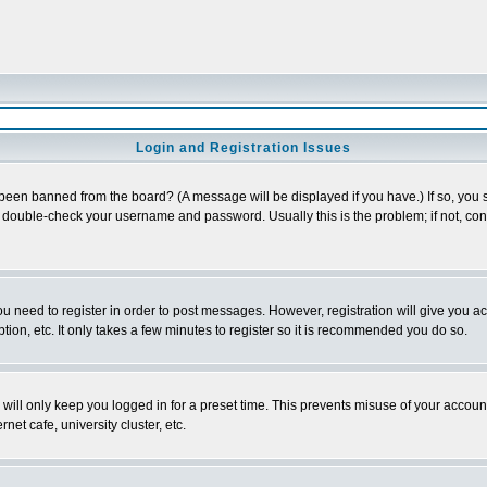
Login and Registration Issues
 been banned from the board? (A message will be displayed if you have.) If so, you s
double-check your username and password. Usually this is the problem; if not, conta
you need to register in order to post messages. However, registration will give you a
ion, etc. It only takes a few minutes to register so it is recommended you do so.
will only keep you logged in for a preset time. This prevents misuse of your account
et cafe, university cluster, etc.