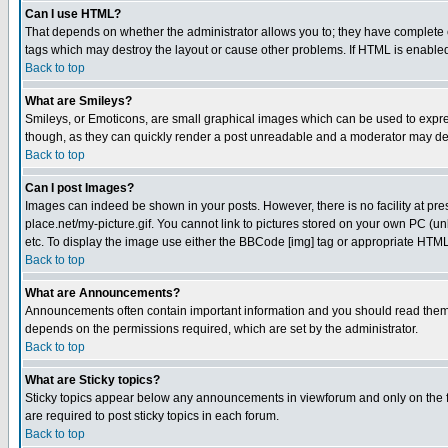
Can I use HTML?
That depends on whether the administrator allows you to; they have complete cont
tags which may destroy the layout or cause other problems. If HTML is enabled 
Back to top
What are Smileys?
Smileys, or Emoticons, are small graphical images which can be used to express
though, as they can quickly render a post unreadable and a moderator may deci
Back to top
Can I post Images?
Images can indeed be shown in your posts. However, there is no facility at pre
place.net/my-picture.gif. You cannot link to pictures stored on your own PC (
etc. To display the image use either the BBCode [img] tag or appropriate HTML 
Back to top
What are Announcements?
Announcements often contain important information and you should read them
depends on the permissions required, which are set by the administrator.
Back to top
What are Sticky topics?
Sticky topics appear below any announcements in viewforum and only on the f
are required to post sticky topics in each forum.
Back to top