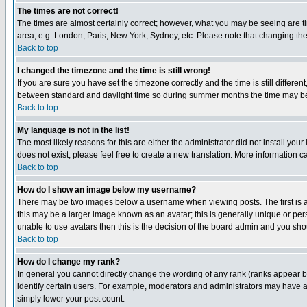
The times are not correct!
The times are almost certainly correct; however, what you may be seeing are tim
area, e.g. London, Paris, New York, Sydney, etc. Please note that changing the t
Back to top
I changed the timezone and the time is still wrong!
If you are sure you have set the timezone correctly and the time is still differ
between standard and daylight time so during summer months the time may be an
Back to top
My language is not in the list!
The most likely reasons for this are either the administrator did not install yo
does not exist, please feel free to create a new translation. More information
Back to top
How do I show an image below my username?
There may be two images below a username when viewing posts. The first is an
this may be a larger image known as an avatar; this is generally unique or pers
unable to use avatars then this is the decision of the board admin and you shou
Back to top
How do I change my rank?
In general you cannot directly change the wording of any rank (ranks appear 
identify certain users. For example, moderators and administrators may have a 
simply lower your post count.