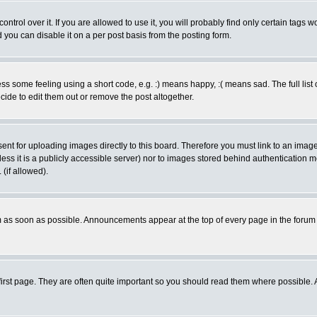
rol over it. If you are allowed to use it, you will probably find only certain tags wo
you can disable it on a per post basis from the posting form.
 some feeling using a short code, e.g. :) means happy, :( means sad. The full list 
de to edit them out or remove the post altogether.
sent for uploading images directly to this board. Therefore you must link to an ima
unless it is a publicly accessible server) nor to images stored behind authenticati
(if allowed).
 as soon as possible. Announcements appear at the top of every page in the forum
irst page. They are often quite important so you should read them where possible