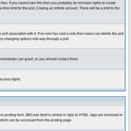
box. If you cannot see this then you probably do not have rights to create
 time limit for the poll, 0 being an infinite amount. There will be a limit to the
he poll associated with it. If no one has cast a vote then users can delete the poll
ls by changing options mid-way through a poll
ministrator can grant, so you should contact them.
access rights.
posting form. BBCode itself is similar in style to HTML: tags are enclosed in
 which can be accessed from the posting page.