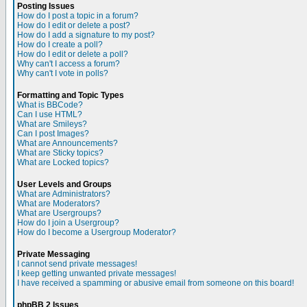
Posting Issues
How do I post a topic in a forum?
How do I edit or delete a post?
How do I add a signature to my post?
How do I create a poll?
How do I edit or delete a poll?
Why can't I access a forum?
Why can't I vote in polls?
Formatting and Topic Types
What is BBCode?
Can I use HTML?
What are Smileys?
Can I post Images?
What are Announcements?
What are Sticky topics?
What are Locked topics?
User Levels and Groups
What are Administrators?
What are Moderators?
What are Usergroups?
How do I join a Usergroup?
How do I become a Usergroup Moderator?
Private Messaging
I cannot send private messages!
I keep getting unwanted private messages!
I have received a spamming or abusive email from someone on this board!
phpBB 2 Issues