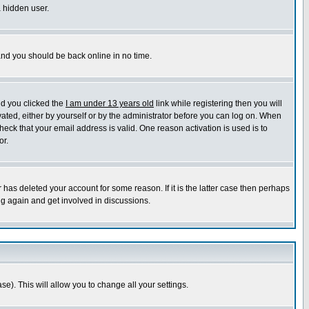
a hidden user.
 and you should be back online in no time.
nd you clicked the
I am under 13 years old
link while registering then you will
ivated, either by yourself or by the administrator before you can log on. When
heck that your email address is valid. One reason activation is used is to
or.
has deleted your account for some reason. If it is the latter case then perhaps
ng again and get involved in discussions.
se). This will allow you to change all your settings.