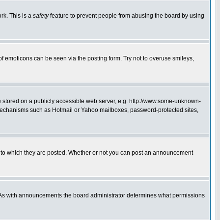
rk. This is a
safety
feature to prevent people from abusing the board by using
of emoticons can be seen via the posting form. Try not to overuse smileys,
ge stored on a publicly accessible web server, e.g. http://www.some-unknown-
on mechanisms such as Hotmail or Yahoo mailboxes, password-protected sites,
 to which they are posted. Whether or not you can post an announcement
. As with announcements the board administrator determines what permissions