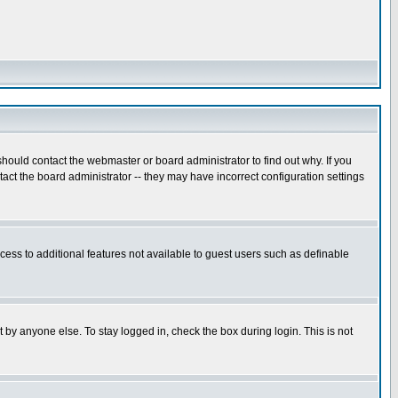
hould contact the webmaster or board administrator to find out why. If you
ct the board administrator -- they may have incorrect configuration settings
ccess to additional features not available to guest users such as definable
 by anyone else. To stay logged in, check the box during login. This is not