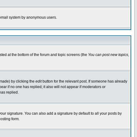
the email system by anonymous users.
isted at the bottom of the forum and topic screens (the
You can post new topics,
 made) by clicking the
edit
button for the relevant post. If someone has already
pear if no one has replied; it also will not appear if moderators or
has replied.
our signature. You can also add a signature by default to all your posts by
osting form.