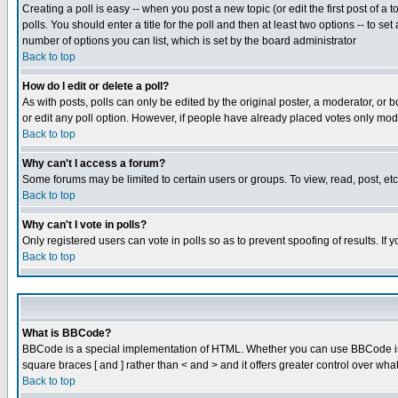
Creating a poll is easy -- when you post a new topic (or edit the first post of a
polls. You should enter a title for the poll and then at least two options -- to se
number of options you can list, which is set by the board administrator
Back to top
How do I edit or delete a poll?
As with posts, polls can only be edited by the original poster, a moderator, or boa
or edit any poll option. However, if people have already placed votes only mode
Back to top
Why can't I access a forum?
Some forums may be limited to certain users or groups. To view, read, post, e
Back to top
Why can't I vote in polls?
Only registered users can vote in polls so as to prevent spoofing of results. If
Back to top
What is BBCode?
BBCode is a special implementation of HTML. Whether you can use BBCode is det
square braces [ and ] rather than < and > and it offers greater control over
Back to top