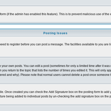
l form (if the admin has enabled this feature). This is to prevent malicious use of 
Posting Issues
need to register before you can post a message. The facilities available to you are l
your own posts. You can edit a post (sometimes for only a limited time after it was
 you return to the topic that lists the number of times you edited it. This will only ap
ltered and why). Please note that normal users cannot delete a post once someone 
rofile. Once created you can check the
Add Signature
box on the posting form to add y
nature being added to individual posts by un-checking the add signature box on the p