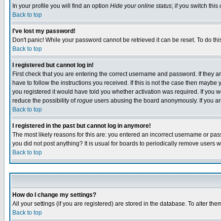
In your profile you will find an option
Hide your online status
; if you switch this
Back to top
I've lost my password!
Don't panic! While your password cannot be retrieved it can be reset. To do thi
Back to top
I registered but cannot log in!
First check that you are entering the correct username and password. If they
have to follow the instructions you received. If this is not the case then maybe
you registered it would have told you whether activation was required. If you we
reduce the possibility of
rogue
users abusing the board anonymously. If you are 
Back to top
I registered in the past but cannot log in anymore!
The most likely reasons for this are: you entered an incorrect username or pass
you did not post anything? It is usual for boards to periodically remove users 
Back to top
How do I change my settings?
All your settings (if you are registered) are stored in the database. To alter the
Back to top