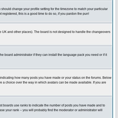
u should change your profile setting for the timezone to match your particular
 registered, this is a good time to do so, if you pardon the pun!
in the UK and other places). The board is not designed to handle the changeovers
he board administrator if they can install the language pack you need or if it
s indicating how many posts you have made or your status on the forums. Below
ave a choice over the way in which avatars can be made available. If you are
ost boards use ranks to indicate the number of posts you have made and to
e your rank -- you will probably find the moderator or administrator will