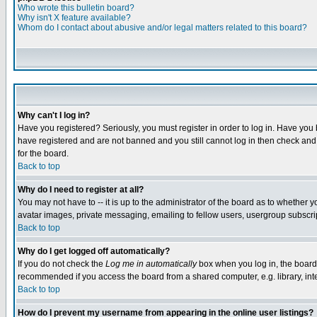
Who wrote this bulletin board?
Why isn't X feature available?
Whom do I contact about abusive and/or legal matters related to this board?
Why can't I log in?
Have you registered? Seriously, you must register in order to log in. Have you
have registered and are not banned and you still cannot log in then check and 
for the board.
Back to top
Why do I need to register at all?
You may not have to -- it is up to the administrator of the board as to whether 
avatar images, private messaging, emailing to fellow users, usergroup subscript
Back to top
Why do I get logged off automatically?
If you do not check the
Log me in automatically
box when you log in, the board 
recommended if you access the board from a shared computer, e.g. library, intern
Back to top
How do I prevent my username from appearing in the online user listings?