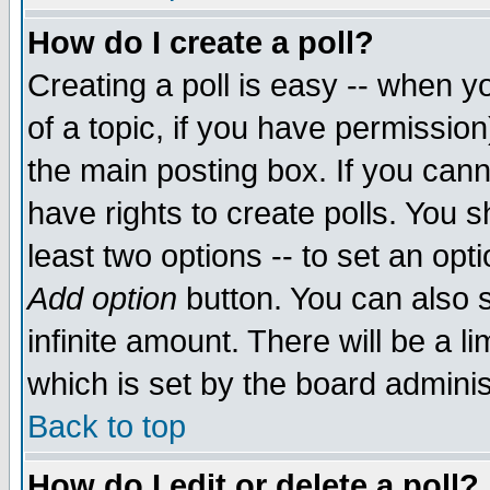
How do I create a poll?
Creating a poll is easy -- when yo
of a topic, if you have permissio
the main posting box. If you cann
have rights to create polls. You sh
least two options -- to set an opti
Add option
button. You can also se
infinite amount. There will be a li
which is set by the board adminis
Back to top
How do I edit or delete a poll?