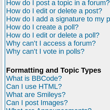
How do I post a topic in a forum?
How do I edit or delete a post?
How do I add a signature to my 
How do I create a poll?
How do I edit or delete a poll?
Why can't I access a forum?
Why can't I vote in polls?
Formatting and Topic Types
What is BBCode?
Can I use HTML?
What are Smileys?
Can I post Images?