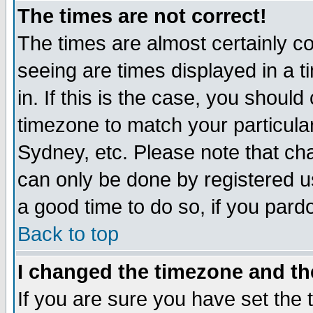
The times are not correct!
The times are almost certainly c
seeing are times displayed in a t
in. If this is the case, you should
timezone to match your particula
Sydney, etc. Please note that cha
can only be done by registered use
a good time to do so, if you pard
Back to top
I changed the timezone and the
If you are sure you have set the t