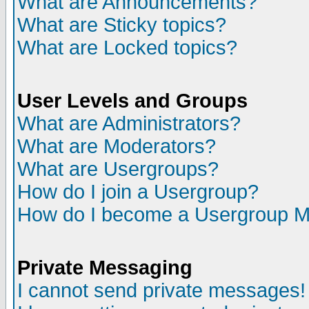
What are Announcements?
What are Sticky topics?
What are Locked topics?
User Levels and Groups
What are Administrators?
What are Moderators?
What are Usergroups?
How do I join a Usergroup?
How do I become a Usergroup M
Private Messaging
I cannot send private messages!