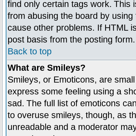
find only certain tags work. This 
from abusing the board by using 
cause other problems. If HTML is
post basis from the posting form.
Back to top
What are Smileys?
Smileys, or Emoticons, are small
express some feeling using a sho
sad. The full list of emoticons ca
to overuse smileys, though, as t
unreadable and a moderator may 