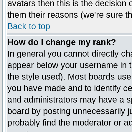
avatars then this is the decision
them their reasons (we're sure th
Back to top
How do I change my rank?
In general you cannot directly c
appear below your username in t
the style used). Most boards use
you have made and to identify c
and administrators may have a s
board by posting unnecessarily ju
probably find the moderator or ad