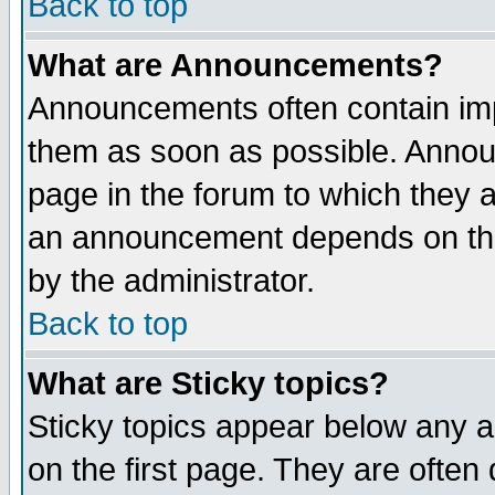
Back to top
What are Announcements?
Announcements often contain imp
them as soon as possible. Annou
page in the forum to which they 
an announcement depends on the
by the administrator.
Back to top
What are Sticky topics?
Sticky topics appear below any 
on the first page. They are often