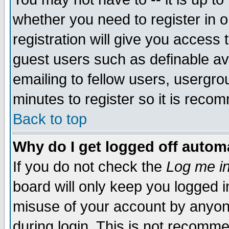
whether you need to register in 
registration will give you access t
guest users such as definable a
emailing to fellow users, usergrou
minutes to register so it is rec
Back to top
Why do I get logged off automa
If you do not check the
Log me in
board will only keep you logged i
misuse of your account by anyone
during login. This is not recomm