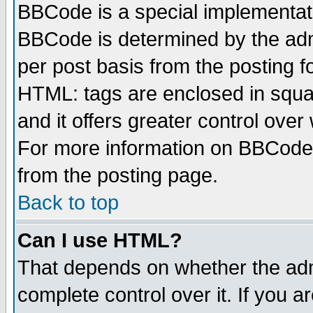
BBCode is a special implementa
BBCode is determined by the admi
per post basis from the posting fo
HTML: tags are enclosed in squar
and it offers greater control ove
For more information on BBCode
from the posting page.
Back to top
Can I use HTML?
That depends on whether the admi
complete control over it. If you ar