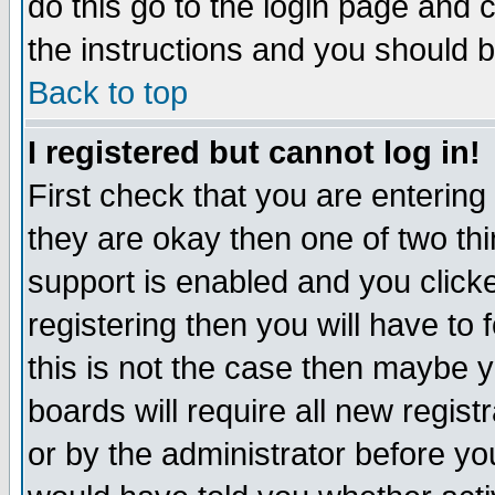
do this go to the login page and 
the instructions and you should b
Back to top
I registered but cannot log in!
First check that you are enterin
they are okay then one of two t
support is enabled and you click
registering then you will have to f
this is not the case then maybe 
boards will require all new regist
or by the administrator before yo