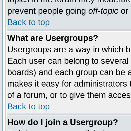
prevent people going
off-topic
or 
Back to top
What are Usergroups?
Usergroups are a way in which b
Each user can belong to several g
boards) and each group can be as
makes it easy for administrators
of a forum, or to give them access
Back to top
How do I join a Usergroup?