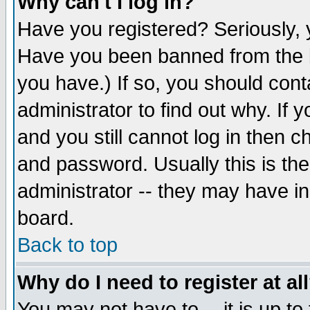
Why can't I log in?
Have you registered? Seriously, y
Have you been banned from the b
you have.) If so, you should con
administrator to find out why. If
and you still cannot log in then
and password. Usually this is the
administrator -- they may have inc
board.
Back to top
Why do I need to register at al
You may not have to -- it is up to