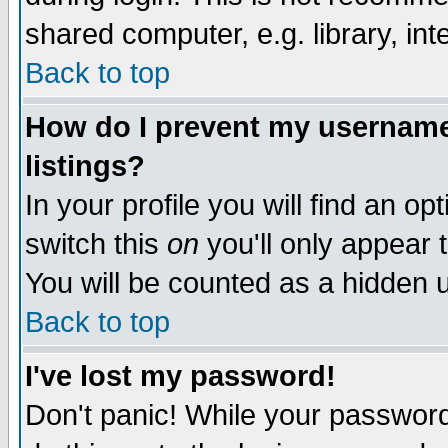
shared computer, e.g. library, inte
Back to top
How do I prevent my username 
listings?
In your profile you will find an op
switch this
on
you'll only appear t
You will be counted as a hidden u
Back to top
I've lost my password!
Don't panic! While your password 