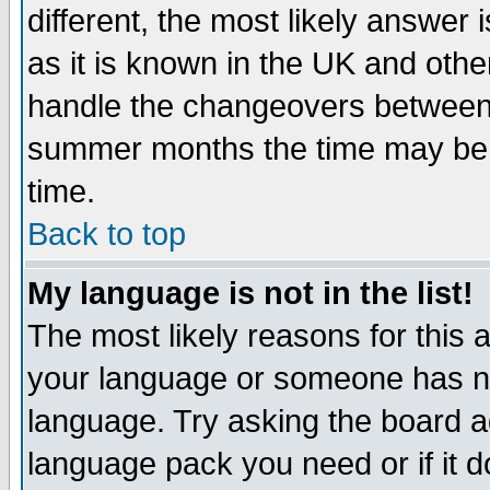
different, the most likely answer
as it is known in the UK and othe
handle the changeovers between 
summer months the time may be an
time.
Back to top
My language is not in the list!
The most likely reasons for this ar
your language or someone has not
language. Try asking the board adm
language pack you need or if it do