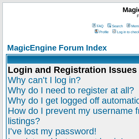
Magi
F
FAQ
Search
Memb
Profile
Log in to che
MagicEngine Forum Index
Login and Registration Issues
Why can't I log in?
Why do I need to register at all?
Why do I get logged off automatic
How do I prevent my username fr
listings?
I've lost my password!