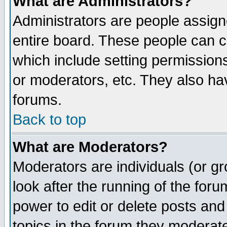
What are Administrators?
Administrators are people assigne
entire board. These people can co
which include setting permission
or moderators, etc. They also have
forums.
Back to top
What are Moderators?
Moderators are individuals (or gro
look after the running of the for
power to edit or delete posts and
topics in the forum they moderat