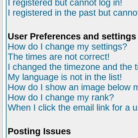
I registered but cannot log in!
I registered in the past but canno
User Preferences and settings
How do I change my settings?
The times are not correct!
I changed the timezone and the ti
My language is not in the list!
How do I show an image below
How do I change my rank?
When I click the email link for a u
Posting Issues