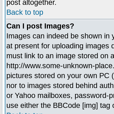
post altogether.
Back to top
Can I post Images?
Images can indeed be shown in yo
at present for uploading images d
must link to an image stored on a
http://www.some-unknown-place.ne
pictures stored on your own PC (u
nor to images stored behind aut
or Yahoo mailboxes, password-pro
use either the BBCode [img] tag 