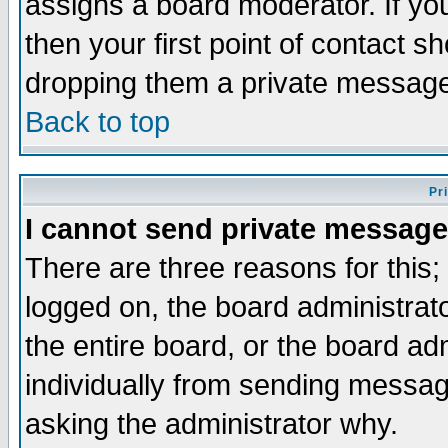
assigns a board moderator. If you
then your first point of contact s
dropping them a private messag
Back to top
Pr
I cannot send private message
There are three reasons for this;
logged on, the board administrat
the entire board, or the board a
individually from sending messages
asking the administrator why.