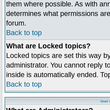
them where possible. As with an
determines what permissions are 
forum.
Back to top
What are Locked topics?
Locked topics are set this way b
administrator. You cannot reply t
inside is automatically ended. T
Back to top
User 