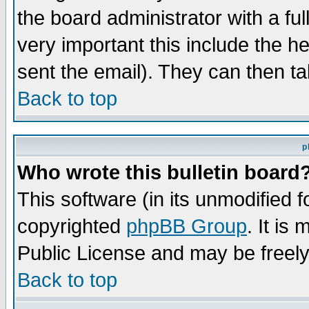
the board administrator with a ful
very important this include the he
sent the email). They can then ta
Back to top
p
Who wrote this bulletin board
This software (in its unmodified 
copyrighted
phpBB Group
. It i
Public License and may be freely 
Back to top