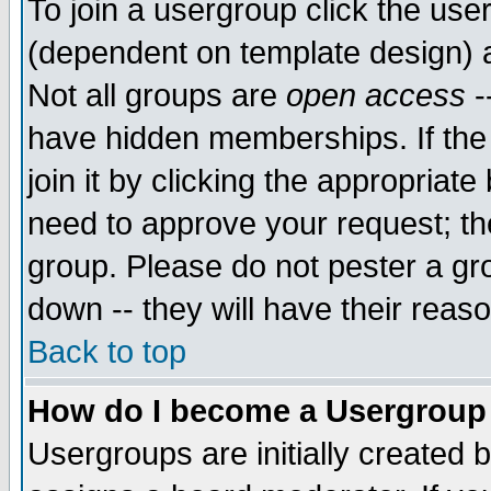
To join a usergroup click the use
(dependent on template design) 
Not all groups are
open access
-
have hidden memberships. If the
join it by clicking the appropriat
need to approve your request; th
group. Please do not pester a gr
down -- they will have their reas
Back to top
How do I become a Usergroup
Usergroups are initially created 