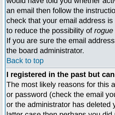
would have told you whether acti
an email then follow the instructi
check that your email address is 
to reduce the possibility of
rogue
If you are sure the email address
the board administrator.
Back to top
I registered in the past but ca
The most likely reasons for this
or password (check the email you
or the administrator has deleted y
latter case then perhaps you did 