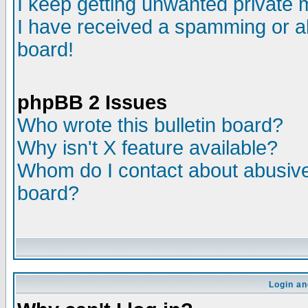
I keep getting unwanted private
I have received a spamming or a
board!
phpBB 2 Issues
Who wrote this bulletin board?
Why isn't X feature available?
Whom do I contact about abusive 
board?
Login an