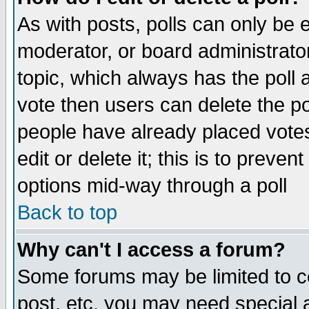
As with posts, polls can only be e
moderator, or board administrator. 
topic, which always has the poll a
vote then users can delete the pol
people have already placed vote
edit or delete it; this is to preve
options mid-way through a poll
Back to top
Why can't I access a forum?
Some forums may be limited to ce
post, etc. you may need special 