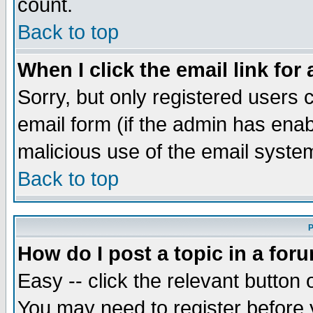
count.
Back to top
When I click the email link for 
Sorry, but only registered users c
email form (if the admin has enabl
malicious use of the email syst
Back to top
P
How do I post a topic in a for
Easy -- click the relevant button 
You may need to register before 