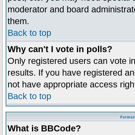
moderator and board administrato
them.
Back to top
Why can't I vote in polls?
Only registered users can vote in
results. If you have registered a
not have appropriate access righ
Back to top
Formatt
What is BBCode?