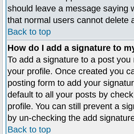
should leave a message saying w
that normal users cannot delete
Back to top
How do I add a signature to m
To add a signature to a post you m
your profile. Once created you 
posting form to add your signatu
default to all your posts by check
profile. You can still prevent a s
by un-checking the add signature
Back to top