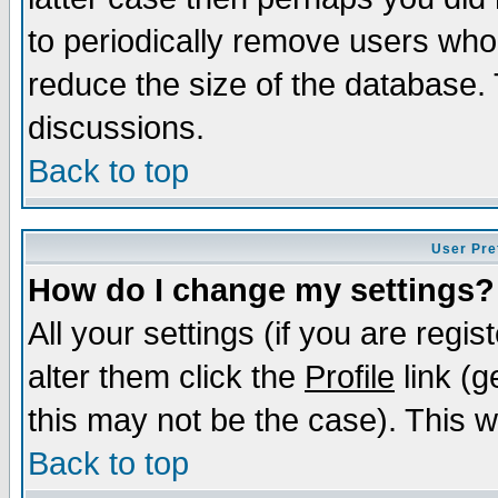
to periodically remove users who
reduce the size of the database. 
discussions.
Back to top
User Pre
How do I change my settings?
All your settings (if you are regi
alter them click the
Profile
link (g
this may not be the case). This wi
Back to top