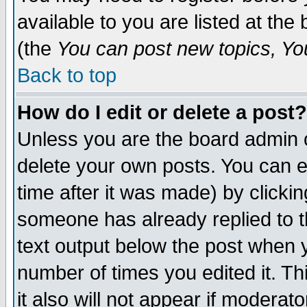
available to you are listed at th
(the
You can post new topics, You 
Back to top
How do I edit or delete a post?
Unless you are the board admin o
delete your own posts. You can ed
time after it was made) by clicki
someone has already replied to th
text output below the post when yo
number of times you edited it. Thi
it also will not appear if moderat