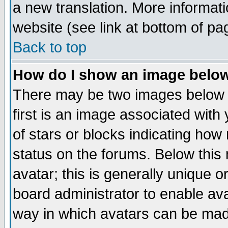
a new translation. More informa
website (see link at bottom of pa
Back to top
How do I show an image bel
There may be two images below 
first is an image associated with
of stars or blocks indicating h
status on the forums. Below thi
avatar; this is generally unique or
board administrator to enable av
way in which avatars can be made