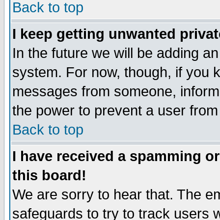
Back to top
I keep getting unwanted priva
In the future we will be adding an
system. For now, though, if you 
messages from someone, inform t
the power to prevent a user from
Back to top
I have received a spamming o
this board!
We are sorry to hear that. The em
safeguards to try to track users