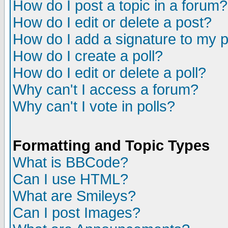
How do I post a topic in a forum?
How do I edit or delete a post?
How do I add a signature to my 
How do I create a poll?
How do I edit or delete a poll?
Why can't I access a forum?
Why can't I vote in polls?
Formatting and Topic Types
What is BBCode?
Can I use HTML?
What are Smileys?
Can I post Images?