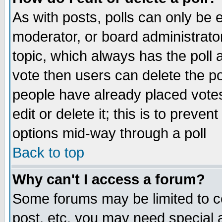
As with posts, polls can only be e
moderator, or board administrator. 
topic, which always has the poll a
vote then users can delete the pol
people have already placed vote
edit or delete it; this is to preve
options mid-way through a poll
Back to top
Why can't I access a forum?
Some forums may be limited to ce
post, etc. you may need special 