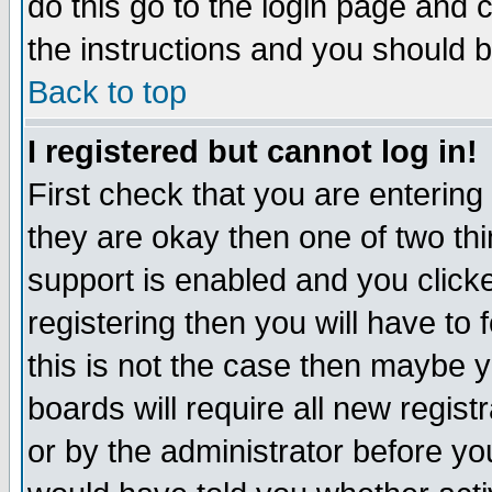
do this go to the login page and 
the instructions and you should b
Back to top
I registered but cannot log in!
First check that you are enterin
they are okay then one of two t
support is enabled and you click
registering then you will have to f
this is not the case then maybe 
boards will require all new regist
or by the administrator before yo