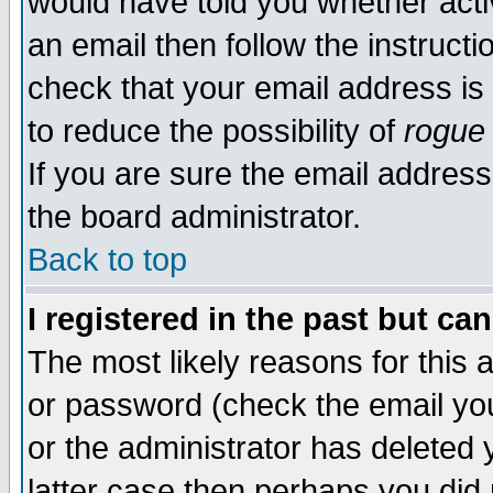
would have told you whether acti
an email then follow the instructi
check that your email address is 
to reduce the possibility of
rogue
If you are sure the email address
the board administrator.
Back to top
I registered in the past but ca
The most likely reasons for this
or password (check the email you
or the administrator has deleted y
latter case then perhaps you did 