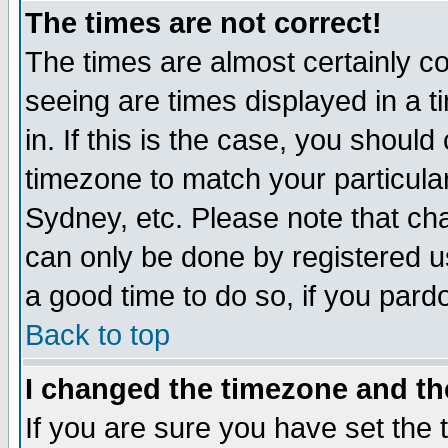
The times are not correct!
The times are almost certainly c
seeing are times displayed in a t
in. If this is the case, you should
timezone to match your particula
Sydney, etc. Please note that cha
can only be done by registered use
a good time to do so, if you pard
Back to top
I changed the timezone and the
If you are sure you have set the t