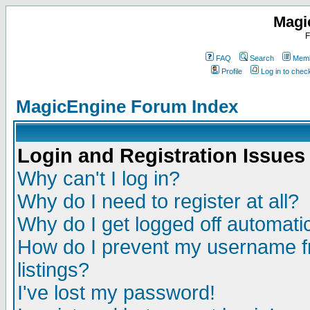
Magi
F
FAQ
Search
Memb
Profile
Log in to che
MagicEngine Forum Index
Login and Registration Issues
Why can't I log in?
Why do I need to register at all?
Why do I get logged off automatic
How do I prevent my username fr
listings?
I've lost my password!