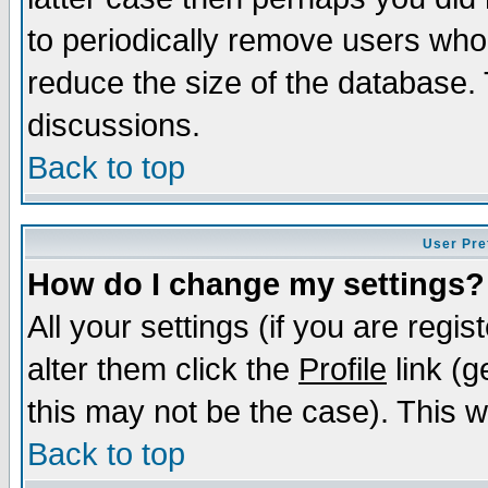
to periodically remove users who
reduce the size of the database. 
discussions.
Back to top
User Pre
How do I change my settings?
All your settings (if you are regi
alter them click the
Profile
link (g
this may not be the case). This wi
Back to top