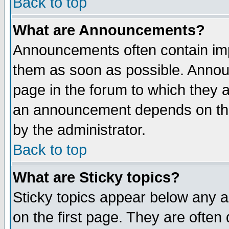
Back to top
What are Announcements?
Announcements often contain imp
them as soon as possible. Annou
page in the forum to which they 
an announcement depends on the
by the administrator.
Back to top
What are Sticky topics?
Sticky topics appear below any 
on the first page. They are often