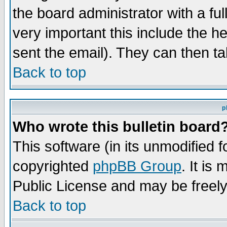
the board administrator with a ful
very important this include the he
sent the email). They can then ta
Back to top
p
Who wrote this bulletin board
This software (in its unmodified 
copyrighted
phpBB Group
. It i
Public License and may be freely 
Back to top