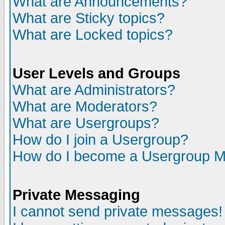
What are Announcements?
What are Sticky topics?
What are Locked topics?
User Levels and Groups
What are Administrators?
What are Moderators?
What are Usergroups?
How do I join a Usergroup?
How do I become a Usergroup M
Private Messaging
I cannot send private messages!