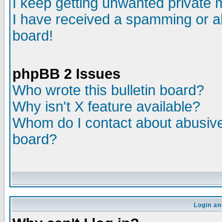
I keep getting unwanted private
I have received a spamming or a
board!
phpBB 2 Issues
Who wrote this bulletin board?
Why isn't X feature available?
Whom do I contact about abusive 
board?
Login an