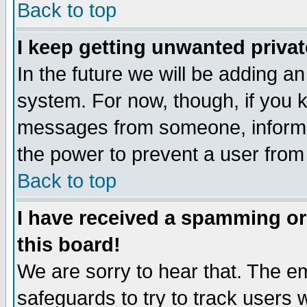
Back to top
I keep getting unwanted priva
In the future we will be adding an
system. For now, though, if you 
messages from someone, inform t
the power to prevent a user from
Back to top
I have received a spamming o
this board!
We are sorry to hear that. The em
safeguards to try to track users