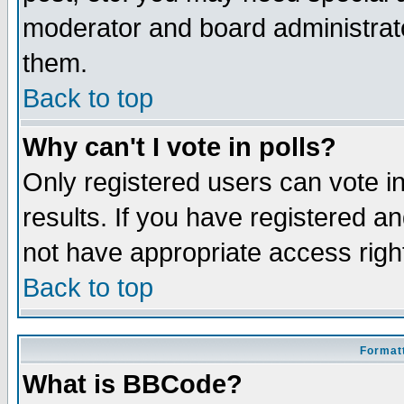
moderator and board administrato
them.
Back to top
Why can't I vote in polls?
Only registered users can vote in
results. If you have registered a
not have appropriate access righ
Back to top
Formatt
What is BBCode?