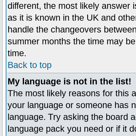
different, the most likely answer
as it is known in the UK and othe
handle the changeovers between 
summer months the time may be an
time.
Back to top
My language is not in the list!
The most likely reasons for this ar
your language or someone has not
language. Try asking the board adm
language pack you need or if it do