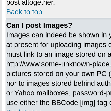
post altogether.
Back to top
Can I post Images?
Images can indeed be shown in yo
at present for uploading images d
must link to an image stored on a
http://www.some-unknown-place.ne
pictures stored on your own PC (u
nor to images stored behind aut
or Yahoo mailboxes, password-pro
use either the BBCode [img] tag 