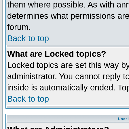
them where possible. As with an
determines what permissions are 
forum.
Back to top
What are Locked topics?
Locked topics are set this way b
administrator. You cannot reply t
inside is automatically ended. T
Back to top
User 