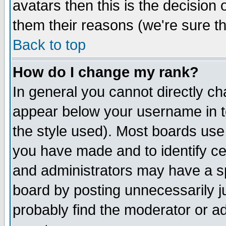
avatars then this is the decision
them their reasons (we're sure th
Back to top
How do I change my rank?
In general you cannot directly c
appear below your username in t
the style used). Most boards use
you have made and to identify c
and administrators may have a s
board by posting unnecessarily ju
probably find the moderator or ad