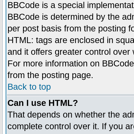
BBCode is a special implementa
BBCode is determined by the admi
per post basis from the posting fo
HTML: tags are enclosed in squar
and it offers greater control ove
For more information on BBCode
from the posting page.
Back to top
Can I use HTML?
That depends on whether the admi
complete control over it. If you ar