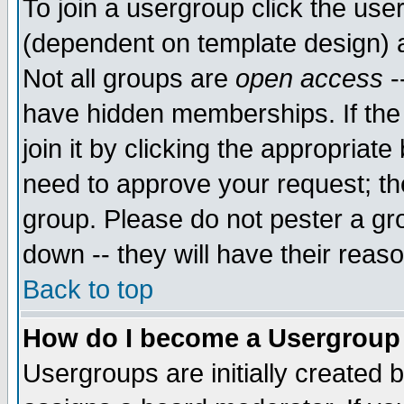
To join a usergroup click the use
(dependent on template design) 
Not all groups are
open access
-
have hidden memberships. If the
join it by clicking the appropriat
need to approve your request; th
group. Please do not pester a gr
down -- they will have their reas
Back to top
How do I become a Usergroup
Usergroups are initially created 