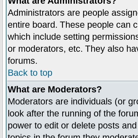
What are Administrators?
Administrators are people assigne
entire board. These people can co
which include setting permission
or moderators, etc. They also have
forums.
Back to top
What are Moderators?
Moderators are individuals (or gro
look after the running of the for
power to edit or delete posts and
topics in the forum they moderat