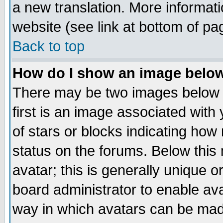
a new translation. More informa
website (see link at bottom of pa
Back to top
How do I show an image bel
There may be two images below 
first is an image associated with
of stars or blocks indicating h
status on the forums. Below thi
avatar; this is generally unique or
board administrator to enable av
way in which avatars can be made