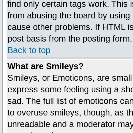
find only certain tags work. This 
from abusing the board by using 
cause other problems. If HTML is
post basis from the posting form.
Back to top
What are Smileys?
Smileys, or Emoticons, are small
express some feeling using a sho
sad. The full list of emoticons ca
to overuse smileys, though, as t
unreadable and a moderator may 