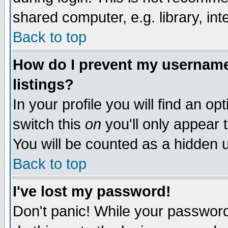
shared computer, e.g. library, inte
Back to top
How do I prevent my username 
listings?
In your profile you will find an op
switch this
on
you'll only appear t
You will be counted as a hidden u
Back to top
I've lost my password!
Don't panic! While your password 