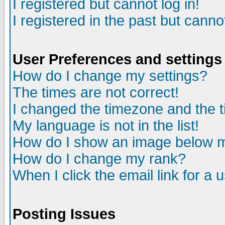
I registered but cannot log in!
I registered in the past but canno
User Preferences and settings
How do I change my settings?
The times are not correct!
I changed the timezone and the ti
My language is not in the list!
How do I show an image below
How do I change my rank?
When I click the email link for a u
Posting Issues