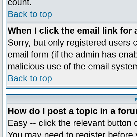
count.
Back to top
When I click the email link for 
Sorry, but only registered users c
email form (if the admin has enabl
malicious use of the email syst
Back to top
P
How do I post a topic in a for
Easy -- click the relevant button 
You may need to register before 