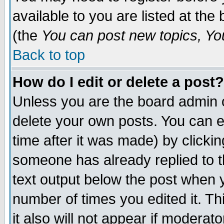
available to you are listed at th
(the
You can post new topics, You 
Back to top
How do I edit or delete a post?
Unless you are the board admin o
delete your own posts. You can ed
time after it was made) by clicki
someone has already replied to th
text output below the post when yo
number of times you edited it. Thi
it also will not appear if moderat