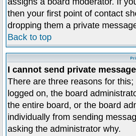
assigns a board moderator. If you
then your first point of contact s
dropping them a private messag
Back to top
Pr
I cannot send private message
There are three reasons for this;
logged on, the board administrat
the entire board, or the board a
individually from sending messages
asking the administrator why.