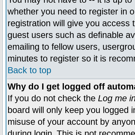
whether you need to register in 
registration will give you access t
guest users such as definable a
emailing to fellow users, usergrou
minutes to register so it is rec
Back to top
Why do I get logged off automa
If you do not check the
Log me in
board will only keep you logged i
misuse of your account by anyone
during login. This is not recomm