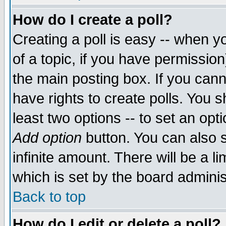
How do I create a poll?
Creating a poll is easy -- when yo
of a topic, if you have permissio
the main posting box. If you cann
have rights to create polls. You sh
least two options -- to set an opti
Add option
button. You can also se
infinite amount. There will be a li
which is set by the board adminis
Back to top
How do I edit or delete a poll?