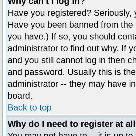
Why can't I log in?
Have you registered? Seriously, y
Have you been banned from the b
you have.) If so, you should con
administrator to find out why. If
and you still cannot log in then
and password. Usually this is the
administrator -- they may have inc
board.
Back to top
Why do I need to register at al
You may not have to -- it is up to