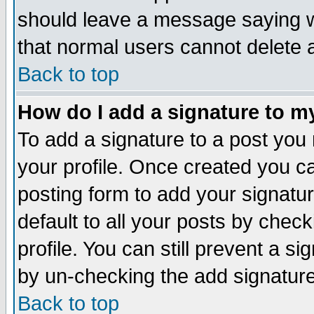
should leave a message saying w
that normal users cannot delete
Back to top
How do I add a signature to m
To add a signature to a post you m
your profile. Once created you 
posting form to add your signatu
default to all your posts by check
profile. You can still prevent a s
by un-checking the add signature
Back to top