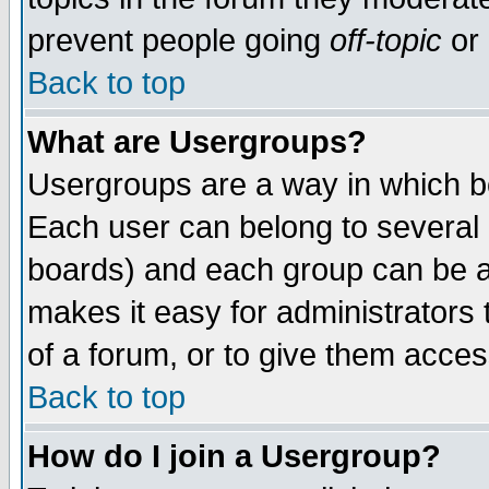
prevent people going
off-topic
or 
Back to top
What are Usergroups?
Usergroups are a way in which b
Each user can belong to several g
boards) and each group can be as
makes it easy for administrators
of a forum, or to give them access
Back to top
How do I join a Usergroup?