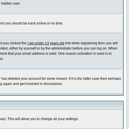
a hidden user.
 and you should be back online in no time.
nd you clicked the
I am under 13 years old
link while registering then you will
ivated, either by yourself or by the administrator before you can log on. When
heck that your email address is valid. One reason activation is used is to
or.
has deleted your account for some reason. If it is the latter case then perhaps
ng again and get involved in discussions.
se). This will allow you to change all your settings.