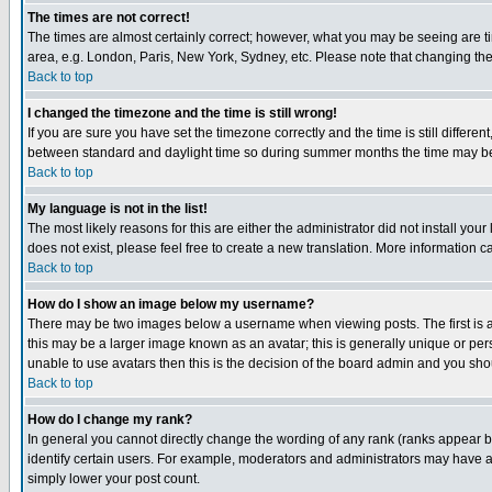
The times are not correct!
The times are almost certainly correct; however, what you may be seeing are tim
area, e.g. London, Paris, New York, Sydney, etc. Please note that changing the t
Back to top
I changed the timezone and the time is still wrong!
If you are sure you have set the timezone correctly and the time is still differ
between standard and daylight time so during summer months the time may be an
Back to top
My language is not in the list!
The most likely reasons for this are either the administrator did not install yo
does not exist, please feel free to create a new translation. More information
Back to top
How do I show an image below my username?
There may be two images below a username when viewing posts. The first is an
this may be a larger image known as an avatar; this is generally unique or pers
unable to use avatars then this is the decision of the board admin and you shou
Back to top
How do I change my rank?
In general you cannot directly change the wording of any rank (ranks appear 
identify certain users. For example, moderators and administrators may have a 
simply lower your post count.