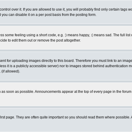
rol over it. If you are allowed to use it, you will probably find only certain tags wo
you can disable it on a per post basis from the posting form.
 some feeling using a short code, e.g. :) means happy, :( means sad. The full list 
de to edit them out or remove the post altogether.
sent for uploading images directly to this board. Therefore you must link to an ima
unless it is a publicly accessible server) nor to images stored behind authenticati
(if allowed).
 as soon as possible. Announcements appear at the top of every page in the forum
irst page. They are often quite important so you should read them where possible