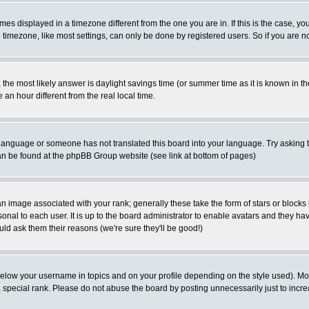
es displayed in a timezone different from the one you are in. If this is the case, yo
imezone, like most settings, can only be done by registered users. So if you are not
ent, the most likely answer is daylight savings time (or summer time as it is known 
 hour different from the real local time.
ur language or someone has not translated this board into your language. Try asking t
 can be found at the phpBB Group website (see link at bottom of pages)
 image associated with your rank; generally these take the form of stars or block
onal to each user. It is up to the board administrator to enable avatars and they h
ld ask them their reasons (we're sure they'll be good!)
below your username in topics and on your profile depending on the style used). M
special rank. Please do not abuse the board by posting unnecessarily just to increas