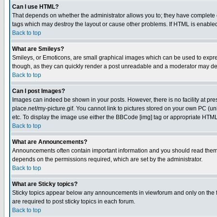
Can I use HTML?
That depends on whether the administrator allows you to; they have complete cont
tags which may destroy the layout or cause other problems. If HTML is enabled 
Back to top
What are Smileys?
Smileys, or Emoticons, are small graphical images which can be used to express
though, as they can quickly render a post unreadable and a moderator may deci
Back to top
Can I post Images?
Images can indeed be shown in your posts. However, there is no facility at pre
place.net/my-picture.gif. You cannot link to pictures stored on your own PC (
etc. To display the image use either the BBCode [img] tag or appropriate HTML 
Back to top
What are Announcements?
Announcements often contain important information and you should read them
depends on the permissions required, which are set by the administrator.
Back to top
What are Sticky topics?
Sticky topics appear below any announcements in viewforum and only on the f
are required to post sticky topics in each forum.
Back to top