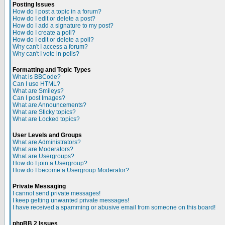
Posting Issues
How do I post a topic in a forum?
How do I edit or delete a post?
How do I add a signature to my post?
How do I create a poll?
How do I edit or delete a poll?
Why can't I access a forum?
Why can't I vote in polls?
Formatting and Topic Types
What is BBCode?
Can I use HTML?
What are Smileys?
Can I post Images?
What are Announcements?
What are Sticky topics?
What are Locked topics?
User Levels and Groups
What are Administrators?
What are Moderators?
What are Usergroups?
How do I join a Usergroup?
How do I become a Usergroup Moderator?
Private Messaging
I cannot send private messages!
I keep getting unwanted private messages!
I have received a spamming or abusive email from someone on this board!
phpBB 2 Issues