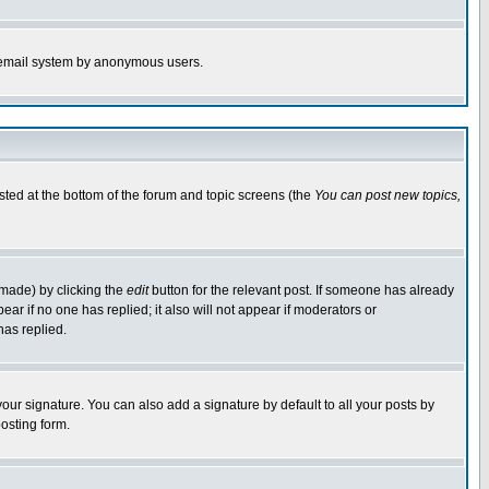
the email system by anonymous users.
isted at the bottom of the forum and topic screens (the
You can post new topics,
 made) by clicking the
edit
button for the relevant post. If someone has already
pear if no one has replied; it also will not appear if moderators or
has replied.
our signature. You can also add a signature by default to all your posts by
osting form.