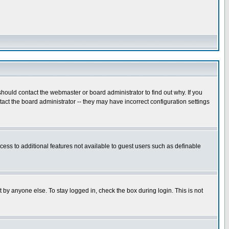
hould contact the webmaster or board administrator to find out why. If you
ct the board administrator -- they may have incorrect configuration settings
ccess to additional features not available to guest users such as definable
 by anyone else. To stay logged in, check the box during login. This is not