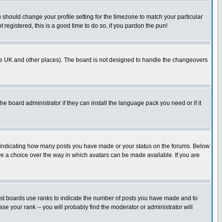
u should change your profile setting for the timezone to match your particular
 registered, this is a good time to do so, if you pardon the pun!
in the UK and other places). The board is not designed to handle the changeovers
he board administrator if they can install the language pack you need or if it
s indicating how many posts you have made or your status on the forums. Below
ave a choice over the way in which avatars can be made available. If you are
ost boards use ranks to indicate the number of posts you have made and to
e your rank -- you will probably find the moderator or administrator will