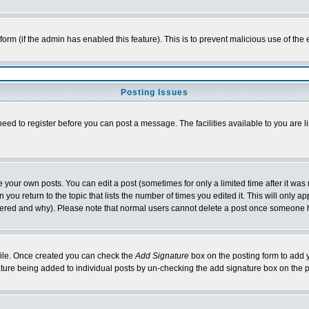
l form (if the admin has enabled this feature). This is to prevent malicious use of 
Posting Issues
need to register before you can post a message. The facilities available to you are l
your own posts. You can edit a post (sometimes for only a limited time after it was
 you return to the topic that lists the number of times you edited it. This will only ap
ltered and why). Please note that normal users cannot delete a post once someone 
rofile. Once created you can check the
Add Signature
box on the posting form to add y
nature being added to individual posts by un-checking the add signature box on the p