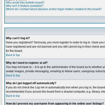
Who wrote this bulletin board?
Why isn't X feature available?
Whom do I contact about abusive and/or legal matters related to this board?
Why can't I log in?
Have you registered? Seriously, you must register in order to log in. Have you
have registered and are not banned and you still cannot log in then check and 
for the board.
Back to top
Why do I need to register at all?
You may not have to -- it is up to the administrator of the board as to whether 
avatar images, private messaging, emailing to fellow users, usergroup subscript
Back to top
Why do I get logged off automatically?
If you do not check the
Log me in automatically
box when you log in, the board 
recommended if you access the board from a shared computer, e.g. library, intern
Back to top
How do I prevent my username from appearing in the online user listings?