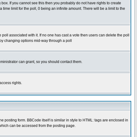
box. If you cannot see this then you probably do not have rights to create
 time limit for the poll, 0 being an infinite amount. There will be a limit to the
he poll associated with it. If no one has cast a vote then users can delete the poll
ls by changing options mid-way through a poll
ministrator can grant, so you should contact them.
access rights.
posting form. BBCode itself is similar in style to HTML: tags are enclosed in
 which can be accessed from the posting page.