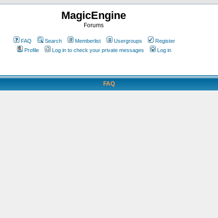
MagicEngine
Forums
FAQ
Search
Memberlist
Usergroups
Register
Profile
Log in to check your private messages
Log in
FAQ