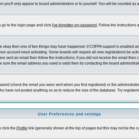
on
you'll only appear to board administrators or to yourself. You will be counted as 
s go to the login page and click
I've forgotten my password
. Follow the instructions
 are okay then one of two things may have happened: if COPPA support is enabled a
 your account need activating. Some boards will require all new registrations be act
re sent an email then follow the instructions; if you did not receive the email then c
sure the email address you used is valid then try contacting the board administrat
word (check the email you were sent when you first registered) or the administrator 
who have not posted anything so as to reduce the size of the database. Try registeri
User Preferences and settings
m click the
Profile
link (generally shown at the top of pages but this may not be the ca