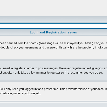
Login and Registration Issues
 been banned from the board? (A message will be displayed if you have.) If so, you s
double-check your username and password. Usually this is the problem; if not, conta
you need to register in order to post messages. However, registration will give you a
ion, etc. It only takes a few minutes to register so it is recommended you do so.
will only keep you logged in for a preset time. This prevents misuse of your account
et cafe, university cluster, etc.