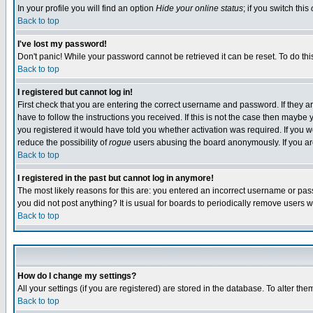
In your profile you will find an option
Hide your online status
; if you switch this
Back to top
I've lost my password!
Don't panic! While your password cannot be retrieved it can be reset. To do thi
Back to top
I registered but cannot log in!
First check that you are entering the correct username and password. If they
have to follow the instructions you received. If this is not the case then maybe
you registered it would have told you whether activation was required. If you we
reduce the possibility of
rogue
users abusing the board anonymously. If you are 
Back to top
I registered in the past but cannot log in anymore!
The most likely reasons for this are: you entered an incorrect username or pass
you did not post anything? It is usual for boards to periodically remove users 
Back to top
How do I change my settings?
All your settings (if you are registered) are stored in the database. To alter the
Back to top