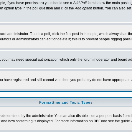
 topic, if you have permission) you should see a
Add Poll
form below the main posting 
t an option type in the poll question and click the
Add option
button. You can also set a
rd administrator. To edit a poll, click the first post in the topic, which always has t
rators or administrators can edit or delete it; this is to prevent people rigging pol
tc. you may need special authorization which only the forum moderator and board ad
 you have registered and still cannot vote then you probably do not have appropriate 
Formatting and Topic Types
ermined by the administrator. You can also disable it on a per post basis from the 
 what and how something is displayed. For more information on BBCode see the guide