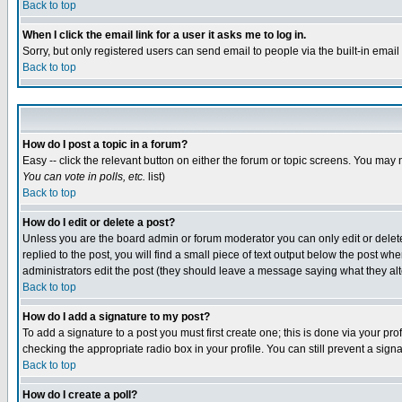
Back to top
When I click the email link for a user it asks me to log in.
Sorry, but only registered users can send email to people via the built-in emai
Back to top
How do I post a topic in a forum?
Easy -- click the relevant button on either the forum or topic screens. You may 
You can vote in polls, etc.
list)
Back to top
How do I edit or delete a post?
Unless you are the board admin or forum moderator you can only edit or delete 
replied to the post, you will find a small piece of text output below the post when
administrators edit the post (they should leave a message saying what they a
Back to top
How do I add a signature to my post?
To add a signature to a post you must first create one; this is done via your p
checking the appropriate radio box in your profile. You can still prevent a sig
Back to top
How do I create a poll?