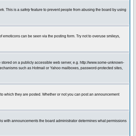
rk. This is a
safety
feature to prevent people from abusing the board by using
of emoticons can be seen via the posting form. Try not to overuse smileys,
ge stored on a publicly accessible web server, e.g. http://www.some-unknown-
on mechanisms such as Hotmail or Yahoo mailboxes, password-protected sites,
 to which they are posted. Whether or not you can post an announcement
. As with announcements the board administrator determines what permissions