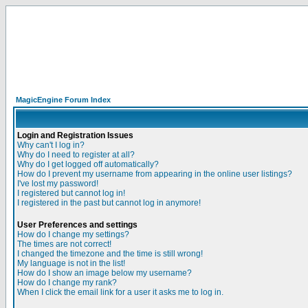
MagicEngine Forum Index
Login and Registration Issues
Why can't I log in?
Why do I need to register at all?
Why do I get logged off automatically?
How do I prevent my username from appearing in the online user listings?
I've lost my password!
I registered but cannot log in!
I registered in the past but cannot log in anymore!
User Preferences and settings
How do I change my settings?
The times are not correct!
I changed the timezone and the time is still wrong!
My language is not in the list!
How do I show an image below my username?
How do I change my rank?
When I click the email link for a user it asks me to log in.