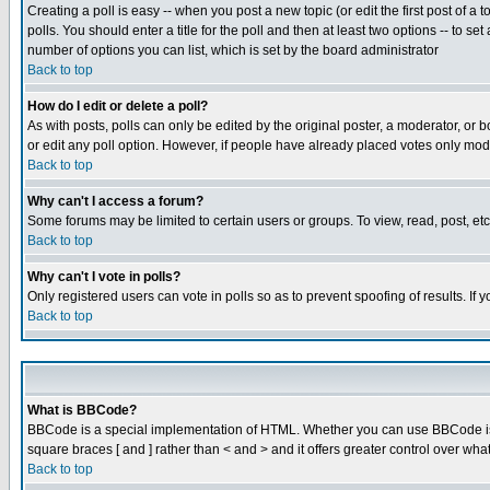
Creating a poll is easy -- when you post a new topic (or edit the first post of a
polls. You should enter a title for the poll and then at least two options -- to se
number of options you can list, which is set by the board administrator
Back to top
How do I edit or delete a poll?
As with posts, polls can only be edited by the original poster, a moderator, or boa
or edit any poll option. However, if people have already placed votes only mode
Back to top
Why can't I access a forum?
Some forums may be limited to certain users or groups. To view, read, post, e
Back to top
Why can't I vote in polls?
Only registered users can vote in polls so as to prevent spoofing of results. If
Back to top
What is BBCode?
BBCode is a special implementation of HTML. Whether you can use BBCode is det
square braces [ and ] rather than < and > and it offers greater control over
Back to top