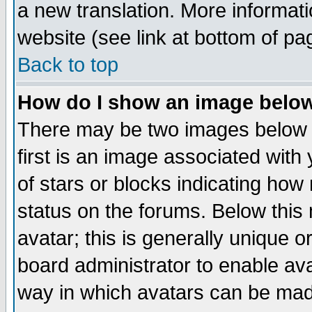
a new translation. More informa
website (see link at bottom of pa
Back to top
How do I show an image bel
There may be two images below 
first is an image associated with
of stars or blocks indicating h
status on the forums. Below thi
avatar; this is generally unique or
board administrator to enable av
way in which avatars can be made