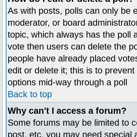
As with posts, polls can only be e
moderator, or board administrator. 
topic, which always has the poll a
vote then users can delete the pol
people have already placed vote
edit or delete it; this is to preve
options mid-way through a poll
Back to top
Why can't I access a forum?
Some forums may be limited to ce
post, etc. you may need special 