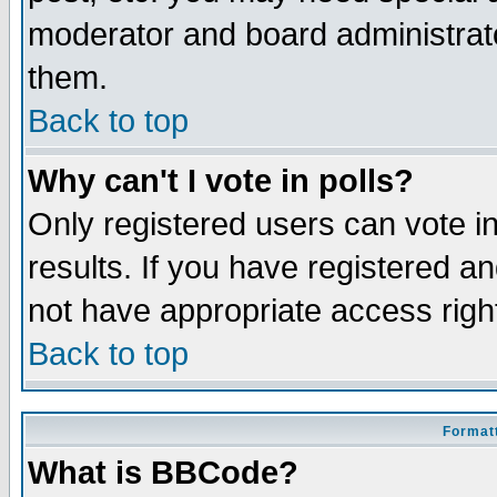
moderator and board administrato
them.
Back to top
Why can't I vote in polls?
Only registered users can vote in
results. If you have registered a
not have appropriate access righ
Back to top
Formatt
What is BBCode?