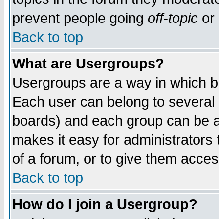
prevent people going
off-topic
or 
Back to top
What are Usergroups?
Usergroups are a way in which b
Each user can belong to several g
boards) and each group can be as
makes it easy for administrators
of a forum, or to give them access
Back to top
How do I join a Usergroup?