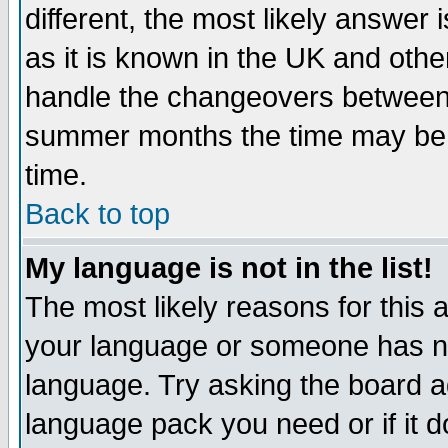
different, the most likely answer
as it is known in the UK and othe
handle the changeovers between 
summer months the time may be an
time.
Back to top
My language is not in the list!
The most likely reasons for this ar
your language or someone has not
language. Try asking the board adm
language pack you need or if it do