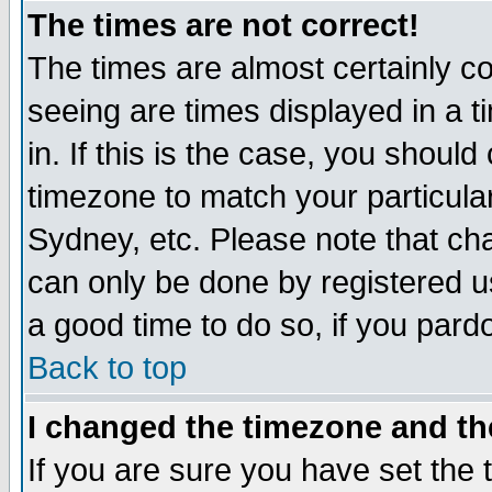
The times are not correct!
The times are almost certainly c
seeing are times displayed in a t
in. If this is the case, you should
timezone to match your particula
Sydney, etc. Please note that cha
can only be done by registered use
a good time to do so, if you pard
Back to top
I changed the timezone and the
If you are sure you have set the t