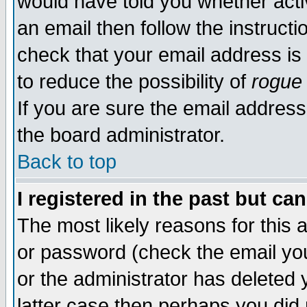
would have told you whether acti
an email then follow the instructi
check that your email address is 
to reduce the possibility of
rogue
If you are sure the email address
the board administrator.
Back to top
I registered in the past but ca
The most likely reasons for this
or password (check the email you
or the administrator has deleted y
latter case then perhaps you did 