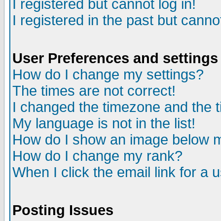
I registered but cannot log in!
I registered in the past but canno
User Preferences and settings
How do I change my settings?
The times are not correct!
I changed the timezone and the ti
My language is not in the list!
How do I show an image below
How do I change my rank?
When I click the email link for a u
Posting Issues