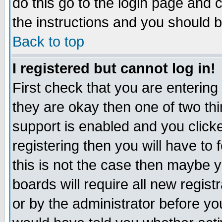
do this go to the login page and 
the instructions and you should b
Back to top
I registered but cannot log in!
First check that you are enterin
they are okay then one of two t
support is enabled and you click
registering then you will have to f
this is not the case then maybe 
boards will require all new regist
or by the administrator before yo