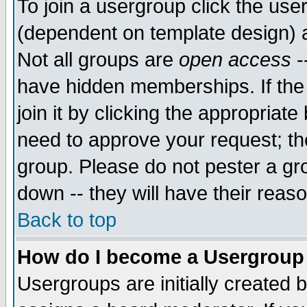
To join a usergroup click the use
(dependent on template design) 
Not all groups are
open access
-
have hidden memberships. If the
join it by clicking the appropriat
need to approve your request; th
group. Please do not pester a gr
down -- they will have their reas
Back to top
How do I become a Usergroup
Usergroups are initially created 