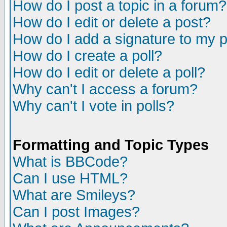
How do I post a topic in a forum?
How do I edit or delete a post?
How do I add a signature to my 
How do I create a poll?
How do I edit or delete a poll?
Why can't I access a forum?
Why can't I vote in polls?
Formatting and Topic Types
What is BBCode?
Can I use HTML?
What are Smileys?
Can I post Images?