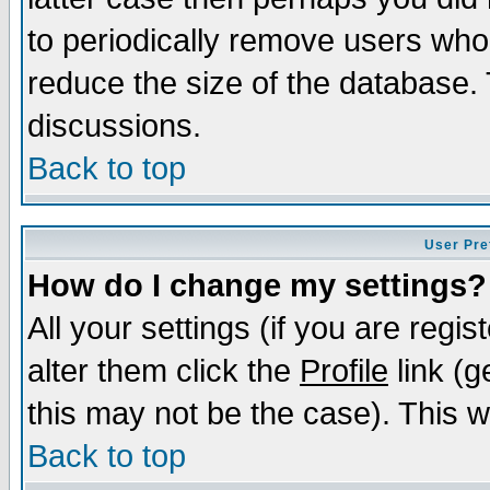
to periodically remove users who
reduce the size of the database. 
discussions.
Back to top
User Pre
How do I change my settings?
All your settings (if you are regi
alter them click the
Profile
link (g
this may not be the case). This wi
Back to top