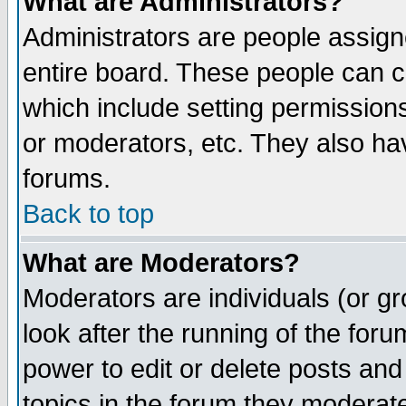
What are Administrators?
Administrators are people assigne
entire board. These people can co
which include setting permission
or moderators, etc. They also have
forums.
Back to top
What are Moderators?
Moderators are individuals (or gro
look after the running of the for
power to edit or delete posts and
topics in the forum they moderat