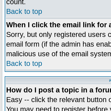
count.
Back to top
When I click the email link for 
Sorry, but only registered users c
email form (if the admin has enabl
malicious use of the email syst
Back to top
P
How do I post a topic in a for
Easy -- click the relevant button 
You may need to register before 