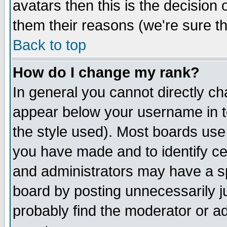
avatars then this is the decision
them their reasons (we're sure th
Back to top
How do I change my rank?
In general you cannot directly c
appear below your username in t
the style used). Most boards use
you have made and to identify c
and administrators may have a s
board by posting unnecessarily ju
probably find the moderator or ad