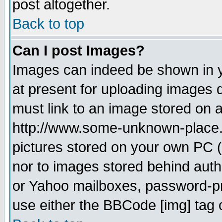
post altogether.
Back to top
Can I post Images?
Images can indeed be shown in yo
at present for uploading images d
must link to an image stored on a
http://www.some-unknown-place.ne
pictures stored on your own PC (u
nor to images stored behind aut
or Yahoo mailboxes, password-pro
use either the BBCode [img] tag 