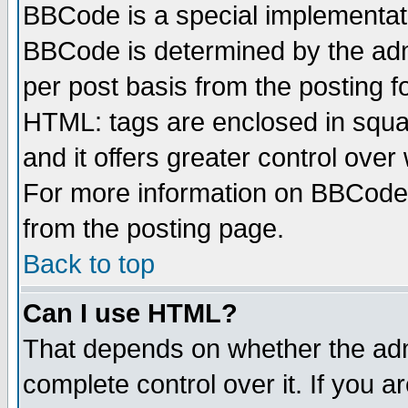
BBCode is a special implementa
BBCode is determined by the admi
per post basis from the posting fo
HTML: tags are enclosed in squar
and it offers greater control ove
For more information on BBCode
from the posting page.
Back to top
Can I use HTML?
That depends on whether the admi
complete control over it. If you ar