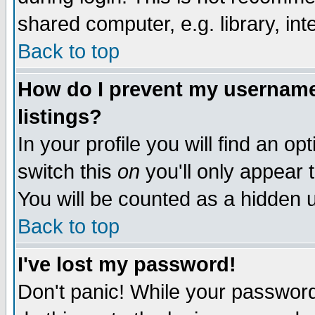
shared computer, e.g. library, inte
Back to top
How do I prevent my username 
listings?
In your profile you will find an op
switch this
on
you'll only appear t
You will be counted as a hidden u
Back to top
I've lost my password!
Don't panic! While your password 