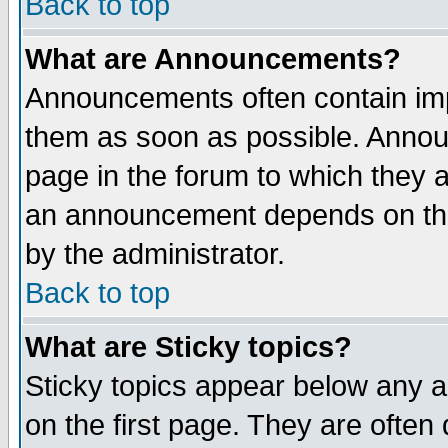
Back to top
What are Announcements?
Announcements often contain imp
them as soon as possible. Annou
page in the forum to which they 
an announcement depends on the
by the administrator.
Back to top
What are Sticky topics?
Sticky topics appear below any 
on the first page. They are often