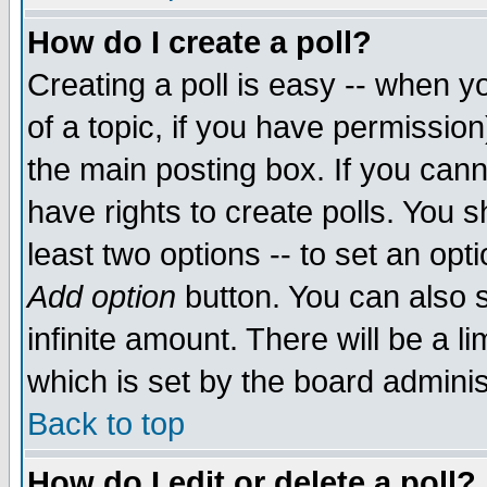
How do I create a poll?
Creating a poll is easy -- when yo
of a topic, if you have permissio
the main posting box. If you cann
have rights to create polls. You sh
least two options -- to set an opti
Add option
button. You can also se
infinite amount. There will be a li
which is set by the board adminis
Back to top
How do I edit or delete a poll?