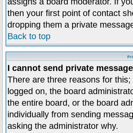
assigns a board moderator. If you
then your first point of contact s
dropping them a private messag
Back to top
Pr
I cannot send private message
There are three reasons for this;
logged on, the board administrat
the entire board, or the board a
individually from sending messages
asking the administrator why.