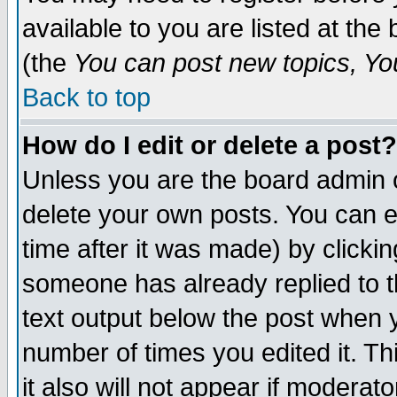
available to you are listed at th
(the
You can post new topics, You 
Back to top
How do I edit or delete a post?
Unless you are the board admin o
delete your own posts. You can ed
time after it was made) by clicki
someone has already replied to th
text output below the post when yo
number of times you edited it. Thi
it also will not appear if moderat