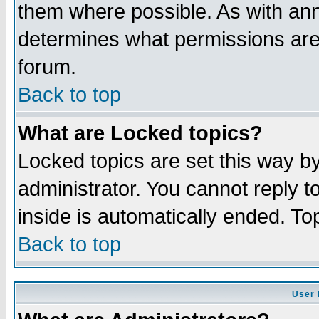
them where possible. As with an
determines what permissions are 
forum.
Back to top
What are Locked topics?
Locked topics are set this way b
administrator. You cannot reply t
inside is automatically ended. T
Back to top
User 