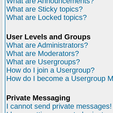
What are Announcements?
What are Sticky topics?
What are Locked topics?
User Levels and Groups
What are Administrators?
What are Moderators?
What are Usergroups?
How do I join a Usergroup?
How do I become a Usergroup M
Private Messaging
I cannot send private messages!