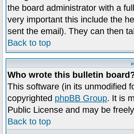
the board administrator with a ful
very important this include the he
sent the email). They can then ta
Back to top
p
Who wrote this bulletin board
This software (in its unmodified 
copyrighted
phpBB Group
. It i
Public License and may be freely 
Back to top