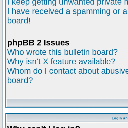
I keep getting unwanted private
I have received a spamming or a
board!
phpBB 2 Issues
Who wrote this bulletin board?
Why isn't X feature available?
Whom do I contact about abusive 
board?
Login an