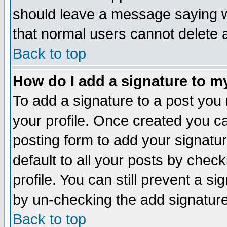
should leave a message saying w
that normal users cannot delete
Back to top
How do I add a signature to m
To add a signature to a post you m
your profile. Once created you 
posting form to add your signatu
default to all your posts by check
profile. You can still prevent a s
by un-checking the add signature
Back to top