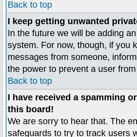
Back to top
I keep getting unwanted priva
In the future we will be adding an
system. For now, though, if you 
messages from someone, inform t
the power to prevent a user from
Back to top
I have received a spamming o
this board!
We are sorry to hear that. The em
safeguards to try to track users