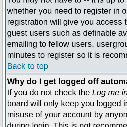
whether you need to register in 
registration will give you access t
guest users such as definable a
emailing to fellow users, usergrou
minutes to register so it is rec
Back to top
Why do I get logged off automa
If you do not check the
Log me in
board will only keep you logged i
misuse of your account by anyone
during login. This is not recomm