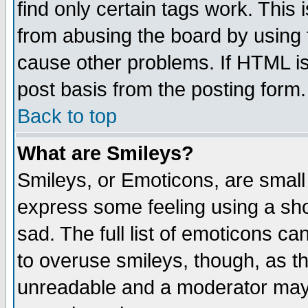
find only certain tags work. This 
from abusing the board by using 
cause other problems. If HTML is
post basis from the posting form.
Back to top
What are Smileys?
Smileys, or Emoticons, are small
express some feeling using a sho
sad. The full list of emoticons ca
to overuse smileys, though, as t
unreadable and a moderator may 