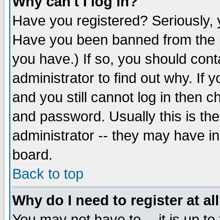
Why can't I log in?
Have you registered? Seriously, y
Have you been banned from the b
you have.) If so, you should con
administrator to find out why. If
and you still cannot log in then
and password. Usually this is the
administrator -- they may have inc
board.
Back to top
Why do I need to register at al
You may not have to -- it is up to