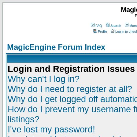
Magi
F
FAQ
Search
Memb
Profile
Log in to che
MagicEngine Forum Index
Login and Registration Issues
Why can't I log in?
Why do I need to register at all?
Why do I get logged off automatic
How do I prevent my username fr
listings?
I've lost my password!