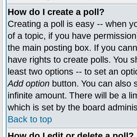
How do I create a poll?
Creating a poll is easy -- when yo
of a topic, if you have permissio
the main posting box. If you cann
have rights to create polls. You sh
least two options -- to set an opti
Add option
button. You can also se
infinite amount. There will be a li
which is set by the board adminis
Back to top
How do I edit or delete a poll?