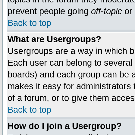
prevent people going
off-topic
or 
Back to top
What are Usergroups?
Usergroups are a way in which b
Each user can belong to several g
boards) and each group can be as
makes it easy for administrators
of a forum, or to give them access
Back to top
How do I join a Usergroup?