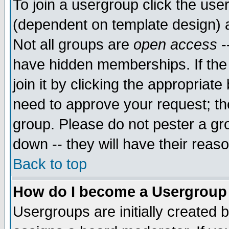
To join a usergroup click the use
(dependent on template design) 
Not all groups are
open access
-
have hidden memberships. If the
join it by clicking the appropriat
need to approve your request; th
group. Please do not pester a gr
down -- they will have their reas
Back to top
How do I become a Usergroup
Usergroups are initially created 