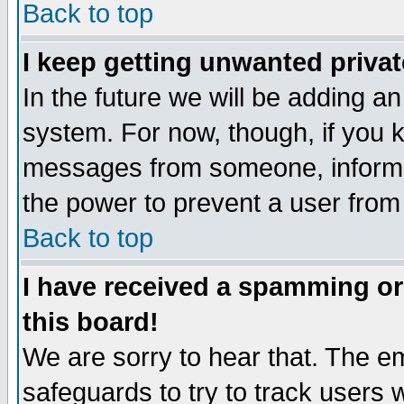
Back to top
I keep getting unwanted priva
In the future we will be adding an
system. For now, though, if you 
messages from someone, inform t
the power to prevent a user from
Back to top
I have received a spamming o
this board!
We are sorry to hear that. The em
safeguards to try to track users