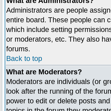
What are Administrators?
Administrators are people assigne
entire board. These people can co
which include setting permission
or moderators, etc. They also have
forums.
Back to top
What are Moderators?
Moderators are individuals (or gro
look after the running of the for
power to edit or delete posts and
topics in the forum they moderat