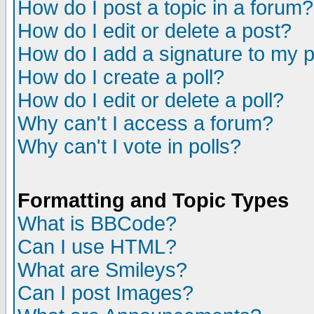
How do I post a topic in a forum?
How do I edit or delete a post?
How do I add a signature to my 
How do I create a poll?
How do I edit or delete a poll?
Why can't I access a forum?
Why can't I vote in polls?
Formatting and Topic Types
What is BBCode?
Can I use HTML?
What are Smileys?
Can I post Images?