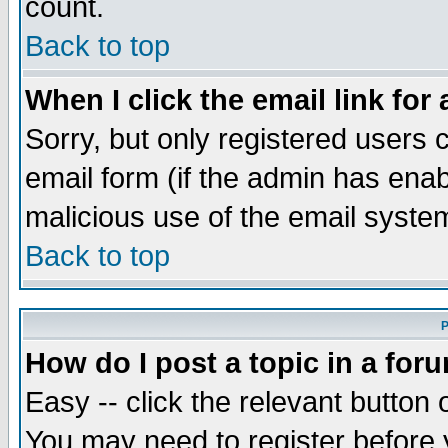
count.
Back to top
When I click the email link for 
Sorry, but only registered users c
email form (if the admin has enabl
malicious use of the email syst
Back to top
P
How do I post a topic in a for
Easy -- click the relevant button 
You may need to register before 