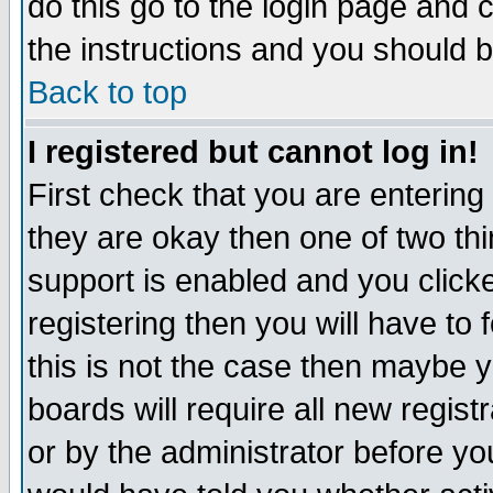
do this go to the login page and 
the instructions and you should b
Back to top
I registered but cannot log in!
First check that you are enterin
they are okay then one of two t
support is enabled and you click
registering then you will have to f
this is not the case then maybe 
boards will require all new regist
or by the administrator before yo