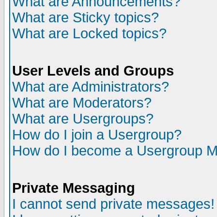
What are Announcements?
What are Sticky topics?
What are Locked topics?
User Levels and Groups
What are Administrators?
What are Moderators?
What are Usergroups?
How do I join a Usergroup?
How do I become a Usergroup M
Private Messaging
I cannot send private messages!