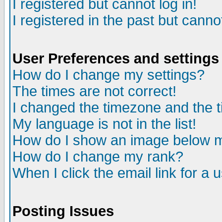
I registered but cannot log in!
I registered in the past but canno
User Preferences and settings
How do I change my settings?
The times are not correct!
I changed the timezone and the ti
My language is not in the list!
How do I show an image below
How do I change my rank?
When I click the email link for a u
Posting Issues