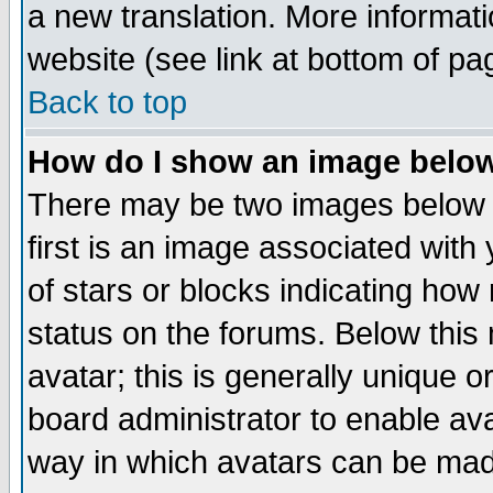
a new translation. More informa
website (see link at bottom of pa
Back to top
How do I show an image bel
There may be two images below 
first is an image associated with
of stars or blocks indicating h
status on the forums. Below thi
avatar; this is generally unique or
board administrator to enable av
way in which avatars can be made