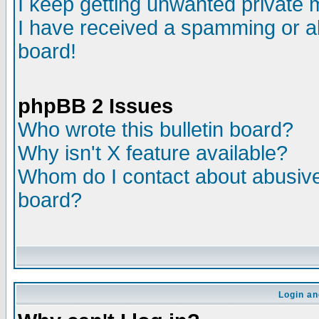
I keep getting unwanted private
I have received a spamming or a
board!
phpBB 2 Issues
Who wrote this bulletin board?
Why isn't X feature available?
Whom do I contact about abusive 
board?
Login an