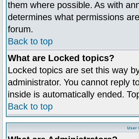
them where possible. As with an
determines what permissions are 
forum.
Back to top
What are Locked topics?
Locked topics are set this way b
administrator. You cannot reply t
inside is automatically ended. T
Back to top
User 