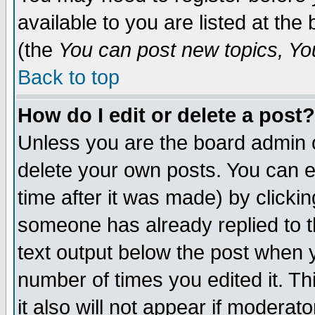
available to you are listed at th
(the
You can post new topics, You 
Back to top
How do I edit or delete a post?
Unless you are the board admin o
delete your own posts. You can ed
time after it was made) by clicki
someone has already replied to th
text output below the post when yo
number of times you edited it. Thi
it also will not appear if moderat