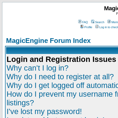
Magi
F
FAQ
Search
Memb
Profile
Log in to che
MagicEngine Forum Index
Login and Registration Issues
Why can't I log in?
Why do I need to register at all?
Why do I get logged off automatic
How do I prevent my username fr
listings?
I've lost my password!