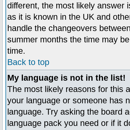
different, the most likely answer
as it is known in the UK and othe
handle the changeovers between 
summer months the time may be an
time.
Back to top
My language is not in the list!
The most likely reasons for this ar
your language or someone has not
language. Try asking the board adm
language pack you need or if it do