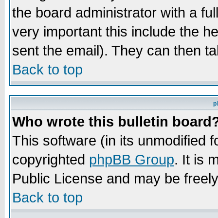
the board administrator with a ful
very important this include the he
sent the email). They can then ta
Back to top
p
Who wrote this bulletin board
This software (in its unmodified 
copyrighted
phpBB Group
. It i
Public License and may be freely 
Back to top