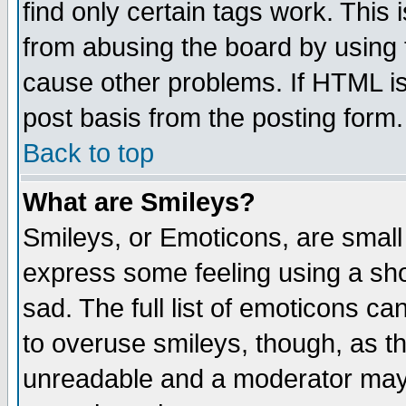
find only certain tags work. This 
from abusing the board by using 
cause other problems. If HTML is
post basis from the posting form.
Back to top
What are Smileys?
Smileys, or Emoticons, are small
express some feeling using a sho
sad. The full list of emoticons ca
to overuse smileys, though, as t
unreadable and a moderator may 