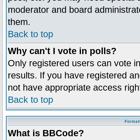
moderator and board administrato
them.
Back to top
Why can't I vote in polls?
Only registered users can vote in
results. If you have registered a
not have appropriate access righ
Back to top
Formatt
What is BBCode?