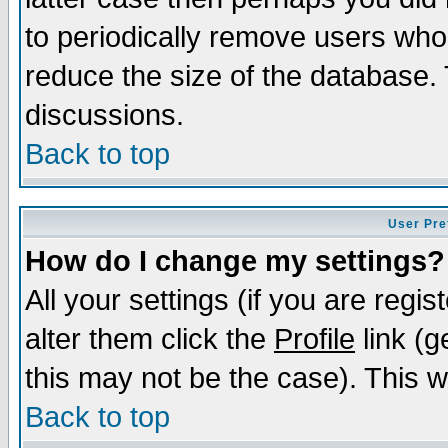
to periodically remove users who
reduce the size of the database. 
discussions.
Back to top
User Pre
How do I change my settings?
All your settings (if you are regi
alter them click the
Profile
link (g
this may not be the case). This wi
Back to top