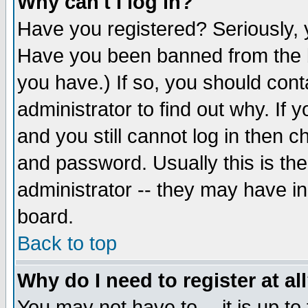
Why can't I log in?
Have you registered? Seriously, y
Have you been banned from the b
you have.) If so, you should con
administrator to find out why. If
and you still cannot log in then
and password. Usually this is the
administrator -- they may have inc
board.
Back to top
Why do I need to register at al
You may not have to -- it is up to