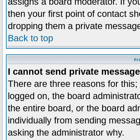
assigns a board moderator. If you
then your first point of contact s
dropping them a private messag
Back to top
Pr
I cannot send private message
There are three reasons for this;
logged on, the board administrat
the entire board, or the board a
individually from sending messages
asking the administrator why.