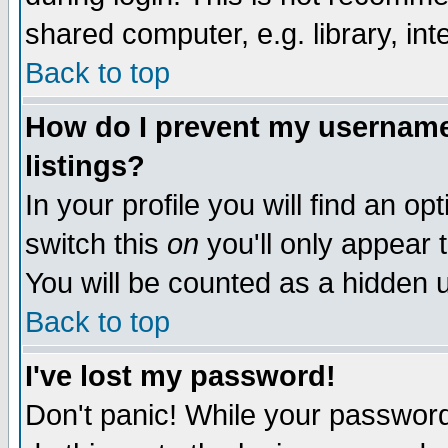
shared computer, e.g. library, inte
Back to top
How do I prevent my username 
listings?
In your profile you will find an op
switch this
on
you'll only appear t
You will be counted as a hidden u
Back to top
I've lost my password!
Don't panic! While your password 