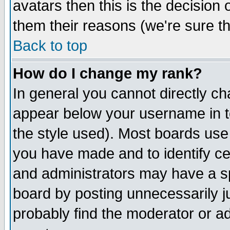
avatars then this is the decision
them their reasons (we're sure th
Back to top
How do I change my rank?
In general you cannot directly c
appear below your username in t
the style used). Most boards use
you have made and to identify c
and administrators may have a s
board by posting unnecessarily ju
probably find the moderator or ad