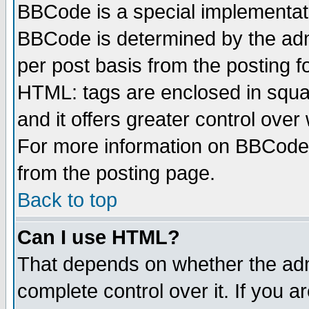
BBCode is a special implementa
BBCode is determined by the admi
per post basis from the posting fo
HTML: tags are enclosed in squar
and it offers greater control ove
For more information on BBCode
from the posting page.
Back to top
Can I use HTML?
That depends on whether the admi
complete control over it. If you ar