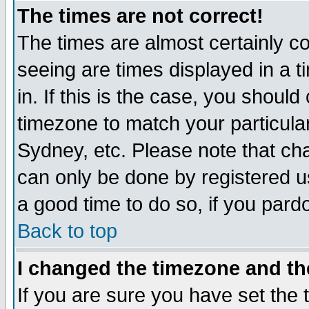
The times are not correct!
The times are almost certainly c
seeing are times displayed in a t
in. If this is the case, you should
timezone to match your particula
Sydney, etc. Please note that cha
can only be done by registered use
a good time to do so, if you pard
Back to top
I changed the timezone and the
If you are sure you have set the t