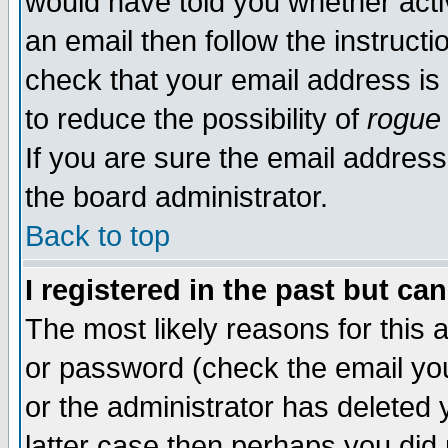
would have told you whether acti
an email then follow the instructi
check that your email address is 
to reduce the possibility of
rogue
If you are sure the email address
the board administrator.
Back to top
I registered in the past but ca
The most likely reasons for this
or password (check the email you
or the administrator has deleted y
latter case then perhaps you did 