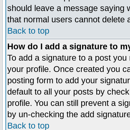
should leave a message saying w
that normal users cannot delete
Back to top
How do I add a signature to m
To add a signature to a post you m
your profile. Once created you 
posting form to add your signatu
default to all your posts by check
profile. You can still prevent a s
by un-checking the add signature
Back to top