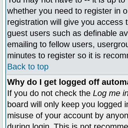
whether you need to register in 
registration will give you access t
guest users such as definable a
emailing to fellow users, usergrou
minutes to register so it is rec
Back to top
Why do I get logged off automa
If you do not check the
Log me in
board will only keep you logged i
misuse of your account by anyone
during login. This is not recomm