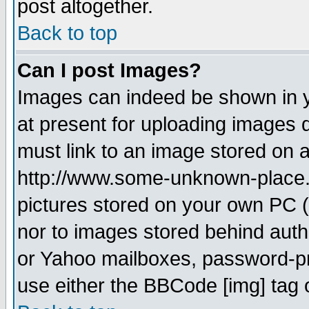
post altogether.
Back to top
Can I post Images?
Images can indeed be shown in yo
at present for uploading images d
must link to an image stored on a
http://www.some-unknown-place.ne
pictures stored on your own PC (u
nor to images stored behind aut
or Yahoo mailboxes, password-pro
use either the BBCode [img] tag 