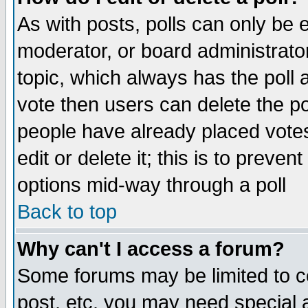
As with posts, polls can only be e
moderator, or board administrator. 
topic, which always has the poll a
vote then users can delete the pol
people have already placed vote
edit or delete it; this is to preve
options mid-way through a poll
Back to top
Why can't I access a forum?
Some forums may be limited to ce
post, etc. you may need special 