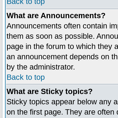
Back to top
What are Announcements?
Announcements often contain imp
them as soon as possible. Annou
page in the forum to which they 
an announcement depends on the
by the administrator.
Back to top
What are Sticky topics?
Sticky topics appear below any 
on the first page. They are often