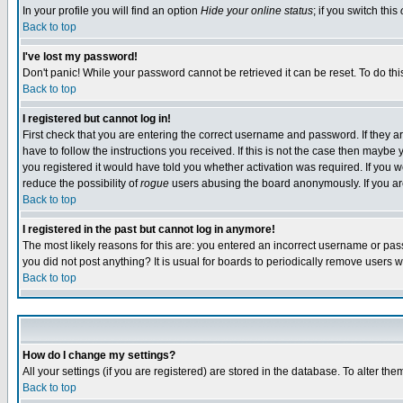
In your profile you will find an option
Hide your online status
; if you switch this
Back to top
I've lost my password!
Don't panic! While your password cannot be retrieved it can be reset. To do thi
Back to top
I registered but cannot log in!
First check that you are entering the correct username and password. If they
have to follow the instructions you received. If this is not the case then maybe
you registered it would have told you whether activation was required. If you we
reduce the possibility of
rogue
users abusing the board anonymously. If you are 
Back to top
I registered in the past but cannot log in anymore!
The most likely reasons for this are: you entered an incorrect username or pass
you did not post anything? It is usual for boards to periodically remove users 
Back to top
How do I change my settings?
All your settings (if you are registered) are stored in the database. To alter the
Back to top