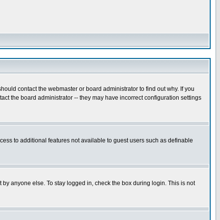
hould contact the webmaster or board administrator to find out why. If you
ct the board administrator -- they may have incorrect configuration settings
ccess to additional features not available to guest users such as definable
 by anyone else. To stay logged in, check the box during login. This is not