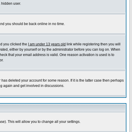
a hidden user.
 and you should be back online in no time.
nd you clicked the
I am under 13 years old
link while registering then you will
ivated, either by yourself or by the administrator before you can log on. When
heck that your email address is valid. One reason activation is used is to
or.
has deleted your account for some reason. If it is the latter case then perhaps
ng again and get involved in discussions.
se). This will allow you to change all your settings.