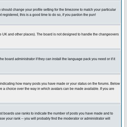
u should change your profile setting for the timezone to match your particular
 registered, this is a good time to do so, if you pardon the pun!
in the UK and other places). The board is not designed to handle the changeovers
he board administrator if they can install the language pack you need or if it
s indicating how many posts you have made or your status on the forums. Below
ave a choice over the way in which avatars can be made available. If you are
ost boards use ranks to indicate the number of posts you have made and to
e your rank -- you will probably find the moderator or administrator will