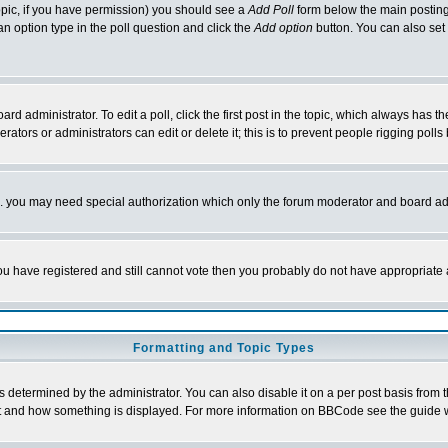
 topic, if you have permission) you should see a
Add Poll
form below the main posting 
t an option type in the poll question and click the
Add option
button. You can also set a
rd administrator. To edit a poll, click the first post in the topic, which always has t
rators or administrators can edit or delete it; this is to prevent people rigging pol
tc. you may need special authorization which only the forum moderator and board ad
 you have registered and still cannot vote then you probably do not have appropriate 
Formatting and Topic Types
ermined by the administrator. You can also disable it on a per post basis from the 
 what and how something is displayed. For more information on BBCode see the guide