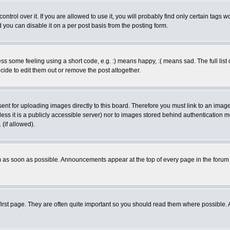
rol over it. If you are allowed to use it, you will probably find only certain tags wo
you can disable it on a per post basis from the posting form.
 some feeling using a short code, e.g. :) means happy, :( means sad. The full list 
de to edit them out or remove the post altogether.
sent for uploading images directly to this board. Therefore you must link to an ima
unless it is a publicly accessible server) nor to images stored behind authenticati
(if allowed).
 as soon as possible. Announcements appear at the top of every page in the forum
irst page. They are often quite important so you should read them where possible