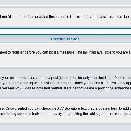
l form (if the admin has enabled this feature). This is to prevent malicious use of 
Posting Issues
need to register before you can post a message. The facilities available to you are l
your own posts. You can edit a post (sometimes for only a limited time after it was
 you return to the topic that lists the number of times you edited it. This will only ap
ltered and why). Please note that normal users cannot delete a post once someone 
rofile. Once created you can check the
Add Signature
box on the posting form to add y
nature being added to individual posts by un-checking the add signature box on the p