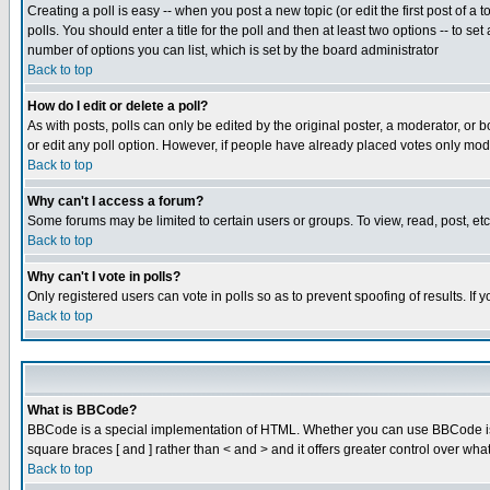
Creating a poll is easy -- when you post a new topic (or edit the first post of a
polls. You should enter a title for the poll and then at least two options -- to se
number of options you can list, which is set by the board administrator
Back to top
How do I edit or delete a poll?
As with posts, polls can only be edited by the original poster, a moderator, or boa
or edit any poll option. However, if people have already placed votes only mode
Back to top
Why can't I access a forum?
Some forums may be limited to certain users or groups. To view, read, post, e
Back to top
Why can't I vote in polls?
Only registered users can vote in polls so as to prevent spoofing of results. If
Back to top
What is BBCode?
BBCode is a special implementation of HTML. Whether you can use BBCode is det
square braces [ and ] rather than < and > and it offers greater control over
Back to top