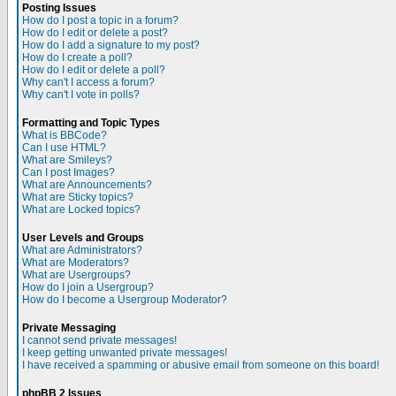
Posting Issues
How do I post a topic in a forum?
How do I edit or delete a post?
How do I add a signature to my post?
How do I create a poll?
How do I edit or delete a poll?
Why can't I access a forum?
Why can't I vote in polls?
Formatting and Topic Types
What is BBCode?
Can I use HTML?
What are Smileys?
Can I post Images?
What are Announcements?
What are Sticky topics?
What are Locked topics?
User Levels and Groups
What are Administrators?
What are Moderators?
What are Usergroups?
How do I join a Usergroup?
How do I become a Usergroup Moderator?
Private Messaging
I cannot send private messages!
I keep getting unwanted private messages!
I have received a spamming or abusive email from someone on this board!
phpBB 2 Issues