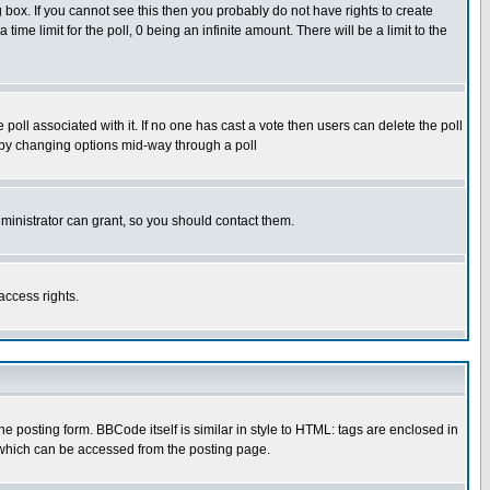
box. If you cannot see this then you probably do not have rights to create
 time limit for the poll, 0 being an infinite amount. There will be a limit to the
he poll associated with it. If no one has cast a vote then users can delete the poll
ls by changing options mid-way through a poll
ministrator can grant, so you should contact them.
access rights.
posting form. BBCode itself is similar in style to HTML: tags are enclosed in
 which can be accessed from the posting page.