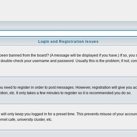
Login and Registration Issues
 been banned from the board? (A message will be displayed if you have.) If so, you s
double-check your username and password. Usually this is the problem; if not, conta
you need to register in order to post messages. However, registration will give you a
ion, etc. It only takes a few minutes to register so it is recommended you do so.
will only keep you logged in for a preset time. This prevents misuse of your account
et cafe, university cluster, etc.