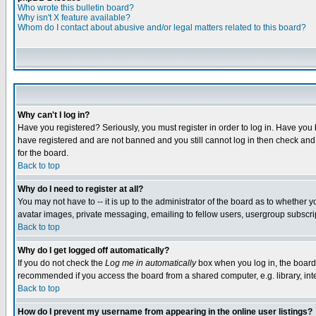
Who wrote this bulletin board?
Why isn't X feature available?
Whom do I contact about abusive and/or legal matters related to this board?
Why can't I log in?
Have you registered? Seriously, you must register in order to log in. Have you
have registered and are not banned and you still cannot log in then check and 
for the board.
Back to top
Why do I need to register at all?
You may not have to -- it is up to the administrator of the board as to whether 
avatar images, private messaging, emailing to fellow users, usergroup subscript
Back to top
Why do I get logged off automatically?
If you do not check the
Log me in automatically
box when you log in, the board 
recommended if you access the board from a shared computer, e.g. library, intern
Back to top
How do I prevent my username from appearing in the online user listings?