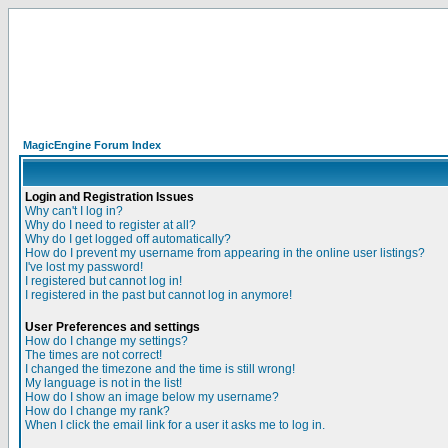
MagicEngine Forum Index
Login and Registration Issues
Why can't I log in?
Why do I need to register at all?
Why do I get logged off automatically?
How do I prevent my username from appearing in the online user listings?
I've lost my password!
I registered but cannot log in!
I registered in the past but cannot log in anymore!
User Preferences and settings
How do I change my settings?
The times are not correct!
I changed the timezone and the time is still wrong!
My language is not in the list!
How do I show an image below my username?
How do I change my rank?
When I click the email link for a user it asks me to log in.