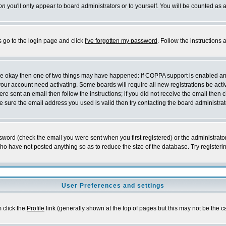
on
you'll only appear to board administrators or to yourself. You will be counted as 
s go to the login page and click
I've forgotten my password
. Follow the instructions
 are okay then one of two things may have happened: if COPPA support is enabled a
 your account need activating. Some boards will require all new registrations be act
re sent an email then follow the instructions; if you did not receive the email then c
sure the email address you used is valid then try contacting the board administrat
word (check the email you were sent when you first registered) or the administrator 
who have not posted anything so as to reduce the size of the database. Try registeri
User Preferences and settings
m click the
Profile
link (generally shown at the top of pages but this may not be the ca