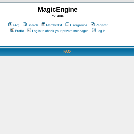
MagicEngine
Forums
FAQ
Search
Memberlist
Usergroups
Register
Profile
Log in to check your private messages
Log in
FAQ