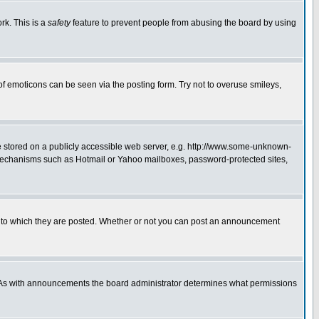
rk. This is a
safety
feature to prevent people from abusing the board by using
of emoticons can be seen via the posting form. Try not to overuse smileys,
ge stored on a publicly accessible web server, e.g. http://www.some-unknown-
on mechanisms such as Hotmail or Yahoo mailboxes, password-protected sites,
 to which they are posted. Whether or not you can post an announcement
. As with announcements the board administrator determines what permissions