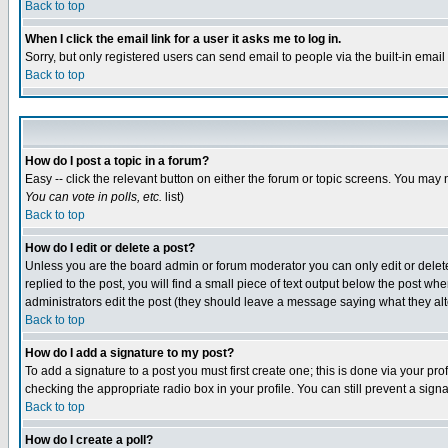
Back to top
When I click the email link for a user it asks me to log in.
Sorry, but only registered users can send email to people via the built-in emai
Back to top
How do I post a topic in a forum?
Easy -- click the relevant button on either the forum or topic screens. You may 
You can vote in polls, etc.
list)
Back to top
How do I edit or delete a post?
Unless you are the board admin or forum moderator you can only edit or delete 
replied to the post, you will find a small piece of text output below the post when
administrators edit the post (they should leave a message saying what they a
Back to top
How do I add a signature to my post?
To add a signature to a post you must first create one; this is done via your p
checking the appropriate radio box in your profile. You can still prevent a sig
Back to top
How do I create a poll?