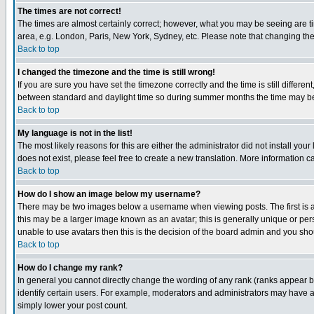
The times are not correct!
The times are almost certainly correct; however, what you may be seeing are tim
area, e.g. London, Paris, New York, Sydney, etc. Please note that changing the t
Back to top
I changed the timezone and the time is still wrong!
If you are sure you have set the timezone correctly and the time is still differ
between standard and daylight time so during summer months the time may be an
Back to top
My language is not in the list!
The most likely reasons for this are either the administrator did not install yo
does not exist, please feel free to create a new translation. More information
Back to top
How do I show an image below my username?
There may be two images below a username when viewing posts. The first is an
this may be a larger image known as an avatar; this is generally unique or pers
unable to use avatars then this is the decision of the board admin and you shou
Back to top
How do I change my rank?
In general you cannot directly change the wording of any rank (ranks appear 
identify certain users. For example, moderators and administrators may have a 
simply lower your post count.