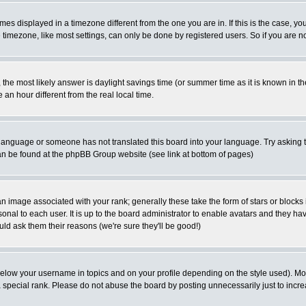
es displayed in a timezone different from the one you are in. If this is the case, yo
imezone, like most settings, can only be done by registered users. So if you are not
ent, the most likely answer is daylight savings time (or summer time as it is known 
 hour different from the real local time.
ur language or someone has not translated this board into your language. Try asking t
 can be found at the phpBB Group website (see link at bottom of pages)
 image associated with your rank; generally these take the form of stars or block
onal to each user. It is up to the board administrator to enable avatars and they h
ld ask them their reasons (we're sure they'll be good!)
below your username in topics and on your profile depending on the style used). M
special rank. Please do not abuse the board by posting unnecessarily just to increas