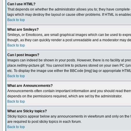
Can I use HTML?
That depends on whether the administrator allows you to; they have complete cont
tags which may destroy the layout or cause other problems. If HTML is enabled 
Back to top
What are Smileys?
Smileys, or Emoticons, are small graphical images which can be used to express
though, as they can quickly render a post unreadable and a moderator may deci
Back to top
Can I post Images?
Images can indeed be shown in your posts. However, there is no facility at pre
place.net/my-picture.gif. You cannot link to pictures stored on your own PC (
etc. To display the image use either the BBCode [img] tag or appropriate HTML 
Back to top
What are Announcements?
Announcements often contain important information and you should read them
depends on the permissions required, which are set by the administrator.
Back to top
What are Sticky topics?
Sticky topics appear below any announcements in viewforum and only on the f
are required to post sticky topics in each forum.
Back to top