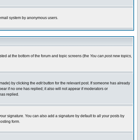
the email system by anonymous users.
isted at the bottom of the forum and topic screens (the
You can post new topics,
 made) by clicking the
edit
button for the relevant post. If someone has already
pear if no one has replied; it also will not appear if moderators or
has replied.
our signature. You can also add a signature by default to all your posts by
osting form.