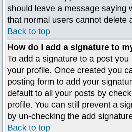
should leave a message saying w
that normal users cannot delete
Back to top
How do I add a signature to m
To add a signature to a post you m
your profile. Once created you 
posting form to add your signatu
default to all your posts by check
profile. You can still prevent a s
by un-checking the add signature
Back to top