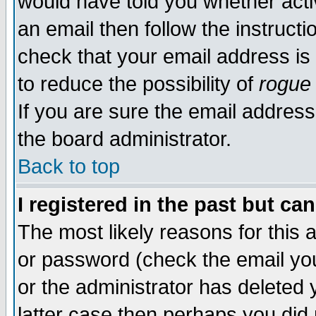
would have told you whether acti
an email then follow the instructi
check that your email address is 
to reduce the possibility of
rogue
If you are sure the email address
the board administrator.
Back to top
I registered in the past but ca
The most likely reasons for this
or password (check the email you
or the administrator has deleted y
latter case then perhaps you did 