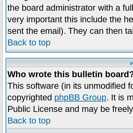
the board administrator with a ful
very important this include the he
sent the email). They can then ta
Back to top
p
Who wrote this bulletin board
This software (in its unmodified 
copyrighted
phpBB Group
. It i
Public License and may be freely 
Back to top