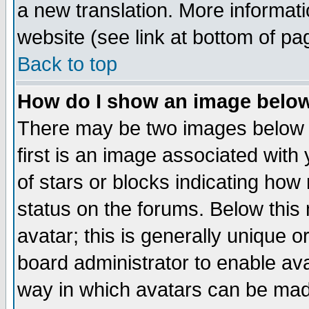
a new translation. More informa
website (see link at bottom of pa
Back to top
How do I show an image bel
There may be two images below 
first is an image associated with
of stars or blocks indicating h
status on the forums. Below thi
avatar; this is generally unique or
board administrator to enable av
way in which avatars can be made