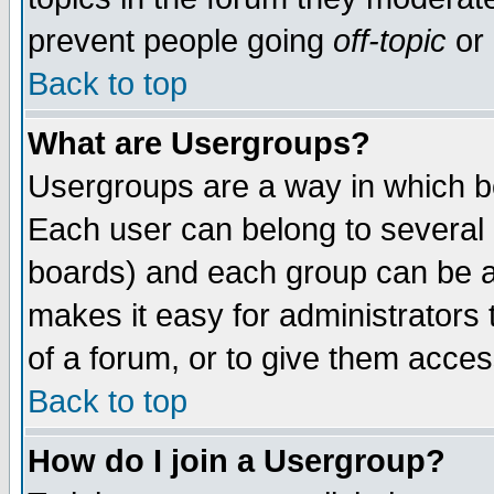
prevent people going
off-topic
or 
Back to top
What are Usergroups?
Usergroups are a way in which b
Each user can belong to several g
boards) and each group can be as
makes it easy for administrators
of a forum, or to give them access
Back to top
How do I join a Usergroup?