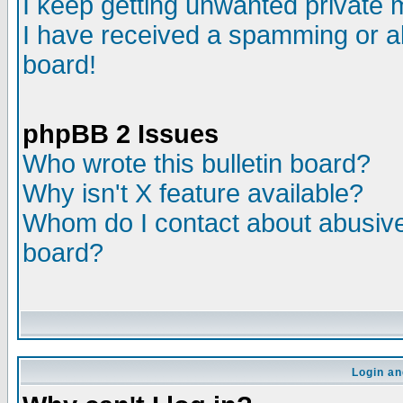
I keep getting unwanted private
I have received a spamming or a
board!
phpBB 2 Issues
Who wrote this bulletin board?
Why isn't X feature available?
Whom do I contact about abusive 
board?
Login an