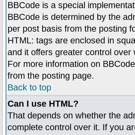
BBCode is a special implementa
BBCode is determined by the admi
per post basis from the posting fo
HTML: tags are enclosed in squar
and it offers greater control ove
For more information on BBCode
from the posting page.
Back to top
Can I use HTML?
That depends on whether the admi
complete control over it. If you ar