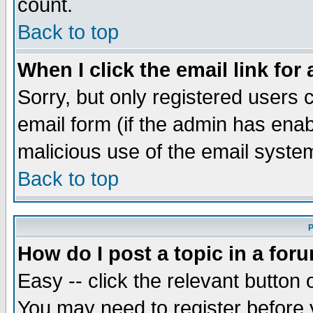
count.
Back to top
When I click the email link for 
Sorry, but only registered users c
email form (if the admin has enabl
malicious use of the email syst
Back to top
P
How do I post a topic in a for
Easy -- click the relevant button 
You may need to register before 