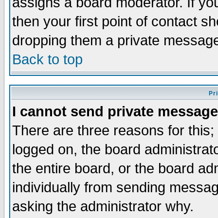
assigns a board moderator. If you
then your first point of contact s
dropping them a private messag
Back to top
Pr
I cannot send private message
There are three reasons for this;
logged on, the board administrat
the entire board, or the board a
individually from sending messages
asking the administrator why.