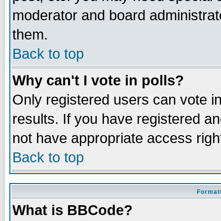
moderator and board administrato
them.
Back to top
Why can't I vote in polls?
Only registered users can vote in
results. If you have registered a
not have appropriate access righ
Back to top
Formatt
What is BBCode?