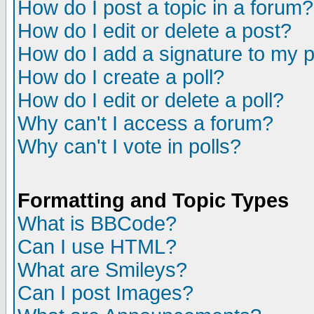
How do I post a topic in a forum?
How do I edit or delete a post?
How do I add a signature to my 
How do I create a poll?
How do I edit or delete a poll?
Why can't I access a forum?
Why can't I vote in polls?
Formatting and Topic Types
What is BBCode?
Can I use HTML?
What are Smileys?
Can I post Images?