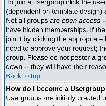
To join a usergroup click the use
(dependent on template design) 
Not all groups are
open access
-
have hidden memberships. If the
join it by clicking the appropriat
need to approve your request; th
group. Please do not pester a gr
down -- they will have their reas
Back to top
How do I become a Usergroup
Usergroups are initially created 