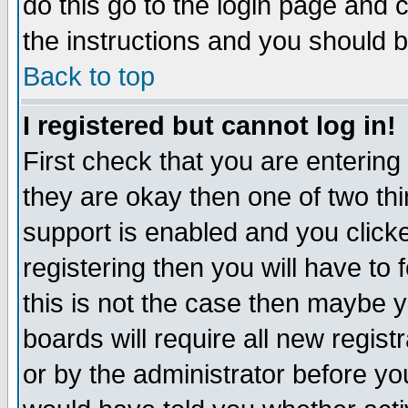
do this go to the login page and 
the instructions and you should b
Back to top
I registered but cannot log in!
First check that you are enterin
they are okay then one of two t
support is enabled and you click
registering then you will have to f
this is not the case then maybe 
boards will require all new regist
or by the administrator before yo