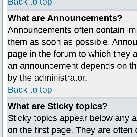
Back to top
What are Announcements?
Announcements often contain imp
them as soon as possible. Annou
page in the forum to which they 
an announcement depends on the
by the administrator.
Back to top
What are Sticky topics?
Sticky topics appear below any 
on the first page. They are often