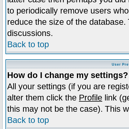
to periodically remove users who
reduce the size of the database. 
discussions.
Back to top
User Pre
How do I change my settings?
All your settings (if you are regi
alter them click the
Profile
link (g
this may not be the case). This wi
Back to top