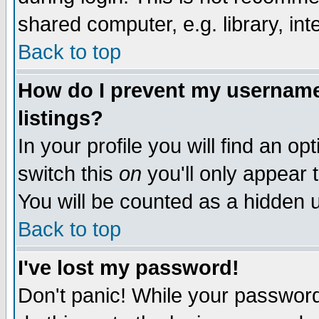
shared computer, e.g. library, inte
Back to top
How do I prevent my username 
listings?
In your profile you will find an op
switch this
on
you'll only appear t
You will be counted as a hidden u
Back to top
I've lost my password!
Don't panic! While your password 