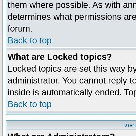
them where possible. As with an
determines what permissions are 
forum.
Back to top
What are Locked topics?
Locked topics are set this way b
administrator. You cannot reply t
inside is automatically ended. T
Back to top
User 