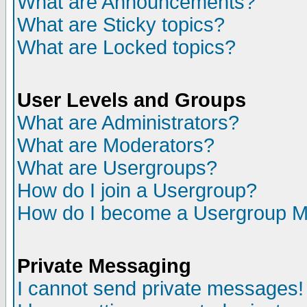
What are Announcements?
What are Sticky topics?
What are Locked topics?
User Levels and Groups
What are Administrators?
What are Moderators?
What are Usergroups?
How do I join a Usergroup?
How do I become a Usergroup M
Private Messaging
I cannot send private messages!