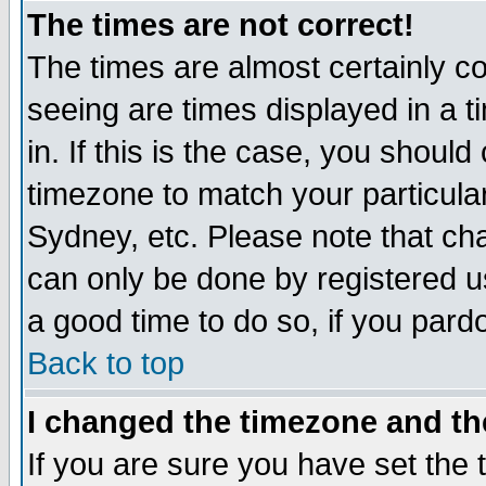
The times are not correct!
The times are almost certainly c
seeing are times displayed in a t
in. If this is the case, you should
timezone to match your particula
Sydney, etc. Please note that cha
can only be done by registered use
a good time to do so, if you pard
Back to top
I changed the timezone and the
If you are sure you have set the t