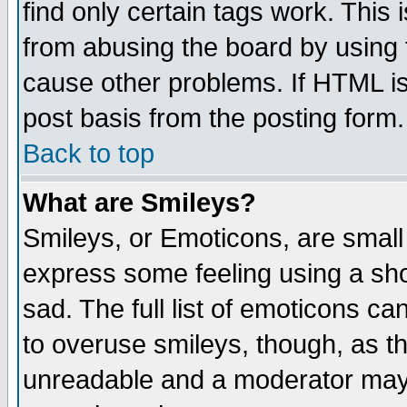
find only certain tags work. This 
from abusing the board by using 
cause other problems. If HTML is
post basis from the posting form.
Back to top
What are Smileys?
Smileys, or Emoticons, are small
express some feeling using a sho
sad. The full list of emoticons ca
to overuse smileys, though, as t
unreadable and a moderator may 