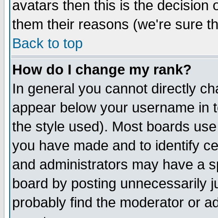
avatars then this is the decision
them their reasons (we're sure th
Back to top
How do I change my rank?
In general you cannot directly c
appear below your username in t
the style used). Most boards use
you have made and to identify c
and administrators may have a s
board by posting unnecessarily ju
probably find the moderator or ad