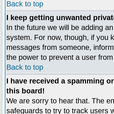
Back to top
I keep getting unwanted priva
In the future we will be adding an
system. For now, though, if you 
messages from someone, inform t
the power to prevent a user from
Back to top
I have received a spamming o
this board!
We are sorry to hear that. The em
safeguards to try to track users