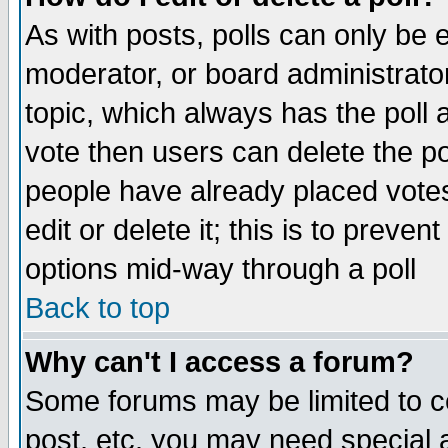
As with posts, polls can only be e
moderator, or board administrator. 
topic, which always has the poll a
vote then users can delete the pol
people have already placed vote
edit or delete it; this is to preve
options mid-way through a poll
Back to top
Why can't I access a forum?
Some forums may be limited to ce
post, etc. you may need special 