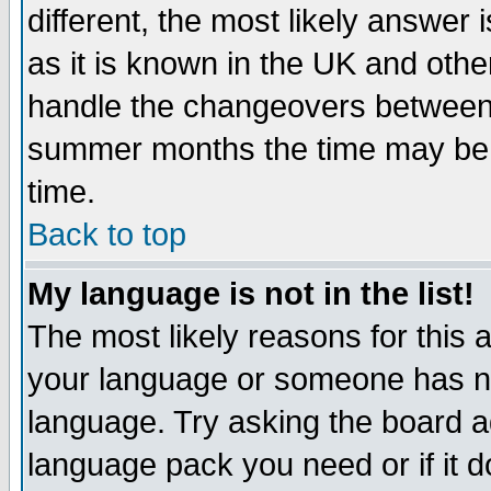
different, the most likely answer
as it is known in the UK and othe
handle the changeovers between 
summer months the time may be an
time.
Back to top
My language is not in the list!
The most likely reasons for this ar
your language or someone has not
language. Try asking the board adm
language pack you need or if it do