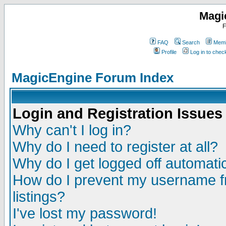
Magi
F
FAQ
Search
Memb
Profile
Log in to che
MagicEngine Forum Index
Login and Registration Issues
Why can't I log in?
Why do I need to register at all?
Why do I get logged off automatic
How do I prevent my username fr
listings?
I've lost my password!