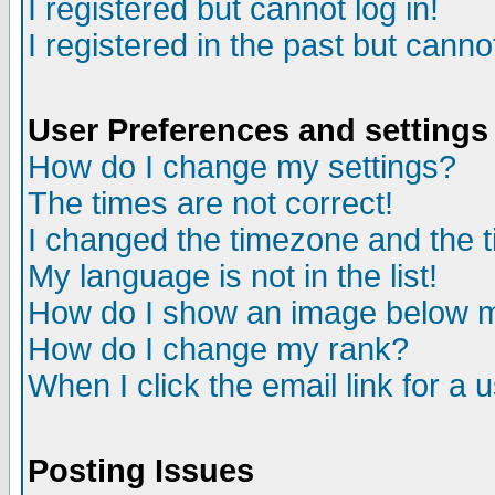
I registered but cannot log in!
I registered in the past but canno
User Preferences and settings
How do I change my settings?
The times are not correct!
I changed the timezone and the ti
My language is not in the list!
How do I show an image below
How do I change my rank?
When I click the email link for a u
Posting Issues