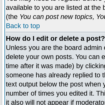
available to you are listed at th
(the
You can post new topics, You 
Back to top
How do I edit or delete a post?
Unless you are the board admin o
delete your own posts. You can ed
time after it was made) by clicki
someone has already replied to th
text output below the post when yo
number of times you edited it. Thi
it also will not appear if moderat