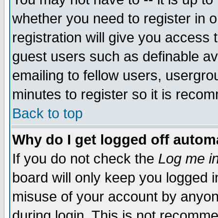
whether you need to register in 
registration will give you access t
guest users such as definable a
emailing to fellow users, usergrou
minutes to register so it is rec
Back to top
Why do I get logged off automa
If you do not check the
Log me in
board will only keep you logged i
misuse of your account by anyone
during login. This is not recomm