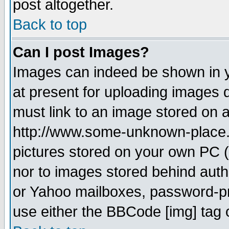
post altogether.
Back to top
Can I post Images?
Images can indeed be shown in yo
at present for uploading images d
must link to an image stored on a
http://www.some-unknown-place.ne
pictures stored on your own PC (u
nor to images stored behind aut
or Yahoo mailboxes, password-pro
use either the BBCode [img] tag 