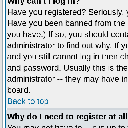
Why can't I log in?
Have you registered? Seriously, y
Have you been banned from the b
you have.) If so, you should con
administrator to find out why. If
and you still cannot log in then
and password. Usually this is the
administrator -- they may have inc
board.
Back to top
Why do I need to register at al
You may not have to -- it is up to