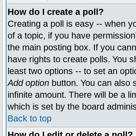
How do I create a poll?
Creating a poll is easy -- when yo
of a topic, if you have permissio
the main posting box. If you cann
have rights to create polls. You sh
least two options -- to set an opti
Add option
button. You can also se
infinite amount. There will be a li
which is set by the board adminis
Back to top
How do I edit or delete a poll?