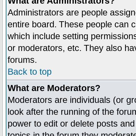
What are Administrators?
Administrators are people assigne
entire board. These people can co
which include setting permission
or moderators, etc. They also have
forums.
Back to top
What are Moderators?
Moderators are individuals (or gro
look after the running of the for
power to edit or delete posts and
topics in the forum they moderat