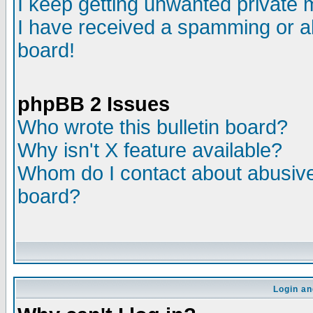
I keep getting unwanted private
I have received a spamming or a
board!
phpBB 2 Issues
Who wrote this bulletin board?
Why isn't X feature available?
Whom do I contact about abusive 
board?
Login an