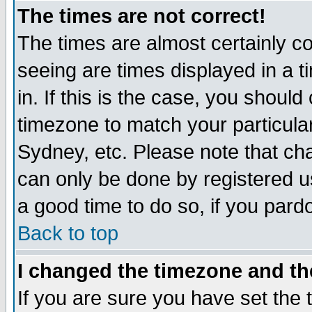
The times are not correct!
The times are almost certainly c
seeing are times displayed in a t
in. If this is the case, you should
timezone to match your particula
Sydney, etc. Please note that cha
can only be done by registered use
a good time to do so, if you pard
Back to top
I changed the timezone and the
If you are sure you have set the t