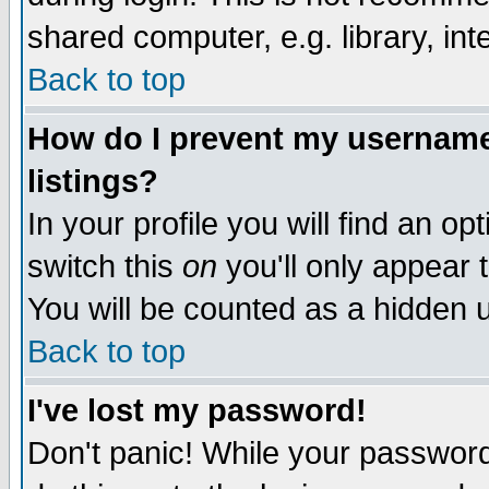
shared computer, e.g. library, inte
Back to top
How do I prevent my username 
listings?
In your profile you will find an op
switch this
on
you'll only appear t
You will be counted as a hidden u
Back to top
I've lost my password!
Don't panic! While your password 