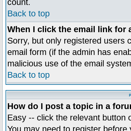
count.
Back to top
When I click the email link for 
Sorry, but only registered users c
email form (if the admin has enabl
malicious use of the email syst
Back to top
P
How do I post a topic in a for
Easy -- click the relevant button 
You may need to register before 