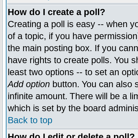
How do I create a poll?
Creating a poll is easy -- when yo
of a topic, if you have permissio
the main posting box. If you cann
have rights to create polls. You sh
least two options -- to set an opti
Add option
button. You can also se
infinite amount. There will be a li
which is set by the board adminis
Back to top
How do I edit or delete a poll?