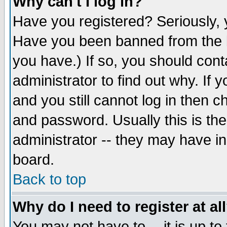
Why can't I log in?
Have you registered? Seriously, y
Have you been banned from the b
you have.) If so, you should con
administrator to find out why. If
and you still cannot log in then
and password. Usually this is the
administrator -- they may have inc
board.
Back to top
Why do I need to register at al
You may not have to -- it is up to