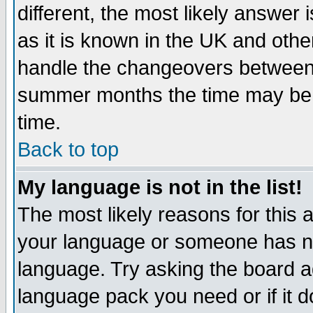
different, the most likely answer
as it is known in the UK and othe
handle the changeovers between 
summer months the time may be an
time.
Back to top
My language is not in the list!
The most likely reasons for this ar
your language or someone has not
language. Try asking the board adm
language pack you need or if it do