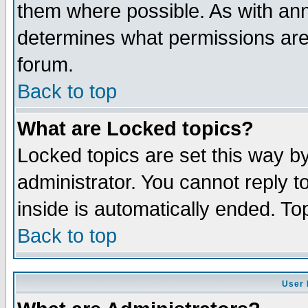
them where possible. As with an
determines what permissions are 
forum.
Back to top
What are Locked topics?
Locked topics are set this way b
administrator. You cannot reply t
inside is automatically ended. T
Back to top
User 