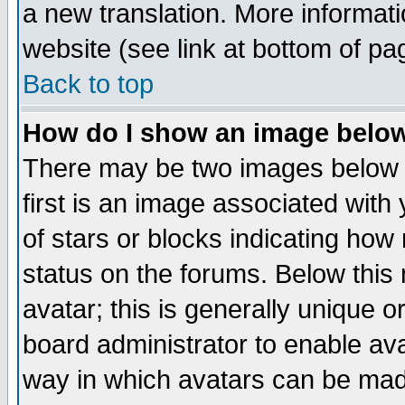
a new translation. More informa
website (see link at bottom of pa
Back to top
How do I show an image bel
There may be two images below 
first is an image associated with
of stars or blocks indicating h
status on the forums. Below thi
avatar; this is generally unique or
board administrator to enable av
way in which avatars can be made