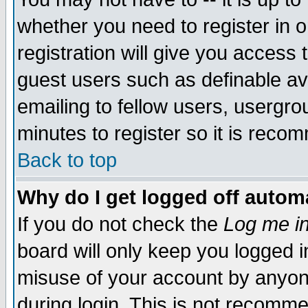
whether you need to register in 
registration will give you access t
guest users such as definable a
emailing to fellow users, usergrou
minutes to register so it is rec
Back to top
Why do I get logged off automa
If you do not check the
Log me in
board will only keep you logged i
misuse of your account by anyone
during login. This is not recomm