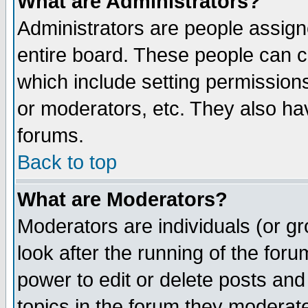
What are Administrators?
Administrators are people assigne
entire board. These people can co
which include setting permission
or moderators, etc. They also have
forums.
Back to top
What are Moderators?
Moderators are individuals (or gro
look after the running of the for
power to edit or delete posts and
topics in the forum they moderat