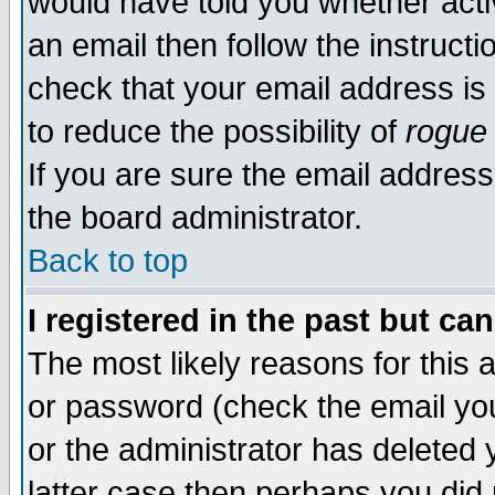
would have told you whether acti
an email then follow the instructi
check that your email address is 
to reduce the possibility of
rogue
If you are sure the email address
the board administrator.
Back to top
I registered in the past but ca
The most likely reasons for this
or password (check the email you
or the administrator has deleted y
latter case then perhaps you did 