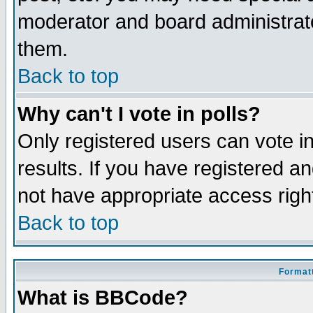
moderator and board administrato
them.
Back to top
Why can't I vote in polls?
Only registered users can vote in
results. If you have registered a
not have appropriate access righ
Back to top
Formatt
What is BBCode?