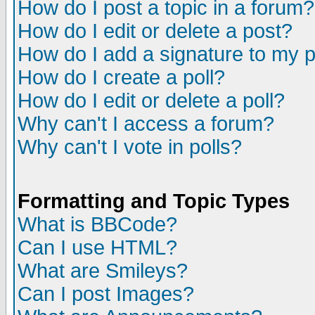
How do I post a topic in a forum?
How do I edit or delete a post?
How do I add a signature to my 
How do I create a poll?
How do I edit or delete a poll?
Why can't I access a forum?
Why can't I vote in polls?
Formatting and Topic Types
What is BBCode?
Can I use HTML?
What are Smileys?
Can I post Images?