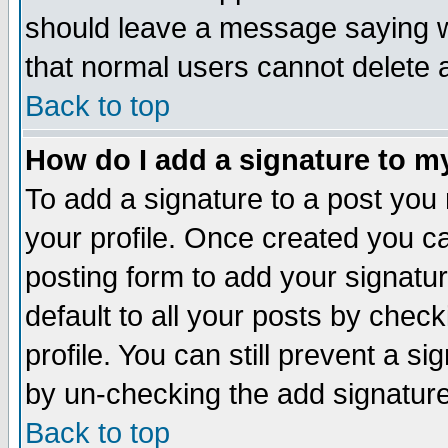
should leave a message saying w
that normal users cannot delete
Back to top
How do I add a signature to m
To add a signature to a post you m
your profile. Once created you 
posting form to add your signatu
default to all your posts by check
profile. You can still prevent a s
by un-checking the add signature
Back to top