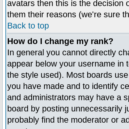
avatars then this is the decision
them their reasons (we're sure th
Back to top
How do I change my rank?
In general you cannot directly c
appear below your username in t
the style used). Most boards use
you have made and to identify c
and administrators may have a s
board by posting unnecessarily ju
probably find the moderator or ad