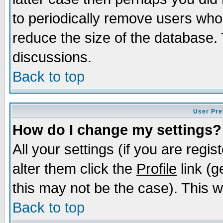
to periodically remove users who
reduce the size of the database. 
discussions.
Back to top
User Pre
How do I change my settings?
All your settings (if you are regi
alter them click the
Profile
link (g
this may not be the case). This wi
Back to top