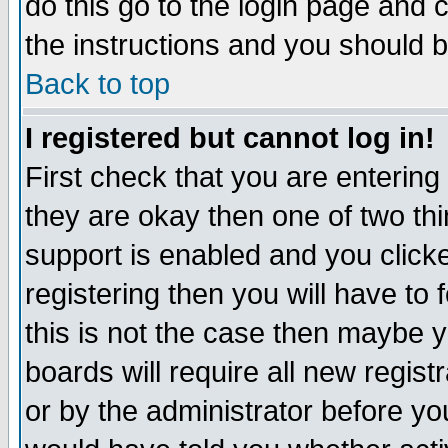
do this go to the login page and 
the instructions and you should b
Back to top
I registered but cannot log in!
First check that you are enterin
they are okay then one of two t
support is enabled and you click
registering then you will have to f
this is not the case then maybe 
boards will require all new regist
or by the administrator before yo