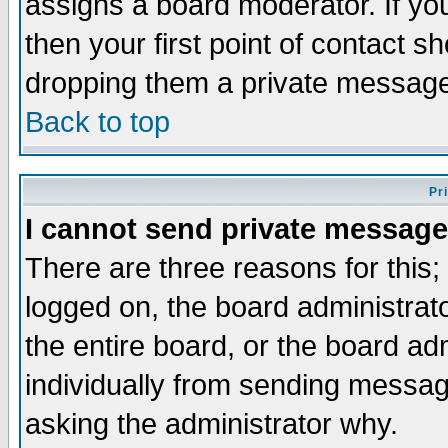
assigns a board moderator. If you
then your first point of contact s
dropping them a private messag
Back to top
Pr
I cannot send private message
There are three reasons for this;
logged on, the board administrat
the entire board, or the board a
individually from sending messages
asking the administrator why.