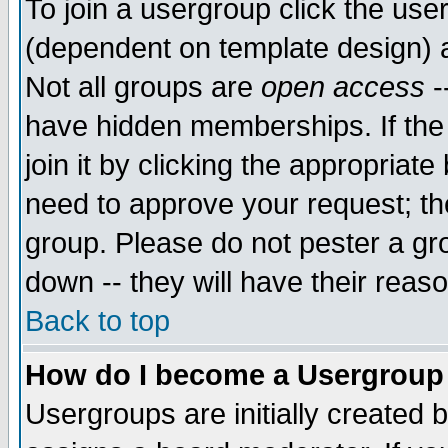
To join a usergroup click the use
(dependent on template design) 
Not all groups are
open access
-
have hidden memberships. If the
join it by clicking the appropriat
need to approve your request; th
group. Please do not pester a gr
down -- they will have their reas
Back to top
How do I become a Usergroup
Usergroups are initially created 