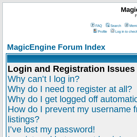
Magi
F
FAQ
Search
Memb
Profile
Log in to che
MagicEngine Forum Index
Login and Registration Issues
Why can't I log in?
Why do I need to register at all?
Why do I get logged off automatic
How do I prevent my username fr
listings?
I've lost my password!