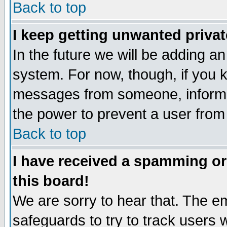
Back to top
I keep getting unwanted priva
In the future we will be adding an
system. For now, though, if you 
messages from someone, inform t
the power to prevent a user from
Back to top
I have received a spamming o
this board!
We are sorry to hear that. The em
safeguards to try to track users