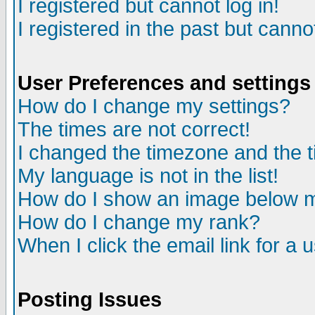
I registered but cannot log in!
I registered in the past but canno
User Preferences and settings
How do I change my settings?
The times are not correct!
I changed the timezone and the ti
My language is not in the list!
How do I show an image below
How do I change my rank?
When I click the email link for a u
Posting Issues