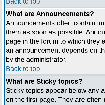
Back to top
What are Announcements?
Announcements often contain imp
them as soon as possible. Annou
page in the forum to which they 
an announcement depends on the
by the administrator.
Back to top
What are Sticky topics?
Sticky topics appear below any 
on the first page. They are often