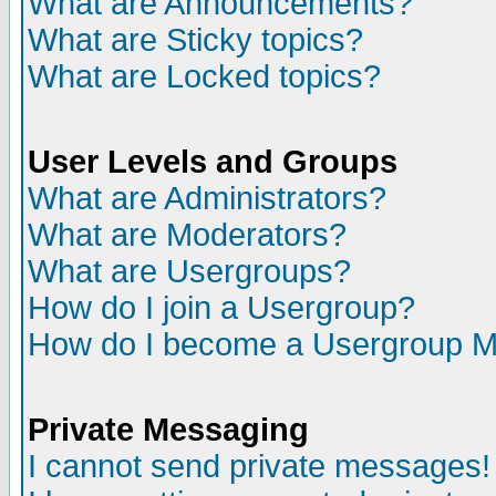
What are Announcements?
What are Sticky topics?
What are Locked topics?
User Levels and Groups
What are Administrators?
What are Moderators?
What are Usergroups?
How do I join a Usergroup?
How do I become a Usergroup M
Private Messaging
I cannot send private messages!