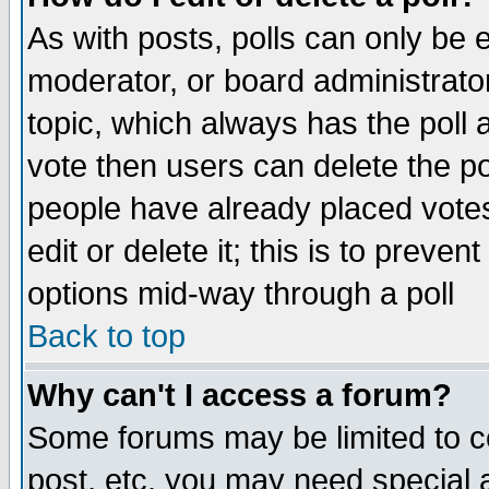
As with posts, polls can only be e
moderator, or board administrator. 
topic, which always has the poll a
vote then users can delete the pol
people have already placed vote
edit or delete it; this is to preve
options mid-way through a poll
Back to top
Why can't I access a forum?
Some forums may be limited to ce
post, etc. you may need special 