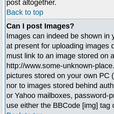
post altogether.
Back to top
Can I post Images?
Images can indeed be shown in yo
at present for uploading images d
must link to an image stored on a
http://www.some-unknown-place.ne
pictures stored on your own PC (u
nor to images stored behind aut
or Yahoo mailboxes, password-pro
use either the BBCode [img] tag 