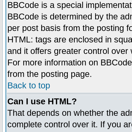
BBCode is a special implementa
BBCode is determined by the admi
per post basis from the posting fo
HTML: tags are enclosed in squar
and it offers greater control ove
For more information on BBCode
from the posting page.
Back to top
Can I use HTML?
That depends on whether the admi
complete control over it. If you ar