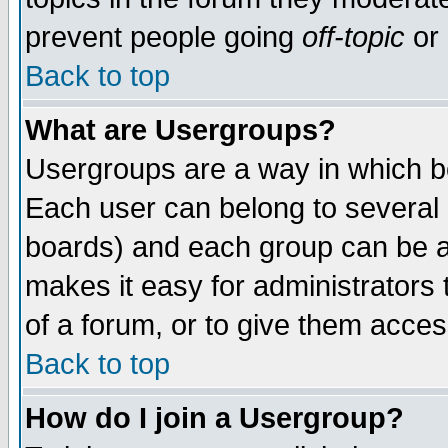
prevent people going
off-topic
or 
Back to top
What are Usergroups?
Usergroups are a way in which b
Each user can belong to several g
boards) and each group can be as
makes it easy for administrators
of a forum, or to give them access
Back to top
How do I join a Usergroup?