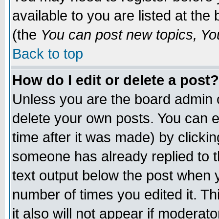
available to you are listed at th
(the
You can post new topics, You 
Back to top
How do I edit or delete a post?
Unless you are the board admin o
delete your own posts. You can ed
time after it was made) by clicki
someone has already replied to th
text output below the post when yo
number of times you edited it. Thi
it also will not appear if moderat