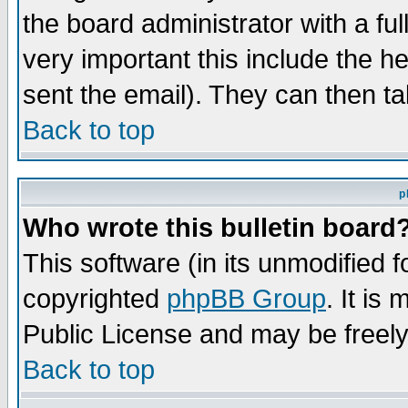
the board administrator with a ful
very important this include the he
sent the email). They can then ta
Back to top
p
Who wrote this bulletin board
This software (in its unmodified 
copyrighted
phpBB Group
. It i
Public License and may be freely 
Back to top