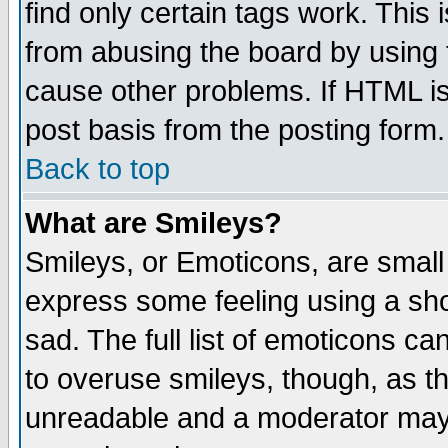
find only certain tags work. This 
from abusing the board by using 
cause other problems. If HTML is
post basis from the posting form.
Back to top
What are Smileys?
Smileys, or Emoticons, are small
express some feeling using a sho
sad. The full list of emoticons ca
to overuse smileys, though, as t
unreadable and a moderator may 