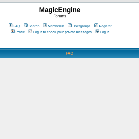
MagicEngine
Forums
FAQ
Search
Memberlist
Usergroups
Register
Profile
Log in to check your private messages
Log in
FAQ