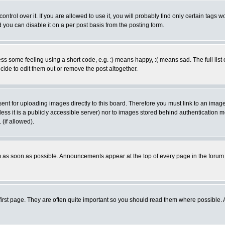
rol over it. If you are allowed to use it, you will probably find only certain tags wo
you can disable it on a per post basis from the posting form.
 some feeling using a short code, e.g. :) means happy, :( means sad. The full list 
de to edit them out or remove the post altogether.
sent for uploading images directly to this board. Therefore you must link to an ima
unless it is a publicly accessible server) nor to images stored behind authenticati
(if allowed).
 as soon as possible. Announcements appear at the top of every page in the forum
irst page. They are often quite important so you should read them where possible