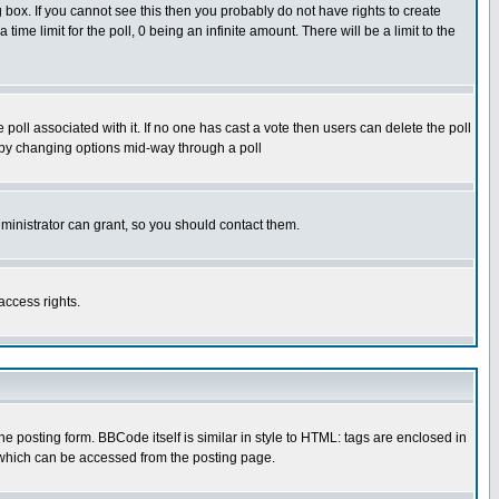
box. If you cannot see this then you probably do not have rights to create
 time limit for the poll, 0 being an infinite amount. There will be a limit to the
he poll associated with it. If no one has cast a vote then users can delete the poll
ls by changing options mid-way through a poll
ministrator can grant, so you should contact them.
access rights.
posting form. BBCode itself is similar in style to HTML: tags are enclosed in
 which can be accessed from the posting page.