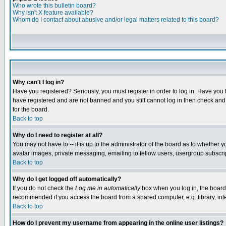
Who wrote this bulletin board?
Why isn't X feature available?
Whom do I contact about abusive and/or legal matters related to this board?
Why can't I log in?
Have you registered? Seriously, you must register in order to log in. Have you
have registered and are not banned and you still cannot log in then check and 
for the board.
Back to top
Why do I need to register at all?
You may not have to -- it is up to the administrator of the board as to whether 
avatar images, private messaging, emailing to fellow users, usergroup subscript
Back to top
Why do I get logged off automatically?
If you do not check the
Log me in automatically
box when you log in, the board 
recommended if you access the board from a shared computer, e.g. library, intern
Back to top
How do I prevent my username from appearing in the online user listings?