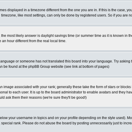
es displayed in a timezone different from the one you are in. If this is the case, yo
imezone, like most settings, can only be done by registered users. So if you are not
ent, the most likely answer is daylight savings time (or summer time as it is known 
 hour different from the real local time.
ur language or someone has not translated this board into your language. Try asking t
 can be found at the phpBB Group website (see link at bottom of pages)
 image associated with your rank; generally these take the form of stars or block
onal to each user. It is up to the board administrator to enable avatars and they h
ld ask them their reasons (we're sure they'll be good!)
below your username in topics and on your profile depending on the style used). M
special rank. Please do not abuse the board by posting unnecessarily just to increas