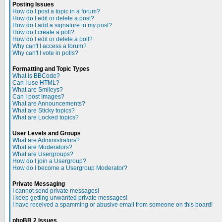
Posting Issues
How do I post a topic in a forum?
How do I edit or delete a post?
How do I add a signature to my post?
How do I create a poll?
How do I edit or delete a poll?
Why can't I access a forum?
Why can't I vote in polls?
Formatting and Topic Types
What is BBCode?
Can I use HTML?
What are Smileys?
Can I post Images?
What are Announcements?
What are Sticky topics?
What are Locked topics?
User Levels and Groups
What are Administrators?
What are Moderators?
What are Usergroups?
How do I join a Usergroup?
How do I become a Usergroup Moderator?
Private Messaging
I cannot send private messages!
I keep getting unwanted private messages!
I have received a spamming or abusive email from someone on this board!
phpBB 2 Issues