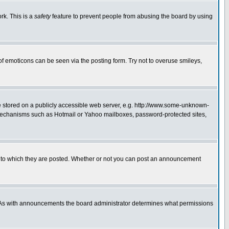
rk. This is a
safety
feature to prevent people from abusing the board by using
of emoticons can be seen via the posting form. Try not to overuse smileys,
ge stored on a publicly accessible web server, e.g. http://www.some-unknown-
on mechanisms such as Hotmail or Yahoo mailboxes, password-protected sites,
 to which they are posted. Whether or not you can post an announcement
. As with announcements the board administrator determines what permissions