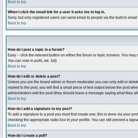
Back to top
When I click the email link for a user it asks me to log in.
Sorry, but only registered users can send email to people via the built-in emai
Back to top
How do I post a topic in a forum?
Easy -- click the relevant button on either the forum or topic screens. You may 
You can vote in polls, etc.
list)
Back to top
How do I edit or delete a post?
Unless you are the board admin or forum moderator you can only edit or delete 
replied to the post, you will find a small piece of text output below the post when
administrators edit the post (they should leave a message saying what they a
Back to top
How do I add a signature to my post?
To add a signature to a post you must first create one; this is done via your p
checking the appropriate radio box in your profile. You can still prevent a sig
Back to top
How do I create a poll?