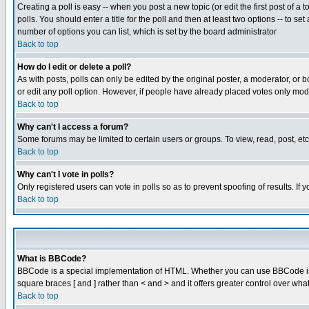
Creating a poll is easy -- when you post a new topic (or edit the first post of a
polls. You should enter a title for the poll and then at least two options -- to se
number of options you can list, which is set by the board administrator
Back to top
How do I edit or delete a poll?
As with posts, polls can only be edited by the original poster, a moderator, or boa
or edit any poll option. However, if people have already placed votes only mode
Back to top
Why can't I access a forum?
Some forums may be limited to certain users or groups. To view, read, post, e
Back to top
Why can't I vote in polls?
Only registered users can vote in polls so as to prevent spoofing of results. If
Back to top
What is BBCode?
BBCode is a special implementation of HTML. Whether you can use BBCode is det
square braces [ and ] rather than < and > and it offers greater control over
Back to top