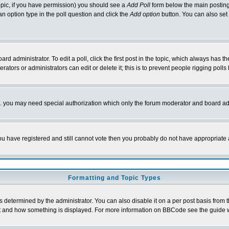
 topic, if you have permission) you should see a
Add Poll
form below the main posting 
t an option type in the poll question and click the
Add option
button. You can also set a
rd administrator. To edit a poll, click the first post in the topic, which always has t
rators or administrators can edit or delete it; this is to prevent people rigging pol
tc. you may need special authorization which only the forum moderator and board ad
 you have registered and still cannot vote then you probably do not have appropriate 
Formatting and Topic Types
ermined by the administrator. You can also disable it on a per post basis from the 
 what and how something is displayed. For more information on BBCode see the guide