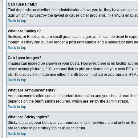
Can I use HTML?
That depends on whether the administrator allows you to; they have complete cont
tags which may destroy the layout or cause other problems. If HTML is enabled 
Back to top
What are Smileys?
Smileys, or Emoticons, are small graphical images which can be used to express
though, as they can quickly render a post unreadable and a moderator may deci
Back to top
Can I post Images?
Images can indeed be shown in your posts. However, there is no facility at pre
place.net/my-picture.gif. You cannot link to pictures stored on your own PC (
etc. To display the image use either the BBCode [img] tag or appropriate HTML 
Back to top
What are Announcements?
Announcements often contain important information and you should read them
depends on the permissions required, which are set by the administrator.
Back to top
What are Sticky topics?
Sticky topics appear below any announcements in viewforum and only on the f
are required to post sticky topics in each forum.
Back to top