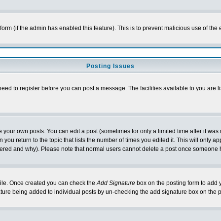
l form (if the admin has enabled this feature). This is to prevent malicious use of 
Posting Issues
need to register before you can post a message. The facilities available to you are l
your own posts. You can edit a post (sometimes for only a limited time after it was
 you return to the topic that lists the number of times you edited it. This will only ap
ltered and why). Please note that normal users cannot delete a post once someone 
rofile. Once created you can check the
Add Signature
box on the posting form to add y
nature being added to individual posts by un-checking the add signature box on the p