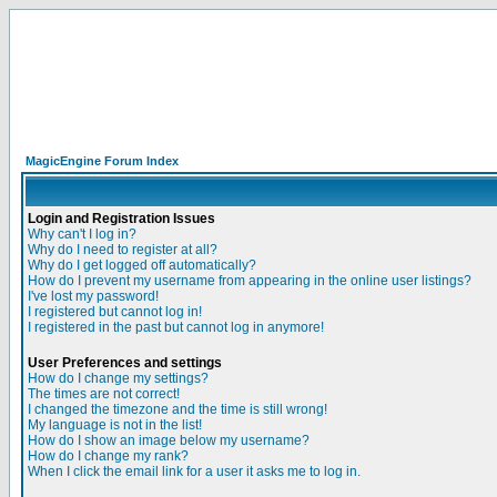
MagicEngine Forum Index
Login and Registration Issues
Why can't I log in?
Why do I need to register at all?
Why do I get logged off automatically?
How do I prevent my username from appearing in the online user listings?
I've lost my password!
I registered but cannot log in!
I registered in the past but cannot log in anymore!
User Preferences and settings
How do I change my settings?
The times are not correct!
I changed the timezone and the time is still wrong!
My language is not in the list!
How do I show an image below my username?
How do I change my rank?
When I click the email link for a user it asks me to log in.