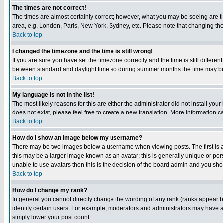
The times are not correct!
The times are almost certainly correct; however, what you may be seeing are tim
area, e.g. London, Paris, New York, Sydney, etc. Please note that changing the t
Back to top
I changed the timezone and the time is still wrong!
If you are sure you have set the timezone correctly and the time is still differ
between standard and daylight time so during summer months the time may be an
Back to top
My language is not in the list!
The most likely reasons for this are either the administrator did not install yo
does not exist, please feel free to create a new translation. More information
Back to top
How do I show an image below my username?
There may be two images below a username when viewing posts. The first is an
this may be a larger image known as an avatar; this is generally unique or pers
unable to use avatars then this is the decision of the board admin and you shou
Back to top
How do I change my rank?
In general you cannot directly change the wording of any rank (ranks appear 
identify certain users. For example, moderators and administrators may have a 
simply lower your post count.