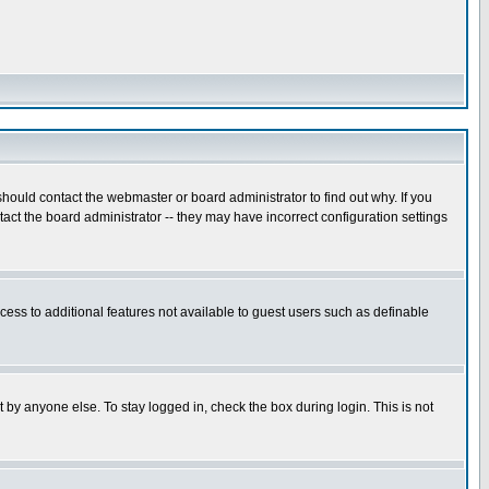
hould contact the webmaster or board administrator to find out why. If you
ct the board administrator -- they may have incorrect configuration settings
ccess to additional features not available to guest users such as definable
 by anyone else. To stay logged in, check the box during login. This is not