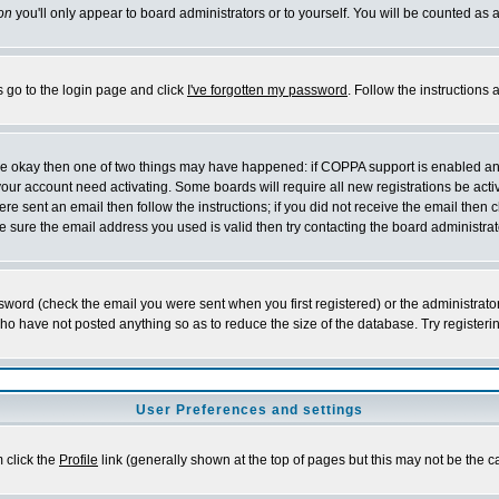
on
you'll only appear to board administrators or to yourself. You will be counted as 
s go to the login page and click
I've forgotten my password
. Follow the instructions
 are okay then one of two things may have happened: if COPPA support is enabled a
 your account need activating. Some boards will require all new registrations be act
re sent an email then follow the instructions; if you did not receive the email then c
sure the email address you used is valid then try contacting the board administrat
word (check the email you were sent when you first registered) or the administrator 
who have not posted anything so as to reduce the size of the database. Try registeri
User Preferences and settings
m click the
Profile
link (generally shown at the top of pages but this may not be the ca