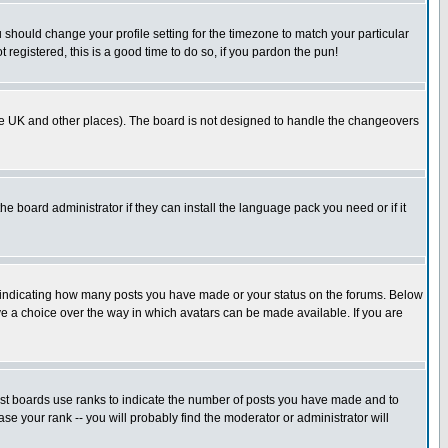
u should change your profile setting for the timezone to match your particular
 registered, this is a good time to do so, if you pardon the pun!
in the UK and other places). The board is not designed to handle the changeovers
he board administrator if they can install the language pack you need or if it
s indicating how many posts you have made or your status on the forums. Below
ave a choice over the way in which avatars can be made available. If you are
ost boards use ranks to indicate the number of posts you have made and to
e your rank -- you will probably find the moderator or administrator will