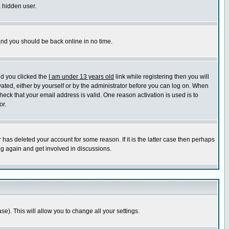
a hidden user.
 and you should be back online in no time.
nd you clicked the
I am under 13 years old
link while registering then you will
ivated, either by yourself or by the administrator before you can log on. When
heck that your email address is valid. One reason activation is used is to
or.
has deleted your account for some reason. If it is the latter case then perhaps
ng again and get involved in discussions.
se). This will allow you to change all your settings.