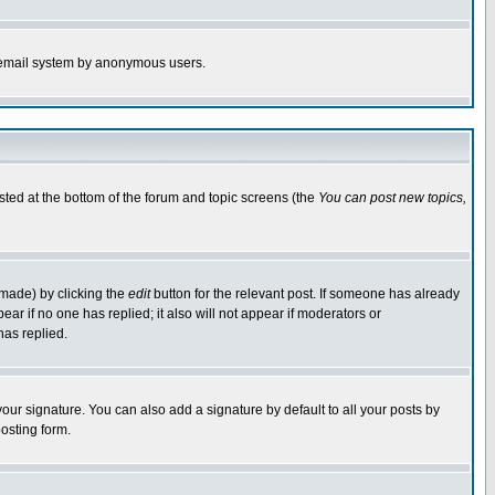
the email system by anonymous users.
isted at the bottom of the forum and topic screens (the
You can post new topics,
 made) by clicking the
edit
button for the relevant post. If someone has already
pear if no one has replied; it also will not appear if moderators or
has replied.
our signature. You can also add a signature by default to all your posts by
osting form.