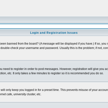
Login and Registration Issues
 been banned from the board? (A message will be displayed if you have.) If so, you s
double-check your username and password. Usually this is the problem; if not, conta
you need to register in order to post messages. However, registration will give you a
ion, etc. It only takes a few minutes to register so it is recommended you do so.
will only keep you logged in for a preset time. This prevents misuse of your account
et cafe, university cluster, etc.