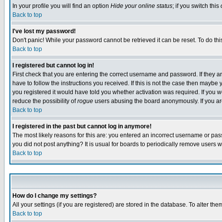
In your profile you will find an option
Hide your online status
; if you switch this
Back to top
I've lost my password!
Don't panic! While your password cannot be retrieved it can be reset. To do thi
Back to top
I registered but cannot log in!
First check that you are entering the correct username and password. If they
have to follow the instructions you received. If this is not the case then maybe
you registered it would have told you whether activation was required. If you we
reduce the possibility of
rogue
users abusing the board anonymously. If you are 
Back to top
I registered in the past but cannot log in anymore!
The most likely reasons for this are: you entered an incorrect username or pass
you did not post anything? It is usual for boards to periodically remove users 
Back to top
How do I change my settings?
All your settings (if you are registered) are stored in the database. To alter the
Back to top