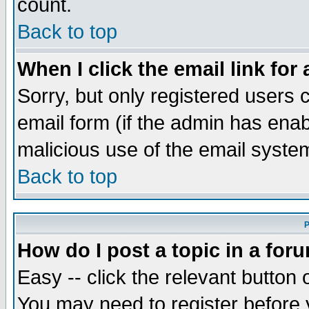
count.
Back to top
When I click the email link for 
Sorry, but only registered users c
email form (if the admin has enabl
malicious use of the email syst
Back to top
P
How do I post a topic in a for
Easy -- click the relevant button 
You may need to register before 