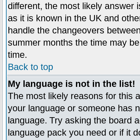
different, the most likely answer
as it is known in the UK and othe
handle the changeovers between 
summer months the time may be an
time.
Back to top
My language is not in the list!
The most likely reasons for this ar
your language or someone has not
language. Try asking the board adm
language pack you need or if it do