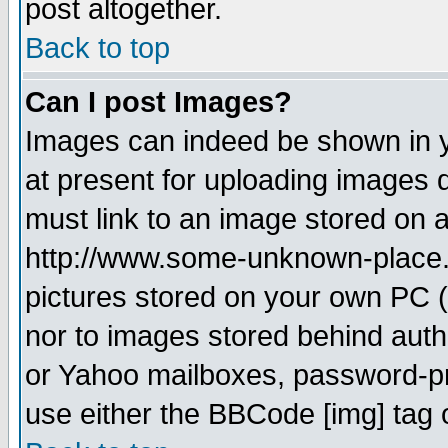
post altogether.
Back to top
Can I post Images?
Images can indeed be shown in yo
at present for uploading images d
must link to an image stored on a
http://www.some-unknown-place.ne
pictures stored on your own PC (u
nor to images stored behind aut
or Yahoo mailboxes, password-pro
use either the BBCode [img] tag 