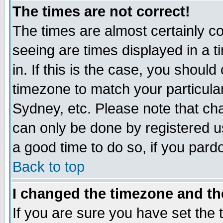
The times are not correct!
The times are almost certainly c
seeing are times displayed in a t
in. If this is the case, you should
timezone to match your particula
Sydney, etc. Please note that cha
can only be done by registered use
a good time to do so, if you pard
Back to top
I changed the timezone and the
If you are sure you have set the t