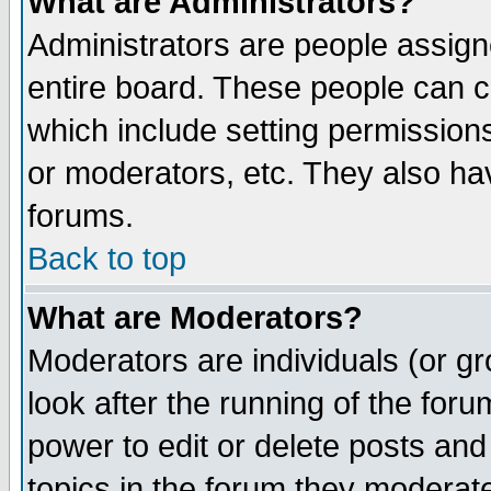
What are Administrators?
Administrators are people assigne
entire board. These people can co
which include setting permission
or moderators, etc. They also have
forums.
Back to top
What are Moderators?
Moderators are individuals (or gro
look after the running of the for
power to edit or delete posts and
topics in the forum they moderat