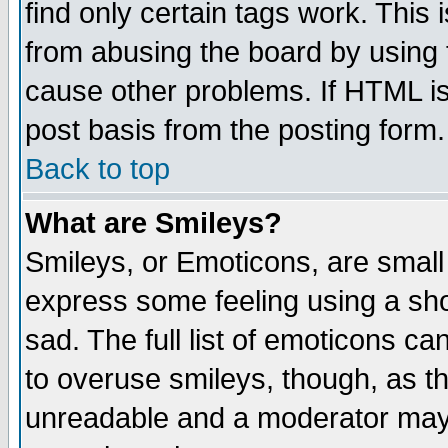
find only certain tags work. This 
from abusing the board by using 
cause other problems. If HTML is
post basis from the posting form.
Back to top
What are Smileys?
Smileys, or Emoticons, are small
express some feeling using a sho
sad. The full list of emoticons ca
to overuse smileys, though, as t
unreadable and a moderator may 