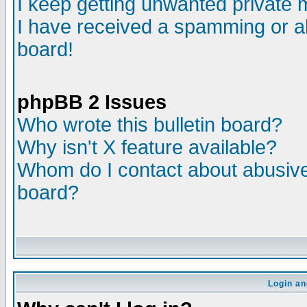
I keep getting unwanted private
I have received a spamming or a
board!
phpBB 2 Issues
Who wrote this bulletin board?
Why isn't X feature available?
Whom do I contact about abusive 
board?
Login an