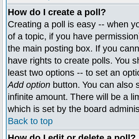
How do I create a poll?
Creating a poll is easy -- when yo
of a topic, if you have permissio
the main posting box. If you cann
have rights to create polls. You sh
least two options -- to set an opti
Add option
button. You can also se
infinite amount. There will be a li
which is set by the board adminis
Back to top
How do I edit or delete a poll?