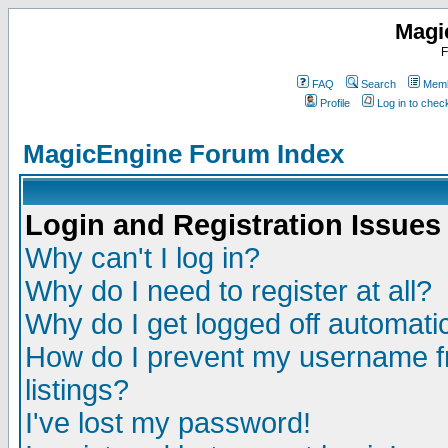
Magi
F
FAQ
Search
Memb
Profile
Log in to che
MagicEngine Forum Index
Login and Registration Issues
Why can't I log in?
Why do I need to register at all?
Why do I get logged off automatic
How do I prevent my username fr
listings?
I've lost my password!