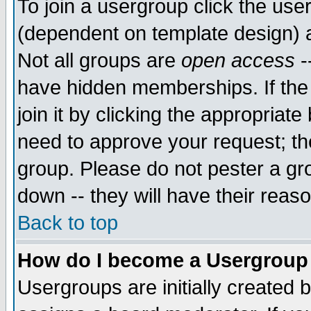
To join a usergroup click the use
(dependent on template design) 
Not all groups are
open access
-
have hidden memberships. If the
join it by clicking the appropriat
need to approve your request; th
group. Please do not pester a gr
down -- they will have their reas
Back to top
How do I become a Usergroup
Usergroups are initially created 