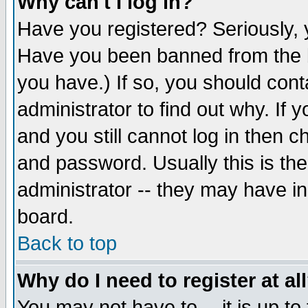
Why can't I log in?
Have you registered? Seriously, y
Have you been banned from the b
you have.) If so, you should con
administrator to find out why. If
and you still cannot log in then
and password. Usually this is the
administrator -- they may have inc
board.
Back to top
Why do I need to register at al
You may not have to -- it is up to