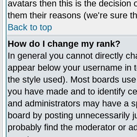
avatars then this is the decision
them their reasons (we're sure th
Back to top
How do I change my rank?
In general you cannot directly c
appear below your username in t
the style used). Most boards use
you have made and to identify c
and administrators may have a s
board by posting unnecessarily ju
probably find the moderator or ad