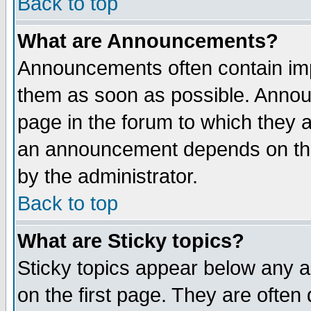
Back to top
What are Announcements?
Announcements often contain imp
them as soon as possible. Annou
page in the forum to which they 
an announcement depends on the
by the administrator.
Back to top
What are Sticky topics?
Sticky topics appear below any 
on the first page. They are often