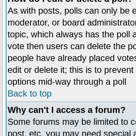
As with posts, polls can only be e
moderator, or board administrator. 
topic, which always has the poll a
vote then users can delete the pol
people have already placed vote
edit or delete it; this is to preve
options mid-way through a poll
Back to top
Why can't I access a forum?
Some forums may be limited to ce
post, etc. you may need special 