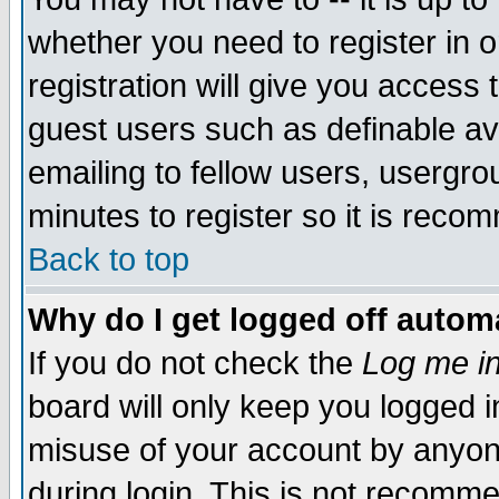
whether you need to register in 
registration will give you access t
guest users such as definable a
emailing to fellow users, usergrou
minutes to register so it is rec
Back to top
Why do I get logged off automa
If you do not check the
Log me in
board will only keep you logged i
misuse of your account by anyone
during login. This is not recomm