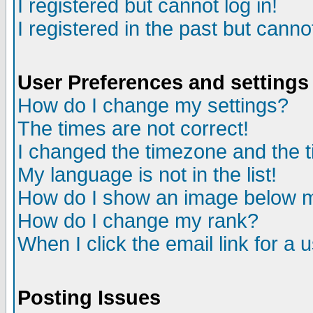
I registered but cannot log in!
I registered in the past but canno
User Preferences and settings
How do I change my settings?
The times are not correct!
I changed the timezone and the ti
My language is not in the list!
How do I show an image below
How do I change my rank?
When I click the email link for a u
Posting Issues