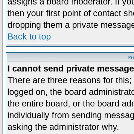
assigns a board moderator. If you
then your first point of contact s
dropping them a private messag
Back to top
Pr
I cannot send private message
There are three reasons for this;
logged on, the board administrat
the entire board, or the board a
individually from sending messages
asking the administrator why.