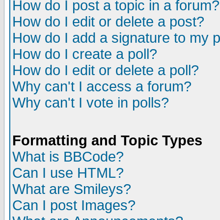
How do I post a topic in a forum?
How do I edit or delete a post?
How do I add a signature to my 
How do I create a poll?
How do I edit or delete a poll?
Why can't I access a forum?
Why can't I vote in polls?
Formatting and Topic Types
What is BBCode?
Can I use HTML?
What are Smileys?
Can I post Images?