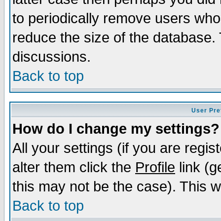
to periodically remove users who
reduce the size of the database. 
discussions.
Back to top
User Pre
How do I change my settings?
All your settings (if you are regi
alter them click the
Profile
link (g
this may not be the case). This wi
Back to top