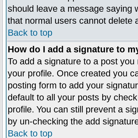
should leave a message saying w
that normal users cannot delete
Back to top
How do I add a signature to m
To add a signature to a post you m
your profile. Once created you 
posting form to add your signatu
default to all your posts by check
profile. You can still prevent a s
by un-checking the add signature
Back to top