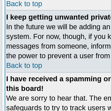
Back to top
I keep getting unwanted priva
In the future we will be adding an
system. For now, though, if you 
messages from someone, inform t
the power to prevent a user from
Back to top
I have received a spamming o
this board!
We are sorry to hear that. The em
safeguards to try to track users