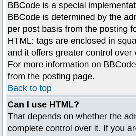
BBCode is a special implementa
BBCode is determined by the admi
per post basis from the posting fo
HTML: tags are enclosed in squar
and it offers greater control ove
For more information on BBCode
from the posting page.
Back to top
Can I use HTML?
That depends on whether the admi
complete control over it. If you ar