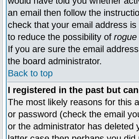
would have told you whether acti
an email then follow the instructi
check that your email address is 
to reduce the possibility of
rogue
If you are sure the email address
the board administrator.
Back to top
I registered in the past but ca
The most likely reasons for this
or password (check the email you
or the administrator has deleted y
latter case then perhaps you did 