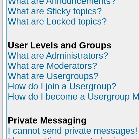
What are Announcements?
What are Sticky topics?
What are Locked topics?
User Levels and Groups
What are Administrators?
What are Moderators?
What are Usergroups?
How do I join a Usergroup?
How do I become a Usergroup M
Private Messaging
I cannot send private messages!