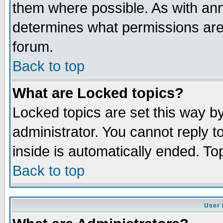
them where possible. As with an
determines what permissions are 
forum.
Back to top
What are Locked topics?
Locked topics are set this way b
administrator. You cannot reply t
inside is automatically ended. T
Back to top
User 