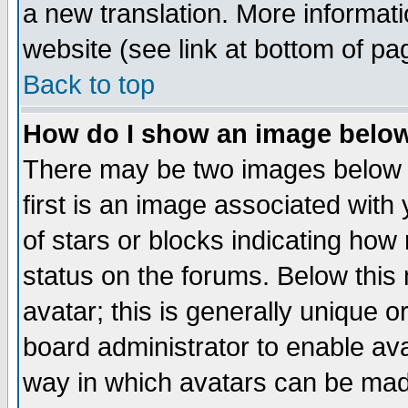
a new translation. More informa
website (see link at bottom of pa
Back to top
How do I show an image bel
There may be two images below 
first is an image associated with
of stars or blocks indicating h
status on the forums. Below thi
avatar; this is generally unique or
board administrator to enable av
way in which avatars can be made