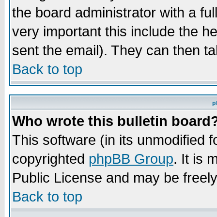
the board administrator with a ful
very important this include the he
sent the email). They can then ta
Back to top
p
Who wrote this bulletin board
This software (in its unmodified 
copyrighted
phpBB Group
. It i
Public License and may be freely 
Back to top