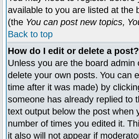
available to you are listed at th
(the
You can post new topics, You 
Back to top
How do I edit or delete a post?
Unless you are the board admin o
delete your own posts. You can ed
time after it was made) by clicki
someone has already replied to th
text output below the post when yo
number of times you edited it. Thi
it also will not appear if moderat