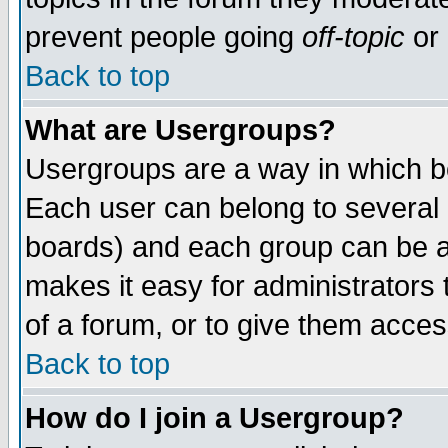
prevent people going
off-topic
or 
Back to top
What are Usergroups?
Usergroups are a way in which b
Each user can belong to several g
boards) and each group can be as
makes it easy for administrators
of a forum, or to give them access
Back to top
How do I join a Usergroup?