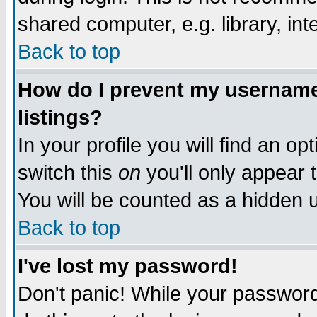
shared computer, e.g. library, inte
Back to top
How do I prevent my username 
listings?
In your profile you will find an op
switch this
on
you'll only appear t
You will be counted as a hidden u
Back to top
I've lost my password!
Don't panic! While your password 