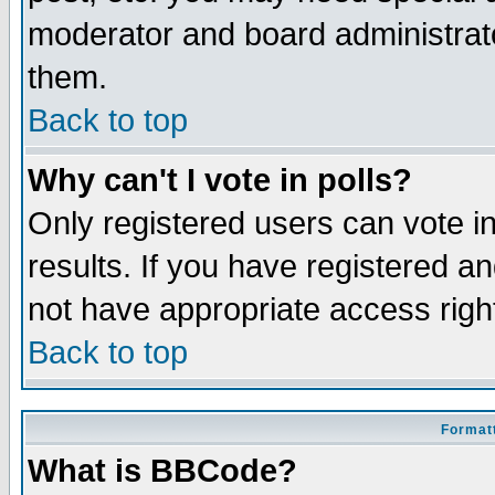
moderator and board administrato
them.
Back to top
Why can't I vote in polls?
Only registered users can vote in
results. If you have registered a
not have appropriate access righ
Back to top
Formatt
What is BBCode?