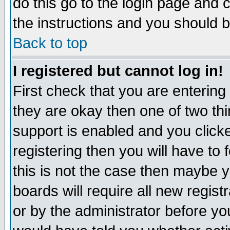
do this go to the login page and 
the instructions and you should b
Back to top
I registered but cannot log in!
First check that you are enterin
they are okay then one of two t
support is enabled and you click
registering then you will have to f
this is not the case then maybe 
boards will require all new regist
or by the administrator before yo