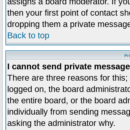
assigns a board moderator. If you
then your first point of contact s
dropping them a private messag
Back to top
Pr
I cannot send private message
There are three reasons for this;
logged on, the board administrat
the entire board, or the board a
individually from sending messages
asking the administrator why.