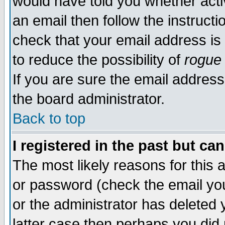
would have told you whether acti
an email then follow the instructi
check that your email address is 
to reduce the possibility of
rogue
If you are sure the email address
the board administrator.
Back to top
I registered in the past but ca
The most likely reasons for this
or password (check the email you
or the administrator has deleted y
latter case then perhaps you did 