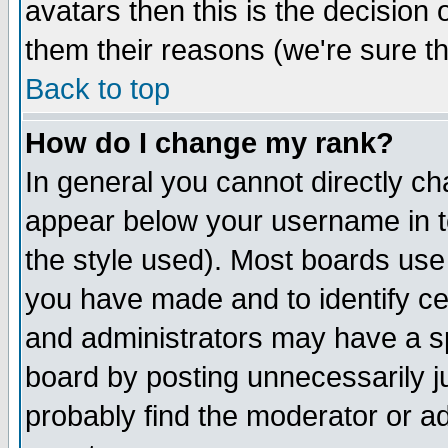
avatars then this is the decision
them their reasons (we're sure th
Back to top
How do I change my rank?
In general you cannot directly c
appear below your username in t
the style used). Most boards use
you have made and to identify c
and administrators may have a s
board by posting unnecessarily ju
probably find the moderator or ad