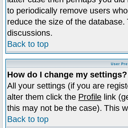
to periodically remove users who
reduce the size of the database. 
discussions.
Back to top
User Pre
How do I change my settings?
All your settings (if you are regi
alter them click the
Profile
link (g
this may not be the case). This wi
Back to top