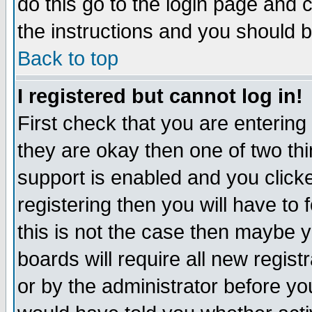
do this go to the login page and 
the instructions and you should b
Back to top
I registered but cannot log in!
First check that you are enterin
they are okay then one of two t
support is enabled and you click
registering then you will have to f
this is not the case then maybe 
boards will require all new regist
or by the administrator before yo