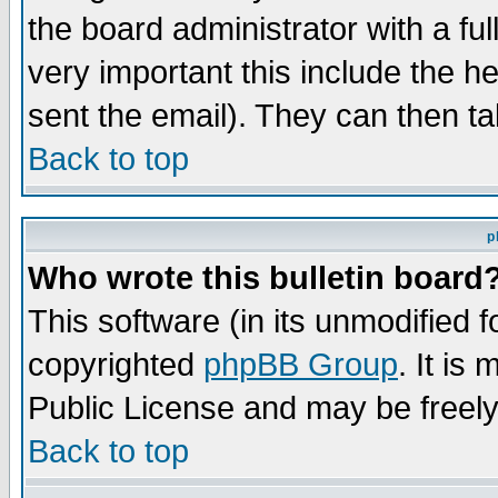
the board administrator with a ful
very important this include the he
sent the email). They can then ta
Back to top
p
Who wrote this bulletin board
This software (in its unmodified 
copyrighted
phpBB Group
. It i
Public License and may be freely 
Back to top