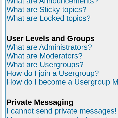
What are Announcements?
What are Sticky topics?
What are Locked topics?
User Levels and Groups
What are Administrators?
What are Moderators?
What are Usergroups?
How do I join a Usergroup?
How do I become a Usergroup M
Private Messaging
I cannot send private messages!