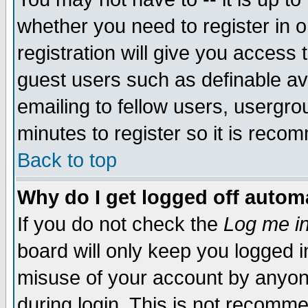
whether you need to register in 
registration will give you access t
guest users such as definable a
emailing to fellow users, usergrou
minutes to register so it is rec
Back to top
Why do I get logged off automa
If you do not check the
Log me in
board will only keep you logged i
misuse of your account by anyone
during login. This is not recomm