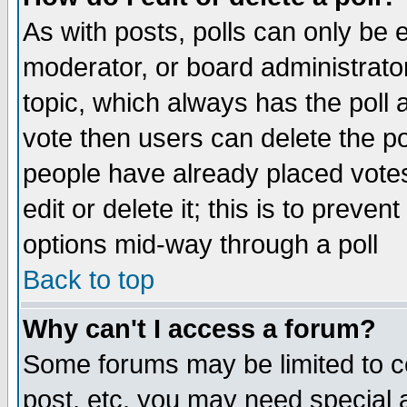
As with posts, polls can only be e
moderator, or board administrator. 
topic, which always has the poll a
vote then users can delete the pol
people have already placed vote
edit or delete it; this is to preve
options mid-way through a poll
Back to top
Why can't I access a forum?
Some forums may be limited to ce
post, etc. you may need special 