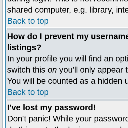
shared computer, e.g. library, inte
Back to top
How do I prevent my username 
listings?
In your profile you will find an op
switch this
on
you'll only appear t
You will be counted as a hidden u
Back to top
I've lost my password!
Don't panic! While your password 