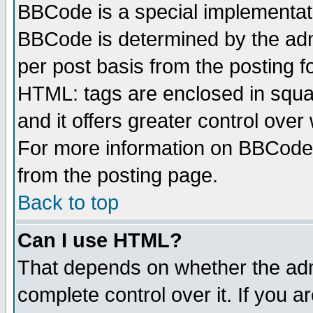
BBCode is a special implementa
BBCode is determined by the admi
per post basis from the posting fo
HTML: tags are enclosed in squar
and it offers greater control ove
For more information on BBCode
from the posting page.
Back to top
Can I use HTML?
That depends on whether the admi
complete control over it. If you ar