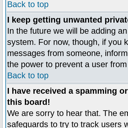
Back to top
I keep getting unwanted priva
In the future we will be adding an
system. For now, though, if you 
messages from someone, inform t
the power to prevent a user from
Back to top
I have received a spamming o
this board!
We are sorry to hear that. The em
safeguards to try to track users