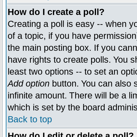
How do I create a poll?
Creating a poll is easy -- when yo
of a topic, if you have permissio
the main posting box. If you cann
have rights to create polls. You sh
least two options -- to set an opti
Add option
button. You can also se
infinite amount. There will be a li
which is set by the board adminis
Back to top
How do I edit or delete a poll?