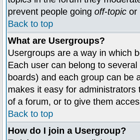
prevent people going
off-topic
or 
Back to top
What are Usergroups?
Usergroups are a way in which b
Each user can belong to several g
boards) and each group can be as
makes it easy for administrators
of a forum, or to give them access
Back to top
How do I join a Usergroup?