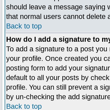
should leave a message saying w
that normal users cannot delete
Back to top
How do I add a signature to m
To add a signature to a post you m
your profile. Once created you 
posting form to add your signatu
default to all your posts by check
profile. You can still prevent a s
by un-checking the add signature
Back to top