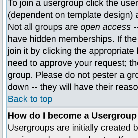
To join a usergroup click the use
(dependent on template design) 
Not all groups are
open access
-
have hidden memberships. If the
join it by clicking the appropriat
need to approve your request; th
group. Please do not pester a gr
down -- they will have their reas
Back to top
How do I become a Usergroup
Usergroups are initially created 