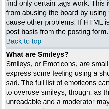
find only certain tags work. This 
from abusing the board by using 
cause other problems. If HTML is
post basis from the posting form.
Back to top
What are Smileys?
Smileys, or Emoticons, are small
express some feeling using a sho
sad. The full list of emoticons ca
to overuse smileys, though, as t
unreadable and a moderator may 