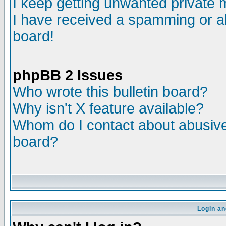
I keep getting unwanted private
I have received a spamming or a
board!
phpBB 2 Issues
Who wrote this bulletin board?
Why isn't X feature available?
Whom do I contact about abusive 
board?
Login an