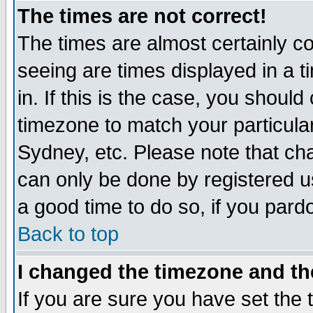
The times are not correct!
The times are almost certainly c
seeing are times displayed in a t
in. If this is the case, you should
timezone to match your particula
Sydney, etc. Please note that cha
can only be done by registered use
a good time to do so, if you pard
Back to top
I changed the timezone and the
If you are sure you have set the t