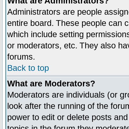
What are Administrators?
Administrators are people assigne
entire board. These people can co
which include setting permission
or moderators, etc. They also have
forums.
Back to top
What are Moderators?
Moderators are individuals (or gro
look after the running of the for
power to edit or delete posts and
topics in the forum they moderat