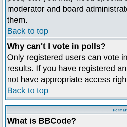
moderator and board administrato
them.
Back to top
Why can't I vote in polls?
Only registered users can vote in
results. If you have registered a
not have appropriate access righ
Back to top
Formatt
What is BBCode?