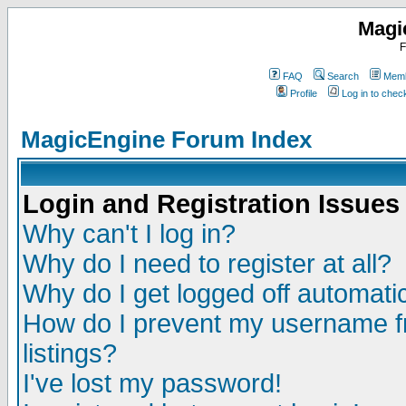
Magi
F
FAQ
Search
Memb
Profile
Log in to che
MagicEngine Forum Index
Login and Registration Issues
Why can't I log in?
Why do I need to register at all?
Why do I get logged off automatic
How do I prevent my username fr
listings?
I've lost my password!