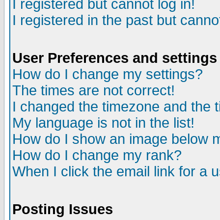
I registered but cannot log in!
I registered in the past but canno
User Preferences and settings
How do I change my settings?
The times are not correct!
I changed the timezone and the ti
My language is not in the list!
How do I show an image below
How do I change my rank?
When I click the email link for a u
Posting Issues