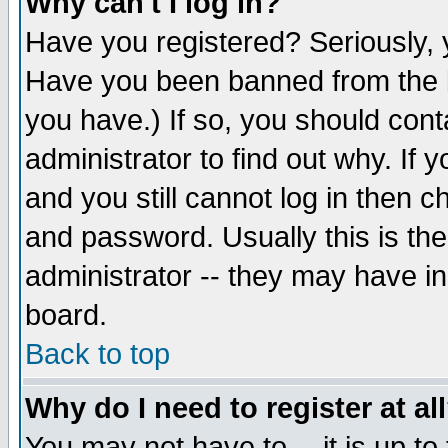
Why can't I log in?
Have you registered? Seriously, y
Have you been banned from the b
you have.) If so, you should con
administrator to find out why. If
and you still cannot log in then
and password. Usually this is the
administrator -- they may have inc
board.
Back to top
Why do I need to register at al
You may not have to -- it is up to