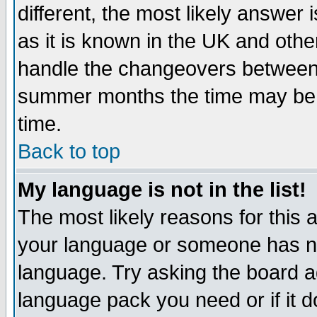
different, the most likely answer
as it is known in the UK and othe
handle the changeovers between 
summer months the time may be an
time.
Back to top
My language is not in the list!
The most likely reasons for this ar
your language or someone has not
language. Try asking the board adm
language pack you need or if it do