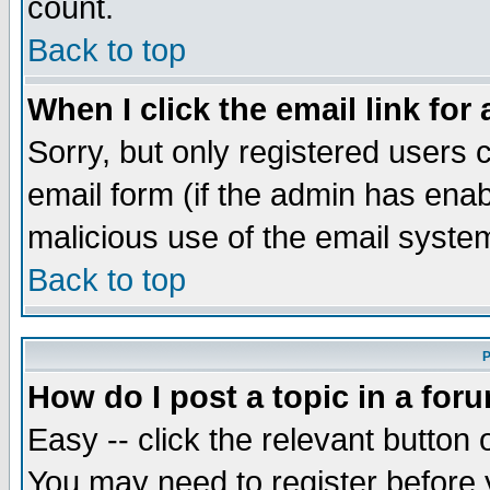
count.
Back to top
When I click the email link for 
Sorry, but only registered users c
email form (if the admin has enabl
malicious use of the email syst
Back to top
P
How do I post a topic in a for
Easy -- click the relevant button 
You may need to register before 