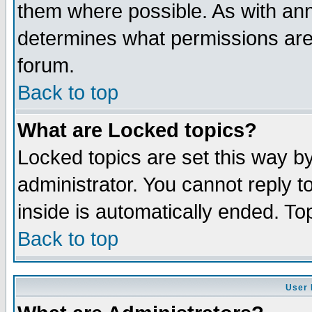
them where possible. As with an
determines what permissions are 
forum.
Back to top
What are Locked topics?
Locked topics are set this way b
administrator. You cannot reply t
inside is automatically ended. T
Back to top
User 