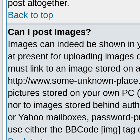
post altogether.
Back to top
Can I post Images?
Images can indeed be shown in yo
at present for uploading images d
must link to an image stored on a
http://www.some-unknown-place.ne
pictures stored on your own PC (u
nor to images stored behind aut
or Yahoo mailboxes, password-pro
use either the BBCode [img] tag 