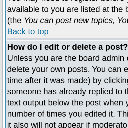
available to you are listed at th
(the
You can post new topics, You 
Back to top
How do I edit or delete a post?
Unless you are the board admin o
delete your own posts. You can ed
time after it was made) by clicki
someone has already replied to th
text output below the post when yo
number of times you edited it. Thi
it also will not appear if moderat