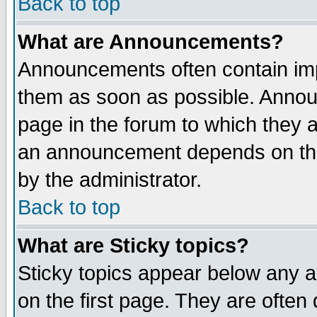
Back to top
What are Announcements?
Announcements often contain imp
them as soon as possible. Annou
page in the forum to which they 
an announcement depends on the
by the administrator.
Back to top
What are Sticky topics?
Sticky topics appear below any 
on the first page. They are often