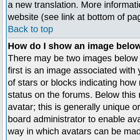
a new translation. More informa
website (see link at bottom of pa
Back to top
How do I show an image bel
There may be two images below 
first is an image associated with
of stars or blocks indicating h
status on the forums. Below thi
avatar; this is generally unique or
board administrator to enable av
way in which avatars can be made