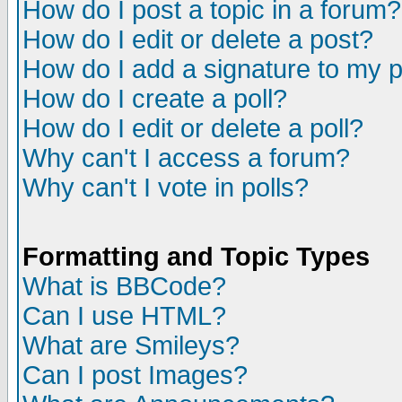
How do I post a topic in a forum?
How do I edit or delete a post?
How do I add a signature to my 
How do I create a poll?
How do I edit or delete a poll?
Why can't I access a forum?
Why can't I vote in polls?
Formatting and Topic Types
What is BBCode?
Can I use HTML?
What are Smileys?
Can I post Images?