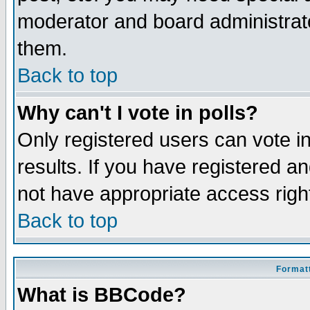
moderator and board administrato
them.
Back to top
Why can't I vote in polls?
Only registered users can vote in
results. If you have registered a
not have appropriate access righ
Back to top
Formatt
What is BBCode?