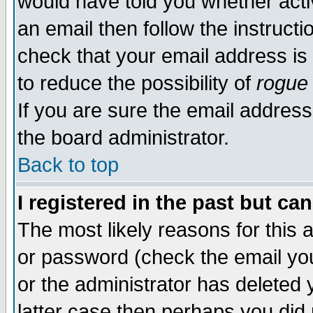
would have told you whether acti
an email then follow the instructi
check that your email address is 
to reduce the possibility of
rogue
If you are sure the email address
the board administrator.
Back to top
I registered in the past but ca
The most likely reasons for this
or password (check the email you
or the administrator has deleted y
latter case then perhaps you did 