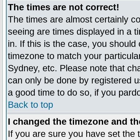
The times are not correct!
The times are almost certainly c
seeing are times displayed in a t
in. If this is the case, you should
timezone to match your particula
Sydney, etc. Please note that cha
can only be done by registered use
a good time to do so, if you pard
Back to top
I changed the timezone and the
If you are sure you have set the t