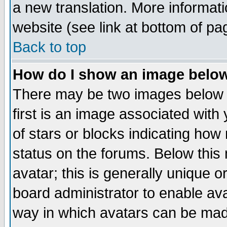
a new translation. More informa
website (see link at bottom of pa
Back to top
How do I show an image bel
There may be two images below 
first is an image associated with
of stars or blocks indicating h
status on the forums. Below thi
avatar; this is generally unique or
board administrator to enable av
way in which avatars can be made