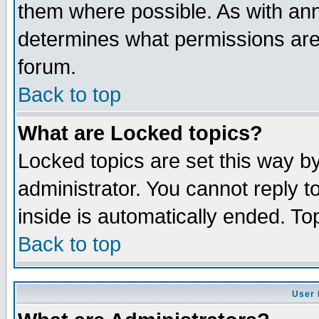
them where possible. As with an
determines what permissions are 
forum.
Back to top
What are Locked topics?
Locked topics are set this way b
administrator. You cannot reply t
inside is automatically ended. T
Back to top
User 