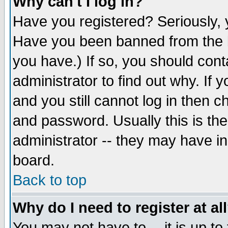
Why can't I log in?
Have you registered? Seriously, y
Have you been banned from the b
you have.) If so, you should con
administrator to find out why. If
and you still cannot log in then
and password. Usually this is the
administrator -- they may have inc
board.
Back to top
Why do I need to register at al
You may not have to -- it is up to