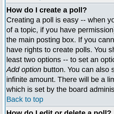
How do I create a poll?
Creating a poll is easy -- when yo
of a topic, if you have permissio
the main posting box. If you cann
have rights to create polls. You sh
least two options -- to set an opti
Add option
button. You can also se
infinite amount. There will be a li
which is set by the board adminis
Back to top
How do I edit or delete a poll?