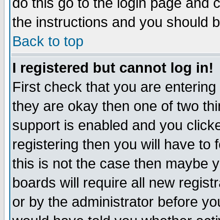
do this go to the login page and 
the instructions and you should b
Back to top
I registered but cannot log in!
First check that you are enterin
they are okay then one of two t
support is enabled and you click
registering then you will have to f
this is not the case then maybe 
boards will require all new regist
or by the administrator before yo