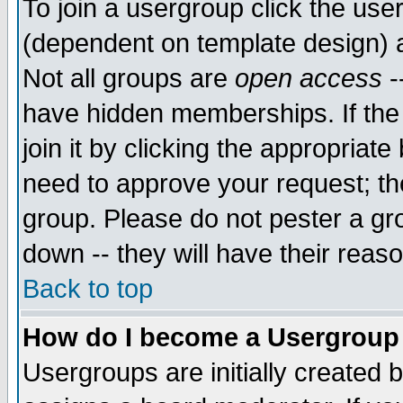
To join a usergroup click the use
(dependent on template design) 
Not all groups are
open access
-
have hidden memberships. If the
join it by clicking the appropriat
need to approve your request; th
group. Please do not pester a gr
down -- they will have their reas
Back to top
How do I become a Usergroup
Usergroups are initially created 