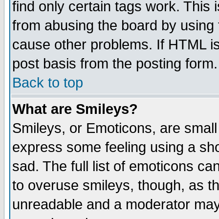
find only certain tags work. This 
from abusing the board by using 
cause other problems. If HTML is
post basis from the posting form.
Back to top
What are Smileys?
Smileys, or Emoticons, are small
express some feeling using a sho
sad. The full list of emoticons ca
to overuse smileys, though, as t
unreadable and a moderator may 