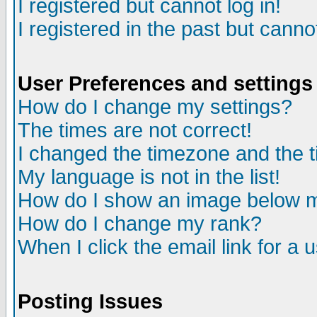
I registered but cannot log in!
I registered in the past but canno
User Preferences and settings
How do I change my settings?
The times are not correct!
I changed the timezone and the ti
My language is not in the list!
How do I show an image below
How do I change my rank?
When I click the email link for a u
Posting Issues