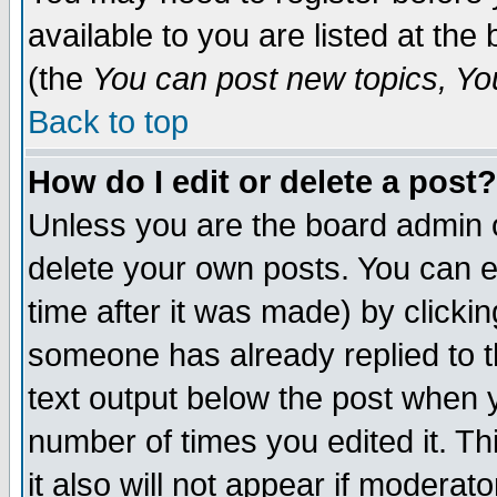
available to you are listed at th
(the
You can post new topics, You 
Back to top
How do I edit or delete a post?
Unless you are the board admin o
delete your own posts. You can ed
time after it was made) by clicki
someone has already replied to th
text output below the post when yo
number of times you edited it. Thi
it also will not appear if moderat