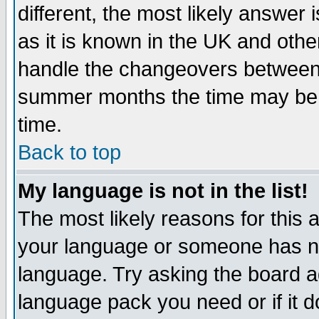
different, the most likely answer
as it is known in the UK and othe
handle the changeovers between 
summer months the time may be an
time.
Back to top
My language is not in the list!
The most likely reasons for this ar
your language or someone has not
language. Try asking the board adm
language pack you need or if it do