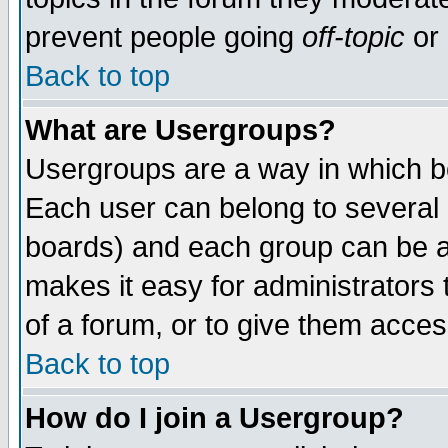
prevent people going
off-topic
or 
Back to top
What are Usergroups?
Usergroups are a way in which b
Each user can belong to several g
boards) and each group can be as
makes it easy for administrators
of a forum, or to give them access
Back to top
How do I join a Usergroup?