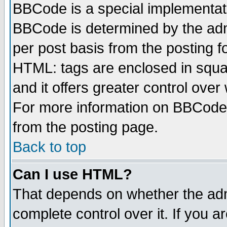
BBCode is a special implementa
BBCode is determined by the admi
per post basis from the posting fo
HTML: tags are enclosed in squar
and it offers greater control ove
For more information on BBCode
from the posting page.
Back to top
Can I use HTML?
That depends on whether the admi
complete control over it. If you ar