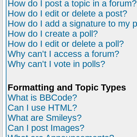
How do I post a topic in a forum?
How do I edit or delete a post?
How do I add a signature to my 
How do I create a poll?
How do I edit or delete a poll?
Why can't I access a forum?
Why can't I vote in polls?
Formatting and Topic Types
What is BBCode?
Can I use HTML?
What are Smileys?
Can I post Images?