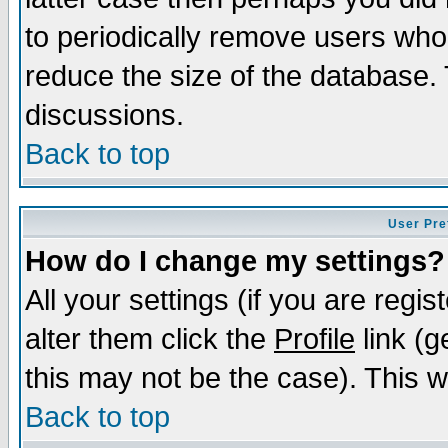
to periodically remove users who
reduce the size of the database. 
discussions.
Back to top
User Pre
How do I change my settings?
All your settings (if you are regi
alter them click the
Profile
link (g
this may not be the case). This wi
Back to top