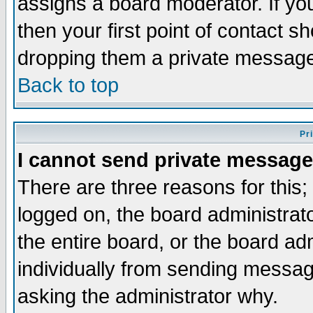
assigns a board moderator. If you
then your first point of contact s
dropping them a private messag
Back to top
Pr
I cannot send private message
There are three reasons for this;
logged on, the board administrat
the entire board, or the board a
individually from sending messages
asking the administrator why.