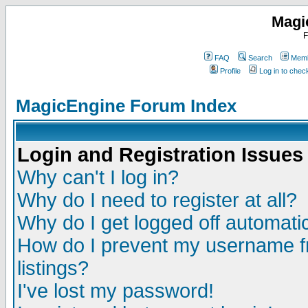
Magi
F
FAQ
Search
Memb
Profile
Log in to che
MagicEngine Forum Index
Login and Registration Issues
Why can't I log in?
Why do I need to register at all?
Why do I get logged off automatic
How do I prevent my username fr
listings?
I've lost my password!