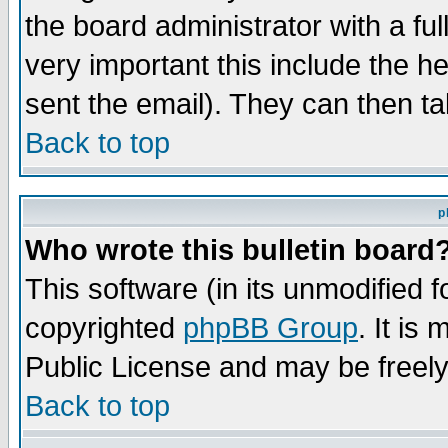
the board administrator with a ful
very important this include the he
sent the email). They can then ta
Back to top
p
Who wrote this bulletin board
This software (in its unmodified 
copyrighted
phpBB Group
. It i
Public License and may be freely 
Back to top