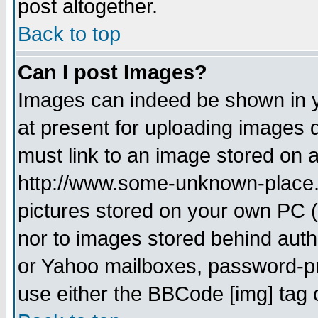
post altogether.
Back to top
Can I post Images?
Images can indeed be shown in yo
at present for uploading images d
must link to an image stored on a
http://www.some-unknown-place.ne
pictures stored on your own PC (u
nor to images stored behind aut
or Yahoo mailboxes, password-pro
use either the BBCode [img] tag 