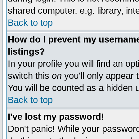
shared computer, e.g. library, inte
Back to top
How do I prevent my username 
listings?
In your profile you will find an op
switch this
on
you'll only appear t
You will be counted as a hidden u
Back to top
I've lost my password!
Don't panic! While your password 