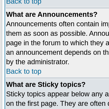
Back to top
What are Announcements?
Announcements often contain imp
them as soon as possible. Annou
page in the forum to which they 
an announcement depends on the
by the administrator.
Back to top
What are Sticky topics?
Sticky topics appear below any 
on the first page. They are often