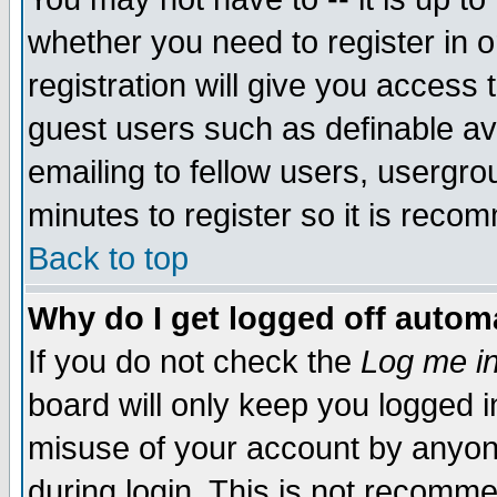
whether you need to register in 
registration will give you access t
guest users such as definable a
emailing to fellow users, usergrou
minutes to register so it is rec
Back to top
Why do I get logged off automa
If you do not check the
Log me in
board will only keep you logged i
misuse of your account by anyone
during login. This is not recomm