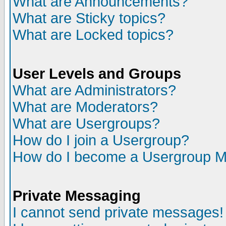
What are Announcements?
What are Sticky topics?
What are Locked topics?
User Levels and Groups
What are Administrators?
What are Moderators?
What are Usergroups?
How do I join a Usergroup?
How do I become a Usergroup M
Private Messaging
I cannot send private messages!