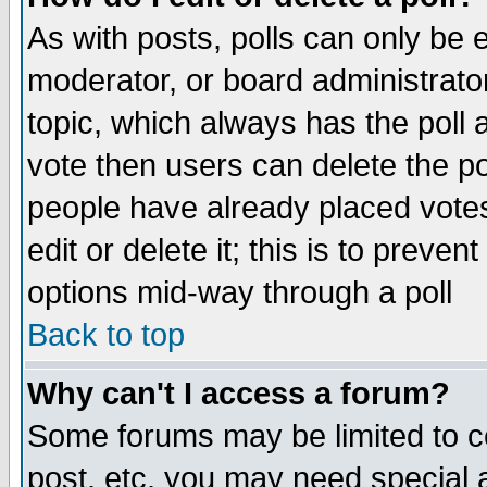
As with posts, polls can only be e
moderator, or board administrator. 
topic, which always has the poll a
vote then users can delete the pol
people have already placed vote
edit or delete it; this is to preve
options mid-way through a poll
Back to top
Why can't I access a forum?
Some forums may be limited to ce
post, etc. you may need special 