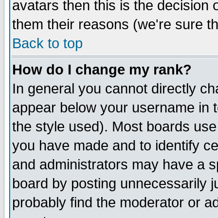
avatars then this is the decision
them their reasons (we're sure th
Back to top
How do I change my rank?
In general you cannot directly c
appear below your username in t
the style used). Most boards use
you have made and to identify c
and administrators may have a s
board by posting unnecessarily ju
probably find the moderator or ad