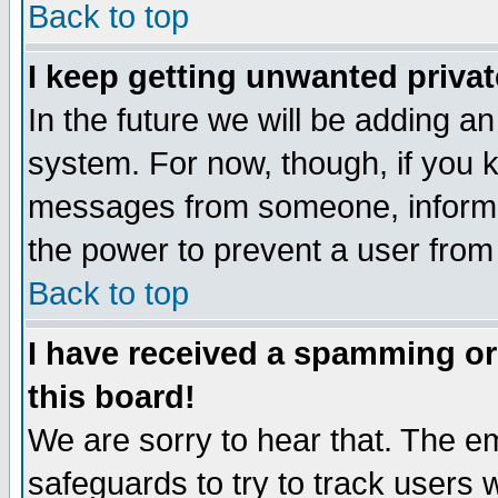
Back to top
I keep getting unwanted priva
In the future we will be adding an
system. For now, though, if you 
messages from someone, inform t
the power to prevent a user from
Back to top
I have received a spamming o
this board!
We are sorry to hear that. The em
safeguards to try to track users