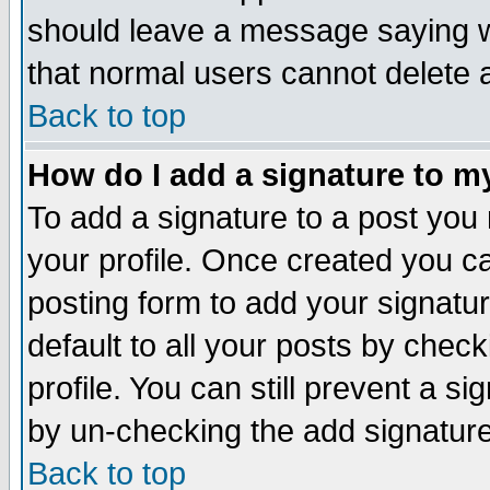
should leave a message saying w
that normal users cannot delete
Back to top
How do I add a signature to m
To add a signature to a post you m
your profile. Once created you 
posting form to add your signatu
default to all your posts by check
profile. You can still prevent a s
by un-checking the add signature
Back to top