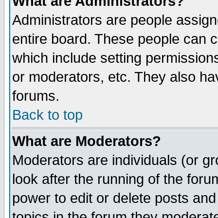
What are Administrators?
Administrators are people assigne
entire board. These people can co
which include setting permission
or moderators, etc. They also have
forums.
Back to top
What are Moderators?
Moderators are individuals (or gro
look after the running of the for
power to edit or delete posts and
topics in the forum they moderat