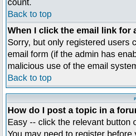
count.
Back to top
When I click the email link for 
Sorry, but only registered users c
email form (if the admin has enabl
malicious use of the email syst
Back to top
P
How do I post a topic in a for
Easy -- click the relevant button 
You may need to register before 