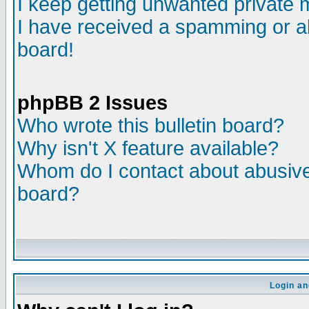
I keep getting unwanted private
I have received a spamming or a
board!
phpBB 2 Issues
Who wrote this bulletin board?
Why isn't X feature available?
Whom do I contact about abusive 
board?
Login an