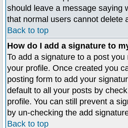
should leave a message saying w
that normal users cannot delete
Back to top
How do I add a signature to m
To add a signature to a post you m
your profile. Once created you 
posting form to add your signatu
default to all your posts by check
profile. You can still prevent a s
by un-checking the add signature
Back to top