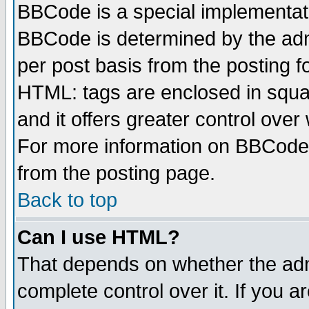
BBCode is a special implementa
BBCode is determined by the admi
per post basis from the posting fo
HTML: tags are enclosed in squar
and it offers greater control ove
For more information on BBCode
from the posting page.
Back to top
Can I use HTML?
That depends on whether the admi
complete control over it. If you ar