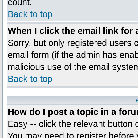
count.
Back to top
When I click the email link for 
Sorry, but only registered users c
email form (if the admin has enabl
malicious use of the email syst
Back to top
P
How do I post a topic in a for
Easy -- click the relevant button 
You may need to register before 