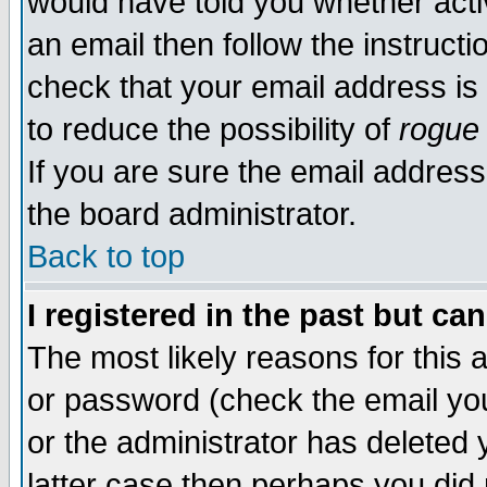
would have told you whether acti
an email then follow the instructi
check that your email address is 
to reduce the possibility of
rogue
If you are sure the email address
the board administrator.
Back to top
I registered in the past but ca
The most likely reasons for this
or password (check the email you
or the administrator has deleted y
latter case then perhaps you did 