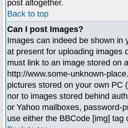
post altogether.
Back to top
Can I post Images?
Images can indeed be shown in yo
at present for uploading images d
must link to an image stored on a
http://www.some-unknown-place.ne
pictures stored on your own PC (u
nor to images stored behind aut
or Yahoo mailboxes, password-pro
use either the BBCode [img] tag 