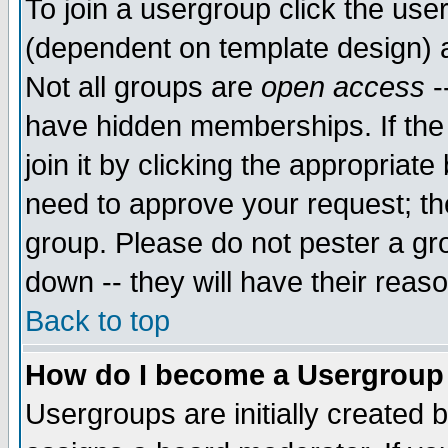
To join a usergroup click the use
(dependent on template design) 
Not all groups are
open access
-
have hidden memberships. If the
join it by clicking the appropriat
need to approve your request; th
group. Please do not pester a gr
down -- they will have their reas
Back to top
How do I become a Usergroup
Usergroups are initially created 