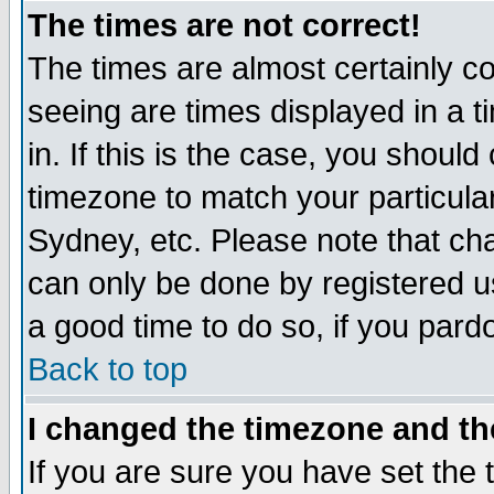
The times are not correct!
The times are almost certainly c
seeing are times displayed in a t
in. If this is the case, you should
timezone to match your particula
Sydney, etc. Please note that cha
can only be done by registered use
a good time to do so, if you pard
Back to top
I changed the timezone and the
If you are sure you have set the t