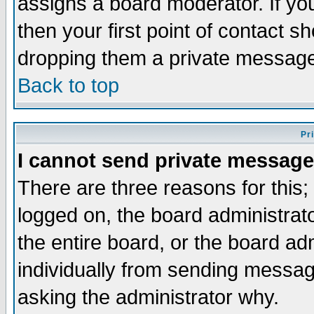
assigns a board moderator. If you
then your first point of contact s
dropping them a private messag
Back to top
Pr
I cannot send private message
There are three reasons for this;
logged on, the board administrat
the entire board, or the board a
individually from sending messages
asking the administrator why.