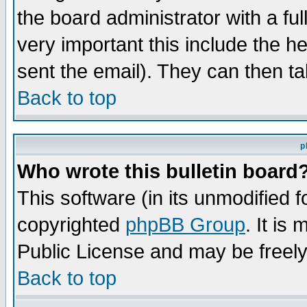
the board administrator with a ful
very important this include the he
sent the email). They can then ta
Back to top
p
Who wrote this bulletin board
This software (in its unmodified 
copyrighted
phpBB Group
. It i
Public License and may be freely 
Back to top