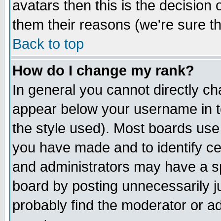
avatars then this is the decision
them their reasons (we're sure th
Back to top
How do I change my rank?
In general you cannot directly c
appear below your username in t
the style used). Most boards use
you have made and to identify c
and administrators may have a s
board by posting unnecessarily ju
probably find the moderator or ad