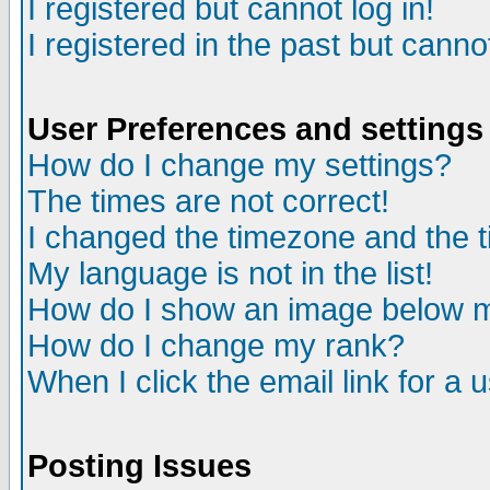
I registered but cannot log in!
I registered in the past but canno
User Preferences and settings
How do I change my settings?
The times are not correct!
I changed the timezone and the ti
My language is not in the list!
How do I show an image below
How do I change my rank?
When I click the email link for a u
Posting Issues