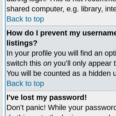
shared computer, e.g. library, inte
Back to top
How do I prevent my username 
listings?
In your profile you will find an op
switch this
on
you'll only appear t
You will be counted as a hidden u
Back to top
I've lost my password!
Don't panic! While your password 