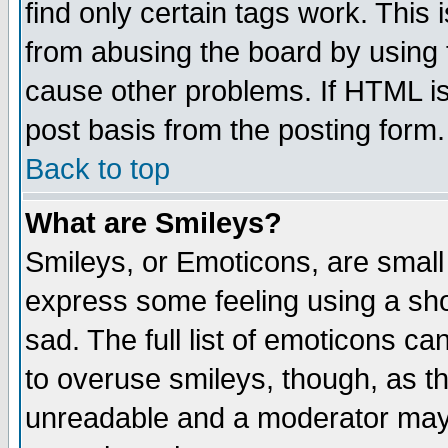
find only certain tags work. This 
from abusing the board by using 
cause other problems. If HTML is
post basis from the posting form.
Back to top
What are Smileys?
Smileys, or Emoticons, are small
express some feeling using a sho
sad. The full list of emoticons ca
to overuse smileys, though, as t
unreadable and a moderator may 