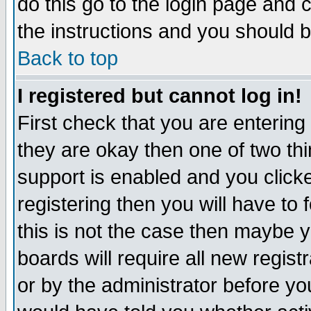
do this go to the login page and 
the instructions and you should b
Back to top
I registered but cannot log in!
First check that you are enterin
they are okay then one of two t
support is enabled and you click
registering then you will have to f
this is not the case then maybe 
boards will require all new regist
or by the administrator before yo