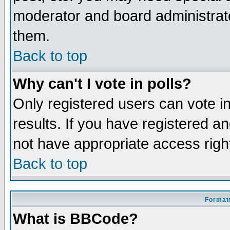
moderator and board administrato
them.
Back to top
Why can't I vote in polls?
Only registered users can vote in
results. If you have registered a
not have appropriate access righ
Back to top
Formatt
What is BBCode?