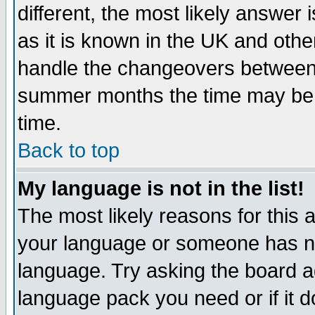
different, the most likely answer
as it is known in the UK and othe
handle the changeovers between 
summer months the time may be an
time.
Back to top
My language is not in the list!
The most likely reasons for this ar
your language or someone has not
language. Try asking the board adm
language pack you need or if it do