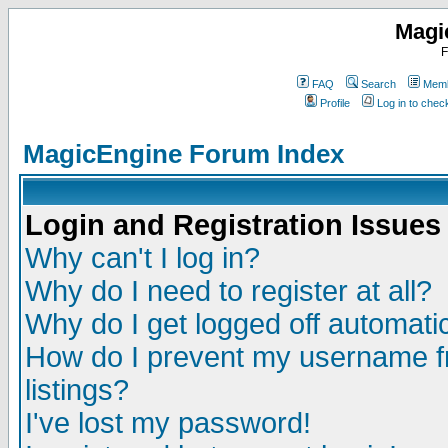
Magi
F
FAQ
Search
Memb
Profile
Log in to che
MagicEngine Forum Index
Login and Registration Issues
Why can't I log in?
Why do I need to register at all?
Why do I get logged off automatic
How do I prevent my username fr
listings?
I've lost my password!