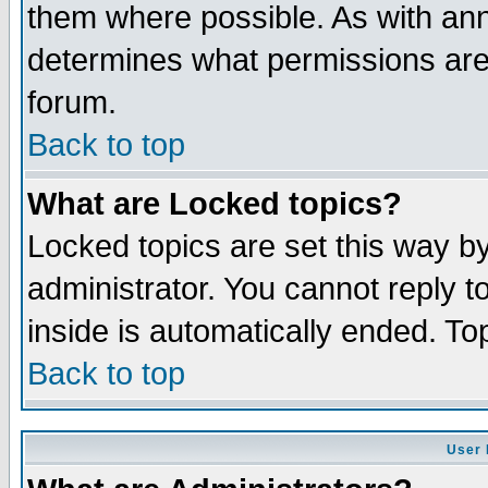
them where possible. As with an
determines what permissions are 
forum.
Back to top
What are Locked topics?
Locked topics are set this way b
administrator. You cannot reply t
inside is automatically ended. T
Back to top
User 