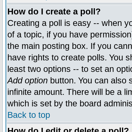
How do I create a poll?
Creating a poll is easy -- when yo
of a topic, if you have permissio
the main posting box. If you cann
have rights to create polls. You sh
least two options -- to set an opti
Add option
button. You can also se
infinite amount. There will be a li
which is set by the board adminis
Back to top
How do I edit or delete a poll?