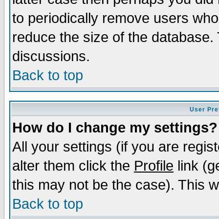
to periodically remove users who
reduce the size of the database. 
discussions.
Back to top
User Pre
How do I change my settings?
All your settings (if you are regi
alter them click the
Profile
link (g
this may not be the case). This wi
Back to top