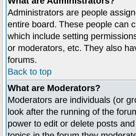
What are Administrators?
Administrators are people assigne
entire board. These people can co
which include setting permission
or moderators, etc. They also have
forums.
Back to top
What are Moderators?
Moderators are individuals (or gro
look after the running of the for
power to edit or delete posts and
topics in the forum they moderat