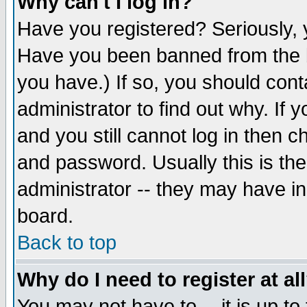
Why can't I log in?
Have you registered? Seriously, y
Have you been banned from the b
you have.) If so, you should con
administrator to find out why. If
and you still cannot log in then
and password. Usually this is the
administrator -- they may have inc
board.
Back to top
Why do I need to register at al
You may not have to -- it is up to