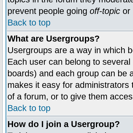
prevent people going
off-topic
or 
Back to top
What are Usergroups?
Usergroups are a way in which b
Each user can belong to several g
boards) and each group can be as
makes it easy for administrators
of a forum, or to give them access
Back to top
How do I join a Usergroup?