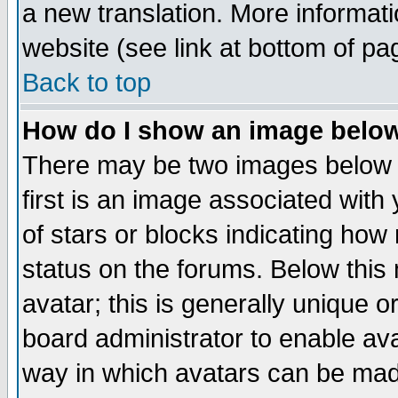
a new translation. More informa
website (see link at bottom of pa
Back to top
How do I show an image bel
There may be two images below 
first is an image associated with
of stars or blocks indicating h
status on the forums. Below thi
avatar; this is generally unique or
board administrator to enable av
way in which avatars can be made