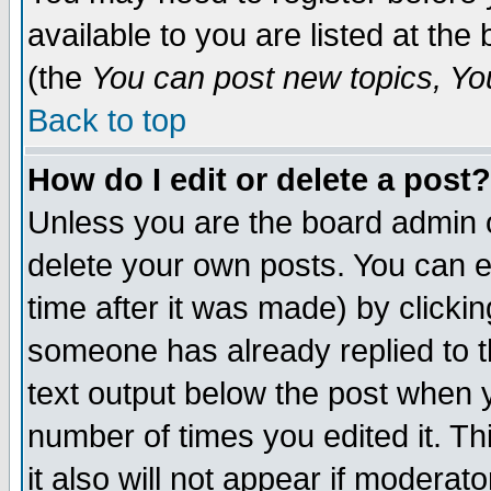
available to you are listed at th
(the
You can post new topics, You 
Back to top
How do I edit or delete a post?
Unless you are the board admin o
delete your own posts. You can ed
time after it was made) by clicki
someone has already replied to th
text output below the post when yo
number of times you edited it. Thi
it also will not appear if moderat