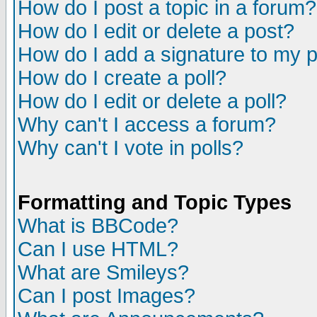
How do I post a topic in a forum?
How do I edit or delete a post?
How do I add a signature to my 
How do I create a poll?
How do I edit or delete a poll?
Why can't I access a forum?
Why can't I vote in polls?
Formatting and Topic Types
What is BBCode?
Can I use HTML?
What are Smileys?
Can I post Images?