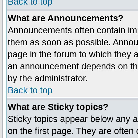
Back to top
What are Announcements?
Announcements often contain imp
them as soon as possible. Annou
page in the forum to which they 
an announcement depends on the
by the administrator.
Back to top
What are Sticky topics?
Sticky topics appear below any 
on the first page. They are often