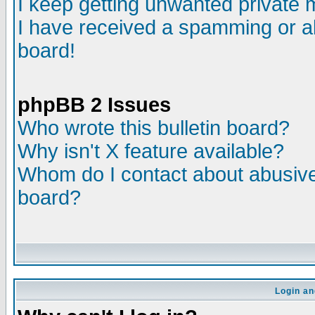
I keep getting unwanted private
I have received a spamming or a
board!
phpBB 2 Issues
Who wrote this bulletin board?
Why isn't X feature available?
Whom do I contact about abusive 
board?
Login an