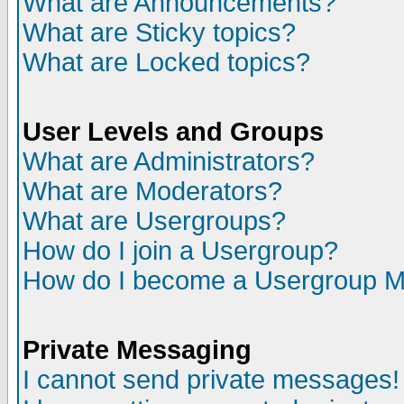
What are Announcements?
What are Sticky topics?
What are Locked topics?
User Levels and Groups
What are Administrators?
What are Moderators?
What are Usergroups?
How do I join a Usergroup?
How do I become a Usergroup M
Private Messaging
I cannot send private messages!