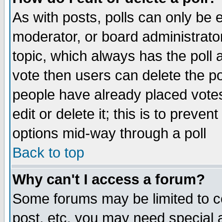
As with posts, polls can only be e
moderator, or board administrator. 
topic, which always has the poll a
vote then users can delete the pol
people have already placed vote
edit or delete it; this is to preve
options mid-way through a poll
Back to top
Why can't I access a forum?
Some forums may be limited to ce
post, etc. you may need special 