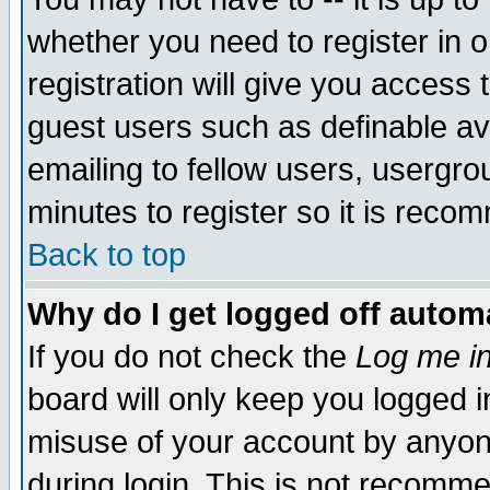
whether you need to register in 
registration will give you access t
guest users such as definable a
emailing to fellow users, usergrou
minutes to register so it is rec
Back to top
Why do I get logged off automa
If you do not check the
Log me in
board will only keep you logged i
misuse of your account by anyone
during login. This is not recomm