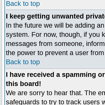
Back to top
I keep getting unwanted priva
In the future we will be adding an
system. For now, though, if you 
messages from someone, inform t
the power to prevent a user from
Back to top
I have received a spamming o
this board!
We are sorry to hear that. The em
safeguards to try to track users