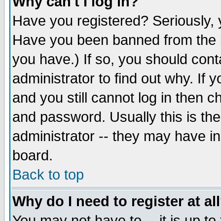
Why can't I log in?
Have you registered? Seriously, y
Have you been banned from the b
you have.) If so, you should con
administrator to find out why. If
and you still cannot log in then
and password. Usually this is the
administrator -- they may have inc
board.
Back to top
Why do I need to register at al
You may not have to -- it is up to