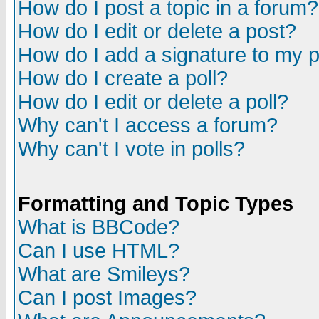
How do I post a topic in a forum?
How do I edit or delete a post?
How do I add a signature to my 
How do I create a poll?
How do I edit or delete a poll?
Why can't I access a forum?
Why can't I vote in polls?
Formatting and Topic Types
What is BBCode?
Can I use HTML?
What are Smileys?
Can I post Images?