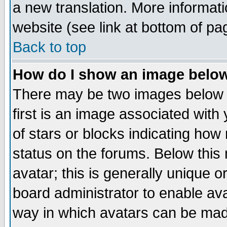
a new translation. More informa
website (see link at bottom of pa
Back to top
How do I show an image bel
There may be two images below 
first is an image associated with
of stars or blocks indicating h
status on the forums. Below thi
avatar; this is generally unique or
board administrator to enable av
way in which avatars can be made