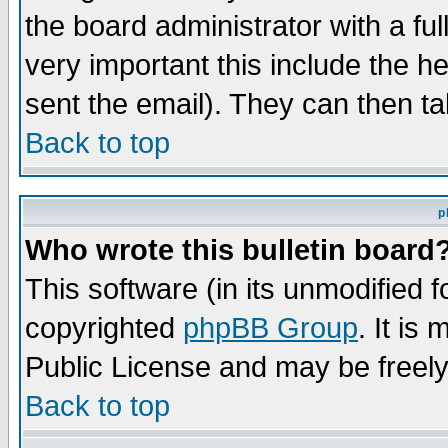
the board administrator with a ful
very important this include the he
sent the email). They can then ta
Back to top
p
Who wrote this bulletin board
This software (in its unmodified 
copyrighted
phpBB Group
. It i
Public License and may be freely 
Back to top