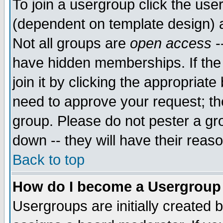
To join a usergroup click the use
(dependent on template design) 
Not all groups are
open access
-
have hidden memberships. If the
join it by clicking the appropriat
need to approve your request; th
group. Please do not pester a gr
down -- they will have their reas
Back to top
How do I become a Usergroup
Usergroups are initially created 