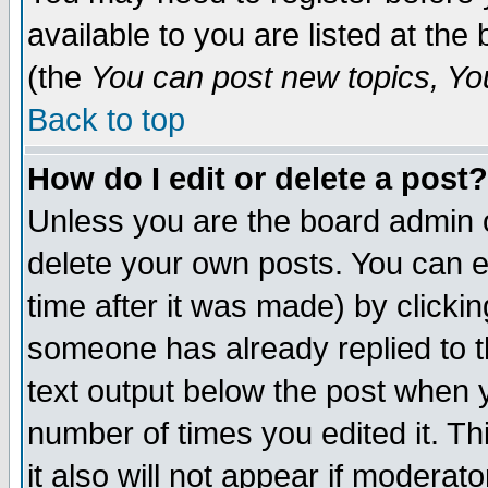
available to you are listed at th
(the
You can post new topics, You 
Back to top
How do I edit or delete a post?
Unless you are the board admin o
delete your own posts. You can ed
time after it was made) by clicki
someone has already replied to th
text output below the post when yo
number of times you edited it. Thi
it also will not appear if moderat