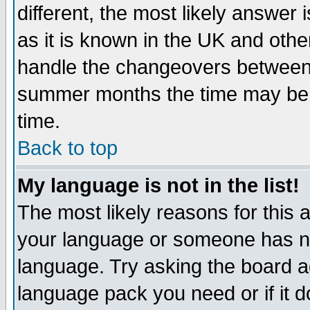
different, the most likely answer
as it is known in the UK and othe
handle the changeovers between 
summer months the time may be an
time.
Back to top
My language is not in the list!
The most likely reasons for this ar
your language or someone has not
language. Try asking the board adm
language pack you need or if it do