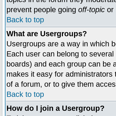
prevent people going
off-topic
or 
Back to top
What are Usergroups?
Usergroups are a way in which b
Each user can belong to several g
boards) and each group can be as
makes it easy for administrators
of a forum, or to give them access
Back to top
How do I join a Usergroup?