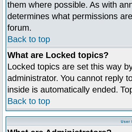
them where possible. As with an
determines what permissions are 
forum.
Back to top
What are Locked topics?
Locked topics are set this way b
administrator. You cannot reply t
inside is automatically ended. T
Back to top
User 