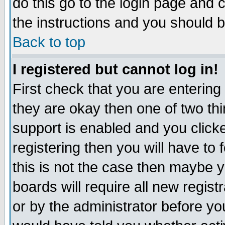
do this go to the login page and 
the instructions and you should b
Back to top
I registered but cannot log in!
First check that you are enterin
they are okay then one of two t
support is enabled and you click
registering then you will have to f
this is not the case then maybe 
boards will require all new regist
or by the administrator before yo