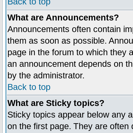
Back to top
What are Announcements?
Announcements often contain imp
them as soon as possible. Annou
page in the forum to which they 
an announcement depends on the
by the administrator.
Back to top
What are Sticky topics?
Sticky topics appear below any 
on the first page. They are often