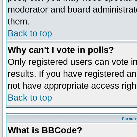
moderator and board administrato
them.
Back to top
Why can't I vote in polls?
Only registered users can vote in
results. If you have registered a
not have appropriate access righ
Back to top
Formatt
What is BBCode?