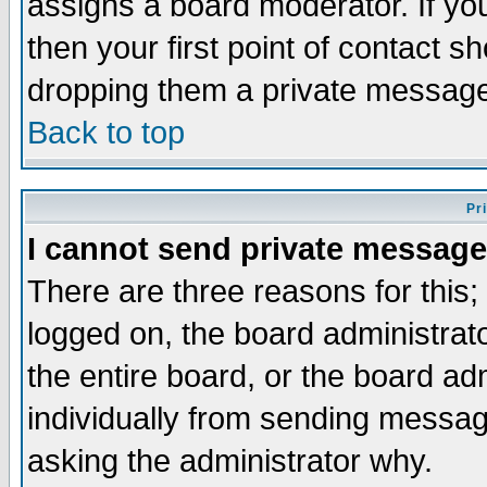
assigns a board moderator. If you
then your first point of contact s
dropping them a private messag
Back to top
Pr
I cannot send private message
There are three reasons for this;
logged on, the board administrat
the entire board, or the board a
individually from sending messages
asking the administrator why.