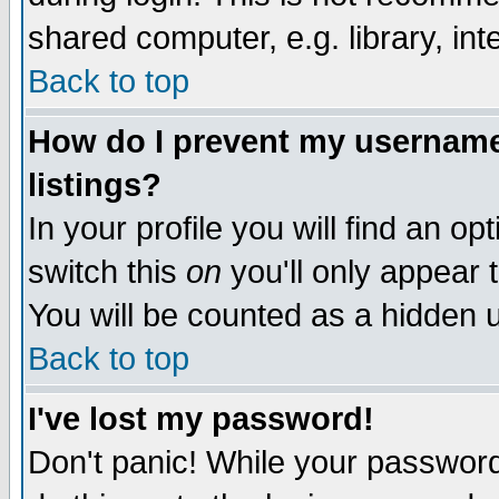
shared computer, e.g. library, inte
Back to top
How do I prevent my username 
listings?
In your profile you will find an op
switch this
on
you'll only appear t
You will be counted as a hidden u
Back to top
I've lost my password!
Don't panic! While your password 