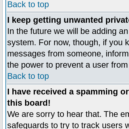
Back to top
I keep getting unwanted priva
In the future we will be adding an
system. For now, though, if you 
messages from someone, inform t
the power to prevent a user from
Back to top
I have received a spamming o
this board!
We are sorry to hear that. The em
safeguards to try to track users