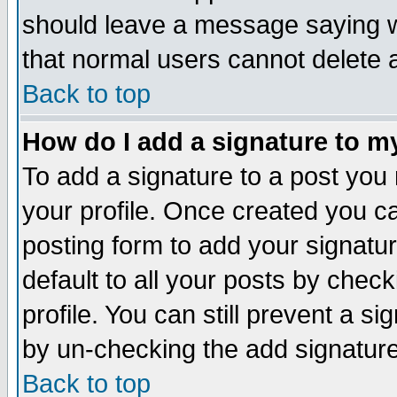
should leave a message saying w
that normal users cannot delete
Back to top
How do I add a signature to m
To add a signature to a post you m
your profile. Once created you 
posting form to add your signatu
default to all your posts by check
profile. You can still prevent a s
by un-checking the add signature
Back to top