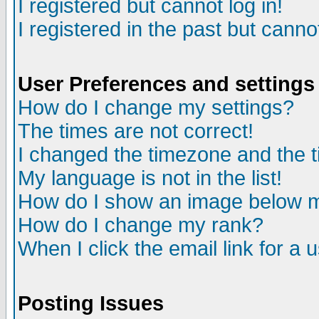
I registered but cannot log in!
I registered in the past but canno
User Preferences and settings
How do I change my settings?
The times are not correct!
I changed the timezone and the ti
My language is not in the list!
How do I show an image below
How do I change my rank?
When I click the email link for a u
Posting Issues