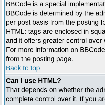
BBCode is a special implementa
BBCode is determined by the admi
per post basis from the posting fo
HTML: tags are enclosed in squar
and it offers greater control ove
For more information on BBCode
from the posting page.
Back to top
Can I use HTML?
That depends on whether the admi
complete control over it. If you ar