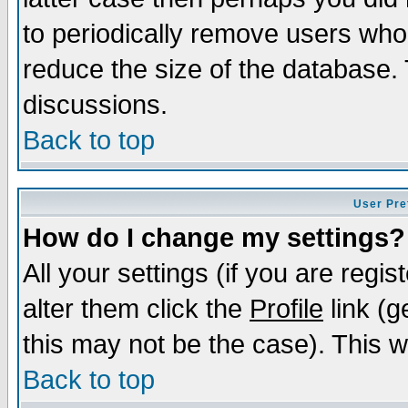
to periodically remove users who
reduce the size of the database. 
discussions.
Back to top
User Pre
How do I change my settings?
All your settings (if you are regi
alter them click the
Profile
link (g
this may not be the case). This wi
Back to top