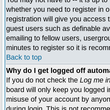
whether you need to register in 
registration will give you access t
guest users such as definable a
emailing to fellow users, usergrou
minutes to register so it is rec
Back to top
Why do I get logged off automa
If you do not check the
Log me in
board will only keep you logged i
misuse of your account by anyone
during login. This is not recomm