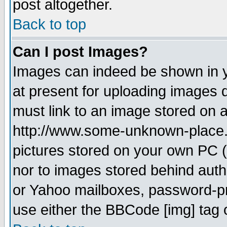
post altogether.
Back to top
Can I post Images?
Images can indeed be shown in yo
at present for uploading images d
must link to an image stored on a
http://www.some-unknown-place.ne
pictures stored on your own PC (u
nor to images stored behind aut
or Yahoo mailboxes, password-pro
use either the BBCode [img] tag 