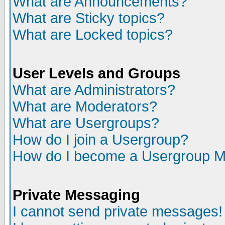
What are Announcements?
What are Sticky topics?
What are Locked topics?
User Levels and Groups
What are Administrators?
What are Moderators?
What are Usergroups?
How do I join a Usergroup?
How do I become a Usergroup M
Private Messaging
I cannot send private messages!