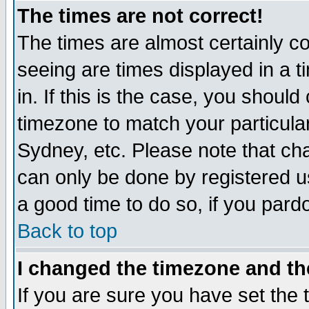
The times are not correct!
The times are almost certainly c
seeing are times displayed in a t
in. If this is the case, you should
timezone to match your particula
Sydney, etc. Please note that cha
can only be done by registered use
a good time to do so, if you pard
Back to top
I changed the timezone and the
If you are sure you have set the t