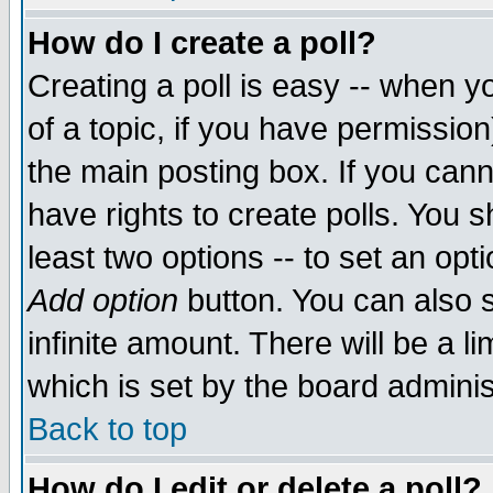
How do I create a poll?
Creating a poll is easy -- when yo
of a topic, if you have permissio
the main posting box. If you cann
have rights to create polls. You sh
least two options -- to set an opti
Add option
button. You can also se
infinite amount. There will be a li
which is set by the board adminis
Back to top
How do I edit or delete a poll?