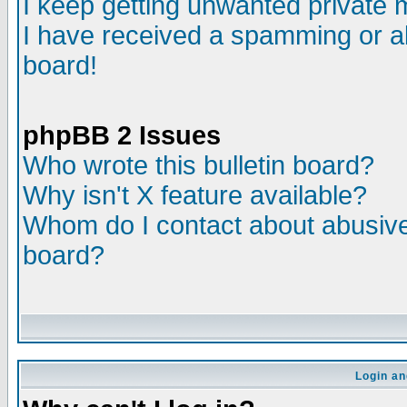
I keep getting unwanted private
I have received a spamming or a
board!
phpBB 2 Issues
Who wrote this bulletin board?
Why isn't X feature available?
Whom do I contact about abusive 
board?
Login an