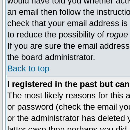
would have told you whether acti
an email then follow the instructi
check that your email address is 
to reduce the possibility of
rogue
If you are sure the email address
the board administrator.
Back to top
I registered in the past but ca
The most likely reasons for this
or password (check the email you
or the administrator has deleted y
latter case then perhaps you did 