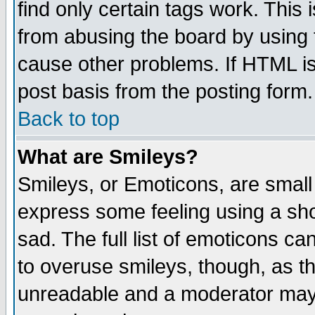
find only certain tags work. This 
from abusing the board by using 
cause other problems. If HTML is
post basis from the posting form.
Back to top
What are Smileys?
Smileys, or Emoticons, are small
express some feeling using a sho
sad. The full list of emoticons ca
to overuse smileys, though, as t
unreadable and a moderator may 