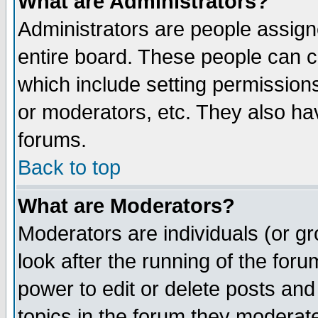
What are Administrators?
Administrators are people assigne
entire board. These people can co
which include setting permission
or moderators, etc. They also have
forums.
Back to top
What are Moderators?
Moderators are individuals (or gro
look after the running of the for
power to edit or delete posts and
topics in the forum they moderat