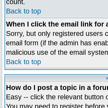
count.
Back to top
When I click the email link for 
Sorry, but only registered users c
email form (if the admin has enabl
malicious use of the email syst
Back to top
P
How do I post a topic in a for
Easy -- click the relevant button 
You may need to register before 