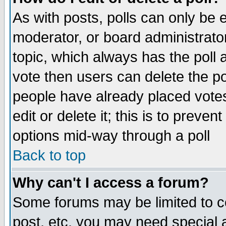
As with posts, polls can only be e
moderator, or board administrator. 
topic, which always has the poll a
vote then users can delete the pol
people have already placed vote
edit or delete it; this is to preve
options mid-way through a poll
Back to top
Why can't I access a forum?
Some forums may be limited to ce
post, etc. you may need special 