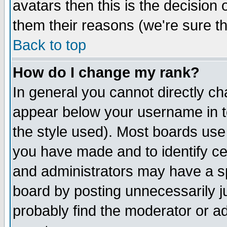
avatars then this is the decision
them their reasons (we're sure th
Back to top
How do I change my rank?
In general you cannot directly c
appear below your username in t
the style used). Most boards use
you have made and to identify c
and administrators may have a s
board by posting unnecessarily ju
probably find the moderator or ad