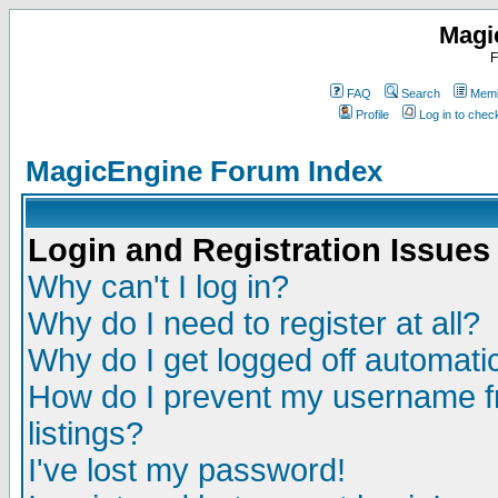
Magi
F
FAQ
Search
Memb
Profile
Log in to che
MagicEngine Forum Index
Login and Registration Issues
Why can't I log in?
Why do I need to register at all?
Why do I get logged off automatic
How do I prevent my username fr
listings?
I've lost my password!