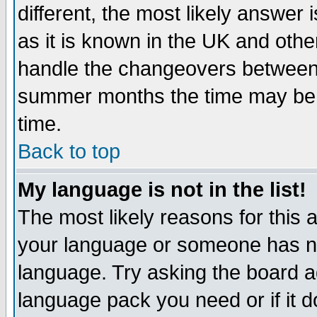
different, the most likely answer
as it is known in the UK and othe
handle the changeovers between 
summer months the time may be an
time.
Back to top
My language is not in the list!
The most likely reasons for this ar
your language or someone has not
language. Try asking the board adm
language pack you need or if it do