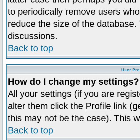
to periodically remove users who
reduce the size of the database. 
discussions.
Back to top
User Pre
How do I change my settings?
All your settings (if you are regi
alter them click the
Profile
link (g
this may not be the case). This wi
Back to top