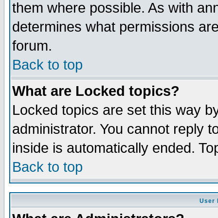
them where possible. As with an
determines what permissions are 
forum.
Back to top
What are Locked topics?
Locked topics are set this way b
administrator. You cannot reply t
inside is automatically ended. T
Back to top
User 