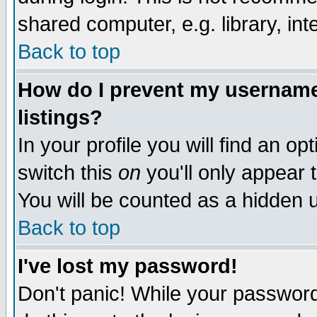
shared computer, e.g. library, inte
Back to top
How do I prevent my username 
listings?
In your profile you will find an op
switch this
on
you'll only appear t
You will be counted as a hidden u
Back to top
I've lost my password!
Don't panic! While your password 