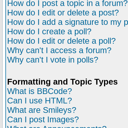
How do I post a topic in a forum?
How do I edit or delete a post?
How do I add a signature to my 
How do I create a poll?
How do I edit or delete a poll?
Why can't I access a forum?
Why can't I vote in polls?
Formatting and Topic Types
What is BBCode?
Can I use HTML?
What are Smileys?
Can I post Images?