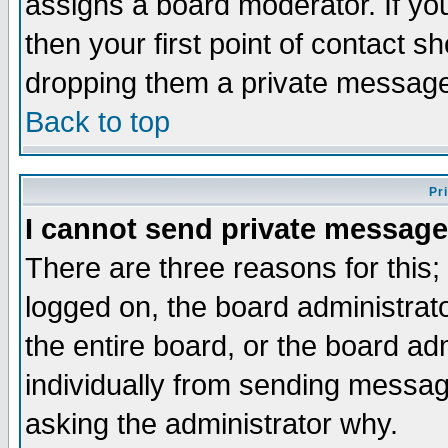
assigns a board moderator. If you
then your first point of contact s
dropping them a private messag
Back to top
Pr
I cannot send private message
There are three reasons for this;
logged on, the board administrat
the entire board, or the board a
individually from sending messages
asking the administrator why.