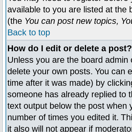
available to you are listed at th
(the
You can post new topics, You 
Back to top
How do I edit or delete a post?
Unless you are the board admin o
delete your own posts. You can ed
time after it was made) by clicki
someone has already replied to th
text output below the post when yo
number of times you edited it. Thi
it also will not appear if moderat