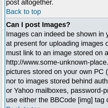
post altogether.
Back to top
Can I post Images?
Images can indeed be shown in yo
at present for uploading images d
must link to an image stored on a
http://www.some-unknown-place.ne
pictures stored on your own PC (u
nor to images stored behind aut
or Yahoo mailboxes, password-pro
use either the BBCode [img] tag 