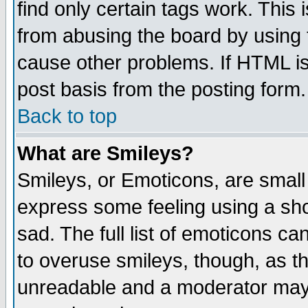
find only certain tags work. This 
from abusing the board by using 
cause other problems. If HTML is
post basis from the posting form.
Back to top
What are Smileys?
Smileys, or Emoticons, are small
express some feeling using a sho
sad. The full list of emoticons ca
to overuse smileys, though, as t
unreadable and a moderator may 