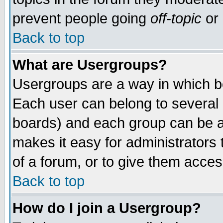
prevent people going
off-topic
or 
Back to top
What are Usergroups?
Usergroups are a way in which b
Each user can belong to several g
boards) and each group can be as
makes it easy for administrators
of a forum, or to give them access
Back to top
How do I join a Usergroup?