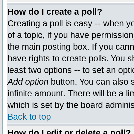
How do I create a poll?
Creating a poll is easy -- when yo
of a topic, if you have permissio
the main posting box. If you cann
have rights to create polls. You sh
least two options -- to set an opti
Add option
button. You can also se
infinite amount. There will be a li
which is set by the board adminis
Back to top
How do I edit or delete a poll?