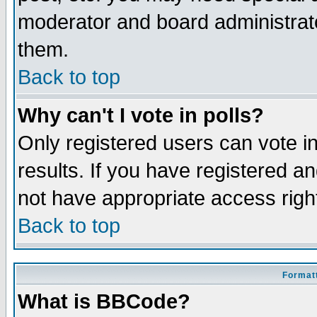
moderator and board administrato
them.
Back to top
Why can't I vote in polls?
Only registered users can vote in
results. If you have registered a
not have appropriate access righ
Back to top
Formatt
What is BBCode?