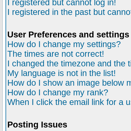
I registered but cannot log in!
I registered in the past but canno
User Preferences and settings
How do I change my settings?
The times are not correct!
I changed the timezone and the ti
My language is not in the list!
How do I show an image below
How do I change my rank?
When I click the email link for a u
Posting Issues