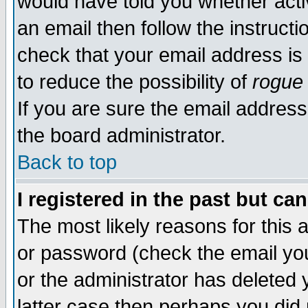
would have told you whether acti
an email then follow the instructi
check that your email address is 
to reduce the possibility of
rogue
If you are sure the email address
the board administrator.
Back to top
I registered in the past but ca
The most likely reasons for this
or password (check the email you
or the administrator has deleted y
latter case then perhaps you did 