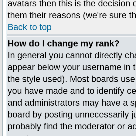
avatars then this is the decision
them their reasons (we're sure th
Back to top
How do I change my rank?
In general you cannot directly c
appear below your username in t
the style used). Most boards use
you have made and to identify c
and administrators may have a s
board by posting unnecessarily ju
probably find the moderator or ad