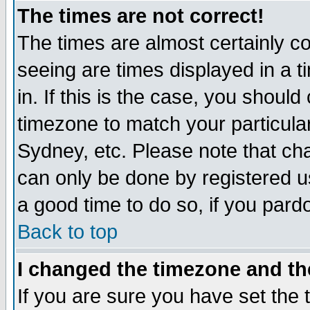
The times are not correct!
The times are almost certainly c
seeing are times displayed in a t
in. If this is the case, you should
timezone to match your particula
Sydney, etc. Please note that cha
can only be done by registered use
a good time to do so, if you pard
Back to top
I changed the timezone and the
If you are sure you have set the t