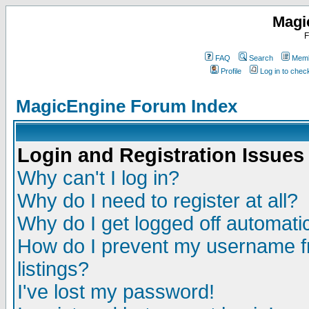
Magi
F
FAQ
Search
Memb
Profile
Log in to che
MagicEngine Forum Index
Login and Registration Issues
Why can't I log in?
Why do I need to register at all?
Why do I get logged off automatic
How do I prevent my username fr
listings?
I've lost my password!