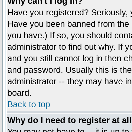
Why can't I log in?
Have you registered? Seriously, y
Have you been banned from the b
you have.) If so, you should con
administrator to find out why. If
and you still cannot log in then
and password. Usually this is the
administrator -- they may have inc
board.
Back to top
Why do I need to register at al
You may not have to -- it is up to