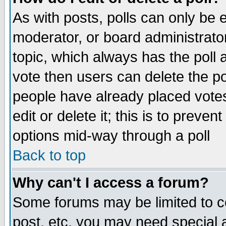
As with posts, polls can only be e
moderator, or board administrator. 
topic, which always has the poll a
vote then users can delete the pol
people have already placed vote
edit or delete it; this is to preve
options mid-way through a poll
Back to top
Why can't I access a forum?
Some forums may be limited to ce
post, etc. you may need special 