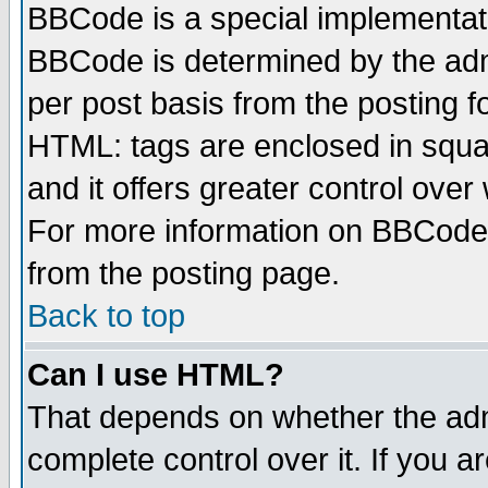
BBCode is a special implementa
BBCode is determined by the admi
per post basis from the posting fo
HTML: tags are enclosed in squar
and it offers greater control ove
For more information on BBCode
from the posting page.
Back to top
Can I use HTML?
That depends on whether the admi
complete control over it. If you ar