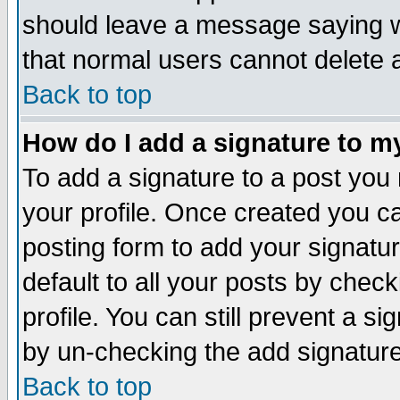
should leave a message saying w
that normal users cannot delete
Back to top
How do I add a signature to m
To add a signature to a post you m
your profile. Once created you 
posting form to add your signatu
default to all your posts by check
profile. You can still prevent a s
by un-checking the add signature
Back to top