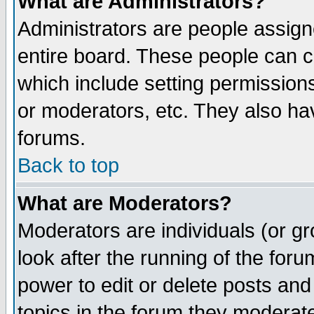
What are Administrators?
Administrators are people assigne
entire board. These people can co
which include setting permission
or moderators, etc. They also have
forums.
Back to top
What are Moderators?
Moderators are individuals (or gro
look after the running of the for
power to edit or delete posts and
topics in the forum they moderat