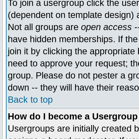
To join a usergroup click the use
(dependent on template design) 
Not all groups are
open access
-
have hidden memberships. If the
join it by clicking the appropriat
need to approve your request; th
group. Please do not pester a gr
down -- they will have their reas
Back to top
How do I become a Usergroup
Usergroups are initially created 