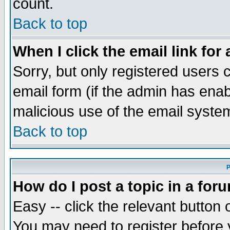
count.
Back to top
When I click the email link for 
Sorry, but only registered users c
email form (if the admin has enabl
malicious use of the email syst
Back to top
P
How do I post a topic in a for
Easy -- click the relevant button 
You may need to register before 