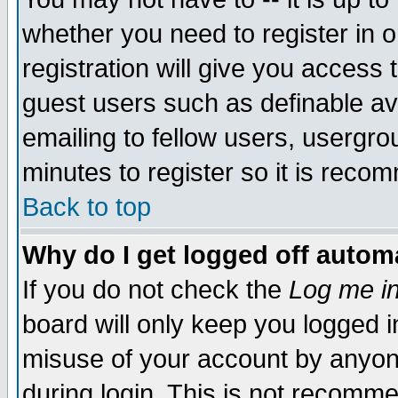
whether you need to register in 
registration will give you access t
guest users such as definable a
emailing to fellow users, usergrou
minutes to register so it is rec
Back to top
Why do I get logged off automa
If you do not check the
Log me in
board will only keep you logged i
misuse of your account by anyone
during login. This is not recomm