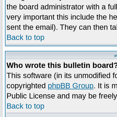
the board administrator with a ful
very important this include the he
sent the email). They can then ta
Back to top
p
Who wrote this bulletin board
This software (in its unmodified 
copyrighted
phpBB Group
. It i
Public License and may be freely 
Back to top