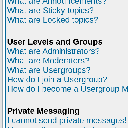
What are Announcements?
What are Sticky topics?
What are Locked topics?
User Levels and Groups
What are Administrators?
What are Moderators?
What are Usergroups?
How do I join a Usergroup?
How do I become a Usergroup M
Private Messaging
I cannot send private messages!