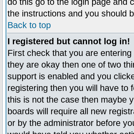
do this go to the login page and 
the instructions and you should b
Back to top
I registered but cannot log in!
First check that you are enterin
they are okay then one of two t
support is enabled and you click
registering then you will have to f
this is not the case then maybe 
boards will require all new regist
or by the administrator before yo