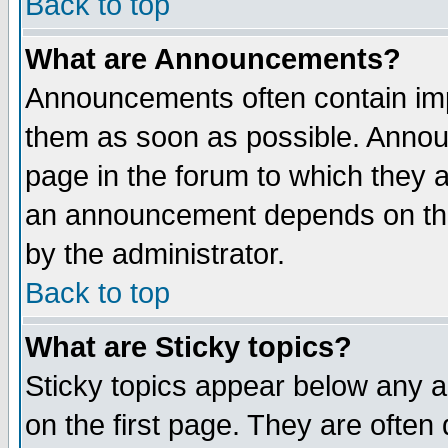
Back to top
What are Announcements?
Announcements often contain imp
them as soon as possible. Annou
page in the forum to which they 
an announcement depends on the
by the administrator.
Back to top
What are Sticky topics?
Sticky topics appear below any 
on the first page. They are often