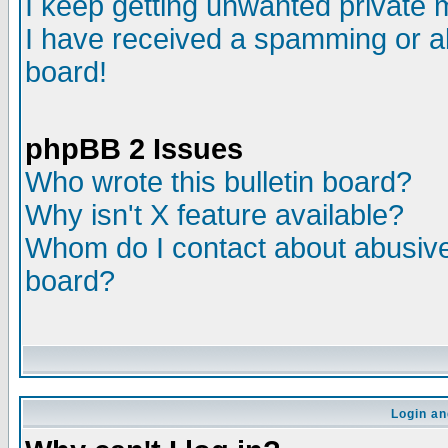
I keep getting unwanted private
I have received a spamming or a
board!
phpBB 2 Issues
Who wrote this bulletin board?
Why isn't X feature available?
Whom do I contact about abusive 
board?
Login an