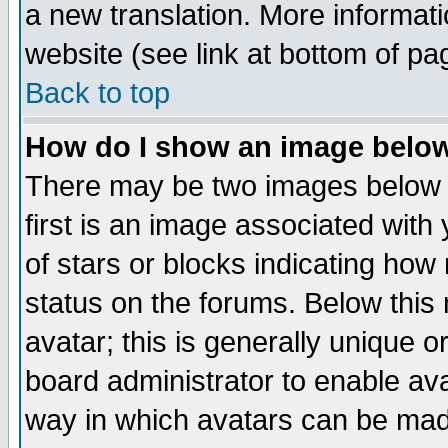
a new translation. More informa
website (see link at bottom of pa
Back to top
How do I show an image bel
There may be two images below 
first is an image associated with
of stars or blocks indicating h
status on the forums. Below thi
avatar; this is generally unique or
board administrator to enable av
way in which avatars can be made