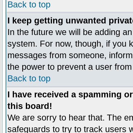
Back to top
I keep getting unwanted priva
In the future we will be adding an
system. For now, though, if you 
messages from someone, inform t
the power to prevent a user from
Back to top
I have received a spamming o
this board!
We are sorry to hear that. The em
safeguards to try to track users