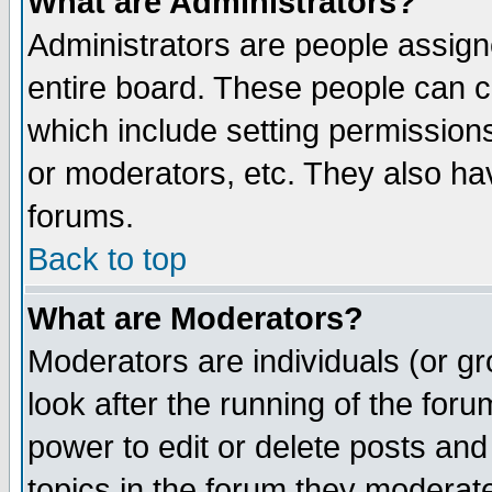
What are Administrators?
Administrators are people assigne
entire board. These people can co
which include setting permission
or moderators, etc. They also have
forums.
Back to top
What are Moderators?
Moderators are individuals (or gro
look after the running of the for
power to edit or delete posts and
topics in the forum they moderat