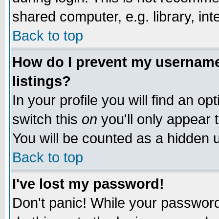
shared computer, e.g. library, inte
Back to top
How do I prevent my username 
listings?
In your profile you will find an op
switch this
on
you'll only appear t
You will be counted as a hidden u
Back to top
I've lost my password!
Don't panic! While your password 