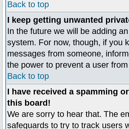
Back to top
I keep getting unwanted priva
In the future we will be adding an
system. For now, though, if you 
messages from someone, inform t
the power to prevent a user from
Back to top
I have received a spamming o
this board!
We are sorry to hear that. The em
safeguards to try to track users