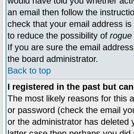
would have told you whether acti
an email then follow the instructi
check that your email address is 
to reduce the possibility of
rogue
If you are sure the email address
the board administrator.
Back to top
I registered in the past but ca
The most likely reasons for this
or password (check the email you
or the administrator has deleted y
latter case then perhaps you did 