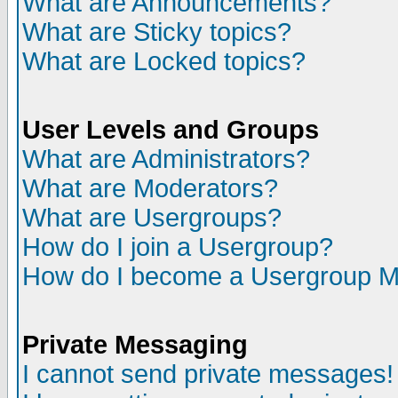
What are Announcements?
What are Sticky topics?
What are Locked topics?
User Levels and Groups
What are Administrators?
What are Moderators?
What are Usergroups?
How do I join a Usergroup?
How do I become a Usergroup M
Private Messaging
I cannot send private messages!