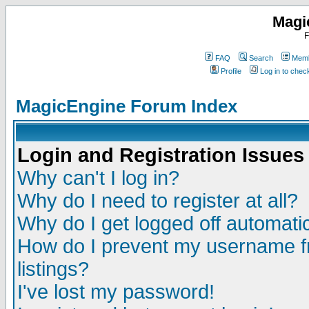
Magi
F
FAQ
Search
Memb
Profile
Log in to che
MagicEngine Forum Index
Login and Registration Issues
Why can't I log in?
Why do I need to register at all?
Why do I get logged off automatic
How do I prevent my username fr
listings?
I've lost my password!