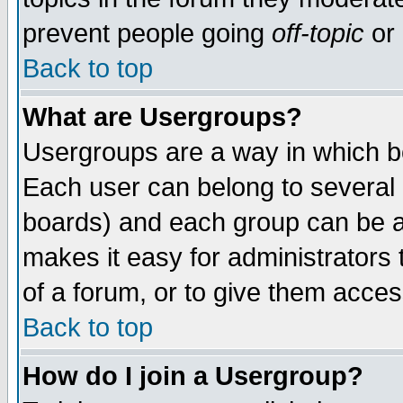
prevent people going
off-topic
or 
Back to top
What are Usergroups?
Usergroups are a way in which b
Each user can belong to several g
boards) and each group can be as
makes it easy for administrators
of a forum, or to give them access
Back to top
How do I join a Usergroup?