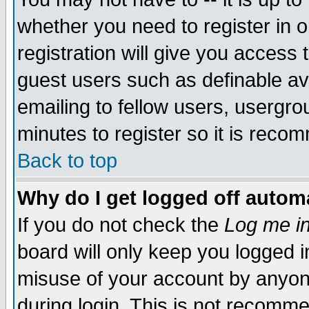
whether you need to register in 
registration will give you access t
guest users such as definable a
emailing to fellow users, usergrou
minutes to register so it is rec
Back to top
Why do I get logged off automa
If you do not check the
Log me in
board will only keep you logged i
misuse of your account by anyone
during login. This is not recomm