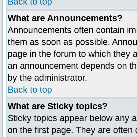
Back to top
What are Announcements?
Announcements often contain imp
them as soon as possible. Annou
page in the forum to which they 
an announcement depends on the
by the administrator.
Back to top
What are Sticky topics?
Sticky topics appear below any 
on the first page. They are often