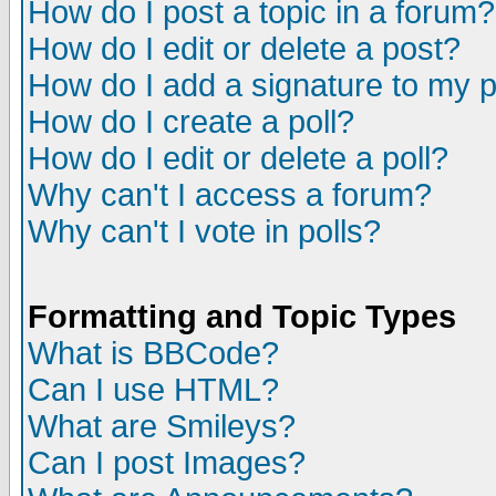
How do I post a topic in a forum?
How do I edit or delete a post?
How do I add a signature to my 
How do I create a poll?
How do I edit or delete a poll?
Why can't I access a forum?
Why can't I vote in polls?
Formatting and Topic Types
What is BBCode?
Can I use HTML?
What are Smileys?
Can I post Images?