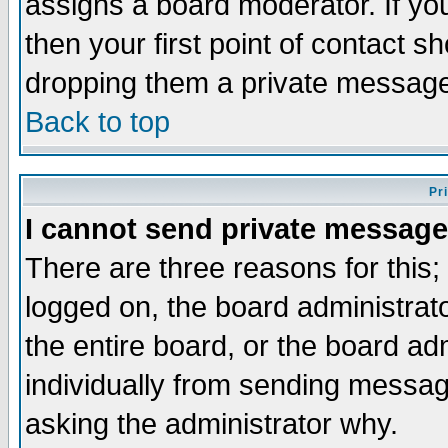
assigns a board moderator. If you
then your first point of contact s
dropping them a private messag
Back to top
Pr
I cannot send private message
There are three reasons for this;
logged on, the board administrat
the entire board, or the board a
individually from sending messages
asking the administrator why.