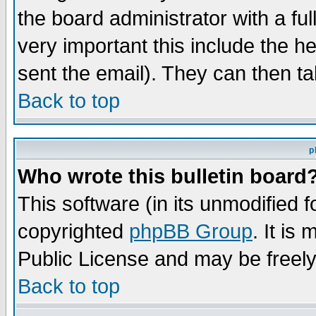
the board administrator with a ful
very important this include the he
sent the email). They can then ta
Back to top
p
Who wrote this bulletin board
This software (in its unmodified 
copyrighted
phpBB Group
. It i
Public License and may be freely 
Back to top