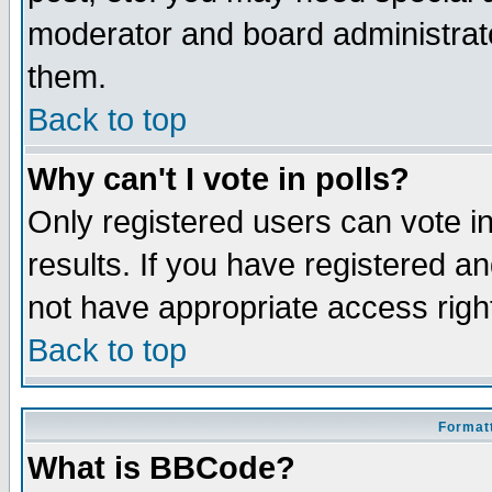
moderator and board administrato
them.
Back to top
Why can't I vote in polls?
Only registered users can vote in
results. If you have registered a
not have appropriate access righ
Back to top
Formatt
What is BBCode?