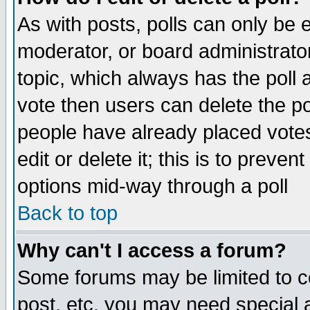
As with posts, polls can only be e
moderator, or board administrator. 
topic, which always has the poll a
vote then users can delete the pol
people have already placed vote
edit or delete it; this is to preve
options mid-way through a poll
Back to top
Why can't I access a forum?
Some forums may be limited to ce
post, etc. you may need special 