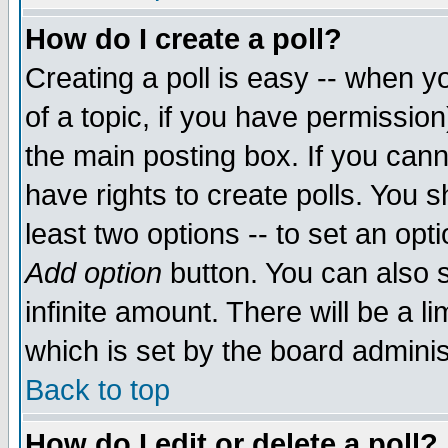
How do I create a poll?
Creating a poll is easy -- when yo
of a topic, if you have permissio
the main posting box. If you cann
have rights to create polls. You sh
least two options -- to set an opti
Add option
button. You can also se
infinite amount. There will be a li
which is set by the board adminis
Back to top
How do I edit or delete a poll?