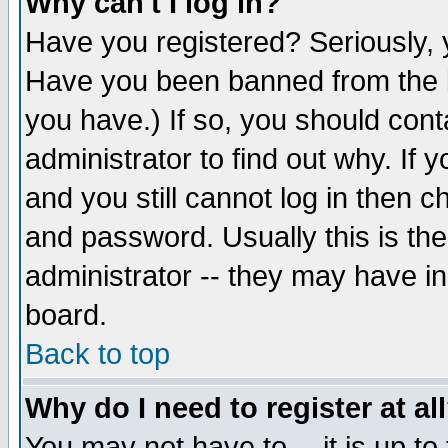
Why can't I log in?
Have you registered? Seriously, y
Have you been banned from the b
you have.) If so, you should con
administrator to find out why. If
and you still cannot log in then
and password. Usually this is the
administrator -- they may have inc
board.
Back to top
Why do I need to register at al
You may not have to -- it is up to