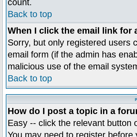
count.
Back to top
When I click the email link for 
Sorry, but only registered users c
email form (if the admin has enabl
malicious use of the email syst
Back to top
P
How do I post a topic in a for
Easy -- click the relevant button 
You may need to register before 