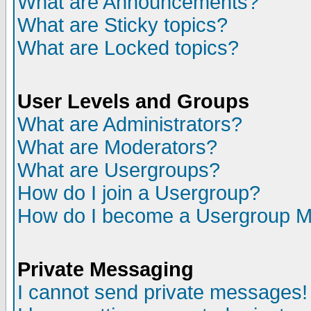
What are Announcements?
What are Sticky topics?
What are Locked topics?
User Levels and Groups
What are Administrators?
What are Moderators?
What are Usergroups?
How do I join a Usergroup?
How do I become a Usergroup M
Private Messaging
I cannot send private messages!