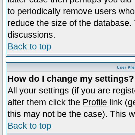
to periodically remove users who
reduce the size of the database. 
discussions.
Back to top
User Pre
How do I change my settings?
All your settings (if you are regi
alter them click the
Profile
link (g
this may not be the case). This wi
Back to top