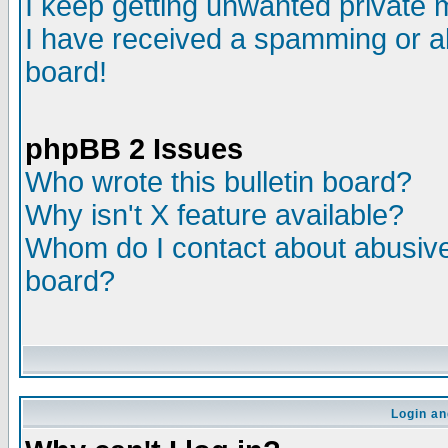
I keep getting unwanted private
I have received a spamming or a
board!
phpBB 2 Issues
Who wrote this bulletin board?
Why isn't X feature available?
Whom do I contact about abusive 
board?
Login an