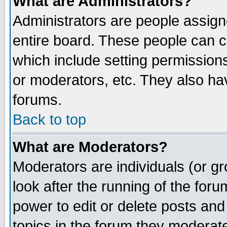
What are Administrators?
Administrators are people assigne
entire board. These people can co
which include setting permission
or moderators, etc. They also have
forums.
Back to top
What are Moderators?
Moderators are individuals (or gro
look after the running of the for
power to edit or delete posts and
topics in the forum they moderat