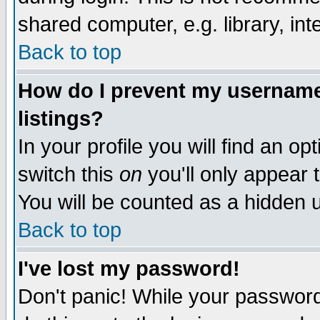
shared computer, e.g. library, inte
Back to top
How do I prevent my username 
listings?
In your profile you will find an op
switch this
on
you'll only appear t
You will be counted as a hidden u
Back to top
I've lost my password!
Don't panic! While your password 