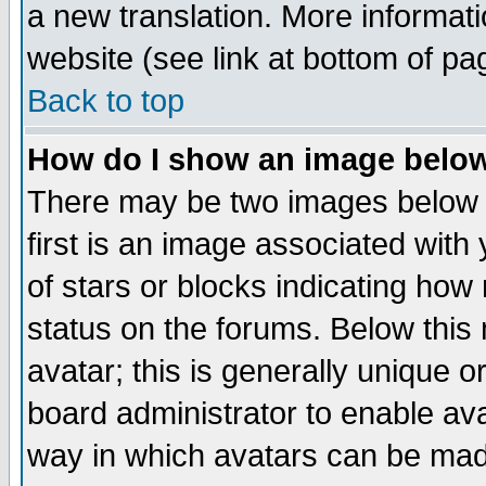
a new translation. More informa
website (see link at bottom of pa
Back to top
How do I show an image bel
There may be two images below 
first is an image associated with
of stars or blocks indicating h
status on the forums. Below thi
avatar; this is generally unique or
board administrator to enable av
way in which avatars can be made