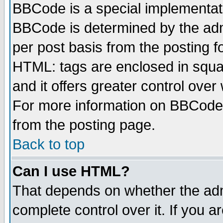
BBCode is a special implementa
BBCode is determined by the admi
per post basis from the posting fo
HTML: tags are enclosed in squar
and it offers greater control ove
For more information on BBCode
from the posting page.
Back to top
Can I use HTML?
That depends on whether the admi
complete control over it. If you ar