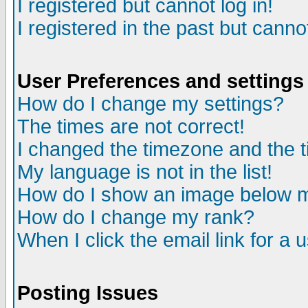
I registered but cannot log in!
I registered in the past but canno
User Preferences and settings
How do I change my settings?
The times are not correct!
I changed the timezone and the ti
My language is not in the list!
How do I show an image below
How do I change my rank?
When I click the email link for a u
Posting Issues