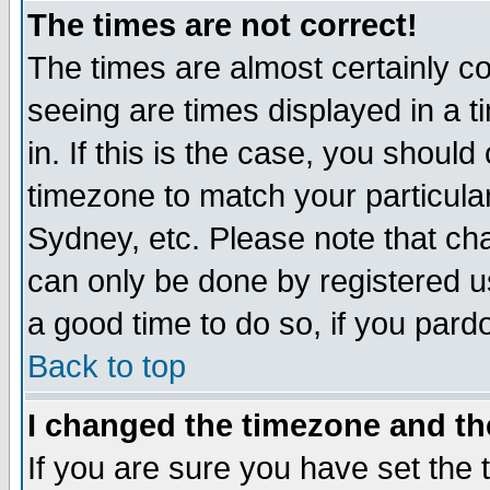
The times are not correct!
The times are almost certainly c
seeing are times displayed in a t
in. If this is the case, you should
timezone to match your particula
Sydney, etc. Please note that cha
can only be done by registered use
a good time to do so, if you pard
Back to top
I changed the timezone and the
If you are sure you have set the t