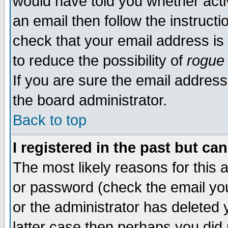
would have told you whether acti
an email then follow the instructi
check that your email address is 
to reduce the possibility of
rogue
If you are sure the email address
the board administrator.
Back to top
I registered in the past but ca
The most likely reasons for this
or password (check the email you
or the administrator has deleted y
latter case then perhaps you did 