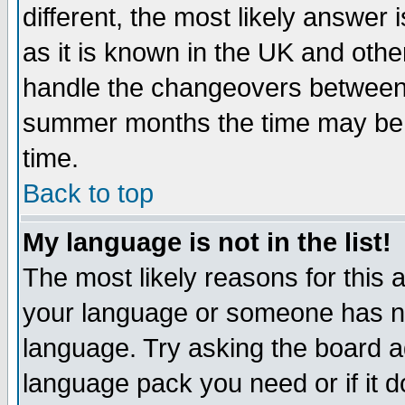
different, the most likely answer
as it is known in the UK and othe
handle the changeovers between 
summer months the time may be an
time.
Back to top
My language is not in the list!
The most likely reasons for this ar
your language or someone has not
language. Try asking the board adm
language pack you need or if it do