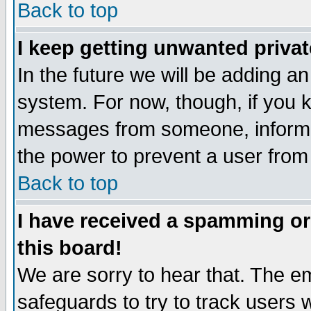
Back to top
I keep getting unwanted priva
In the future we will be adding an
system. For now, though, if you 
messages from someone, inform t
the power to prevent a user from
Back to top
I have received a spamming o
this board!
We are sorry to hear that. The em
safeguards to try to track users