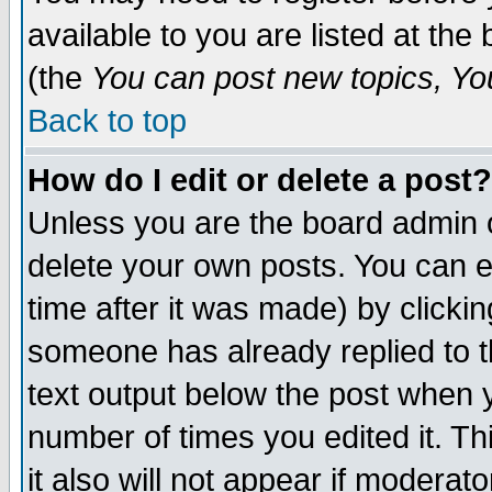
available to you are listed at th
(the
You can post new topics, You 
Back to top
How do I edit or delete a post?
Unless you are the board admin o
delete your own posts. You can ed
time after it was made) by clicki
someone has already replied to th
text output below the post when yo
number of times you edited it. Thi
it also will not appear if moderat