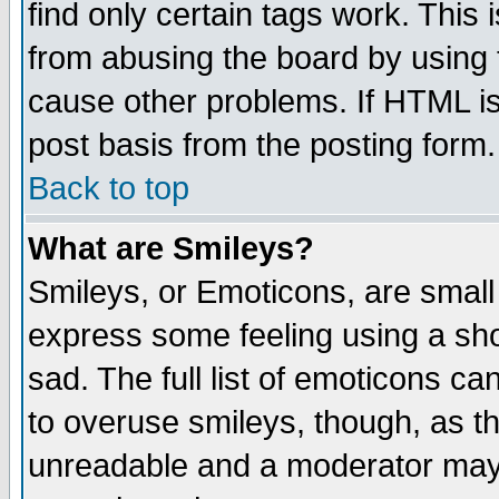
find only certain tags work. This 
from abusing the board by using 
cause other problems. If HTML is
post basis from the posting form.
Back to top
What are Smileys?
Smileys, or Emoticons, are small
express some feeling using a sho
sad. The full list of emoticons ca
to overuse smileys, though, as t
unreadable and a moderator may 