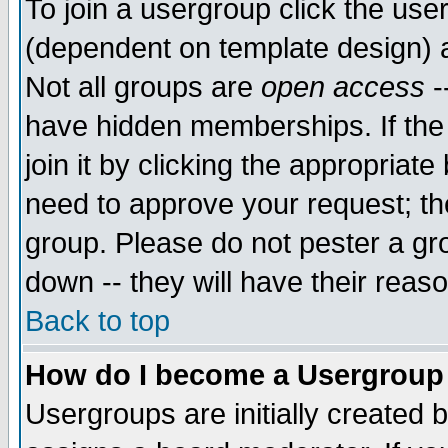
To join a usergroup click the use
(dependent on template design) 
Not all groups are
open access
-
have hidden memberships. If the
join it by clicking the appropriat
need to approve your request; th
group. Please do not pester a gr
down -- they will have their reas
Back to top
How do I become a Usergroup
Usergroups are initially created 