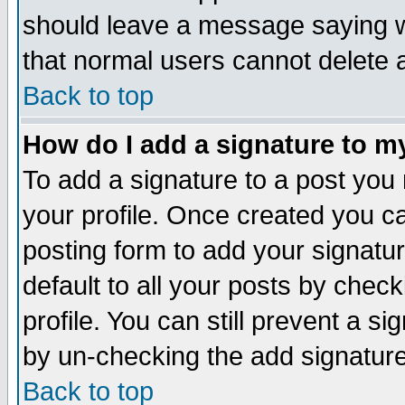
should leave a message saying w
that normal users cannot delete
Back to top
How do I add a signature to m
To add a signature to a post you m
your profile. Once created you 
posting form to add your signatu
default to all your posts by check
profile. You can still prevent a s
by un-checking the add signature
Back to top