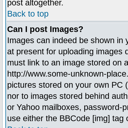
post altogether.
Back to top
Can I post Images?
Images can indeed be shown in yo
at present for uploading images d
must link to an image stored on a
http://www.some-unknown-place.ne
pictures stored on your own PC (u
nor to images stored behind aut
or Yahoo mailboxes, password-pro
use either the BBCode [img] tag 