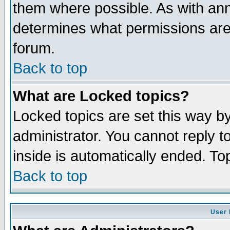
them where possible. As with an
determines what permissions are 
forum.
Back to top
What are Locked topics?
Locked topics are set this way b
administrator. You cannot reply t
inside is automatically ended. T
Back to top
User 