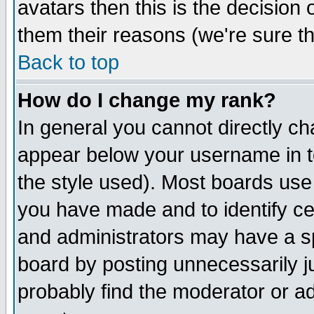
avatars then this is the decision
them their reasons (we're sure th
Back to top
How do I change my rank?
In general you cannot directly c
appear below your username in t
the style used). Most boards use
you have made and to identify c
and administrators may have a s
board by posting unnecessarily ju
probably find the moderator or ad