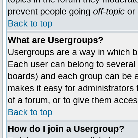
prevent people going
off-topic
or 
Back to top
What are Usergroups?
Usergroups are a way in which b
Each user can belong to several g
boards) and each group can be as
makes it easy for administrators
of a forum, or to give them access
Back to top
How do I join a Usergroup?