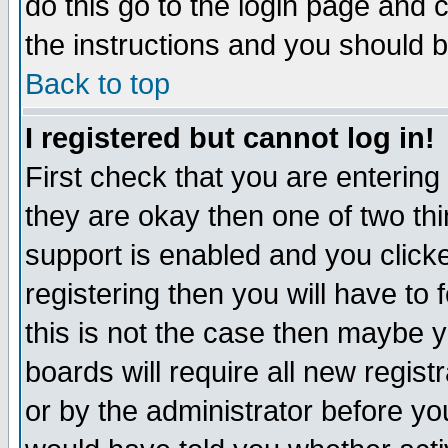
do this go to the login page and 
the instructions and you should b
Back to top
I registered but cannot log in!
First check that you are enterin
they are okay then one of two t
support is enabled and you click
registering then you will have to f
this is not the case then maybe 
boards will require all new regist
or by the administrator before yo