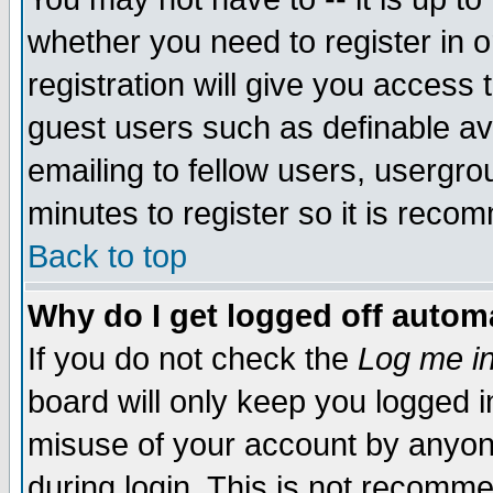
whether you need to register in 
registration will give you access t
guest users such as definable a
emailing to fellow users, usergrou
minutes to register so it is rec
Back to top
Why do I get logged off automa
If you do not check the
Log me in
board will only keep you logged i
misuse of your account by anyone
during login. This is not recomm