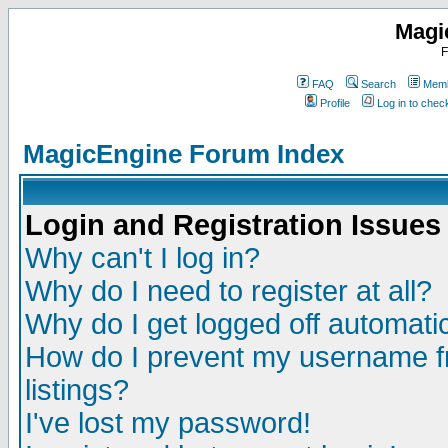
Magi
F
FAQ
Search
Memb
Profile
Log in to che
MagicEngine Forum Index
Login and Registration Issues
Why can't I log in?
Why do I need to register at all?
Why do I get logged off automatic
How do I prevent my username fr
listings?
I've lost my password!