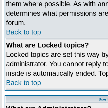
them where possible. As with an
determines what permissions are 
forum.
Back to top
What are Locked topics?
Locked topics are set this way b
administrator. You cannot reply t
inside is automatically ended. T
Back to top
User 