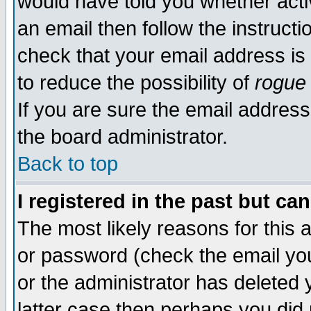
would have told you whether acti
an email then follow the instructi
check that your email address is 
to reduce the possibility of
rogue
If you are sure the email address
the board administrator.
Back to top
I registered in the past but ca
The most likely reasons for this
or password (check the email you
or the administrator has deleted y
latter case then perhaps you did 