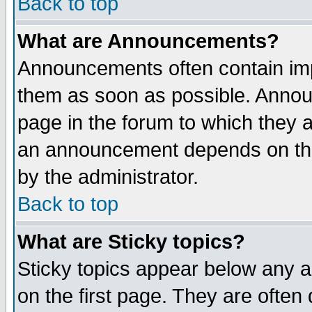
Back to top
What are Announcements?
Announcements often contain imp
them as soon as possible. Annou
page in the forum to which they 
an announcement depends on the
by the administrator.
Back to top
What are Sticky topics?
Sticky topics appear below any 
on the first page. They are often