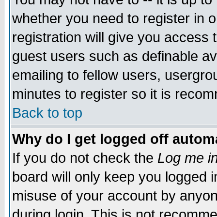
whether you need to register in 
registration will give you access t
guest users such as definable a
emailing to fellow users, usergrou
minutes to register so it is rec
Back to top
Why do I get logged off automa
If you do not check the
Log me in
board will only keep you logged i
misuse of your account by anyone
during login. This is not recomm