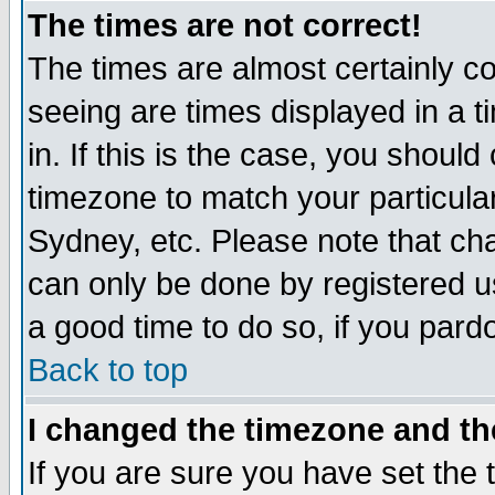
The times are not correct!
The times are almost certainly c
seeing are times displayed in a t
in. If this is the case, you should
timezone to match your particula
Sydney, etc. Please note that cha
can only be done by registered use
a good time to do so, if you pard
Back to top
I changed the timezone and the
If you are sure you have set the t