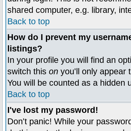
shared computer, e.g. library, inte
Back to top
How do I prevent my username 
listings?
In your profile you will find an op
switch this
on
you'll only appear t
You will be counted as a hidden u
Back to top
I've lost my password!
Don't panic! While your password 