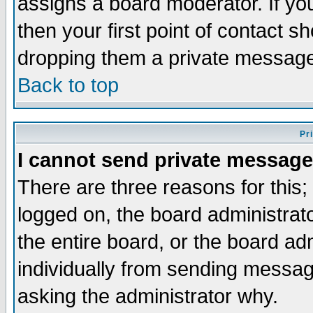
assigns a board moderator. If you
then your first point of contact s
dropping them a private messag
Back to top
Pr
I cannot send private message
There are three reasons for this;
logged on, the board administrat
the entire board, or the board a
individually from sending messages
asking the administrator why.