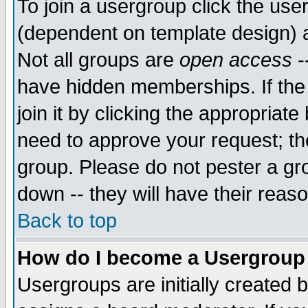
To join a usergroup click the use
(dependent on template design) 
Not all groups are
open access
-
have hidden memberships. If the
join it by clicking the appropriat
need to approve your request; th
group. Please do not pester a gr
down -- they will have their reas
Back to top
How do I become a Usergroup
Usergroups are initially created 