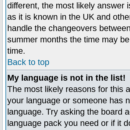
different, the most likely answer
as it is known in the UK and othe
handle the changeovers between 
summer months the time may be an
time.
Back to top
My language is not in the list!
The most likely reasons for this ar
your language or someone has not
language. Try asking the board adm
language pack you need or if it do