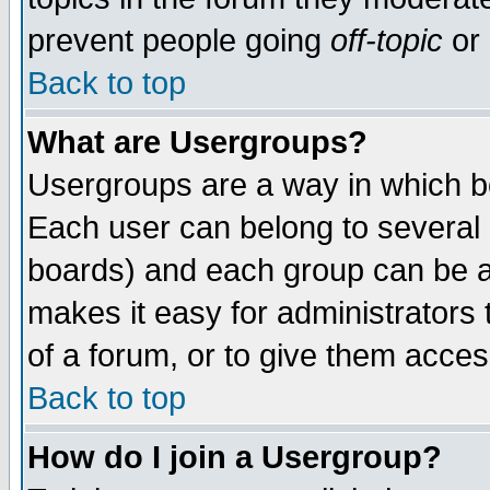
prevent people going
off-topic
or 
Back to top
What are Usergroups?
Usergroups are a way in which b
Each user can belong to several g
boards) and each group can be as
makes it easy for administrators
of a forum, or to give them access
Back to top
How do I join a Usergroup?