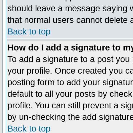
should leave a message saying w
that normal users cannot delete
Back to top
How do I add a signature to m
To add a signature to a post you m
your profile. Once created you 
posting form to add your signatu
default to all your posts by check
profile. You can still prevent a s
by un-checking the add signature
Back to top