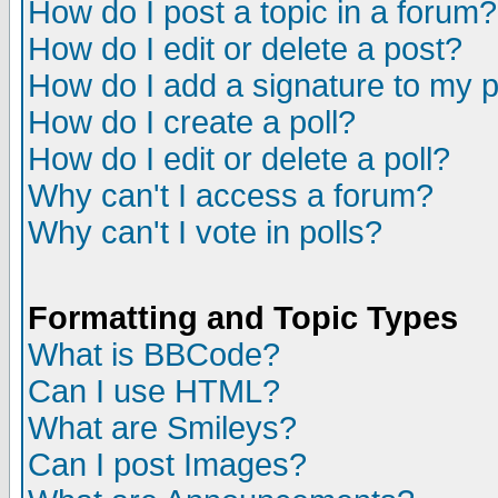
How do I post a topic in a forum?
How do I edit or delete a post?
How do I add a signature to my 
How do I create a poll?
How do I edit or delete a poll?
Why can't I access a forum?
Why can't I vote in polls?
Formatting and Topic Types
What is BBCode?
Can I use HTML?
What are Smileys?
Can I post Images?