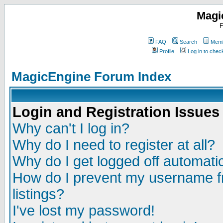
Magi
F
FAQ
Search
Memb
Profile
Log in to che
MagicEngine Forum Index
Login and Registration Issues
Why can't I log in?
Why do I need to register at all?
Why do I get logged off automatic
How do I prevent my username fr
listings?
I've lost my password!