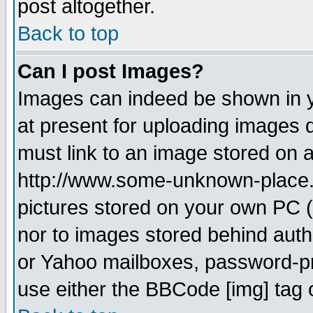
post altogether.
Back to top
Can I post Images?
Images can indeed be shown in yo
at present for uploading images d
must link to an image stored on a
http://www.some-unknown-place.ne
pictures stored on your own PC (u
nor to images stored behind aut
or Yahoo mailboxes, password-pro
use either the BBCode [img] tag 