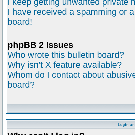
I keep getting unwanted private
I have received a spamming or a
board!
phpBB 2 Issues
Who wrote this bulletin board?
Why isn't X feature available?
Whom do I contact about abusive 
board?
Login an