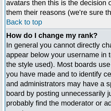
avatars then this is the decision
them their reasons (we're sure th
Back to top
How do I change my rank?
In general you cannot directly c
appear below your username in t
the style used). Most boards use
you have made and to identify c
and administrators may have a s
board by posting unnecessarily ju
probably find the moderator or ad