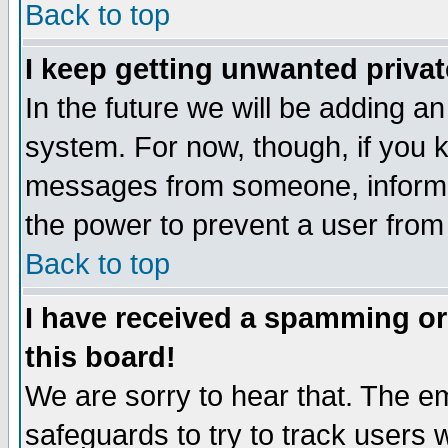
Back to top
I keep getting unwanted priva
In the future we will be adding an
system. For now, though, if you 
messages from someone, inform t
the power to prevent a user from
Back to top
I have received a spamming o
this board!
We are sorry to hear that. The em
safeguards to try to track users