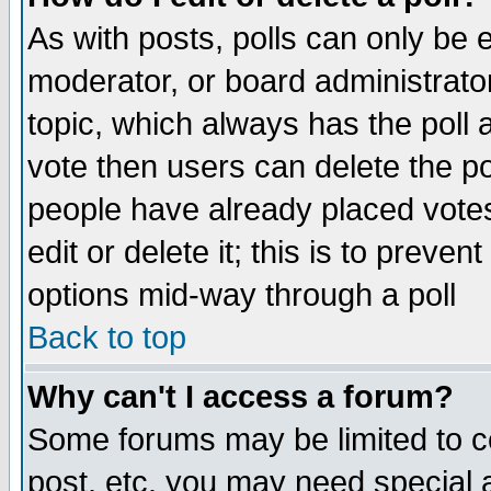
As with posts, polls can only be e
moderator, or board administrator. 
topic, which always has the poll a
vote then users can delete the pol
people have already placed vote
edit or delete it; this is to preve
options mid-way through a poll
Back to top
Why can't I access a forum?
Some forums may be limited to ce
post, etc. you may need special 