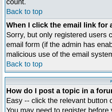
count.
Back to top
When I click the email link for 
Sorry, but only registered users c
email form (if the admin has enabl
malicious use of the email syst
Back to top
P
How do I post a topic in a for
Easy -- click the relevant button 
You may need to register before 