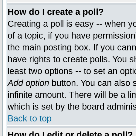
How do I create a poll?
Creating a poll is easy -- when yo
of a topic, if you have permissio
the main posting box. If you cann
have rights to create polls. You sh
least two options -- to set an opti
Add option
button. You can also se
infinite amount. There will be a li
which is set by the board adminis
Back to top
How do I edit or delete a poll?