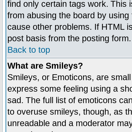
find only certain tags work. This 
from abusing the board by using 
cause other problems. If HTML is
post basis from the posting form.
Back to top
What are Smileys?
Smileys, or Emoticons, are small
express some feeling using a sho
sad. The full list of emoticons ca
to overuse smileys, though, as t
unreadable and a moderator may 