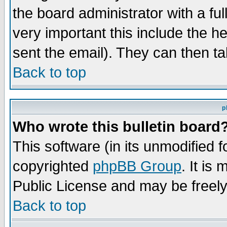
the board administrator with a ful
very important this include the he
sent the email). They can then ta
Back to top
p
Who wrote this bulletin board
This software (in its unmodified 
copyrighted
phpBB Group
. It i
Public License and may be freely 
Back to top