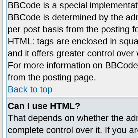
BBCode is a special implementa
BBCode is determined by the admi
per post basis from the posting fo
HTML: tags are enclosed in squar
and it offers greater control ove
For more information on BBCode
from the posting page.
Back to top
Can I use HTML?
That depends on whether the admi
complete control over it. If you ar