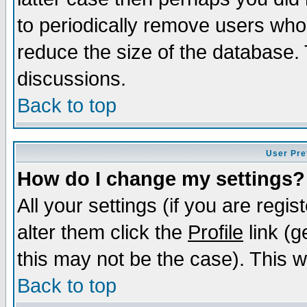
to periodically remove users who
reduce the size of the database. 
discussions.
Back to top
User Pre
How do I change my settings?
All your settings (if you are regi
alter them click the
Profile
link (g
this may not be the case). This wi
Back to top