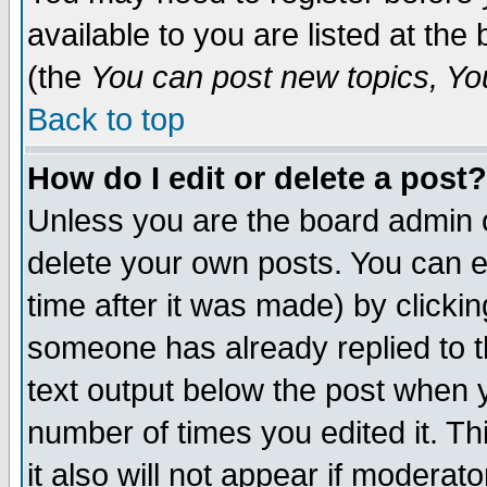
available to you are listed at th
(the
You can post new topics, You 
Back to top
How do I edit or delete a post?
Unless you are the board admin o
delete your own posts. You can ed
time after it was made) by clicki
someone has already replied to th
text output below the post when yo
number of times you edited it. Thi
it also will not appear if moderat