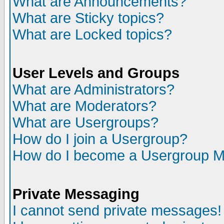
What are Announcements?
What are Sticky topics?
What are Locked topics?
User Levels and Groups
What are Administrators?
What are Moderators?
What are Usergroups?
How do I join a Usergroup?
How do I become a Usergroup M
Private Messaging
I cannot send private messages!