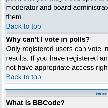
moderator and board administrato
them.
Back to top
Why can't I vote in polls?
Only registered users can vote in
results. If you have registered a
not have appropriate access righ
Back to top
Formatt
What is BBCode?