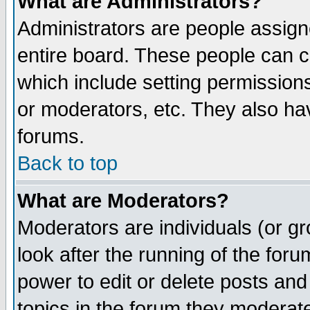
What are Administrators?
Administrators are people assigne
entire board. These people can co
which include setting permission
or moderators, etc. They also have
forums.
Back to top
What are Moderators?
Moderators are individuals (or gro
look after the running of the for
power to edit or delete posts and
topics in the forum they moderat