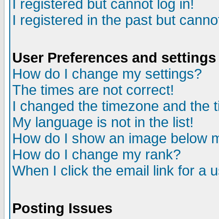
I registered but cannot log in!
I registered in the past but canno
User Preferences and settings
How do I change my settings?
The times are not correct!
I changed the timezone and the ti
My language is not in the list!
How do I show an image below
How do I change my rank?
When I click the email link for a u
Posting Issues