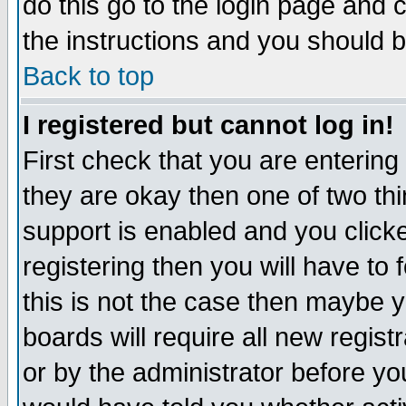
do this go to the login page and 
the instructions and you should b
Back to top
I registered but cannot log in!
First check that you are enterin
they are okay then one of two t
support is enabled and you click
registering then you will have to f
this is not the case then maybe 
boards will require all new regist
or by the administrator before yo