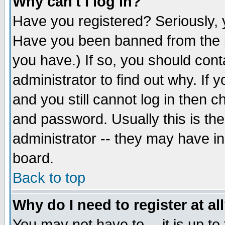
Why can't I log in?
Have you registered? Seriously, y
Have you been banned from the b
you have.) If so, you should con
administrator to find out why. If
and you still cannot log in then
and password. Usually this is the
administrator -- they may have inc
board.
Back to top
Why do I need to register at al
You may not have to -- it is up to