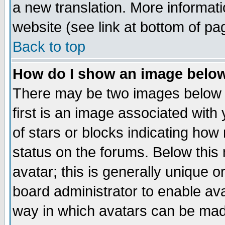
a new translation. More informa
website (see link at bottom of pa
Back to top
How do I show an image bel
There may be two images below 
first is an image associated with
of stars or blocks indicating h
status on the forums. Below thi
avatar; this is generally unique or
board administrator to enable av
way in which avatars can be made