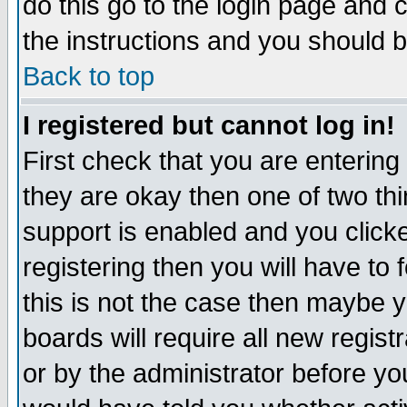
do this go to the login page and 
the instructions and you should b
Back to top
I registered but cannot log in!
First check that you are enterin
they are okay then one of two t
support is enabled and you click
registering then you will have to f
this is not the case then maybe 
boards will require all new regist
or by the administrator before yo