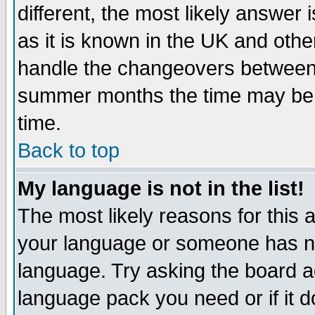
different, the most likely answer
as it is known in the UK and othe
handle the changeovers between 
summer months the time may be an
time.
Back to top
My language is not in the list!
The most likely reasons for this ar
your language or someone has not
language. Try asking the board adm
language pack you need or if it do