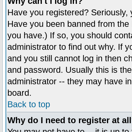
Why can't I log in?
Have you registered? Seriously, y
Have you been banned from the b
you have.) If so, you should con
administrator to find out why. If
and you still cannot log in then
and password. Usually this is the
administrator -- they may have inc
board.
Back to top
Why do I need to register at al
You may not have to -- it is up to