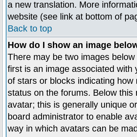
a new translation. More informa
website (see link at bottom of pa
Back to top
How do I show an image bel
There may be two images below 
first is an image associated with
of stars or blocks indicating h
status on the forums. Below thi
avatar; this is generally unique or
board administrator to enable av
way in which avatars can be made