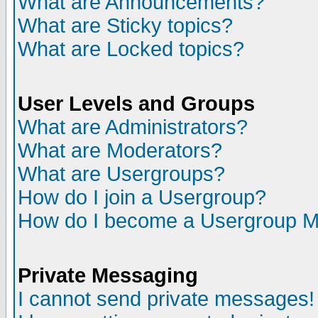
What are Announcements?
What are Sticky topics?
What are Locked topics?
User Levels and Groups
What are Administrators?
What are Moderators?
What are Usergroups?
How do I join a Usergroup?
How do I become a Usergroup M
Private Messaging
I cannot send private messages!