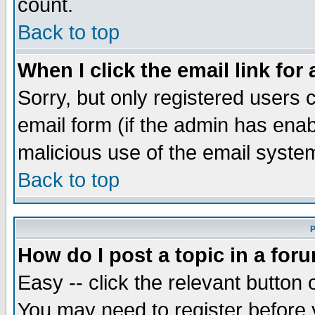
count.
Back to top
When I click the email link for 
Sorry, but only registered users c
email form (if the admin has enabl
malicious use of the email syst
Back to top
P
How do I post a topic in a for
Easy -- click the relevant button 
You may need to register before 