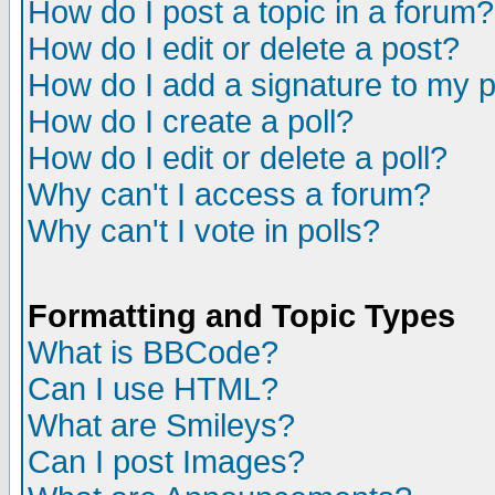
How do I post a topic in a forum?
How do I edit or delete a post?
How do I add a signature to my 
How do I create a poll?
How do I edit or delete a poll?
Why can't I access a forum?
Why can't I vote in polls?
Formatting and Topic Types
What is BBCode?
Can I use HTML?
What are Smileys?
Can I post Images?