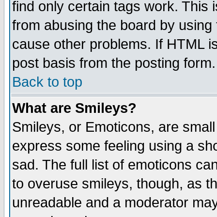
find only certain tags work. This 
from abusing the board by using 
cause other problems. If HTML is
post basis from the posting form.
Back to top
What are Smileys?
Smileys, or Emoticons, are small
express some feeling using a sho
sad. The full list of emoticons ca
to overuse smileys, though, as t
unreadable and a moderator may 