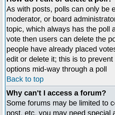
As with posts, polls can only be e
moderator, or board administrator. 
topic, which always has the poll a
vote then users can delete the pol
people have already placed vote
edit or delete it; this is to preve
options mid-way through a poll
Back to top
Why can't I access a forum?
Some forums may be limited to ce
post, etc. you may need special 