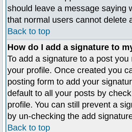
should leave a message saying w
that normal users cannot delete
Back to top
How do I add a signature to m
To add a signature to a post you m
your profile. Once created you 
posting form to add your signatu
default to all your posts by check
profile. You can still prevent a s
by un-checking the add signature
Back to top