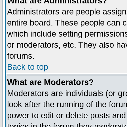
What are Administrators?
Administrators are people assigne
entire board. These people can co
which include setting permission
or moderators, etc. They also have
forums.
Back to top
What are Moderators?
Moderators are individuals (or gro
look after the running of the for
power to edit or delete posts and
topics in the forum they moderat