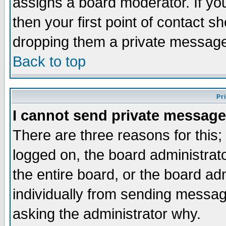
assigns a board moderator. If you
then your first point of contact s
dropping them a private messag
Back to top
Pr
I cannot send private message
There are three reasons for this;
logged on, the board administrat
the entire board, or the board a
individually from sending messages
asking the administrator why.