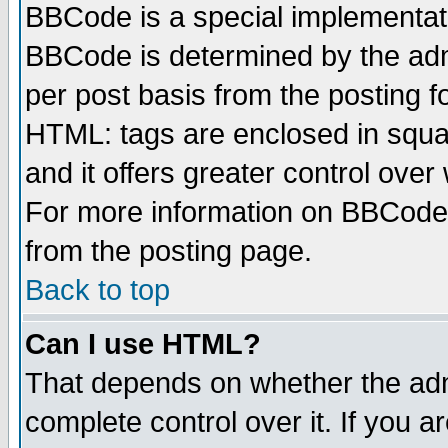
BBCode is a special implementa
BBCode is determined by the admi
per post basis from the posting fo
HTML: tags are enclosed in squar
and it offers greater control ove
For more information on BBCode
from the posting page.
Back to top
Can I use HTML?
That depends on whether the admi
complete control over it. If you ar