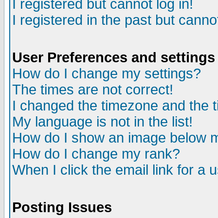
I registered but cannot log in!
I registered in the past but canno
User Preferences and settings
How do I change my settings?
The times are not correct!
I changed the timezone and the ti
My language is not in the list!
How do I show an image below
How do I change my rank?
When I click the email link for a u
Posting Issues