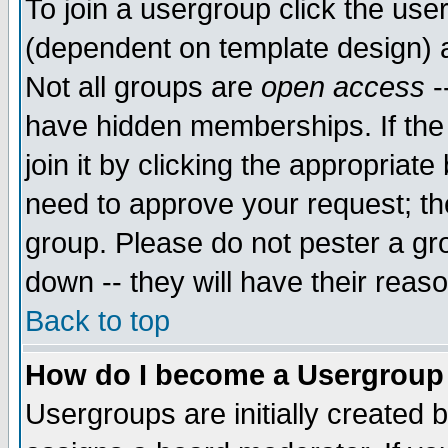
To join a usergroup click the use
(dependent on template design) 
Not all groups are
open access
-
have hidden memberships. If the
join it by clicking the appropriat
need to approve your request; th
group. Please do not pester a gr
down -- they will have their reas
Back to top
How do I become a Usergroup
Usergroups are initially created 