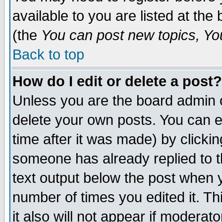
available to you are listed at th
(the
You can post new topics, You 
Back to top
How do I edit or delete a post?
Unless you are the board admin o
delete your own posts. You can ed
time after it was made) by clicki
someone has already replied to th
text output below the post when yo
number of times you edited it. Thi
it also will not appear if moderat