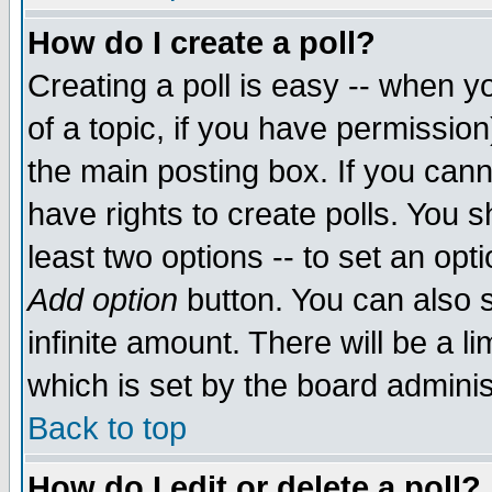
How do I create a poll?
Creating a poll is easy -- when yo
of a topic, if you have permissio
the main posting box. If you cann
have rights to create polls. You sh
least two options -- to set an opti
Add option
button. You can also se
infinite amount. There will be a li
which is set by the board adminis
Back to top
How do I edit or delete a poll?