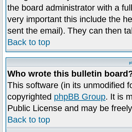
the board administrator with a ful
very important this include the he
sent the email). They can then ta
Back to top
p
Who wrote this bulletin board
This software (in its unmodified 
copyrighted
phpBB Group
. It i
Public License and may be freely 
Back to top