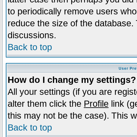
to periodically remove users who
reduce the size of the database. 
discussions.
Back to top
User Pre
How do I change my settings?
All your settings (if you are regi
alter them click the
Profile
link (g
this may not be the case). This wi
Back to top