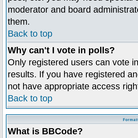
moderator and board administrato
them.
Back to top
Why can't I vote in polls?
Only registered users can vote in
results. If you have registered a
not have appropriate access righ
Back to top
Formatt
What is BBCode?