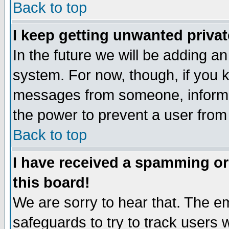
Back to top
I keep getting unwanted priva
In the future we will be adding an
system. For now, though, if you 
messages from someone, inform t
the power to prevent a user from
Back to top
I have received a spamming o
this board!
We are sorry to hear that. The em
safeguards to try to track users