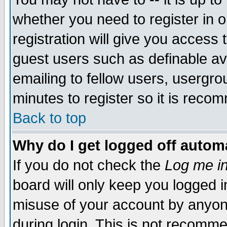
whether you need to register in 
registration will give you access t
guest users such as definable a
emailing to fellow users, usergrou
minutes to register so it is rec
Back to top
Why do I get logged off automa
If you do not check the
Log me in
board will only keep you logged i
misuse of your account by anyone
during login. This is not recomm