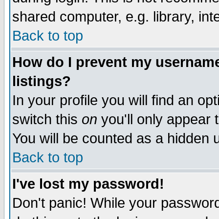
shared computer, e.g. library, inte
Back to top
How do I prevent my username 
listings?
In your profile you will find an op
switch this
on
you'll only appear t
You will be counted as a hidden u
Back to top
I've lost my password!
Don't panic! While your password 