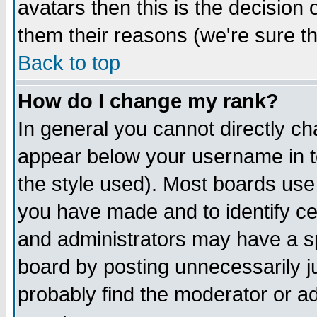
avatars then this is the decision
them their reasons (we're sure th
Back to top
How do I change my rank?
In general you cannot directly c
appear below your username in t
the style used). Most boards use
you have made and to identify c
and administrators may have a s
board by posting unnecessarily ju
probably find the moderator or ad