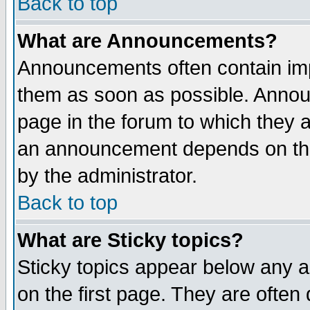
Back to top
What are Announcements?
Announcements often contain imp
them as soon as possible. Annou
page in the forum to which they 
an announcement depends on the
by the administrator.
Back to top
What are Sticky topics?
Sticky topics appear below any 
on the first page. They are often