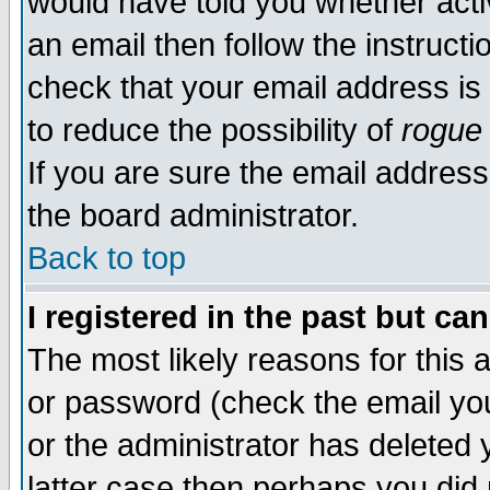
would have told you whether acti
an email then follow the instructi
check that your email address is 
to reduce the possibility of
rogue
If you are sure the email address
the board administrator.
Back to top
I registered in the past but ca
The most likely reasons for this
or password (check the email you
or the administrator has deleted y
latter case then perhaps you did 