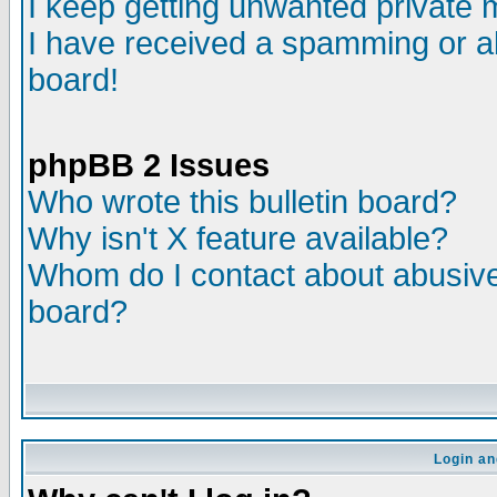
I keep getting unwanted private
I have received a spamming or a
board!
phpBB 2 Issues
Who wrote this bulletin board?
Why isn't X feature available?
Whom do I contact about abusive 
board?
Login an