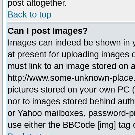
post altogether.
Back to top
Can I post Images?
Images can indeed be shown in yo
at present for uploading images d
must link to an image stored on a
http://www.some-unknown-place.ne
pictures stored on your own PC (u
nor to images stored behind aut
or Yahoo mailboxes, password-pro
use either the BBCode [img] tag 