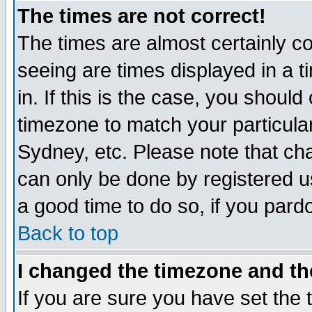
The times are not correct!
The times are almost certainly c
seeing are times displayed in a t
in. If this is the case, you should
timezone to match your particula
Sydney, etc. Please note that cha
can only be done by registered use
a good time to do so, if you pard
Back to top
I changed the timezone and the
If you are sure you have set the t