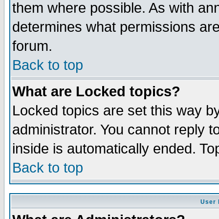
them where possible. As with an
determines what permissions are 
forum.
Back to top
What are Locked topics?
Locked topics are set this way b
administrator. You cannot reply t
inside is automatically ended. T
Back to top
User 