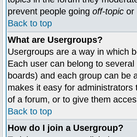
prevent people going
off-topic
or 
Back to top
What are Usergroups?
Usergroups are a way in which b
Each user can belong to several g
boards) and each group can be as
makes it easy for administrators
of a forum, or to give them access
Back to top
How do I join a Usergroup?