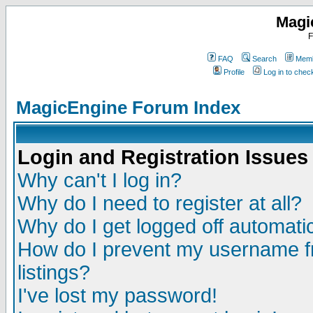
Magi
F
FAQ
Search
Memb
Profile
Log in to che
MagicEngine Forum Index
Login and Registration Issues
Why can't I log in?
Why do I need to register at all?
Why do I get logged off automatic
How do I prevent my username fr
listings?
I've lost my password!