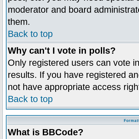
moderator and board administrato
them.
Back to top
Why can't I vote in polls?
Only registered users can vote in
results. If you have registered a
not have appropriate access righ
Back to top
Formatt
What is BBCode?