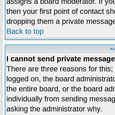
assigns a board moderator. If you
then your first point of contact s
dropping them a private messag
Back to top
Pr
I cannot send private message
There are three reasons for this;
logged on, the board administrat
the entire board, or the board a
individually from sending messages
asking the administrator why.