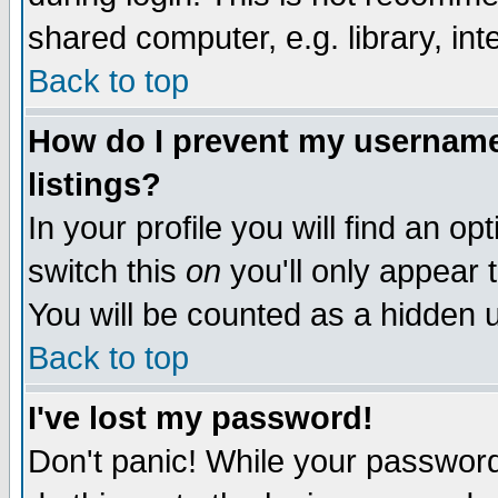
shared computer, e.g. library, inte
Back to top
How do I prevent my username 
listings?
In your profile you will find an op
switch this
on
you'll only appear t
You will be counted as a hidden u
Back to top
I've lost my password!
Don't panic! While your password 