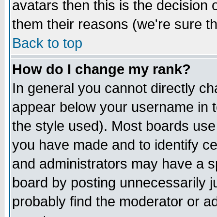
avatars then this is the decision
them their reasons (we're sure th
Back to top
How do I change my rank?
In general you cannot directly c
appear below your username in t
the style used). Most boards use
you have made and to identify c
and administrators may have a s
board by posting unnecessarily ju
probably find the moderator or ad