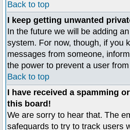
Back to top
I keep getting unwanted priva
In the future we will be adding an
system. For now, though, if you 
messages from someone, inform t
the power to prevent a user from
Back to top
I have received a spamming o
this board!
We are sorry to hear that. The em
safeguards to try to track users