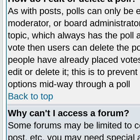
As with posts, polls can only be e
moderator, or board administrator. 
topic, which always has the poll a
vote then users can delete the pol
people have already placed vote
edit or delete it; this is to preve
options mid-way through a poll
Back to top
Why can't I access a forum?
Some forums may be limited to ce
post, etc. you may need special 