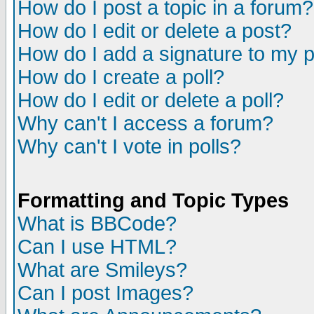
How do I post a topic in a forum?
How do I edit or delete a post?
How do I add a signature to my 
How do I create a poll?
How do I edit or delete a poll?
Why can't I access a forum?
Why can't I vote in polls?
Formatting and Topic Types
What is BBCode?
Can I use HTML?
What are Smileys?
Can I post Images?