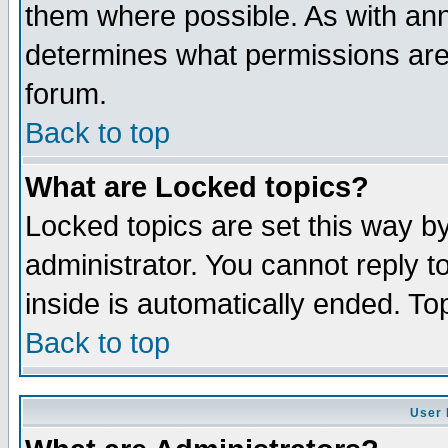
them where possible. As with an
determines what permissions are 
forum.
Back to top
What are Locked topics?
Locked topics are set this way b
administrator. You cannot reply t
inside is automatically ended. T
Back to top
User 