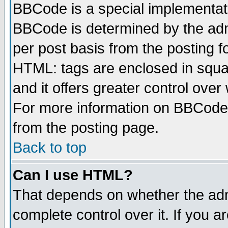
BBCode is a special implementa
BBCode is determined by the admi
per post basis from the posting fo
HTML: tags are enclosed in squar
and it offers greater control ove
For more information on BBCode
from the posting page.
Back to top
Can I use HTML?
That depends on whether the admi
complete control over it. If you ar