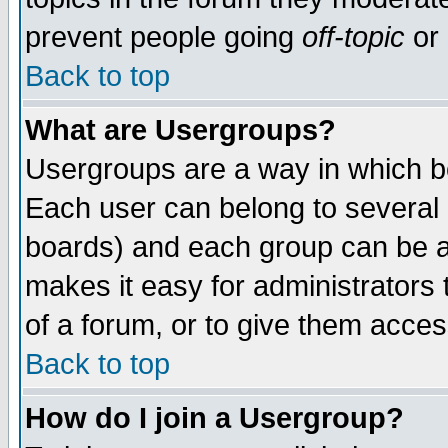
prevent people going
off-topic
or 
Back to top
What are Usergroups?
Usergroups are a way in which b
Each user can belong to several g
boards) and each group can be as
makes it easy for administrators
of a forum, or to give them access
Back to top
How do I join a Usergroup?