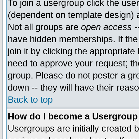
To join a usergroup click the use
(dependent on template design) 
Not all groups are
open access
-
have hidden memberships. If the
join it by clicking the appropriat
need to approve your request; th
group. Please do not pester a gr
down -- they will have their reas
Back to top
How do I become a Usergroup
Usergroups are initially created 