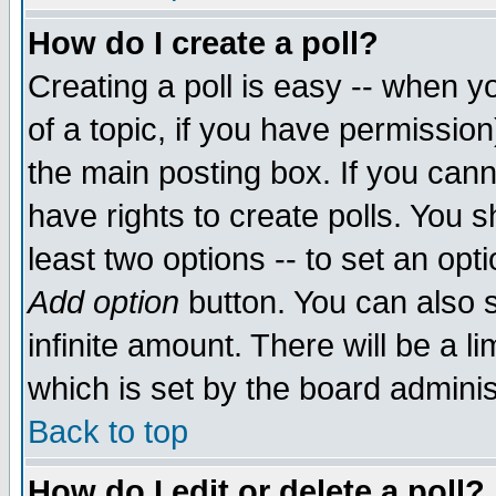
How do I create a poll?
Creating a poll is easy -- when yo
of a topic, if you have permissio
the main posting box. If you cann
have rights to create polls. You sh
least two options -- to set an opti
Add option
button. You can also se
infinite amount. There will be a li
which is set by the board adminis
Back to top
How do I edit or delete a poll?