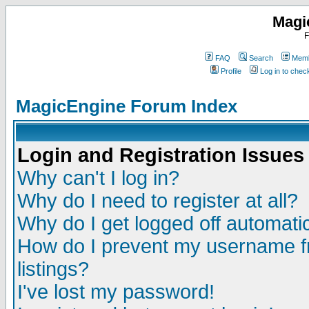
Magi
F
FAQ
Search
Memb
Profile
Log in to che
MagicEngine Forum Index
Login and Registration Issues
Why can't I log in?
Why do I need to register at all?
Why do I get logged off automatic
How do I prevent my username fr
listings?
I've lost my password!