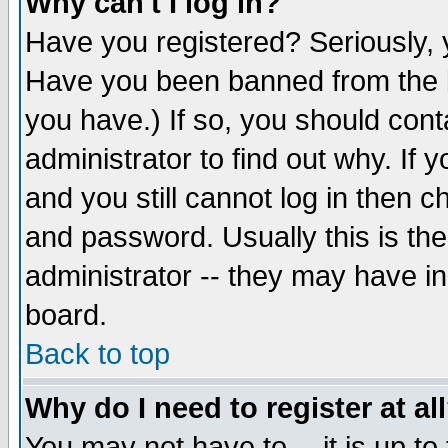
Why can't I log in?
Have you registered? Seriously, y
Have you been banned from the b
you have.) If so, you should con
administrator to find out why. If
and you still cannot log in then
and password. Usually this is the
administrator -- they may have inc
board.
Back to top
Why do I need to register at al
You may not have to -- it is up to