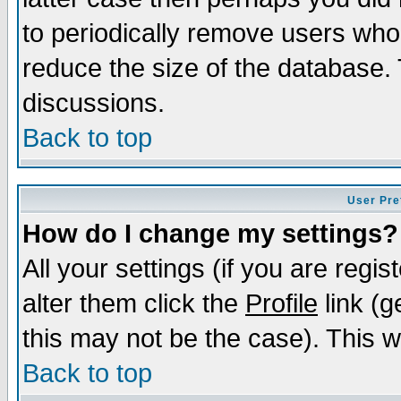
to periodically remove users who
reduce the size of the database. 
discussions.
Back to top
User Pre
How do I change my settings?
All your settings (if you are regi
alter them click the
Profile
link (g
this may not be the case). This wi
Back to top