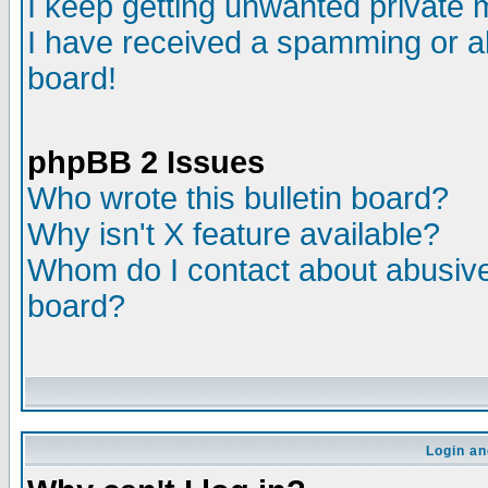
I keep getting unwanted private
I have received a spamming or a
board!
phpBB 2 Issues
Who wrote this bulletin board?
Why isn't X feature available?
Whom do I contact about abusive 
board?
Login an