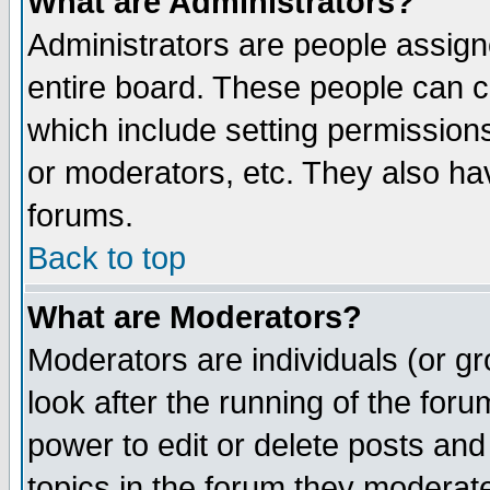
What are Administrators?
Administrators are people assigne
entire board. These people can co
which include setting permission
or moderators, etc. They also have
forums.
Back to top
What are Moderators?
Moderators are individuals (or gro
look after the running of the for
power to edit or delete posts and
topics in the forum they moderat