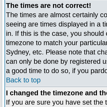
The times are not correct!
The times are almost certainly c
seeing are times displayed in a t
in. If this is the case, you should
timezone to match your particula
Sydney, etc. Please note that cha
can only be done by registered use
a good time to do so, if you pard
Back to top
I changed the timezone and the
If you are sure you have set the t