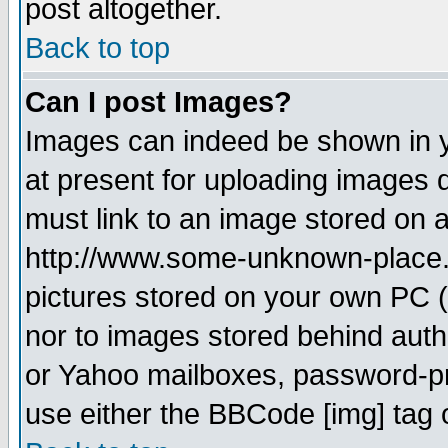
post altogether.
Back to top
Can I post Images?
Images can indeed be shown in yo
at present for uploading images d
must link to an image stored on a
http://www.some-unknown-place.ne
pictures stored on your own PC (u
nor to images stored behind aut
or Yahoo mailboxes, password-pro
use either the BBCode [img] tag 