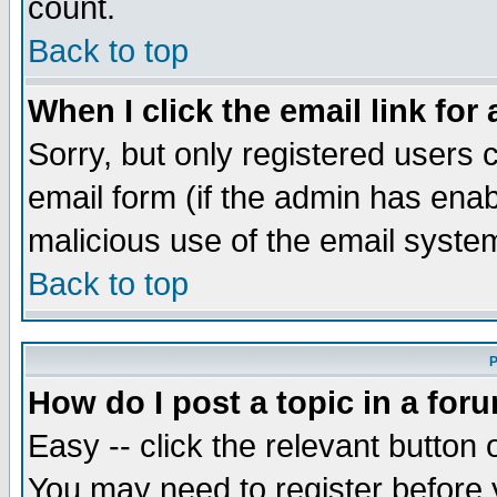
count.
Back to top
When I click the email link for 
Sorry, but only registered users c
email form (if the admin has enabl
malicious use of the email syst
Back to top
P
How do I post a topic in a for
Easy -- click the relevant button 
You may need to register before 