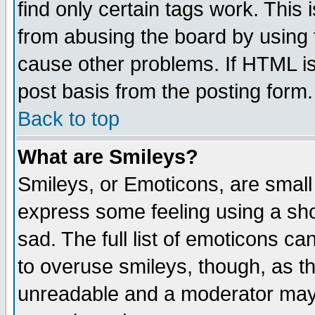
find only certain tags work. This 
from abusing the board by using 
cause other problems. If HTML is
post basis from the posting form.
Back to top
What are Smileys?
Smileys, or Emoticons, are small
express some feeling using a sho
sad. The full list of emoticons ca
to overuse smileys, though, as t
unreadable and a moderator may 