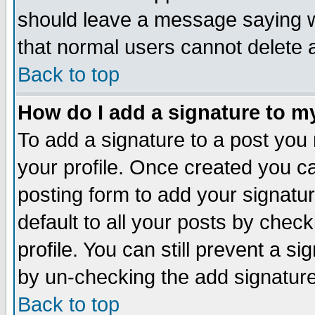
should leave a message saying w
that normal users cannot delete
Back to top
How do I add a signature to m
To add a signature to a post you m
your profile. Once created you 
posting form to add your signatu
default to all your posts by check
profile. You can still prevent a s
by un-checking the add signature
Back to top