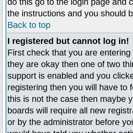
do this go to the login page and 
the instructions and you should b
Back to top
I registered but cannot log in!
First check that you are enterin
they are okay then one of two t
support is enabled and you click
registering then you will have to f
this is not the case then maybe 
boards will require all new regist
or by the administrator before yo