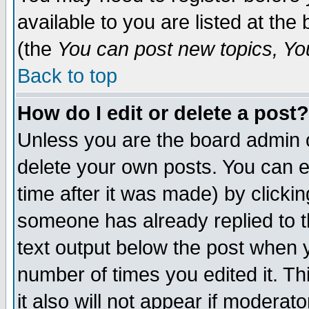
available to you are listed at th
(the
You can post new topics, You 
Back to top
How do I edit or delete a post?
Unless you are the board admin o
delete your own posts. You can ed
time after it was made) by clicki
someone has already replied to th
text output below the post when yo
number of times you edited it. Thi
it also will not appear if moderat