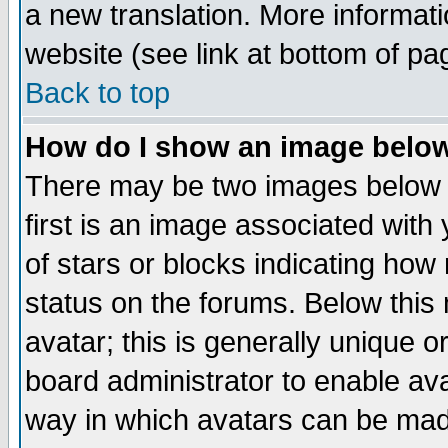
a new translation. More informa
website (see link at bottom of pa
Back to top
How do I show an image bel
There may be two images below 
first is an image associated with
of stars or blocks indicating h
status on the forums. Below thi
avatar; this is generally unique or
board administrator to enable av
way in which avatars can be made