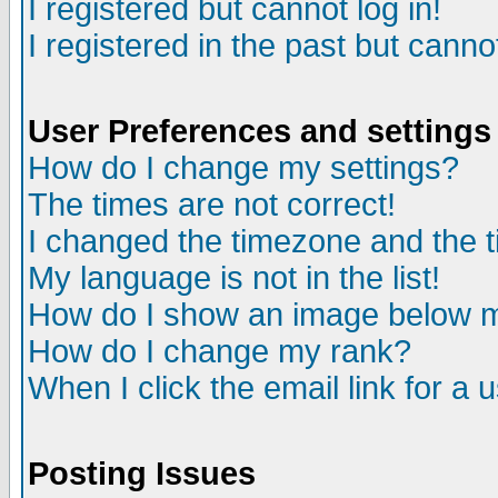
I registered but cannot log in!
I registered in the past but canno
User Preferences and settings
How do I change my settings?
The times are not correct!
I changed the timezone and the ti
My language is not in the list!
How do I show an image below
How do I change my rank?
When I click the email link for a u
Posting Issues