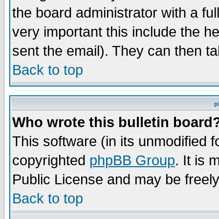
the board administrator with a ful
very important this include the he
sent the email). They can then ta
Back to top
p
Who wrote this bulletin board
This software (in its unmodified 
copyrighted
phpBB Group
. It i
Public License and may be freely 
Back to top