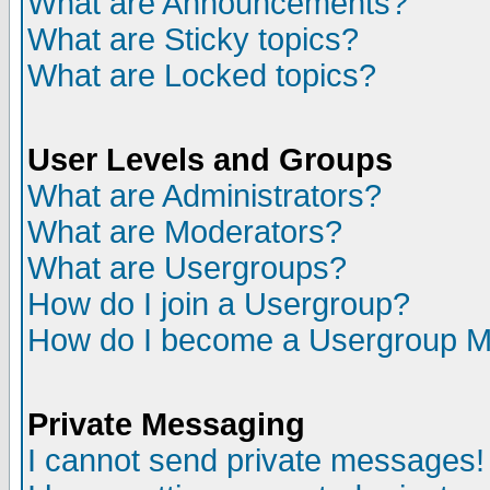
What are Announcements?
What are Sticky topics?
What are Locked topics?
User Levels and Groups
What are Administrators?
What are Moderators?
What are Usergroups?
How do I join a Usergroup?
How do I become a Usergroup M
Private Messaging
I cannot send private messages!