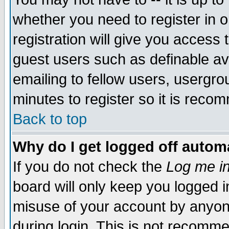
whether you need to register in 
registration will give you access t
guest users such as definable a
emailing to fellow users, usergrou
minutes to register so it is rec
Back to top
Why do I get logged off automa
If you do not check the
Log me in
board will only keep you logged i
misuse of your account by anyone
during login. This is not recomm