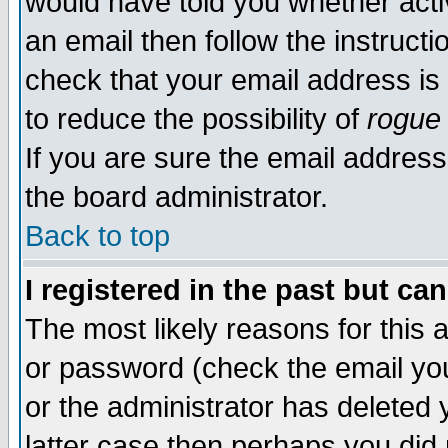
would have told you whether acti
an email then follow the instructi
check that your email address is 
to reduce the possibility of
rogue
If you are sure the email address
the board administrator.
Back to top
I registered in the past but ca
The most likely reasons for this
or password (check the email you
or the administrator has deleted y
latter case then perhaps you did 