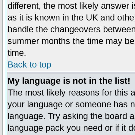
different, the most likely answer
as it is known in the UK and othe
handle the changeovers between 
summer months the time may be an
time.
Back to top
My language is not in the list!
The most likely reasons for this ar
your language or someone has not
language. Try asking the board adm
language pack you need or if it do