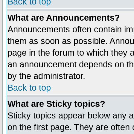
Back to top
What are Announcements?
Announcements often contain imp
them as soon as possible. Annou
page in the forum to which they 
an announcement depends on the
by the administrator.
Back to top
What are Sticky topics?
Sticky topics appear below any 
on the first page. They are often