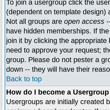
To join a usergroup click the use
(dependent on template design) 
Not all groups are
open access
-
have hidden memberships. If the
join it by clicking the appropriat
need to approve your request; th
group. Please do not pester a gr
down -- they will have their reas
Back to top
How do I become a Usergroup
Usergroups are initially created 