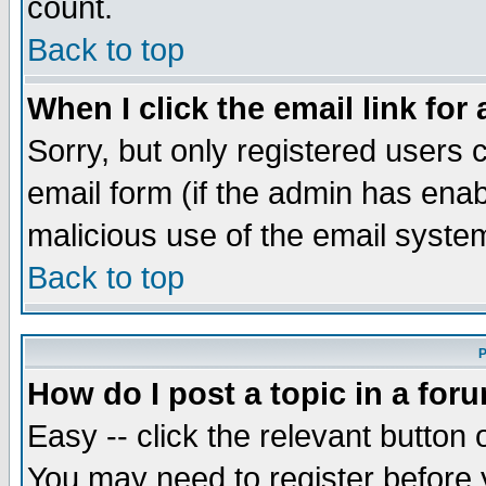
count.
Back to top
When I click the email link for 
Sorry, but only registered users c
email form (if the admin has enabl
malicious use of the email syst
Back to top
P
How do I post a topic in a for
Easy -- click the relevant button 
You may need to register before 