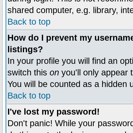
shared computer, e.g. library, inte
Back to top
How do I prevent my username 
listings?
In your profile you will find an op
switch this
on
you'll only appear t
You will be counted as a hidden u
Back to top
I've lost my password!
Don't panic! While your password 