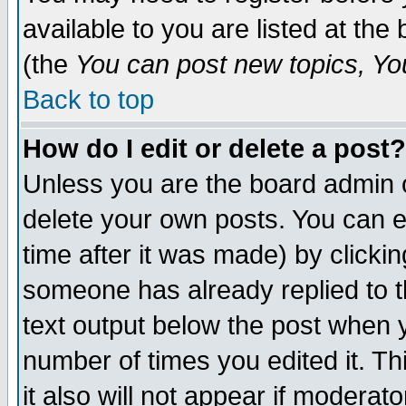
available to you are listed at th
(the
You can post new topics, You 
Back to top
How do I edit or delete a post?
Unless you are the board admin o
delete your own posts. You can ed
time after it was made) by clicki
someone has already replied to th
text output below the post when yo
number of times you edited it. Thi
it also will not appear if moderat