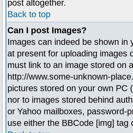
post altogether.
Back to top
Can I post Images?
Images can indeed be shown in yo
at present for uploading images d
must link to an image stored on a
http://www.some-unknown-place.ne
pictures stored on your own PC (u
nor to images stored behind aut
or Yahoo mailboxes, password-pro
use either the BBCode [img] tag 