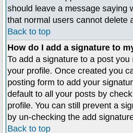
should leave a message saying w
that normal users cannot delete
Back to top
How do I add a signature to m
To add a signature to a post you m
your profile. Once created you 
posting form to add your signatu
default to all your posts by check
profile. You can still prevent a s
by un-checking the add signature
Back to top