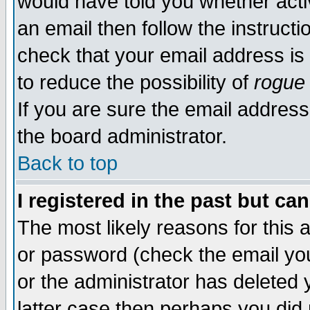
would have told you whether acti
an email then follow the instructi
check that your email address is 
to reduce the possibility of
rogue
If you are sure the email address
the board administrator.
Back to top
I registered in the past but ca
The most likely reasons for this
or password (check the email you
or the administrator has deleted y
latter case then perhaps you did 