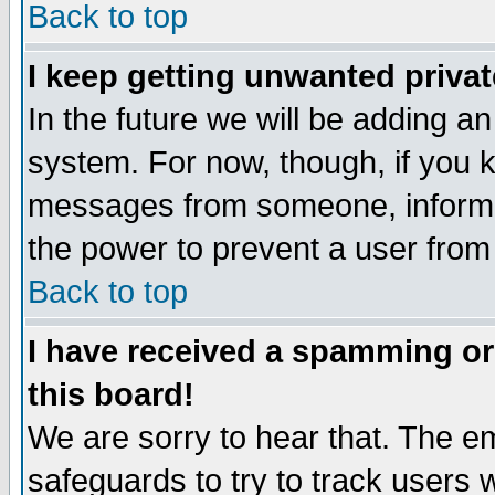
Back to top
I keep getting unwanted priva
In the future we will be adding an
system. For now, though, if you 
messages from someone, inform t
the power to prevent a user from
Back to top
I have received a spamming o
this board!
We are sorry to hear that. The em
safeguards to try to track users