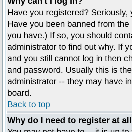
Why can't I log in?
Have you registered? Seriously, y
Have you been banned from the b
you have.) If so, you should con
administrator to find out why. If
and you still cannot log in then
and password. Usually this is the
administrator -- they may have inc
board.
Back to top
Why do I need to register at al
You may not have to -- it is up to