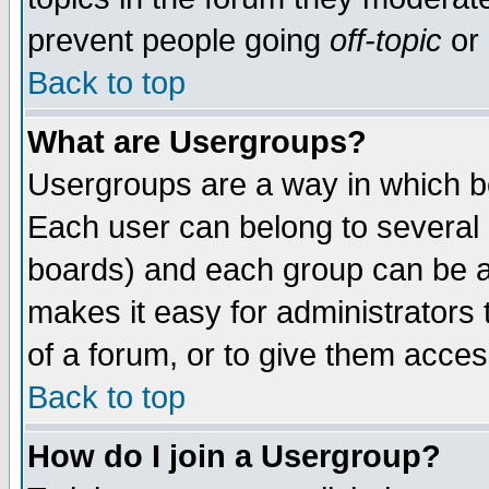
prevent people going
off-topic
or 
Back to top
What are Usergroups?
Usergroups are a way in which b
Each user can belong to several g
boards) and each group can be as
makes it easy for administrators
of a forum, or to give them access
Back to top
How do I join a Usergroup?