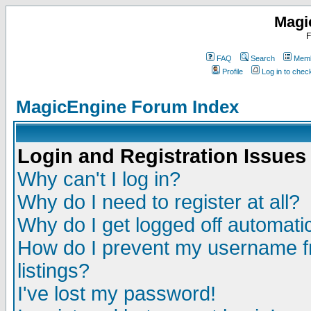
Magi
F
FAQ
Search
Memb
Profile
Log in to che
MagicEngine Forum Index
Login and Registration Issues
Why can't I log in?
Why do I need to register at all?
Why do I get logged off automatic
How do I prevent my username fr
listings?
I've lost my password!