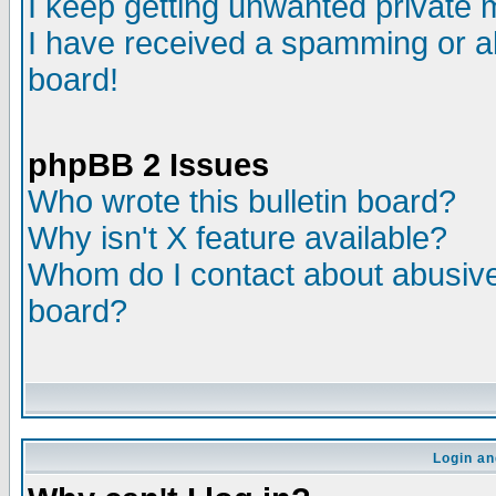
I keep getting unwanted private
I have received a spamming or a
board!
phpBB 2 Issues
Who wrote this bulletin board?
Why isn't X feature available?
Whom do I contact about abusive 
board?
Login an