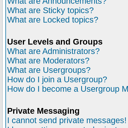
What are Announcements?
What are Sticky topics?
What are Locked topics?
User Levels and Groups
What are Administrators?
What are Moderators?
What are Usergroups?
How do I join a Usergroup?
How do I become a Usergroup M
Private Messaging
I cannot send private messages!