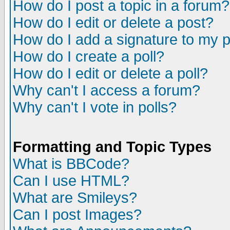
How do I post a topic in a forum?
How do I edit or delete a post?
How do I add a signature to my 
How do I create a poll?
How do I edit or delete a poll?
Why can't I access a forum?
Why can't I vote in polls?
Formatting and Topic Types
What is BBCode?
Can I use HTML?
What are Smileys?
Can I post Images?