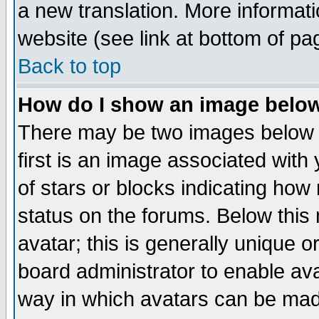
a new translation. More informa
website (see link at bottom of pa
Back to top
How do I show an image bel
There may be two images below 
first is an image associated with
of stars or blocks indicating h
status on the forums. Below thi
avatar; this is generally unique or
board administrator to enable av
way in which avatars can be made