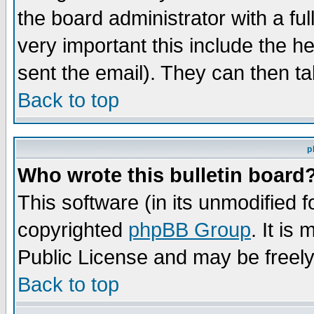
the board administrator with a ful
very important this include the he
sent the email). They can then ta
Back to top
p
Who wrote this bulletin board
This software (in its unmodified 
copyrighted
phpBB Group
. It i
Public License and may be freely 
Back to top