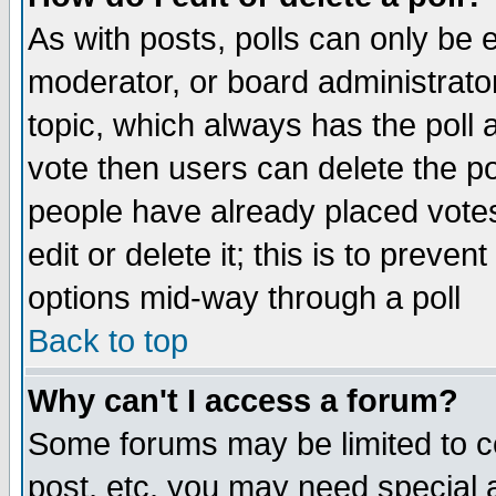
As with posts, polls can only be e
moderator, or board administrator. 
topic, which always has the poll a
vote then users can delete the pol
people have already placed vote
edit or delete it; this is to preve
options mid-way through a poll
Back to top
Why can't I access a forum?
Some forums may be limited to ce
post, etc. you may need special 