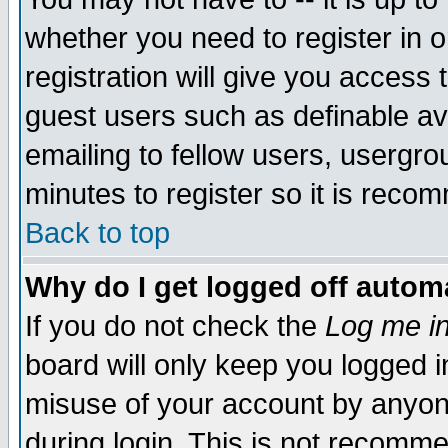
whether you need to register in 
registration will give you access t
guest users such as definable a
emailing to fellow users, usergrou
minutes to register so it is rec
Back to top
Why do I get logged off automa
If you do not check the
Log me in
board will only keep you logged i
misuse of your account by anyone
during login. This is not recomm