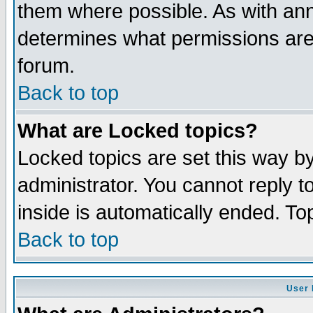
them where possible. As with an
determines what permissions are 
forum.
Back to top
What are Locked topics?
Locked topics are set this way b
administrator. You cannot reply t
inside is automatically ended. T
Back to top
User 