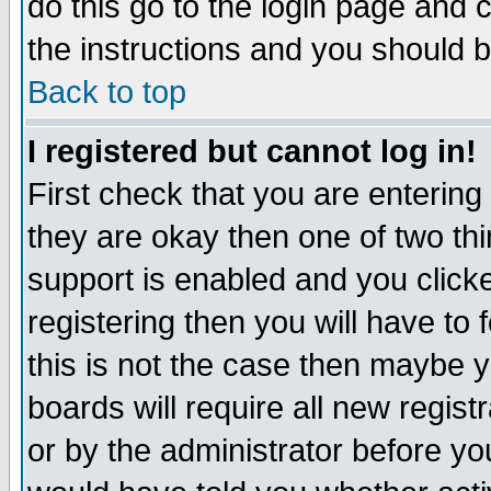
do this go to the login page and 
the instructions and you should b
Back to top
I registered but cannot log in!
First check that you are enterin
they are okay then one of two t
support is enabled and you click
registering then you will have to f
this is not the case then maybe 
boards will require all new regist
or by the administrator before yo