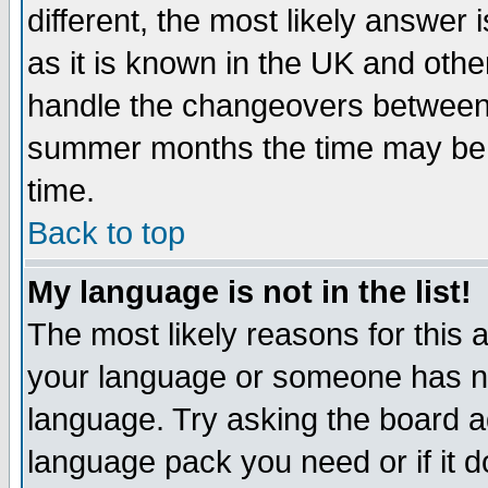
different, the most likely answer
as it is known in the UK and othe
handle the changeovers between 
summer months the time may be an
time.
Back to top
My language is not in the list!
The most likely reasons for this ar
your language or someone has not
language. Try asking the board adm
language pack you need or if it do