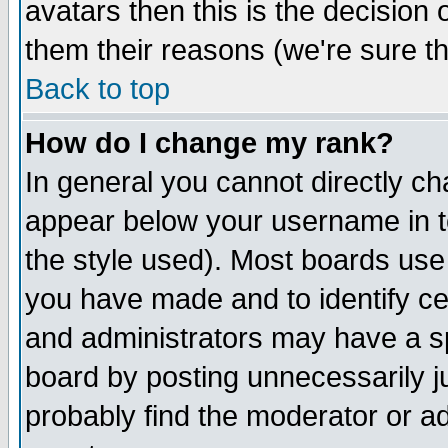
avatars then this is the decision
them their reasons (we're sure th
Back to top
How do I change my rank?
In general you cannot directly c
appear below your username in t
the style used). Most boards use
you have made and to identify c
and administrators may have a s
board by posting unnecessarily ju
probably find the moderator or ad