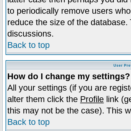
to periodically remove users who
reduce the size of the database. 
discussions.
Back to top
User Pre
How do I change my settings?
All your settings (if you are regi
alter them click the
Profile
link (g
this may not be the case). This wi
Back to top