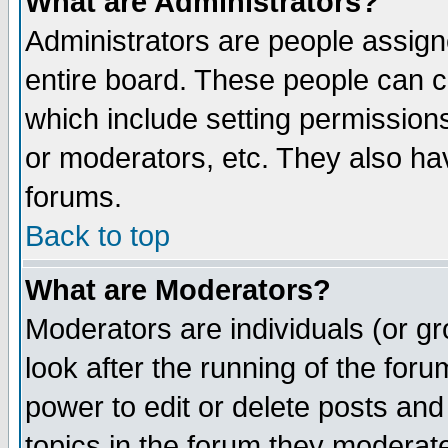
What are Administrators?
Administrators are people assigne
entire board. These people can co
which include setting permission
or moderators, etc. They also have
forums.
Back to top
What are Moderators?
Moderators are individuals (or gro
look after the running of the for
power to edit or delete posts and
topics in the forum they moderat