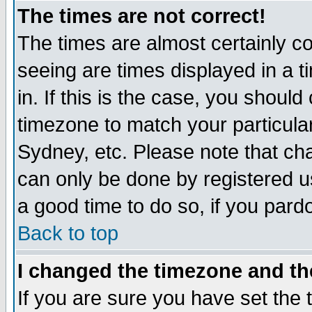
The times are not correct!
The times are almost certainly c
seeing are times displayed in a t
in. If this is the case, you should
timezone to match your particula
Sydney, etc. Please note that cha
can only be done by registered use
a good time to do so, if you pard
Back to top
I changed the timezone and the
If you are sure you have set the t