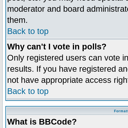
moderator and board administrato
them.
Back to top
Why can't I vote in polls?
Only registered users can vote in
results. If you have registered a
not have appropriate access righ
Back to top
Formatt
What is BBCode?