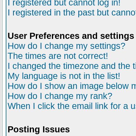
I registered but cannot log in!
I registered in the past but canno
User Preferences and settings
How do I change my settings?
The times are not correct!
I changed the timezone and the ti
My language is not in the list!
How do I show an image below
How do I change my rank?
When I click the email link for a u
Posting Issues