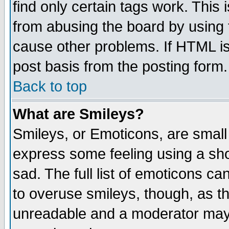
find only certain tags work. This 
from abusing the board by using 
cause other problems. If HTML is
post basis from the posting form.
Back to top
What are Smileys?
Smileys, or Emoticons, are small
express some feeling using a sho
sad. The full list of emoticons ca
to overuse smileys, though, as t
unreadable and a moderator may 