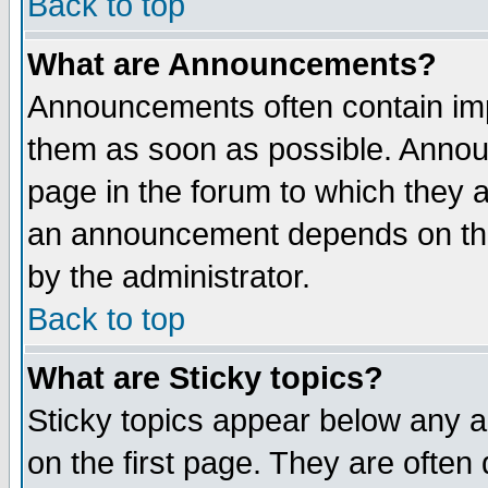
Back to top
What are Announcements?
Announcements often contain imp
them as soon as possible. Annou
page in the forum to which they 
an announcement depends on the
by the administrator.
Back to top
What are Sticky topics?
Sticky topics appear below any 
on the first page. They are often