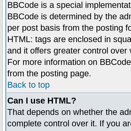
BBCode is a special implementa
BBCode is determined by the admi
per post basis from the posting fo
HTML: tags are enclosed in squar
and it offers greater control ove
For more information on BBCode
from the posting page.
Back to top
Can I use HTML?
That depends on whether the admi
complete control over it. If you ar