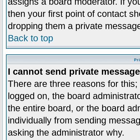
assigns a board moderator. If you
then your first point of contact s
dropping them a private messag
Back to top
Pr
I cannot send private message
There are three reasons for this;
logged on, the board administrat
the entire board, or the board a
individually from sending messages
asking the administrator why.