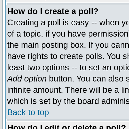
How do I create a poll?
Creating a poll is easy -- when yo
of a topic, if you have permissio
the main posting box. If you cann
have rights to create polls. You sh
least two options -- to set an opti
Add option
button. You can also se
infinite amount. There will be a li
which is set by the board adminis
Back to top
How do I edit or delete a poll?