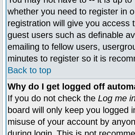
whether you need to register in 
registration will give you access t
guest users such as definable a
emailing to fellow users, usergrou
minutes to register so it is rec
Back to top
Why do I get logged off automa
If you do not check the
Log me in
board will only keep you logged i
misuse of your account by anyone
during login. This is not recomm