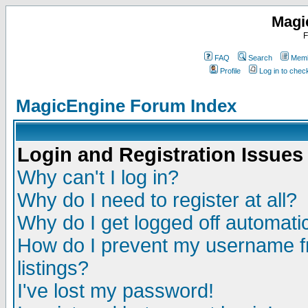
Magi
F
FAQ
Search
Memb
Profile
Log in to che
MagicEngine Forum Index
Login and Registration Issues
Why can't I log in?
Why do I need to register at all?
Why do I get logged off automatic
How do I prevent my username fr
listings?
I've lost my password!