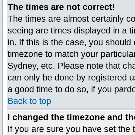
The times are not correct!
The times are almost certainly c
seeing are times displayed in a t
in. If this is the case, you should
timezone to match your particula
Sydney, etc. Please note that cha
can only be done by registered use
a good time to do so, if you pard
Back to top
I changed the timezone and the
If you are sure you have set the t