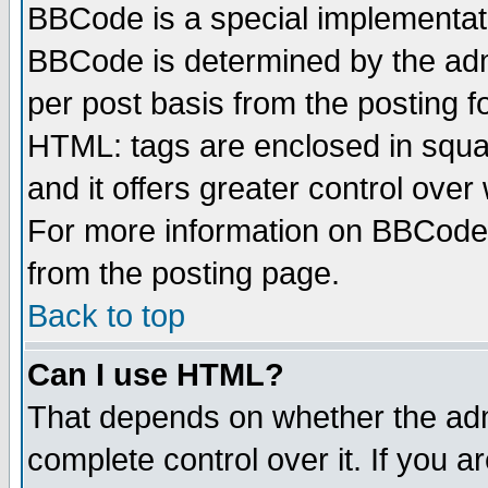
BBCode is a special implementa
BBCode is determined by the admi
per post basis from the posting fo
HTML: tags are enclosed in squar
and it offers greater control ove
For more information on BBCode
from the posting page.
Back to top
Can I use HTML?
That depends on whether the admi
complete control over it. If you ar