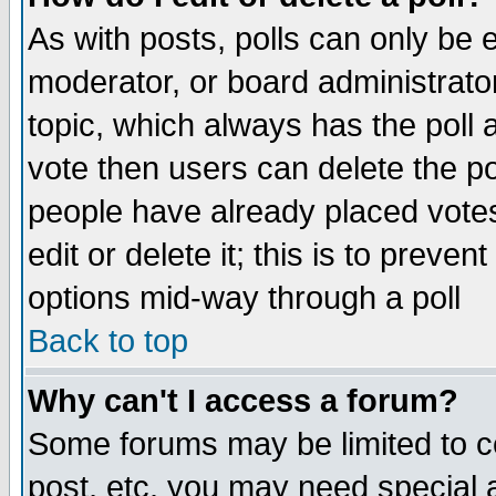
As with posts, polls can only be e
moderator, or board administrator. 
topic, which always has the poll a
vote then users can delete the pol
people have already placed vote
edit or delete it; this is to preve
options mid-way through a poll
Back to top
Why can't I access a forum?
Some forums may be limited to ce
post, etc. you may need special 