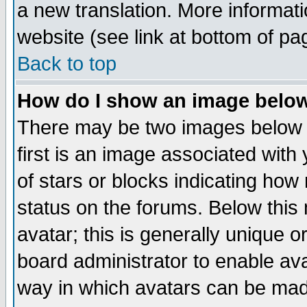
a new translation. More informa
website (see link at bottom of pa
Back to top
How do I show an image bel
There may be two images below 
first is an image associated with
of stars or blocks indicating h
status on the forums. Below thi
avatar; this is generally unique or
board administrator to enable av
way in which avatars can be made