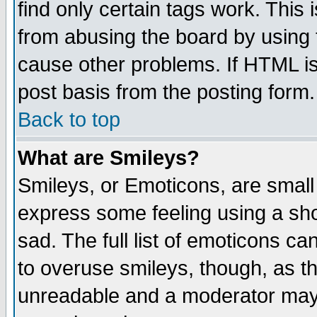
find only certain tags work. This 
from abusing the board by using 
cause other problems. If HTML is
post basis from the posting form.
Back to top
What are Smileys?
Smileys, or Emoticons, are small
express some feeling using a sho
sad. The full list of emoticons ca
to overuse smileys, though, as t
unreadable and a moderator may 