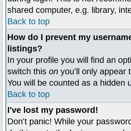
shared computer, e.g. library, inte
Back to top
How do I prevent my username 
listings?
In your profile you will find an op
switch this
on
you'll only appear t
You will be counted as a hidden u
Back to top
I've lost my password!
Don't panic! While your password 