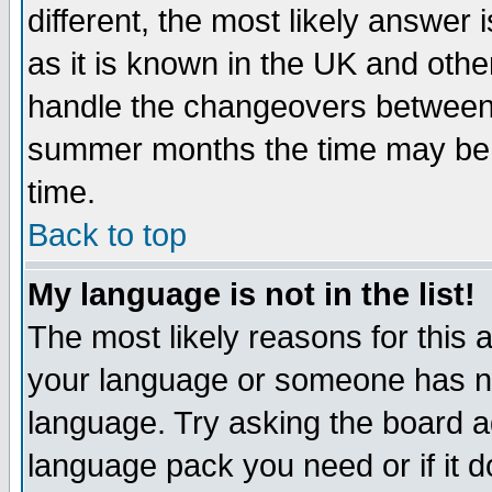
different, the most likely answer
as it is known in the UK and othe
handle the changeovers between 
summer months the time may be an
time.
Back to top
My language is not in the list!
The most likely reasons for this ar
your language or someone has not
language. Try asking the board adm
language pack you need or if it do