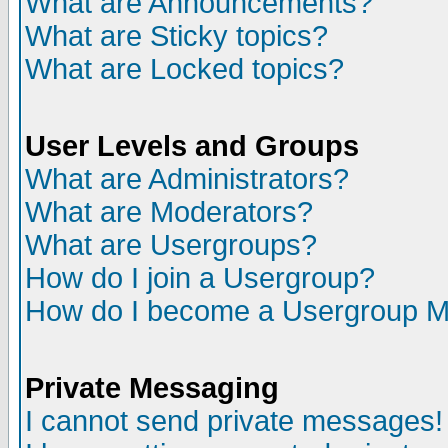
What are Announcements?
What are Sticky topics?
What are Locked topics?
User Levels and Groups
What are Administrators?
What are Moderators?
What are Usergroups?
How do I join a Usergroup?
How do I become a Usergroup M
Private Messaging
I cannot send private messages!