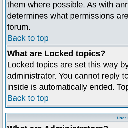
them where possible. As with an
determines what permissions are 
forum.
Back to top
What are Locked topics?
Locked topics are set this way b
administrator. You cannot reply t
inside is automatically ended. T
Back to top
User 