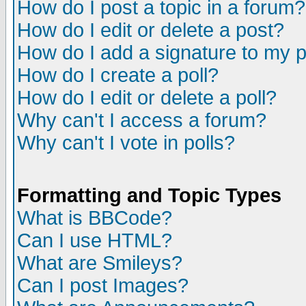
How do I post a topic in a forum?
How do I edit or delete a post?
How do I add a signature to my 
How do I create a poll?
How do I edit or delete a poll?
Why can't I access a forum?
Why can't I vote in polls?
Formatting and Topic Types
What is BBCode?
Can I use HTML?
What are Smileys?
Can I post Images?