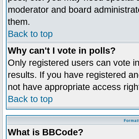
moderator and board administrato
them.
Back to top
Why can't I vote in polls?
Only registered users can vote in
results. If you have registered a
not have appropriate access righ
Back to top
Formatt
What is BBCode?