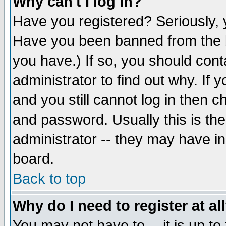
Why can't I log in?
Have you registered? Seriously, y
Have you been banned from the b
you have.) If so, you should con
administrator to find out why. If
and you still cannot log in then
and password. Usually this is the
administrator -- they may have inc
board.
Back to top
Why do I need to register at al
You may not have to -- it is up to