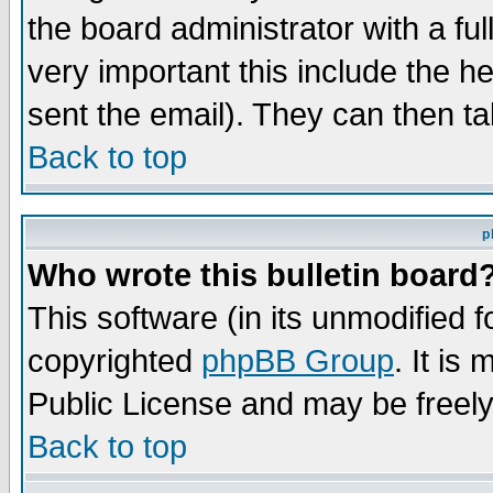
the board administrator with a ful
very important this include the he
sent the email). They can then ta
Back to top
p
Who wrote this bulletin board
This software (in its unmodified 
copyrighted
phpBB Group
. It i
Public License and may be freely 
Back to top