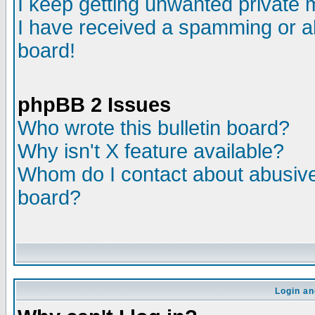
I keep getting unwanted private
I have received a spamming or a
board!
phpBB 2 Issues
Who wrote this bulletin board?
Why isn't X feature available?
Whom do I contact about abusive 
board?
Login an