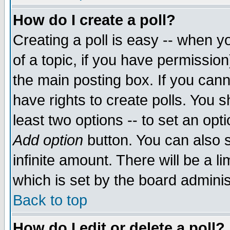
How do I create a poll?
Creating a poll is easy -- when yo
of a topic, if you have permissio
the main posting box. If you cann
have rights to create polls. You sh
least two options -- to set an opti
Add option
button. You can also se
infinite amount. There will be a li
which is set by the board adminis
Back to top
How do I edit or delete a poll?