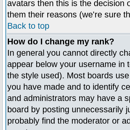
avatars then this is the decision
them their reasons (we're sure th
Back to top
How do I change my rank?
In general you cannot directly c
appear below your username in t
the style used). Most boards use
you have made and to identify c
and administrators may have a s
board by posting unnecessarily ju
probably find the moderator or ad