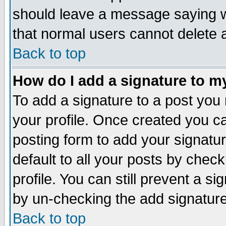
should leave a message saying w
that normal users cannot delete
Back to top
How do I add a signature to m
To add a signature to a post you m
your profile. Once created you 
posting form to add your signatu
default to all your posts by check
profile. You can still prevent a s
by un-checking the add signature
Back to top