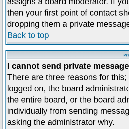
assigns a board moderator. If you
then your first point of contact s
dropping them a private messag
Back to top
Pr
I cannot send private message
There are three reasons for this;
logged on, the board administrat
the entire board, or the board a
individually from sending messages
asking the administrator why.