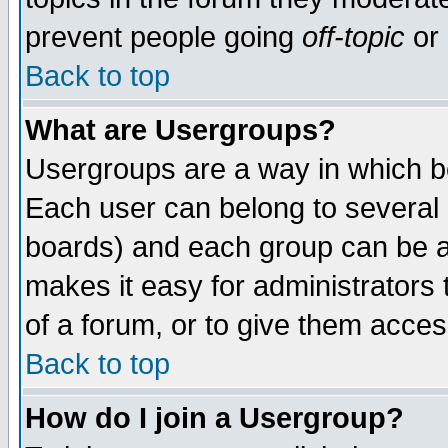
prevent people going
off-topic
or 
Back to top
What are Usergroups?
Usergroups are a way in which b
Each user can belong to several g
boards) and each group can be as
makes it easy for administrators
of a forum, or to give them access
Back to top
How do I join a Usergroup?