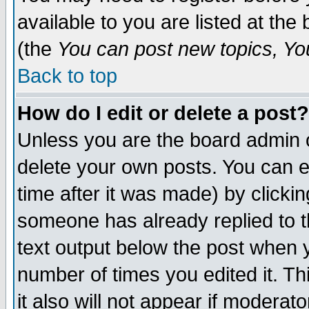
available to you are listed at th
(the
You can post new topics, You 
Back to top
How do I edit or delete a post?
Unless you are the board admin o
delete your own posts. You can ed
time after it was made) by clicki
someone has already replied to th
text output below the post when yo
number of times you edited it. Thi
it also will not appear if moderat