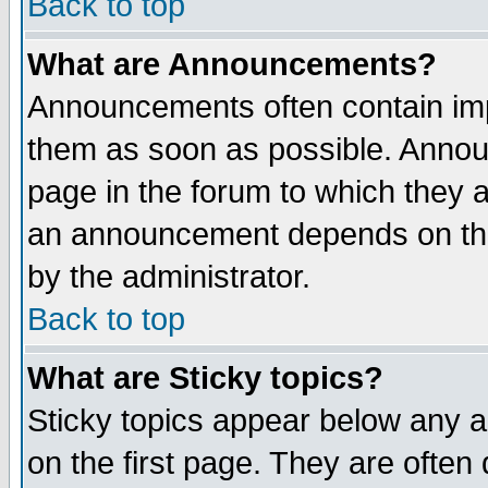
Back to top
What are Announcements?
Announcements often contain imp
them as soon as possible. Annou
page in the forum to which they 
an announcement depends on the
by the administrator.
Back to top
What are Sticky topics?
Sticky topics appear below any 
on the first page. They are often