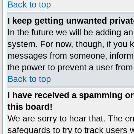
Back to top
I keep getting unwanted priva
In the future we will be adding an
system. For now, though, if you 
messages from someone, inform t
the power to prevent a user from
Back to top
I have received a spamming o
this board!
We are sorry to hear that. The em
safeguards to try to track users