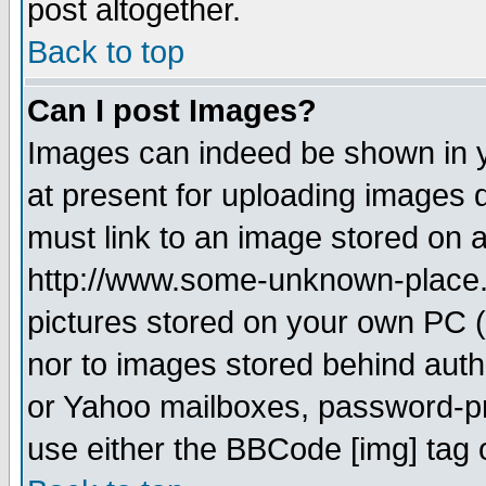
post altogether.
Back to top
Can I post Images?
Images can indeed be shown in yo
at present for uploading images d
must link to an image stored on a
http://www.some-unknown-place.ne
pictures stored on your own PC (u
nor to images stored behind aut
or Yahoo mailboxes, password-pro
use either the BBCode [img] tag 