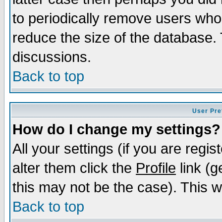
to periodically remove users who
reduce the size of the database. 
discussions.
Back to top
User Pre
How do I change my settings?
All your settings (if you are regi
alter them click the
Profile
link (g
this may not be the case). This wi
Back to top