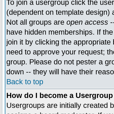
To join a usergroup click the use
(dependent on template design) 
Not all groups are
open access
-
have hidden memberships. If the
join it by clicking the appropriat
need to approve your request; th
group. Please do not pester a gr
down -- they will have their reas
Back to top
How do I become a Usergroup
Usergroups are initially created 