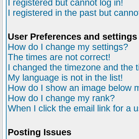
I registered but cannot log in!
I registered in the past but canno
User Preferences and settings
How do I change my settings?
The times are not correct!
I changed the timezone and the ti
My language is not in the list!
How do I show an image below
How do I change my rank?
When I click the email link for a u
Posting Issues