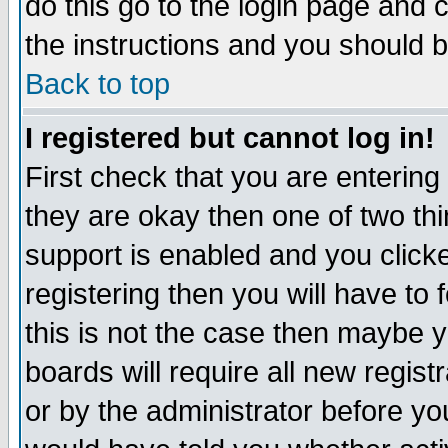
do this go to the login page and 
the instructions and you should b
Back to top
I registered but cannot log in!
First check that you are enterin
they are okay then one of two t
support is enabled and you click
registering then you will have to f
this is not the case then maybe 
boards will require all new regist
or by the administrator before yo