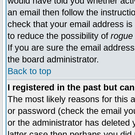
would have told you whether acti
an email then follow the instructi
check that your email address is 
to reduce the possibility of
rogue
If you are sure the email address
the board administrator.
Back to top
I registered in the past but ca
The most likely reasons for this
or password (check the email you
or the administrator has deleted y
latter case then perhaps you did 