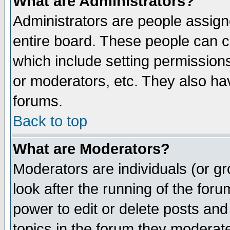
What are Administrators?
Administrators are people assigne
entire board. These people can co
which include setting permission
or moderators, etc. They also have
forums.
Back to top
What are Moderators?
Moderators are individuals (or gro
look after the running of the for
power to edit or delete posts and
topics in the forum they moderat