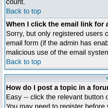
count.
Back to top
When I click the email link for 
Sorry, but only registered users c
email form (if the admin has enabl
malicious use of the email syst
Back to top
P
How do I post a topic in a for
Easy -- click the relevant button 
You may need to register before 