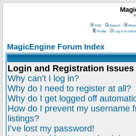
Magi
F
FAQ
Search
Memb
Profile
Log in to che
MagicEngine Forum Index
Login and Registration Issues
Why can't I log in?
Why do I need to register at all?
Why do I get logged off automatic
How do I prevent my username fr
listings?
I've lost my password!