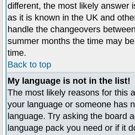
different, the most likely answer
as it is known in the UK and othe
handle the changeovers between 
summer months the time may be an
time.
Back to top
My language is not in the list!
The most likely reasons for this ar
your language or someone has not
language. Try asking the board adm
language pack you need or if it do