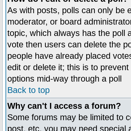
As with posts, polls can only be e
moderator, or board administrator. 
topic, which always has the poll a
vote then users can delete the pol
people have already placed vote
edit or delete it; this is to preve
options mid-way through a poll
Back to top
Why can't I access a forum?
Some forums may be limited to ce
post, etc. you may need special 