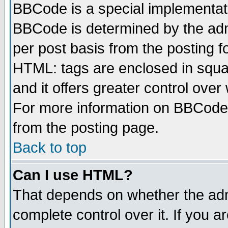
BBCode is a special implementa
BBCode is determined by the admi
per post basis from the posting fo
HTML: tags are enclosed in squar
and it offers greater control ove
For more information on BBCode
from the posting page.
Back to top
Can I use HTML?
That depends on whether the admi
complete control over it. If you ar