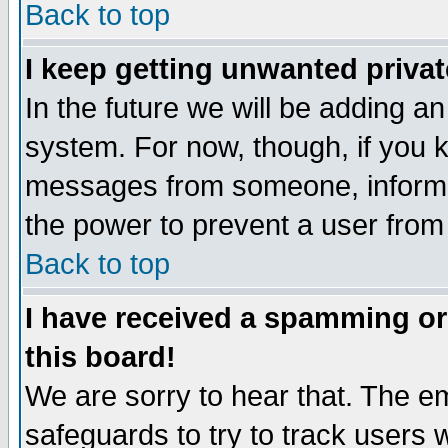
Back to top
I keep getting unwanted priva
In the future we will be adding an
system. For now, though, if you 
messages from someone, inform t
the power to prevent a user from
Back to top
I have received a spamming o
this board!
We are sorry to hear that. The em
safeguards to try to track users