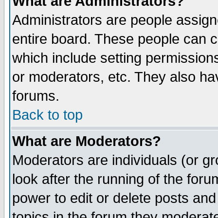
What are Administrators?
Administrators are people assigne
entire board. These people can co
which include setting permission
or moderators, etc. They also have
forums.
Back to top
What are Moderators?
Moderators are individuals (or gro
look after the running of the for
power to edit or delete posts and
topics in the forum they moderat