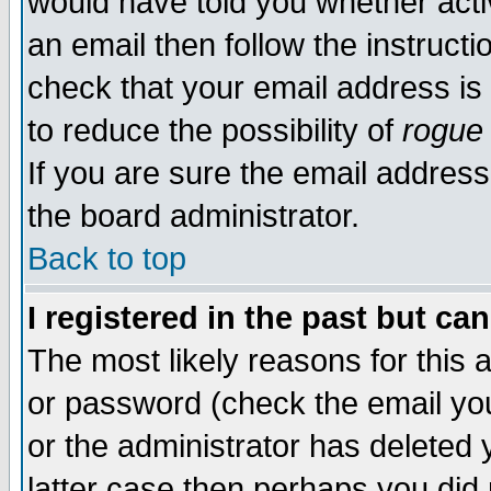
would have told you whether acti
an email then follow the instructi
check that your email address is 
to reduce the possibility of
rogue
If you are sure the email address
the board administrator.
Back to top
I registered in the past but ca
The most likely reasons for this
or password (check the email you
or the administrator has deleted y
latter case then perhaps you did 