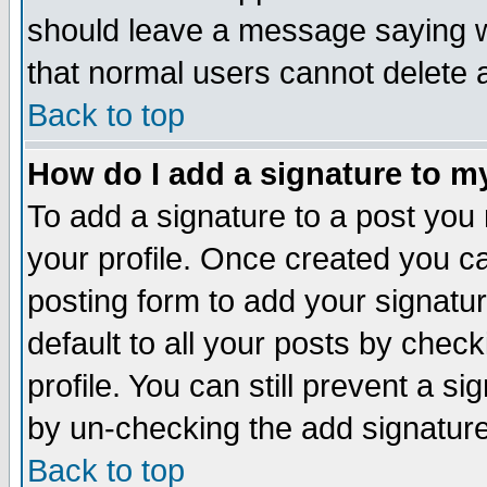
should leave a message saying w
that normal users cannot delete
Back to top
How do I add a signature to m
To add a signature to a post you m
your profile. Once created you 
posting form to add your signatu
default to all your posts by check
profile. You can still prevent a s
by un-checking the add signature
Back to top