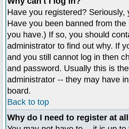
Why can't I log in?
Have you registered? Seriously, y
Have you been banned from the b
you have.) If so, you should con
administrator to find out why. If
and you still cannot log in then
and password. Usually this is the
administrator -- they may have inc
board.
Back to top
Why do I need to register at al
You may not have to -- it is up to