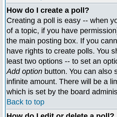
How do I create a poll?
Creating a poll is easy -- when yo
of a topic, if you have permissio
the main posting box. If you cann
have rights to create polls. You sh
least two options -- to set an opti
Add option
button. You can also se
infinite amount. There will be a li
which is set by the board adminis
Back to top
How do I edit or delete a poll?