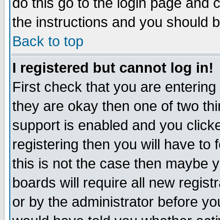
do this go to the login page and 
the instructions and you should b
Back to top
I registered but cannot log in!
First check that you are enterin
they are okay then one of two t
support is enabled and you click
registering then you will have to f
this is not the case then maybe 
boards will require all new regist
or by the administrator before yo