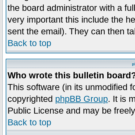
the board administrator with a ful
very important this include the he
sent the email). They can then ta
Back to top
p
Who wrote this bulletin board
This software (in its unmodified 
copyrighted
phpBB Group
. It i
Public License and may be freely 
Back to top