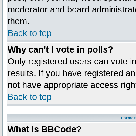
moderator and board administrato
them.
Back to top
Why can't I vote in polls?
Only registered users can vote in
results. If you have registered a
not have appropriate access righ
Back to top
Formatt
What is BBCode?