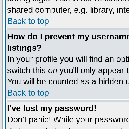
shared computer, e.g. library, inte
Back to top
How do I prevent my username 
listings?
In your profile you will find an op
switch this
on
you'll only appear t
You will be counted as a hidden u
Back to top
I've lost my password!
Don't panic! While your password 