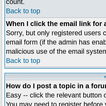
count.
Back to top
When I click the email link for 
Sorry, but only registered users c
email form (if the admin has enabl
malicious use of the email syst
Back to top
P
How do I post a topic in a for
Easy -- click the relevant button 
You may need to register before 