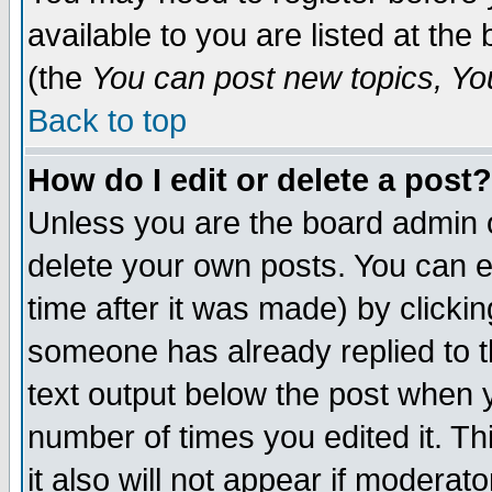
available to you are listed at th
(the
You can post new topics, You 
Back to top
How do I edit or delete a post?
Unless you are the board admin o
delete your own posts. You can ed
time after it was made) by clicki
someone has already replied to th
text output below the post when yo
number of times you edited it. Thi
it also will not appear if moderat