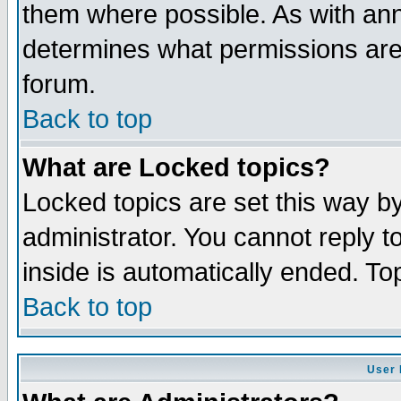
them where possible. As with an
determines what permissions are 
forum.
Back to top
What are Locked topics?
Locked topics are set this way b
administrator. You cannot reply t
inside is automatically ended. T
Back to top
User 