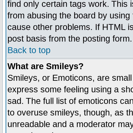
find only certain tags work. This 
from abusing the board by using 
cause other problems. If HTML is
post basis from the posting form.
Back to top
What are Smileys?
Smileys, or Emoticons, are small
express some feeling using a sho
sad. The full list of emoticons ca
to overuse smileys, though, as t
unreadable and a moderator may 