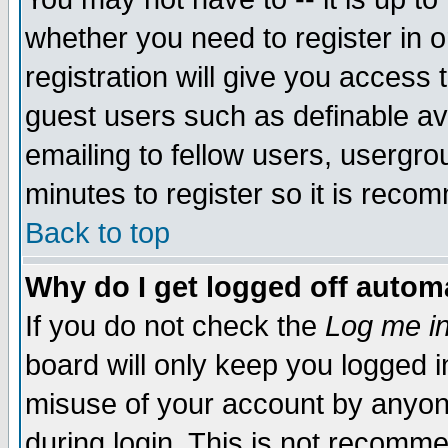
whether you need to register in 
registration will give you access t
guest users such as definable a
emailing to fellow users, usergrou
minutes to register so it is rec
Back to top
Why do I get logged off automa
If you do not check the
Log me in
board will only keep you logged i
misuse of your account by anyone
during login. This is not recomm