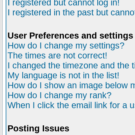
I registered but cannot log in!
I registered in the past but canno
User Preferences and settings
How do I change my settings?
The times are not correct!
I changed the timezone and the ti
My language is not in the list!
How do I show an image below
How do I change my rank?
When I click the email link for a u
Posting Issues