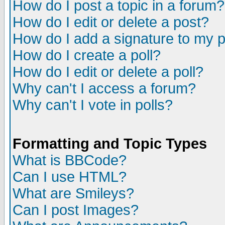
How do I post a topic in a forum?
How do I edit or delete a post?
How do I add a signature to my 
How do I create a poll?
How do I edit or delete a poll?
Why can't I access a forum?
Why can't I vote in polls?
Formatting and Topic Types
What is BBCode?
Can I use HTML?
What are Smileys?
Can I post Images?