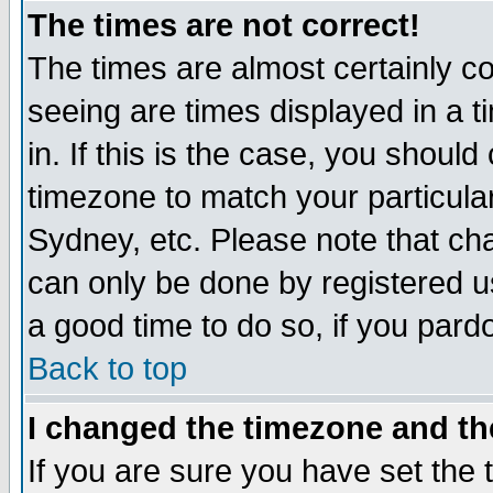
The times are not correct!
The times are almost certainly c
seeing are times displayed in a t
in. If this is the case, you should
timezone to match your particula
Sydney, etc. Please note that cha
can only be done by registered use
a good time to do so, if you pard
Back to top
I changed the timezone and the
If you are sure you have set the t