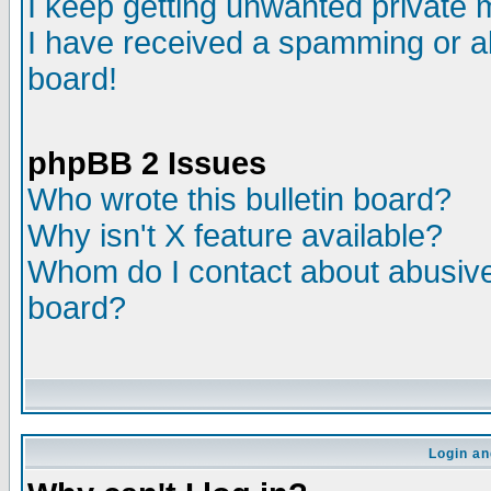
I keep getting unwanted private
I have received a spamming or a
board!
phpBB 2 Issues
Who wrote this bulletin board?
Why isn't X feature available?
Whom do I contact about abusive 
board?
Login an