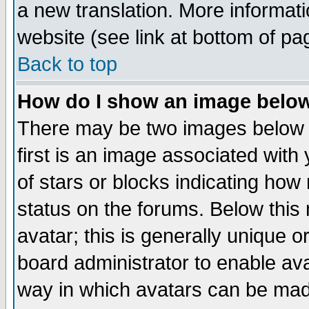
a new translation. More informa
website (see link at bottom of pa
Back to top
How do I show an image bel
There may be two images below 
first is an image associated with
of stars or blocks indicating h
status on the forums. Below thi
avatar; this is generally unique or
board administrator to enable av
way in which avatars can be made