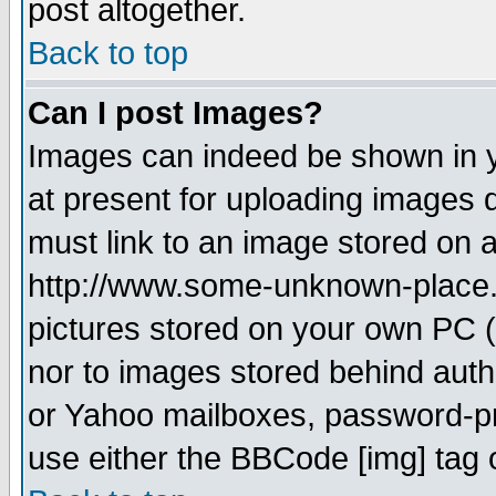
post altogether.
Back to top
Can I post Images?
Images can indeed be shown in yo
at present for uploading images d
must link to an image stored on a
http://www.some-unknown-place.ne
pictures stored on your own PC (u
nor to images stored behind aut
or Yahoo mailboxes, password-pro
use either the BBCode [img] tag 