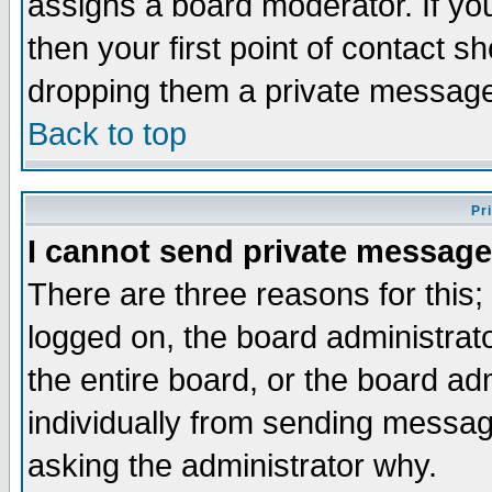
assigns a board moderator. If you
then your first point of contact s
dropping them a private messag
Back to top
Pr
I cannot send private message
There are three reasons for this;
logged on, the board administrat
the entire board, or the board a
individually from sending messages
asking the administrator why.