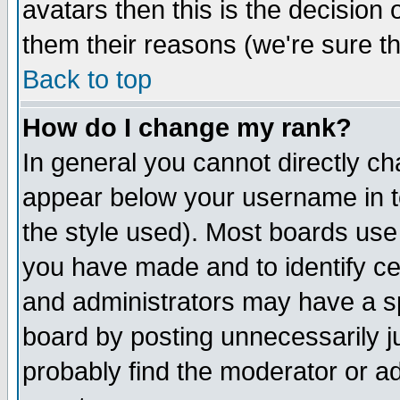
avatars then this is the decision
them their reasons (we're sure th
Back to top
How do I change my rank?
In general you cannot directly c
appear below your username in t
the style used). Most boards use
you have made and to identify c
and administrators may have a s
board by posting unnecessarily ju
probably find the moderator or ad