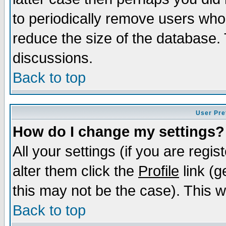
to periodically remove users who
reduce the size of the database. 
discussions.
Back to top
User Pre
How do I change my settings?
All your settings (if you are regi
alter them click the
Profile
link (g
this may not be the case). This wi
Back to top