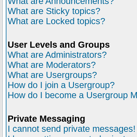
What are Announcements?
What are Sticky topics?
What are Locked topics?
User Levels and Groups
What are Administrators?
What are Moderators?
What are Usergroups?
How do I join a Usergroup?
How do I become a Usergroup M
Private Messaging
I cannot send private messages!