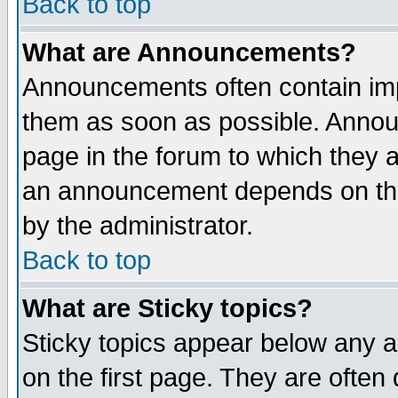
Back to top
What are Announcements?
Announcements often contain imp
them as soon as possible. Annou
page in the forum to which they 
an announcement depends on the
by the administrator.
Back to top
What are Sticky topics?
Sticky topics appear below any 
on the first page. They are often