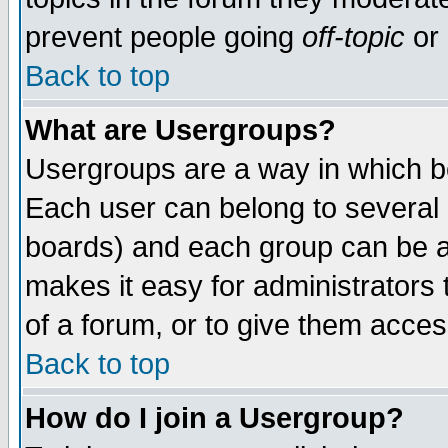
prevent people going
off-topic
or 
Back to top
What are Usergroups?
Usergroups are a way in which b
Each user can belong to several g
boards) and each group can be as
makes it easy for administrators
of a forum, or to give them access
Back to top
How do I join a Usergroup?