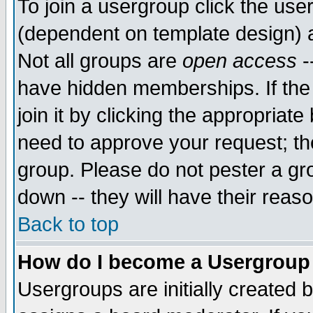
To join a usergroup click the use
(dependent on template design) 
Not all groups are
open access
-
have hidden memberships. If the
join it by clicking the appropriat
need to approve your request; th
group. Please do not pester a gr
down -- they will have their reas
Back to top
How do I become a Usergroup
Usergroups are initially created 