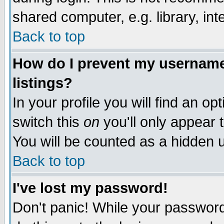
shared computer, e.g. library, inte
Back to top
How do I prevent my username 
listings?
In your profile you will find an op
switch this
on
you'll only appear t
You will be counted as a hidden u
Back to top
I've lost my password!
Don't panic! While your password 