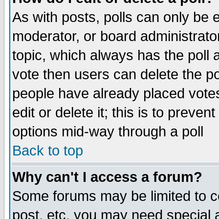
As with posts, polls can only be e
moderator, or board administrator. 
topic, which always has the poll a
vote then users can delete the pol
people have already placed vote
edit or delete it; this is to preve
options mid-way through a poll
Back to top
Why can't I access a forum?
Some forums may be limited to ce
post, etc. you may need special 