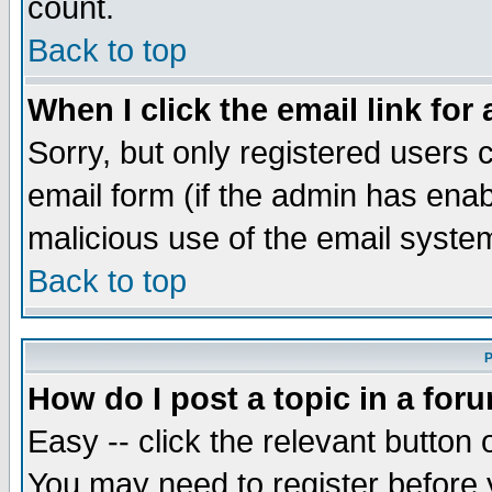
count.
Back to top
When I click the email link for 
Sorry, but only registered users c
email form (if the admin has enabl
malicious use of the email syst
Back to top
P
How do I post a topic in a for
Easy -- click the relevant button 
You may need to register before 