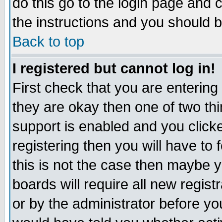
do this go to the login page and 
the instructions and you should b
Back to top
I registered but cannot log in!
First check that you are enterin
they are okay then one of two t
support is enabled and you click
registering then you will have to f
this is not the case then maybe 
boards will require all new regist
or by the administrator before yo