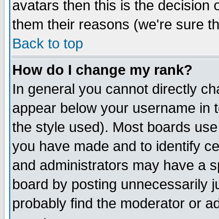
avatars then this is the decision
them their reasons (we're sure th
Back to top
How do I change my rank?
In general you cannot directly c
appear below your username in t
the style used). Most boards use
you have made and to identify c
and administrators may have a s
board by posting unnecessarily ju
probably find the moderator or ad