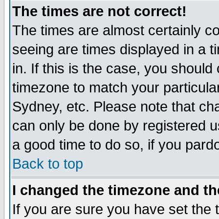
The times are not correct!
The times are almost certainly c
seeing are times displayed in a t
in. If this is the case, you should
timezone to match your particula
Sydney, etc. Please note that cha
can only be done by registered use
a good time to do so, if you pard
Back to top
I changed the timezone and the
If you are sure you have set the t