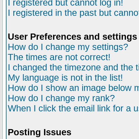
I registered but cannot log in!
I registered in the past but canno
User Preferences and settings
How do I change my settings?
The times are not correct!
I changed the timezone and the ti
My language is not in the list!
How do I show an image below
How do I change my rank?
When I click the email link for a u
Posting Issues