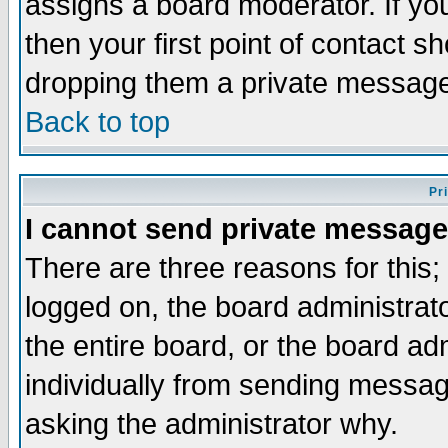
assigns a board moderator. If you
then your first point of contact s
dropping them a private messag
Back to top
Pr
I cannot send private message
There are three reasons for this;
logged on, the board administrat
the entire board, or the board a
individually from sending messages
asking the administrator why.