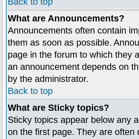
Back to top
What are Announcements?
Announcements often contain imp
them as soon as possible. Annou
page in the forum to which they 
an announcement depends on the
by the administrator.
Back to top
What are Sticky topics?
Sticky topics appear below any 
on the first page. They are often