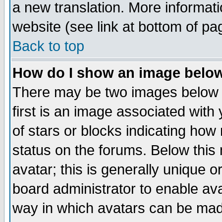
a new translation. More informa
website (see link at bottom of pa
Back to top
How do I show an image bel
There may be two images below 
first is an image associated with
of stars or blocks indicating h
status on the forums. Below thi
avatar; this is generally unique or
board administrator to enable av
way in which avatars can be made