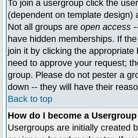
To join a usergroup click the use
(dependent on template design) 
Not all groups are
open access
-
have hidden memberships. If the
join it by clicking the appropriat
need to approve your request; th
group. Please do not pester a gr
down -- they will have their reas
Back to top
How do I become a Usergroup
Usergroups are initially created 