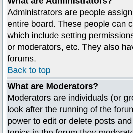
What are Administrators?
Administrators are people assigne
entire board. These people can co
which include setting permission
or moderators, etc. They also have
forums.
Back to top
What are Moderators?
Moderators are individuals (or gro
look after the running of the for
power to edit or delete posts and
topics in the forum they moderat