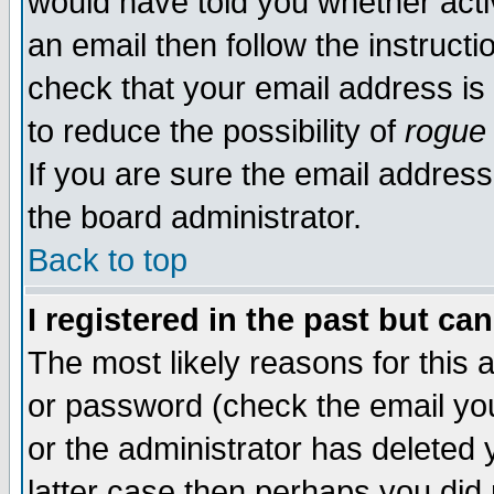
would have told you whether acti
an email then follow the instructi
check that your email address is 
to reduce the possibility of
rogue
If you are sure the email address
the board administrator.
Back to top
I registered in the past but ca
The most likely reasons for this
or password (check the email you
or the administrator has deleted y
latter case then perhaps you did 