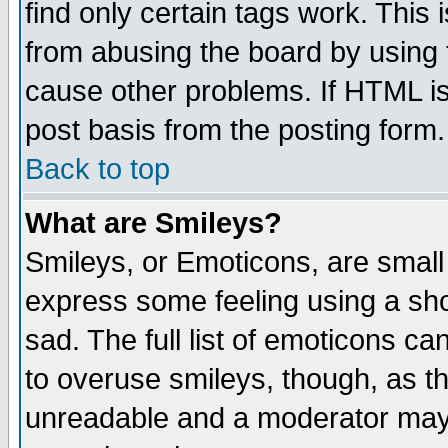
find only certain tags work. This 
from abusing the board by using 
cause other problems. If HTML is
post basis from the posting form.
Back to top
What are Smileys?
Smileys, or Emoticons, are small
express some feeling using a sho
sad. The full list of emoticons ca
to overuse smileys, though, as t
unreadable and a moderator may 