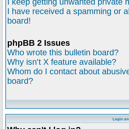
I keep getting unwanted private
I have received a spamming or a
board!
phpBB 2 Issues
Who wrote this bulletin board?
Why isn't X feature available?
Whom do I contact about abusive 
board?
Login an