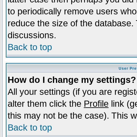
to periodically remove users who
reduce the size of the database. 
discussions.
Back to top
User Pre
How do I change my settings?
All your settings (if you are regi
alter them click the
Profile
link (g
this may not be the case). This wi
Back to top