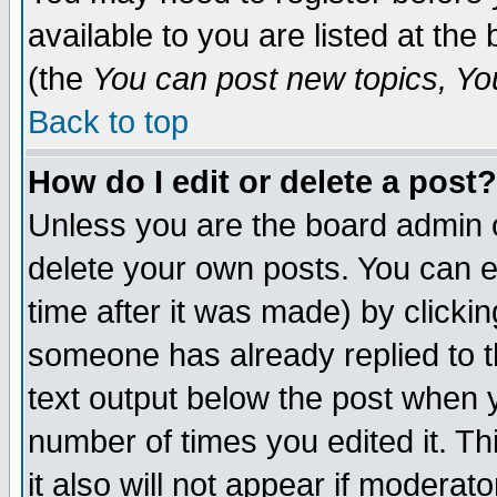
available to you are listed at th
(the
You can post new topics, You 
Back to top
How do I edit or delete a post?
Unless you are the board admin o
delete your own posts. You can ed
time after it was made) by clicki
someone has already replied to th
text output below the post when yo
number of times you edited it. Thi
it also will not appear if moderat