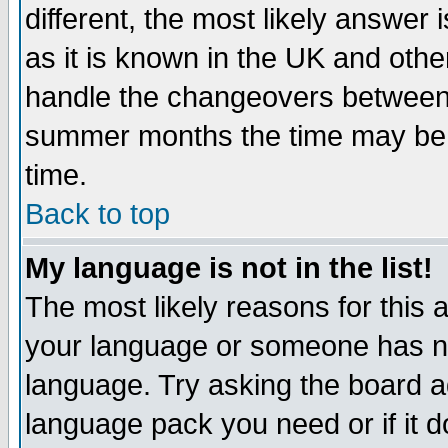
different, the most likely answer
as it is known in the UK and othe
handle the changeovers between 
summer months the time may be an
time.
Back to top
My language is not in the list!
The most likely reasons for this ar
your language or someone has not
language. Try asking the board adm
language pack you need or if it do