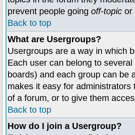
prevent people going
off-topic
or 
Back to top
What are Usergroups?
Usergroups are a way in which b
Each user can belong to several g
boards) and each group can be as
makes it easy for administrators
of a forum, or to give them access
Back to top
How do I join a Usergroup?