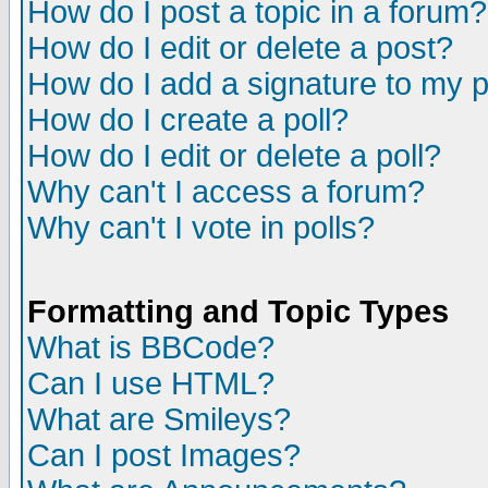
How do I post a topic in a forum?
How do I edit or delete a post?
How do I add a signature to my 
How do I create a poll?
How do I edit or delete a poll?
Why can't I access a forum?
Why can't I vote in polls?
Formatting and Topic Types
What is BBCode?
Can I use HTML?
What are Smileys?
Can I post Images?