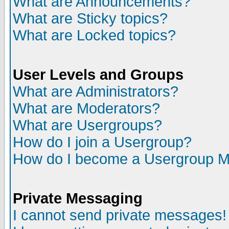
What are Announcements?
What are Sticky topics?
What are Locked topics?
User Levels and Groups
What are Administrators?
What are Moderators?
What are Usergroups?
How do I join a Usergroup?
How do I become a Usergroup M
Private Messaging
I cannot send private messages!