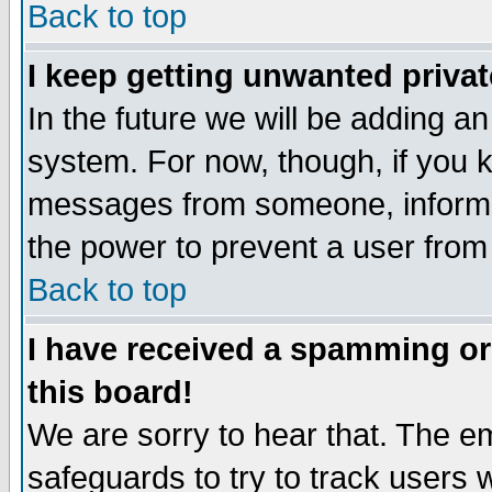
Back to top
I keep getting unwanted priva
In the future we will be adding an
system. For now, though, if you 
messages from someone, inform t
the power to prevent a user from
Back to top
I have received a spamming o
this board!
We are sorry to hear that. The em
safeguards to try to track users