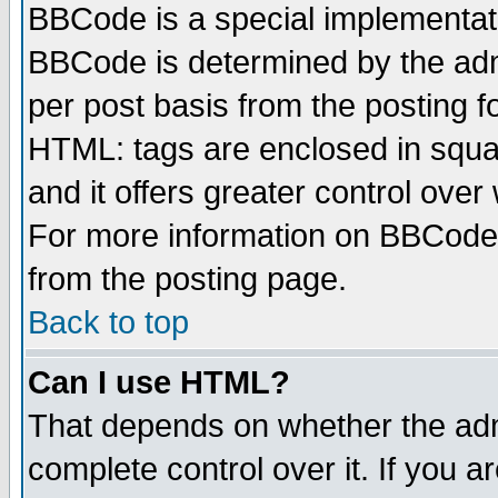
BBCode is a special implementa
BBCode is determined by the admi
per post basis from the posting fo
HTML: tags are enclosed in squar
and it offers greater control ove
For more information on BBCode
from the posting page.
Back to top
Can I use HTML?
That depends on whether the admi
complete control over it. If you ar