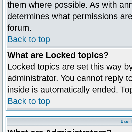
them where possible. As with an
determines what permissions are 
forum.
Back to top
What are Locked topics?
Locked topics are set this way b
administrator. You cannot reply t
inside is automatically ended. T
Back to top
User 