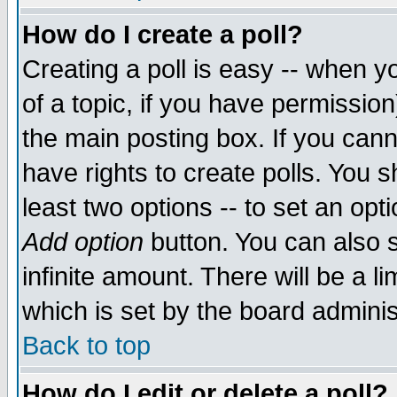
How do I create a poll?
Creating a poll is easy -- when yo
of a topic, if you have permissio
the main posting box. If you cann
have rights to create polls. You sh
least two options -- to set an opti
Add option
button. You can also se
infinite amount. There will be a li
which is set by the board adminis
Back to top
How do I edit or delete a poll?