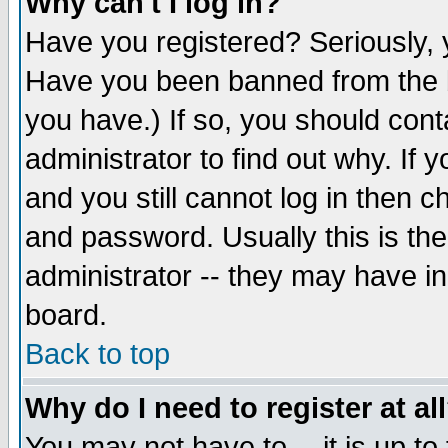
Why can't I log in?
Have you registered? Seriously, y
Have you been banned from the b
you have.) If so, you should con
administrator to find out why. If
and you still cannot log in then
and password. Usually this is the
administrator -- they may have inc
board.
Back to top
Why do I need to register at al
You may not have to -- it is up to