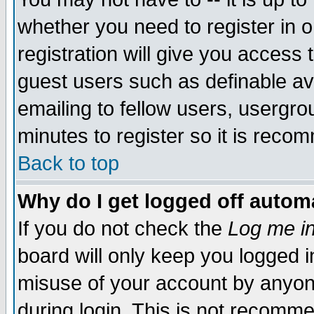
whether you need to register in 
registration will give you access t
guest users such as definable a
emailing to fellow users, usergrou
minutes to register so it is rec
Back to top
Why do I get logged off automa
If you do not check the
Log me in
board will only keep you logged i
misuse of your account by anyone
during login. This is not recomm