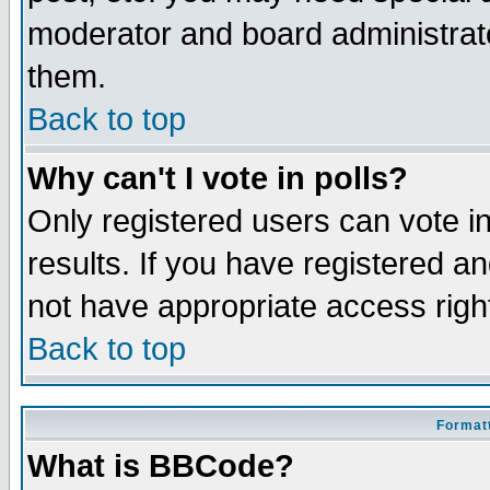
moderator and board administrato
them.
Back to top
Why can't I vote in polls?
Only registered users can vote in
results. If you have registered a
not have appropriate access righ
Back to top
Formatt
What is BBCode?