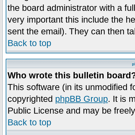
the board administrator with a ful
very important this include the he
sent the email). They can then ta
Back to top
p
Who wrote this bulletin board
This software (in its unmodified 
copyrighted
phpBB Group
. It i
Public License and may be freely 
Back to top