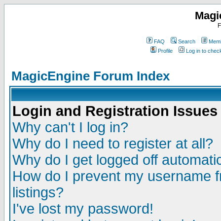
Magi
F
FAQ
Search
Memb
Profile
Log in to che
MagicEngine Forum Index
Login and Registration Issues
Why can't I log in?
Why do I need to register at all?
Why do I get logged off automatic
How do I prevent my username fr
listings?
I've lost my password!