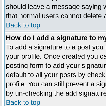
should leave a message saying w
that normal users cannot delete
Back to top
How do I add a signature to m
To add a signature to a post you m
your profile. Once created you 
posting form to add your signatu
default to all your posts by check
profile. You can still prevent a s
by un-checking the add signature
Back to top