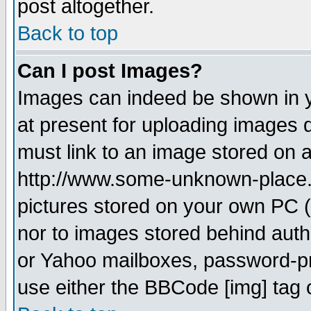
post altogether.
Back to top
Can I post Images?
Images can indeed be shown in yo
at present for uploading images d
must link to an image stored on a
http://www.some-unknown-place.ne
pictures stored on your own PC (u
nor to images stored behind aut
or Yahoo mailboxes, password-pro
use either the BBCode [img] tag 