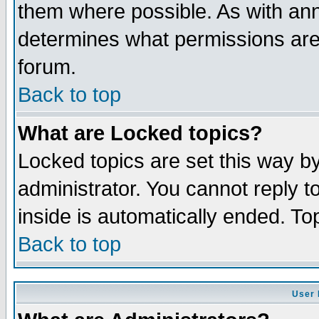
them where possible. As with an
determines what permissions are 
forum.
Back to top
What are Locked topics?
Locked topics are set this way b
administrator. You cannot reply t
inside is automatically ended. T
Back to top
User 