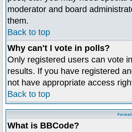
moderator and board administrato
them.
Back to top
Why can't I vote in polls?
Only registered users can vote in
results. If you have registered a
not have appropriate access righ
Back to top
Formatt
What is BBCode?