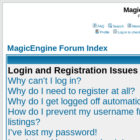
Magi
F
FAQ
Search
Memb
Profile
Log in to che
MagicEngine Forum Index
Login and Registration Issues
Why can't I log in?
Why do I need to register at all?
Why do I get logged off automatic
How do I prevent my username fr
listings?
I've lost my password!