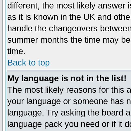
different, the most likely answer
as it is known in the UK and othe
handle the changeovers between 
summer months the time may be an
time.
Back to top
My language is not in the list!
The most likely reasons for this ar
your language or someone has not
language. Try asking the board adm
language pack you need or if it do