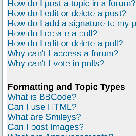
How do I post a topic in a forum?
How do I edit or delete a post?
How do I add a signature to my 
How do I create a poll?
How do I edit or delete a poll?
Why can't I access a forum?
Why can't I vote in polls?
Formatting and Topic Types
What is BBCode?
Can I use HTML?
What are Smileys?
Can I post Images?