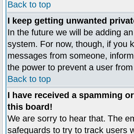
Back to top
I keep getting unwanted priva
In the future we will be adding an
system. For now, though, if you 
messages from someone, inform t
the power to prevent a user from
Back to top
I have received a spamming o
this board!
We are sorry to hear that. The em
safeguards to try to track users