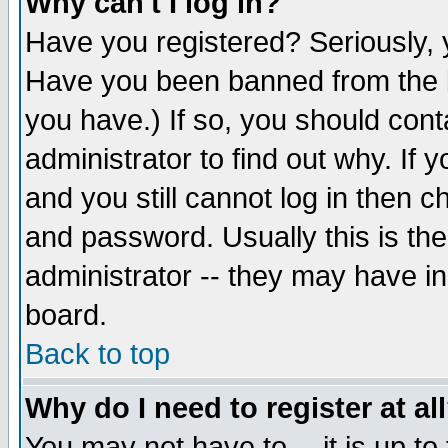
Why can't I log in?
Have you registered? Seriously, y
Have you been banned from the b
you have.) If so, you should con
administrator to find out why. If
and you still cannot log in then
and password. Usually this is the
administrator -- they may have inc
board.
Back to top
Why do I need to register at al
You may not have to -- it is up to