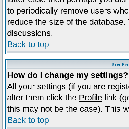
to periodically remove users who
reduce the size of the database. 
discussions.
Back to top
User Pre
How do I change my settings?
All your settings (if you are regi
alter them click the
Profile
link (g
this may not be the case). This wi
Back to top