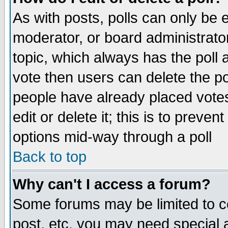
As with posts, polls can only be e
moderator, or board administrator. 
topic, which always has the poll a
vote then users can delete the pol
people have already placed vote
edit or delete it; this is to preve
options mid-way through a poll
Back to top
Why can't I access a forum?
Some forums may be limited to ce
post, etc. you may need special 