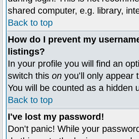
shared computer, e.g. library, inte
Back to top
How do I prevent my username 
listings?
In your profile you will find an op
switch this
on
you'll only appear t
You will be counted as a hidden u
Back to top
I've lost my password!
Don't panic! While your password 