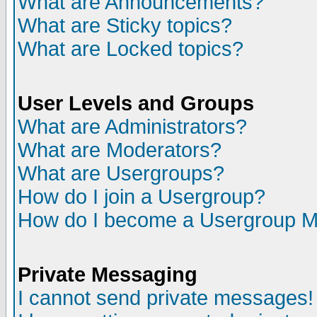
What are Announcements?
What are Sticky topics?
What are Locked topics?
User Levels and Groups
What are Administrators?
What are Moderators?
What are Usergroups?
How do I join a Usergroup?
How do I become a Usergroup M
Private Messaging
I cannot send private messages!