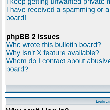
I keep getting unwanted private
I have received a spamming or a
board!
phpBB 2 Issues
Who wrote this bulletin board?
Why isn't X feature available?
Whom do I contact about abusive 
board?
Login an