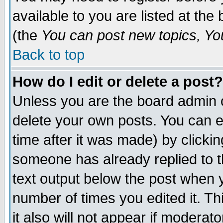
available to you are listed at th
(the
You can post new topics, You 
Back to top
How do I edit or delete a post?
Unless you are the board admin o
delete your own posts. You can ed
time after it was made) by clicki
someone has already replied to th
text output below the post when yo
number of times you edited it. Thi
it also will not appear if moderat