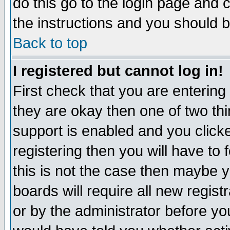
do this go to the login page and 
the instructions and you should b
Back to top
I registered but cannot log in!
First check that you are enterin
they are okay then one of two t
support is enabled and you click
registering then you will have to f
this is not the case then maybe 
boards will require all new regist
or by the administrator before yo