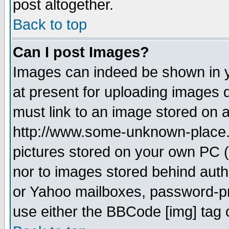
post altogether.
Back to top
Can I post Images?
Images can indeed be shown in yo
at present for uploading images d
must link to an image stored on a
http://www.some-unknown-place.ne
pictures stored on your own PC (u
nor to images stored behind aut
or Yahoo mailboxes, password-pro
use either the BBCode [img] tag 