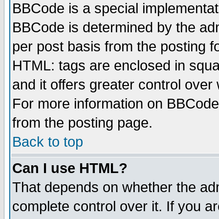
BBCode is a special implementa
BBCode is determined by the admi
per post basis from the posting fo
HTML: tags are enclosed in squar
and it offers greater control ove
For more information on BBCode
from the posting page.
Back to top
Can I use HTML?
That depends on whether the admi
complete control over it. If you ar