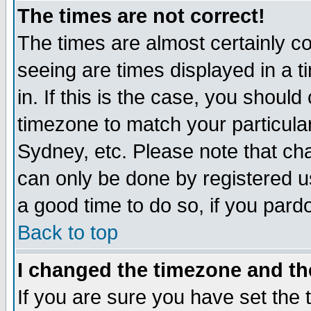
The times are not correct!
The times are almost certainly c
seeing are times displayed in a t
in. If this is the case, you should
timezone to match your particula
Sydney, etc. Please note that cha
can only be done by registered use
a good time to do so, if you pard
Back to top
I changed the timezone and the
If you are sure you have set the t