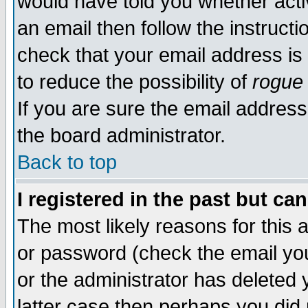
would have told you whether acti
an email then follow the instructi
check that your email address is 
to reduce the possibility of
rogue
If you are sure the email address
the board administrator.
Back to top
I registered in the past but ca
The most likely reasons for this
or password (check the email you
or the administrator has deleted y
latter case then perhaps you did 