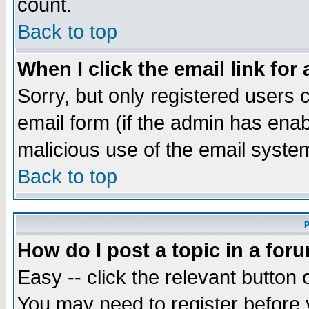
count.
Back to top
When I click the email link for 
Sorry, but only registered users c
email form (if the admin has enabl
malicious use of the email syst
Back to top
P
How do I post a topic in a for
Easy -- click the relevant button 
You may need to register before 