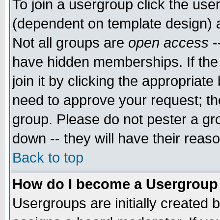
To join a usergroup click the use
(dependent on template design) 
Not all groups are
open access
-
have hidden memberships. If the
join it by clicking the appropriat
need to approve your request; th
group. Please do not pester a gr
down -- they will have their reas
Back to top
How do I become a Usergroup
Usergroups are initially created 