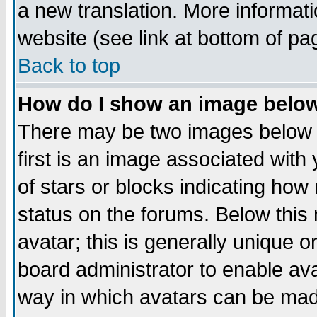
a new translation. More informa
website (see link at bottom of pa
Back to top
How do I show an image bel
There may be two images below 
first is an image associated with
of stars or blocks indicating h
status on the forums. Below thi
avatar; this is generally unique or
board administrator to enable av
way in which avatars can be made