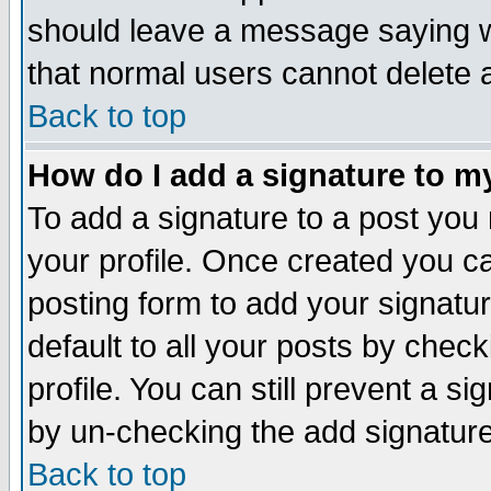
should leave a message saying w
that normal users cannot delete
Back to top
How do I add a signature to m
To add a signature to a post you m
your profile. Once created you 
posting form to add your signatu
default to all your posts by check
profile. You can still prevent a s
by un-checking the add signature
Back to top