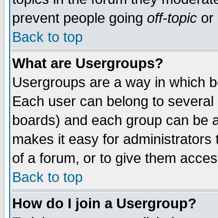
prevent people going
off-topic
or 
Back to top
What are Usergroups?
Usergroups are a way in which b
Each user can belong to several g
boards) and each group can be as
makes it easy for administrators
of a forum, or to give them access
Back to top
How do I join a Usergroup?