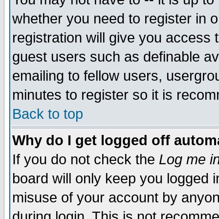
whether you need to register in 
registration will give you access t
guest users such as definable a
emailing to fellow users, usergrou
minutes to register so it is rec
Back to top
Why do I get logged off automa
If you do not check the
Log me in
board will only keep you logged i
misuse of your account by anyone
during login. This is not recomm