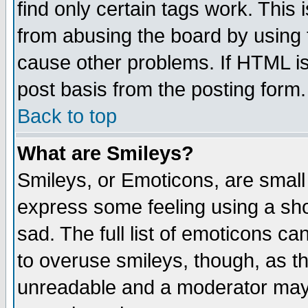
find only certain tags work. This 
from abusing the board by using 
cause other problems. If HTML is
post basis from the posting form.
Back to top
What are Smileys?
Smileys, or Emoticons, are small
express some feeling using a sho
sad. The full list of emoticons ca
to overuse smileys, though, as t
unreadable and a moderator may 