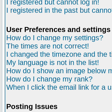
I registered but cannot log in!
I registered in the past but canno
User Preferences and settings
How do I change my settings?
The times are not correct!
I changed the timezone and the ti
My language is not in the list!
How do I show an image below
How do I change my rank?
When I click the email link for a u
Posting Issues