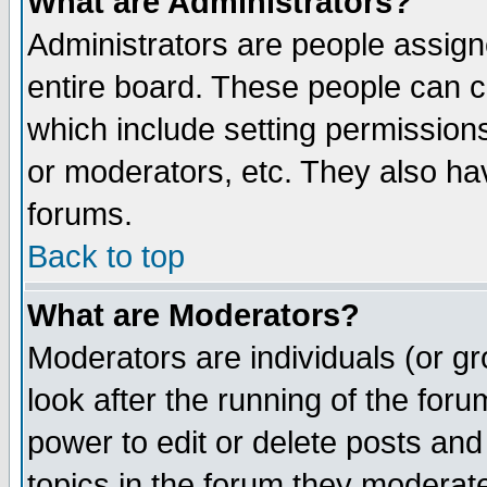
What are Administrators?
Administrators are people assigne
entire board. These people can co
which include setting permission
or moderators, etc. They also have
forums.
Back to top
What are Moderators?
Moderators are individuals (or gro
look after the running of the for
power to edit or delete posts and
topics in the forum they moderat