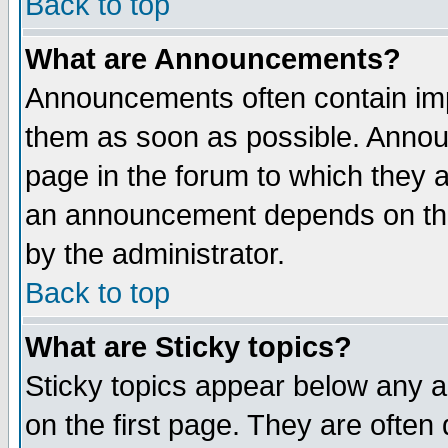
Back to top
What are Announcements?
Announcements often contain imp
them as soon as possible. Annou
page in the forum to which they 
an announcement depends on the
by the administrator.
Back to top
What are Sticky topics?
Sticky topics appear below any 
on the first page. They are often