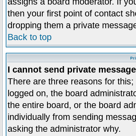
assigns a board moderator. If you
then your first point of contact s
dropping them a private messag
Back to top
Pr
I cannot send private message
There are three reasons for this;
logged on, the board administrat
the entire board, or the board a
individually from sending messages
asking the administrator why.