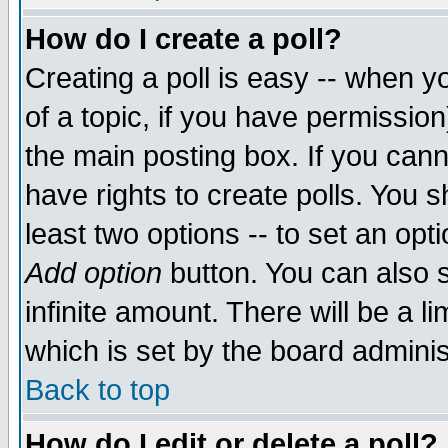
How do I create a poll?
Creating a poll is easy -- when yo
of a topic, if you have permissio
the main posting box. If you cann
have rights to create polls. You sh
least two options -- to set an opti
Add option
button. You can also se
infinite amount. There will be a li
which is set by the board adminis
Back to top
How do I edit or delete a poll?