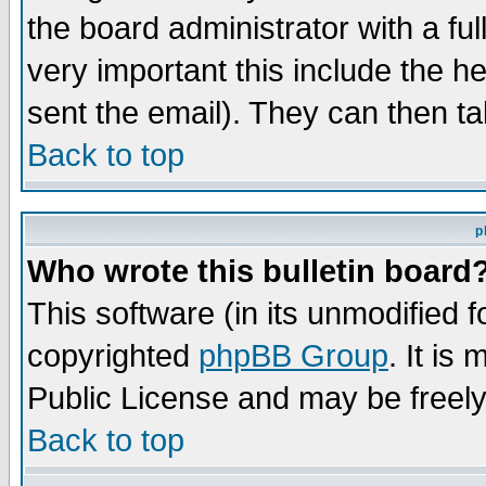
the board administrator with a ful
very important this include the he
sent the email). They can then ta
Back to top
p
Who wrote this bulletin board
This software (in its unmodified 
copyrighted
phpBB Group
. It i
Public License and may be freely 
Back to top