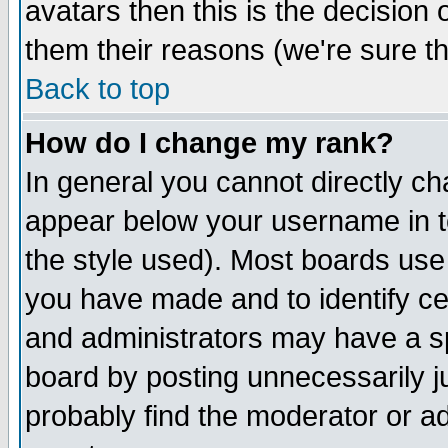
avatars then this is the decision
them their reasons (we're sure th
Back to top
How do I change my rank?
In general you cannot directly c
appear below your username in t
the style used). Most boards use
you have made and to identify c
and administrators may have a s
board by posting unnecessarily ju
probably find the moderator or ad