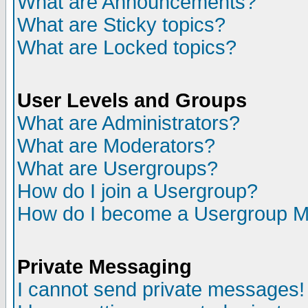
What are Announcements?
What are Sticky topics?
What are Locked topics?
User Levels and Groups
What are Administrators?
What are Moderators?
What are Usergroups?
How do I join a Usergroup?
How do I become a Usergroup M
Private Messaging
I cannot send private messages!