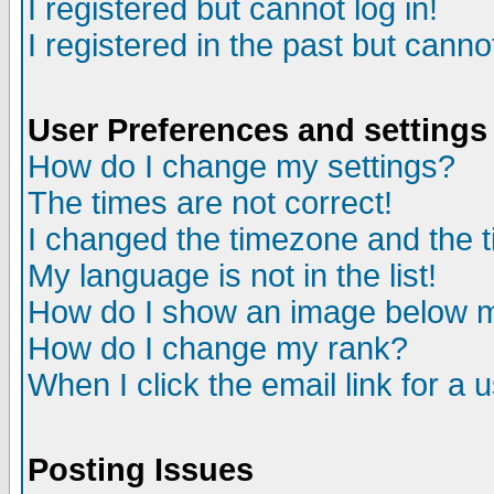
I registered but cannot log in!
I registered in the past but canno
User Preferences and settings
How do I change my settings?
The times are not correct!
I changed the timezone and the ti
My language is not in the list!
How do I show an image below
How do I change my rank?
When I click the email link for a u
Posting Issues