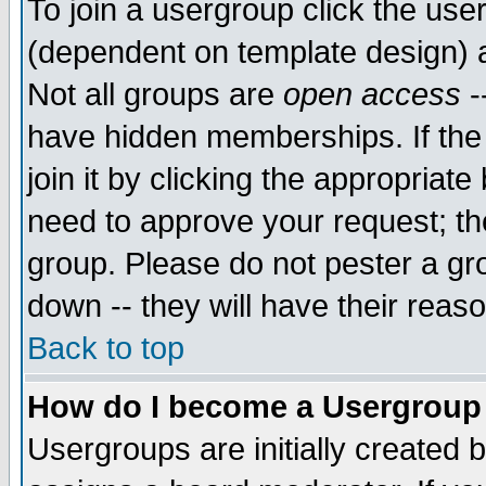
To join a usergroup click the use
(dependent on template design) 
Not all groups are
open access
-
have hidden memberships. If the
join it by clicking the appropriat
need to approve your request; th
group. Please do not pester a gr
down -- they will have their reas
Back to top
How do I become a Usergroup
Usergroups are initially created 