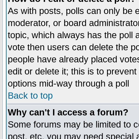
As with posts, polls can only be e
moderator, or board administrator. 
topic, which always has the poll a
vote then users can delete the pol
people have already placed vote
edit or delete it; this is to preve
options mid-way through a poll
Back to top
Why can't I access a forum?
Some forums may be limited to ce
post, etc. you may need special 