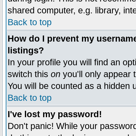
shared computer, e.g. library, inte
Back to top
How do I prevent my username 
listings?
In your profile you will find an op
switch this
on
you'll only appear t
You will be counted as a hidden u
Back to top
I've lost my password!
Don't panic! While your password 