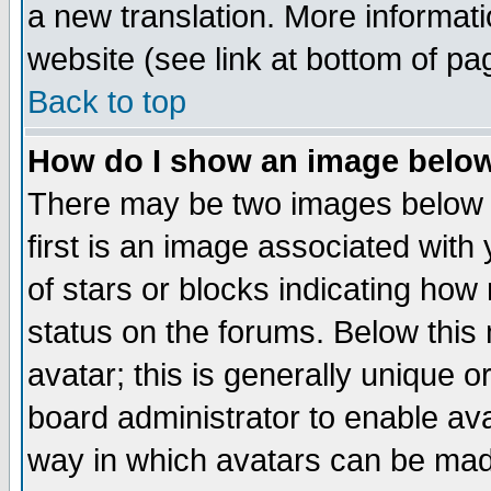
a new translation. More informa
website (see link at bottom of pa
Back to top
How do I show an image bel
There may be two images below 
first is an image associated with
of stars or blocks indicating h
status on the forums. Below thi
avatar; this is generally unique or
board administrator to enable av
way in which avatars can be made