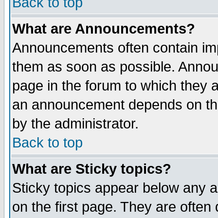
Back to top
What are Announcements?
Announcements often contain imp
them as soon as possible. Annou
page in the forum to which they 
an announcement depends on the
by the administrator.
Back to top
What are Sticky topics?
Sticky topics appear below any 
on the first page. They are often