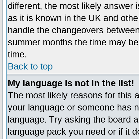
different, the most likely answer
as it is known in the UK and othe
handle the changeovers between 
summer months the time may be an
time.
Back to top
My language is not in the list!
The most likely reasons for this ar
your language or someone has not
language. Try asking the board adm
language pack you need or if it do