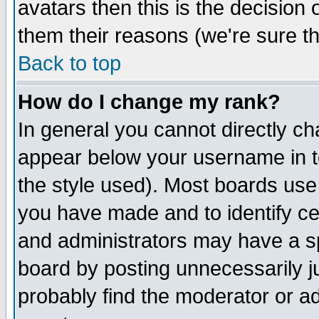
avatars then this is the decision
them their reasons (we're sure th
Back to top
How do I change my rank?
In general you cannot directly c
appear below your username in t
the style used). Most boards use
you have made and to identify c
and administrators may have a s
board by posting unnecessarily ju
probably find the moderator or ad