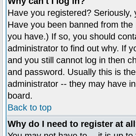
Why can't I log in?
Have you registered? Seriously, y
Have you been banned from the b
you have.) If so, you should con
administrator to find out why. If
and you still cannot log in then
and password. Usually this is the
administrator -- they may have inc
board.
Back to top
Why do I need to register at al
You may not have to -- it is up to