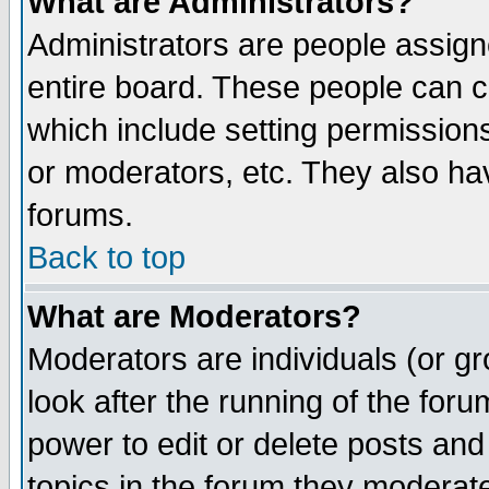
What are Administrators?
Administrators are people assigne
entire board. These people can co
which include setting permission
or moderators, etc. They also have
forums.
Back to top
What are Moderators?
Moderators are individuals (or gro
look after the running of the for
power to edit or delete posts and
topics in the forum they moderat