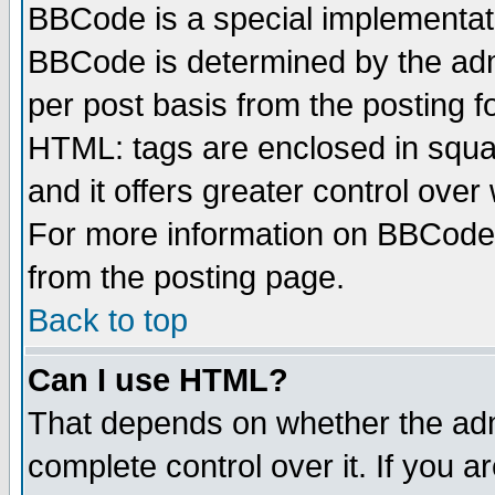
BBCode is a special implementa
BBCode is determined by the admi
per post basis from the posting fo
HTML: tags are enclosed in squar
and it offers greater control ove
For more information on BBCode
from the posting page.
Back to top
Can I use HTML?
That depends on whether the admi
complete control over it. If you ar