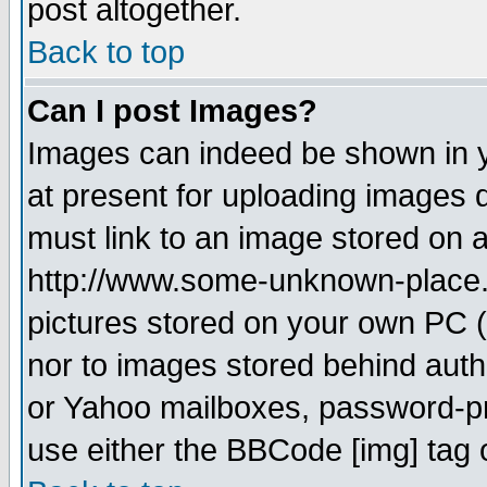
post altogether.
Back to top
Can I post Images?
Images can indeed be shown in yo
at present for uploading images d
must link to an image stored on a
http://www.some-unknown-place.ne
pictures stored on your own PC (u
nor to images stored behind aut
or Yahoo mailboxes, password-pro
use either the BBCode [img] tag 