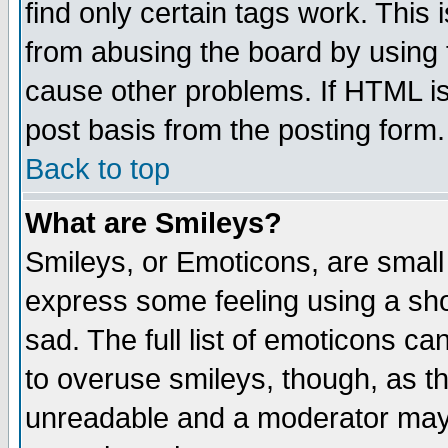
find only certain tags work. This 
from abusing the board by using 
cause other problems. If HTML is
post basis from the posting form.
Back to top
What are Smileys?
Smileys, or Emoticons, are small
express some feeling using a sho
sad. The full list of emoticons ca
to overuse smileys, though, as t
unreadable and a moderator may 