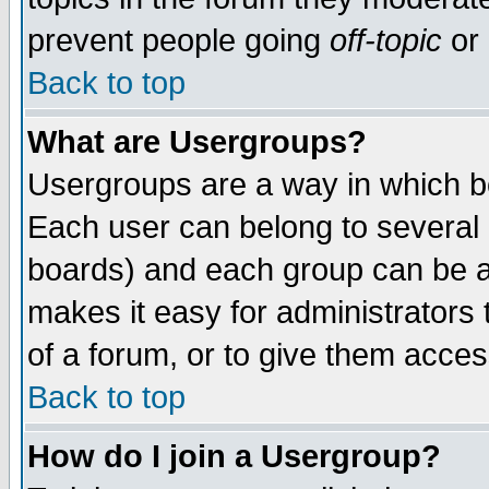
prevent people going
off-topic
or 
Back to top
What are Usergroups?
Usergroups are a way in which b
Each user can belong to several g
boards) and each group can be as
makes it easy for administrators
of a forum, or to give them access
Back to top
How do I join a Usergroup?