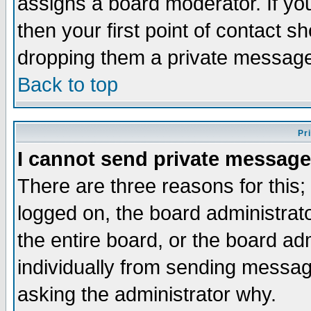
assigns a board moderator. If you
then your first point of contact s
dropping them a private messag
Back to top
Pr
I cannot send private message
There are three reasons for this;
logged on, the board administrat
the entire board, or the board a
individually from sending messages
asking the administrator why.