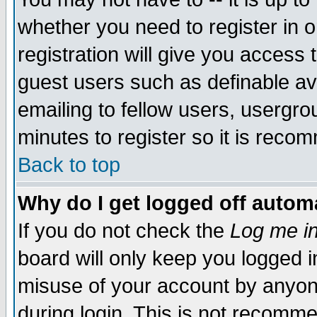
whether you need to register in 
registration will give you access t
guest users such as definable a
emailing to fellow users, usergrou
minutes to register so it is rec
Back to top
Why do I get logged off automa
If you do not check the
Log me in
board will only keep you logged i
misuse of your account by anyone
during login. This is not recomm