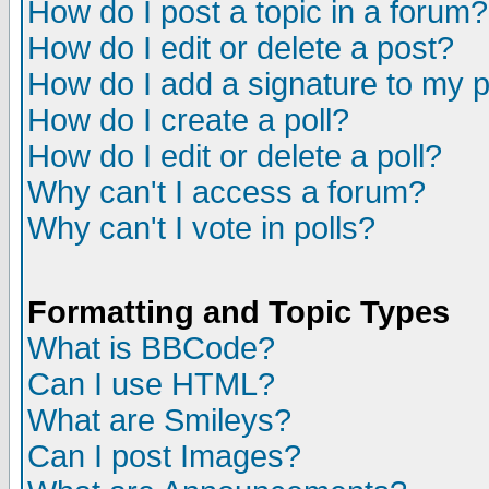
How do I post a topic in a forum?
How do I edit or delete a post?
How do I add a signature to my 
How do I create a poll?
How do I edit or delete a poll?
Why can't I access a forum?
Why can't I vote in polls?
Formatting and Topic Types
What is BBCode?
Can I use HTML?
What are Smileys?
Can I post Images?