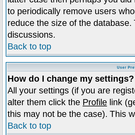
to periodically remove users who
reduce the size of the database. 
discussions.
Back to top
User Pre
How do I change my settings?
All your settings (if you are regi
alter them click the
Profile
link (g
this may not be the case). This wi
Back to top