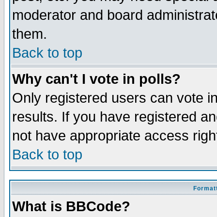
moderator and board administrato
them.
Back to top
Why can't I vote in polls?
Only registered users can vote in
results. If you have registered a
not have appropriate access righ
Back to top
Formatt
What is BBCode?