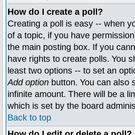
How do I create a poll?
Creating a poll is easy -- when yo
of a topic, if you have permissio
the main posting box. If you cann
have rights to create polls. You sh
least two options -- to set an opti
Add option
button. You can also se
infinite amount. There will be a li
which is set by the board adminis
Back to top
How do I edit or delete a poll?