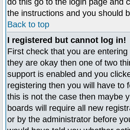
do this go to the login page and 
the instructions and you should b
Back to top
I registered but cannot log in!
First check that you are enterin
they are okay then one of two t
support is enabled and you click
registering then you will have to f
this is not the case then maybe 
boards will require all new regist
or by the administrator before yo