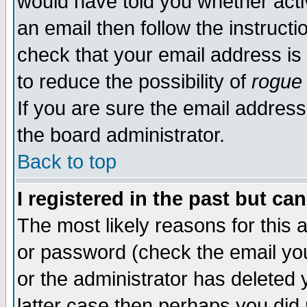
would have told you whether acti
an email then follow the instructi
check that your email address is 
to reduce the possibility of
rogue
If you are sure the email address
the board administrator.
Back to top
I registered in the past but ca
The most likely reasons for this
or password (check the email you
or the administrator has deleted y
latter case then perhaps you did 