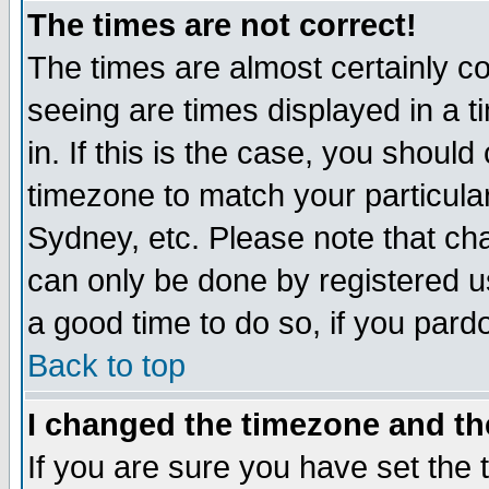
The times are not correct!
The times are almost certainly c
seeing are times displayed in a t
in. If this is the case, you should
timezone to match your particula
Sydney, etc. Please note that cha
can only be done by registered use
a good time to do so, if you pard
Back to top
I changed the timezone and the
If you are sure you have set the t