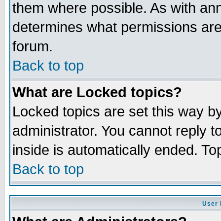
them where possible. As with an
determines what permissions are 
forum.
Back to top
What are Locked topics?
Locked topics are set this way b
administrator. You cannot reply t
inside is automatically ended. T
Back to top
User 