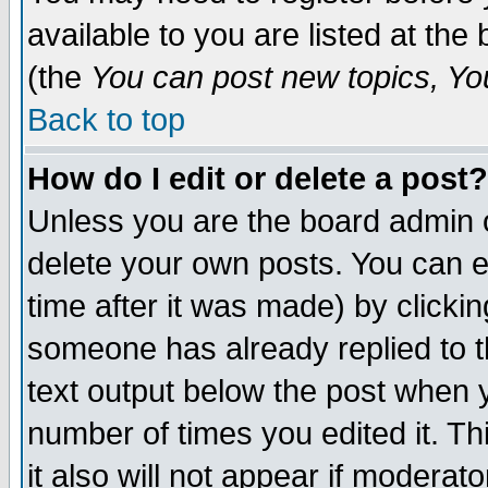
available to you are listed at th
(the
You can post new topics, You 
Back to top
How do I edit or delete a post?
Unless you are the board admin o
delete your own posts. You can ed
time after it was made) by clicki
someone has already replied to th
text output below the post when yo
number of times you edited it. Thi
it also will not appear if moderat