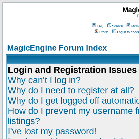
Magi
F
FAQ
Search
Memb
Profile
Log in to che
MagicEngine Forum Index
Login and Registration Issues
Why can't I log in?
Why do I need to register at all?
Why do I get logged off automatic
How do I prevent my username fr
listings?
I've lost my password!