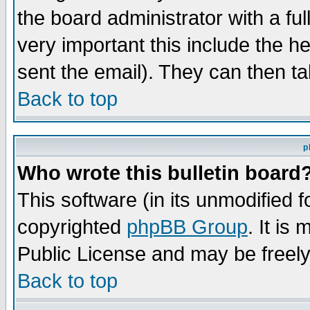
the board administrator with a ful
very important this include the he
sent the email). They can then ta
Back to top
p
Who wrote this bulletin board
This software (in its unmodified 
copyrighted
phpBB Group
. It i
Public License and may be freely 
Back to top