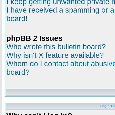
I keep getting unwanted private
I have received a spamming or a
board!
phpBB 2 Issues
Who wrote this bulletin board?
Why isn't X feature available?
Whom do I contact about abusive 
board?
Login an