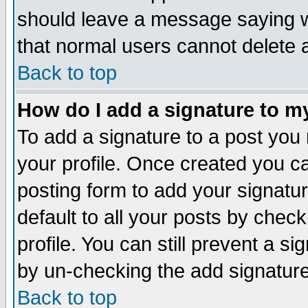
should leave a message saying w
that normal users cannot delete
Back to top
How do I add a signature to m
To add a signature to a post you m
your profile. Once created you 
posting form to add your signatu
default to all your posts by check
profile. You can still prevent a s
by un-checking the add signature
Back to top