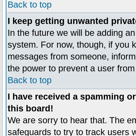
Back to top
I keep getting unwanted priva
In the future we will be adding an
system. For now, though, if you 
messages from someone, inform t
the power to prevent a user from
Back to top
I have received a spamming o
this board!
We are sorry to hear that. The em
safeguards to try to track users