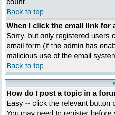
count.
Back to top
When I click the email link for 
Sorry, but only registered users c
email form (if the admin has enabl
malicious use of the email syst
Back to top
P
How do I post a topic in a for
Easy -- click the relevant button 
You may need to register before 