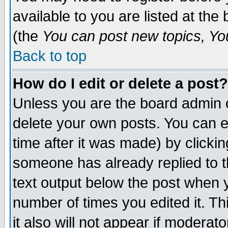
available to you are listed at th
(the
You can post new topics, You 
Back to top
How do I edit or delete a post?
Unless you are the board admin o
delete your own posts. You can ed
time after it was made) by clicki
someone has already replied to th
text output below the post when yo
number of times you edited it. Thi
it also will not appear if moderat