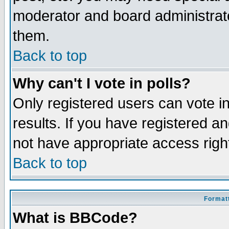
moderator and board administrato
them.
Back to top
Why can't I vote in polls?
Only registered users can vote in
results. If you have registered a
not have appropriate access righ
Back to top
Formatt
What is BBCode?