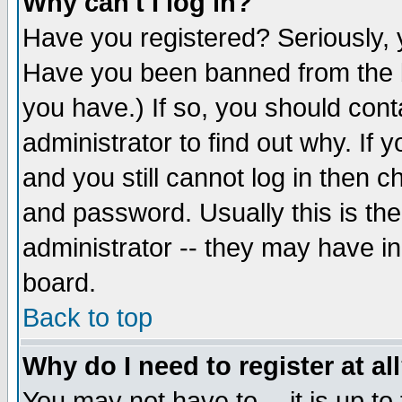
Why can't I log in?
Have you registered? Seriously, y
Have you been banned from the b
you have.) If so, you should con
administrator to find out why. If
and you still cannot log in then
and password. Usually this is the
administrator -- they may have inc
board.
Back to top
Why do I need to register at al
You may not have to -- it is up to