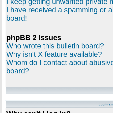
I keep getting unwanted private
I have received a spamming or a
board!
phpBB 2 Issues
Who wrote this bulletin board?
Why isn't X feature available?
Whom do I contact about abusive 
board?
Login an