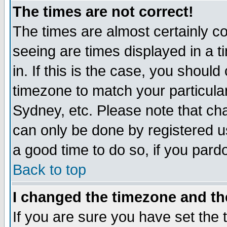
The times are not correct!
The times are almost certainly c
seeing are times displayed in a t
in. If this is the case, you should
timezone to match your particula
Sydney, etc. Please note that cha
can only be done by registered use
a good time to do so, if you pard
Back to top
I changed the timezone and the
If you are sure you have set the t