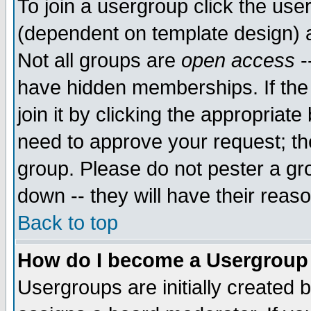
To join a usergroup click the use
(dependent on template design) 
Not all groups are
open access
-
have hidden memberships. If the
join it by clicking the appropriat
need to approve your request; th
group. Please do not pester a gr
down -- they will have their reas
Back to top
How do I become a Usergroup
Usergroups are initially created 