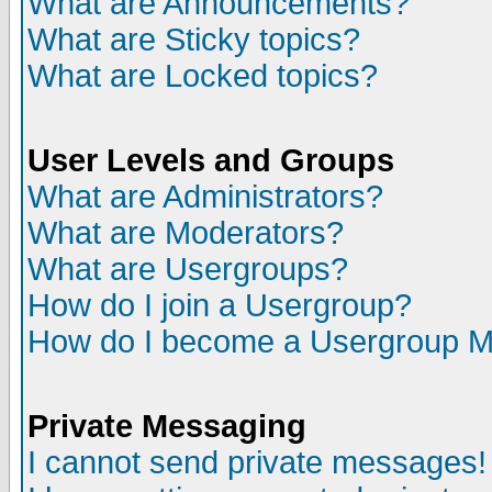
What are Announcements?
What are Sticky topics?
What are Locked topics?
User Levels and Groups
What are Administrators?
What are Moderators?
What are Usergroups?
How do I join a Usergroup?
How do I become a Usergroup M
Private Messaging
I cannot send private messages!