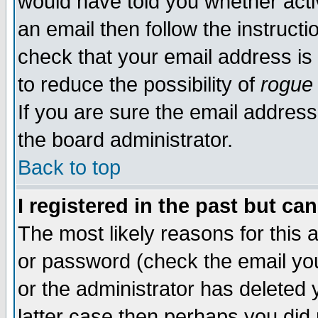
would have told you whether acti
an email then follow the instructi
check that your email address is 
to reduce the possibility of
rogue
If you are sure the email address
the board administrator.
Back to top
I registered in the past but ca
The most likely reasons for this
or password (check the email you
or the administrator has deleted y
latter case then perhaps you did 