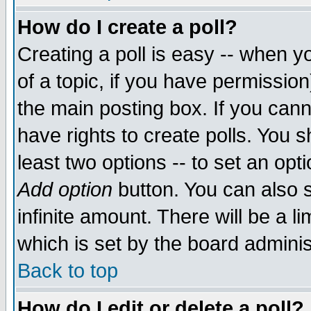
How do I create a poll?
Creating a poll is easy -- when yo
of a topic, if you have permissio
the main posting box. If you cann
have rights to create polls. You sh
least two options -- to set an opti
Add option
button. You can also se
infinite amount. There will be a li
which is set by the board adminis
Back to top
How do I edit or delete a poll?