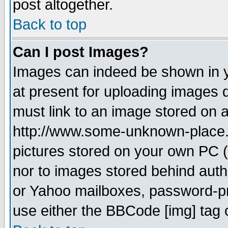
post altogether.
Back to top
Can I post Images?
Images can indeed be shown in yo
at present for uploading images d
must link to an image stored on a
http://www.some-unknown-place.ne
pictures stored on your own PC (u
nor to images stored behind aut
or Yahoo mailboxes, password-pro
use either the BBCode [img] tag 