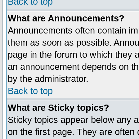
Back to top
What are Announcements?
Announcements often contain imp
them as soon as possible. Annou
page in the forum to which they 
an announcement depends on the
by the administrator.
Back to top
What are Sticky topics?
Sticky topics appear below any 
on the first page. They are often