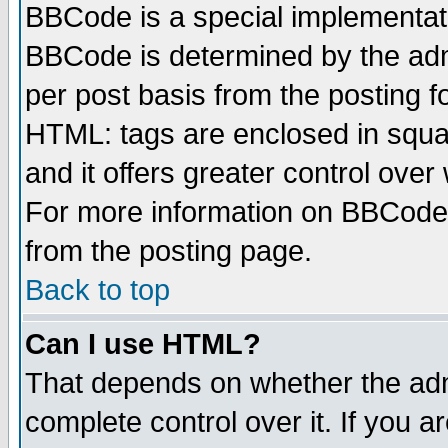
BBCode is a special implementa
BBCode is determined by the admi
per post basis from the posting fo
HTML: tags are enclosed in squar
and it offers greater control ove
For more information on BBCode
from the posting page.
Back to top
Can I use HTML?
That depends on whether the admi
complete control over it. If you ar