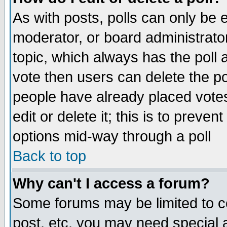
As with posts, polls can only be e
moderator, or board administrator. 
topic, which always has the poll a
vote then users can delete the pol
people have already placed vote
edit or delete it; this is to preve
options mid-way through a poll
Back to top
Why can't I access a forum?
Some forums may be limited to ce
post, etc. you may need special 