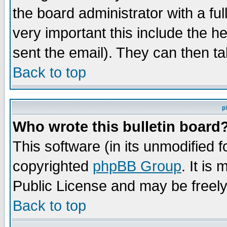
the board administrator with a ful
very important this include the he
sent the email). They can then ta
Back to top
p
Who wrote this bulletin board
This software (in its unmodified 
copyrighted
phpBB Group
. It i
Public License and may be freely 
Back to top