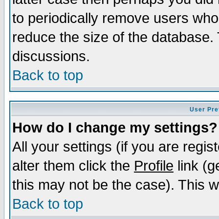
to periodically remove users who
reduce the size of the database. 
discussions.
Back to top
User Pre
How do I change my settings?
All your settings (if you are regi
alter them click the
Profile
link (g
this may not be the case). This wi
Back to top