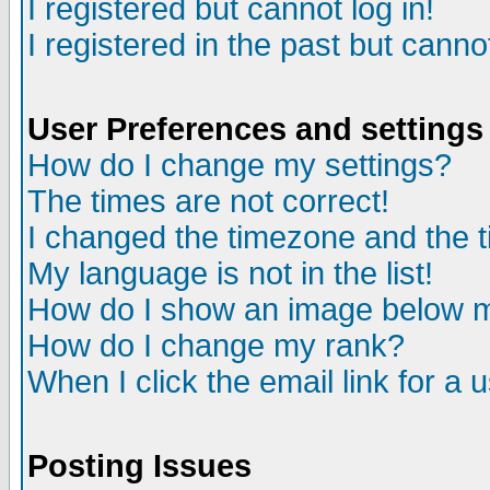
I registered but cannot log in!
I registered in the past but canno
User Preferences and settings
How do I change my settings?
The times are not correct!
I changed the timezone and the ti
My language is not in the list!
How do I show an image below
How do I change my rank?
When I click the email link for a u
Posting Issues