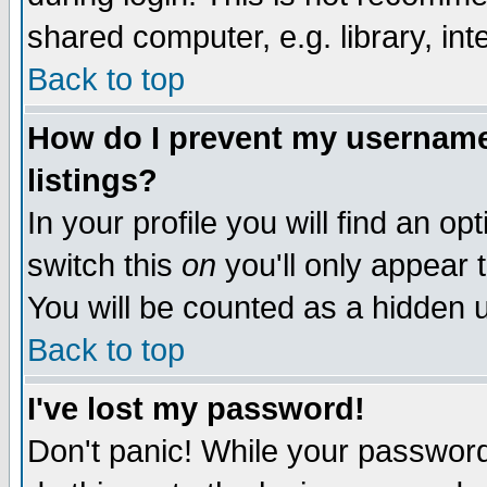
shared computer, e.g. library, inte
Back to top
How do I prevent my username 
listings?
In your profile you will find an op
switch this
on
you'll only appear t
You will be counted as a hidden u
Back to top
I've lost my password!
Don't panic! While your password 