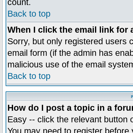
count.
Back to top
When I click the email link for 
Sorry, but only registered users c
email form (if the admin has enabl
malicious use of the email syst
Back to top
P
How do I post a topic in a for
Easy -- click the relevant button 
You may need to register before 