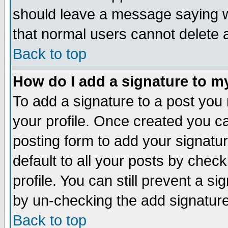
should leave a message saying w
that normal users cannot delete
Back to top
How do I add a signature to m
To add a signature to a post you m
your profile. Once created you 
posting form to add your signatu
default to all your posts by check
profile. You can still prevent a s
by un-checking the add signature
Back to top