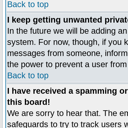
Back to top
I keep getting unwanted priva
In the future we will be adding an
system. For now, though, if you 
messages from someone, inform t
the power to prevent a user from
Back to top
I have received a spamming o
this board!
We are sorry to hear that. The em
safeguards to try to track users