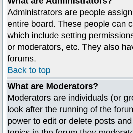
What are Administrators?
Administrators are people assigne
entire board. These people can co
which include setting permission
or moderators, etc. They also have
forums.
Back to top
What are Moderators?
Moderators are individuals (or gro
look after the running of the for
power to edit or delete posts and
topics in the forum they moderat