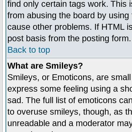
find only certain tags work. This 
from abusing the board by using 
cause other problems. If HTML is
post basis from the posting form.
Back to top
What are Smileys?
Smileys, or Emoticons, are small
express some feeling using a sho
sad. The full list of emoticons ca
to overuse smileys, though, as t
unreadable and a moderator may 