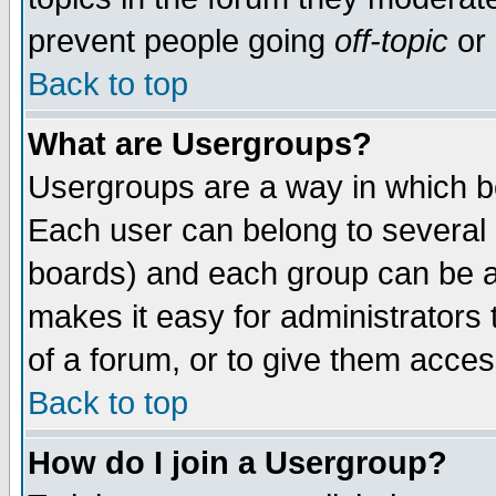
prevent people going
off-topic
or 
Back to top
What are Usergroups?
Usergroups are a way in which b
Each user can belong to several g
boards) and each group can be as
makes it easy for administrators
of a forum, or to give them access
Back to top
How do I join a Usergroup?