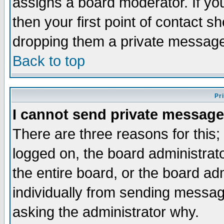
assigns a board moderator. If you
then your first point of contact s
dropping them a private messag
Back to top
Pr
I cannot send private message
There are three reasons for this;
logged on, the board administrat
the entire board, or the board a
individually from sending messages
asking the administrator why.