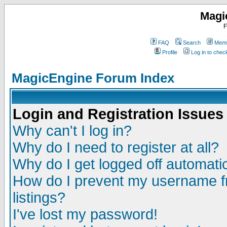
Magi
F
FAQ
Search
Memb
Profile
Log in to che
MagicEngine Forum Index
Login and Registration Issues
Why can't I log in?
Why do I need to register at all?
Why do I get logged off automatic
How do I prevent my username fr
listings?
I've lost my password!