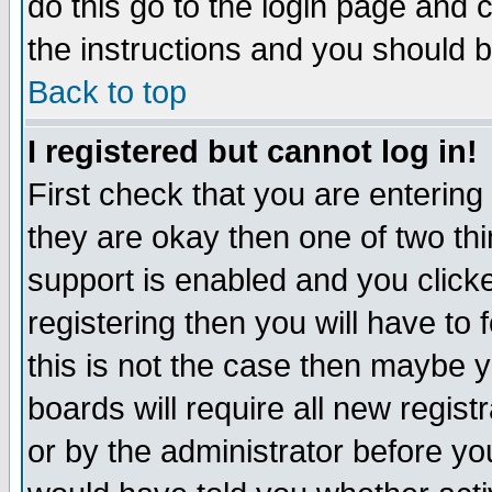
do this go to the login page and 
the instructions and you should b
Back to top
I registered but cannot log in!
First check that you are enterin
they are okay then one of two t
support is enabled and you click
registering then you will have to f
this is not the case then maybe 
boards will require all new regist
or by the administrator before yo