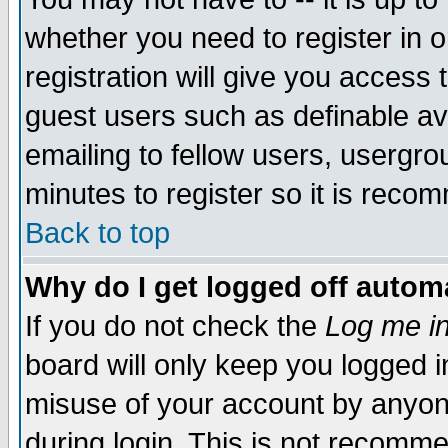
whether you need to register in 
registration will give you access t
guest users such as definable a
emailing to fellow users, usergrou
minutes to register so it is rec
Back to top
Why do I get logged off automa
If you do not check the
Log me in
board will only keep you logged i
misuse of your account by anyone
during login. This is not recomm