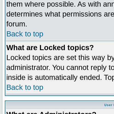
them where possible. As with an
determines what permissions are 
forum.
Back to top
What are Locked topics?
Locked topics are set this way b
administrator. You cannot reply t
inside is automatically ended. T
Back to top
User 