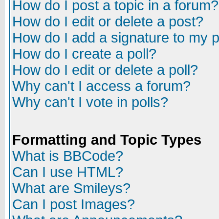
How do I post a topic in a forum?
How do I edit or delete a post?
How do I add a signature to my 
How do I create a poll?
How do I edit or delete a poll?
Why can't I access a forum?
Why can't I vote in polls?
Formatting and Topic Types
What is BBCode?
Can I use HTML?
What are Smileys?
Can I post Images?