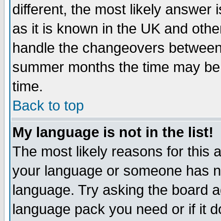
different, the most likely answer
as it is known in the UK and othe
handle the changeovers between 
summer months the time may be an
time.
Back to top
My language is not in the list!
The most likely reasons for this ar
your language or someone has not
language. Try asking the board adm
language pack you need or if it do