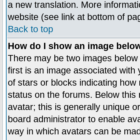
a new translation. More informa
website (see link at bottom of pa
Back to top
How do I show an image bel
There may be two images below 
first is an image associated with
of stars or blocks indicating h
status on the forums. Below thi
avatar; this is generally unique or
board administrator to enable av
way in which avatars can be made