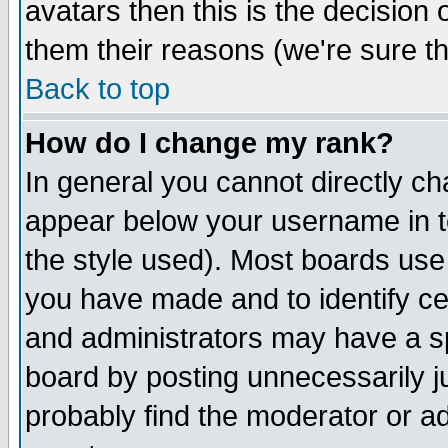
avatars then this is the decision
them their reasons (we're sure th
Back to top
How do I change my rank?
In general you cannot directly c
appear below your username in t
the style used). Most boards use
you have made and to identify c
and administrators may have a s
board by posting unnecessarily ju
probably find the moderator or ad