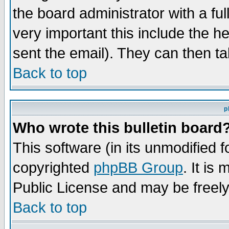
the board administrator with a ful
very important this include the he
sent the email). They can then ta
Back to top
p
Who wrote this bulletin board
This software (in its unmodified 
copyrighted
phpBB Group
. It i
Public License and may be freely 
Back to top