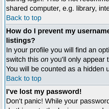
shared computer, e.g. library, inte
Back to top
How do I prevent my username 
listings?
In your profile you will find an op
switch this
on
you'll only appear t
You will be counted as a hidden u
Back to top
I've lost my password!
Don't panic! While your password 