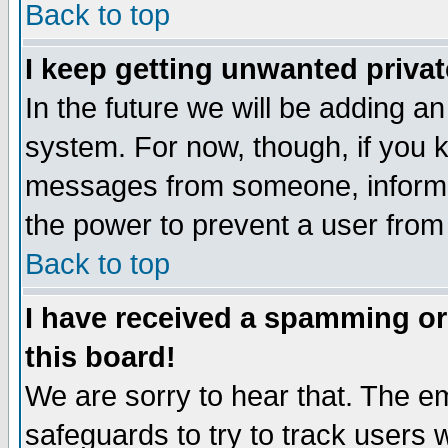
Back to top
I keep getting unwanted priva
In the future we will be adding an
system. For now, though, if you 
messages from someone, inform t
the power to prevent a user from
Back to top
I have received a spamming o
this board!
We are sorry to hear that. The em
safeguards to try to track users