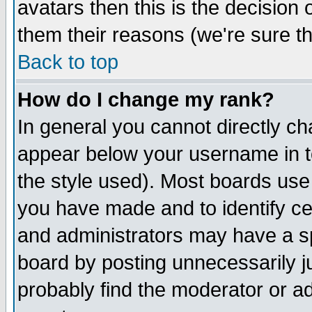
avatars then this is the decision
them their reasons (we're sure th
Back to top
How do I change my rank?
In general you cannot directly c
appear below your username in t
the style used). Most boards use
you have made and to identify c
and administrators may have a s
board by posting unnecessarily ju
probably find the moderator or ad