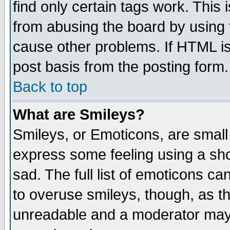
find only certain tags work. This 
from abusing the board by using 
cause other problems. If HTML is
post basis from the posting form.
Back to top
What are Smileys?
Smileys, or Emoticons, are small
express some feeling using a sho
sad. The full list of emoticons ca
to overuse smileys, though, as t
unreadable and a moderator may 