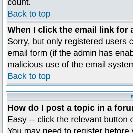
count.
Back to top
When I click the email link for 
Sorry, but only registered users c
email form (if the admin has enabl
malicious use of the email syst
Back to top
P
How do I post a topic in a for
Easy -- click the relevant button 
You may need to register before 