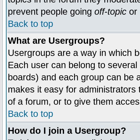
prevent people going
off-topic
or 
Back to top
What are Usergroups?
Usergroups are a way in which b
Each user can belong to several g
boards) and each group can be as
makes it easy for administrators
of a forum, or to give them access
Back to top
How do I join a Usergroup?