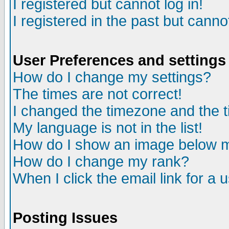
I registered but cannot log in!
I registered in the past but canno
User Preferences and settings
How do I change my settings?
The times are not correct!
I changed the timezone and the ti
My language is not in the list!
How do I show an image below
How do I change my rank?
When I click the email link for a u
Posting Issues