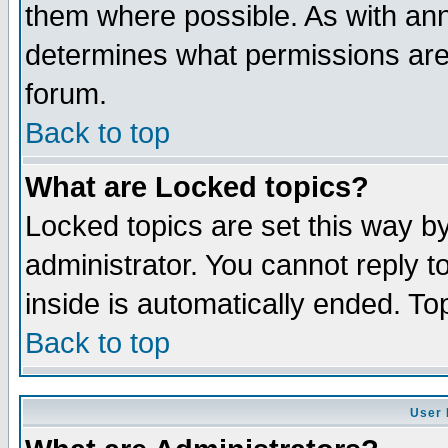
them where possible. As with an
determines what permissions are 
forum.
Back to top
What are Locked topics?
Locked topics are set this way b
administrator. You cannot reply t
inside is automatically ended. T
Back to top
User 