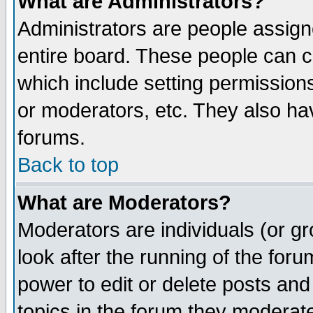
What are Administrators?
Administrators are people assigne
entire board. These people can co
which include setting permission
or moderators, etc. They also have
forums.
Back to top
What are Moderators?
Moderators are individuals (or gro
look after the running of the for
power to edit or delete posts and
topics in the forum they moderat