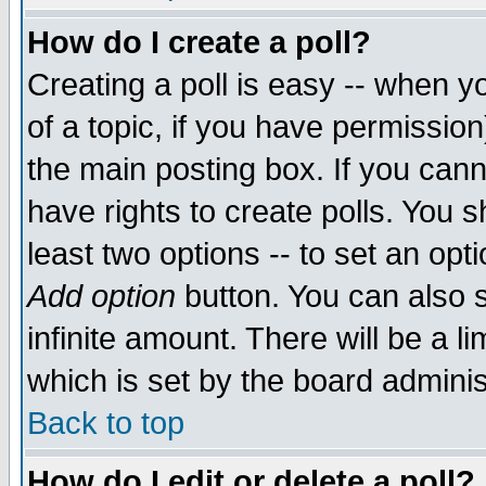
How do I create a poll?
Creating a poll is easy -- when yo
of a topic, if you have permissio
the main posting box. If you cann
have rights to create polls. You sh
least two options -- to set an opti
Add option
button. You can also se
infinite amount. There will be a li
which is set by the board adminis
Back to top
How do I edit or delete a poll?