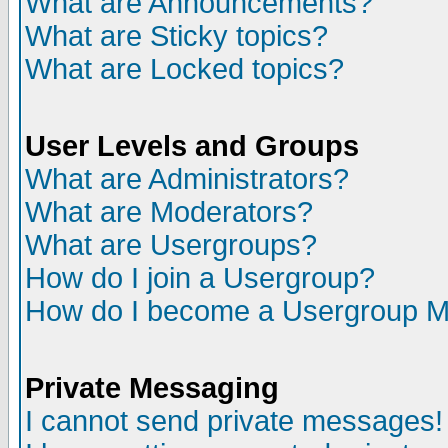
What are Announcements?
What are Sticky topics?
What are Locked topics?
User Levels and Groups
What are Administrators?
What are Moderators?
What are Usergroups?
How do I join a Usergroup?
How do I become a Usergroup M
Private Messaging
I cannot send private messages!