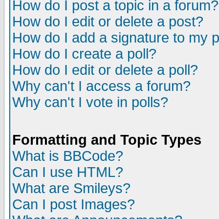
How do I post a topic in a forum?
How do I edit or delete a post?
How do I add a signature to my 
How do I create a poll?
How do I edit or delete a poll?
Why can't I access a forum?
Why can't I vote in polls?
Formatting and Topic Types
What is BBCode?
Can I use HTML?
What are Smileys?
Can I post Images?