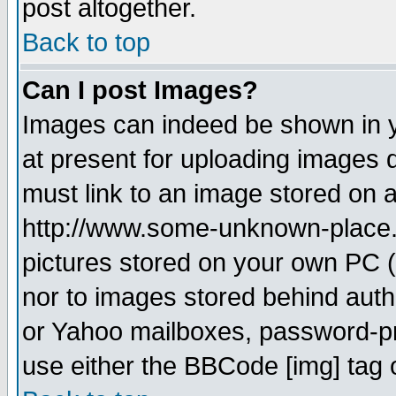
post altogether.
Back to top
Can I post Images?
Images can indeed be shown in yo
at present for uploading images d
must link to an image stored on a
http://www.some-unknown-place.ne
pictures stored on your own PC (u
nor to images stored behind aut
or Yahoo mailboxes, password-pro
use either the BBCode [img] tag 