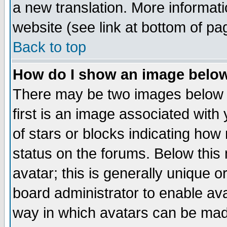
a new translation. More informa
website (see link at bottom of pa
Back to top
How do I show an image bel
There may be two images below 
first is an image associated with
of stars or blocks indicating h
status on the forums. Below thi
avatar; this is generally unique or
board administrator to enable av
way in which avatars can be made