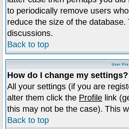
to periodically remove users who
reduce the size of the database. 
discussions.
Back to top
User Pre
How do I change my settings?
All your settings (if you are regi
alter them click the
Profile
link (g
this may not be the case). This wi
Back to top