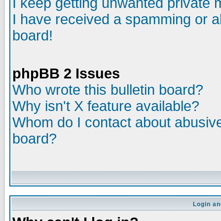
I keep getting unwanted private
I have received a spamming or a
board!
phpBB 2 Issues
Who wrote this bulletin board?
Why isn't X feature available?
Whom do I contact about abusive 
board?
Login an