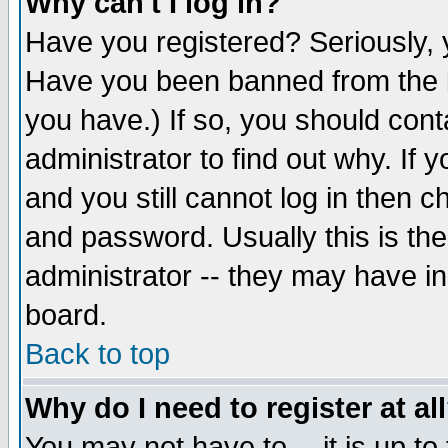
Why can't I log in?
Have you registered? Seriously, y
Have you been banned from the b
you have.) If so, you should con
administrator to find out why. If
and you still cannot log in then
and password. Usually this is the
administrator -- they may have inc
board.
Back to top
Why do I need to register at al
You may not have to -- it is up to