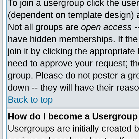
To join a usergroup click the use
(dependent on template design) 
Not all groups are
open access
-
have hidden memberships. If the
join it by clicking the appropriat
need to approve your request; th
group. Please do not pester a gr
down -- they will have their reas
Back to top
How do I become a Usergroup
Usergroups are initially created 