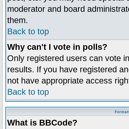
moderator and board administrato
them.
Back to top
Why can't I vote in polls?
Only registered users can vote in
results. If you have registered a
not have appropriate access righ
Back to top
Formatt
What is BBCode?