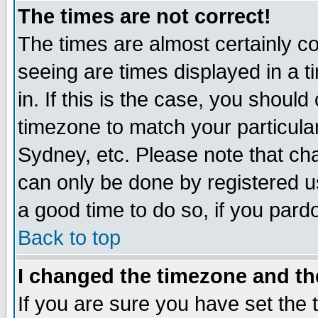
The times are not correct!
The times are almost certainly c
seeing are times displayed in a t
in. If this is the case, you should
timezone to match your particula
Sydney, etc. Please note that cha
can only be done by registered use
a good time to do so, if you pard
Back to top
I changed the timezone and the
If you are sure you have set the t