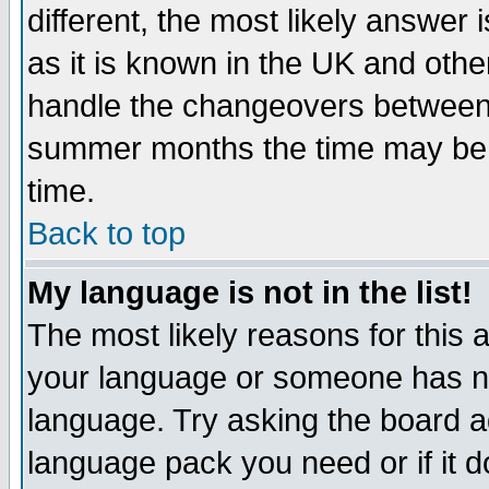
different, the most likely answer
as it is known in the UK and othe
handle the changeovers between 
summer months the time may be an
time.
Back to top
My language is not in the list!
The most likely reasons for this ar
your language or someone has not
language. Try asking the board adm
language pack you need or if it do