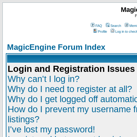
Magi
F
FAQ
Search
Memb
Profile
Log in to che
MagicEngine Forum Index
Login and Registration Issues
Why can't I log in?
Why do I need to register at all?
Why do I get logged off automatic
How do I prevent my username fr
listings?
I've lost my password!