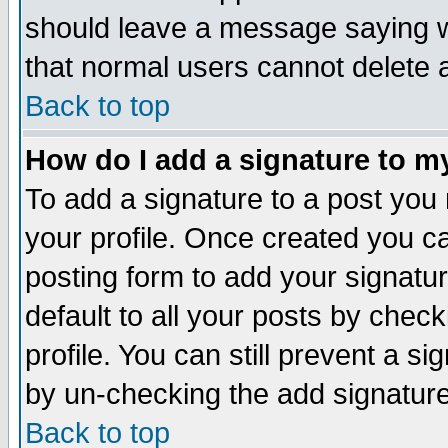
should leave a message saying w
that normal users cannot delete
Back to top
How do I add a signature to m
To add a signature to a post you m
your profile. Once created you 
posting form to add your signatu
default to all your posts by check
profile. You can still prevent a s
by un-checking the add signature
Back to top