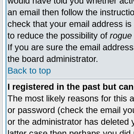
would have told you whether acti
an email then follow the instructi
check that your email address is 
to reduce the possibility of
rogue
If you are sure the email address
the board administrator.
Back to top
I registered in the past but ca
The most likely reasons for this
or password (check the email you
or the administrator has deleted y
latter case then perhaps you did 