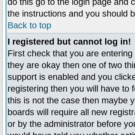
do this go to the login page and 
the instructions and you should b
Back to top
I registered but cannot log in!
First check that you are enterin
they are okay then one of two t
support is enabled and you click
registering then you will have to f
this is not the case then maybe 
boards will require all new regist
or by the administrator before yo