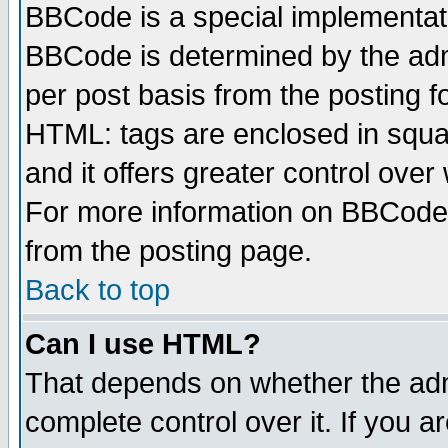
BBCode is a special implementa
BBCode is determined by the admi
per post basis from the posting fo
HTML: tags are enclosed in squar
and it offers greater control ove
For more information on BBCode
from the posting page.
Back to top
Can I use HTML?
That depends on whether the admi
complete control over it. If you ar