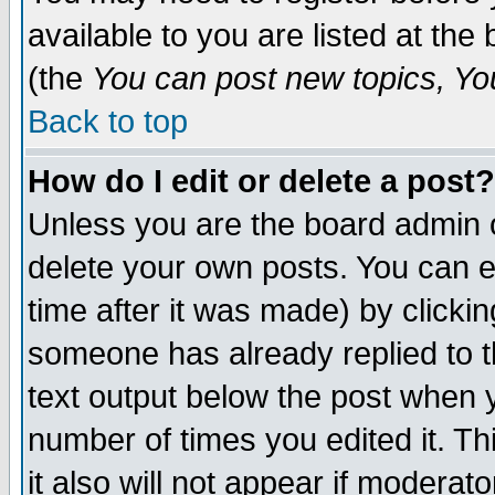
available to you are listed at th
(the
You can post new topics, You 
Back to top
How do I edit or delete a post?
Unless you are the board admin o
delete your own posts. You can ed
time after it was made) by clicki
someone has already replied to th
text output below the post when yo
number of times you edited it. Thi
it also will not appear if moderat