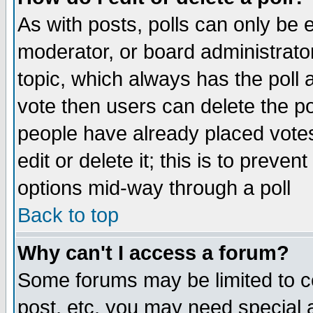
As with posts, polls can only be e
moderator, or board administrator. 
topic, which always has the poll a
vote then users can delete the pol
people have already placed vote
edit or delete it; this is to preve
options mid-way through a poll
Back to top
Why can't I access a forum?
Some forums may be limited to ce
post, etc. you may need special 