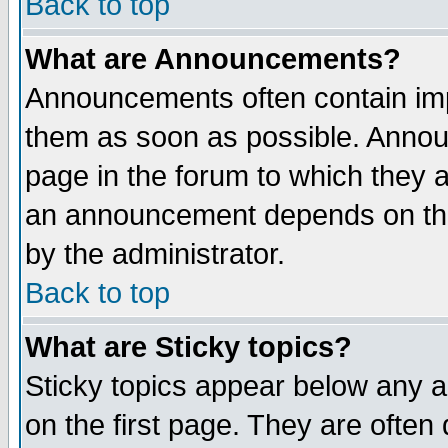
Back to top
What are Announcements?
Announcements often contain imp
them as soon as possible. Annou
page in the forum to which they 
an announcement depends on the
by the administrator.
Back to top
What are Sticky topics?
Sticky topics appear below any 
on the first page. They are often