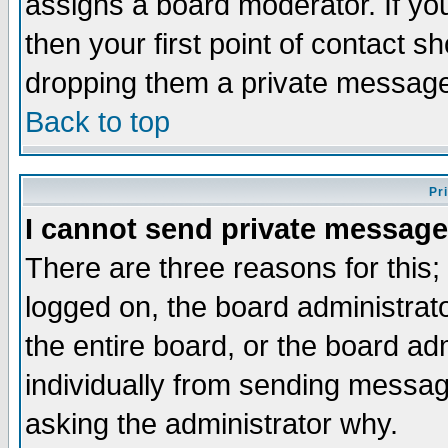
assigns a board moderator. If you
then your first point of contact s
dropping them a private messag
Back to top
Pr
I cannot send private message
There are three reasons for this;
logged on, the board administrat
the entire board, or the board a
individually from sending messages
asking the administrator why.