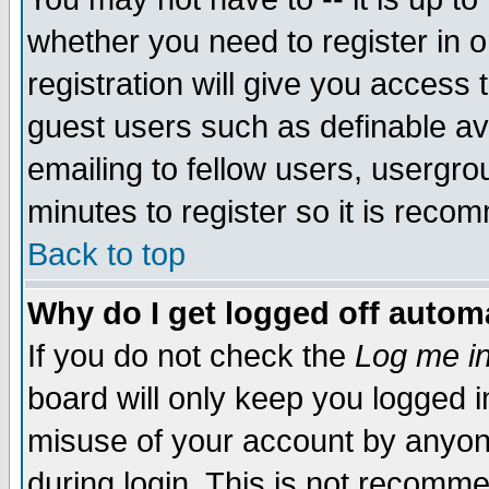
whether you need to register in 
registration will give you access t
guest users such as definable a
emailing to fellow users, usergrou
minutes to register so it is rec
Back to top
Why do I get logged off automa
If you do not check the
Log me in
board will only keep you logged i
misuse of your account by anyone
during login. This is not recomm