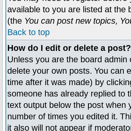
available to you are listed at th
(the
You can post new topics, You 
Back to top
How do I edit or delete a post?
Unless you are the board admin o
delete your own posts. You can ed
time after it was made) by clicki
someone has already replied to th
text output below the post when yo
number of times you edited it. Thi
it also will not appear if moderat