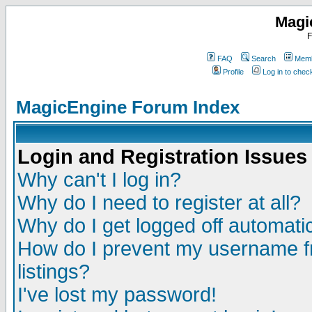
Magi
F
FAQ
Search
Memb
Profile
Log in to che
MagicEngine Forum Index
Login and Registration Issues
Why can't I log in?
Why do I need to register at all?
Why do I get logged off automatic
How do I prevent my username fr
listings?
I've lost my password!