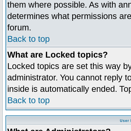
them where possible. As with an
determines what permissions are 
forum.
Back to top
What are Locked topics?
Locked topics are set this way b
administrator. You cannot reply t
inside is automatically ended. T
Back to top
User 