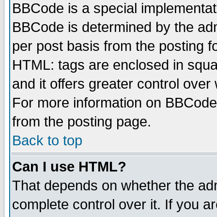
BBCode is a special implementa
BBCode is determined by the admi
per post basis from the posting fo
HTML: tags are enclosed in squar
and it offers greater control ove
For more information on BBCode
from the posting page.
Back to top
Can I use HTML?
That depends on whether the admi
complete control over it. If you ar