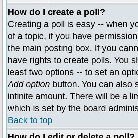
How do I create a poll?
Creating a poll is easy -- when yo
of a topic, if you have permissio
the main posting box. If you cann
have rights to create polls. You sh
least two options -- to set an opti
Add option
button. You can also se
infinite amount. There will be a li
which is set by the board adminis
Back to top
How do I edit or delete a poll?