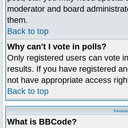
moderator and board administrato
them.
Back to top
Why can't I vote in polls?
Only registered users can vote in
results. If you have registered a
not have appropriate access righ
Back to top
Formatt
What is BBCode?