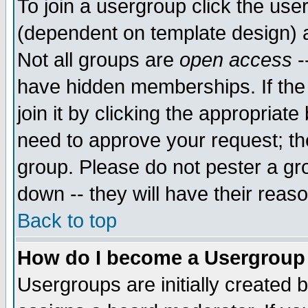
To join a usergroup click the use
(dependent on template design) 
Not all groups are
open access
-
have hidden memberships. If the
join it by clicking the appropriat
need to approve your request; th
group. Please do not pester a gr
down -- they will have their reas
Back to top
How do I become a Usergroup
Usergroups are initially created 