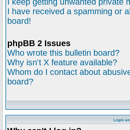
I keep getting unwanted private
I have received a spamming or a
board!
phpBB 2 Issues
Who wrote this bulletin board?
Why isn't X feature available?
Whom do I contact about abusive 
board?
Login an