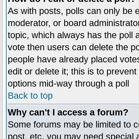
As with posts, polls can only be e
moderator, or board administrator. 
topic, which always has the poll a
vote then users can delete the pol
people have already placed vote
edit or delete it; this is to preve
options mid-way through a poll
Back to top
Why can't I access a forum?
Some forums may be limited to ce
post, etc. you may need special 