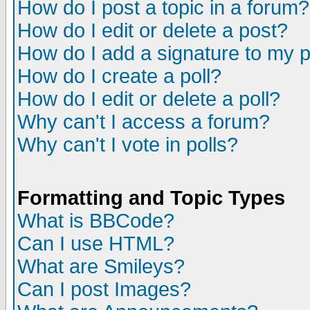
How do I post a topic in a forum?
How do I edit or delete a post?
How do I add a signature to my 
How do I create a poll?
How do I edit or delete a poll?
Why can't I access a forum?
Why can't I vote in polls?
Formatting and Topic Types
What is BBCode?
Can I use HTML?
What are Smileys?
Can I post Images?