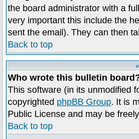
the board administrator with a ful
very important this include the he
sent the email). They can then ta
Back to top
p
Who wrote this bulletin board
This software (in its unmodified 
copyrighted
phpBB Group
. It i
Public License and may be freely 
Back to top