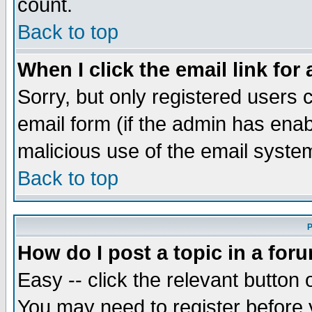
count.
Back to top
When I click the email link for 
Sorry, but only registered users c
email form (if the admin has enabl
malicious use of the email syst
Back to top
P
How do I post a topic in a for
Easy -- click the relevant button 
You may need to register before 