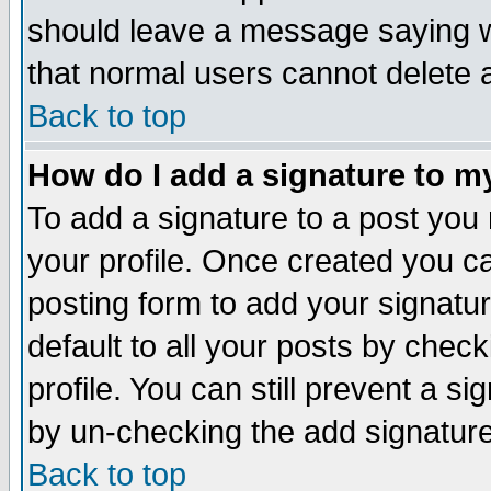
should leave a message saying w
that normal users cannot delete
Back to top
How do I add a signature to m
To add a signature to a post you m
your profile. Once created you 
posting form to add your signatu
default to all your posts by check
profile. You can still prevent a s
by un-checking the add signature
Back to top