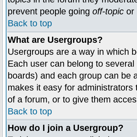
prevent people going
off-topic
or 
Back to top
What are Usergroups?
Usergroups are a way in which b
Each user can belong to several g
boards) and each group can be as
makes it easy for administrators
of a forum, or to give them access
Back to top
How do I join a Usergroup?