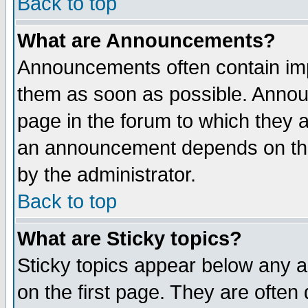
Back to top
What are Announcements?
Announcements often contain imp
them as soon as possible. Annou
page in the forum to which they 
an announcement depends on the
by the administrator.
Back to top
What are Sticky topics?
Sticky topics appear below any 
on the first page. They are often