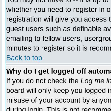
whether you need to register in 
registration will give you access t
guest users such as definable a
emailing to fellow users, usergrou
minutes to register so it is rec
Back to top
Why do I get logged off automa
If you do not check the
Log me in
board will only keep you logged i
misuse of your account by anyone
during login. This is not recomm