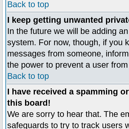
Back to top
I keep getting unwanted priva
In the future we will be adding an
system. For now, though, if you 
messages from someone, inform t
the power to prevent a user from
Back to top
I have received a spamming o
this board!
We are sorry to hear that. The em
safeguards to try to track users