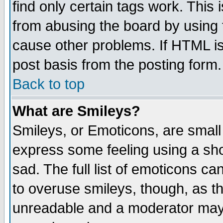
find only certain tags work. This 
from abusing the board by using 
cause other problems. If HTML is
post basis from the posting form.
Back to top
What are Smileys?
Smileys, or Emoticons, are small
express some feeling using a sho
sad. The full list of emoticons ca
to overuse smileys, though, as t
unreadable and a moderator may 