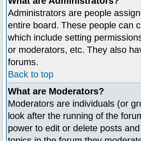
What are Administrators?
Administrators are people assigne
entire board. These people can co
which include setting permission
or moderators, etc. They also have
forums.
Back to top
What are Moderators?
Moderators are individuals (or gro
look after the running of the for
power to edit or delete posts and
topics in the forum they moderat