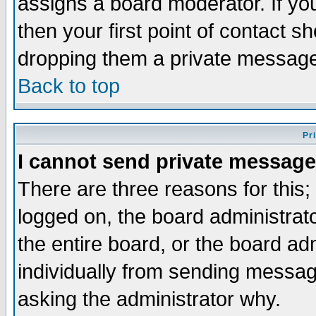
assigns a board moderator. If you
then your first point of contact s
dropping them a private messag
Back to top
Pr
I cannot send private message
There are three reasons for this;
logged on, the board administrat
the entire board, or the board a
individually from sending messages
asking the administrator why.