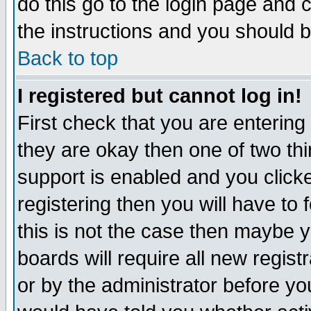
do this go to the login page and 
the instructions and you should b
Back to top
I registered but cannot log in!
First check that you are enterin
they are okay then one of two t
support is enabled and you click
registering then you will have to f
this is not the case then maybe 
boards will require all new regist
or by the administrator before yo