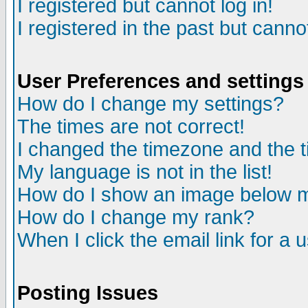
I registered but cannot log in!
I registered in the past but canno
User Preferences and settings
How do I change my settings?
The times are not correct!
I changed the timezone and the ti
My language is not in the list!
How do I show an image below
How do I change my rank?
When I click the email link for a u
Posting Issues