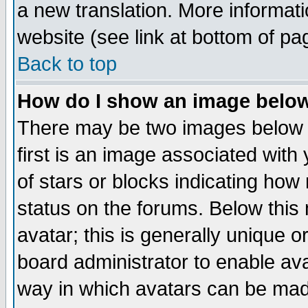
a new translation. More informa
website (see link at bottom of pa
Back to top
How do I show an image bel
There may be two images below 
first is an image associated with
of stars or blocks indicating h
status on the forums. Below thi
avatar; this is generally unique or
board administrator to enable av
way in which avatars can be made