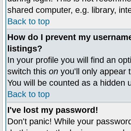
shared computer, e.g. library, inte
Back to top
How do I prevent my username 
listings?
In your profile you will find an op
switch this
on
you'll only appear t
You will be counted as a hidden u
Back to top
I've lost my password!
Don't panic! While your password 