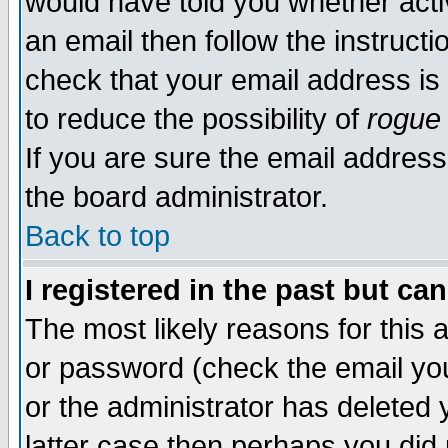
would have told you whether acti
an email then follow the instructi
check that your email address is 
to reduce the possibility of
rogue
If you are sure the email address
the board administrator.
Back to top
I registered in the past but ca
The most likely reasons for this
or password (check the email you
or the administrator has deleted y
latter case then perhaps you did 