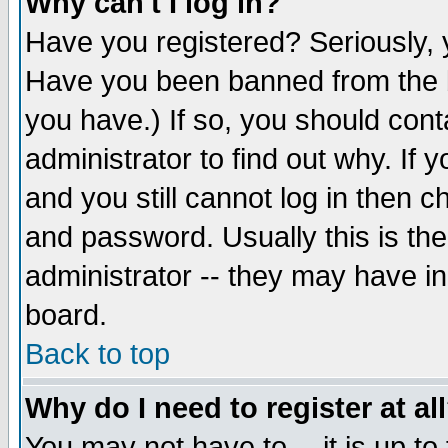
Why can't I log in?
Have you registered? Seriously, y
Have you been banned from the b
you have.) If so, you should con
administrator to find out why. If
and you still cannot log in then
and password. Usually this is the
administrator -- they may have inc
board.
Back to top
Why do I need to register at al
You may not have to -- it is up to