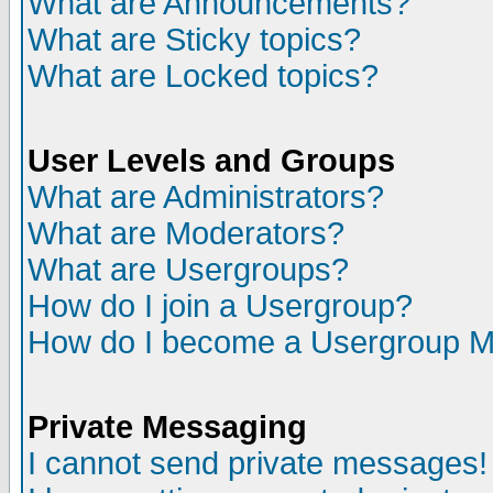
What are Announcements?
What are Sticky topics?
What are Locked topics?
User Levels and Groups
What are Administrators?
What are Moderators?
What are Usergroups?
How do I join a Usergroup?
How do I become a Usergroup M
Private Messaging
I cannot send private messages!