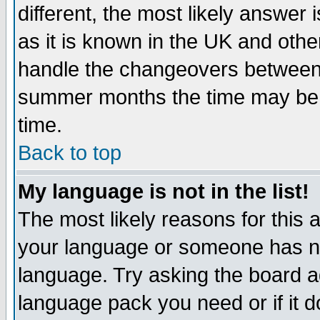
different, the most likely answer
as it is known in the UK and othe
handle the changeovers between 
summer months the time may be an
time.
Back to top
My language is not in the list!
The most likely reasons for this ar
your language or someone has not
language. Try asking the board adm
language pack you need or if it do