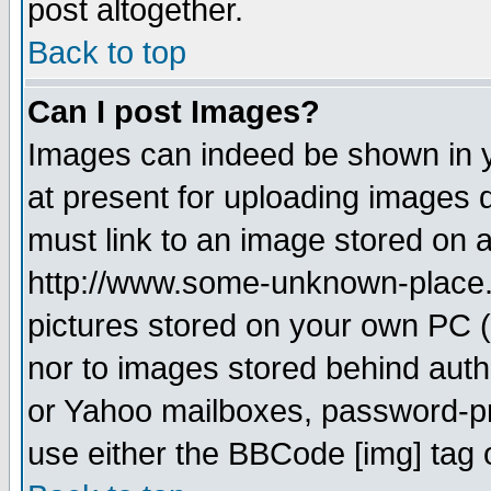
post altogether.
Back to top
Can I post Images?
Images can indeed be shown in yo
at present for uploading images d
must link to an image stored on a
http://www.some-unknown-place.ne
pictures stored on your own PC (u
nor to images stored behind aut
or Yahoo mailboxes, password-pro
use either the BBCode [img] tag 