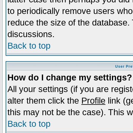
to periodically remove users who
reduce the size of the database. 
discussions.
Back to top
User Pre
How do I change my settings?
All your settings (if you are regi
alter them click the
Profile
link (g
this may not be the case). This wi
Back to top