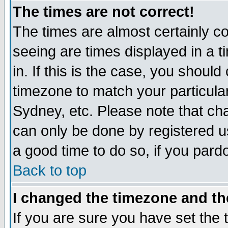
The times are not correct!
The times are almost certainly c
seeing are times displayed in a t
in. If this is the case, you should
timezone to match your particula
Sydney, etc. Please note that cha
can only be done by registered use
a good time to do so, if you pard
Back to top
I changed the timezone and the
If you are sure you have set the t