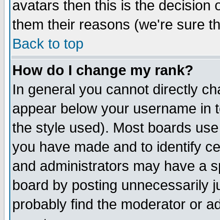
avatars then this is the decision
them their reasons (we're sure th
Back to top
How do I change my rank?
In general you cannot directly c
appear below your username in t
the style used). Most boards use
you have made and to identify c
and administrators may have a s
board by posting unnecessarily ju
probably find the moderator or ad